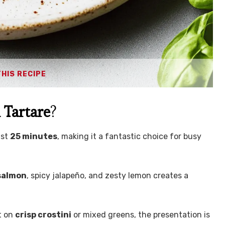
THIS RECIPE
Tartare
?
ust
25 minutes
, making it a fantastic choice for busy
 salmon
, spicy jalapeño, and zesty lemon creates a
t on
crisp crostini
or mixed greens, the presentation is