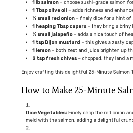
1 lb salmon
– choose sushi-grade salmon for 
1 Tbsp olive oil
– adds richness and enhances
¼ small red onion
– finely dice for a hint 
1 heaping Tbsp capers
– they bring a briny
½ small jalapeño
– adds a nice touch of hea
1 tsp Dijon mustard
– this gives a zesty dep
1 lemon
– both zest and juice brighten up the
2 tsp fresh chives
– chopped, they lend a mi
Enjoy crafting this delightful 25-Minute Salmon T
How to Make 25-Minute Sal
Dice Vegetables:
Finely chop the red onion and
meld with the salmon, adding a delightful crunc