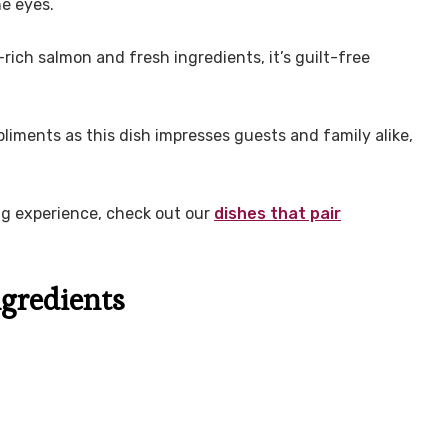
he eyes.
ch salmon and fresh ingredients, it’s guilt-free
iments as this dish impresses guests and family alike,
ng experience, check out our
dishes that pair
gredients