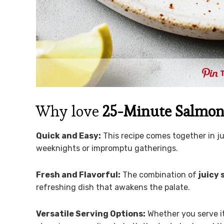
Why love
25-Minute Salmon 
Quick and Easy:
This recipe comes together in j
weeknights or impromptu gatherings.
Fresh and Flavorful:
The combination of
juicy
refreshing dish that awakens the palate.
Versatile Serving Options:
Whether you serve i