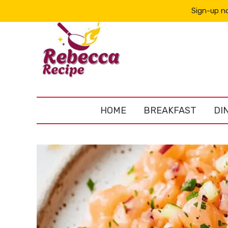
Sign-up no
HOME
BREAKFAST
DI