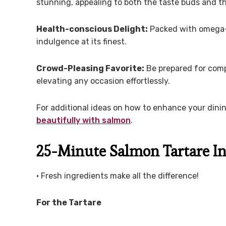
stunning, appealing to both the taste buds and t
Health-conscious Delight:
Packed with omega-ri
indulgence at its finest.
Crowd-Pleasing Favorite:
Be prepared for compl
elevating any occasion effortlessly.
For additional ideas on how to enhance your dini
beautifully with salmon
.
25-Minute Salmon Tartare In
• Fresh ingredients make all the difference!
For the Tartare