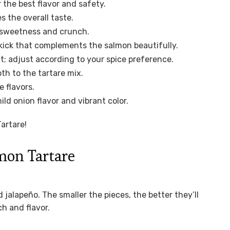
the best flavor and safety.
 the overall taste.
of sweetness and crunch.
 kick that complements the salmon beautifully.
t; adjust according to your spice preference.
th to the tartare mix.
 flavors.
ld onion flavor and vibrant color.
artare!
mon Tartare
 jalapeño. The smaller the pieces, the better they’ll
h and flavor.