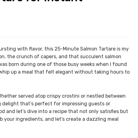
rsting with flavor, this 25-Minute Salmon Tartare is my
emon, the crunch of capers, and that succulent salmon
 was born during one of those busy weeks when I found
ip up a meal that felt elegant without taking hours to
. Whether served atop crispy crostini or nestled between
g delight that’s perfect for impressing guests or
d and let’s dive into a recipe that not only satisfies but
b your ingredients, and let’s create a dazzling meal