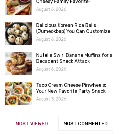
Cheesy Family Favorite!
August 6, 2026
Delicious Korean Rice Balls
(Jumeokbap) You Can Customize!
August 6, 2026
Nutella Swirl Banana Muffins for a
Decadent Snack Attack
August 6, 2026
Taco Cream Cheese Pinwheels:
Your New Favorite Party Snack
August 3, 2026
MOST VIEWED
MOST COMMENTED