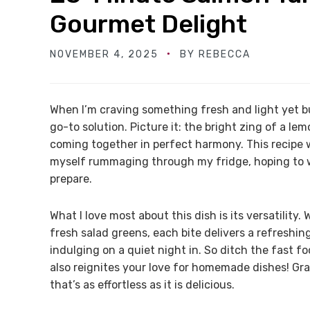
Gourmet Delight
NOVEMBER 4, 2025
BY
REBECCA
When I’m craving something fresh and light yet bu
go-to solution. Picture it: the bright zing of a l
coming together in perfect harmony. This recipe
myself rummaging through my fridge, hoping to wh
prepare.
What I love most about this dish is its versatility
fresh salad greens, each bite delivers a refreshin
indulging on a quiet night in. So ditch the fast foo
also reignites your love for homemade dishes! Gra
that’s as effortless as it is delicious.