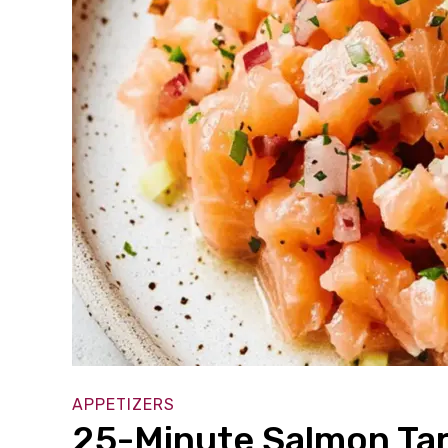
APPETIZERS
25-Minute Salmon Tart