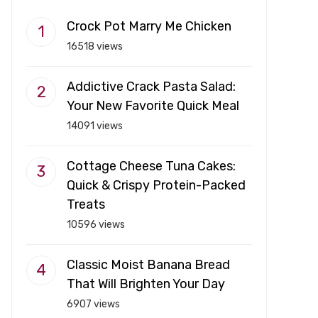
Crock Pot Marry Me Chicken
16518 views
Addictive Crack Pasta Salad:
Your New Favorite Quick Meal
14091 views
Cottage Cheese Tuna Cakes:
Quick & Crispy Protein-Packed
Treats
10596 views
Classic Moist Banana Bread
That Will Brighten Your Day
6907 views