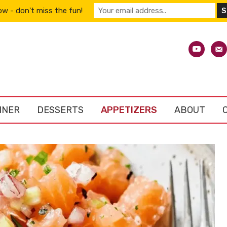
w - don't miss the fun!
youtube
emai
alt
NNER
DESSERTS
APPETIZERS
ABOUT