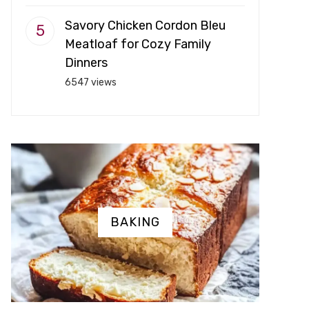
Savory Chicken Cordon Bleu
Meatloaf for Cozy Family
Dinners
6547 views
BAKING