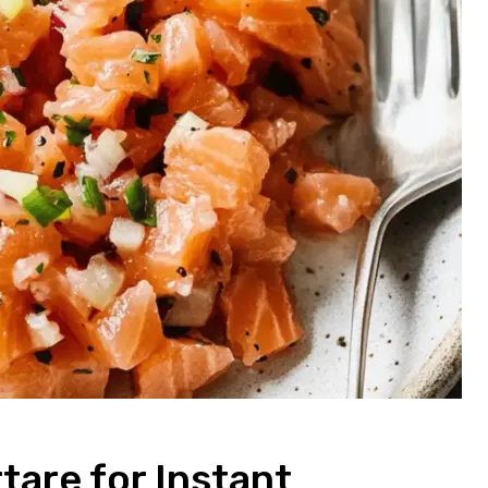
are for Instant