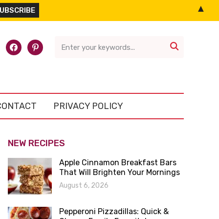
▲
l-
facebook
pinterest

CONTACT
PRIVACY POLICY
NEW RECIPES
Apple Cinnamon Breakfast Bars
That Will Brighten Your Mornings
August 6, 2026
Pepperoni Pizzadillas: Quick &