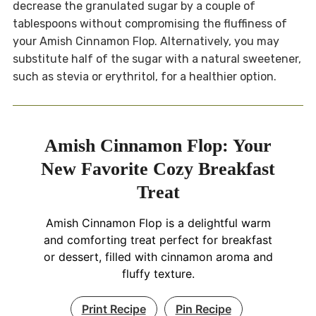
decrease the granulated sugar by a couple of
tablespoons without compromising the fluffiness of
your Amish Cinnamon Flop. Alternatively, you may
substitute half of the sugar with a natural sweetener,
such as stevia or erythritol, for a healthier option.
Amish Cinnamon Flop: Your
New Favorite Cozy Breakfast
Treat
Amish Cinnamon Flop is a delightful warm
and comforting treat perfect for breakfast
or dessert, filled with cinnamon aroma and
fluffy texture.
Print Recipe
Pin Recipe