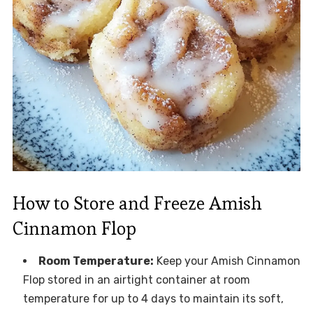
How to Store and Freeze Amish
Cinnamon Flop
Room Temperature:
Keep your Amish Cinnamon
Flop stored in an airtight container at room
temperature for up to 4 days to maintain its soft,