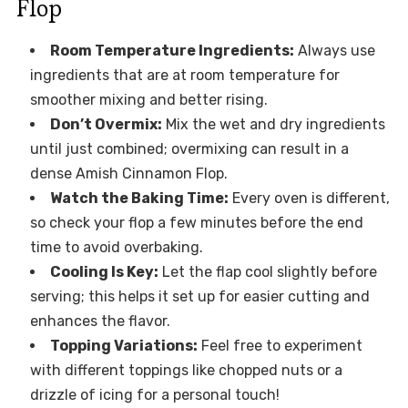
Flop
Room Temperature Ingredients:
Always use
ingredients that are at room temperature for
smoother mixing and better rising.
Don’t Overmix:
Mix the wet and dry ingredients
until just combined; overmixing can result in a
dense Amish Cinnamon Flop.
Watch the Baking Time:
Every oven is different,
so check your flop a few minutes before the end
time to avoid overbaking.
Cooling Is Key:
Let the flap cool slightly before
serving; this helps it set up for easier cutting and
enhances the flavor.
Topping Variations:
Feel free to experiment
with different toppings like chopped nuts or a
drizzle of icing for a personal touch!