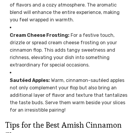
of flavors and a cozy atmosphere. The aromatic
blend will enhance the entire experience, making
you feel wrapped in warmth.
Cream Cheese Frosting:
For a festive touch,
drizzle or spread cream cheese frosting on your
cinnamon flop. This adds tangy sweetness and
richness, elevating your dish into something
extraordinary for special occasions.
Sautéed Apples:
Warm, cinnamon-sautéed apples
not only complement your flop but also bring an
additional layer of flavor and texture that tantalizes
the taste buds. Serve them warm beside your slices
for an irresistible pairing!
Tips for the Best Amish Cinnamon