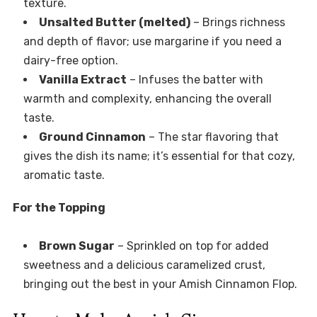
texture.
Unsalted Butter (melted)
– Brings richness
and depth of flavor; use margarine if you need a
dairy-free option.
Vanilla Extract
– Infuses the batter with
warmth and complexity, enhancing the overall
taste.
Ground Cinnamon
– The star flavoring that
gives the dish its name; it’s essential for that cozy,
aromatic taste.
For the Topping
Brown Sugar
– Sprinkled on top for added
sweetness and a delicious caramelized crust,
bringing out the best in your Amish Cinnamon Flop.