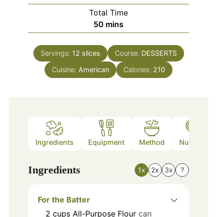
Total Time
minutes
50
mins
Servings:
12
slices
Course:
DESSERTS
Cuisine:
American
Calories:
210
Ingredients
Equipment
Method
Nutrition
Ingredients
1x
2x
3x
?
For the Batter
2
cups
All-Purpose Flour
can