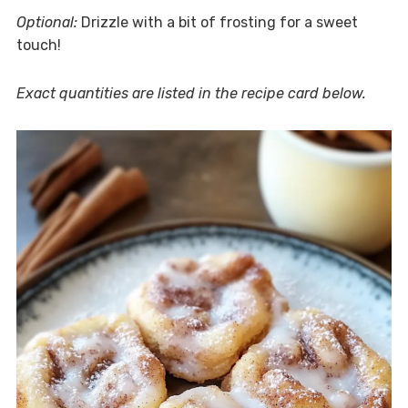
Optional:
Drizzle with a bit of frosting for a sweet
touch!
Exact quantities are listed in the recipe card below.