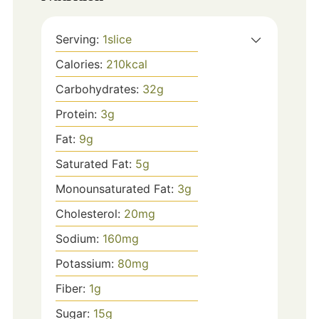
Serving:
1
slice
Calories:
210
kcal
Carbohydrates:
32
g
Protein:
3
g
Fat:
9
g
Saturated Fat:
5
g
Monounsaturated Fat:
3
g
Cholesterol:
20
mg
Sodium:
160
mg
Potassium:
80
mg
Fiber:
1
g
Sugar:
15
g