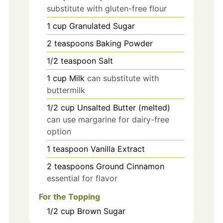
substitute with gluten-free flour
1
cup
Granulated Sugar
2
teaspoons
Baking Powder
1/2
teaspoon
Salt
1
cup
Milk
can substitute with
buttermilk
1/2
cup
Unsalted Butter (melted)
can use margarine for dairy-free
option
1
teaspoon
Vanilla Extract
2
teaspoons
Ground Cinnamon
essential for flavor
For the Topping
1/2
cup
Brown Sugar