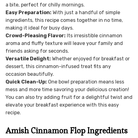
a bite, perfect for chilly mornings.
Easy Preparation:
With just a handful of simple
ingredients, this recipe comes together in no time,
making it ideal for busy days.
Crowd-Pleasing Flavor:
Its irresistible cinnamon
aroma and fluffy texture will leave your family and
friends asking for seconds.
Versatile Delight:
Whether enjoyed for breakfast or
dessert, this cinnamon-infused treat fits any
occasion beautifully.
Quick Clean-Up:
One bowl preparation means less
mess and more time savoring your delicious creation!
You can also try adding fruit for a delightful twist and
elevate your breakfast experience with this easy
recipe.
Amish Cinnamon Flop Ingredients