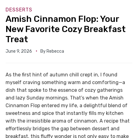
DESSERTS
Amish Cinnamon Flop: Your
New Favorite Cozy Breakfast
Treat
June 9, 2026
By
Rebecca
As the first hint of autumn chill crept in, I found
myself craving something warm and comforting—a
dish that spoke to the essence of cozy gatherings
and lazy Sunday mornings. That’s when the Amish
Cinnamon Flop entered my life, a delightful blend of
sweetness and spice that instantly fills my kitchen
with the irresistible aroma of cinnamon. A recipe that
effortlessly bridges the gap between dessert and
breakfast, this fluffy wonder is not only easy to make