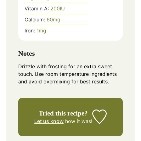
Vitamin A:
200
IU
Calcium:
60
mg
Iron:
1
mg
Notes
Drizzle with frosting for an extra sweet
touch. Use room temperature ingredients
and avoid overmixing for best results.
Tried this recipe?
Let us know
how it was!