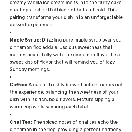
creamy vanilla ice cream melts into the fluffy cake,
creating a delightful blend of hot and cold. This
pairing transforms your dish into an unforgettable
dessert experience.
Maple Syrup:
Drizzling pure maple syrup over your
cinnamon flop adds a luscious sweetness that
marries beautifully with the cinnamon flavor. It’s a
sweet kiss of flavor that will remind you of lazy
Sunday mornings.
Coffee:
A cup of freshly brewed coffee rounds out
the experience, balancing the sweetness of your
dish with its rich, bold flavors. Picture sipping a
warm cup while savoring each bite!
Chai Tea:
The spiced notes of chai tea echo the
cinnamon in the flop, providing a perfect harmony