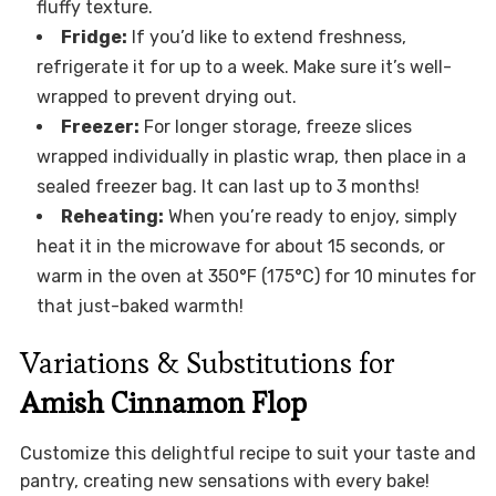
fluffy texture.
Fridge:
If you’d like to extend freshness,
refrigerate it for up to a week. Make sure it’s well-
wrapped to prevent drying out.
Freezer:
For longer storage, freeze slices
wrapped individually in plastic wrap, then place in a
sealed freezer bag. It can last up to 3 months!
Reheating:
When you’re ready to enjoy, simply
heat it in the microwave for about 15 seconds, or
warm in the oven at 350°F (175°C) for 10 minutes for
that just-baked warmth!
Variations & Substitutions for
Amish Cinnamon Flop
Customize this delightful recipe to suit your taste and
pantry, creating new sensations with every bake!