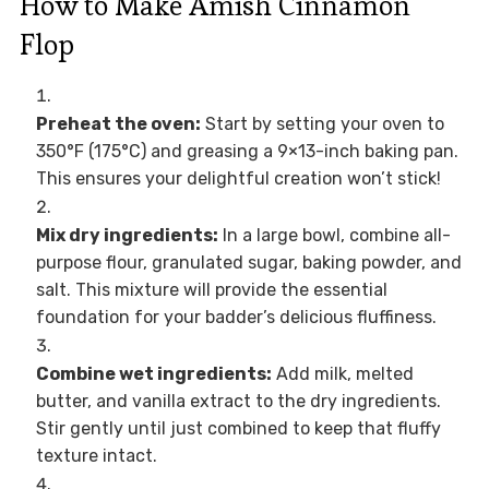
How to Make Amish Cinnamon
Flop
Preheat the oven:
Start by setting your oven to
350°F (175°C) and greasing a 9×13-inch baking pan.
This ensures your delightful creation won’t stick!
Mix dry ingredients:
In a large bowl, combine all-
purpose flour, granulated sugar, baking powder, and
salt. This mixture will provide the essential
foundation for your badder’s delicious fluffiness.
Combine wet ingredients:
Add milk, melted
butter, and vanilla extract to the dry ingredients.
Stir gently until just combined to keep that fluffy
texture intact.