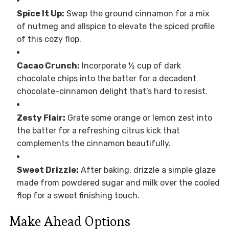
Spice It Up:
Swap the ground cinnamon for a mix
of nutmeg and allspice to elevate the spiced profile
of this cozy flop.
Cacao Crunch:
Incorporate ½ cup of dark
chocolate chips into the batter for a decadent
chocolate-cinnamon delight that’s hard to resist.
Zesty Flair:
Grate some orange or lemon zest into
the batter for a refreshing citrus kick that
complements the cinnamon beautifully.
Sweet Drizzle:
After baking, drizzle a simple glaze
made from powdered sugar and milk over the cooled
flop for a sweet finishing touch.
Make Ahead Options