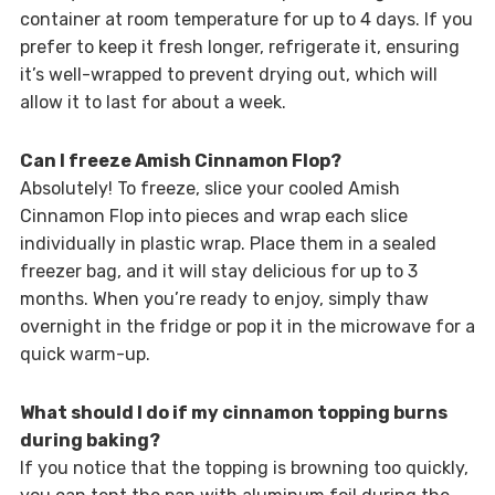
container at room temperature for up to 4 days. If you
prefer to keep it fresh longer, refrigerate it, ensuring
it’s well-wrapped to prevent drying out, which will
allow it to last for about a week.
Can I freeze Amish Cinnamon Flop?
Absolutely! To freeze, slice your cooled Amish
Cinnamon Flop into pieces and wrap each slice
individually in plastic wrap. Place them in a sealed
freezer bag, and it will stay delicious for up to 3
months. When you’re ready to enjoy, simply thaw
overnight in the fridge or pop it in the microwave for a
quick warm-up.
What should I do if my cinnamon topping burns
during baking?
If you notice that the topping is browning too quickly,