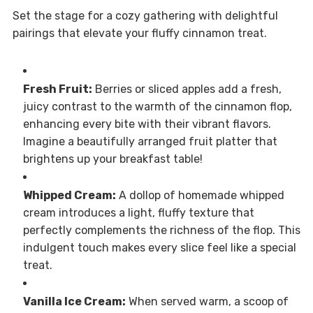
Set the stage for a cozy gathering with delightful
pairings that elevate your fluffy cinnamon treat.
Fresh Fruit:
Berries or sliced apples add a fresh,
juicy contrast to the warmth of the cinnamon flop,
enhancing every bite with their vibrant flavors.
Imagine a beautifully arranged fruit platter that
brightens up your breakfast table!
Whipped Cream:
A dollop of homemade whipped
cream introduces a light, fluffy texture that
perfectly complements the richness of the flop. This
indulgent touch makes every slice feel like a special
treat.
Vanilla Ice Cream:
When served warm, a scoop of