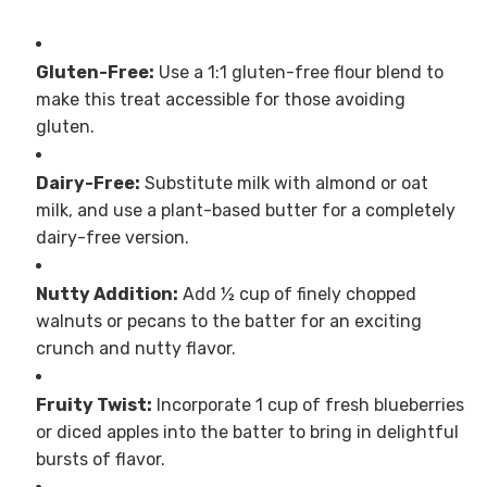
Gluten-Free:
Use a 1:1 gluten-free flour blend to
make this treat accessible for those avoiding
gluten.
Dairy-Free:
Substitute milk with almond or oat
milk, and use a plant-based butter for a completely
dairy-free version.
Nutty Addition:
Add ½ cup of finely chopped
walnuts or pecans to the batter for an exciting
crunch and nutty flavor.
Fruity Twist:
Incorporate 1 cup of fresh blueberries
or diced apples into the batter to bring in delightful
bursts of flavor.