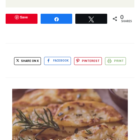
Save
0
Share
Tweet
SHARES
SHARE ON X
FACEBOOK
PINTEREST
PRINT