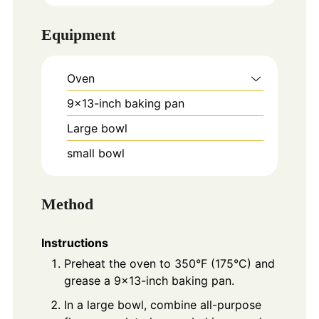
Equipment
Oven
9x13-inch baking pan
Large bowl
small bowl
Method
Instructions
Preheat the oven to 350°F (175°C) and
grease a 9×13-inch baking pan.
In a large bowl, combine all-purpose