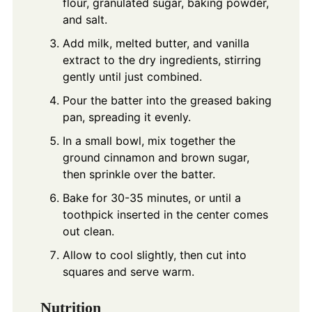
flour, granulated sugar, baking powder,
and salt.
Add milk, melted butter, and vanilla
extract to the dry ingredients, stirring
gently until just combined.
Pour the batter into the greased baking
pan, spreading it evenly.
In a small bowl, mix together the
ground cinnamon and brown sugar,
then sprinkle over the batter.
Bake for 30-35 minutes, or until a
toothpick inserted in the center comes
out clean.
Allow to cool slightly, then cut into
squares and serve warm.
Nutrition