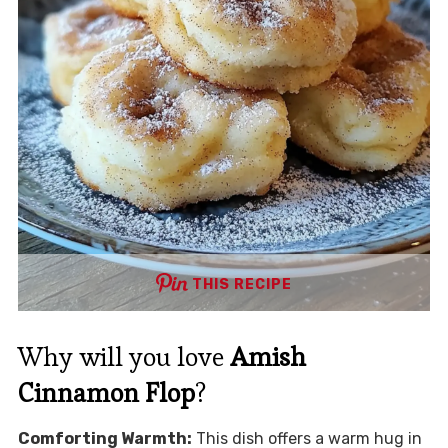
THIS RECIPE
Why will you love
Amish
Cinnamon Flop
?
Comforting Warmth:
This dish offers a warm hug in