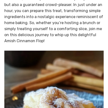
but also a guaranteed crowd-pleaser. In just under an
hour, you can prepare this treat, transforming simple
ingredients into a nostalgic experience reminiscent of
home baking. So, whether you’re hosting a brunch or
simply treating yourself to a comforting slice, join me
on this delicious journey to whip up this delightful
Amish Cinnamon Flop!