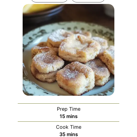
Prep Time
minutes
15
mins
Cook Time
minutes
35
mins