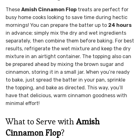
These
Amish Cinnamon Flop
treats are perfect for
busy home cooks looking to save time during hectic
mornings! You can prepare the batter up to
24 hours
in advance; simply mix the dry and wet ingredients
separately, then combine them before baking. For best
results, refrigerate the wet mixture and keep the dry
mixture in an airtight container. The topping also can
be prepared ahead by mixing the brown sugar and
cinnamon, storing it in a small jar. When you’re ready
to bake, just spread the batter in your pan, sprinkle
the topping, and bake as directed. This way, you’ll
have that delicious, warm cinnamon goodness with
minimal effort!
What to Serve with
Amish
Cinnamon Flop
?