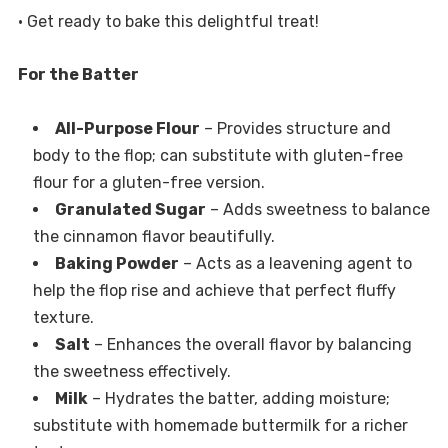
• Get ready to bake this delightful treat!
For the Batter
All-Purpose Flour
– Provides structure and
body to the flop; can substitute with gluten-free
flour for a gluten-free version.
Granulated Sugar
– Adds sweetness to balance
the cinnamon flavor beautifully.
Baking Powder
– Acts as a leavening agent to
help the flop rise and achieve that perfect fluffy
texture.
Salt
– Enhances the overall flavor by balancing
the sweetness effectively.
Milk
– Hydrates the batter, adding moisture;
substitute with homemade buttermilk for a richer