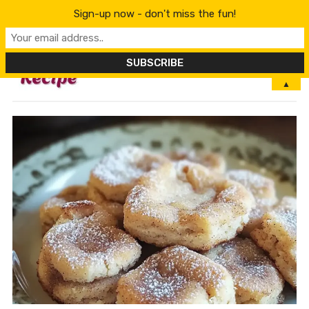
Sign-up now - don't miss the fun!
MENU
▲