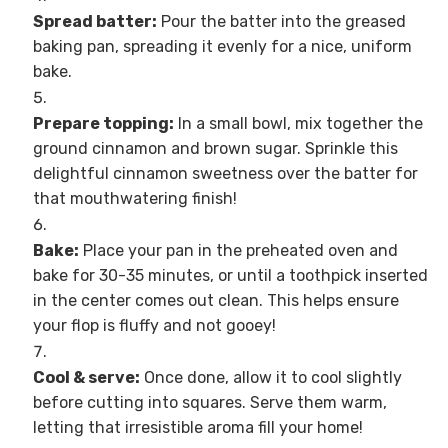
Spread batter:
Pour the batter into the greased
baking pan, spreading it evenly for a nice, uniform
bake.
Prepare topping:
In a small bowl, mix together the
ground cinnamon and brown sugar. Sprinkle this
delightful cinnamon sweetness over the batter for
that mouthwatering finish!
Bake:
Place your pan in the preheated oven and
bake for 30-35 minutes, or until a toothpick inserted
in the center comes out clean. This helps ensure
your flop is fluffy and not gooey!
Cool & serve:
Once done, allow it to cool slightly
before cutting into squares. Serve them warm,
letting that irresistible aroma fill your home!