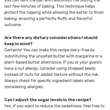
you can tent the pan with aluminum foil during the
last few minutes of baking. This technique helps
protect the topping while allowing the batter to finish
baking, ensuring a perfectly fluffy and flavorful
outcome.
Are there any dietary considerations I should
keep in mind?
Certainly! You can make this recipe dairy-free by
substituting the unsalted butter with margarine or a
plant-based butter alternative. If you or your guests
have a nut allergy, consider using chopped seeds
instead of nuts for added texture without the risk.
Always check for specific ingredient labels when
considering allergies.
Can I adjust the sugar levels in the recipe?
Yes, if you want to reduce the sweetness, feel free to