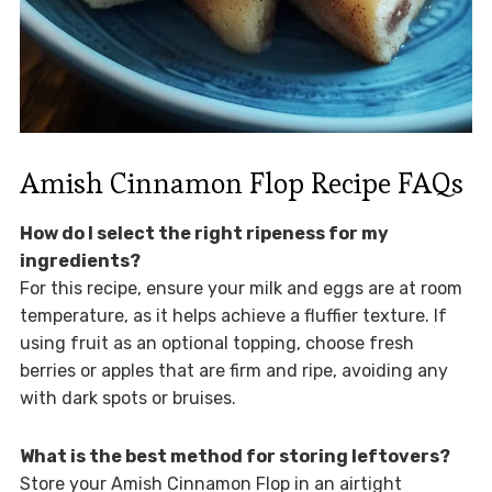
Amish Cinnamon Flop Recipe FAQs
How do I select the right ripeness for my
ingredients?
For this recipe, ensure your milk and eggs are at room
temperature, as it helps achieve a fluffier texture. If
using fruit as an optional topping, choose fresh
berries or apples that are firm and ripe, avoiding any
with dark spots or bruises.
What is the best method for storing leftovers?
Store your Amish Cinnamon Flop in an airtight