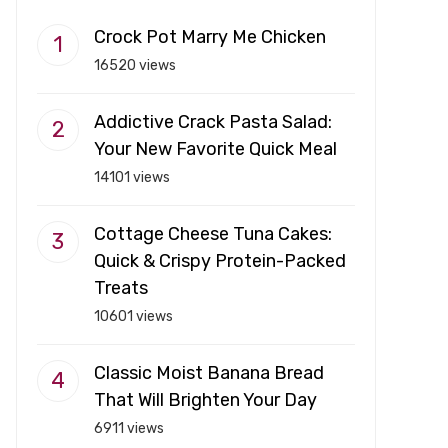
Crock Pot Marry Me Chicken
16520 views
Addictive Crack Pasta Salad:
Your New Favorite Quick Meal
14101 views
Cottage Cheese Tuna Cakes:
Quick & Crispy Protein-Packed
Treats
10601 views
Classic Moist Banana Bread
That Will Brighten Your Day
6911 views