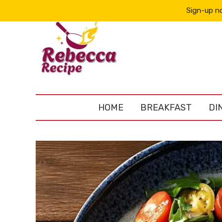
Sign-up no
HOME
BREAKFAST
DI