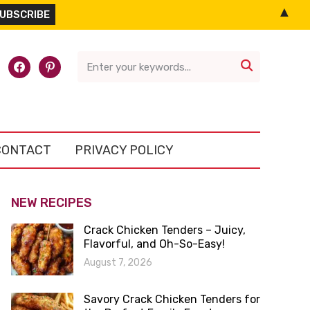
▲
l-
facebook
pinterest

CONTACT
PRIVACY POLICY
NEW RECIPES
Crack Chicken Tenders – Juicy,
Flavorful, and Oh-So-Easy!
August 7, 2026
Savory Crack Chicken Tenders for