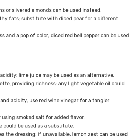
s or slivered almonds can be used instead.
y fats; substitute with diced pear for a different
ss and a pop of color; diced red bell pepper can be used
cidity; lime juice may be used as an alternative.
ette, providing richness; any light vegetable oil could
nd acidity; use red wine vinegar for a tangier
 using smoked salt for added flavor.
e could be used as a substitute.
s the dressing; if unavailable, lemon zest can be used