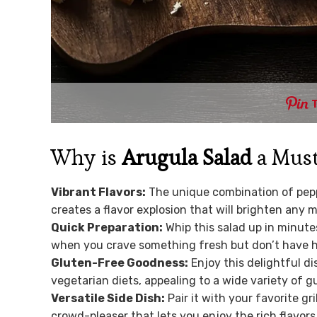
Why is
Arugula Salad
a Must
Vibrant Flavors:
The unique combination of pepp
creates a flavor explosion that will brighten any m
Quick Preparation:
Whip this salad up in minute
when you crave something fresh but don’t have ho
Gluten-Free Goodness:
Enjoy this delightful di
vegetarian diets, appealing to a wide variety of g
Versatile Side Dish:
Pair it with your favorite gri
crowd-pleaser that lets you enjoy the rich flavors