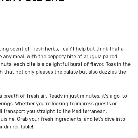
cing scent of fresh herbs, I can’t help but think that a
e any meal. With the peppery bite of arugula paired
ts, each bite is a delightful burst of flavor. Toss in the
 that not only pleases the palate but also dazzles the
a breath of fresh air. Ready in just minutes, it’s a go-to
erings. Whether you’re looking to impress guests or
ill transport you straight to the Mediterranean,
uisine. Grab your fresh ingredients, and let’s dive into
r dinner table!