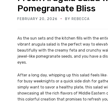
Pomegranate Bliss
FEBRUARY 20, 2026
BY
REBECCA
As the sun sets and the kitchen fills with the enti
vibrant arugula salad is the perfect way to elevat
beautifully with the creamy feta and crunchy walnu
jewel-like pomegranate seeds, and you have a dish
eyes.
After a long day, whipping up this salad feels like 
for busy weeknights or a quick side dish for gath
simply want to savor a healthy plate, this salad w
showcasing all the rich flavors of Middle Eastern c
this colorful creation that promises to refresh you