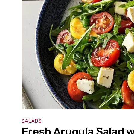
SALADS
Fresh Arugula Salad w