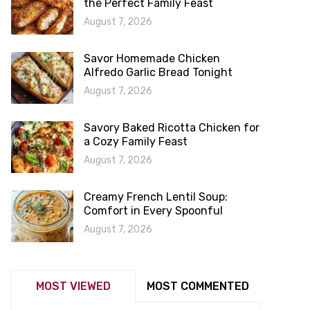
the Perfect Family Feast
August 7, 2026
Savor Homemade Chicken
Alfredo Garlic Bread Tonight
August 7, 2026
Savory Baked Ricotta Chicken for
a Cozy Family Feast
August 7, 2026
Creamy French Lentil Soup:
Comfort in Every Spoonful
August 7, 2026
MOST VIEWED
MOST COMMENTED