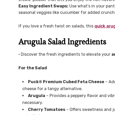
Easy Ingredient Swaps:
Use what’s in your pantr
seasonal veggies like cucumber for added crunch
If you love a fresh twist on salads, this
quick aru
Arugula Salad Ingredients
• Discover the fresh ingredients to elevate your
a
For the Salad
Puck® Premium Cubed Feta Cheese
– Add
cheese for a tangy alternative.
Arugula
– Provides a peppery flavor and vibr
necessary.
Cherry Tomatoes
– Offers sweetness and ju