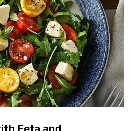
ith Feta and