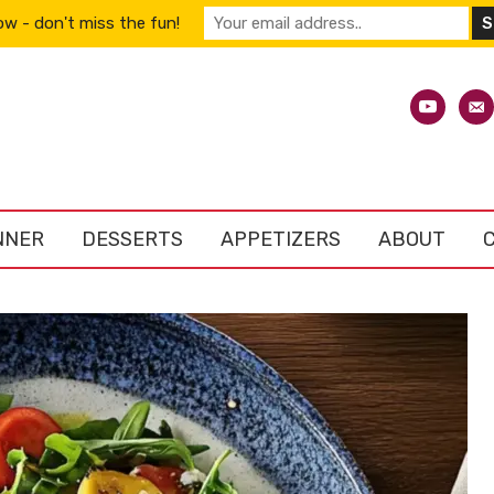
w - don't miss the fun!
youtube
emai
alt
NNER
DESSERTS
APPETIZERS
ABOUT