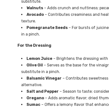
substitute.
Walnuts
– Adds crunch and nuttiness; pecan
Avocado
– Contributes creaminess and health
texture.
Pomegranate Seeds
– For bursts of juicine
in a pinch.
For the Dressing
Lemon Juice
– Brightens the dressing with a
Olive Oil
– Serves as the base for the vinaigr
substitute in a pinch.
Balsamic Vinegar
– Contributes sweetness a
alternative.
Salt and Pepper
– Season to taste; consider
Oregano
– Adds aromatic flavor; dried thym
Sumac
– Offers a lemony flavor that enhance