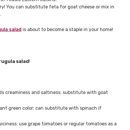
y! You can substitute feta for goat cheese or mix in
.
gula salad
is about to become a staple in your home!
rugula salad
!
s creaminess and saltiness; substitute with goat
ant green color; can substitute with spinach if
iciness; use grape tomatoes or regular tomatoes as a