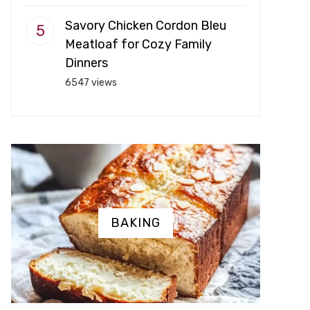
Savory Chicken Cordon Bleu
Meatloaf for Cozy Family
Dinners
6547 views
BAKING