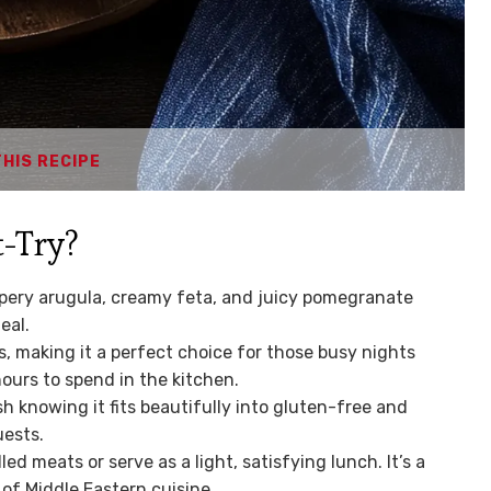
THIS RECIPE
-Try?
ery arugula, creamy feta, and juicy pomegranate
eal.
s, making it a perfect choice for those busy nights
urs to spend in the kitchen.
sh knowing it fits beautifully into gluten-free and
uests.
lled meats or serve as a light, satisfying lunch. It’s a
 of Middle Eastern cuisine.