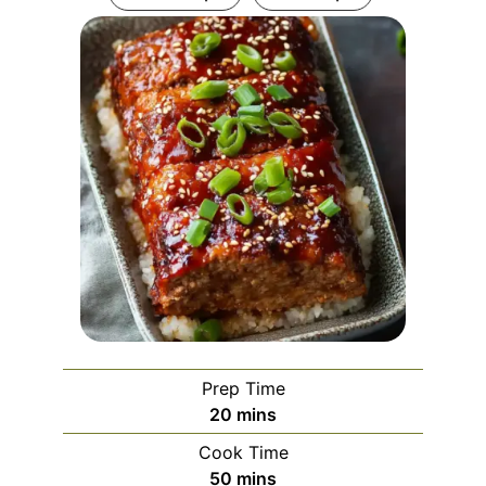
Prep Time
minutes
20
mins
Cook Time
minutes
50
mins