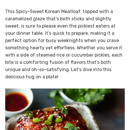
This Spicy-Sweet Korean Meatloaf, topped with a
caramelized glaze that’s both sticky and slightly
sweet, is sure to please even the pickiest eaters at
your dinner table. It’s quick to prepare, making it a
perfect option for busy weeknights when you crave
something hearty yet effortless. Whether you serve it
with a side of steamed rice or cucumber pickles, each
bite is a comforting fusion of flavors that’s both
unique and oh-so-satisfying. Let’s dive into this
delicious hug on a plate!