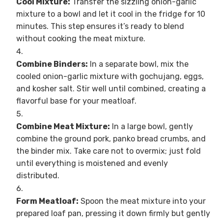
Cool Mixture:
Transfer the sizzling onion-garlic
mixture to a bowl and let it cool in the fridge for 10
minutes. This step ensures it’s ready to blend
without cooking the meat mixture.
Combine Binders:
In a separate bowl, mix the
cooled onion-garlic mixture with gochujang, eggs,
and kosher salt. Stir well until combined, creating a
flavorful base for your meatloaf.
Combine Meat Mixture:
In a large bowl, gently
combine the ground pork, panko bread crumbs, and
the binder mix. Take care not to overmix; just fold
until everything is moistened and evenly
distributed.
Form Meatloaf:
Spoon the meat mixture into your
prepared loaf pan, pressing it down firmly but gently