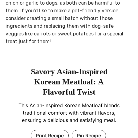
onion or garlic to dogs, as both can be harmful to
them. If you’d like to make a pet-friendly version,
consider creating a small batch without those
ingredients and replacing them with dog-safe
veggies like carrots or sweet potatoes for a special
treat just for them!
Savory Asian-Inspired
Korean Meatloaf: A
Flavorful Twist
This Asian-Inspired Korean Meatloaf blends
traditional comfort with vibrant flavors,
ensuring a delicious and satisfying meal.
Print Recipe
Pin Recipe