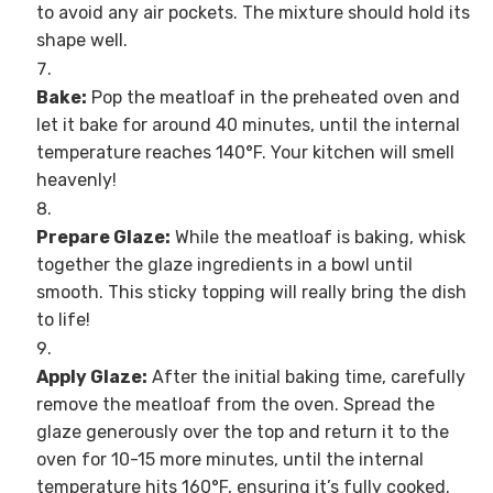
to avoid any air pockets. The mixture should hold its
shape well.
Bake:
Pop the meatloaf in the preheated oven and
let it bake for around 40 minutes, until the internal
temperature reaches 140°F. Your kitchen will smell
heavenly!
Prepare Glaze:
While the meatloaf is baking, whisk
together the glaze ingredients in a bowl until
smooth. This sticky topping will really bring the dish
to life!
Apply Glaze:
After the initial baking time, carefully
remove the meatloaf from the oven. Spread the
glaze generously over the top and return it to the
oven for 10-15 more minutes, until the internal
temperature hits 160°F, ensuring it’s fully cooked.