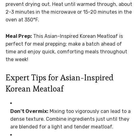
prevent drying out. Heat until warmed through, about
2-3 minutes in the microwave or 15-20 minutes in the
oven at 350°F.
Meal Prep:
This Asian-Inspired Korean Meatloaf is
perfect for meal prepping; make a batch ahead of
time and enjoy quick, comforting meals throughout
the week!
Expert Tips for Asian-Inspired
Korean Meatloaf
Don’t Overmix:
Mixing too vigorously can lead to a
dense texture. Combine ingredients just until they
are blended for a light and tender meatloaf.