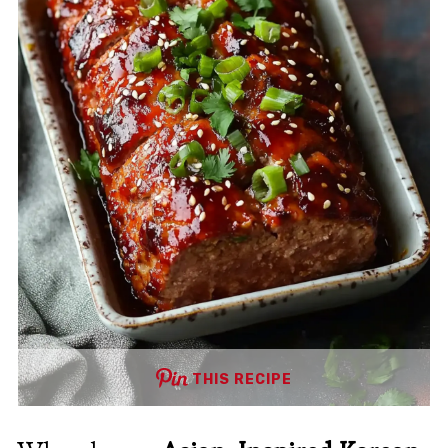
THIS RECIPE