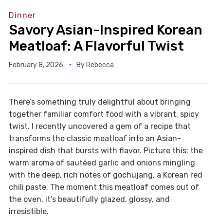
Dinner
Savory Asian-Inspired Korean
Meatloaf: A Flavorful Twist
February 8, 2026
By
Rebecca
There’s something truly delightful about bringing
together familiar comfort food with a vibrant, spicy
twist. I recently uncovered a gem of a recipe that
transforms the classic meatloaf into an Asian-
inspired dish that bursts with flavor. Picture this: the
warm aroma of sautéed garlic and onions mingling
with the deep, rich notes of gochujang, a Korean red
chili paste. The moment this meatloaf comes out of
the oven, it’s beautifully glazed, glossy, and
irresistible.