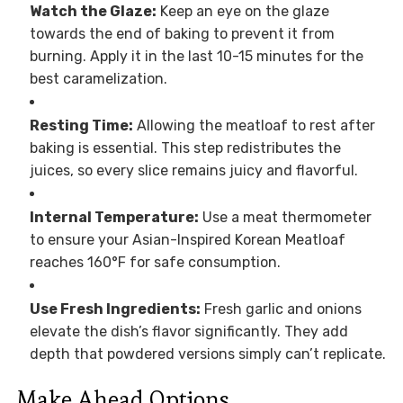
Watch the Glaze:
Keep an eye on the glaze
towards the end of baking to prevent it from
burning. Apply it in the last 10-15 minutes for the
best caramelization.
Resting Time:
Allowing the meatloaf to rest after
baking is essential. This step redistributes the
juices, so every slice remains juicy and flavorful.
Internal Temperature:
Use a meat thermometer
to ensure your Asian-Inspired Korean Meatloaf
reaches 160°F for safe consumption.
Use Fresh Ingredients:
Fresh garlic and onions
elevate the dish’s flavor significantly. They add
depth that powdered versions simply can’t replicate.
Make Ahead Options