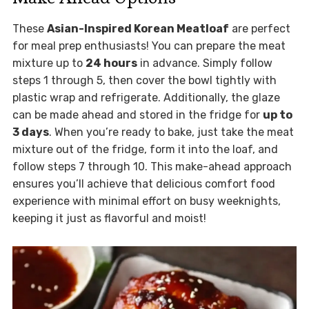
These
Asian-Inspired Korean Meatloaf
are perfect
for meal prep enthusiasts! You can prepare the meat
mixture up to
24 hours
in advance. Simply follow
steps 1 through 5, then cover the bowl tightly with
plastic wrap and refrigerate. Additionally, the glaze
can be made ahead and stored in the fridge for
up to
3 days
. When you’re ready to bake, just take the meat
mixture out of the fridge, form it into the loaf, and
follow steps 7 through 10. This make-ahead approach
ensures you’ll achieve that delicious comfort food
experience with minimal effort on busy weeknights,
keeping it just as flavorful and moist!