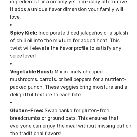
ingredients for a creamy yet non-dairy alternative.
It adds a unique flavor dimension your family will
love.
Spicy Kick:
Incorporate diced jalapeños or a splash
of chili oil into the mixture for added heat. This
twist will elevate the flavor profile to satisfy any
spice lover!
Vegetable Boost:
Mix in finely chopped
mushrooms, carrots, or bell peppers for a nutrient-
packed punch. These veggies bring moisture and a
delightful texture to each bite.
Gluten-Free:
Swap panko for gluten-free
breadcrumbs or ground oats. This ensures that
everyone can enjoy the meal without missing out on
the traditional flavors!