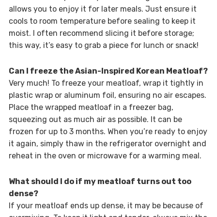
allows you to enjoy it for later meals. Just ensure it
cools to room temperature before sealing to keep it
moist. I often recommend slicing it before storage;
this way, it’s easy to grab a piece for lunch or snack!
Can I freeze the Asian-Inspired Korean Meatloaf?
Very much! To freeze your meatloaf, wrap it tightly in
plastic wrap or aluminum foil, ensuring no air escapes.
Place the wrapped meatloaf in a freezer bag,
squeezing out as much air as possible. It can be
frozen for up to 3 months. When you’re ready to enjoy
it again, simply thaw in the refrigerator overnight and
reheat in the oven or microwave for a warming meal.
What should I do if my meatloaf turns out too
dense?
If your meatloaf ends up dense, it may be because of