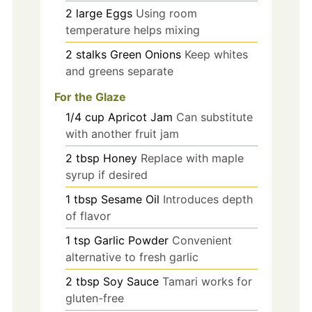
2
large
Eggs
Using room
temperature helps mixing
2
stalks
Green Onions
Keep whites
and greens separate
For the Glaze
1/4
cup
Apricot Jam
Can substitute
with another fruit jam
2
tbsp
Honey
Replace with maple
syrup if desired
1
tbsp
Sesame Oil
Introduces depth
of flavor
1
tsp
Garlic Powder
Convenient
alternative to fresh garlic
2
tbsp
Soy Sauce
Tamari works for
gluten-free