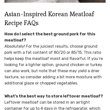
Asian-Inspired Korean Meatloaf
Recipe FAQs
How do I select the best ground pork for this
meatloaf?
Absolutely! For the juiciest results, choose ground
pork with a fat content of 80/20 or 85/15. This ratio
helps keep the meatloaf moist and flavorful. If you’re
looking for a lighter option, ground chicken or turkey
can also work, but note that these may yield a drier
texture, so consider adding a bit more moisture with
additional glaze or chopped vegetables.
What’s the best way to store leftover meatloaf?
Leftover meatloaf can be stored in an airtight
container for up to 4 days in the refrigerator, which