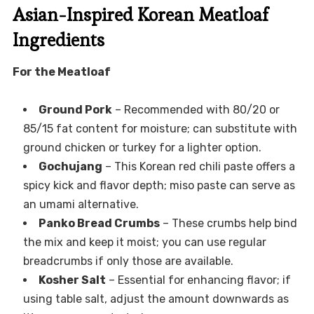
Asian-Inspired Korean Meatloaf
Ingredients
For the Meatloaf
Ground Pork
– Recommended with 80/20 or
85/15 fat content for moisture; can substitute with
ground chicken or turkey for a lighter option.
Gochujang
– This Korean red chili paste offers a
spicy kick and flavor depth; miso paste can serve as
an umami alternative.
Panko Bread Crumbs
– These crumbs help bind
the mix and keep it moist; you can use regular
breadcrumbs if only those are available.
Kosher Salt
– Essential for enhancing flavor; if
using table salt, adjust the amount downwards as