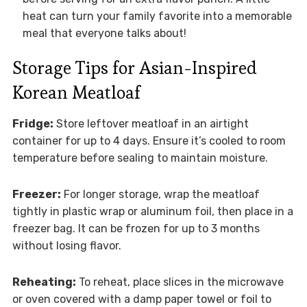
heat can turn your family favorite into a memorable
meal that everyone talks about!
Storage Tips for Asian-Inspired
Korean Meatloaf
Fridge:
Store leftover meatloaf in an airtight
container for up to 4 days. Ensure it’s cooled to room
temperature before sealing to maintain moisture.
Freezer:
For longer storage, wrap the meatloaf
tightly in plastic wrap or aluminum foil, then place in a
freezer bag. It can be frozen for up to 3 months
without losing flavor.
Reheating:
To reheat, place slices in the microwave
or oven covered with a damp paper towel or foil to