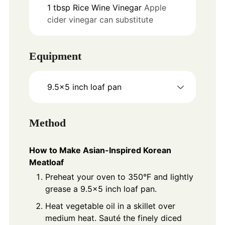
1
tbsp
Rice Wine Vinegar
Apple
cider vinegar can substitute
Equipment
9.5x5 inch loaf pan
Method
How to Make Asian-Inspired Korean
Meatloaf
Preheat your oven to 350°F and lightly
grease a 9.5x5 inch loaf pan.
Heat vegetable oil in a skillet over
medium heat. Sauté the finely diced