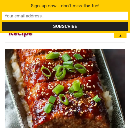
Sign-up now - don't miss the fun!
MENU
▲