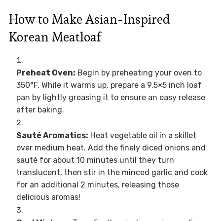
How to Make Asian-Inspired
Korean Meatloaf
Preheat Oven:
Begin by preheating your oven to
350°F. While it warms up, prepare a 9.5×5 inch loaf
pan by lightly greasing it to ensure an easy release
after baking.
Sauté Aromatics:
Heat vegetable oil in a skillet
over medium heat. Add the finely diced onions and
sauté for about 10 minutes until they turn
translucent, then stir in the minced garlic and cook
for an additional 2 minutes, releasing those
delicious aromas!