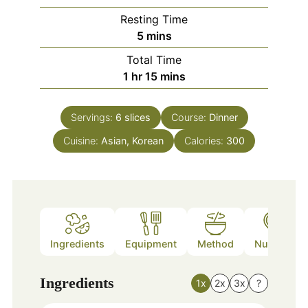
Resting Time
minutes
5
mins
Total Time
hour
minutes
1
hr
15
mins
Servings:
6
slices
Course:
Dinner
Cuisine:
Asian, Korean
Calories:
300
Ingredients
Equipment
Method
Nutrition
Ingredients
1x
2x
3x
?