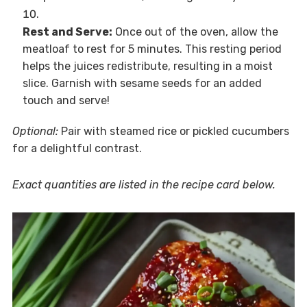
Rest and Serve:
Once out of the oven, allow the
meatloaf to rest for 5 minutes. This resting period
helps the juices redistribute, resulting in a moist
slice. Garnish with sesame seeds for an added
touch and serve!
Optional:
Pair with steamed rice or pickled cucumbers
for a delightful contrast.
Exact quantities are listed in the recipe card below.