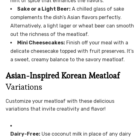
hint of spice that enhances the flavors.
Sake or a Light Beer:
A chilled glass of sake
complements the dish’s Asian flavors perfectly.
Alternatively, a light lager or wheat beer can smooth
out the richness of the meatloaf.
Mini Cheesecakes:
Finish off your meal with a
delicate cheesecake topped with fruit preserves. It’s
a sweet, creamy balance to the savory meatloaf.
Asian-Inspired Korean Meatloaf
Variations
Customize your meatloaf with these delicious
variations that invite creativity and flavor!
Dairy-Free:
Use coconut milk in place of any dairy