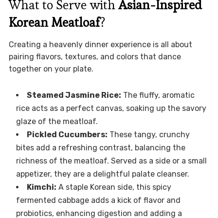
What to Serve with
Asian-Inspired
Korean Meatloaf
?
Creating a heavenly dinner experience is all about
pairing flavors, textures, and colors that dance
together on your plate.
Steamed Jasmine Rice:
The fluffy, aromatic
rice acts as a perfect canvas, soaking up the savory
glaze of the meatloaf.
Pickled Cucumbers:
These tangy, crunchy
bites add a refreshing contrast, balancing the
richness of the meatloaf. Served as a side or a small
appetizer, they are a delightful palate cleanser.
Kimchi:
A staple Korean side, this spicy
fermented cabbage adds a kick of flavor and
probiotics, enhancing digestion and adding a