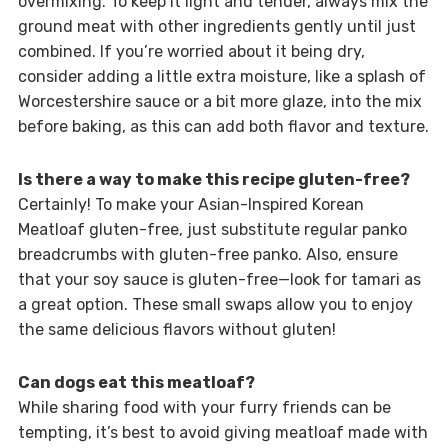
overmixing. To keep it light and tender, always mix the
ground meat with other ingredients gently until just
combined. If you’re worried about it being dry,
consider adding a little extra moisture, like a splash of
Worcestershire sauce or a bit more glaze, into the mix
before baking, as this can add both flavor and texture.
Is there a way to make this recipe gluten-free?
Certainly! To make your Asian-Inspired Korean
Meatloaf gluten-free, just substitute regular panko
breadcrumbs with gluten-free panko. Also, ensure
that your soy sauce is gluten-free—look for tamari as
a great option. These small swaps allow you to enjoy
the same delicious flavors without gluten!
Can dogs eat this meatloaf?
While sharing food with your furry friends can be
tempting, it’s best to avoid giving meatloaf made with