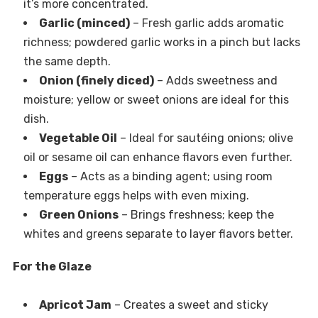
it’s more concentrated.
Garlic (minced)
– Fresh garlic adds aromatic
richness; powdered garlic works in a pinch but lacks
the same depth.
Onion (finely diced)
– Adds sweetness and
moisture; yellow or sweet onions are ideal for this
dish.
Vegetable Oil
– Ideal for sautéing onions; olive
oil or sesame oil can enhance flavors even further.
Eggs
– Acts as a binding agent; using room
temperature eggs helps with even mixing.
Green Onions
– Brings freshness; keep the
whites and greens separate to layer flavors better.
For the Glaze
Apricot Jam
– Creates a sweet and sticky