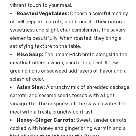
vibrant touch to your meal.
Roasted Vegetables:
Choose a colorful medley
of bell peppers, carrots, and broccoli. Their natural
sweetness and slight char complement the savory
elements beautifully. When roasted, they bring a
satisfying texture to the table.
Miso Soup:
The umami-rich broth alongside the
meatloaf offers a warm, comforting feel. A few
green onions or seaweed add layers of flavor and a
splash of color.
Asian Slaw:
A crunchy mix of shredded cabbage,
carrots, and sesame seeds tossed with a light
vinaigrette. The crispness of the slaw elevates the
meal with a fresh, crunchy contrast.
Honey-Ginger Carrots:
Sweet, tender carrots
cooked with honey and ginger bring warmth and a