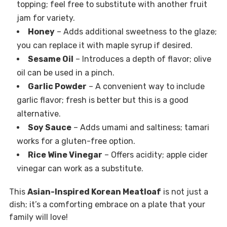
topping; feel free to substitute with another fruit
jam for variety.
Honey
– Adds additional sweetness to the glaze;
you can replace it with maple syrup if desired.
Sesame Oil
– Introduces a depth of flavor; olive
oil can be used in a pinch.
Garlic Powder
– A convenient way to include
garlic flavor; fresh is better but this is a good
alternative.
Soy Sauce
– Adds umami and saltiness; tamari
works for a gluten-free option.
Rice Wine Vinegar
– Offers acidity; apple cider
vinegar can work as a substitute.
This
Asian-Inspired Korean Meatloaf
is not just a
dish; it’s a comforting embrace on a plate that your
family will love!