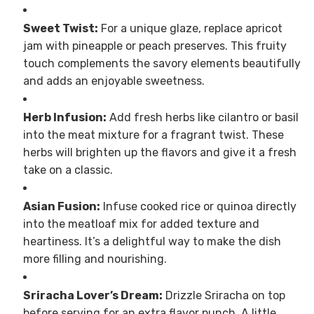
Sweet Twist:
For a unique glaze, replace apricot
jam with pineapple or peach preserves. This fruity
touch complements the savory elements beautifully
and adds an enjoyable sweetness.
Herb Infusion:
Add fresh herbs like cilantro or basil
into the meat mixture for a fragrant twist. These
herbs will brighten up the flavors and give it a fresh
take on a classic.
Asian Fusion:
Infuse cooked rice or quinoa directly
into the meatloaf mix for added texture and
heartiness. It’s a delightful way to make the dish
more filling and nourishing.
Sriracha Lover’s Dream:
Drizzle Sriracha on top
before serving for an extra flavor punch. A little