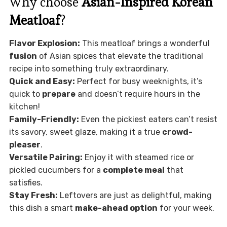
Why choose
Asian-Inspired Korean
Meatloaf
?
Flavor Explosion:
This meatloaf brings a wonderful
fusion
of Asian spices that elevate the traditional
recipe into something truly extraordinary.
Quick and Easy:
Perfect for busy weeknights, it’s
quick to
prepare
and doesn’t require hours in the
kitchen!
Family-Friendly:
Even the pickiest eaters can’t resist
its savory, sweet glaze, making it a true
crowd-
pleaser
.
Versatile Pairing:
Enjoy it with steamed rice or
pickled cucumbers for a
complete meal
that
satisfies.
Stay Fresh:
Leftovers are just as delightful, making
this dish a smart
make-ahead option
for your week.