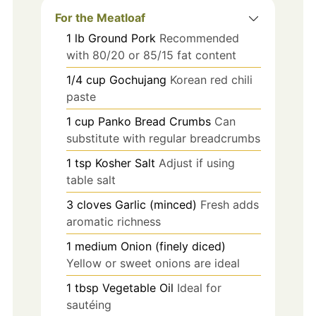
For the Meatloaf
1
lb
Ground Pork
Recommended
with 80/20 or 85/15 fat content
1/4
cup
Gochujang
Korean red chili
paste
1
cup
Panko Bread Crumbs
Can
substitute with regular breadcrumbs
1
tsp
Kosher Salt
Adjust if using
table salt
3
cloves
Garlic (minced)
Fresh adds
aromatic richness
1
medium
Onion (finely diced)
Yellow or sweet onions are ideal
1
tbsp
Vegetable Oil
Ideal for
sautéing