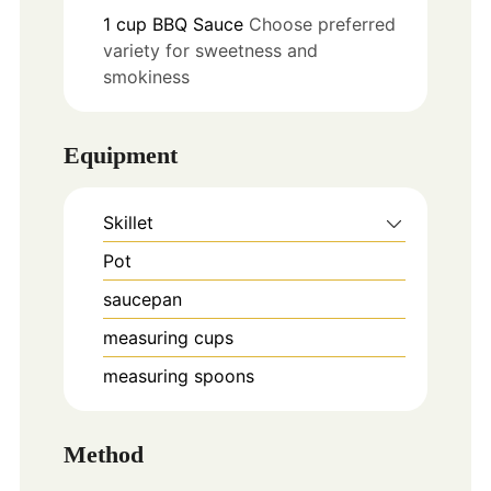
1
cup
BBQ Sauce
Choose preferred
variety for sweetness and
smokiness
Equipment
Skillet
Pot
saucepan
measuring cups
measuring spoons
Method