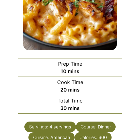
Prep Time
minutes
10
mins
Cook Time
minutes
20
mins
Total Time
minutes
30
mins
Servings:
4
servings
Course:
Dinner
Cuisine:
American
Calories:
600