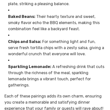
plate, striking a pleasing balance.
Baked Beans:
Their hearty texture and sweet,
smoky flavor echo the BBQ elements, making this
combination feel like a backyard feast.
Chips and Salsa:
For something light and fun,
serve fresh tortilla chips with a zesty salsa, giving a
wonderful crunch that everyone will love.
Sparkling Lemonade:
A refreshing drink that cuts
through the richness of the meal, sparkling
lemonade brings a vibrant touch, perfect for
gatherings.
Each of these pairings adds its own charm, ensuring
you create a memorable and satisfying dinner
experience that your family or guests will rave about!