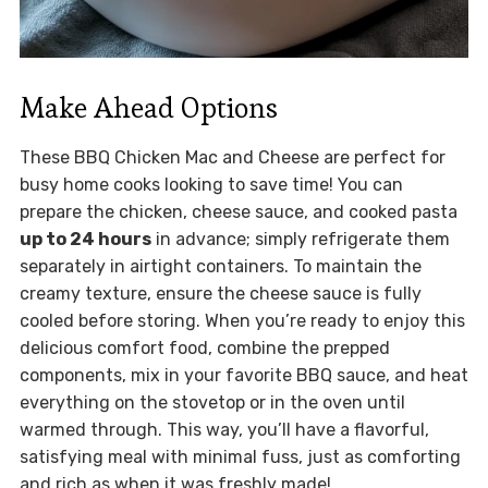
Make Ahead Options
These BBQ Chicken Mac and Cheese are perfect for
busy home cooks looking to save time! You can
prepare the chicken, cheese sauce, and cooked pasta
up to 24 hours
in advance; simply refrigerate them
separately in airtight containers. To maintain the
creamy texture, ensure the cheese sauce is fully
cooled before storing. When you’re ready to enjoy this
delicious comfort food, combine the prepped
components, mix in your favorite BBQ sauce, and heat
everything on the stovetop or in the oven until
warmed through. This way, you’ll have a flavorful,
satisfying meal with minimal fuss, just as comforting
and rich as when it was freshly made!