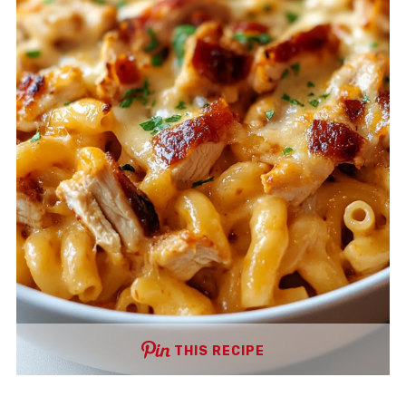
THIS RECIPE