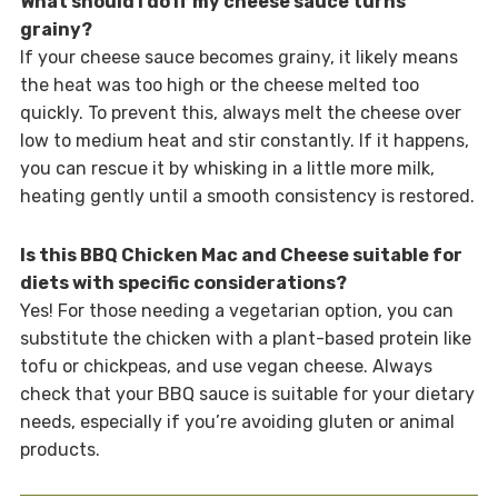
What should I do if my cheese sauce turns
grainy?
If your cheese sauce becomes grainy, it likely means
the heat was too high or the cheese melted too
quickly. To prevent this, always melt the cheese over
low to medium heat and stir constantly. If it happens,
you can rescue it by whisking in a little more milk,
heating gently until a smooth consistency is restored.
Is this BBQ Chicken Mac and Cheese suitable for
diets with specific considerations?
Yes! For those needing a vegetarian option, you can
substitute the chicken with a plant-based protein like
tofu or chickpeas, and use vegan cheese. Always
check that your BBQ sauce is suitable for your dietary
needs, especially if you’re avoiding gluten or animal
products.