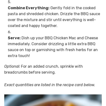
Combine Everything:
Gently fold in the cooked
pasta and shredded chicken. Drizzle the BBQ sauce
over the mixture and stir until everything is well-
coated and happy together.
Serve:
Dish up your BBQ Chicken Mac and Cheese
immediately. Consider drizzling a little extra BBQ
sauce on top or garnishing with fresh herbs for an
extra touch!
Optional:
For an added crunch, sprinkle with
breadcrumbs before serving.
Exact quantities are listed in the recipe card below.