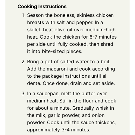
Cooking Instructions
Season the boneless, skinless chicken
breasts with salt and pepper. In a
skillet, heat olive oil over medium-high
heat. Cook the chicken for 6-7 minutes
per side until fully cooked, then shred
it into bite-sized pieces.
Bring a pot of salted water to a boil.
Add the macaroni and cook according
to the package instructions until al
dente. Once done, drain and set aside.
In a saucepan, melt the butter over
medium heat. Stir in the flour and cook
for about a minute. Gradually whisk in
the milk, garlic powder, and onion
powder. Cook until the sauce thickens,
approximately 3-4 minutes.