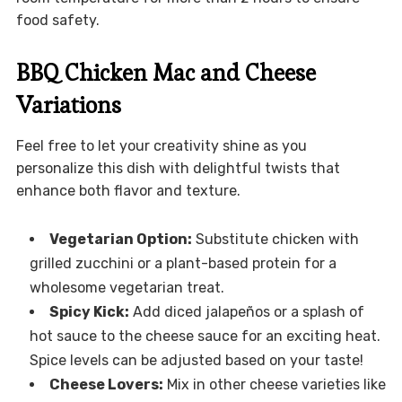
food safety.
BBQ Chicken Mac and Cheese
Variations
Feel free to let your creativity shine as you
personalize this dish with delightful twists that
enhance both flavor and texture.
Vegetarian Option:
Substitute chicken with
grilled zucchini or a plant-based protein for a
wholesome vegetarian treat.
Spicy Kick:
Add diced jalapeños or a splash of
hot sauce to the cheese sauce for an exciting heat.
Spice levels can be adjusted based on your taste!
Cheese Lovers:
Mix in other cheese varieties like