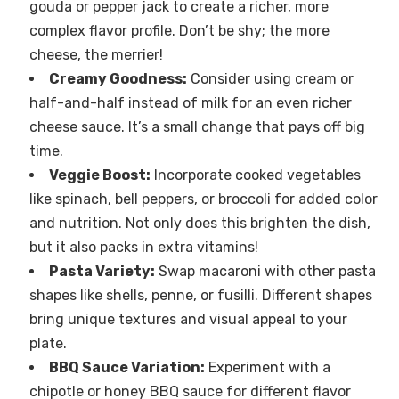
gouda or pepper jack to create a richer, more
complex flavor profile. Don’t be shy; the more
cheese, the merrier!
Creamy Goodness:
Consider using cream or
half-and-half instead of milk for an even richer
cheese sauce. It’s a small change that pays off big
time.
Veggie Boost:
Incorporate cooked vegetables
like spinach, bell peppers, or broccoli for added color
and nutrition. Not only does this brighten the dish,
but it also packs in extra vitamins!
Pasta Variety:
Swap macaroni with other pasta
shapes like shells, penne, or fusilli. Different shapes
bring unique textures and visual appeal to your
plate.
BBQ Sauce Variation:
Experiment with a
chipotle or honey BBQ sauce for different flavor