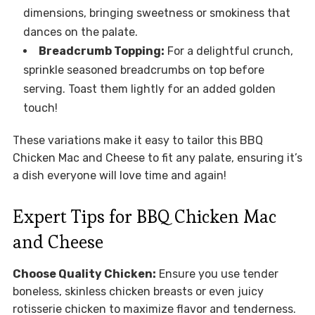
dimensions, bringing sweetness or smokiness that
dances on the palate.
Breadcrumb Topping:
For a delightful crunch,
sprinkle seasoned breadcrumbs on top before
serving. Toast them lightly for an added golden
touch!
These variations make it easy to tailor this BBQ
Chicken Mac and Cheese to fit any palate, ensuring it’s
a dish everyone will love time and again!
Expert Tips for BBQ Chicken Mac
and Cheese
Choose Quality Chicken:
Ensure you use tender
boneless, skinless chicken breasts or even juicy
rotisserie chicken to maximize flavor and tenderness.