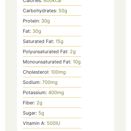
Calories:
600
kcal
Carbohydrates:
50
g
Protein:
30
g
Fat:
30
g
Saturated Fat:
15
g
Polyunsaturated Fat:
2
g
Monounsaturated Fat:
10
g
Cholesterol:
100
mg
Sodium:
700
mg
Potassium:
400
mg
Fiber:
2
g
Sugar:
5
g
Vitamin A:
500
IU