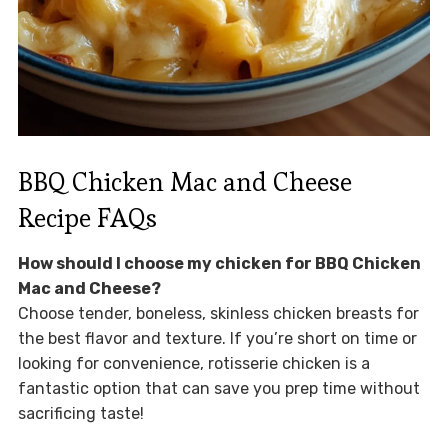
BBQ Chicken Mac and Cheese
Recipe FAQs
How should I choose my chicken for BBQ Chicken
Mac and Cheese?
Choose tender, boneless, skinless chicken breasts for
the best flavor and texture. If you’re short on time or
looking for convenience, rotisserie chicken is a
fantastic option that can save you prep time without
sacrificing taste!