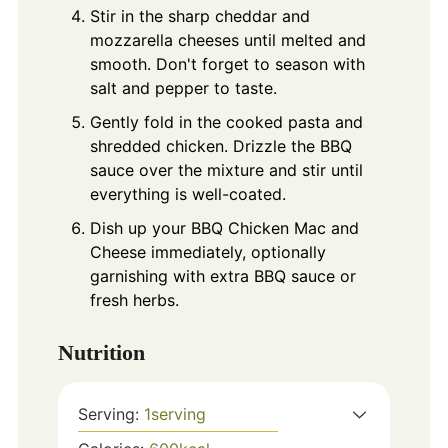
Stir in the sharp cheddar and
mozzarella cheeses until melted and
smooth. Don't forget to season with
salt and pepper to taste.
Gently fold in the cooked pasta and
shredded chicken. Drizzle the BBQ
sauce over the mixture and stir until
everything is well-coated.
Dish up your BBQ Chicken Mac and
Cheese immediately, optionally
garnishing with extra BBQ sauce or
fresh herbs.
Nutrition
Serving:
1
serving