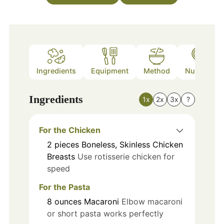
Ingredients
Equipment
Method
Nutrition
Ingredients
1x
2x
3x
?
For the Chicken
2
pieces
Boneless, Skinless Chicken
Breasts
Use rotisserie chicken for
speed
For the Pasta
8
ounces
Macaroni
Elbow macaroni
or short pasta works perfectly