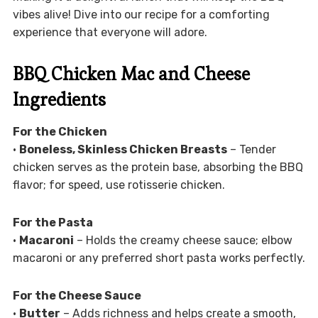
vibes alive! Dive into our recipe for a comforting
experience that everyone will adore.
BBQ Chicken Mac and Cheese
Ingredients
For the Chicken
•
Boneless, Skinless Chicken Breasts
– Tender
chicken serves as the protein base, absorbing the BBQ
flavor; for speed, use rotisserie chicken.
For the Pasta
•
Macaroni
– Holds the creamy cheese sauce; elbow
macaroni or any preferred short pasta works perfectly.
For the Cheese Sauce
•
Butter
– Adds richness and helps create a smooth,