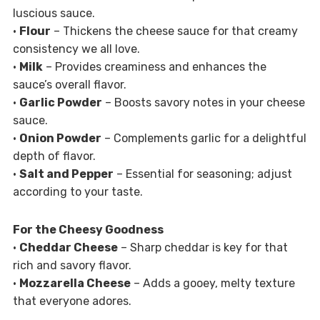
luscious sauce.
•
Flour
– Thickens the cheese sauce for that creamy
consistency we all love.
•
Milk
– Provides creaminess and enhances the
sauce’s overall flavor.
•
Garlic Powder
– Boosts savory notes in your cheese
sauce.
•
Onion Powder
– Complements garlic for a delightful
depth of flavor.
•
Salt and Pepper
– Essential for seasoning; adjust
according to your taste.
For the Cheesy Goodness
•
Cheddar Cheese
– Sharp cheddar is key for that
rich and savory flavor.
•
Mozzarella Cheese
– Adds a gooey, melty texture
that everyone adores.