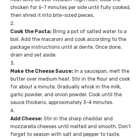
chicken for 6-7 minutes per side until fully cooked,
then shred it into bite-sized pieces.
Cook the Pasta:
Bring a pot of salted water to a
boil. Add the macaroni and cook according to the
package instructions until al dente. Once done,
drain and set aside.
Make the Cheese Sauce:
In a saucepan, melt the
butter over medium heat. Stir in the flour and cook
for about a minute. Gradually whisk in the milk,
garlic powder, and onion powder. Cook until the
sauce thickens, approximately 3-4 minutes.
Add Cheese:
Stir in the sharp cheddar and
mozzarella cheeses until melted and smooth. Don’t
forget to season with salt and pepper to taste.