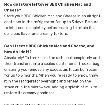
How do I store leftover BBQ Chicken Mac and
Cheese?
Store your BBQ Chicken Mac and Cheese in an airtight
container in the refrigerator for up to 3 days. Be sure
to let it cool completely before sealing to retain its
delicious flavor and creamy texture.
Can I freeze BBQ Chicken Mac and Cheese, and
how do I do it?
Absolutely! To freeze, let the dish cool completely and
then transfer it into a sealed container or freezer bag,
ensuring you remove any excess air. It can be frozen
for up to 3 months. When you’re ready to enjoy, thaw
it in the refrigerator overnight and reheat on the
stove or in the microwave, adding a splash of milk to
restore its creamy goodness.