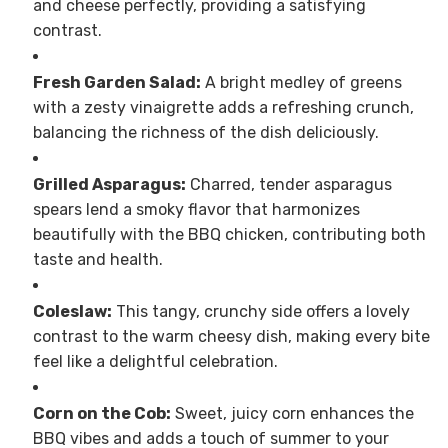
and cheese perfectly, providing a satisfying
contrast.
Fresh Garden Salad:
A bright medley of greens
with a zesty vinaigrette adds a refreshing crunch,
balancing the richness of the dish deliciously.
Grilled Asparagus:
Charred, tender asparagus
spears lend a smoky flavor that harmonizes
beautifully with the BBQ chicken, contributing both
taste and health.
Coleslaw:
This tangy, crunchy side offers a lovely
contrast to the warm cheesy dish, making every bite
feel like a delightful celebration.
Corn on the Cob:
Sweet, juicy corn enhances the
BBQ vibes and adds a touch of summer to your