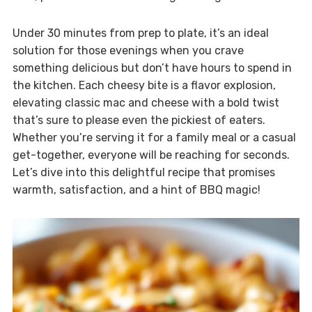
Under 30 minutes from prep to plate, it’s an ideal
solution for those evenings when you crave
something delicious but don’t have hours to spend in
the kitchen. Each cheesy bite is a flavor explosion,
elevating classic mac and cheese with a bold twist
that’s sure to please even the pickiest of eaters.
Whether you’re serving it for a family meal or a casual
get-together, everyone will be reaching for seconds.
Let’s dive into this delightful recipe that promises
warmth, satisfaction, and a hint of BBQ magic!