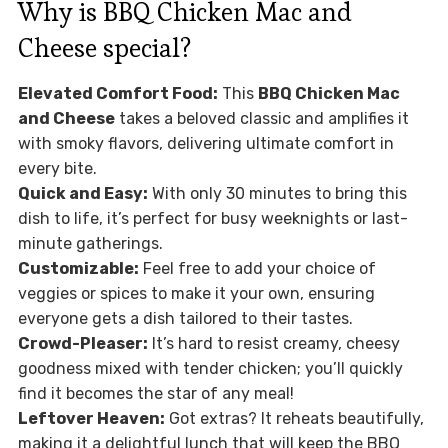
Why is BBQ Chicken Mac and
Cheese special?
Elevated Comfort Food:
This
BBQ Chicken Mac
and Cheese
takes a beloved classic and amplifies it
with smoky flavors, delivering ultimate comfort in
every bite.
Quick and Easy:
With only 30 minutes to bring this
dish to life, it’s perfect for busy weeknights or last-
minute gatherings.
Customizable:
Feel free to add your choice of
veggies or spices to make it your own, ensuring
everyone gets a dish tailored to their tastes.
Crowd-Pleaser:
It’s hard to resist creamy, cheesy
goodness mixed with tender chicken; you’ll quickly
find it becomes the star of any meal!
Leftover Heaven:
Got extras? It reheats beautifully,
making it a delightful lunch that will keep the BBQ