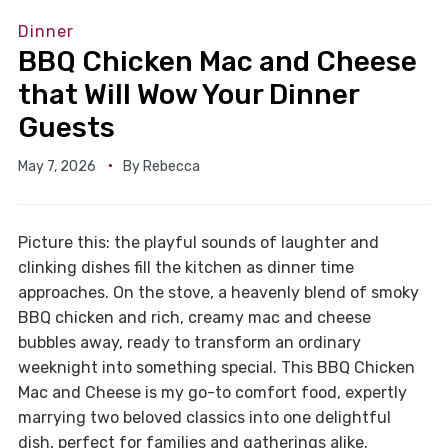
Dinner
BBQ Chicken Mac and Cheese
that Will Wow Your Dinner
Guests
May 7, 2026
By
Rebecca
Picture this: the playful sounds of laughter and
clinking dishes fill the kitchen as dinner time
approaches. On the stove, a heavenly blend of smoky
BBQ chicken and rich, creamy mac and cheese
bubbles away, ready to transform an ordinary
weeknight into something special. This BBQ Chicken
Mac and Cheese is my go-to comfort food, expertly
marrying two beloved classics into one delightful
dish, perfect for families and gatherings alike.