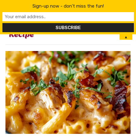
Sign-up now - don't miss the fun!
MENU
▲