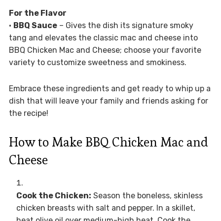
For the Flavor
•
BBQ Sauce
– Gives the dish its signature smoky
tang and elevates the classic mac and cheese into
BBQ Chicken Mac and Cheese; choose your favorite
variety to customize sweetness and smokiness.
Embrace these ingredients and get ready to whip up a
dish that will leave your family and friends asking for
the recipe!
How to Make BBQ Chicken Mac and
Cheese
Cook the Chicken:
Season the boneless, skinless
chicken breasts with salt and pepper. In a skillet,
heat olive oil over medium-high heat. Cook the