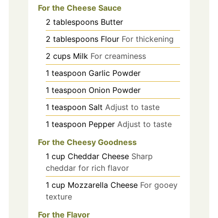
For the Cheese Sauce
2
tablespoons
Butter
2
tablespoons
Flour
For thickening
2
cups
Milk
For creaminess
1
teaspoon
Garlic Powder
1
teaspoon
Onion Powder
1
teaspoon
Salt
Adjust to taste
1
teaspoon
Pepper
Adjust to taste
For the Cheesy Goodness
1
cup
Cheddar Cheese
Sharp
cheddar for rich flavor
1
cup
Mozzarella Cheese
For gooey
texture
For the Flavor