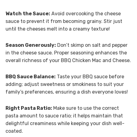
Watch the Sauce:
Avoid overcooking the cheese
sauce to prevent it from becoming grainy. Stir just
until the cheeses melt into a creamy texture!
Season Generously:
Don’t skimp on salt and pepper
in the cheese sauce. Proper seasoning enhances the
overall richness of your BBQ Chicken Mac and Cheese.
BBQ Sauce Balance:
Taste your BBQ sauce before
adding; adjust sweetness or smokiness to suit your
family’s preferences, ensuring a dish everyone loves!
Right Pasta Ratio:
Make sure to use the correct
pasta amount to sauce ratio; it helps maintain that
delightful creaminess while keeping your dish well-
coated.