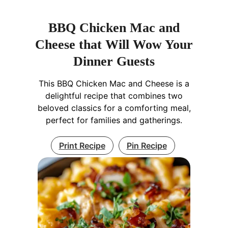
BBQ Chicken Mac and
Cheese that Will Wow Your
Dinner Guests
This BBQ Chicken Mac and Cheese is a
delightful recipe that combines two
beloved classics for a comforting meal,
perfect for families and gatherings.
Print Recipe
Pin Recipe