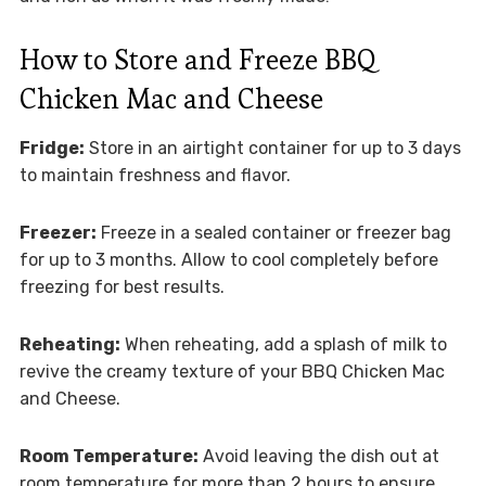
How to Store and Freeze BBQ
Chicken Mac and Cheese
Fridge:
Store in an airtight container for up to 3 days
to maintain freshness and flavor.
Freezer:
Freeze in a sealed container or freezer bag
for up to 3 months. Allow to cool completely before
freezing for best results.
Reheating:
When reheating, add a splash of milk to
revive the creamy texture of your BBQ Chicken Mac
and Cheese.
Room Temperature:
Avoid leaving the dish out at
room temperature for more than 2 hours to ensure