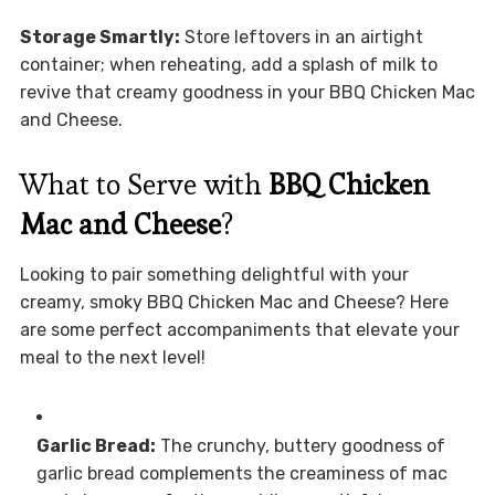
Storage Smartly:
Store leftovers in an airtight
container; when reheating, add a splash of milk to
revive that creamy goodness in your BBQ Chicken Mac
and Cheese.
What to Serve with
BBQ Chicken
Mac and Cheese
?
Looking to pair something delightful with your
creamy, smoky BBQ Chicken Mac and Cheese? Here
are some perfect accompaniments that elevate your
meal to the next level!
Garlic Bread:
The crunchy, buttery goodness of
garlic bread complements the creaminess of mac