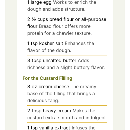
1
large
egg
Works to enrich the
dough and adds structure.
2 ½
cups
bread flour or all-purpose
flour
Bread flour offers more
protein for a chewier texture.
1
tsp
kosher salt
Enhances the
flavor of the dough.
3
tbsp
unsalted butter
Adds
richness and a slight buttery flavor.
For the Custard Filling
8
oz
cream cheese
The creamy
base of the filling that brings a
delicious tang.
2
tbsp
heavy cream
Makes the
custard extra smooth and indulgent.
1
tsp
vanilla extract
Infuses the