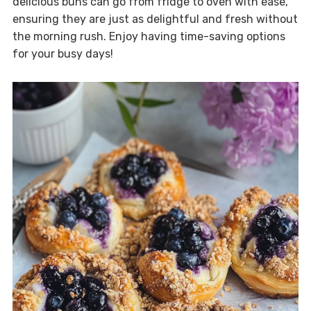
delicious buns can go from fridge to oven with ease,
ensuring they are just as delightful and fresh without
the morning rush. Enjoy having time-saving options
for your busy days!