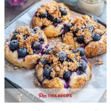
THIS RECIPE