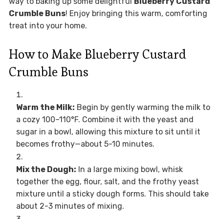
way to baking up some delightful
Blueberry Custard
Crumble Buns
! Enjoy bringing this warm, comforting
treat into your home.
How to Make Blueberry Custard
Crumble Buns
Warm the Milk:
Begin by gently warming the milk to
a cozy 100–110°F. Combine it with the yeast and
sugar in a bowl, allowing this mixture to sit until it
becomes frothy—about 5-10 minutes.
Mix the Dough:
In a large mixing bowl, whisk
together the egg, flour, salt, and the frothy yeast
mixture until a sticky dough forms. This should take
about 2-3 minutes of mixing.