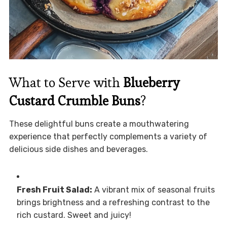
What to Serve with
Blueberry
Custard Crumble Buns
?
These delightful buns create a mouthwatering
experience that perfectly complements a variety of
delicious side dishes and beverages.
Fresh Fruit Salad:
A vibrant mix of seasonal fruits
brings brightness and a refreshing contrast to the
rich custard. Sweet and juicy!