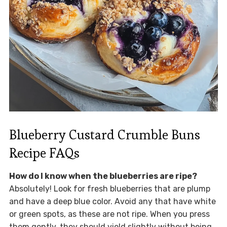
Blueberry Custard Crumble Buns
Recipe FAQs
How do I know when the blueberries are ripe?
Absolutely! Look for fresh blueberries that are plump
and have a deep blue color. Avoid any that have white
or green spots, as these are not ripe. When you press
them gently, they should yield slightly without being