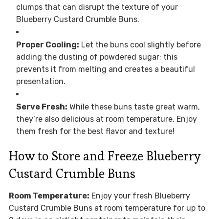
clumps that can disrupt the texture of your
Blueberry Custard Crumble Buns.
Proper Cooling:
Let the buns cool slightly before
adding the dusting of powdered sugar; this
prevents it from melting and creates a beautiful
presentation.
Serve Fresh:
While these buns taste great warm,
they’re also delicious at room temperature. Enjoy
them fresh for the best flavor and texture!
How to Store and Freeze Blueberry
Custard Crumble Buns
Room Temperature:
Enjoy your fresh Blueberry
Custard Crumble Buns at room temperature for up to