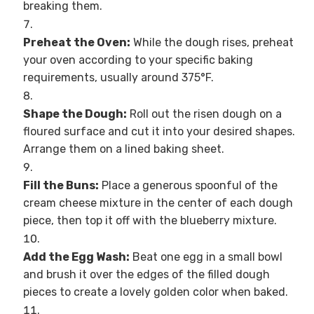
breaking them.
Preheat the Oven:
While the dough rises, preheat
your oven according to your specific baking
requirements, usually around 375°F.
Shape the Dough:
Roll out the risen dough on a
floured surface and cut it into your desired shapes.
Arrange them on a lined baking sheet.
Fill the Buns:
Place a generous spoonful of the
cream cheese mixture in the center of each dough
piece, then top it off with the blueberry mixture.
Add the Egg Wash:
Beat one egg in a small bowl
and brush it over the edges of the filled dough
pieces to create a lovely golden color when baked.