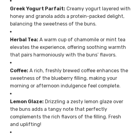
Greek Yogurt Parfait:
Creamy yogurt layered with
honey and granola adds a protein-packed delight,
balancing the sweetness of the buns.
Herbal Tea:
A warm cup of chamomile or mint tea
elevates the experience, offering soothing warmth
that pairs harmoniously with the buns’ flavors.
Coffee:
A rich, freshly brewed coffee enhances the
sweetness of the blueberry filling, making your
morning or afternoon indulgence feel complete.
Lemon Glaze:
Drizzling a zesty lemon glaze over
the buns adds a tangy note that perfectly
complements the rich flavors of the filling. Fresh
and uplifting!