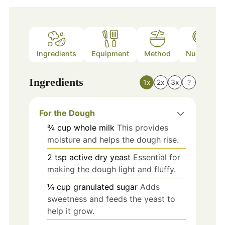
Ingredients
Equipment
Method
Nutrition
Ingredients
1x
2x
3x
?
For the Dough
¾
cup
whole milk
This provides
moisture and helps the dough rise.
2
tsp
active dry yeast
Essential for
making the dough light and fluffy.
¼
cup
granulated sugar
Adds
sweetness and feeds the yeast to
help it grow.