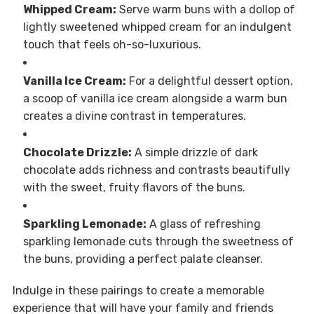
Whipped Cream:
Serve warm buns with a dollop of
lightly sweetened whipped cream for an indulgent
touch that feels oh-so-luxurious.
Vanilla Ice Cream:
For a delightful dessert option,
a scoop of vanilla ice cream alongside a warm bun
creates a divine contrast in temperatures.
Chocolate Drizzle:
A simple drizzle of dark
chocolate adds richness and contrasts beautifully
with the sweet, fruity flavors of the buns.
Sparkling Lemonade:
A glass of refreshing
sparkling lemonade cuts through the sweetness of
the buns, providing a perfect palate cleanser.
Indulge in these pairings to create a memorable
experience that will have your family and friends