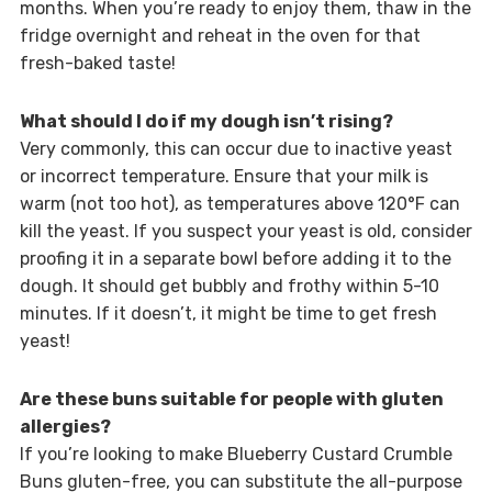
months. When you’re ready to enjoy them, thaw in the
fridge overnight and reheat in the oven for that
fresh-baked taste!
What should I do if my dough isn’t rising?
Very commonly, this can occur due to inactive yeast
or incorrect temperature. Ensure that your milk is
warm (not too hot), as temperatures above 120°F can
kill the yeast. If you suspect your yeast is old, consider
proofing it in a separate bowl before adding it to the
dough. It should get bubbly and frothy within 5-10
minutes. If it doesn’t, it might be time to get fresh
yeast!
Are these buns suitable for people with gluten
allergies?
If you’re looking to make Blueberry Custard Crumble
Buns gluten-free, you can substitute the all-purpose