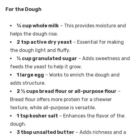
For the Dough
¾ cup whole milk
– This provides moisture and
helps the dough rise.
2 tsp active dry yeast
– Essential for making
the dough light and fluffy.
¼ cup granulated sugar
– Adds sweetness and
feeds the yeast to help it grow.
1 large egg
– Works to enrich the dough and
adds structure.
2 ½ cups bread flour or all-purpose flour
–
Bread flour offers more protein for a chewier
texture, while all-purpose is versatile.
1 tsp kosher salt
– Enhances the flavor of the
dough.
3 tbsp unsalted butter
– Adds richness and a