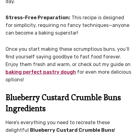
day.
Stress-Free Preparation:
This recipe is designed
for simplicity, requiring no fancy techniques—anyone
can become a baking superstar!
Once you start making these scrumptious buns, you’ll
find yourself saying goodbye to fast food forever.
Enjoy them fresh and warm, or check out my guide on
baking perfect pastry dough
for even more delicious
options!
Blueberry Custard Crumble Buns
Ingredients
Here’s everything you need to recreate these
delightful
Blueberry Custard Crumble Buns
!