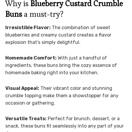
Why is
Blueberry Custard Crumble
Buns
a must-try?
Irresistible Flavor:
The combination of sweet
blueberries and creamy custard creates a flavor
explosion that’s simply delightful.
Homemade Comfort:
With just a handful of
ingredients, these buns bring the cozy essence of
homemade baking right into your kitchen.
Visual Appeal:
Their vibrant color and stunning
crumble topping make them a showstopper for any
occasion or gathering.
Versatile Treats:
Perfect for brunch, dessert, or a
snack, these buns fit seamlessly into any part of your