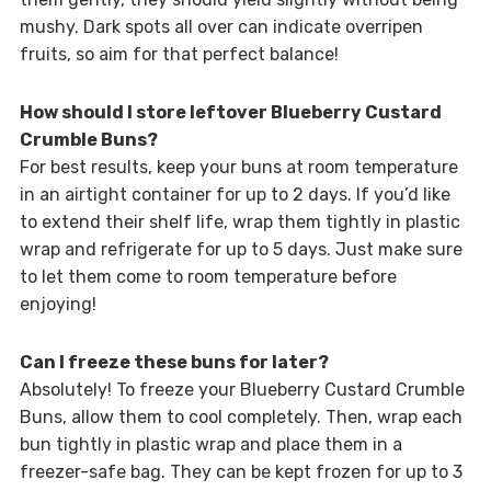
mushy. Dark spots all over can indicate overripen
fruits, so aim for that perfect balance!
How should I store leftover Blueberry Custard
Crumble Buns?
For best results, keep your buns at room temperature
in an airtight container for up to 2 days. If you’d like
to extend their shelf life, wrap them tightly in plastic
wrap and refrigerate for up to 5 days. Just make sure
to let them come to room temperature before
enjoying!
Can I freeze these buns for later?
Absolutely! To freeze your Blueberry Custard Crumble
Buns, allow them to cool completely. Then, wrap each
bun tightly in plastic wrap and place them in a
freezer-safe bag. They can be kept frozen for up to 3