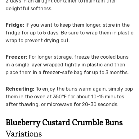
2 days in an airtight container to maintain their
delightful softness.
Fridge:
If you want to keep them longer, store in the
fridge for up to 5 days. Be sure to wrap them in plastic
wrap to prevent drying out.
Freezer:
For longer storage, freeze the cooled buns
in a single layer wrapped tightly in plastic and then
place them in a freezer-safe bag for up to 3 months.
Reheating:
To enjoy the buns warm again, simply pop
them in the oven at 350°F for about 10-15 minutes
after thawing, or microwave for 20-30 seconds.
Blueberry Custard Crumble Buns
Variations