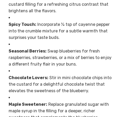
custard filling for a refreshing citrus contrast that
brightens all the flavors.
Spicy Touch:
Incorporate ¼ tsp of cayenne pepper
into the crumble mixture for a subtle warmth that
surprises your taste buds.
Seasonal Berries:
Swap blueberries for fresh
raspberries, strawberries, or a mix of berries to enjoy
a different fruity flair in your buns.
Chocolate Lovers:
Stir in mini chocolate chips into
the custard for a delightful chocolate twist that
elevates the sweetness of the blueberry.
Maple Sweetener:
Replace granulated sugar with
maple syrup in the filling for a deeper, richer