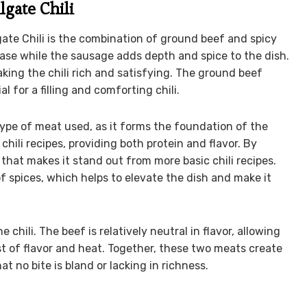
lgate Chili
ate Chili is the combination of ground beef and spicy
 base while the sausage adds depth and spice to the dish.
ing the chili rich and satisfying. The ground beef
l for a filling and comforting chili.
type of meat used, as it forms the foundation of the
hili recipes, providing both protein and flavor. By
k that makes it stand out from more basic chili recipes.
f spices, which helps to elevate the dish and make it
chili. The beef is relatively neutral in flavor, allowing
st of flavor and heat. Together, these two meats create
hat no bite is bland or lacking in richness.