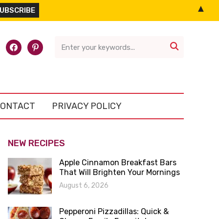
▲
l-
facebook
pinterest

ONTACT
PRIVACY POLICY
NEW RECIPES
Apple Cinnamon Breakfast Bars
That Will Brighten Your Mornings
August 6, 2026
Pepperoni Pizzadillas: Quick &