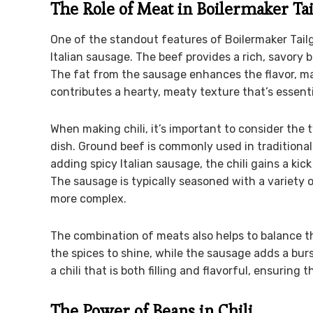
The Role of Meat in Boilermaker Tai
One of the standout features of Boilermaker Tailg
Italian sausage. The beef provides a rich, savory
The fat from the sausage enhances the flavor, mak
contributes a hearty, meaty texture that’s essentia
When making chili, it’s important to consider the 
dish. Ground beef is commonly used in traditional c
adding spicy Italian sausage, the chili gains a kic
The sausage is typically seasoned with a variety o
more complex.
The combination of meats also helps to balance the 
the spices to shine, while the sausage adds a bur
a chili that is both filling and flavorful, ensuring t
The Power of Beans in Chili