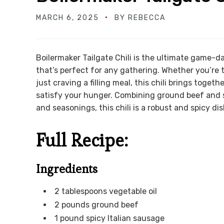
MARCH 6, 2025
BY
REBECCA
Boilermaker Tailgate Chili is the ultimate game-day
that’s perfect for any gathering. Whether you’re t
just craving a filling meal, this chili brings toge
satisfy your hunger. Combining ground beef and s
and seasonings, this chili is a robust and spicy dis
Full Recipe:
Ingredients
2 tablespoons vegetable oil
2 pounds ground beef
1 pound spicy Italian sausage