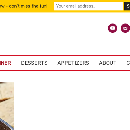
w - don't miss the fun!
youtube
emai
alt
NNER
DESSERTS
APPETIZERS
ABOUT
C