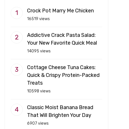
Crock Pot Marry Me Chicken
16519 views
Addictive Crack Pasta Salad:
Your New Favorite Quick Meal
14095 views
Cottage Cheese Tuna Cakes:
Quick & Crispy Protein-Packed
Treats
10598 views
Classic Moist Banana Bread
That Will Brighten Your Day
6907 views