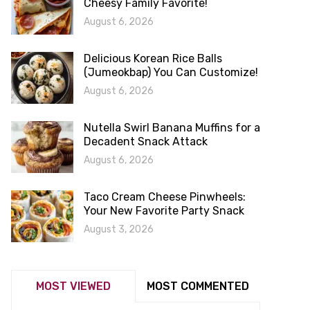
Cheesy Family Favorite!
August 6, 2026
Delicious Korean Rice Balls
(Jumeokbap) You Can Customize!
August 6, 2026
Nutella Swirl Banana Muffins for a
Decadent Snack Attack
August 6, 2026
Taco Cream Cheese Pinwheels:
Your New Favorite Party Snack
August 3, 2026
MOST VIEWED
MOST COMMENTED