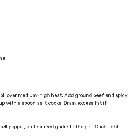
ese
e oil over medium-high heat. Add ground beef and spicy
up with a spoon as it cooks. Drain excess fat if
ll pepper, and minced garlic to the pot. Cook until