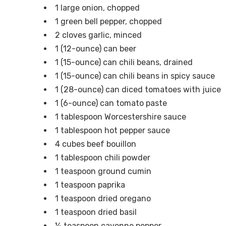
1 large onion, chopped
1 green bell pepper, chopped
2 cloves garlic, minced
1 (12-ounce) can beer
1 (15-ounce) can chili beans, drained
1 (15-ounce) can chili beans in spicy sauce
1 (28-ounce) can diced tomatoes with juice
1 (6-ounce) can tomato paste
1 tablespoon Worcestershire sauce
1 tablespoon hot pepper sauce
4 cubes beef bouillon
1 tablespoon chili powder
1 teaspoon ground cumin
1 teaspoon paprika
1 teaspoon dried oregano
1 teaspoon dried basil
½ teaspoon cayenne pepper