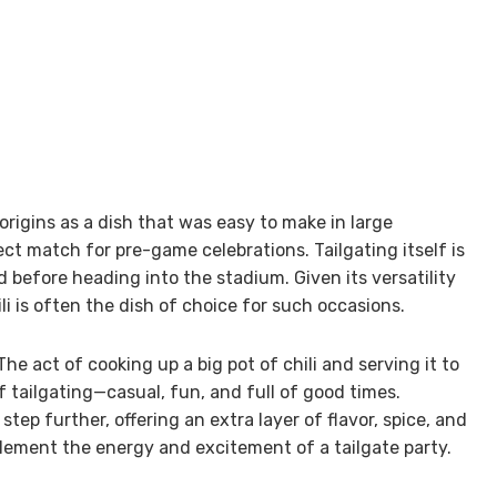
s origins as a dish that was easy to make in large
ct match for pre-game celebrations. Tailgating itself is
d before heading into the stadium. Given its versatility
ili is often the dish of choice for such occasions.
he act of cooking up a big pot of chili and serving it to
f tailgating—casual, fun, and full of good times.
step further, offering an extra layer of flavor, spice, and
lement the energy and excitement of a tailgate party.