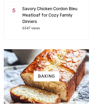
Savory Chicken Cordon Bleu
Meatloaf for Cozy Family
Dinners
6547 views
BAKING