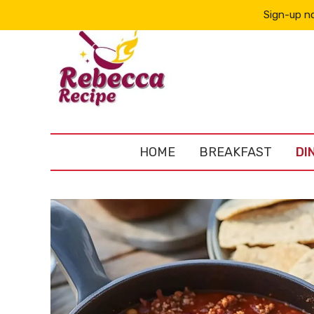
Sign-up no
HOME
BREAKFAST
DI