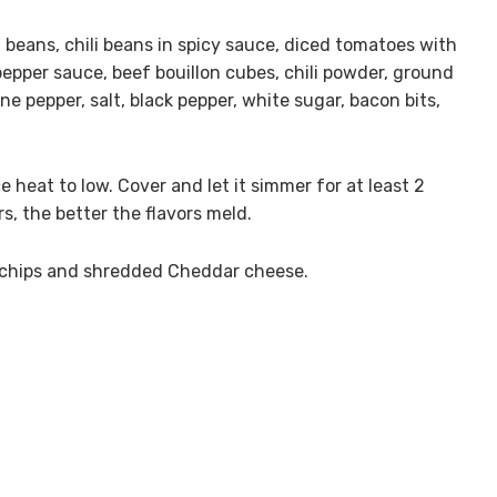
li beans, chili beans in spicy sauce, diced tomatoes with
pepper sauce, beef bouillon cubes, chili powder, ground
ne pepper, salt, black pepper, white sugar, bacon bits,
e heat to low. Cover and let it simmer for at least 2
rs, the better the flavors meld.
rn chips and shredded Cheddar cheese.