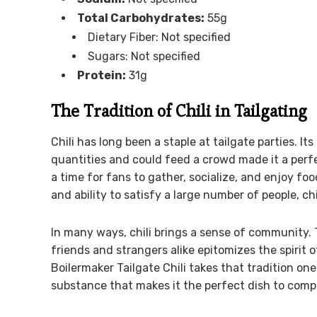
Total Carbohydrates:
55g
Dietary Fiber: Not specified
Sugars: Not specified
Protein:
31g
The Tradition of Chili in Tailgating
Chili has long been a staple at tailgate parties. It
quantities and could feed a crowd made it a perfe
a time for fans to gather, socialize, and enjoy foo
and ability to satisfy a large number of people, ch
In many ways, chili brings a sense of community. T
friends and strangers alike epitomizes the spirit o
Boilermaker Tailgate Chili takes that tradition one 
substance that makes it the perfect dish to comp