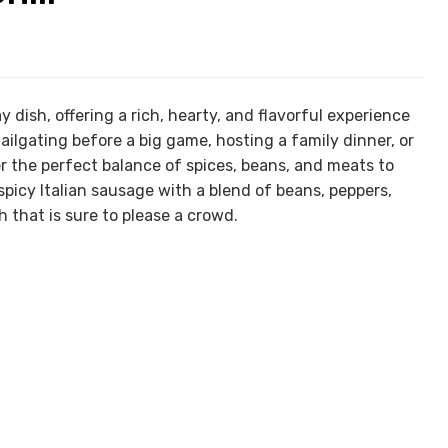
 dish, offering a rich, hearty, and flavorful experience
ailgating before a big game, hosting a family dinner, or
ther the perfect balance of spices, beans, and meats to
picy Italian sausage with a blend of beans, peppers,
h that is sure to please a crowd.