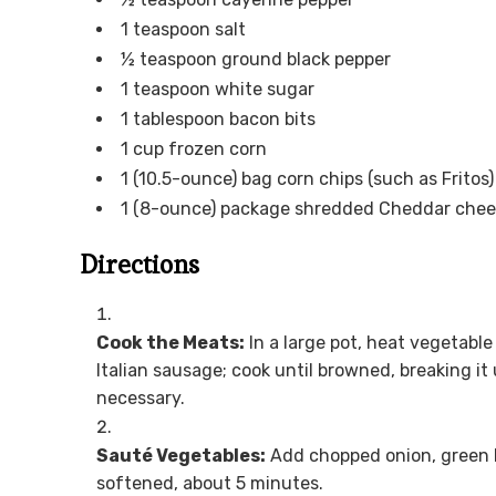
1 teaspoon salt
½ teaspoon ground black pepper
1 teaspoon white sugar
1 tablespoon bacon bits
1 cup frozen corn
1 (10.5-ounce) bag corn chips (such as Fritos)
1 (8-ounce) package shredded Cheddar che
Directions
Cook the Meats:
In a large pot, heat vegetabl
Italian sausage; cook until browned, breaking it 
necessary.
Sauté Vegetables:
Add chopped onion, green be
softened, about 5 minutes.