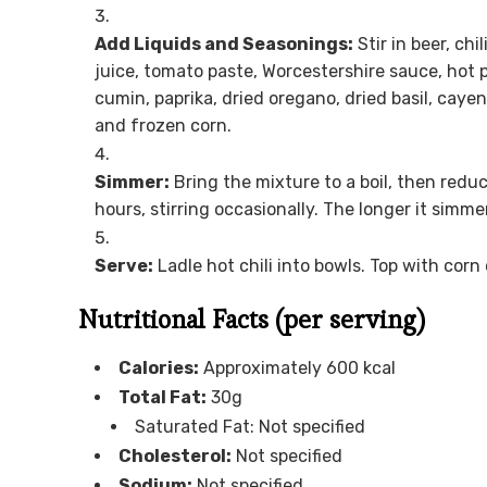
Add Liquids and Seasonings:
Stir in beer, chi
juice, tomato paste, Worcestershire sauce, hot 
cumin, paprika, dried oregano, dried basil, cayen
and frozen corn.
Simmer:
Bring the mixture to a boil, then reduc
hours, stirring occasionally. The longer it simme
Serve:
Ladle hot chili into bowls. Top with co
Nutritional Facts (per serving)
Calories:
Approximately 600 kcal
Total Fat:
30g
Saturated Fat: Not specified
Cholesterol:
Not specified
Sodium:
Not specified