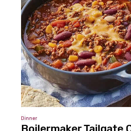
Dinner
Boilermaker Tailgate C