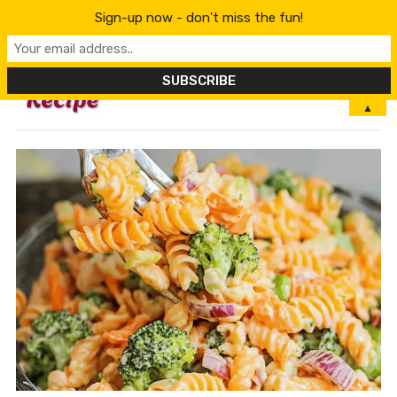
Sign-up now - don't miss the fun!
MENU
▲