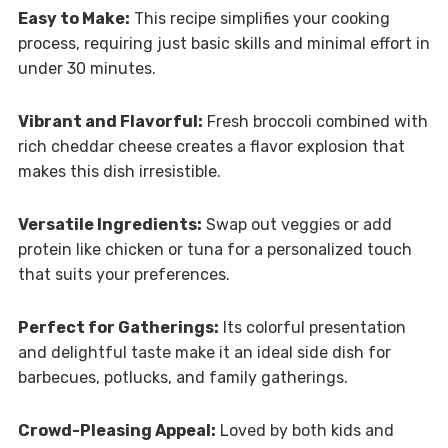
Easy to Make:
This recipe simplifies your cooking
process, requiring just basic skills and minimal effort in
under 30 minutes.
Vibrant and Flavorful:
Fresh broccoli combined with
rich cheddar cheese creates a flavor explosion that
makes this dish irresistible.
Versatile Ingredients:
Swap out veggies or add
protein like chicken or tuna for a personalized touch
that suits your preferences.
Perfect for Gatherings:
Its colorful presentation
and delightful taste make it an ideal side dish for
barbecues, potlucks, and family gatherings.
Crowd-Pleasing Appeal:
Loved by both kids and