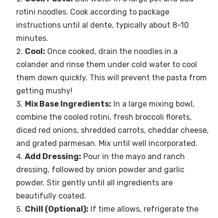
rotini noodles. Cook according to package
instructions until al dente, typically about 8-10
minutes.
Cool:
Once cooked, drain the noodles in a
colander and rinse them under cold water to cool
them down quickly. This will prevent the pasta from
getting mushy!
Mix Base Ingredients:
In a large mixing bowl,
combine the cooled rotini, fresh broccoli florets,
diced red onions, shredded carrots, cheddar cheese,
and grated parmesan. Mix until well incorporated.
Add Dressing:
Pour in the mayo and ranch
dressing, followed by onion powder and garlic
powder. Stir gently until all ingredients are
beautifully coated.
Chill (Optional):
If time allows, refrigerate the