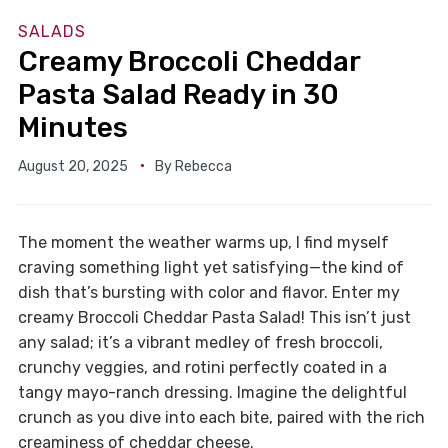
SALADS
Creamy Broccoli Cheddar
Pasta Salad Ready in 30
Minutes
August 20, 2025
By
Rebecca
The moment the weather warms up, I find myself
craving something light yet satisfying—the kind of
dish that’s bursting with color and flavor. Enter my
creamy Broccoli Cheddar Pasta Salad! This isn’t just
any salad; it’s a vibrant medley of fresh broccoli,
crunchy veggies, and rotini perfectly coated in a
tangy mayo-ranch dressing. Imagine the delightful
crunch as you dive into each bite, paired with the rich
creaminess of cheddar cheese.