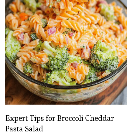
Expert Tips for Broccoli Cheddar
Pasta Salad