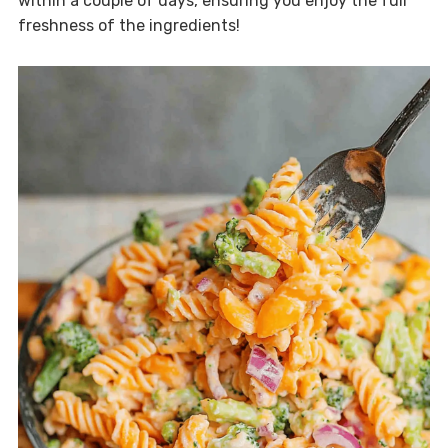
within a couple of days, ensuring you enjoy the full
freshness of the ingredients!