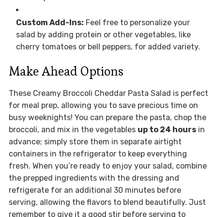
Custom Add-Ins:
Feel free to personalize your
salad by adding protein or other vegetables, like
cherry tomatoes or bell peppers, for added variety.
Make Ahead Options
These Creamy Broccoli Cheddar Pasta Salad is perfect
for meal prep, allowing you to save precious time on
busy weeknights! You can prepare the pasta, chop the
broccoli, and mix in the vegetables
up to 24 hours
in
advance; simply store them in separate airtight
containers in the refrigerator to keep everything
fresh. When you’re ready to enjoy your salad, combine
the prepped ingredients with the dressing and
refrigerate for an additional 30 minutes before
serving, allowing the flavors to blend beautifully. Just
remember to give it a good stir before serving to