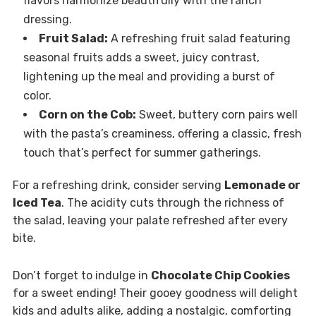
flavors harmonize beautifully with the ranch
dressing.
Fruit Salad:
A refreshing fruit salad featuring
seasonal fruits adds a sweet, juicy contrast,
lightening up the meal and providing a burst of
color.
Corn on the Cob:
Sweet, buttery corn pairs well
with the pasta’s creaminess, offering a classic, fresh
touch that’s perfect for summer gatherings.
For a refreshing drink, consider serving
Lemonade or
Iced Tea
. The acidity cuts through the richness of
the salad, leaving your palate refreshed after every
bite.
Don’t forget to indulge in
Chocolate Chip Cookies
for a sweet ending! Their gooey goodness will delight
kids and adults alike, adding a nostalgic, comforting