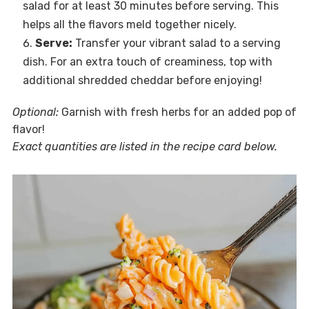
salad for at least 30 minutes before serving. This
helps all the flavors meld together nicely.
Serve:
Transfer your vibrant salad to a serving
dish. For an extra touch of creaminess, top with
additional shredded cheddar before enjoying!
Optional:
Garnish with fresh herbs for an added pop of
flavor!
Exact quantities are listed in the recipe card below.