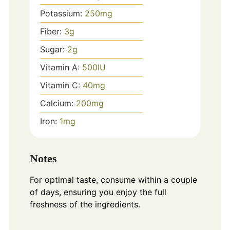
Potassium:
250
mg
Fiber:
3
g
Sugar:
2
g
Vitamin A:
500
IU
Vitamin C:
40
mg
Calcium:
200
mg
Iron:
1
mg
Notes
For optimal taste, consume within a couple
of days, ensuring you enjoy the full
freshness of the ingredients.