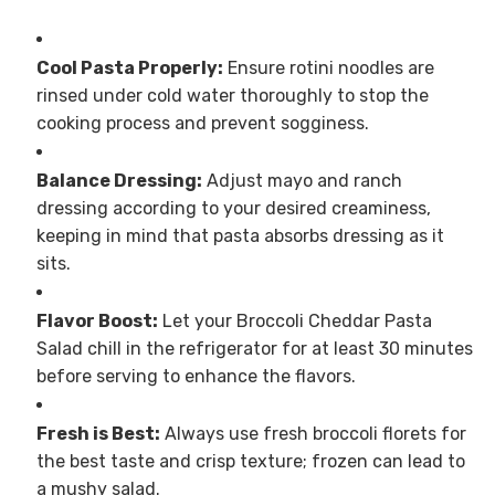
Cool Pasta Properly:
Ensure rotini noodles are
rinsed under cold water thoroughly to stop the
cooking process and prevent sogginess.
Balance Dressing:
Adjust mayo and ranch
dressing according to your desired creaminess,
keeping in mind that pasta absorbs dressing as it
sits.
Flavor Boost:
Let your Broccoli Cheddar Pasta
Salad chill in the refrigerator for at least 30 minutes
before serving to enhance the flavors.
Fresh is Best:
Always use fresh broccoli florets for
the best taste and crisp texture; frozen can lead to
a mushy salad.