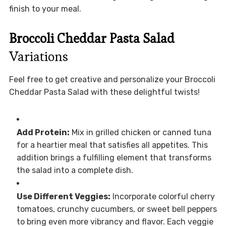
finish to your meal.
Broccoli Cheddar Pasta Salad
Variations
Feel free to get creative and personalize your Broccoli
Cheddar Pasta Salad with these delightful twists!
Add Protein:
Mix in grilled chicken or canned tuna
for a heartier meal that satisfies all appetites. This
addition brings a fulfilling element that transforms
the salad into a complete dish.
Use Different Veggies:
Incorporate colorful cherry
tomatoes, crunchy cucumbers, or sweet bell peppers
to bring even more vibrancy and flavor. Each veggie