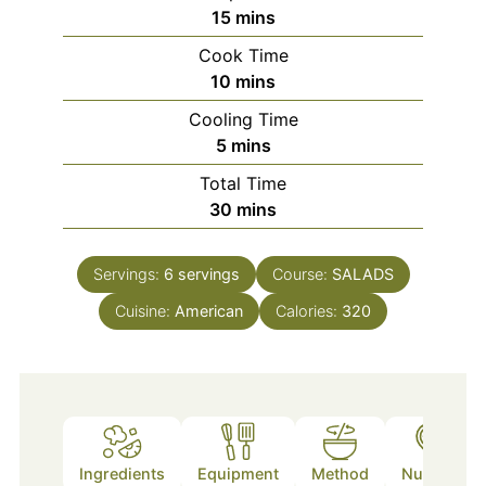
minutes
15
mins
Cook Time
minutes
10
mins
Cooling Time
minutes
5
mins
Total Time
minutes
30
mins
Servings:
6
servings
Course:
SALADS
Cuisine:
American
Calories:
320
Ingredients
Equipment
Method
Nutrition