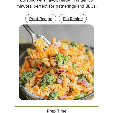
minutes, perfect for gatherings and BBQs.
Print Recipe
Pin Recipe
Prep Time