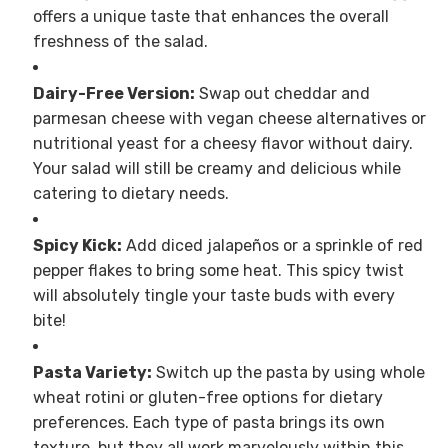
offers a unique taste that enhances the overall
freshness of the salad.
Dairy-Free Version:
Swap out cheddar and
parmesan cheese with vegan cheese alternatives or
nutritional yeast for a cheesy flavor without dairy.
Your salad will still be creamy and delicious while
catering to dietary needs.
Spicy Kick:
Add diced jalapeños or a sprinkle of red
pepper flakes to bring some heat. This spicy twist
will absolutely tingle your taste buds with every
bite!
Pasta Variety:
Switch up the pasta by using whole
wheat rotini or gluten-free options for dietary
preferences. Each type of pasta brings its own
texture, but they all work marvelously within this