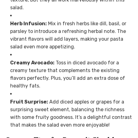
salad.
Herb Infusion:
Mix in fresh herbs like dill, basil, or
parsley to introduce a refreshing herbal note. The
vibrant flavors will add layers, making your pasta
salad even more appetizing.
Creamy Avocado:
Toss in diced avocado for a
creamy texture that complements the existing
flavors perfectly. Plus, you’ll add an extra dose of
healthy fats.
Fruit Surprise:
Add diced apples or grapes for a
surprising sweet element, balancing the richness
with some fruity goodness. It’s a delightful contrast
that makes the salad even more enjoyable!