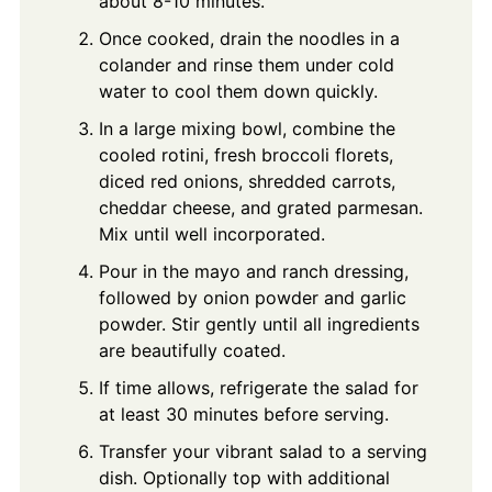
about 8-10 minutes.
Once cooked, drain the noodles in a
colander and rinse them under cold
water to cool them down quickly.
In a large mixing bowl, combine the
cooled rotini, fresh broccoli florets,
diced red onions, shredded carrots,
cheddar cheese, and grated parmesan.
Mix until well incorporated.
Pour in the mayo and ranch dressing,
followed by onion powder and garlic
powder. Stir gently until all ingredients
are beautifully coated.
If time allows, refrigerate the salad for
at least 30 minutes before serving.
Transfer your vibrant salad to a serving
dish. Optionally top with additional