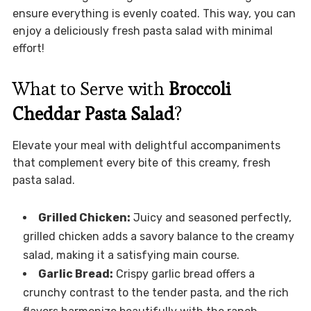
ensure everything is evenly coated. This way, you can
enjoy a deliciously fresh pasta salad with minimal
effort!
What to Serve with
Broccoli
Cheddar Pasta Salad
?
Elevate your meal with delightful accompaniments
that complement every bite of this creamy, fresh
pasta salad.
Grilled Chicken:
Juicy and seasoned perfectly,
grilled chicken adds a savory balance to the creamy
salad, making it a satisfying main course.
Garlic Bread:
Crispy garlic bread offers a
crunchy contrast to the tender pasta, and the rich