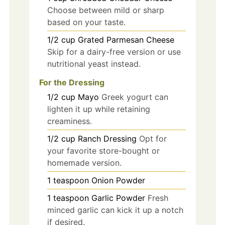
Choose between mild or sharp
based on your taste.
1/2
cup
Grated Parmesan Cheese
Skip for a dairy-free version or use
nutritional yeast instead.
For the Dressing
1/2
cup
Mayo
Greek yogurt can
lighten it up while retaining
creaminess.
1/2
cup
Ranch Dressing
Opt for
your favorite store-bought or
homemade version.
1
teaspoon
Onion Powder
1
teaspoon
Garlic Powder
Fresh
minced garlic can kick it up a notch
if desired.