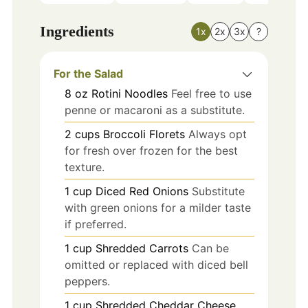
Ingredients
1x
2x
3x
?
For the Salad
8
oz
Rotini Noodles
Feel free to use
penne or macaroni as a substitute.
2
cups
Broccoli Florets
Always opt
for fresh over frozen for the best
texture.
1
cup
Diced Red Onions
Substitute
with green onions for a milder taste
if preferred.
1
cup
Shredded Carrots
Can be
omitted or replaced with diced bell
peppers.
1
cup
Shredded Cheddar Cheese