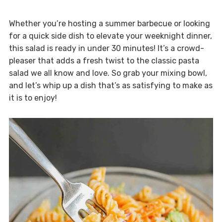
Whether you’re hosting a summer barbecue or looking
for a quick side dish to elevate your weeknight dinner,
this salad is ready in under 30 minutes! It’s a crowd-
pleaser that adds a fresh twist to the classic pasta
salad we all know and love. So grab your mixing bowl,
and let’s whip up a dish that’s as satisfying to make as
it is to enjoy!