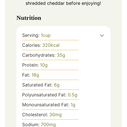
shredded cheddar before enjoying!
Nutrition
Serving:
1
cup
Calories:
320
kcal
Carbohydrates:
35
g
Protein:
10
g
Fat:
18
g
Saturated Fat:
6
g
Polyunsaturated Fat:
0.5
g
Monounsaturated Fat:
1
g
Cholesterol:
30
mg
Sodium:
700
mg