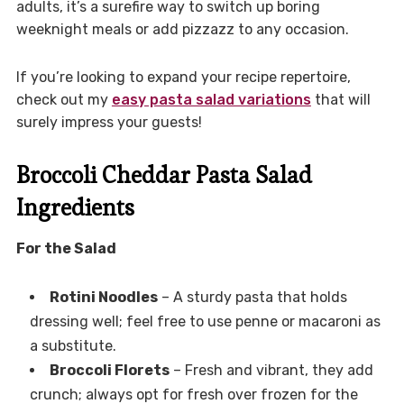
adults, it’s a surefire way to switch up boring
weeknight meals or add pizzazz to any occasion.
If you’re looking to expand your recipe repertoire,
check out my
easy pasta salad variations
that will
surely impress your guests!
Broccoli Cheddar Pasta Salad
Ingredients
For the Salad
Rotini Noodles
– A sturdy pasta that holds
dressing well; feel free to use penne or macaroni as
a substitute.
Broccoli Florets
– Fresh and vibrant, they add
crunch; always opt for fresh over frozen for the