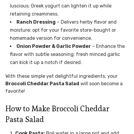
luscious; Greek yogurt can lighten it up while
retaining creaminess.
Ranch Dressing
– Delivers herby flavor and
moisture; opt for your favorite store-bought or
homemade version for convenience.
Onion Powder & Garlic Powder
– Enhance the
flavor with subtle seasoning; fresh minced garlic
can kick it up a notch if desired.
With these simple yet delightful ingredients, your
Broccoli Cheddar Pasta Salad
will soon become a
favorite!
How to Make Broccoli Cheddar
Pasta Salad
Cook Pasta:
Boil water in a large pot and add