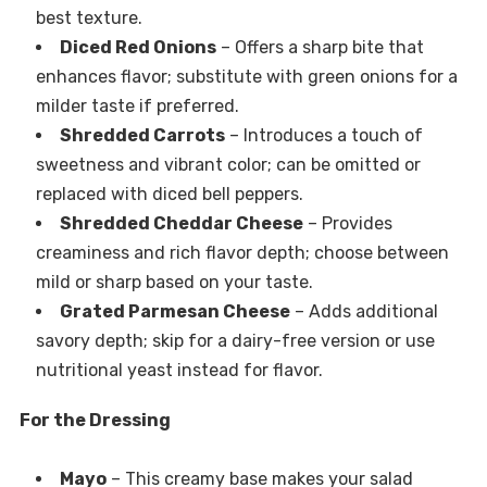
best texture.
Diced Red Onions
– Offers a sharp bite that
enhances flavor; substitute with green onions for a
milder taste if preferred.
Shredded Carrots
– Introduces a touch of
sweetness and vibrant color; can be omitted or
replaced with diced bell peppers.
Shredded Cheddar Cheese
– Provides
creaminess and rich flavor depth; choose between
mild or sharp based on your taste.
Grated Parmesan Cheese
– Adds additional
savory depth; skip for a dairy-free version or use
nutritional yeast instead for flavor.
For the Dressing
Mayo
– This creamy base makes your salad