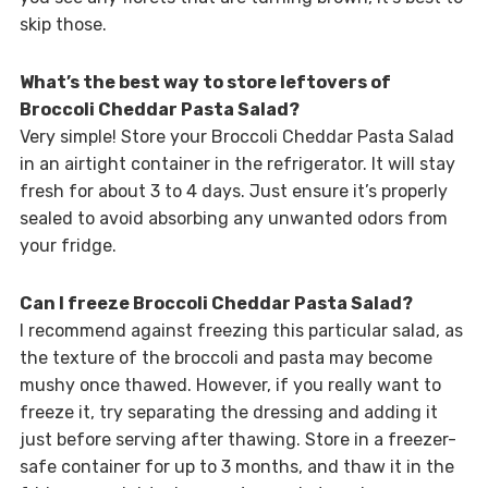
skip those.
What’s the best way to store leftovers of
Broccoli Cheddar Pasta Salad?
Very simple! Store your Broccoli Cheddar Pasta Salad
in an airtight container in the refrigerator. It will stay
fresh for about 3 to 4 days. Just ensure it’s properly
sealed to avoid absorbing any unwanted odors from
your fridge.
Can I freeze Broccoli Cheddar Pasta Salad?
I recommend against freezing this particular salad, as
the texture of the broccoli and pasta may become
mushy once thawed. However, if you really want to
freeze it, try separating the dressing and adding it
just before serving after thawing. Store in a freezer-
safe container for up to 3 months, and thaw it in the