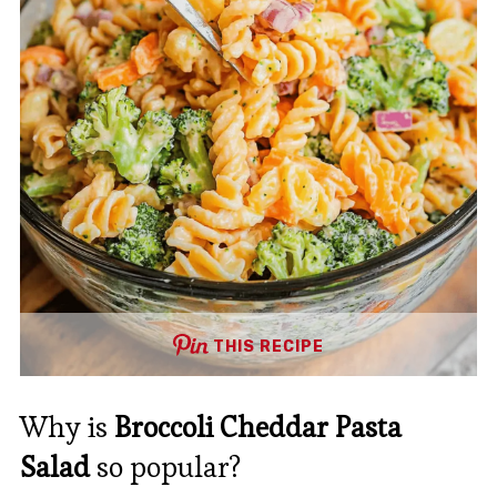
THIS RECIPE
Why is
Broccoli Cheddar Pasta
Salad
so popular?