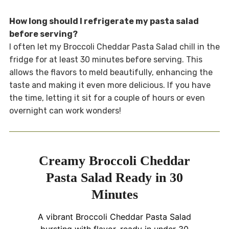
How long should I refrigerate my pasta salad
before serving?
I often let my Broccoli Cheddar Pasta Salad chill in the
fridge for at least 30 minutes before serving. This
allows the flavors to meld beautifully, enhancing the
taste and making it even more delicious. If you have
the time, letting it sit for a couple of hours or even
overnight can work wonders!
Creamy Broccoli Cheddar
Pasta Salad Ready in 30
Minutes
A vibrant Broccoli Cheddar Pasta Salad
bursting with flavor, ready in under 30