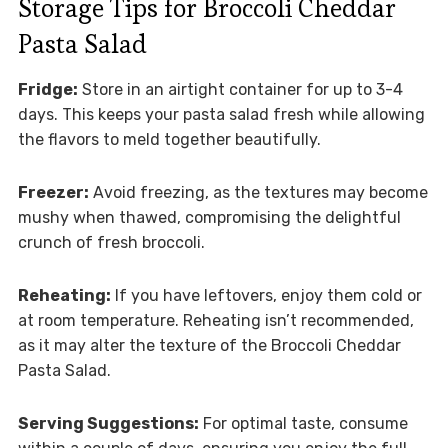
Storage Tips for Broccoli Cheddar
Pasta Salad
Fridge:
Store in an airtight container for up to 3-4
days. This keeps your pasta salad fresh while allowing
the flavors to meld together beautifully.
Freezer:
Avoid freezing, as the textures may become
mushy when thawed, compromising the delightful
crunch of fresh broccoli.
Reheating:
If you have leftovers, enjoy them cold or
at room temperature. Reheating isn’t recommended,
as it may alter the texture of the Broccoli Cheddar
Pasta Salad.
Serving Suggestions:
For optimal taste, consume