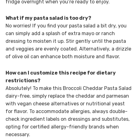
fridge overnight when you’re ready to enjoy.
What if my pasta salad is too dry?
No worries! If you find your pasta salad a bit dry, you
can simply add a splash of extra mayo or ranch
dressing to moisten it up. Stir gently until the pasta
and veggies are evenly coated. Alternatively, a drizzle
of olive oil can enhance both moisture and flavor.
How can I customize this recipe for dietary
restrictions?
Absolutely! To make this Broccoli Cheddar Pasta Salad
dairy-free, simply replace the cheddar and parmesan
with vegan cheese alternatives or nutritional yeast
for flavor. To accommodate allergies, always double-
check ingredient labels on dressings and substitutes,
opting for certified allergy-friendly brands when
necessary.