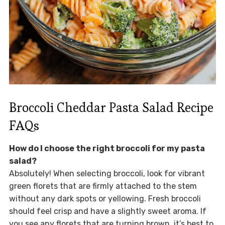
Broccoli Cheddar Pasta Salad Recipe
FAQs
How do I choose the right broccoli for my pasta
salad?
Absolutely! When selecting broccoli, look for vibrant
green florets that are firmly attached to the stem
without any dark spots or yellowing. Fresh broccoli
should feel crisp and have a slightly sweet aroma. If
you see any florets that are turning brown, it’s best to