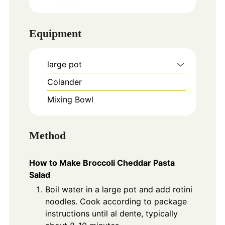
Equipment
large pot
Colander
Mixing Bowl
Method
How to Make Broccoli Cheddar Pasta
Salad
Boil water in a large pot and add rotini
noodles. Cook according to package
instructions until al dente, typically