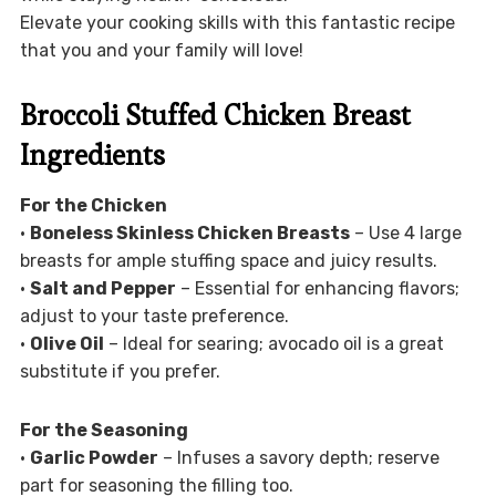
Elevate your cooking skills with this fantastic recipe
that you and your family will love!
Broccoli Stuffed Chicken Breast
Ingredients
For the Chicken
•
Boneless Skinless Chicken Breasts
– Use 4 large
breasts for ample stuffing space and juicy results.
•
Salt and Pepper
– Essential for enhancing flavors;
adjust to your taste preference.
•
Olive Oil
– Ideal for searing; avocado oil is a great
substitute if you prefer.
For the Seasoning
•
Garlic Powder
– Infuses a savory depth; reserve
part for seasoning the filling too.