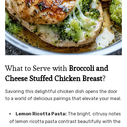
What to Serve with
Broccoli and
Cheese Stuffed Chicken Breast
?
Savoring this delightful chicken dish opens the door
to a world of delicious pairings that elevate your meal.
Lemon Ricotta Pasta:
The bright, citrusy notes
of lemon ricotta pasta contrast beautifully with the