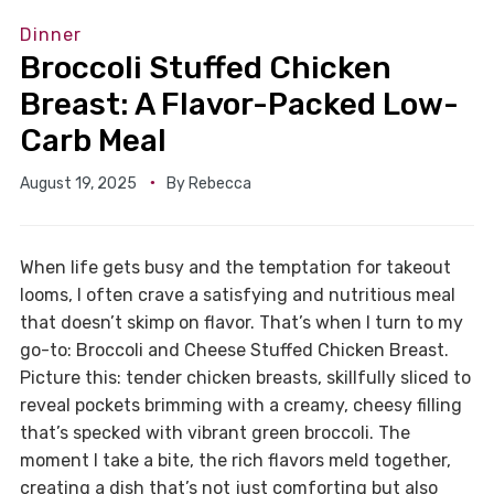
Dinner
Broccoli Stuffed Chicken
Breast: A Flavor-Packed Low-
Carb Meal
August 19, 2025
By
Rebecca
When life gets busy and the temptation for takeout
looms, I often crave a satisfying and nutritious meal
that doesn’t skimp on flavor. That’s when I turn to my
go-to: Broccoli and Cheese Stuffed Chicken Breast.
Picture this: tender chicken breasts, skillfully sliced to
reveal pockets brimming with a creamy, cheesy filling
that’s specked with vibrant green broccoli. The
moment I take a bite, the rich flavors meld together,
creating a dish that’s not just comforting but also