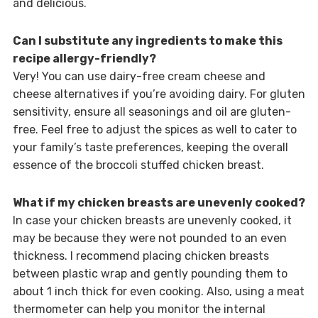
and delicious.
Can I substitute any ingredients to make this
recipe allergy-friendly?
Very! You can use dairy-free cream cheese and
cheese alternatives if you’re avoiding dairy. For gluten
sensitivity, ensure all seasonings and oil are gluten-
free. Feel free to adjust the spices as well to cater to
your family’s taste preferences, keeping the overall
essence of the broccoli stuffed chicken breast.
What if my chicken breasts are unevenly cooked?
In case your chicken breasts are unevenly cooked, it
may be because they were not pounded to an even
thickness. I recommend placing chicken breasts
between plastic wrap and gently pounding them to
about 1 inch thick for even cooking. Also, using a meat
thermometer can help you monitor the internal