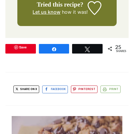
Tried this recipe?
Let us know
how it was!
Save
25
Share
Tweet
SHARES
SHARE ON X
FACEBOOK
PINTEREST
PRINT