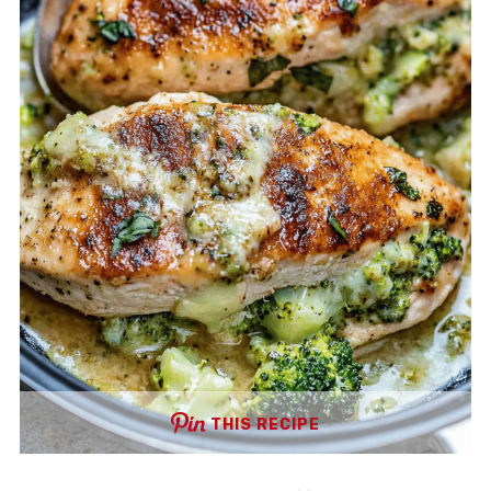
THIS RECIPE