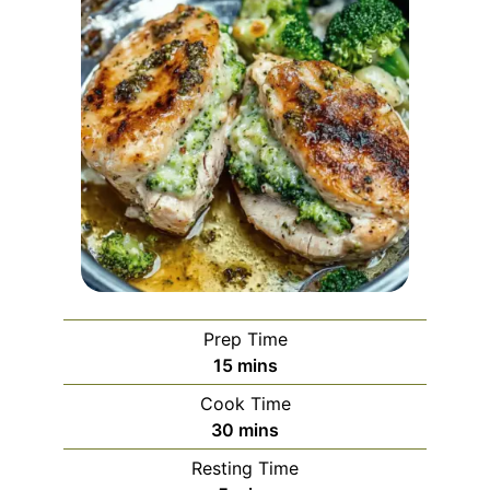
Prep Time
minutes
15
mins
Cook Time
minutes
30
mins
Resting Time