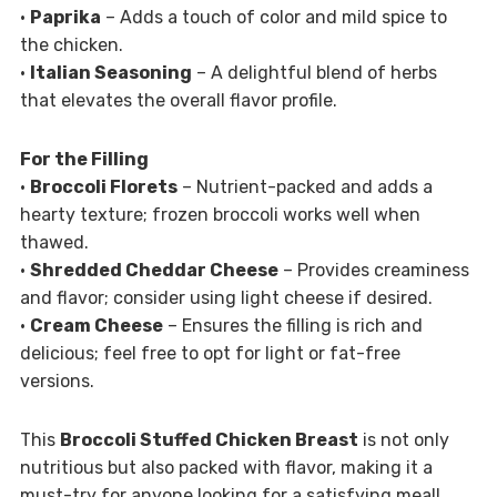
•
Paprika
– Adds a touch of color and mild spice to
the chicken.
•
Italian Seasoning
– A delightful blend of herbs
that elevates the overall flavor profile.
For the Filling
•
Broccoli Florets
– Nutrient-packed and adds a
hearty texture; frozen broccoli works well when
thawed.
•
Shredded Cheddar Cheese
– Provides creaminess
and flavor; consider using light cheese if desired.
•
Cream Cheese
– Ensures the filling is rich and
delicious; feel free to opt for light or fat-free
versions.
This
Broccoli Stuffed Chicken Breast
is not only
nutritious but also packed with flavor, making it a
must-try for anyone looking for a satisfying meal!