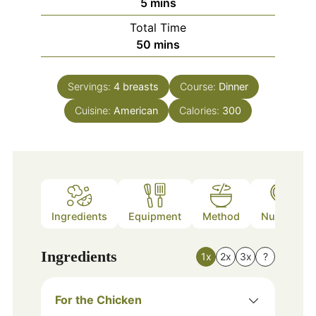
minutes
5
mins
Total Time
minutes
50
mins
Servings:
4
breasts
Course:
Dinner
Cuisine:
American
Calories:
300
Ingredients
Equipment
Method
Nutrition
Ingredients
1x
2x
3x
?
For the Chicken