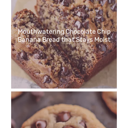
Mouthwatering Chocolate Chip
Banana Bread that Stays Moist