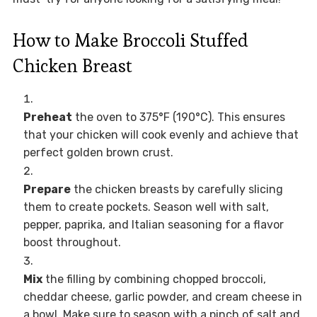
How to Make Broccoli Stuffed
Chicken Breast
Preheat
the oven to 375°F (190°C). This ensures
that your chicken will cook evenly and achieve that
perfect golden brown crust.
Prepare
the chicken breasts by carefully slicing
them to create pockets. Season well with salt,
pepper, paprika, and Italian seasoning for a flavor
boost throughout.
Mix
the filling by combining chopped broccoli,
cheddar cheese, garlic powder, and cream cheese in
a bowl. Make sure to season with a pinch of salt and