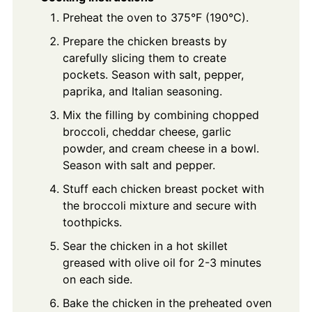
Preheat the oven to 375°F (190°C).
Prepare the chicken breasts by
carefully slicing them to create
pockets. Season with salt, pepper,
paprika, and Italian seasoning.
Mix the filling by combining chopped
broccoli, cheddar cheese, garlic
powder, and cream cheese in a bowl.
Season with salt and pepper.
Stuff each chicken breast pocket with
the broccoli mixture and secure with
toothpicks.
Sear the chicken in a hot skillet
greased with olive oil for 2-3 minutes
on each side.
Bake the chicken in the preheated oven