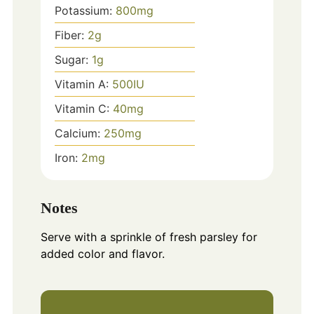
Potassium:
800
mg
Fiber:
2
g
Sugar:
1
g
Vitamin A:
500
IU
Vitamin C:
40
mg
Calcium:
250
mg
Iron:
2
mg
Notes
Serve with a sprinkle of fresh parsley for
added color and flavor.