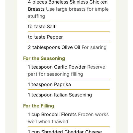
4
pieces
Boneless Skinless Chicken
Breasts
Use large breasts for ample
stuffing
to taste
Salt
to taste
Pepper
2
tablespoons
Olive Oil
For searing
For the Seasoning
1
teaspoon
Garlic Powder
Reserve
part for seasoning filling
1
teaspoon
Paprika
1
teaspoon
Italian Seasoning
For the Filling
1
cup
Broccoli Florets
Frozen works
well when thawed
1
cup
Shredded Cheddar Cheese