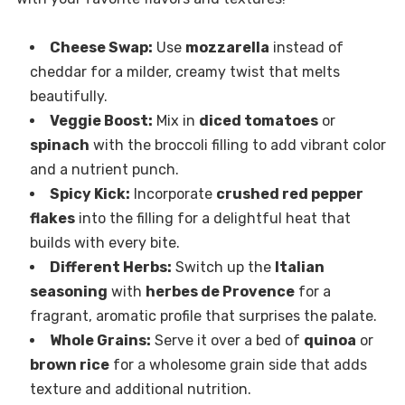
Cheese Swap:
Use
mozzarella
instead of
cheddar for a milder, creamy twist that melts
beautifully.
Veggie Boost:
Mix in
diced tomatoes
or
spinach
with the broccoli filling to add vibrant color
and a nutrient punch.
Spicy Kick:
Incorporate
crushed red pepper
flakes
into the filling for a delightful heat that
builds with every bite.
Different Herbs:
Switch up the
Italian
seasoning
with
herbes de Provence
for a
fragrant, aromatic profile that surprises the palate.
Whole Grains:
Serve it over a bed of
quinoa
or
brown rice
for a wholesome grain side that adds
texture and additional nutrition.