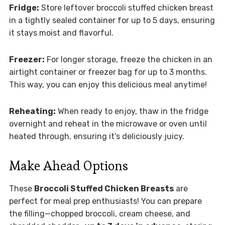
Fridge:
Store leftover broccoli stuffed chicken breast
in a tightly sealed container for up to 5 days, ensuring
it stays moist and flavorful.
Freezer:
For longer storage, freeze the chicken in an
airtight container or freezer bag for up to 3 months.
This way, you can enjoy this delicious meal anytime!
Reheating:
When ready to enjoy, thaw in the fridge
overnight and reheat in the microwave or oven until
heated through, ensuring it’s deliciously juicy.
Make Ahead Options
These
Broccoli Stuffed Chicken Breasts
are
perfect for meal prep enthusiasts! You can prepare
the filling—chopped broccoli, cream cheese, and