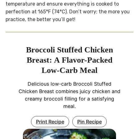
temperature and ensure everything is cooked to
perfection at 165°F (74°C). Don’t worry; the more you
practice, the better you’ll get!
Broccoli Stuffed Chicken
Breast: A Flavor-Packed
Low-Carb Meal
Delicious low-carb Broccoli Stuffed
Chicken Breast combines juicy chicken and
creamy broccoli filling for a satisfying
meal.
Print Recipe
Pin Recipe