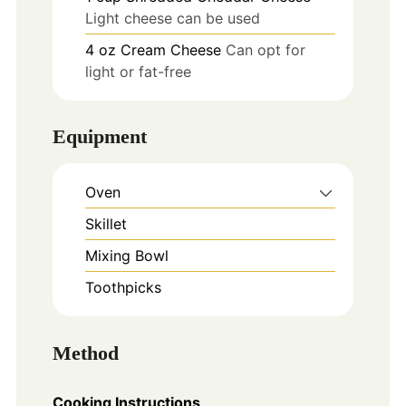
Light cheese can be used
4
oz
Cream Cheese
Can opt for
light or fat-free
Equipment
Oven
Skillet
Mixing Bowl
Toothpicks
Method
Cooking Instructions