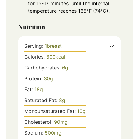
for 15-17 minutes, until the internal
temperature reaches 165°F (74°C).
Nutrition
Serving:
1
breast
Calories:
300
kcal
Carbohydrates:
6
g
Protein:
30
g
Fat:
18
g
Saturated Fat:
8
g
Monounsaturated Fat:
10
g
Cholesterol:
90
mg
Sodium:
500
mg