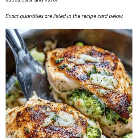
Exact quantities are listed in the recipe card below.