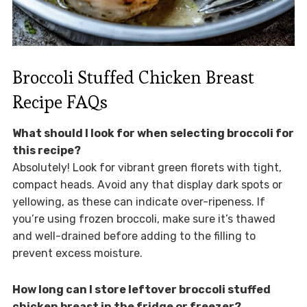
Broccoli Stuffed Chicken Breast
Recipe FAQs
What should I look for when selecting broccoli for
this recipe?
Absolutely! Look for vibrant green florets with tight,
compact heads. Avoid any that display dark spots or
yellowing, as these can indicate over-ripeness. If
you’re using frozen broccoli, make sure it’s thawed
and well-drained before adding to the filling to
prevent excess moisture.
How long can I store leftover broccoli stuffed
chicken breast in the fridge or freezer?