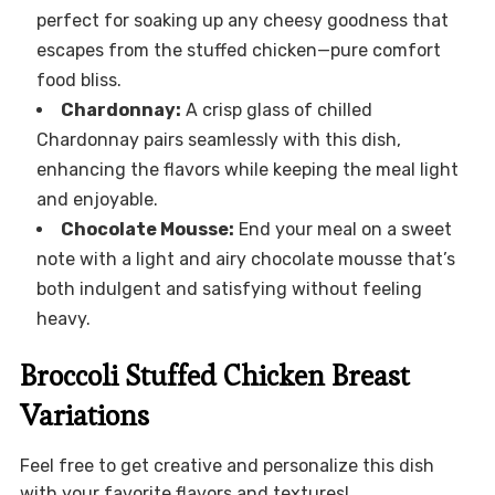
perfect for soaking up any cheesy goodness that
escapes from the stuffed chicken—pure comfort
food bliss.
Chardonnay:
A crisp glass of chilled
Chardonnay pairs seamlessly with this dish,
enhancing the flavors while keeping the meal light
and enjoyable.
Chocolate Mousse:
End your meal on a sweet
note with a light and airy chocolate mousse that’s
both indulgent and satisfying without feeling
heavy.
Broccoli Stuffed Chicken Breast
Variations
Feel free to get creative and personalize this dish
with your favorite flavors and textures!