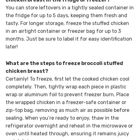
You can store leftovers in a tightly sealed container in
the fridge for up to 5 days, keeping them fresh and
tasty. For longer storage, freeze the stuffed chicken
in an airtight container or freezer bag for up to 3
months. Just be sure to label it for easy identification
later!
What are the steps to freeze broccoli stuffed
chicken breast?
Certainly! To freeze, first let the cooked chicken cool
completely. Then, tightly wrap each piece in plastic
wrap or aluminum foil to prevent freezer burn. Place
the wrapped chicken in a freezer-safe container or
zip-top bag, removing as much air as possible before
sealing. When you’re ready to enjoy, thaw in the
refrigerator overnight and reheat in the microwave or
oven until heated through, ensuring it remains juicy