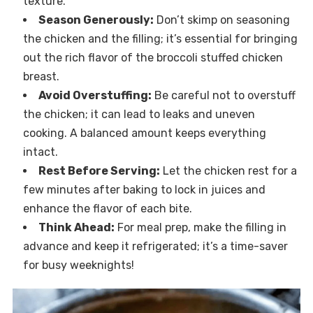
texture.
Season Generously:
Don’t skimp on seasoning
the chicken and the filling; it’s essential for bringing
out the rich flavor of the broccoli stuffed chicken
breast.
Avoid Overstuffing:
Be careful not to overstuff
the chicken; it can lead to leaks and uneven
cooking. A balanced amount keeps everything
intact.
Rest Before Serving:
Let the chicken rest for a
few minutes after baking to lock in juices and
enhance the flavor of each bite.
Think Ahead:
For meal prep, make the filling in
advance and keep it refrigerated; it’s a time-saver
for busy weeknights!