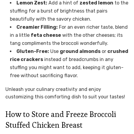
Lemon Zest:
Add a hint of
zested lemon
to the
stuffing for a burst of brightness that pairs
beautifully with the savory chicken.
Creamier Filling:
For an even richer taste, blend
in a little
feta cheese
with the other cheeses; its
tang compliments the broccoli wonderfully.
Gluten-Free:
Use
ground almonds
or
crushed
rice crackers
instead of breadcrumbs in any
stuffing you might want to add, keeping it gluten-
free without sacrificing flavor.
Unleash your culinary creativity and enjoy
customizing this comforting dish to suit your tastes!
How to Store and Freeze Broccoli
Stuffed Chicken Breast