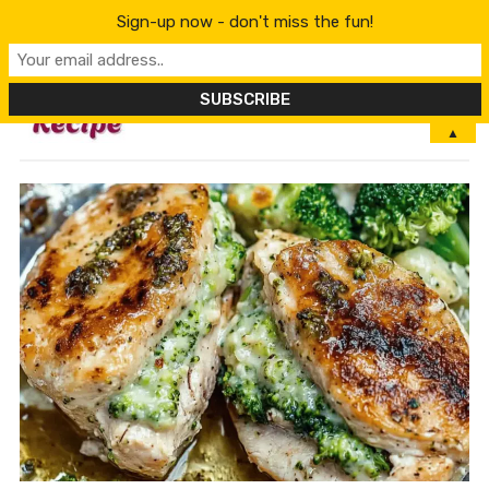
Sign-up now - don't miss the fun!
MENU
▲