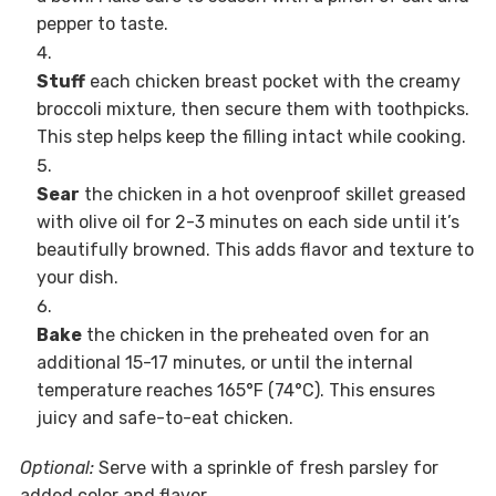
pepper to taste.
Stuff
each chicken breast pocket with the creamy
broccoli mixture, then secure them with toothpicks.
This step helps keep the filling intact while cooking.
Sear
the chicken in a hot ovenproof skillet greased
with olive oil for 2-3 minutes on each side until it’s
beautifully browned. This adds flavor and texture to
your dish.
Bake
the chicken in the preheated oven for an
additional 15-17 minutes, or until the internal
temperature reaches 165°F (74°C). This ensures
juicy and safe-to-eat chicken.
Optional:
Serve with a sprinkle of fresh parsley for
added color and flavor.