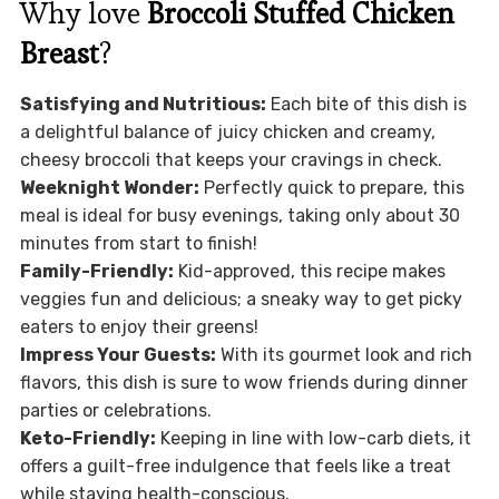
Why love
Broccoli Stuffed Chicken
Breast
?
Satisfying and Nutritious:
Each bite of this dish is
a delightful balance of juicy chicken and creamy,
cheesy broccoli that keeps your cravings in check.
Weeknight Wonder:
Perfectly quick to prepare, this
meal is ideal for busy evenings, taking only about 30
minutes from start to finish!
Family-Friendly:
Kid-approved, this recipe makes
veggies fun and delicious; a sneaky way to get picky
eaters to enjoy their greens!
Impress Your Guests:
With its gourmet look and rich
flavors, this dish is sure to wow friends during dinner
parties or celebrations.
Keto-Friendly:
Keeping in line with low-carb diets, it
offers a guilt-free indulgence that feels like a treat
while staying health-conscious.