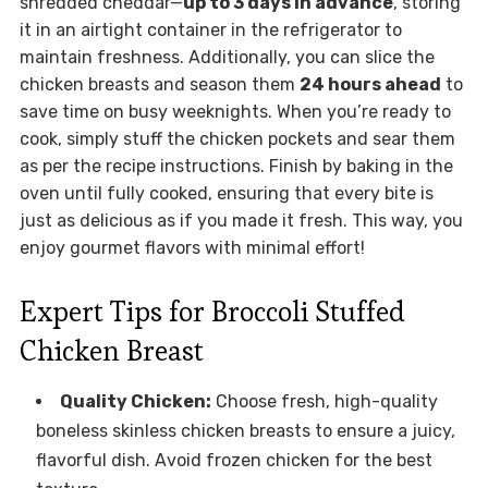
shredded cheddar—
up to 3 days in advance
, storing
it in an airtight container in the refrigerator to
maintain freshness. Additionally, you can slice the
chicken breasts and season them
24 hours ahead
to
save time on busy weeknights. When you’re ready to
cook, simply stuff the chicken pockets and sear them
as per the recipe instructions. Finish by baking in the
oven until fully cooked, ensuring that every bite is
just as delicious as if you made it fresh. This way, you
enjoy gourmet flavors with minimal effort!
Expert Tips for Broccoli Stuffed
Chicken Breast
Quality Chicken:
Choose fresh, high-quality
boneless skinless chicken breasts to ensure a juicy,
flavorful dish. Avoid frozen chicken for the best