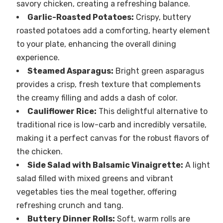
savory chicken, creating a refreshing balance.
Garlic-Roasted Potatoes:
Crispy, buttery
roasted potatoes add a comforting, hearty element
to your plate, enhancing the overall dining
experience.
Steamed Asparagus:
Bright green asparagus
provides a crisp, fresh texture that complements
the creamy filling and adds a dash of color.
Cauliflower Rice:
This delightful alternative to
traditional rice is low-carb and incredibly versatile,
making it a perfect canvas for the robust flavors of
the chicken.
Side Salad with Balsamic Vinaigrette:
A light
salad filled with mixed greens and vibrant
vegetables ties the meal together, offering
refreshing crunch and tang.
Buttery Dinner Rolls:
Soft, warm rolls are