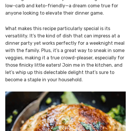
low-carb and keto-friendly—a dream come true for
anyone looking to elevate their dinner game.
What makes this recipe particularly special is its
versatility. It’s the kind of dish that can impress at a
dinner party yet works perfectly for a weeknight meal
with the family. Plus, it’s a great way to sneak in some
veggies, making it a true crowd-pleaser, especially for
those finicky little eaters! Join me in the kitchen, and
let’s whip up this delectable delight that’s sure to
become a staple in your household.