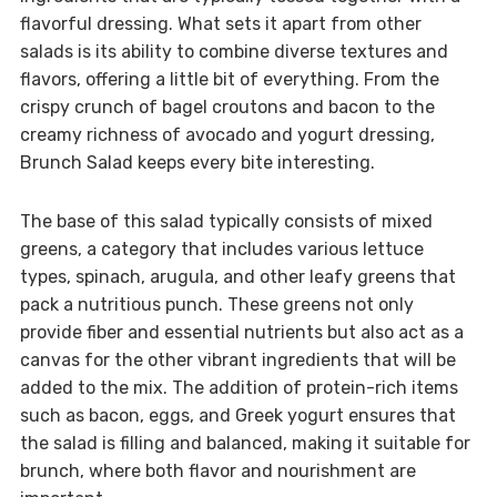
flavorful dressing. What sets it apart from other
salads is its ability to combine diverse textures and
flavors, offering a little bit of everything. From the
crispy crunch of bagel croutons and bacon to the
creamy richness of avocado and yogurt dressing,
Brunch Salad keeps every bite interesting.
The base of this salad typically consists of mixed
greens, a category that includes various lettuce
types, spinach, arugula, and other leafy greens that
pack a nutritious punch. These greens not only
provide fiber and essential nutrients but also act as a
canvas for the other vibrant ingredients that will be
added to the mix. The addition of protein-rich items
such as bacon, eggs, and Greek yogurt ensures that
the salad is filling and balanced, making it suitable for
brunch, where both flavor and nourishment are