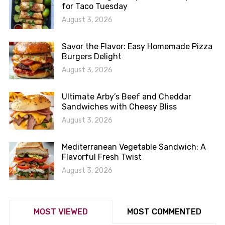
for Taco Tuesday
August 3, 2026
Savor the Flavor: Easy Homemade Pizza
Burgers Delight
August 3, 2026
Ultimate Arby’s Beef and Cheddar
Sandwiches with Cheesy Bliss
August 3, 2026
Mediterranean Vegetable Sandwich: A
Flavorful Fresh Twist
August 3, 2026
MOST VIEWED
MOST COMMENTED