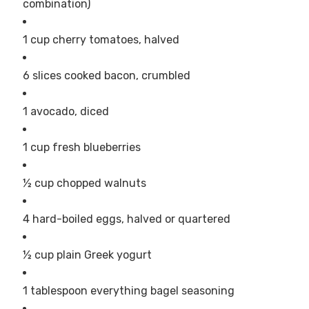
combination)
1 cup cherry tomatoes, halved
6 slices cooked bacon, crumbled
1 avocado, diced
1 cup fresh blueberries
½ cup chopped walnuts
4 hard-boiled eggs, halved or quartered
½ cup plain Greek yogurt
1 tablespoon everything bagel seasoning