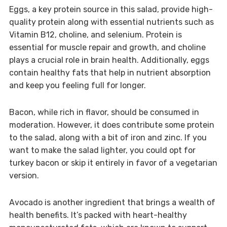
Eggs, a key protein source in this salad, provide high-
quality protein along with essential nutrients such as
Vitamin B12, choline, and selenium. Protein is
essential for muscle repair and growth, and choline
plays a crucial role in brain health. Additionally, eggs
contain healthy fats that help in nutrient absorption
and keep you feeling full for longer.
Bacon, while rich in flavor, should be consumed in
moderation. However, it does contribute some protein
to the salad, along with a bit of iron and zinc. If you
want to make the salad lighter, you could opt for
turkey bacon or skip it entirely in favor of a vegetarian
version.
Avocado is another ingredient that brings a wealth of
health benefits. It’s packed with heart-healthy