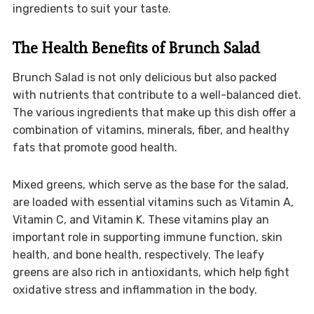
ingredients to suit your taste.
The Health Benefits of Brunch Salad
Brunch Salad is not only delicious but also packed
with nutrients that contribute to a well-balanced diet.
The various ingredients that make up this dish offer a
combination of vitamins, minerals, fiber, and healthy
fats that promote good health.
Mixed greens, which serve as the base for the salad,
are loaded with essential vitamins such as Vitamin A,
Vitamin C, and Vitamin K. These vitamins play an
important role in supporting immune function, skin
health, and bone health, respectively. The leafy
greens are also rich in antioxidants, which help fight
oxidative stress and inflammation in the body.