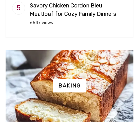
Savory Chicken Cordon Bleu
Meatloaf for Cozy Family Dinners
6547 views
BAKING