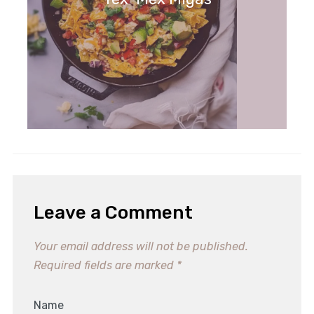
Leave a Comment
Your email address will not be published.
Required fields are marked
*
Name