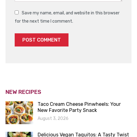
Save my name, email, and website in this browser
for the next time I comment.
NEW RECIPES
Taco Cream Cheese Pinwheels: Your
New Favorite Party Snack
August 3, 2026
Delicious Vegan Taquitos: A Tasty Twist