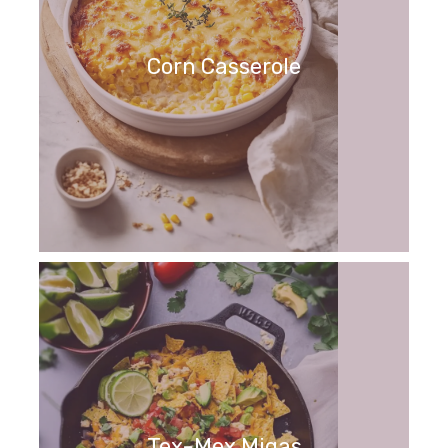
Corn Casserole
Tex-Mex Migas