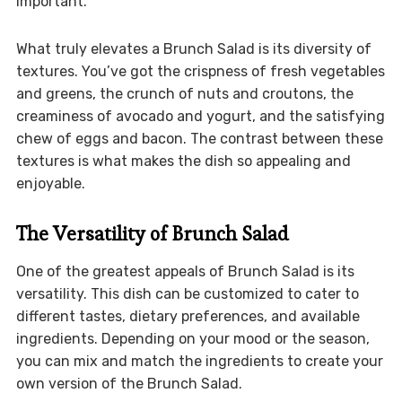
important.
What truly elevates a Brunch Salad is its diversity of
textures. You’ve got the crispness of fresh vegetables
and greens, the crunch of nuts and croutons, the
creaminess of avocado and yogurt, and the satisfying
chew of eggs and bacon. The contrast between these
textures is what makes the dish so appealing and
enjoyable.
The Versatility of Brunch Salad
One of the greatest appeals of Brunch Salad is its
versatility. This dish can be customized to cater to
different tastes, dietary preferences, and available
ingredients. Depending on your mood or the season,
you can mix and match the ingredients to create your
own version of the Brunch Salad.