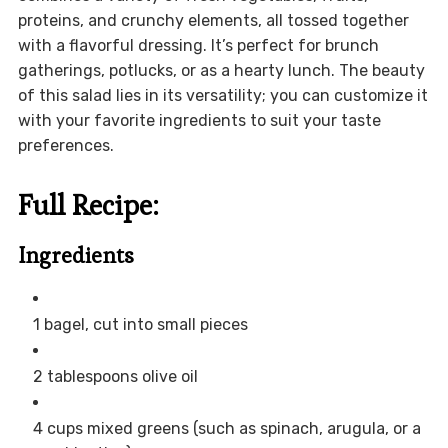
proteins, and crunchy elements, all tossed together
with a flavorful dressing. It’s perfect for brunch
gatherings, potlucks, or as a hearty lunch. The beauty
of this salad lies in its versatility; you can customize it
with your favorite ingredients to suit your taste
preferences.
Full Recipe:
Ingredients
1 bagel, cut into small pieces
2 tablespoons olive oil
4 cups mixed greens (such as spinach, arugula, or a