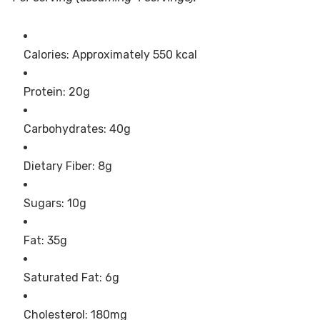
Calories: Approximately 550 kcal
Protein: 20g
Carbohydrates: 40g
Dietary Fiber: 8g
Sugars: 10g
Fat: 35g
Saturated Fat: 6g
Cholesterol: 180mg