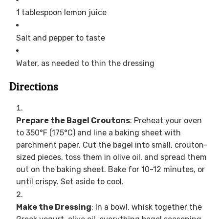
1 tablespoon lemon juice
Salt and pepper to taste
Water, as needed to thin the dressing
Directions
Prepare the Bagel Croutons
: Preheat your oven
to 350°F (175°C) and line a baking sheet with
parchment paper. Cut the bagel into small, crouton-
sized pieces, toss them in olive oil, and spread them
out on the baking sheet. Bake for 10-12 minutes, or
until crispy. Set aside to cool.
Make the Dressing
: In a bowl, whisk together the