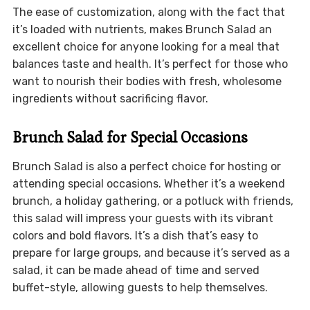
The ease of customization, along with the fact that
it’s loaded with nutrients, makes Brunch Salad an
excellent choice for anyone looking for a meal that
balances taste and health. It’s perfect for those who
want to nourish their bodies with fresh, wholesome
ingredients without sacrificing flavor.
Brunch Salad for Special Occasions
Brunch Salad is also a perfect choice for hosting or
attending special occasions. Whether it’s a weekend
brunch, a holiday gathering, or a potluck with friends,
this salad will impress your guests with its vibrant
colors and bold flavors. It’s a dish that’s easy to
prepare for large groups, and because it’s served as a
salad, it can be made ahead of time and served
buffet-style, allowing guests to help themselves.