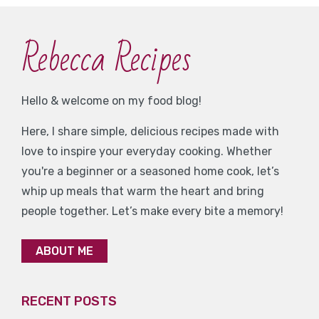
Rebecca Recipes
Hello & welcome on my food blog!
Here, I share simple, delicious recipes made with
love to inspire your everyday cooking. Whether
you're a beginner or a seasoned home cook, let’s
whip up meals that warm the heart and bring
people together. Let’s make every bite a memory!
ABOUT ME
RECENT POSTS