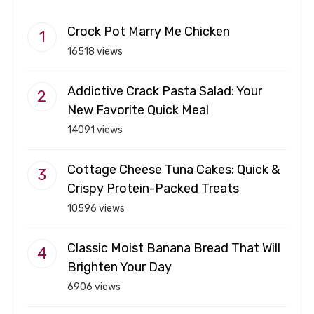
Crock Pot Marry Me Chicken
16518 views
Addictive Crack Pasta Salad: Your
New Favorite Quick Meal
14091 views
Cottage Cheese Tuna Cakes: Quick &
Crispy Protein-Packed Treats
10596 views
Classic Moist Banana Bread That Will
Brighten Your Day
6906 views