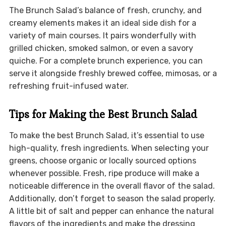
The Brunch Salad’s balance of fresh, crunchy, and
creamy elements makes it an ideal side dish for a
variety of main courses. It pairs wonderfully with
grilled chicken, smoked salmon, or even a savory
quiche. For a complete brunch experience, you can
serve it alongside freshly brewed coffee, mimosas, or a
refreshing fruit-infused water.
Tips for Making the Best Brunch Salad
To make the best Brunch Salad, it’s essential to use
high-quality, fresh ingredients. When selecting your
greens, choose organic or locally sourced options
whenever possible. Fresh, ripe produce will make a
noticeable difference in the overall flavor of the salad.
Additionally, don’t forget to season the salad properly.
A little bit of salt and pepper can enhance the natural
flavors of the ingredients and make the dressing