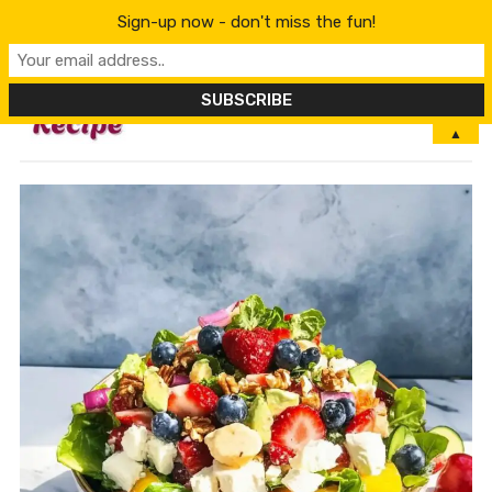
Sign-up now - don't miss the fun!
MENU
▲