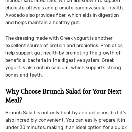
monounsaturated fats, which are known to support
cholesterol levels and promote cardiovascular health.
Avocado also provides fiber, which aids in digestion
and helps maintain a healthy gut.
The dressing made with Greek yogurt is another
excellent source of protein and probiotics. Probiotics
help support gut health by promoting the growth of
beneficial bacteria in the digestive system. Greek
yogurt is also rich in calcium, which supports strong
bones and teeth.
Why Choose Brunch Salad for Your Next
Meal?
Brunch Salad is not only healthy and delicious, but it’s
also incredibly convenient. You can easily prepare it in
under 30 minutes, making it an ideal option for a quick