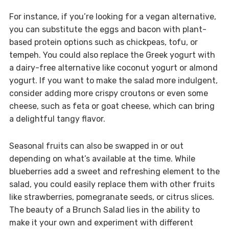
For instance, if you’re looking for a vegan alternative,
you can substitute the eggs and bacon with plant-
based protein options such as chickpeas, tofu, or
tempeh. You could also replace the Greek yogurt with
a dairy-free alternative like coconut yogurt or almond
yogurt. If you want to make the salad more indulgent,
consider adding more crispy croutons or even some
cheese, such as feta or goat cheese, which can bring
a delightful tangy flavor.
Seasonal fruits can also be swapped in or out
depending on what’s available at the time. While
blueberries add a sweet and refreshing element to the
salad, you could easily replace them with other fruits
like strawberries, pomegranate seeds, or citrus slices.
The beauty of a Brunch Salad lies in the ability to
make it your own and experiment with different