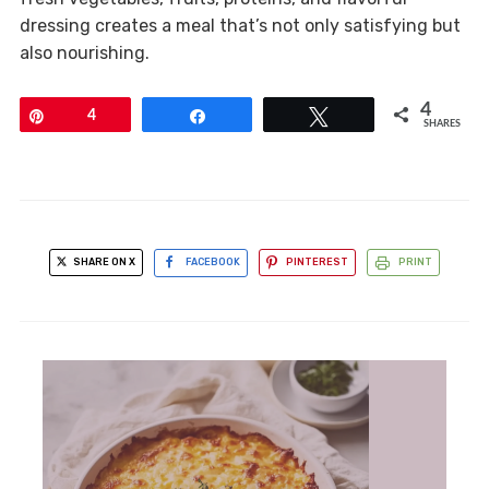
dressing creates a meal that’s not only satisfying but
also nourishing.
4
Pin
4
Share
Tweet
SHARES
SHARE ON X
FACEBOOK
PINTEREST
PRINT