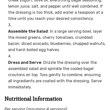
Greek yogurt, olive oil, everything bagel seasoning,
lemon juice, salt, and pepper until well combined. If
the dressing is too thick, add water a teaspoon at a
time until you reach your desired consistency.
Assemble the Salad
: In a large serving bowl, layer
the mixed greens, cherry tomatoes, crumbled
bacon, diced avocado, blueberries, chopped walnuts,
and hard-boiled egg halves.
Dress and Serve
: Drizzle the dressing over the
assembled salad and sprinkle the cooled bagel
croutons on top. Toss gently to combine, ensuring
all ingredients are coated with the dressing. Serve
immediately.
Nutritional Information
Per serving (assuming 4 servings):