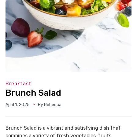
Breakfast
Brunch Salad
April 1, 2025
By
Rebecca
Brunch Salad is a vibrant and satisfying dish that
combines a variety of fresh vegetables, fruits,