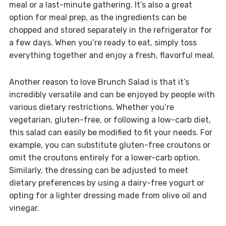
meal or a last-minute gathering. It’s also a great
option for meal prep, as the ingredients can be
chopped and stored separately in the refrigerator for
a few days. When you’re ready to eat, simply toss
everything together and enjoy a fresh, flavorful meal.
Another reason to love Brunch Salad is that it’s
incredibly versatile and can be enjoyed by people with
various dietary restrictions. Whether you’re
vegetarian, gluten-free, or following a low-carb diet,
this salad can easily be modified to fit your needs. For
example, you can substitute gluten-free croutons or
omit the croutons entirely for a lower-carb option.
Similarly, the dressing can be adjusted to meet
dietary preferences by using a dairy-free yogurt or
opting for a lighter dressing made from olive oil and
vinegar.