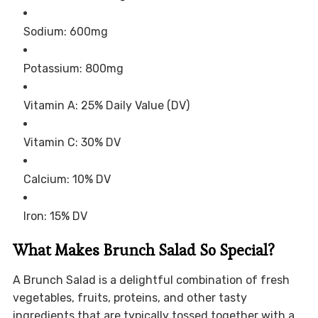
Sodium: 600mg
Potassium: 800mg
Vitamin A: 25% Daily Value (DV)
Vitamin C: 30% DV
Calcium: 10% DV
Iron: 15% DV
What Makes Brunch Salad So Special?
A Brunch Salad is a delightful combination of fresh
vegetables, fruits, proteins, and other tasty
ingredients that are typically tossed together with a