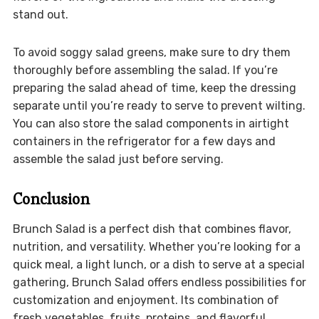
stand out.
To avoid soggy salad greens, make sure to dry them
thoroughly before assembling the salad. If you’re
preparing the salad ahead of time, keep the dressing
separate until you’re ready to serve to prevent wilting.
You can also store the salad components in airtight
containers in the refrigerator for a few days and
assemble the salad just before serving.
Conclusion
Brunch Salad is a perfect dish that combines flavor,
nutrition, and versatility. Whether you’re looking for a
quick meal, a light lunch, or a dish to serve at a special
gathering, Brunch Salad offers endless possibilities for
customization and enjoyment. Its combination of
fresh vegetables, fruits, proteins, and flavorful