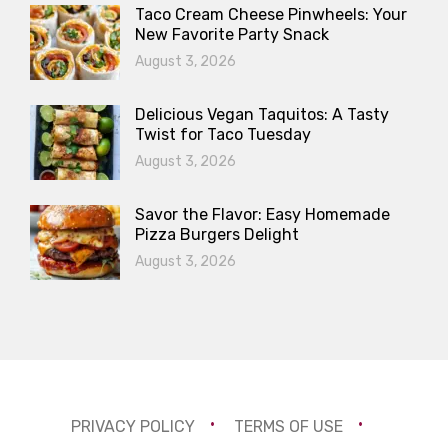
Taco Cream Cheese Pinwheels: Your
New Favorite Party Snack
August 3, 2026
Delicious Vegan Taquitos: A Tasty
Twist for Taco Tuesday
August 3, 2026
Savor the Flavor: Easy Homemade
Pizza Burgers Delight
August 3, 2026
PRIVACY POLICY
TERMS OF USE