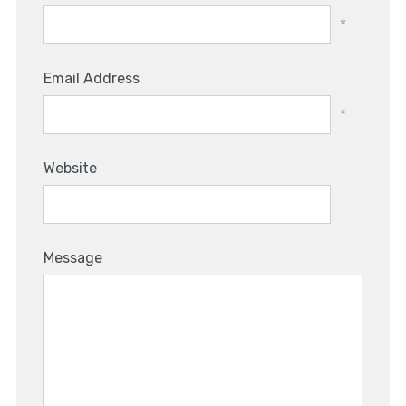
*
Email Address
*
Website
Message