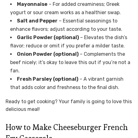
Mayonnaise
– For added creaminess; Greek
yogurt or sour cream works as a healthier swap.
Salt and Pepper
– Essential seasonings to
enhance flavors; adjust according to your taste.
Garlic Powder (optional)
– Elevates the dish’s
flavor; reduce or omit if you prefer a milder taste.
Onion Powder (optional)
– Complements the
beef nicely; it’s okay to leave this out if you’re not a
fan.
Fresh Parsley (optional)
– A vibrant garnish
that adds color and freshness to the final dish.
Ready to get cooking? Your family is going to love this
delicious meal!
How to Make Cheeseburger French