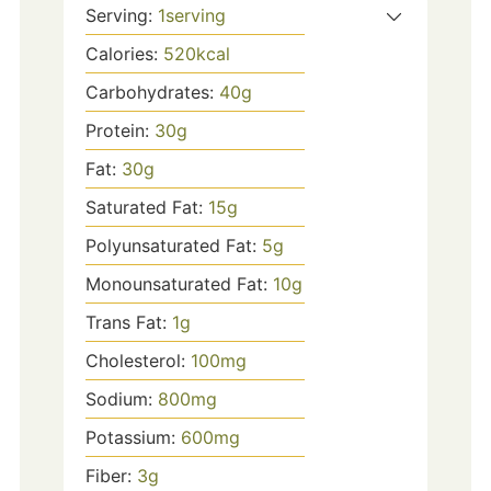
Serving:
1
serving
Calories:
520
kcal
Carbohydrates:
40
g
Protein:
30
g
Fat:
30
g
Saturated Fat:
15
g
Polyunsaturated Fat:
5
g
Monounsaturated Fat:
10
g
Trans Fat:
1
g
Cholesterol:
100
mg
Sodium:
800
mg
Potassium:
600
mg
Fiber:
3
g