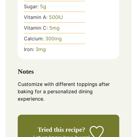
Sugar:
5
g
Vitamin A:
500
IU
Vitamin C:
5
mg
Calcium:
300
mg
Iron:
3
mg
Notes
Customize with different toppings after
baking for a personalized dining
experience.
Tried this recipe?