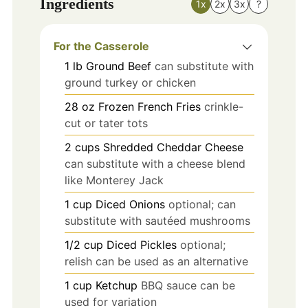
Ingredients
1x
2x
3x
?
For the Casserole
1
lb
Ground Beef
can substitute with
ground turkey or chicken
28
oz
Frozen French Fries
crinkle-
cut or tater tots
2
cups
Shredded Cheddar Cheese
can substitute with a cheese blend
like Monterey Jack
1
cup
Diced Onions
optional; can
substitute with sautéed mushrooms
1/2
cup
Diced Pickles
optional;
relish can be used as an alternative
1
cup
Ketchup
BBQ sauce can be
used for variation