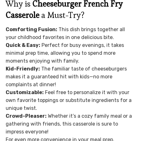
Why is
Cheeseburger French Fry
Casserole
a Must-Try?
Comforting Fusion:
This dish brings together all
your childhood favorites in one delicious bite.
Quick & Easy:
Perfect for busy evenings, it takes
minimal prep time, allowing you to spend more
moments enjoying with family.
Kid-Friendly:
The familiar taste of cheeseburgers
makes it a guaranteed hit with kids—no more
complaints at dinner!
Customizable:
Feel free to personalize it with your
own favorite toppings or substitute ingredients for a
unique twist.
Crowd-Pleaser:
Whether it’s a cozy family meal or a
gathering with friends, this casserole is sure to
impress everyone!
For even more convenience in your meal prep,