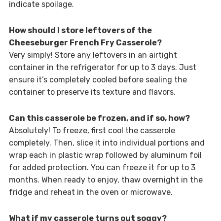
indicate spoilage.
How should I store leftovers of the
Cheeseburger French Fry Casserole?
Very simply! Store any leftovers in an airtight
container in the refrigerator for up to 3 days. Just
ensure it’s completely cooled before sealing the
container to preserve its texture and flavors.
Can this casserole be frozen, and if so, how?
Absolutely! To freeze, first cool the casserole
completely. Then, slice it into individual portions and
wrap each in plastic wrap followed by aluminum foil
for added protection. You can freeze it for up to 3
months. When ready to enjoy, thaw overnight in the
fridge and reheat in the oven or microwave.
What if my casserole turns out soggy?