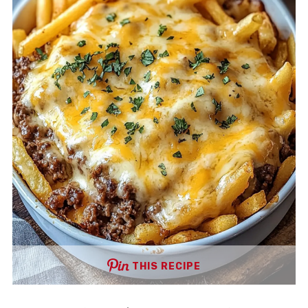
THIS RECIPE