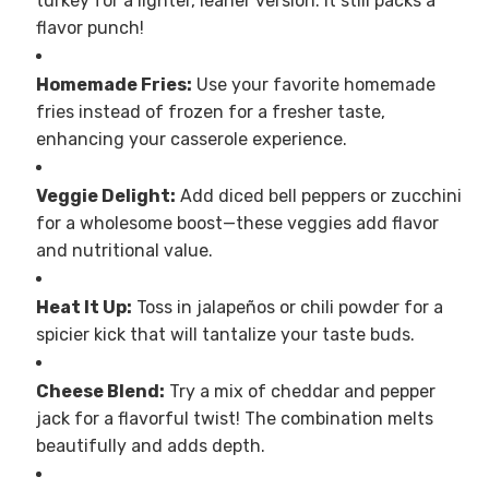
turkey for a lighter, leaner version. It still packs a
flavor punch!
Homemade Fries:
Use your favorite homemade
fries instead of frozen for a fresher taste,
enhancing your casserole experience.
Veggie Delight:
Add diced bell peppers or zucchini
for a wholesome boost—these veggies add flavor
and nutritional value.
Heat It Up:
Toss in jalapeños or chili powder for a
spicier kick that will tantalize your taste buds.
Cheese Blend:
Try a mix of cheddar and pepper
jack for a flavorful twist! The combination melts
beautifully and adds depth.