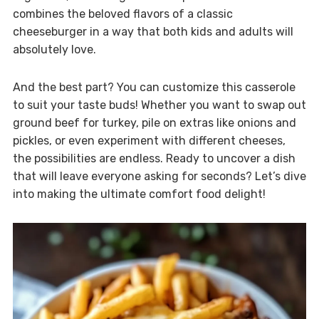
combines the beloved flavors of a classic
cheeseburger in a way that both kids and adults will
absolutely love.
And the best part? You can customize this casserole
to suit your taste buds! Whether you want to swap out
ground beef for turkey, pile on extras like onions and
pickles, or even experiment with different cheeses,
the possibilities are endless. Ready to uncover a dish
that will leave everyone asking for seconds? Let’s dive
into making the ultimate comfort food delight!