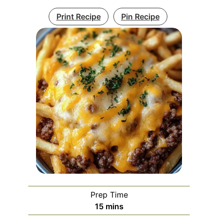
Print Recipe
Pin Recipe
Prep Time
minutes
15
mins