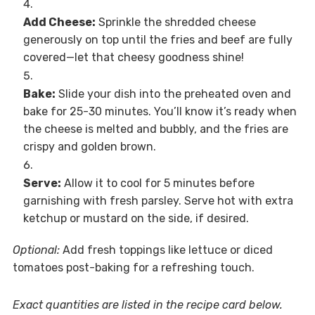
Add Cheese:
Sprinkle the shredded cheese
generously on top until the fries and beef are fully
covered—let that cheesy goodness shine!
Bake:
Slide your dish into the preheated oven and
bake for 25-30 minutes. You’ll know it’s ready when
the cheese is melted and bubbly, and the fries are
crispy and golden brown.
Serve:
Allow it to cool for 5 minutes before
garnishing with fresh parsley. Serve hot with extra
ketchup or mustard on the side, if desired.
Optional:
Add fresh toppings like lettuce or diced
tomatoes post-baking for a refreshing touch.
Exact quantities are listed in the recipe card below.