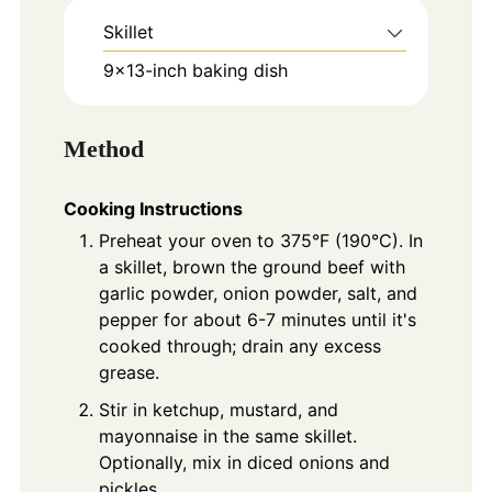
Skillet
9x13-inch baking dish
Method
Cooking Instructions
Preheat your oven to 375°F (190°C). In
a skillet, brown the ground beef with
garlic powder, onion powder, salt, and
pepper for about 6-7 minutes until it's
cooked through; drain any excess
grease.
Stir in ketchup, mustard, and
mayonnaise in the same skillet.
Optionally, mix in diced onions and
pickles.