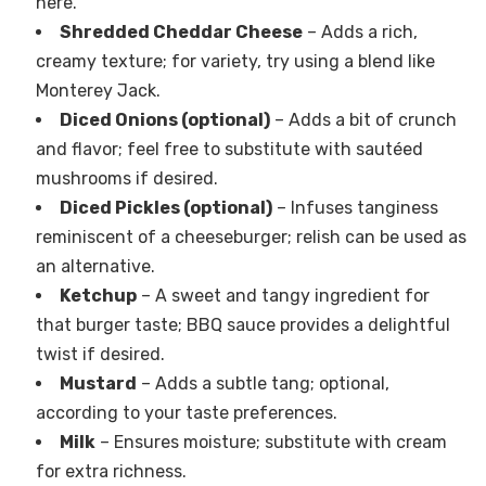
here.
Shredded Cheddar Cheese
– Adds a rich,
creamy texture; for variety, try using a blend like
Monterey Jack.
Diced Onions (optional)
– Adds a bit of crunch
and flavor; feel free to substitute with sautéed
mushrooms if desired.
Diced Pickles (optional)
– Infuses tanginess
reminiscent of a cheeseburger; relish can be used as
an alternative.
Ketchup
– A sweet and tangy ingredient for
that burger taste; BBQ sauce provides a delightful
twist if desired.
Mustard
– Adds a subtle tang; optional,
according to your taste preferences.
Milk
– Ensures moisture; substitute with cream
for extra richness.