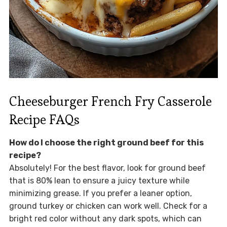
Cheeseburger French Fry Casserole
Recipe FAQs
How do I choose the right ground beef for this
recipe?
Absolutely! For the best flavor, look for ground beef
that is 80% lean to ensure a juicy texture while
minimizing grease. If you prefer a leaner option,
ground turkey or chicken can work well. Check for a
bright red color without any dark spots, which can