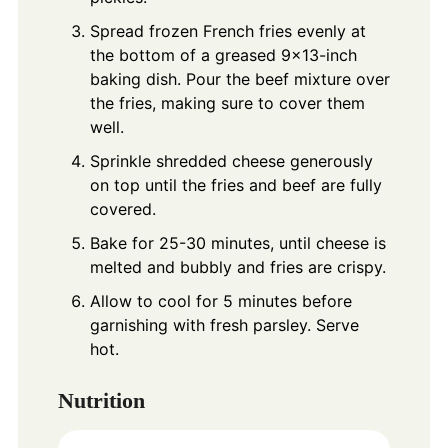
Spread frozen French fries evenly at
the bottom of a greased 9x13-inch
baking dish. Pour the beef mixture over
the fries, making sure to cover them
well.
Sprinkle shredded cheese generously
on top until the fries and beef are fully
covered.
Bake for 25-30 minutes, until cheese is
melted and bubbly and fries are crispy.
Allow to cool for 5 minutes before
garnishing with fresh parsley. Serve
hot.
Nutrition