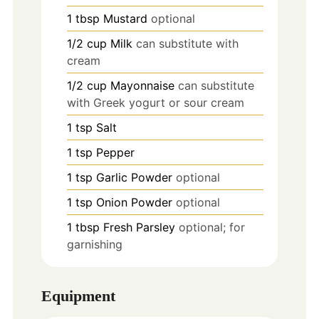
1
tbsp
Mustard
optional
1/2
cup
Milk
can substitute with
cream
1/2
cup
Mayonnaise
can substitute
with Greek yogurt or sour cream
1
tsp
Salt
1
tsp
Pepper
1
tsp
Garlic Powder
optional
1
tsp
Onion Powder
optional
1
tbsp
Fresh Parsley
optional; for
garnishing
Equipment