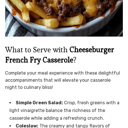
What to Serve with
Cheeseburger
French Fry Casserole
?
Complete your meal experience with these delightful
accompaniments that will elevate your casserole
night to culinary bliss!
Simple Green Salad:
Crisp, fresh greens with a
light vinaigrette balance the richness of the
casserole while adding a refreshing crunch.
Coleslaw:
The creamy and tangy flavors of