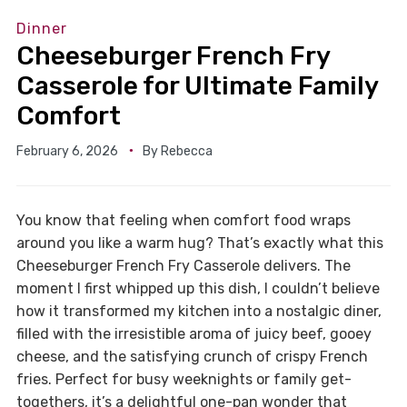
Dinner
Cheeseburger French Fry
Casserole for Ultimate Family
Comfort
February 6, 2026
By
Rebecca
You know that feeling when comfort food wraps
around you like a warm hug? That’s exactly what this
Cheeseburger French Fry Casserole delivers. The
moment I first whipped up this dish, I couldn’t believe
how it transformed my kitchen into a nostalgic diner,
filled with the irresistible aroma of juicy beef, gooey
cheese, and the satisfying crunch of crispy French
fries. Perfect for busy weeknights or family get-
togethers, it’s a delightful one-pan wonder that