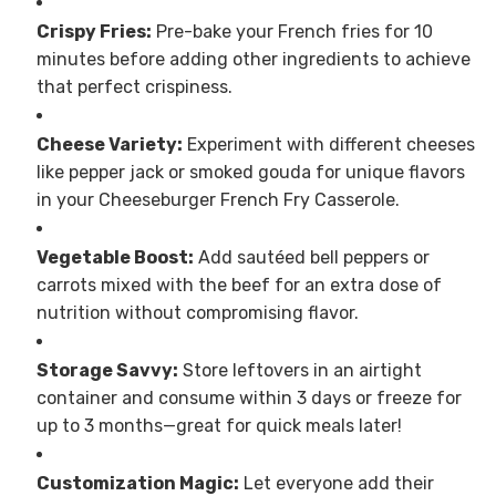
Crispy Fries:
Pre-bake your French fries for 10
minutes before adding other ingredients to achieve
that perfect crispiness.
Cheese Variety:
Experiment with different cheeses
like pepper jack or smoked gouda for unique flavors
in your Cheeseburger French Fry Casserole.
Vegetable Boost:
Add sautéed bell peppers or
carrots mixed with the beef for an extra dose of
nutrition without compromising flavor.
Storage Savvy:
Store leftovers in an airtight
container and consume within 3 days or freeze for
up to 3 months—great for quick meals later!
Customization Magic:
Let everyone add their