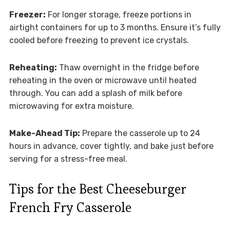
Freezer:
For longer storage, freeze portions in
airtight containers for up to 3 months. Ensure it’s fully
cooled before freezing to prevent ice crystals.
Reheating:
Thaw overnight in the fridge before
reheating in the oven or microwave until heated
through. You can add a splash of milk before
microwaving for extra moisture.
Make-Ahead Tip:
Prepare the casserole up to 24
hours in advance, cover tightly, and bake just before
serving for a stress-free meal.
Tips for the Best Cheeseburger
French Fry Casserole