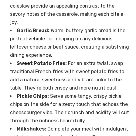
coleslaw provide an appealing contrast to the
savory notes of the casserole, making each bite a
joy.
Garlic Bread:
Warm, buttery garlic bread is the
perfect vehicle for mopping up any delicious
leftover cheese or beef sauce, creating a satisfying
dining experience.
Sweet Potato Fries:
For an extra twist, swap
traditional French fries with sweet potato fries to
add a natural sweetness and vibrant color to the
table. They’re both crispy and more nutritious!
Pickle Chips:
Serve some tangy, crispy pickle
chips on the side for a zesty touch that echoes the
cheeseburger vibe. Their crunch and acidity will cut
through the richness beautifully.
Milkshakes:
Complete your meal with indulgent