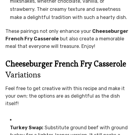
milkshakes, whether chocolate, vanilla, or
strawberry. Their creamy texture and sweetness
make a delightful tradition with such a hearty dish.
These pairings not only enhance your
Cheeseburger
French Fry Casserole
but also create a memorable
meal that everyone will treasure. Enjoy!
Cheeseburger French Fry Casserole
Variations
Feel free to get creative with this recipe and make it
your own; the options are as delightful as the dish
itself!
Turkey Swap:
Substitute ground beef with ground