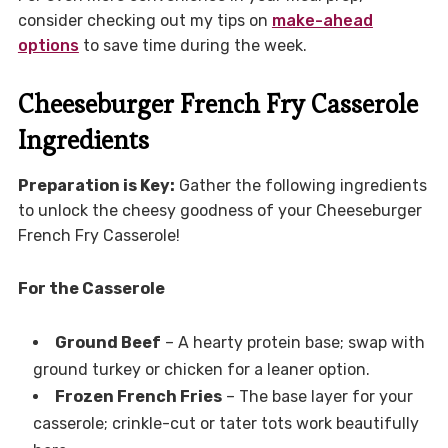
consider checking out my tips on
make-ahead
options
to save time during the week.
Cheeseburger French Fry Casserole
Ingredients
Preparation is Key:
Gather the following ingredients
to unlock the cheesy goodness of your Cheeseburger
French Fry Casserole!
For the Casserole
Ground Beef
– A hearty protein base; swap with
ground turkey or chicken for a leaner option.
Frozen French Fries
– The base layer for your
casserole; crinkle-cut or tater tots work beautifully