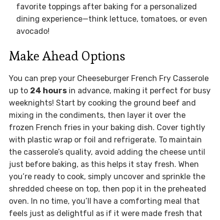
favorite toppings after baking for a personalized
dining experience—think lettuce, tomatoes, or even
avocado!
Make Ahead Options
You can prep your Cheeseburger French Fry Casserole
up to
24 hours
in advance, making it perfect for busy
weeknights! Start by cooking the ground beef and
mixing in the condiments, then layer it over the
frozen French fries in your baking dish. Cover tightly
with plastic wrap or foil and refrigerate. To maintain
the casserole’s quality, avoid adding the cheese until
just before baking, as this helps it stay fresh. When
you’re ready to cook, simply uncover and sprinkle the
shredded cheese on top, then pop it in the preheated
oven. In no time, you’ll have a comforting meal that
feels just as delightful as if it were made fresh that