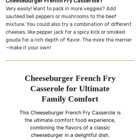
Cheeseburger French Fry Casserole?
Very easily! Want to pack in more veggies? Add
sautéed bell peppers or mushrooms to the beef
mixture. You could also try a combination of different
cheeses, like pepper jack for a spicy kick or smoked
gouda for a rich depth of flavor. The more the merrier
—make it your own!
Cheeseburger French Fry
Casserole for Ultimate
Family Comfort
This Cheeseburger French Fry Casserole is
the ultimate comfort food experience,
combining the flavors of a classic
cheeseburger in a delightful dish.