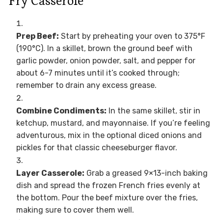
Fry Casserole
Prep Beef:
Start by preheating your oven to 375°F
(190°C). In a skillet, brown the ground beef with
garlic powder, onion powder, salt, and pepper for
about 6-7 minutes until it’s cooked through;
remember to drain any excess grease.
Combine Condiments:
In the same skillet, stir in
ketchup, mustard, and mayonnaise. If you’re feeling
adventurous, mix in the optional diced onions and
pickles for that classic cheeseburger flavor.
Layer Casserole:
Grab a greased 9×13-inch baking
dish and spread the frozen French fries evenly at
the bottom. Pour the beef mixture over the fries,
making sure to cover them well.