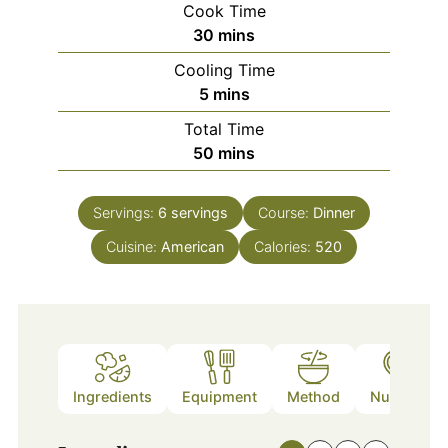
Cook Time
minutes
30
mins
Cooling Time
minutes
5
mins
Total Time
minutes
50
mins
Servings:
6
servings
Course:
Dinner
Cuisine:
American
Calories:
520
Ingredients
Equipment
Method
Nutrition