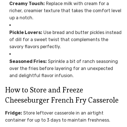
Creamy Touch:
Replace milk with cream for a
richer, creamier texture that takes the comfort level
up a notch.
Pickle Lovers:
Use bread and butter pickles instead
of dill for a sweet twist that complements the
savory flavors perfectly.
Seasoned Fries:
Sprinkle a bit of ranch seasoning
over the fries before layering for an unexpected
and delightful flavor infusion.
How to Store and Freeze
Cheeseburger French Fry Casserole
Fridge:
Store leftover casserole in an airtight
container for up to 3 days to maintain freshness.