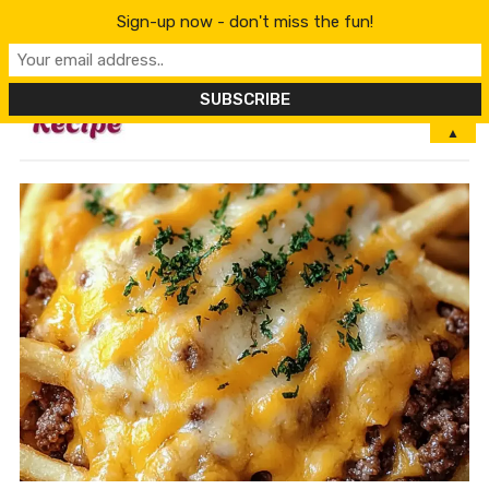
Sign-up now - don't miss the fun!
MENU
▲