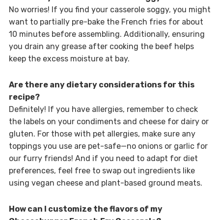
No worries! If you find your casserole soggy, you might
want to partially pre-bake the French fries for about
10 minutes before assembling. Additionally, ensuring
you drain any grease after cooking the beef helps
keep the excess moisture at bay.
Are there any dietary considerations for this
recipe?
Definitely! If you have allergies, remember to check
the labels on your condiments and cheese for dairy or
gluten. For those with pet allergies, make sure any
toppings you use are pet-safe—no onions or garlic for
our furry friends! And if you need to adapt for diet
preferences, feel free to swap out ingredients like
using vegan cheese and plant-based ground meats.
How can I customize the flavors of my