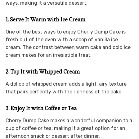
ways, making it a versatile dessert.
1. Serve It Warm with Ice Cream
One of the best ways to enjoy Cherry Dump Cake is
fresh out of the oven with a scoop of vanilla ice
cream. The contrast between warm cake and cold ice
cream makes for an irresistible treat.
2. Top It with Whipped Cream
A dollop of whipped cream adds a light, airy texture
that pairs perfectly with the richness of the cake.
3. Enjoy It with Coffee or Tea
Cherry Dump Cake makes a wonderful companion to a
cup of coffee or tea, making it a great option for an
afternoon snack or dessert after dinner.