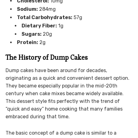
Cholesterol:
10mg
Sodium:
284mg
Total Carbohydrates:
57g
Dietary Fiber:
1g
Sugars:
20g
Protein:
2g
The History of Dump Cakes
Dump cakes have been around for decades,
originating as a quick and convenient dessert option.
They became especially popular in the mid-20th
century when cake mixes became widely available.
This dessert style fits perfectly with the trend of
“quick and easy” home cooking that many families
embraced during that time.
The basic concept of a dump cake is similar to a