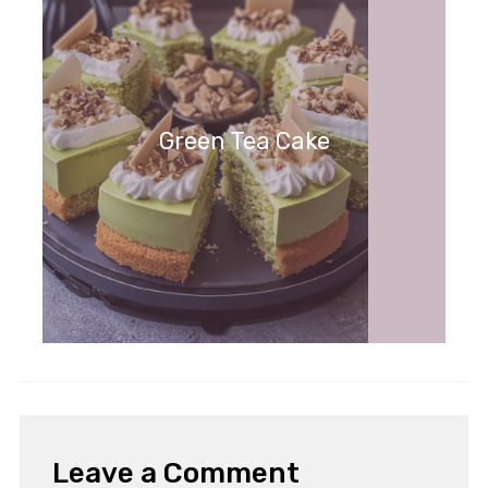
Green Tea Cake
Leave a Comment