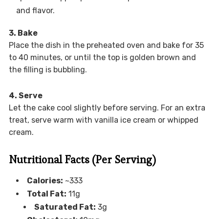
and flavor.
3. Bake
Place the dish in the preheated oven and bake for 35
to 40 minutes, or until the top is golden brown and
the filling is bubbling.
4. Serve
Let the cake cool slightly before serving. For an extra
treat, serve warm with vanilla ice cream or whipped
cream.
Nutritional Facts (Per Serving)
Calories:
~333
Total Fat:
11g
Saturated Fat:
3g