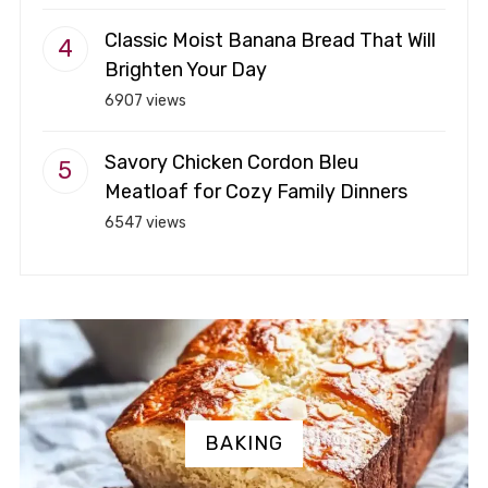
Classic Moist Banana Bread That Will
Brighten Your Day
6907 views
Savory Chicken Cordon Bleu
Meatloaf for Cozy Family Dinners
6547 views
BAKING