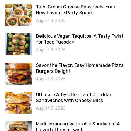
Taco Cream Cheese Pinwheels: Your
New Favorite Party Snack
August 3, 2026
Delicious Vegan Taquitos: A Tasty Twist
for Taco Tuesday
August 3, 2026
Savor the Flavor: Easy Homemade Pizza
Burgers Delight
August 3, 2026
Ultimate Arby’s Beef and Cheddar
Sandwiches with Cheesy Bliss
August 3, 2026
Mediterranean Vegetable Sandwich: A
Flavorful Fresh Twist