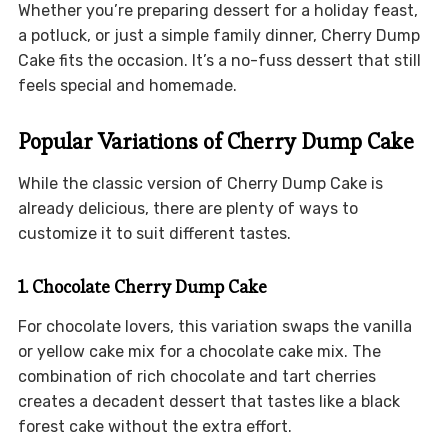
Whether you’re preparing dessert for a holiday feast,
a potluck, or just a simple family dinner, Cherry Dump
Cake fits the occasion. It’s a no-fuss dessert that still
feels special and homemade.
Popular Variations of Cherry Dump Cake
While the classic version of Cherry Dump Cake is
already delicious, there are plenty of ways to
customize it to suit different tastes.
1. Chocolate Cherry Dump Cake
For chocolate lovers, this variation swaps the vanilla
or yellow cake mix for a chocolate cake mix. The
combination of rich chocolate and tart cherries
creates a decadent dessert that tastes like a black
forest cake without the extra effort.