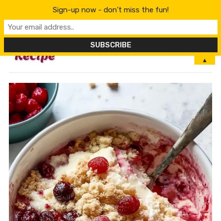
Sign-up now - don't miss the fun!
MENU
▲