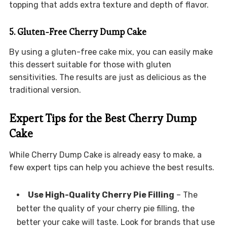
topping that adds extra texture and depth of flavor.
5. Gluten-Free Cherry Dump Cake
By using a gluten-free cake mix, you can easily make
this dessert suitable for those with gluten
sensitivities. The results are just as delicious as the
traditional version.
Expert Tips for the Best Cherry Dump
Cake
While Cherry Dump Cake is already easy to make, a
few expert tips can help you achieve the best results.
Use High-Quality Cherry Pie Filling
– The
better the quality of your cherry pie filling, the
better your cake will taste. Look for brands that use