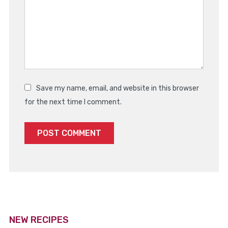
Save my name, email, and website in this browser
for the next time I comment.
NEW RECIPES