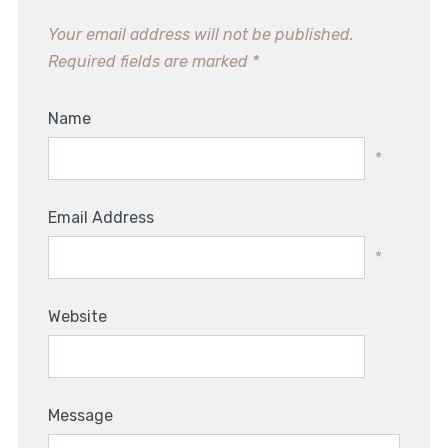
Your email address will not be published.
Required fields are marked
*
Name
*
Email Address
*
Website
Message