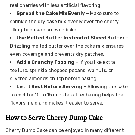
real cherries with less artificial flavoring.
Spread the Cake Mix Evenly
– Make sure to
sprinkle the dry cake mix evenly over the cherry
filling to ensure an even bake.
Use Melted Butter Instead of Sliced Butter
–
Drizzling melted butter over the cake mix ensures
even coverage and prevents dry patches.
Add a Crunchy Topping
– If you like extra
texture, sprinkle chopped pecans, walnuts, or
slivered almonds on top before baking.
Let It Rest Before Serving
– Allowing the cake
to cool for 10 to 15 minutes after baking helps the
flavors meld and makes it easier to serve.
How to Serve Cherry Dump Cake
Cherry Dump Cake can be enjoyed in many different