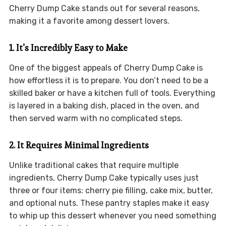
Cherry Dump Cake stands out for several reasons,
making it a favorite among dessert lovers.
1. It’s Incredibly Easy to Make
One of the biggest appeals of Cherry Dump Cake is
how effortless it is to prepare. You don’t need to be a
skilled baker or have a kitchen full of tools. Everything
is layered in a baking dish, placed in the oven, and
then served warm with no complicated steps.
2. It Requires Minimal Ingredients
Unlike traditional cakes that require multiple
ingredients, Cherry Dump Cake typically uses just
three or four items: cherry pie filling, cake mix, butter,
and optional nuts. These pantry staples make it easy
to whip up this dessert whenever you need something