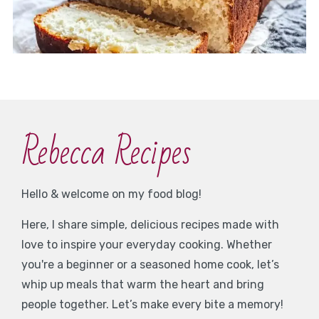
Rebecca Recipes
Hello & welcome on my food blog!
Here, I share simple, delicious recipes made with
love to inspire your everyday cooking. Whether
you're a beginner or a seasoned home cook, let’s
whip up meals that warm the heart and bring
people together. Let’s make every bite a memory!