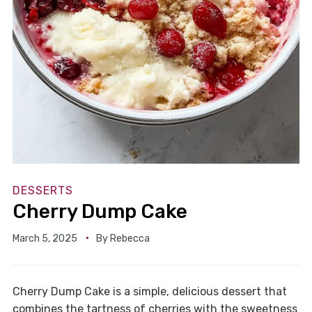
DESSERTS
Cherry Dump Cake
March 5, 2025
By
Rebecca
Cherry Dump Cake is a simple, delicious dessert that
combines the tartness of cherries with the sweetness