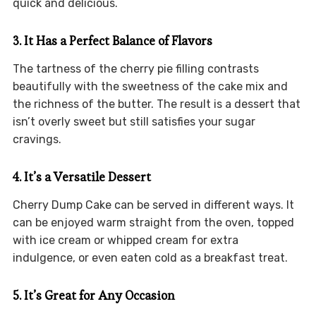
quick and delicious.
3. It Has a Perfect Balance of Flavors
The tartness of the cherry pie filling contrasts
beautifully with the sweetness of the cake mix and
the richness of the butter. The result is a dessert that
isn’t overly sweet but still satisfies your sugar
cravings.
4. It’s a Versatile Dessert
Cherry Dump Cake can be served in different ways. It
can be enjoyed warm straight from the oven, topped
with ice cream or whipped cream for extra
indulgence, or even eaten cold as a breakfast treat.
5. It’s Great for Any Occasion