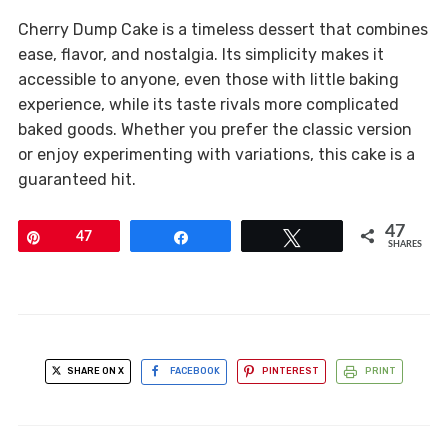
Cherry Dump Cake is a timeless dessert that combines
ease, flavor, and nostalgia. Its simplicity makes it
accessible to anyone, even those with little baking
experience, while its taste rivals more complicated
baked goods. Whether you prefer the classic version
or enjoy experimenting with variations, this cake is a
guaranteed hit.
47
Pin
47
Share
Tweet
SHARES
SHARE ON X
FACEBOOK
PINTEREST
PRINT