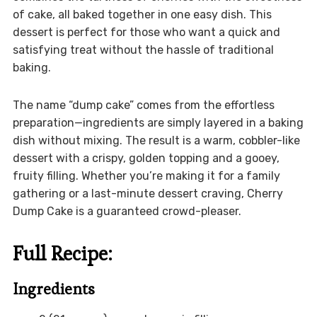
of cake, all baked together in one easy dish. This
dessert is perfect for those who want a quick and
satisfying treat without the hassle of traditional
baking.
The name “dump cake” comes from the effortless
preparation—ingredients are simply layered in a baking
dish without mixing. The result is a warm, cobbler-like
dessert with a crispy, golden topping and a gooey,
fruity filling. Whether you’re making it for a family
gathering or a last-minute dessert craving, Cherry
Dump Cake is a guaranteed crowd-pleaser.
Full Recipe:
Ingredients