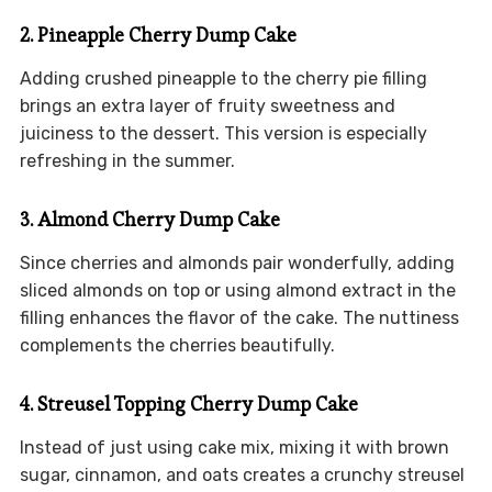
2. Pineapple Cherry Dump Cake
Adding crushed pineapple to the cherry pie filling
brings an extra layer of fruity sweetness and
juiciness to the dessert. This version is especially
refreshing in the summer.
3. Almond Cherry Dump Cake
Since cherries and almonds pair wonderfully, adding
sliced almonds on top or using almond extract in the
filling enhances the flavor of the cake. The nuttiness
complements the cherries beautifully.
4. Streusel Topping Cherry Dump Cake
Instead of just using cake mix, mixing it with brown
sugar, cinnamon, and oats creates a crunchy streusel