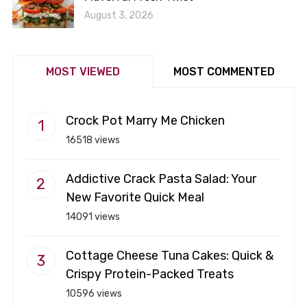
August 3, 2026
MOST VIEWED
MOST COMMENTED
Crock Pot Marry Me Chicken
16518 views
Addictive Crack Pasta Salad: Your
New Favorite Quick Meal
14091 views
Cottage Cheese Tuna Cakes: Quick &
Crispy Protein-Packed Treats
10596 views