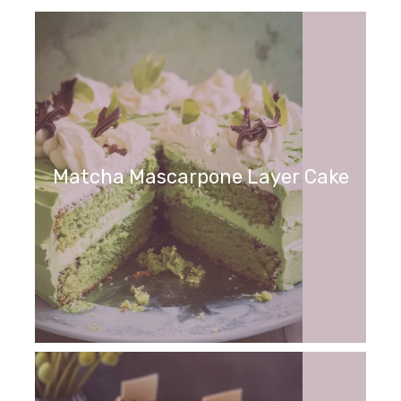
Matcha Mascarpone Layer Cake