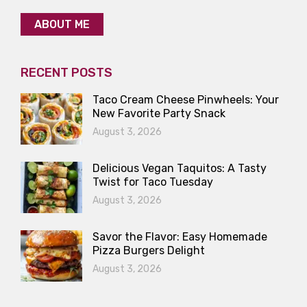
ABOUT ME
RECENT POSTS
Taco Cream Cheese Pinwheels: Your
New Favorite Party Snack
August 3, 2026
Delicious Vegan Taquitos: A Tasty
Twist for Taco Tuesday
August 3, 2026
Savor the Flavor: Easy Homemade
Pizza Burgers Delight
August 3, 2026