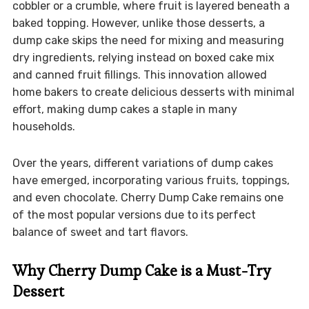
cobbler or a crumble, where fruit is layered beneath a
baked topping. However, unlike those desserts, a
dump cake skips the need for mixing and measuring
dry ingredients, relying instead on boxed cake mix
and canned fruit fillings. This innovation allowed
home bakers to create delicious desserts with minimal
effort, making dump cakes a staple in many
households.
Over the years, different variations of dump cakes
have emerged, incorporating various fruits, toppings,
and even chocolate. Cherry Dump Cake remains one
of the most popular versions due to its perfect
balance of sweet and tart flavors.
Why Cherry Dump Cake is a Must-Try
Dessert