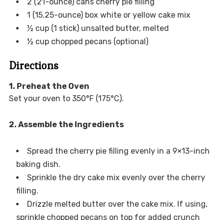
2 (21-ounce) cans cherry pie filling
1 (15.25-ounce) box white or yellow cake mix
½ cup (1 stick) unsalted butter, melted
½ cup chopped pecans (optional)
Directions
1. Preheat the Oven
Set your oven to 350°F (175°C).
2. Assemble the Ingredients
Spread the cherry pie filling evenly in a 9×13-inch
baking dish.
Sprinkle the dry cake mix evenly over the cherry
filling.
Drizzle melted butter over the cake mix. If using,
sprinkle chopped pecans on top for added crunch