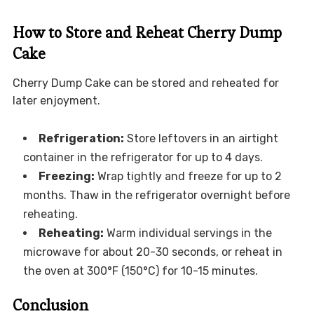
How to Store and Reheat Cherry Dump
Cake
Cherry Dump Cake can be stored and reheated for
later enjoyment.
Refrigeration:
Store leftovers in an airtight
container in the refrigerator for up to 4 days.
Freezing:
Wrap tightly and freeze for up to 2
months. Thaw in the refrigerator overnight before
reheating.
Reheating:
Warm individual servings in the
microwave for about 20-30 seconds, or reheat in
the oven at 300°F (150°C) for 10-15 minutes.
Conclusion