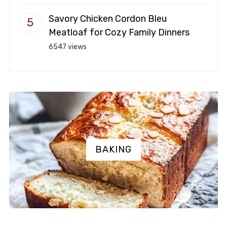
Savory Chicken Cordon Bleu
Meatloaf for Cozy Family Dinners
6547 views
BAKING