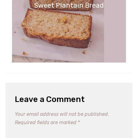
Sweet Plantain Bread
Leave a Comment
Your email address will not be published.
Required fields are marked
*