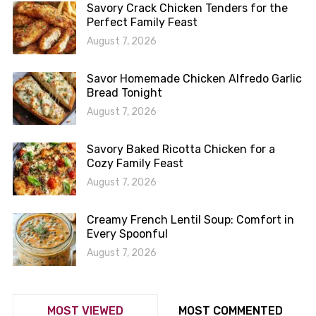
Savory Crack Chicken Tenders for the
Perfect Family Feast
August 7, 2026
Savor Homemade Chicken Alfredo Garlic
Bread Tonight
August 7, 2026
Savory Baked Ricotta Chicken for a
Cozy Family Feast
August 7, 2026
Creamy French Lentil Soup: Comfort in
Every Spoonful
August 7, 2026
MOST VIEWED
MOST COMMENTED