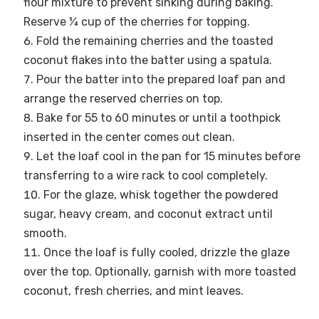
flour mixture to prevent sinking during baking.
Reserve ¼ cup of the cherries for topping.
Fold the remaining cherries and the toasted
coconut flakes into the batter using a spatula.
Pour the batter into the prepared loaf pan and
arrange the reserved cherries on top.
Bake for 55 to 60 minutes or until a toothpick
inserted in the center comes out clean.
Let the loaf cool in the pan for 15 minutes before
transferring to a wire rack to cool completely.
For the glaze, whisk together the powdered
sugar, heavy cream, and coconut extract until
smooth.
Once the loaf is fully cooled, drizzle the glaze
over the top. Optionally, garnish with more toasted
coconut, fresh cherries, and mint leaves.