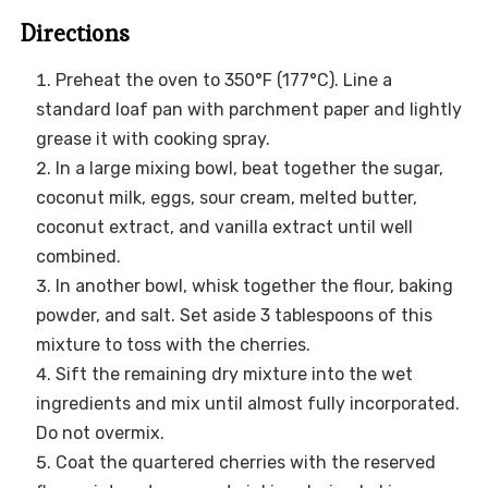
Directions
Preheat the oven to 350°F (177°C). Line a
standard loaf pan with parchment paper and lightly
grease it with cooking spray.
In a large mixing bowl, beat together the sugar,
coconut milk, eggs, sour cream, melted butter,
coconut extract, and vanilla extract until well
combined.
In another bowl, whisk together the flour, baking
powder, and salt. Set aside 3 tablespoons of this
mixture to toss with the cherries.
Sift the remaining dry mixture into the wet
ingredients and mix until almost fully incorporated.
Do not overmix.
Coat the quartered cherries with the reserved