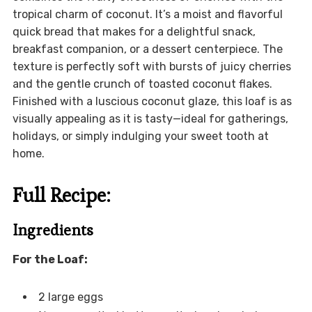
tropical charm of coconut. It’s a moist and flavorful
quick bread that makes for a delightful snack,
breakfast companion, or a dessert centerpiece. The
texture is perfectly soft with bursts of juicy cherries
and the gentle crunch of toasted coconut flakes.
Finished with a luscious coconut glaze, this loaf is as
visually appealing as it is tasty—ideal for gatherings,
holidays, or simply indulging your sweet tooth at
home.
Full Recipe:
Ingredients
For the Loaf:
2 large eggs