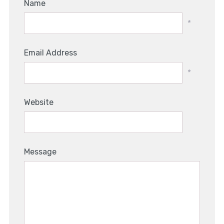
Name
*
Email Address
*
Website
Message