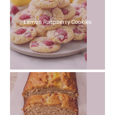
Lemon Raspberry Cookies