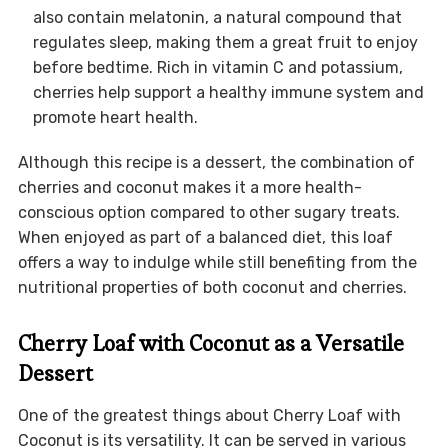
also contain melatonin, a natural compound that
regulates sleep, making them a great fruit to enjoy
before bedtime. Rich in vitamin C and potassium,
cherries help support a healthy immune system and
promote heart health.
Although this recipe is a dessert, the combination of
cherries and coconut makes it a more health-
conscious option compared to other sugary treats.
When enjoyed as part of a balanced diet, this loaf
offers a way to indulge while still benefiting from the
nutritional properties of both coconut and cherries.
Cherry Loaf with Coconut as a Versatile
Dessert
One of the greatest things about Cherry Loaf with
Coconut is its versatility. It can be served in various