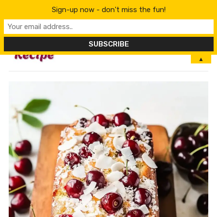
Sign-up now - don't miss the fun!
MENU
▲