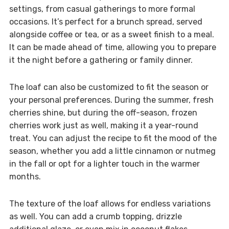
settings, from casual gatherings to more formal
occasions. It’s perfect for a brunch spread, served
alongside coffee or tea, or as a sweet finish to a meal.
It can be made ahead of time, allowing you to prepare
it the night before a gathering or family dinner.
The loaf can also be customized to fit the season or
your personal preferences. During the summer, fresh
cherries shine, but during the off-season, frozen
cherries work just as well, making it a year-round
treat. You can adjust the recipe to fit the mood of the
season, whether you add a little cinnamon or nutmeg
in the fall or opt for a lighter touch in the warmer
months.
The texture of the loaf allows for endless variations
as well. You can add a crumb topping, drizzle