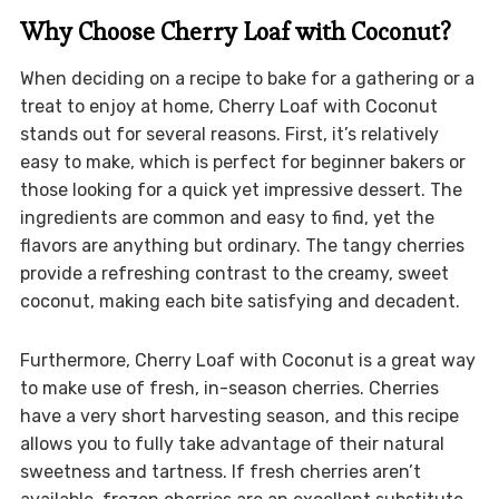
Why Choose Cherry Loaf with Coconut?
When deciding on a recipe to bake for a gathering or a
treat to enjoy at home, Cherry Loaf with Coconut
stands out for several reasons. First, it’s relatively
easy to make, which is perfect for beginner bakers or
those looking for a quick yet impressive dessert. The
ingredients are common and easy to find, yet the
flavors are anything but ordinary. The tangy cherries
provide a refreshing contrast to the creamy, sweet
coconut, making each bite satisfying and decadent.
Furthermore, Cherry Loaf with Coconut is a great way
to make use of fresh, in-season cherries. Cherries
have a very short harvesting season, and this recipe
allows you to fully take advantage of their natural
sweetness and tartness. If fresh cherries aren’t