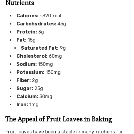
Nutrients
Calories:
~320 kcal
Carbohydrates:
45g
Protein:
3g
Fat:
15g
Saturated Fat:
9g
Cholesterol:
60mg
Sodium:
150mg
Potassium:
150mg
Fiber:
2g
Sugar:
25g
Calcium:
30mg
Iron:
1mg
The Appeal of Fruit Loaves in Baking
Fruit loaves have been a staple in many kitchens for