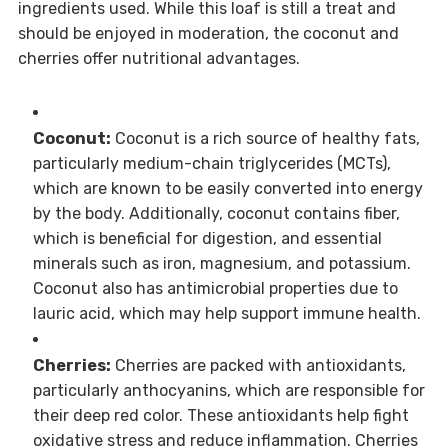
ingredients used. While this loaf is still a treat and
should be enjoyed in moderation, the coconut and
cherries offer nutritional advantages.
Coconut:
Coconut is a rich source of healthy fats,
particularly medium-chain triglycerides (MCTs),
which are known to be easily converted into energy
by the body. Additionally, coconut contains fiber,
which is beneficial for digestion, and essential
minerals such as iron, magnesium, and potassium.
Coconut also has antimicrobial properties due to
lauric acid, which may help support immune health.
Cherries:
Cherries are packed with antioxidants,
particularly anthocyanins, which are responsible for
their deep red color. These antioxidants help fight
oxidative stress and reduce inflammation. Cherries