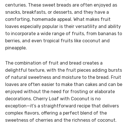
centuries. These sweet breads are often enjoyed as
snacks, breakfasts, or desserts, and they have a
comforting, homemade appeal. What makes fruit
loaves especially popular is their versatility and ability
to incorporate a wide range of fruits, from bananas to
berries, and even tropical fruits like coconut and
pineapple.
The combination of fruit and bread creates a
delightful texture, with the fruit pieces adding bursts
of natural sweetness and moisture to the bread. Fruit
loaves are often easier to make than cakes and can be
enjoyed without the need for frosting or elaborate
decorations. Cherry Loaf with Coconut is no
exception—it’s a straightforward recipe that delivers
complex flavors, offering a perfect blend of the
sweetness of cherries and the richness of coconut.