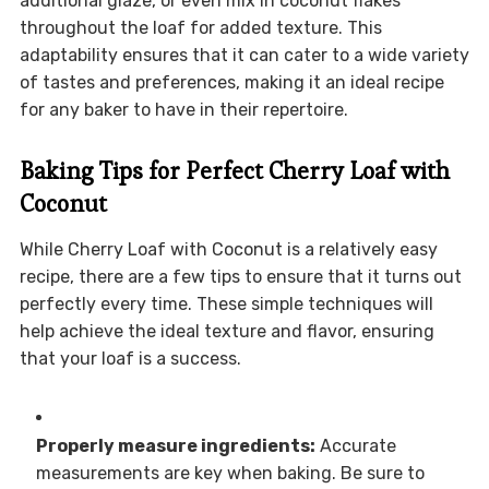
additional glaze, or even mix in coconut flakes
throughout the loaf for added texture. This
adaptability ensures that it can cater to a wide variety
of tastes and preferences, making it an ideal recipe
for any baker to have in their repertoire.
Baking Tips for Perfect Cherry Loaf with
Coconut
While Cherry Loaf with Coconut is a relatively easy
recipe, there are a few tips to ensure that it turns out
perfectly every time. These simple techniques will
help achieve the ideal texture and flavor, ensuring
that your loaf is a success.
Properly measure ingredients:
Accurate
measurements are key when baking. Be sure to