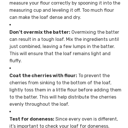
measure your flour correctly by spooning it into the
measuring cup and leveling it off. Too much flour
can make the loaf dense and dry.
Don’t overmix the batter:
Overmixing the batter
can result in a tough loaf. Mix the ingredients until
just combined, leaving a few lumps in the batter.
This will ensure that the loaf remains light and
fluffy.
Coat the cherries with flour:
To prevent the
cherries from sinking to the bottom of the loaf,
lightly toss them in a little flour before adding them
to the batter. This will help distribute the cherries
evenly throughout the loaf.
Test for doneness:
Since every oven is different,
it’s important to check your loaf for doneness.