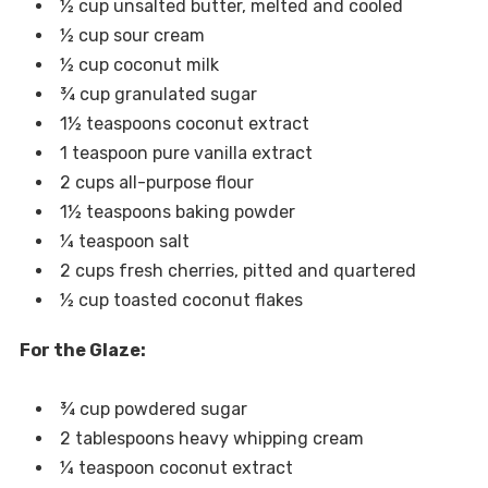
½ cup unsalted butter, melted and cooled
½ cup sour cream
½ cup coconut milk
¾ cup granulated sugar
1½ teaspoons coconut extract
1 teaspoon pure vanilla extract
2 cups all-purpose flour
1½ teaspoons baking powder
¼ teaspoon salt
2 cups fresh cherries, pitted and quartered
½ cup toasted coconut flakes
For the Glaze:
¾ cup powdered sugar
2 tablespoons heavy whipping cream
¼ teaspoon coconut extract