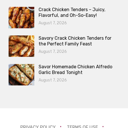
Crack Chicken Tenders – Juicy,
Flavorful, and Oh-So-Easy!
August 7, 2026
Savory Crack Chicken Tenders for
the Perfect Family Feast
August 7, 2026
Savor Homemade Chicken Alfredo
Garlic Bread Tonight
August 7, 2026
PRIVACY POLICY
TERMS OF USE