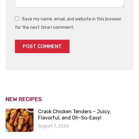
Save my name, email, and website in this browser
for the next time I comment.
NEW RECIPES
Crack Chicken Tenders – Juicy,
Flavorful, and Oh-So-Easy!
August 7, 2026