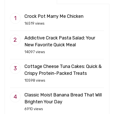
Crock Pot Marry Me Chicken
16519 views
Addictive Crack Pasta Salad: Your
New Favorite Quick Meal
14097 views
Cottage Cheese Tuna Cakes: Quick &
Crispy Protein-Packed Treats
10598 views
Classic Moist Banana Bread That Will
Brighten Your Day
6910 views