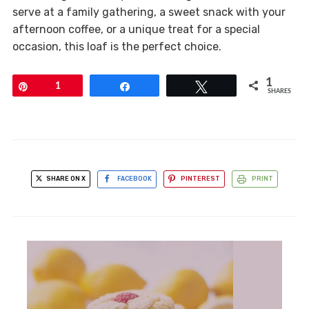
serve at a family gathering, a sweet snack with your
afternoon coffee, or a unique treat for a special
occasion, this loaf is the perfect choice.
1
Pin
1
Share
Tweet
SHARES
SHARE ON X
FACEBOOK
PINTEREST
PRINT