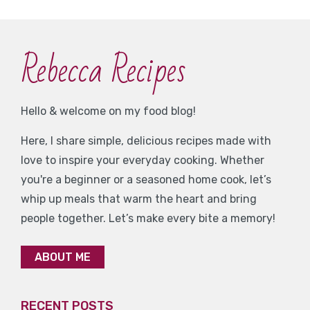
Rebecca Recipes
Hello & welcome on my food blog!
Here, I share simple, delicious recipes made with
love to inspire your everyday cooking. Whether
you're a beginner or a seasoned home cook, let’s
whip up meals that warm the heart and bring
people together. Let’s make every bite a memory!
ABOUT ME
RECENT POSTS