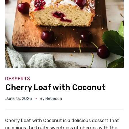
DESSERTS
Cherry Loaf with Coconut
June 13, 2025
By
Rebecca
Cherry Loaf with Coconut is a delicious dessert that
combines the fruity sweetness of cherries with the