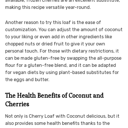
available, frozen cherries are an excellent substitute,
making this recipe versatile year-round.
Another reason to try this loaf is the ease of
customization. You can adjust the amount of coconut
to your liking or even add in other ingredients like
chopped nuts or dried fruit to give it your own
personal touch. For those with dietary restrictions, it
can be made gluten-free by swapping the all-purpose
flour for a gluten-free blend, and it can be adapted
for vegan diets by using plant-based substitutes for
the eggs and butter.
The Health Benefits of Coconut and
Cherries
Not only is Cherry Loaf with Coconut delicious, but it
also provides some health benefits thanks to the