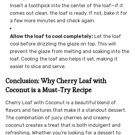
Insert a toothpick into the center of the loaf—if it
comes out clean, the loaf is ready. If not, bake it for
a few more minutes and check again.
Allow the loaf to cool completely:
Let the loaf
cool before drizzling the glaze on top. This will
prevent the glaze from melting and soaking into the
loaf. Cooling the loaf also helps it set, making it
easier to slice and serve.
Conclusion: Why Cherry Loaf with
Coconut is a Must-Try Recipe
Cherry Loaf with Coconut is a beautiful blend of
flavors and textures that make it a standout dessert.
The combination of juicy cherries and creamy
coconut creates a treat that is both indulgent and
refreshing. Whether you’re looking for a dessert to