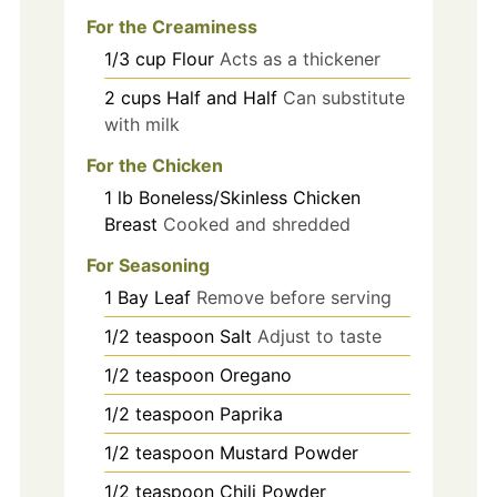
For the Creaminess
1/3
cup
Flour
Acts as a thickener
2
cups
Half and Half
Can substitute
with milk
For the Chicken
1
lb
Boneless/Skinless Chicken
Breast
Cooked and shredded
For Seasoning
1
Bay Leaf
Remove before serving
1/2
teaspoon
Salt
Adjust to taste
1/2
teaspoon
Oregano
1/2
teaspoon
Paprika
1/2
teaspoon
Mustard Powder
1/2
teaspoon
Chili Powder