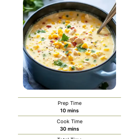
Prep Time
minutes
10
mins
Cook Time
minutes
30
mins