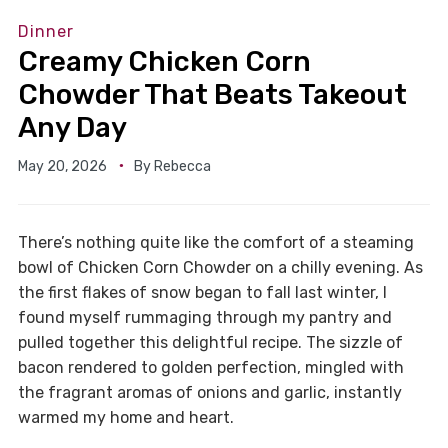
Dinner
Creamy Chicken Corn
Chowder That Beats Takeout
Any Day
May 20, 2026
By
Rebecca
There’s nothing quite like the comfort of a steaming
bowl of Chicken Corn Chowder on a chilly evening. As
the first flakes of snow began to fall last winter, I
found myself rummaging through my pantry and
pulled together this delightful recipe. The sizzle of
bacon rendered to golden perfection, mingled with
the fragrant aromas of onions and garlic, instantly
warmed my home and heart.