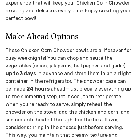
experience that will keep your Chicken Corn Chowder
exciting and delicious every time! Enjoy creating your
perfect bowl!
Make Ahead Options
These Chicken Corn Chowder bowls are a lifesaver for
busy weeknights! You can chop and sauté the
vegetables (onion, jalapeños, bell pepper, and garlic)
up to 3 days
in advance and store them in an airtight
container in the refrigerator. The chowder base can
be made
24 hours
ahead—just prepare everything up
to the simmering step, let it cool, then refrigerate.
When you’re ready to serve, simply reheat the
chowder on the stove, add the chicken and corn, and
simmer until heated through. For the best flavor,
consider stirring in the cheese just before serving.
This way, you maintain that creamy texture and