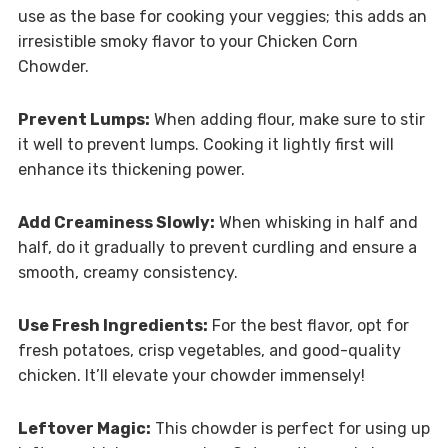
use as the base for cooking your veggies; this adds an
irresistible smoky flavor to your Chicken Corn
Chowder.
Prevent Lumps:
When adding flour, make sure to stir
it well to prevent lumps. Cooking it lightly first will
enhance its thickening power.
Add Creaminess Slowly:
When whisking in half and
half, do it gradually to prevent curdling and ensure a
smooth, creamy consistency.
Use Fresh Ingredients:
For the best flavor, opt for
fresh potatoes, crisp vegetables, and good-quality
chicken. It’ll elevate your chowder immensely!
Leftover Magic:
This chowder is perfect for using up