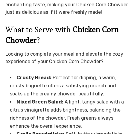
enchanting taste, making your Chicken Corn Chowder
just as delicious as if it were freshly made!
What to Serve with
Chicken Corn
Chowder
?
Looking to complete your meal and elevate the cozy
experience of your Chicken Corn Chowder?
Crusty Bread:
Perfect for dipping, a warm,
crusty baguette offers a satisfying crunch and
soaks up the creamy chowder beautifully.
Mixed Green Salad:
A light, tangy salad with a
citrus vinaigrette adds brightness, balancing the
richness of the chowder. Fresh greens always
enhance the overall experience.