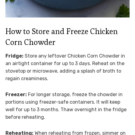
How to Store and Freeze Chicken
Corn Chowder
Fridge:
Store any leftover Chicken Corn Chowder in
an airtight container for up to 3 days. Reheat on the
stovetop or microwave, adding a splash of broth to
regain creaminess.
Freezer:
For longer storage, freeze the chowder in
portions using freezer-safe containers. It will keep
well for up to 3 months. Thaw overnight in the fridge
before reheating.
Reheating:
When reheating from frozen, simmer on