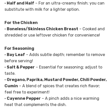
•
Half and Half
– For an ultra-creamy finish; you can
substitute with milk for a lighter option.
For the Chicken
•
Boneless/Skinless Chicken Breast
– Cooked and
shredded or use leftover chicken for convenience!
For Seasoning
•
Bay Leaf
– Adds subtle depth; remember to remove
before serving!
•
Salt & Pepper
– Essential for seasoning; adjust to
taste.
•
Oregano, Paprika, Mustard Powder, Chili Powder,
Cumin
– A blend of spices that creates rich flavor;
feel free to experiment!
•
Cayenne Pepper
– A pinch adds a nice warming
heat that complements the dish.