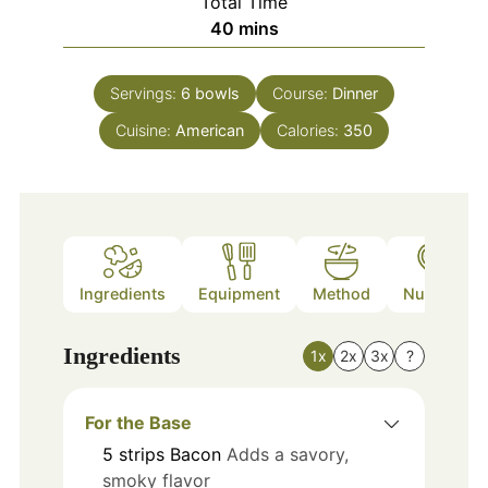
Total Time
minutes
40
mins
Servings:
6
bowls
Course:
Dinner
Cuisine:
American
Calories:
350
Ingredients
Equipment
Method
Nutrition
Ingredients
1x
2x
3x
?
For the Base
5
strips
Bacon
Adds a savory,
smoky flavor