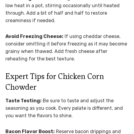
low heat in a pot, stirring occasionally until heated
through. Add a bit of half and half to restore
creaminess if needed.
Avoid Freezing Cheese:
If using cheddar cheese,
consider omitting it before freezing as it may become
grainy when thawed. Add fresh cheese after
reheating for the best texture.
Expert Tips for Chicken Corn
Chowder
Taste Testing:
Be sure to taste and adjust the
seasoning as you cook. Every palate is different, and
you want the flavors to shine.
Bacon Flavor Boost:
Reserve bacon drippings and