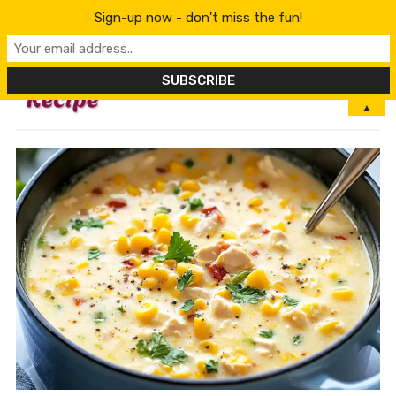
Sign-up now - don't miss the fun!
MENU
▲