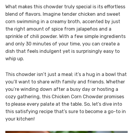
What makes this chowder truly special is its effortless
blend of flavors. Imagine tender chicken and sweet
corn swimming in a creamy broth, accented by just
the right amount of spice from jalapeños and a
sprinkle of chili powder. With a few simple ingredients
and only 30 minutes of your time, you can create a
dish that feels indulgent yet is surprisingly easy to
whip up.
This chowder isn’t just a meal; it’s a hug in a bowl that
you’ll want to share with family and friends. Whether
you’re winding down after a busy day or hosting a
cozy gathering, this Chicken Corn Chowder promises
to please every palate at the table. So, let’s dive into
this satisfying recipe that’s sure to become a go-to in
your kitchen!