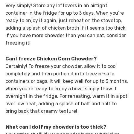
Very simply! Store any leftovers in an airtight
container in the fridge for up to 3 days. When you’re
ready to enjoy it again, just reheat on the stovetop,
adding a splash of chicken broth if it seems too thick.
If you have more chowder than you can eat, consider
freezing it!
Can I freeze Chicken Corn Chowder?
Certainly! To freeze your chowder, allow it to cool
completely and then portion it into freezer-safe
containers or bags. It will keep well for up to 3 months.
When you’re ready to enjoy a bowl, simply thaw it
overnight in the fridge. For reheating, warm it in a pot
over low heat, adding a splash of half and half to
bring back that creamy texture!
What can I do if my chowder is too thick?