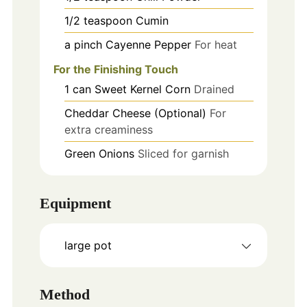
1/2
teaspoon
Cumin
a pinch
Cayenne Pepper
For heat
For the Finishing Touch
1
can
Sweet Kernel Corn
Drained
Cheddar Cheese (Optional)
For
extra creaminess
Green Onions
Sliced for garnish
Equipment
large pot
Method