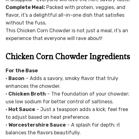
Complete Meal:
Packed with protein, veggies, and
flavor, it’s a delightful all-in-one dish that satisfies
without the fuss.
This Chicken Corn Chowder is not just a meal, it’s an
experience that everyone will rave about!
Chicken Corn Chowder Ingredients
For the Base
•
Bacon
– Adds a savory, smoky flavor that truly
enhances the chowder.
•
Chicken Broth
– The foundation of your chowder;
use low sodium for better control of saltiness.
•
Hot Sauce
– Just a teaspoon adds a kick; feel free
to adjust based on heat preference.
•
Worcestershire Sauce
– A splash for depth; it
balances the flavors beautifully.