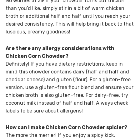
No worries at all! If your chowder turns out thicker
than you’d like, simply stir in a bit of warm chicken
broth or additional half and half until you reach your
desired consistency. This will help bring it back to that
luscious, creamy goodness!
Are there any allergy considerations with
Chicken Corn Chowder?
Definitely! If you have dietary restrictions, keep in
mind this chowder contains dairy (half and half and
cheddar cheese) and gluten (flour). For a gluten-free
version, use a gluten-free flour blend and ensure your
chicken broth is also gluten-free. For dairy-free, try
coconut milk instead of half and half. Always check
labels to be sure about allergens!
How can I make Chicken Corn Chowder spicier?
The more the merrier! If you enjoy a spicy kick,