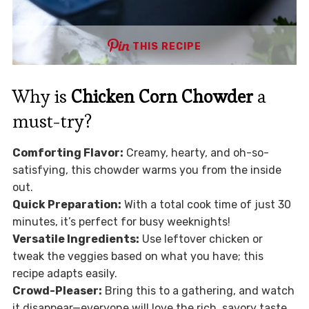
THIS RECIPE
Why is
Chicken Corn Chowder
a
must-try?
Comforting Flavor:
Creamy, hearty, and oh-so-
satisfying, this chowder warms you from the inside
out.
Quick Preparation:
With a total cook time of just 30
minutes, it’s perfect for busy weeknights!
Versatile Ingredients:
Use leftover chicken or
tweak the veggies based on what you have; this
recipe adapts easily.
Crowd-Pleaser:
Bring this to a gathering, and watch
it disappear—everyone will love the rich, savory taste.