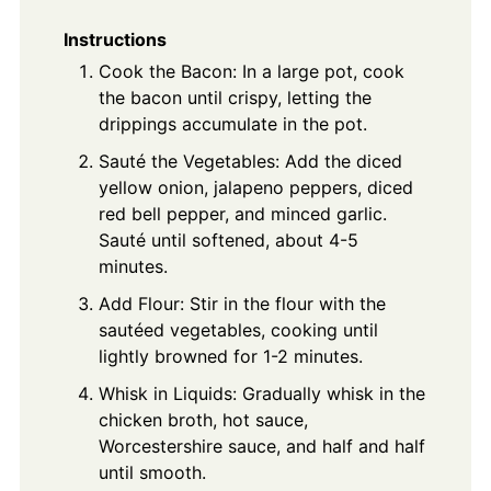
Instructions
Cook the Bacon: In a large pot, cook
the bacon until crispy, letting the
drippings accumulate in the pot.
Sauté the Vegetables: Add the diced
yellow onion, jalapeno peppers, diced
red bell pepper, and minced garlic.
Sauté until softened, about 4-5
minutes.
Add Flour: Stir in the flour with the
sautéed vegetables, cooking until
lightly browned for 1-2 minutes.
Whisk in Liquids: Gradually whisk in the
chicken broth, hot sauce,
Worcestershire sauce, and half and half
until smooth.