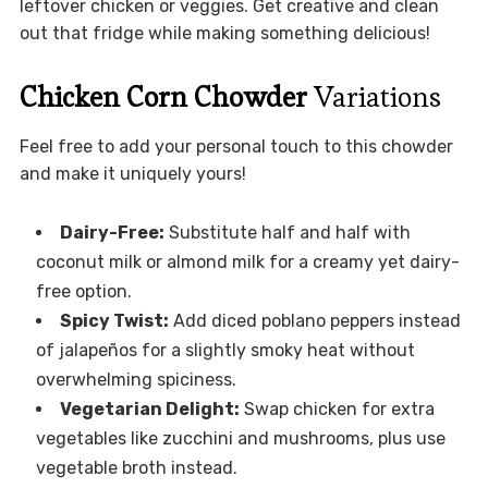
leftover chicken or veggies. Get creative and clean
out that fridge while making something delicious!
Chicken Corn Chowder
Variations
Feel free to add your personal touch to this chowder
and make it uniquely yours!
Dairy-Free:
Substitute half and half with
coconut milk or almond milk for a creamy yet dairy-
free option.
Spicy Twist:
Add diced poblano peppers instead
of jalapeños for a slightly smoky heat without
overwhelming spiciness.
Vegetarian Delight:
Swap chicken for extra
vegetables like zucchini and mushrooms, plus use
vegetable broth instead.