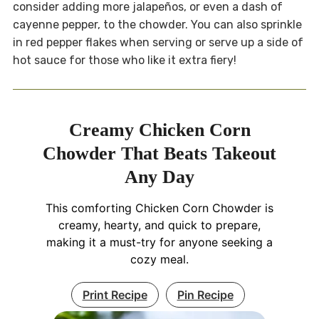
consider adding more jalapeños, or even a dash of
cayenne pepper, to the chowder. You can also sprinkle
in red pepper flakes when serving or serve up a side of
hot sauce for those who like it extra fiery!
Creamy Chicken Corn
Chowder That Beats Takeout
Any Day
This comforting Chicken Corn Chowder is
creamy, hearty, and quick to prepare,
making it a must-try for anyone seeking a
cozy meal.
Print Recipe
Pin Recipe