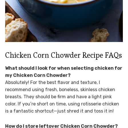
Chicken Corn Chowder Recipe FAQs
What should I look for when selecting chicken for
my Chicken Corn Chowder?
Absolutely! For the best flavor and texture, I
recommend using fresh, boneless, skinless chicken
breasts. They should be firm and have a light pink
color. If you’re short on time, using rotisserie chicken
is a fantastic shortcut—just shred it and toss it in!
How do I store leftover Chicken Corn Chowder?