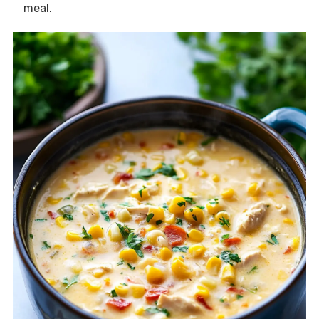
meal.