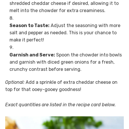
shredded cheddar cheese if desired, allowing it to
melt into the chowder for extra creaminess.
Season to Taste:
Adjust the seasoning with more
salt and pepper as needed. This is your chance to
make it perfect!
Garnish and Serve:
Spoon the chowder into bowls
and garnish with diced green onions for a fresh,
crunchy contrast before serving.
Optional:
Add a sprinkle of extra cheddar cheese on
top for that ooey-gooey goodness!
Exact quantities are listed in the recipe card below.