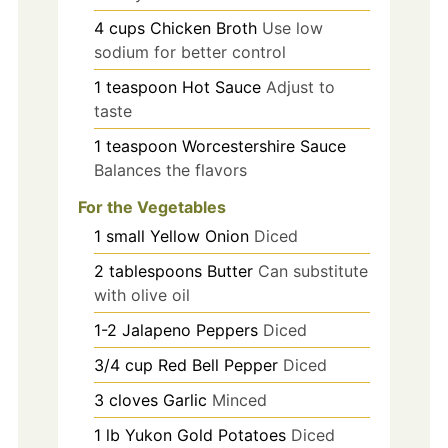
4
cups
Chicken Broth
Use low
sodium for better control
1
teaspoon
Hot Sauce
Adjust to
taste
1
teaspoon
Worcestershire Sauce
Balances the flavors
For the Vegetables
1
small
Yellow Onion
Diced
2
tablespoons
Butter
Can substitute
with olive oil
1-2
Jalapeno Peppers
Diced
3/4
cup
Red Bell Pepper
Diced
3
cloves
Garlic
Minced
1
lb
Yukon Gold Potatoes
Diced