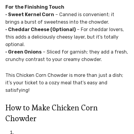
For the Finishing Touch
•
Sweet Kernel Corn
– Canned is convenient; it
brings a burst of sweetness into the chowder.
•
Cheddar Cheese (Optional)
– For cheddar lovers,
this adds a deliciously cheesy layer, but it’s totally
optional.
•
Green Onions
– Sliced for garnish; they add a fresh,
crunchy contrast to your creamy chowder.
This Chicken Corn Chowder is more than just a dish;
it’s your ticket to a cozy meal that’s easy and
satisfying!
How to Make Chicken Corn
Chowder