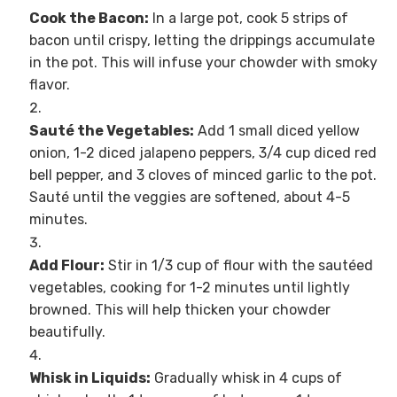
Cook the Bacon:
In a large pot, cook 5 strips of
bacon until crispy, letting the drippings accumulate
in the pot. This will infuse your chowder with smoky
flavor.
Sauté the Vegetables:
Add 1 small diced yellow
onion, 1-2 diced jalapeno peppers, 3/4 cup diced red
bell pepper, and 3 cloves of minced garlic to the pot.
Sauté until the veggies are softened, about 4-5
minutes.
Add Flour:
Stir in 1/3 cup of flour with the sautéed
vegetables, cooking for 1-2 minutes until lightly
browned. This will help thicken your chowder
beautifully.
Whisk in Liquids:
Gradually whisk in 4 cups of