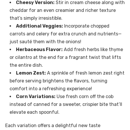
Cheesy Version:
Stir in cream cheese along with
cheddar for an even creamier and richer texture
that’s simply irresistible.
Additional Veggies:
Incorporate chopped
carrots and celery for extra crunch and nutrients—
just sauté them with the onions!
Herbaceous Flavor:
Add fresh herbs like thyme
or cilantro at the end for a fragrant twist that lifts
the entire dish.
Lemon Zest:
A sprinkle of fresh lemon zest right
before serving brightens the flavors, turning
comfort into a refreshing experience!
Corn Variations:
Use fresh corn off the cob
instead of canned for a sweeter, crispier bite that’ll
elevate each spoonful.
Each variation offers a delightful new taste