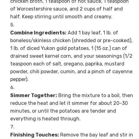
chicken broth, 1 teaspoon of hot sauce, 1 teaspoon
of Worcestershire sauce, and 2 cups of half and
half. Keep stirring until smooth and creamy.
Combine Ingredients:
Add 1 bay leaf, 1 lb. of
boneless/skinless chicken (shredded or pre-cooked),
1 lb. of diced Yukon gold potatoes, 1 (15 oz.) can of
drained sweet kernel corn, and your seasonings (1/2
teaspoon each of salt, oregano, paprika, mustard
powder, chili powder, cumin, and a pinch of cayenne
pepper).
Simmer Together:
Bring the mixture to a boil, then
reduce the heat and let it simmer for about 20-30
minutes, or until the potatoes are tender and
everything is heated through.
Finishing Touches:
Remove the bay leaf and stir in