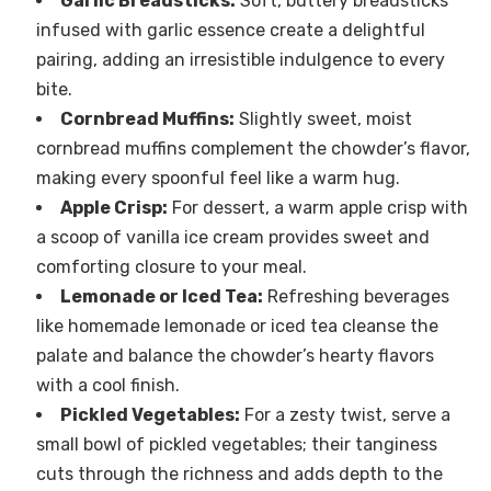
Garlic Breadsticks:
Soft, buttery breadsticks
infused with garlic essence create a delightful
pairing, adding an irresistible indulgence to every
bite.
Cornbread Muffins:
Slightly sweet, moist
cornbread muffins complement the chowder’s flavor,
making every spoonful feel like a warm hug.
Apple Crisp:
For dessert, a warm apple crisp with
a scoop of vanilla ice cream provides sweet and
comforting closure to your meal.
Lemonade or Iced Tea:
Refreshing beverages
like homemade lemonade or iced tea cleanse the
palate and balance the chowder’s hearty flavors
with a cool finish.
Pickled Vegetables:
For a zesty twist, serve a
small bowl of pickled vegetables; their tanginess
cuts through the richness and adds depth to the