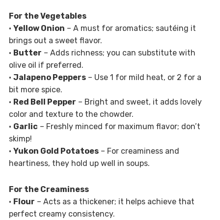
For the Vegetables
•
Yellow Onion
– A must for aromatics; sautéing it
brings out a sweet flavor.
•
Butter
– Adds richness; you can substitute with
olive oil if preferred.
•
Jalapeno Peppers
– Use 1 for mild heat, or 2 for a
bit more spice.
•
Red Bell Pepper
– Bright and sweet, it adds lovely
color and texture to the chowder.
•
Garlic
– Freshly minced for maximum flavor; don’t
skimp!
•
Yukon Gold Potatoes
– For creaminess and
heartiness, they hold up well in soups.
For the Creaminess
•
Flour
– Acts as a thickener; it helps achieve that
perfect creamy consistency.