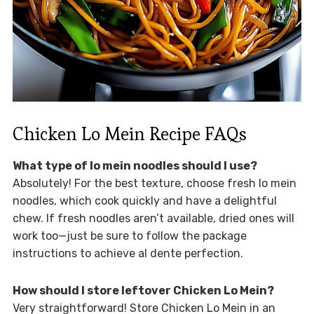
Chicken Lo Mein Recipe FAQs
What type of lo mein noodles should I use?
Absolutely! For the best texture, choose fresh lo mein
noodles, which cook quickly and have a delightful
chew. If fresh noodles aren’t available, dried ones will
work too—just be sure to follow the package
instructions to achieve al dente perfection.
How should I store leftover Chicken Lo Mein?
Very straightforward! Store Chicken Lo Mein in an