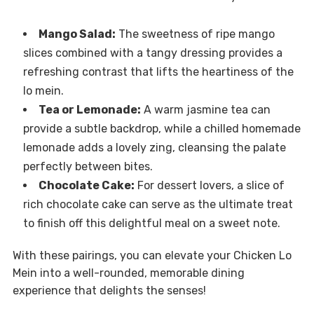
Mango Salad:
The sweetness of ripe mango
slices combined with a tangy dressing provides a
refreshing contrast that lifts the heartiness of the
lo mein.
Tea or Lemonade:
A warm jasmine tea can
provide a subtle backdrop, while a chilled homemade
lemonade adds a lovely zing, cleansing the palate
perfectly between bites.
Chocolate Cake:
For dessert lovers, a slice of
rich chocolate cake can serve as the ultimate treat
to finish off this delightful meal on a sweet note.
With these pairings, you can elevate your Chicken Lo
Mein into a well-rounded, memorable dining
experience that delights the senses!