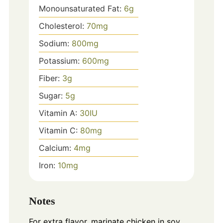
Monounsaturated Fat:
6
g
Cholesterol:
70
mg
Sodium:
800
mg
Potassium:
600
mg
Fiber:
3
g
Sugar:
5
g
Vitamin A:
30
IU
Vitamin C:
80
mg
Calcium:
4
mg
Iron:
10
mg
Notes
For extra flavor, marinate chicken in soy