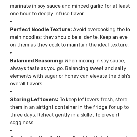
marinate in soy sauce and minced garlic for at least
one hour to deeply infuse flavor.
Perfect Noodle Texture:
Avoid overcooking the lo
mein noodles; they should be al dente. Keep an eye
on them as they cook to maintain the ideal texture.
Balanced Seasoning:
When mixing in soy sauce,
always taste as you go. Balancing sweet and salty
elements with sugar or honey can elevate the dish’s
overall flavors.
Storing Leftovers:
To keep leftovers fresh, store
them in an airtight container in the fridge for up to
three days. Reheat gently in a skillet to prevent
sogginess.