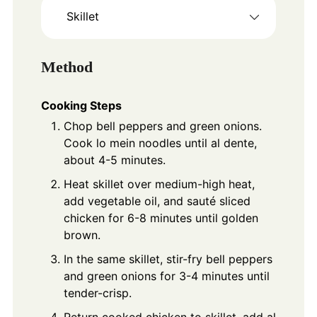
Skillet
Method
Cooking Steps
Chop bell peppers and green onions.
Cook lo mein noodles until al dente,
about 4-5 minutes.
Heat skillet over medium-high heat,
add vegetable oil, and sauté sliced
chicken for 6-8 minutes until golden
brown.
In the same skillet, stir-fry bell peppers
and green onions for 3-4 minutes until
tender-crisp.