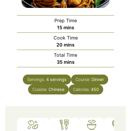
Prep Time
minutes
15
mins
Cook Time
minutes
20
mins
Total Time
minutes
35
mins
Servings:
4
servings
Course:
Dinner
Cuisine:
Chinese
Calories:
450