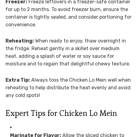
Freezer:
Freeze leftovers in a freezer-safe container
for up to 2 months. To avoid freezer burn, ensure the
container is tightly sealed, and consider portioning for
convenience.
Reheating:
When ready to enjoy, thaw overnight in
the fridge. Reheat gently in a skillet over medium
heat, adding a splash of water or soy sauce for
moisture and to regain that delightful chewy texture.
Extra Tip:
Always toss the Chicken Lo Mein well when
reheating to help distribute the heat evenly and avoid
any cold spots!
Expert Tips for Chicken Lo Mein
Marinate for Flavor:
Allow the sliced chicken to