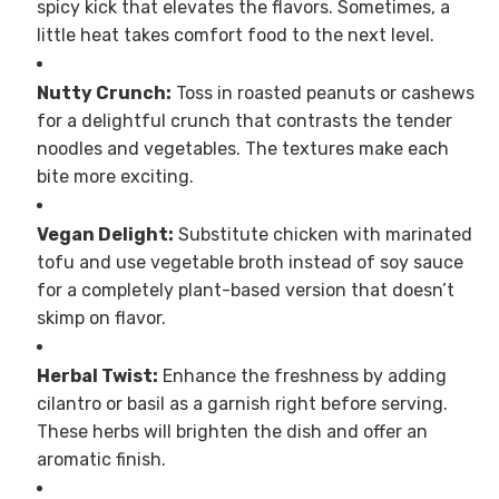
spicy kick that elevates the flavors. Sometimes, a
little heat takes comfort food to the next level.
Nutty Crunch:
Toss in roasted peanuts or cashews
for a delightful crunch that contrasts the tender
noodles and vegetables. The textures make each
bite more exciting.
Vegan Delight:
Substitute chicken with marinated
tofu and use vegetable broth instead of soy sauce
for a completely plant-based version that doesn’t
skimp on flavor.
Herbal Twist:
Enhance the freshness by adding
cilantro or basil as a garnish right before serving.
These herbs will brighten the dish and offer an
aromatic finish.