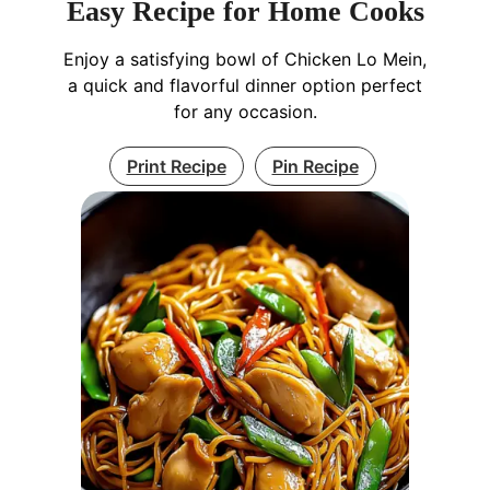
Easy Recipe for Home Cooks
Enjoy a satisfying bowl of Chicken Lo Mein,
a quick and flavorful dinner option perfect
for any occasion.
Print Recipe
Pin Recipe