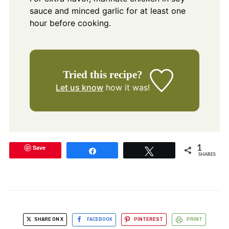
sauce and minced garlic for at least one
hour before cooking.
Tried this recipe?
Let us know
how it was!
Save
1
Share
Tweet
SHARES
SHARE ON X
FACEBOOK
PINTEREST
PRINT