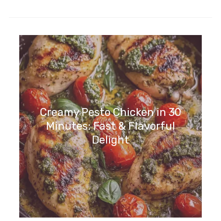
Creamy Pesto Chicken in 30
Minutes: Fast & Flavorful
Delight