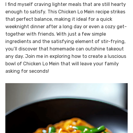
I find myself craving lighter meals that are still hearty
enough to satisfy. This Chicken Lo Mein recipe strikes
that perfect balance, making it ideal for a quick
weeknight dinner after a long day or even a cozy get-
together with friends. With just a few simple
ingredients and the satisfying element of stir-frying,
you’ll discover that homemade can outshine takeout
any day. Join me in exploring how to create a luscious
bowl of Chicken Lo Mein that will leave your family
asking for seconds!