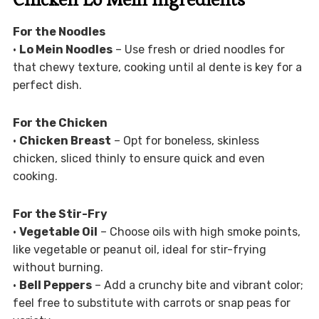
For the Noodles
•
Lo Mein Noodles
– Use fresh or dried noodles for
that chewy texture, cooking until al dente is key for a
perfect dish.
For the Chicken
•
Chicken Breast
– Opt for boneless, skinless
chicken, sliced thinly to ensure quick and even
cooking.
For the Stir-Fry
•
Vegetable Oil
– Choose oils with high smoke points,
like vegetable or peanut oil, ideal for stir-frying
without burning.
•
Bell Peppers
– Add a crunchy bite and vibrant color;
feel free to substitute with carrots or snap peas for