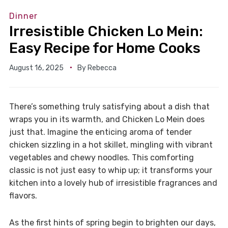
Dinner
Irresistible Chicken Lo Mein:
Easy Recipe for Home Cooks
August 16, 2025
By
Rebecca
There’s something truly satisfying about a dish that
wraps you in its warmth, and Chicken Lo Mein does
just that. Imagine the enticing aroma of tender
chicken sizzling in a hot skillet, mingling with vibrant
vegetables and chewy noodles. This comforting
classic is not just easy to whip up; it transforms your
kitchen into a lovely hub of irresistible fragrances and
flavors.
As the first hints of spring begin to brighten our days,