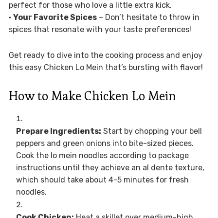
perfect for those who love a little extra kick.
•
Your Favorite Spices
– Don’t hesitate to throw in
spices that resonate with your taste preferences!
Get ready to dive into the cooking process and enjoy
this easy Chicken Lo Mein that’s bursting with flavor!
How to Make Chicken Lo Mein
Prepare Ingredients:
Start by chopping your bell
peppers and green onions into bite-sized pieces.
Cook the lo mein noodles according to package
instructions until they achieve an al dente texture,
which should take about 4-5 minutes for fresh
noodles.
Cook Chicken:
Heat a skillet over medium-high