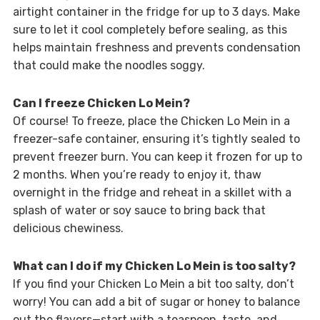
airtight container in the fridge for up to 3 days. Make
sure to let it cool completely before sealing, as this
helps maintain freshness and prevents condensation
that could make the noodles soggy.
Can I freeze Chicken Lo Mein?
Of course! To freeze, place the Chicken Lo Mein in a
freezer-safe container, ensuring it’s tightly sealed to
prevent freezer burn. You can keep it frozen for up to
2 months. When you’re ready to enjoy it, thaw
overnight in the fridge and reheat in a skillet with a
splash of water or soy sauce to bring back that
delicious chewiness.
What can I do if my Chicken Lo Mein is too salty?
If you find your Chicken Lo Mein a bit too salty, don’t
worry! You can add a bit of sugar or honey to balance
out the flavors—start with a teaspoon, taste, and