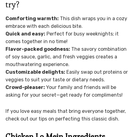
try?
Comforting warmth:
This dish wraps you in a cozy
embrace with each delicious bite.
Quick and easy:
Perfect for busy weeknights; it
comes together in no time!
Flavor-packed goodness:
The savory combination
of soy sauce, garlic, and fresh veggies creates a
mouthwatering experience.
Customizable delights:
Easily swap out proteins or
veggies to suit your taste or dietary needs.
Crowd-pleaser:
Your family and friends will be
asking for your secret—get ready for compliments!
If you love easy meals that bring everyone together,
check out our tips on perfecting this classic dish.
Chicken Lo Mein Ingredients