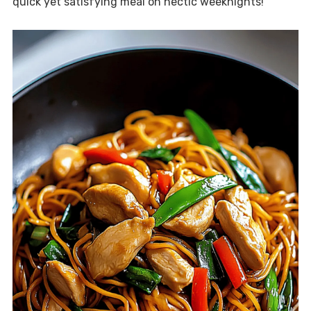
quick yet satisfying meal on hectic weeknights!