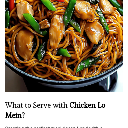
What to Serve with
Chicken Lo
Mein
?