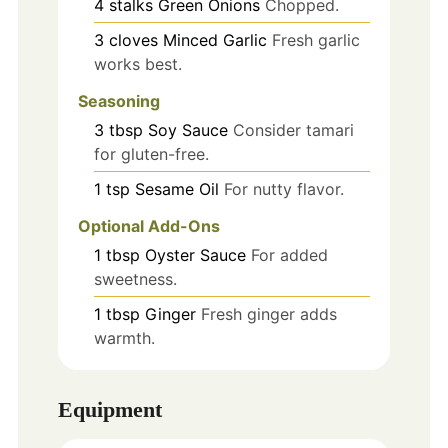
4
stalks
Green Onions
Chopped.
3
cloves
Minced Garlic
Fresh garlic
works best.
Seasoning
3
tbsp
Soy Sauce
Consider tamari
for gluten-free.
1
tsp
Sesame Oil
For nutty flavor.
Optional Add-Ons
1
tbsp
Oyster Sauce
For added
sweetness.
1
tbsp
Ginger
Fresh ginger adds
warmth.
Equipment