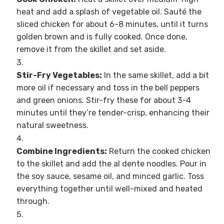
heat and add a splash of vegetable oil. Sauté the
sliced chicken for about 6-8 minutes, until it turns
golden brown and is fully cooked. Once done,
remove it from the skillet and set aside.
Stir-Fry Vegetables:
In the same skillet, add a bit
more oil if necessary and toss in the bell peppers
and green onions. Stir-fry these for about 3-4
minutes until they’re tender-crisp, enhancing their
natural sweetness.
Combine Ingredients:
Return the cooked chicken
to the skillet and add the al dente noodles. Pour in
the soy sauce, sesame oil, and minced garlic. Toss
everything together until well-mixed and heated
through.