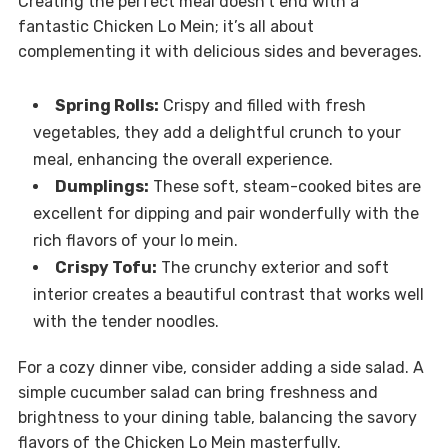
Creating the perfect meal doesn’t end with a
fantastic Chicken Lo Mein; it’s all about
complementing it with delicious sides and beverages.
Spring Rolls:
Crispy and filled with fresh
vegetables, they add a delightful crunch to your
meal, enhancing the overall experience.
Dumplings:
These soft, steam-cooked bites are
excellent for dipping and pair wonderfully with the
rich flavors of your lo mein.
Crispy Tofu:
The crunchy exterior and soft
interior creates a beautiful contrast that works well
with the tender noodles.
For a cozy dinner vibe, consider adding a side salad. A
simple cucumber salad can bring freshness and
brightness to your dining table, balancing the savory
flavors of the Chicken Lo Mein masterfully.