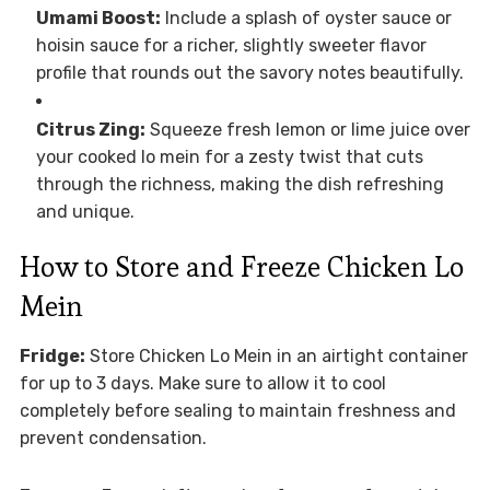
Umami Boost:
Include a splash of oyster sauce or
hoisin sauce for a richer, slightly sweeter flavor
profile that rounds out the savory notes beautifully.
Citrus Zing:
Squeeze fresh lemon or lime juice over
your cooked lo mein for a zesty twist that cuts
through the richness, making the dish refreshing
and unique.
How to Store and Freeze Chicken Lo
Mein
Fridge:
Store Chicken Lo Mein in an airtight container
for up to 3 days. Make sure to allow it to cool
completely before sealing to maintain freshness and
prevent condensation.