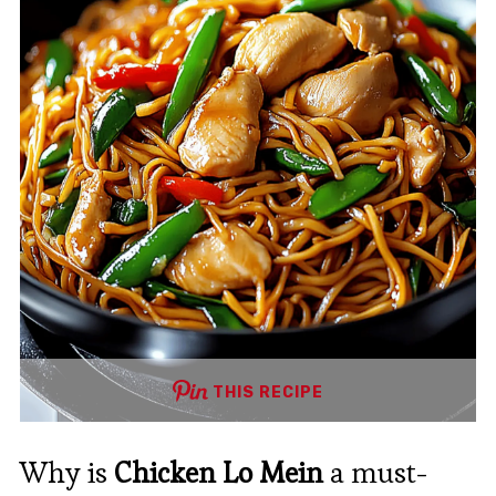
THIS RECIPE
Why is
Chicken Lo Mein
a must-