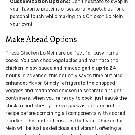
Customization Options:
Don’t hesitate to swap in
your favorite proteins or seasonal vegetables for a
personal touch while making this Chicken Lo Mein
your own!
Make Ahead Options
These Chicken Lo Mein are perfect for busy home
cooks! You can chop vegetables and marinate the
chicken in soy sauce and minced garlic
up to 24
hours
in advance; this not only saves time but also
enhances flavor. Simply refrigerate the chopped
veggies and marinated chicken in separate airtight
containers. When you’re ready to cook, just sauté the
chicken and stir-fry the veggies as directed in the
recipe before combining all components with cooked
noodles. This method ensures that your Chicken Lo
Mein will be just as delicious and vibrant, offering a