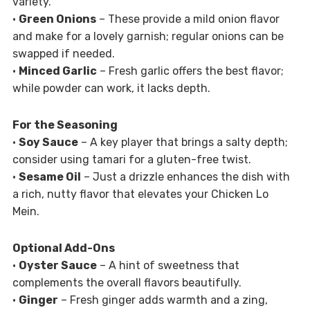
variety.
•
Green Onions
– These provide a mild onion flavor
and make for a lovely garnish; regular onions can be
swapped if needed.
•
Minced Garlic
– Fresh garlic offers the best flavor;
while powder can work, it lacks depth.
For the Seasoning
•
Soy Sauce
– A key player that brings a salty depth;
consider using tamari for a gluten-free twist.
•
Sesame Oil
– Just a drizzle enhances the dish with
a rich, nutty flavor that elevates your Chicken Lo
Mein.
Optional Add-Ons
•
Oyster Sauce
– A hint of sweetness that
complements the overall flavors beautifully.
•
Ginger
– Fresh ginger adds warmth and a zing,