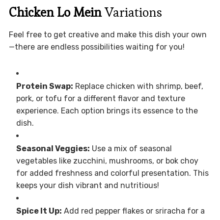
Chicken Lo Mein
Variations
Feel free to get creative and make this dish your own
—there are endless possibilities waiting for you!
Protein Swap:
Replace chicken with shrimp, beef,
pork, or tofu for a different flavor and texture
experience. Each option brings its essence to the
dish.
Seasonal Veggies:
Use a mix of seasonal
vegetables like zucchini, mushrooms, or bok choy
for added freshness and colorful presentation. This
keeps your dish vibrant and nutritious!
Spice It Up:
Add red pepper flakes or sriracha for a