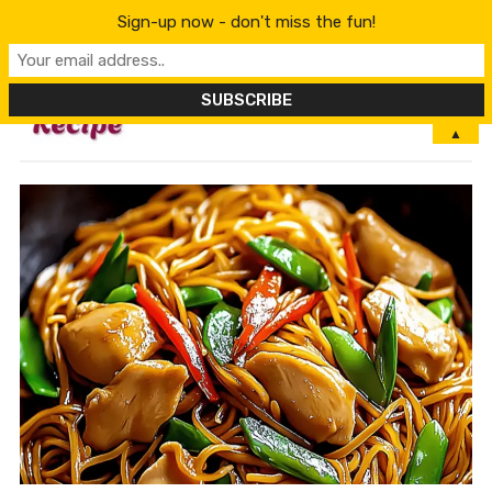
Sign-up now - don't miss the fun!
MENU
▲