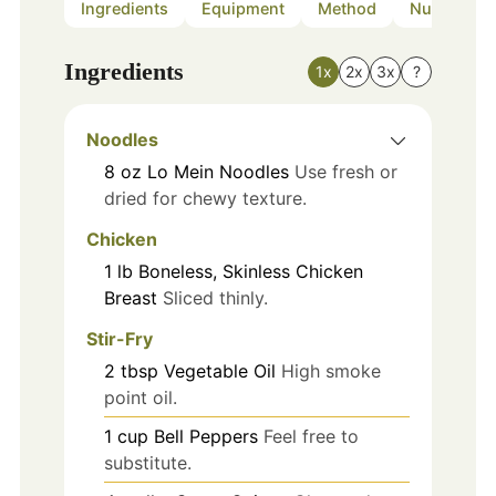
Ingredients
Equipment
Method
Nutrition
Ingredients
1x
2x
3x
?
Noodles
8
oz
Lo Mein Noodles
Use fresh or
dried for chewy texture.
Chicken
1
lb
Boneless, Skinless Chicken
Breast
Sliced thinly.
Stir-Fry
2
tbsp
Vegetable Oil
High smoke
point oil.
1
cup
Bell Peppers
Feel free to
substitute.