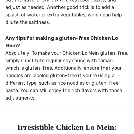
adjust as needed. Another good trick is to add a
splash of water or extra vegetables, which can help
dilute the saltiness.
Any tips for making a gluten-free Chicken Lo
Mein?
Absolutely! To make your Chicken Lo Mein gluten-free,
simply substitute regular soy sauce with tamari,
which is gluten-free. Additionally, ensure that your
noodles are labeled gluten-free if you’re using a
different type, such as rice noodles or gluten-free
pasta. You can still enjoy the rich flavors with these
adjustments!
Irresistible Chicken Lo Mein: