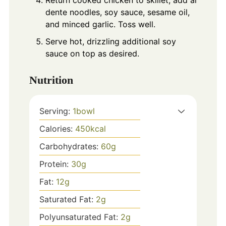
Return cooked chicken to skillet, add al
dente noodles, soy sauce, sesame oil,
and minced garlic. Toss well.
Serve hot, drizzling additional soy
sauce on top as desired.
Nutrition
Serving:
1
bowl
Calories:
450
kcal
Carbohydrates:
60
g
Protein:
30
g
Fat:
12
g
Saturated Fat:
2
g
Polyunsaturated Fat:
2
g