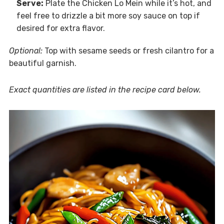
Serve:
Plate the Chicken Lo Mein while it’s hot, and
feel free to drizzle a bit more soy sauce on top if
desired for extra flavor.
Optional:
Top with sesame seeds or fresh cilantro for a
beautiful garnish.
Exact quantities are listed in the recipe card below.