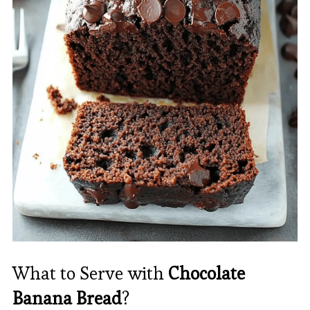
What to Serve with
Chocolate
Banana Bread
?