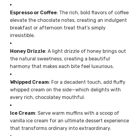
Espresso or Coffee
: The rich, bold flavors of coffee
elevate the chocolate notes, creating an indulgent
breakfast or afternoon treat that’s simply
irresistible.
Honey Drizzle
: A light drizzle of honey brings out
the natural sweetness, creating a beautiful
harmony that makes each bite feel luxurious.
Whipped Cream
: For a decadent touch, add fluffy
whipped cream on the side—which delights with
every rich, chocolatey mouthful.
Ice Cream
: Serve warm muffins with a scoop of
vanilla ice cream for an ultimate dessert experience
that transforms ordinary into extraordinary.