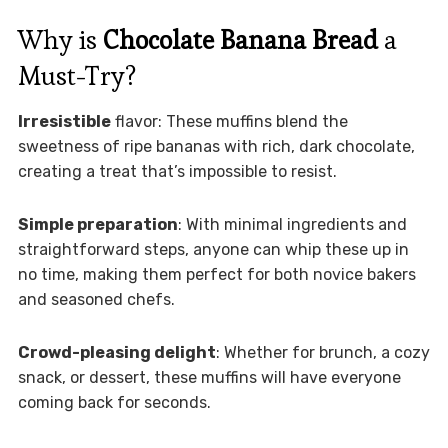
Why is
Chocolate Banana Bread
a
Must-Try?
Irresistible
flavor: These muffins blend the
sweetness of ripe bananas with rich, dark chocolate,
creating a treat that’s impossible to resist.
Simple preparation
: With minimal ingredients and
straightforward steps, anyone can whip these up in
no time, making them perfect for both novice bakers
and seasoned chefs.
Crowd-pleasing delight
: Whether for brunch, a cozy
snack, or dessert, these muffins will have everyone
coming back for seconds.