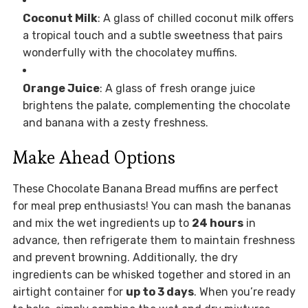
Coconut Milk
: A glass of chilled coconut milk offers
a tropical touch and a subtle sweetness that pairs
wonderfully with the chocolatey muffins.
Orange Juice
: A glass of fresh orange juice
brightens the palate, complementing the chocolate
and banana with a zesty freshness.
Make Ahead Options
These Chocolate Banana Bread muffins are perfect
for meal prep enthusiasts! You can mash the bananas
and mix the wet ingredients up to
24 hours
in
advance, then refrigerate them to maintain freshness
and prevent browning. Additionally, the dry
ingredients can be whisked together and stored in an
airtight container for
up to 3 days
. When you’re ready