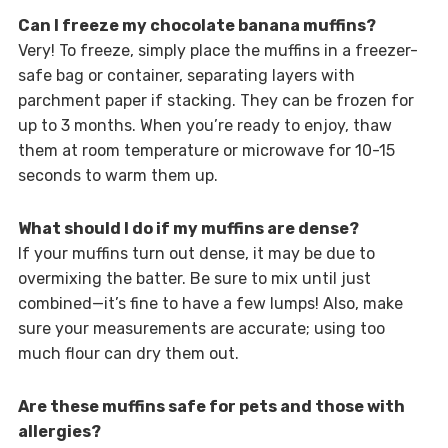
Can I freeze my chocolate banana muffins?
Very! To freeze, simply place the muffins in a freezer-
safe bag or container, separating layers with
parchment paper if stacking. They can be frozen for
up to 3 months. When you’re ready to enjoy, thaw
them at room temperature or microwave for 10-15
seconds to warm them up.
What should I do if my muffins are dense?
If your muffins turn out dense, it may be due to
overmixing the batter. Be sure to mix until just
combined—it’s fine to have a few lumps! Also, make
sure your measurements are accurate; using too
much flour can dry them out.
Are these muffins safe for pets and those with
allergies?