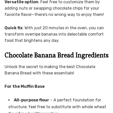
Versatile option
: Feel free to customize them by
adding nuts or swapping chocolate chips for your
favorite flavor—there’s no wrong way to enjoy them!
Quick fix
: With just 20 minutes in the oven, you can
transform overripe bananas into delectable comfort
food that brightens any day.
Chocolate Banana Bread Ingredients
Unlock the secret to making the best Chocolate
Banana Bread with these essentials!
For the Muffin Base
All-purpose flour
– A perfect foundation for
structure; feel free to substitute with whole wheat