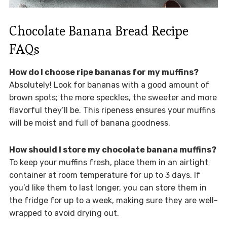
Chocolate Banana Bread Recipe
FAQs
How do I choose ripe bananas for my muffins?
Absolutely! Look for bananas with a good amount of
brown spots; the more speckles, the sweeter and more
flavorful they’ll be. This ripeness ensures your muffins
will be moist and full of banana goodness.
How should I store my chocolate banana muffins?
To keep your muffins fresh, place them in an airtight
container at room temperature for up to 3 days. If
you’d like them to last longer, you can store them in
the fridge for up to a week, making sure they are well-
wrapped to avoid drying out.