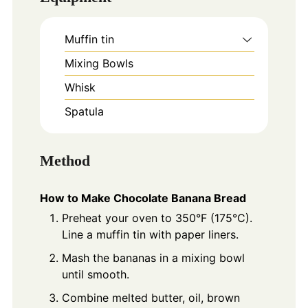
Muffin tin
Mixing Bowls
Whisk
Spatula
Method
How to Make Chocolate Banana Bread
Preheat your oven to 350°F (175°C).
Line a muffin tin with paper liners.
Mash the bananas in a mixing bowl
until smooth.
Combine melted butter, oil, brown