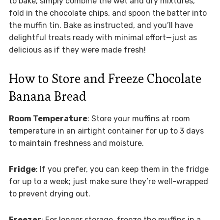
to bake, simply combine the wet and dry mixtures,
fold in the chocolate chips, and spoon the batter into
the muffin tin. Bake as instructed, and you’ll have
delightful treats ready with minimal effort—just as
delicious as if they were made fresh!
How to Store and Freeze Chocolate
Banana Bread
Room Temperature
: Store your muffins at room
temperature in an airtight container for up to 3 days
to maintain freshness and moisture.
Fridge
: If you prefer, you can keep them in the fridge
for up to a week; just make sure they’re well-wrapped
to prevent drying out.
Freezer
: For longer storage, freeze the muffins in a