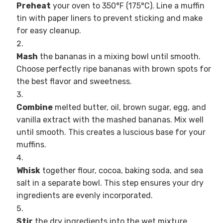
Preheat
your oven to 350°F (175°C). Line a muffin
tin with paper liners to prevent sticking and make
for easy cleanup.
Mash
the bananas in a mixing bowl until smooth.
Choose perfectly ripe bananas with brown spots for
the best flavor and sweetness.
Combine
melted butter, oil, brown sugar, egg, and
vanilla extract with the mashed bananas. Mix well
until smooth. This creates a luscious base for your
muffins.
Whisk
together flour, cocoa, baking soda, and sea
salt in a separate bowl. This step ensures your dry
ingredients are evenly incorporated.
Stir
the dry ingredients into the wet mixture,