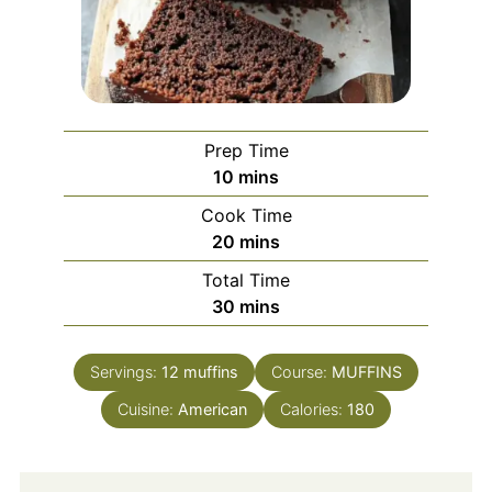
Prep Time
minutes
10
mins
Cook Time
minutes
20
mins
Total Time
minutes
30
mins
Servings:
12
muffins
Course:
MUFFINS
Cuisine:
American
Calories:
180