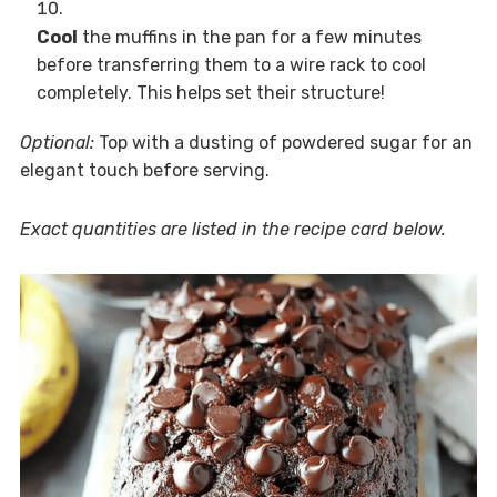
Cool
the muffins in the pan for a few minutes
before transferring them to a wire rack to cool
completely. This helps set their structure!
Optional:
Top with a dusting of powdered sugar for an
elegant touch before serving.
Exact quantities are listed in the recipe card below.