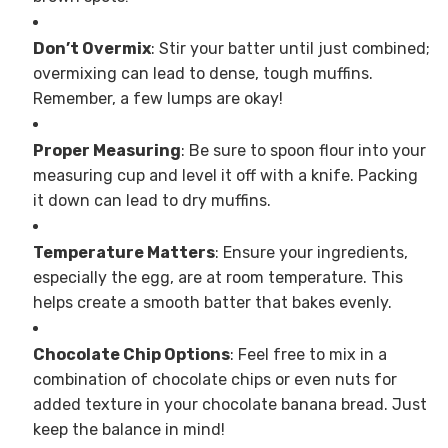
Don’t Overmix
: Stir your batter until just combined;
overmixing can lead to dense, tough muffins.
Remember, a few lumps are okay!
Proper Measuring
: Be sure to spoon flour into your
measuring cup and level it off with a knife. Packing
it down can lead to dry muffins.
Temperature Matters
: Ensure your ingredients,
especially the egg, are at room temperature. This
helps create a smooth batter that bakes evenly.
Chocolate Chip Options
: Feel free to mix in a
combination of chocolate chips or even nuts for
added texture in your chocolate banana bread. Just
keep the balance in mind!