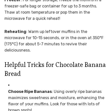
freezer-safe bag or container for up to 3 months.
Thaw at room temperature or pop them in the
microwave for a quick reheat!
Reheating
: Warm up leftover muffins in the
microwave for 10-15 seconds, or in the oven at 350°F
(175°C) for about 5-7 minutes to revive their
deliciousness.
Helpful Tricks for Chocolate Banana
Bread
Choose Ripe Bananas
: Using overly ripe bananas
maximizes sweetness and moisture, enhancing the
flavor of your muffins. Look for those with lots of
brown spots!