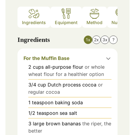
Ingredients
Equipment
Method
Nutrition
Ingredients
1x
2x
3x
?
For the Muffin Base
2
cups
all-purpose flour
or whole
wheat flour for a healthier option
3/4
cup
Dutch process cocoa
or
regular cocoa
1
teaspoon
baking soda
1/2
teaspoon
sea salt
3
large
brown bananas
the riper, the
better