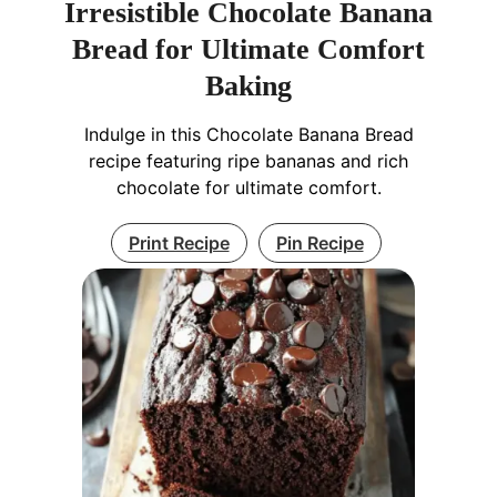
Irresistible Chocolate Banana
Bread for Ultimate Comfort
Baking
Indulge in this Chocolate Banana Bread
recipe featuring ripe bananas and rich
chocolate for ultimate comfort.
Print Recipe
Pin Recipe