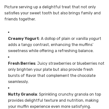
Picture serving up a delightful treat that not only
satisfies your sweet tooth but also brings family and
friends together.
Creamy Yogurt
: A dollop of plain or vanilla yogurt
adds a tangy contrast, enhancing the muffins’
sweetness while offering a refreshing balance.
Fresh Berries
: Juicy strawberries or blueberries not
only brighten your plate but also provide fresh
bursts of flavor that complement the chocolate
seamlessly.
Nutty Granola
: Sprinkling crunchy granola on top
provides delightful texture and nutrition, making
your muffin experience even more satisfying.