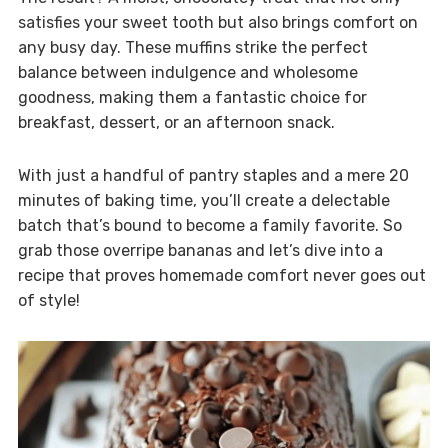
satisfies your sweet tooth but also brings comfort on
any busy day. These muffins strike the perfect
balance between indulgence and wholesome
goodness, making them a fantastic choice for
breakfast, dessert, or an afternoon snack.
With just a handful of pantry staples and a mere 20
minutes of baking time, you’ll create a delectable
batch that’s bound to become a family favorite. So
grab those overripe bananas and let’s dive into a
recipe that proves homemade comfort never goes out
of style!