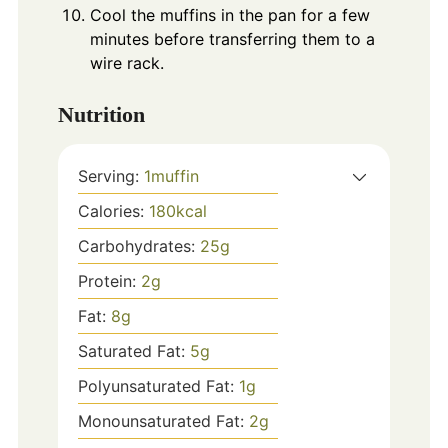
Cool the muffins in the pan for a few
minutes before transferring them to a
wire rack.
Nutrition
Serving:
1
muffin
Calories:
180
kcal
Carbohydrates:
25
g
Protein:
2
g
Fat:
8
g
Saturated Fat:
5
g
Polyunsaturated Fat:
1
g
Monounsaturated Fat:
2
g