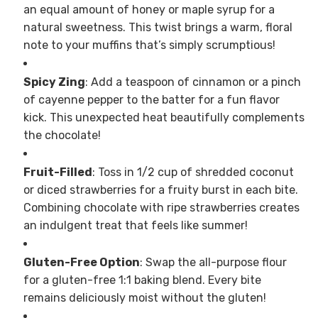
an equal amount of honey or maple syrup for a
natural sweetness. This twist brings a warm, floral
note to your muffins that’s simply scrumptious!
Spicy Zing
: Add a teaspoon of cinnamon or a pinch
of cayenne pepper to the batter for a fun flavor
kick. This unexpected heat beautifully complements
the chocolate!
Fruit-Filled
: Toss in 1/2 cup of shredded coconut
or diced strawberries for a fruity burst in each bite.
Combining chocolate with ripe strawberries creates
an indulgent treat that feels like summer!
Gluten-Free Option
: Swap the all-purpose flour
for a gluten-free 1:1 baking blend. Every bite
remains deliciously moist without the gluten!