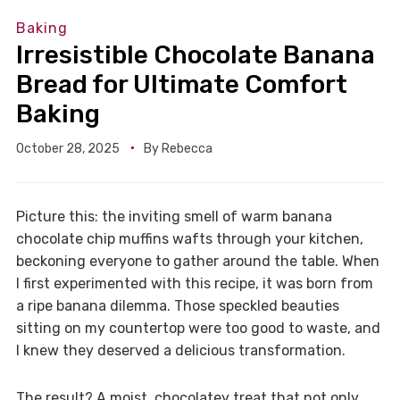
Baking
Irresistible Chocolate Banana
Bread for Ultimate Comfort
Baking
October 28, 2025
By
Rebecca
Picture this: the inviting smell of warm banana
chocolate chip muffins wafts through your kitchen,
beckoning everyone to gather around the table. When
I first experimented with this recipe, it was born from
a ripe banana dilemma. Those speckled beauties
sitting on my countertop were too good to waste, and
I knew they deserved a delicious transformation.
The result? A moist, chocolatey treat that not only