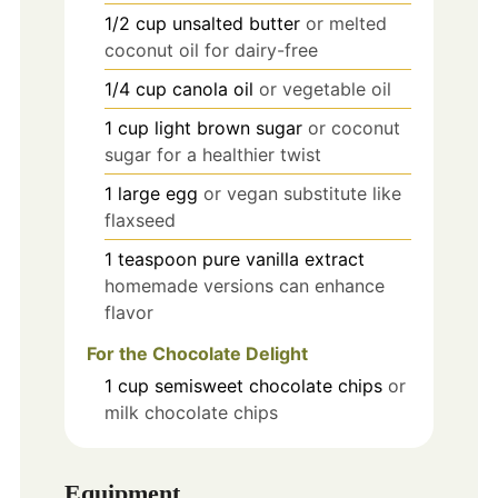
1/2
cup
unsalted butter
or melted
coconut oil for dairy-free
1/4
cup
canola oil
or vegetable oil
1
cup
light brown sugar
or coconut
sugar for a healthier twist
1
large
egg
or vegan substitute like
flaxseed
1
teaspoon
pure vanilla extract
homemade versions can enhance
flavor
For the Chocolate Delight
1
cup
semisweet chocolate chips
or
milk chocolate chips
Equipment