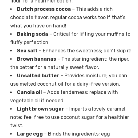
flour for a healthier option.
Dutch process cocoa
– This adds a rich
chocolate flavor; regular cocoa works too if that’s
what you have on hand!
Baking soda
– Critical for lifting your muffins to
fluffy perfection.
Sea salt
– Enhances the sweetness; don’t skip it!
Brown bananas
– The star ingredient; the riper,
the better for a naturally sweet flavor.
Unsalted butter
– Provides moisture; you can
use melted coconut oil for a dairy-free version.
Canola oil
– Adds tenderness; replace with
vegetable oil if needed.
Light brown sugar
– Imparts a lovely caramel
note; feel free to use coconut sugar for a healthier
twist.
Large egg
– Binds the ingredients; egg