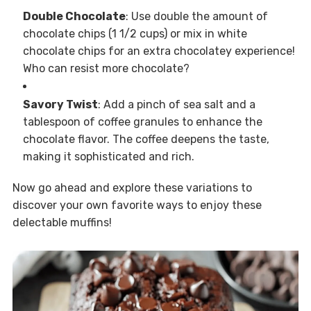
Double Chocolate
: Use double the amount of
chocolate chips (1 1/2 cups) or mix in white
chocolate chips for an extra chocolatey experience!
Who can resist more chocolate?
Savory Twist
: Add a pinch of sea salt and a
tablespoon of coffee granules to enhance the
chocolate flavor. The coffee deepens the taste,
making it sophisticated and rich.
Now go ahead and explore these variations to
discover your own favorite ways to enjoy these
delectable muffins!