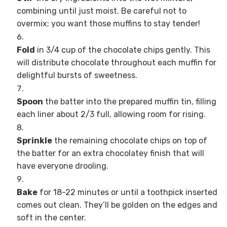
combining until just moist. Be careful not to
overmix; you want those muffins to stay tender!
Fold
in 3/4 cup of the chocolate chips gently. This
will distribute chocolate throughout each muffin for
delightful bursts of sweetness.
Spoon
the batter into the prepared muffin tin, filling
each liner about 2/3 full, allowing room for rising.
Sprinkle
the remaining chocolate chips on top of
the batter for an extra chocolatey finish that will
have everyone drooling.
Bake
for 18-22 minutes or until a toothpick inserted
comes out clean. They’ll be golden on the edges and
soft in the center.