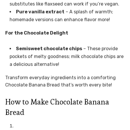
substitutes like flaxseed can work if you’re vegan.
Pure vanilla extract
– A splash of warmth;
homemade versions can enhance flavor more!
For the Chocolate Delight
Semisweet chocolate chips
– These provide
pockets of melty goodness; milk chocolate chips are
a delicious alternative!
Transform everyday ingredients into a comforting
Chocolate Banana Bread that’s worth every bite!
How to Make Chocolate Banana
Bread