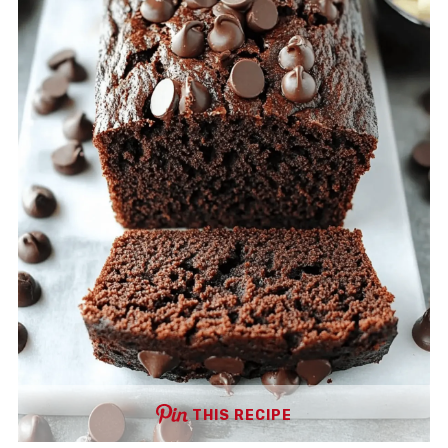
THIS RECIPE