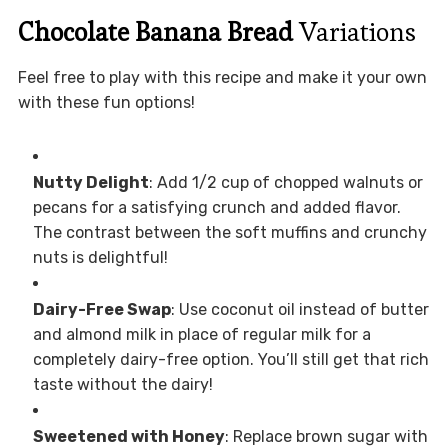
Chocolate Banana Bread
Variations
Feel free to play with this recipe and make it your own
with these fun options!
Nutty Delight
: Add 1/2 cup of chopped walnuts or
pecans for a satisfying crunch and added flavor.
The contrast between the soft muffins and crunchy
nuts is delightful!
Dairy-Free Swap
: Use coconut oil instead of butter
and almond milk in place of regular milk for a
completely dairy-free option. You’ll still get that rich
taste without the dairy!
Sweetened with Honey
: Replace brown sugar with