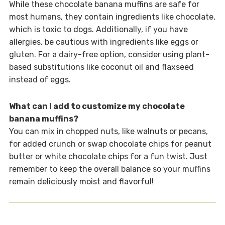
While these chocolate banana muffins are safe for
most humans, they contain ingredients like chocolate,
which is toxic to dogs. Additionally, if you have
allergies, be cautious with ingredients like eggs or
gluten. For a dairy-free option, consider using plant-
based substitutions like coconut oil and flaxseed
instead of eggs.
What can I add to customize my chocolate
banana muffins?
You can mix in chopped nuts, like walnuts or pecans,
for added crunch or swap chocolate chips for peanut
butter or white chocolate chips for a fun twist. Just
remember to keep the overall balance so your muffins
remain deliciously moist and flavorful!