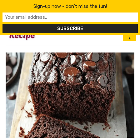
Sign-up now - don't miss the fun!
MENU
▲