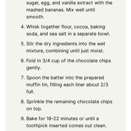
sugar, egg, and vanilla extract with the
mashed bananas. Mix well until
smooth.
Whisk together flour, cocoa, baking
soda, and sea salt in a separate bowl.
Stir the dry ingredients into the wet
mixture, combining until just moist.
Fold in 3/4 cup of the chocolate chips
gently.
Spoon the batter into the prepared
muffin tin, filling each liner about 2/3
full.
Sprinkle the remaining chocolate chips
on top.
Bake for 18-22 minutes or until a
toothpick inserted comes out clean.