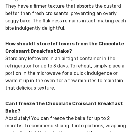
They have a firmer texture that absorbs the custard
better than fresh croissants, preventing an overly
soggy bake. The flakiness remains intact, making each
bite indulgently delightful.
How should I store leftovers from the Chocolate
Croissant Breakfast Bake?
Store any leftovers in an airtight container in the
refrigerator for up to 3 days. To reheat, simply place a
portion in the microwave for a quick indulgence or
warm it up in the oven for a few minutes to maintain
that delicious texture.
Can I freeze the Chocolate Croissant Breakfast
Bake?
Absolutely! You can freeze the bake for up to 2
months. I recommend slicing it into portions, wrapping