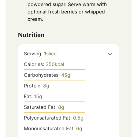
powdered sugar. Serve warm with
optional fresh berries or whipped
cream.
Nutrition
Serving:
1
slice
Calories:
350
kcal
Carbohydrates:
45
g
Protein:
8
g
Fat:
15
g
Saturated Fat:
8
g
Polyunsaturated Fat:
0.5
g
Monounsaturated Fat:
6
g