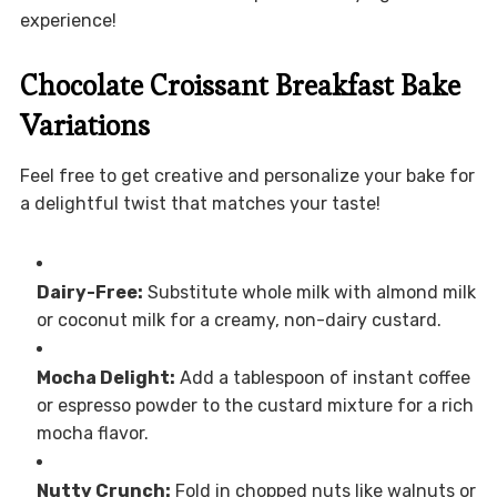
experience!
Chocolate Croissant Breakfast Bake
Variations
Feel free to get creative and personalize your bake for
a delightful twist that matches your taste!
Dairy-Free:
Substitute whole milk with almond milk
or coconut milk for a creamy, non-dairy custard.
Mocha Delight:
Add a tablespoon of instant coffee
or espresso powder to the custard mixture for a rich
mocha flavor.
Nutty Crunch:
Fold in chopped nuts like walnuts or