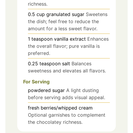
richness.
0.5
cup
granulated sugar
Sweetens
the dish; feel free to reduce the
amount for a less sweet flavor.
1
teaspoon
vanilla extract
Enhances
the overall flavor; pure vanilla is
preferred.
0.25
teaspoon
salt
Balances
sweetness and elevates all flavors.
For Serving
powdered sugar
A light dusting
before serving adds visual appeal.
fresh berries/whipped cream
Optional garnishes to complement
the chocolatey richness.