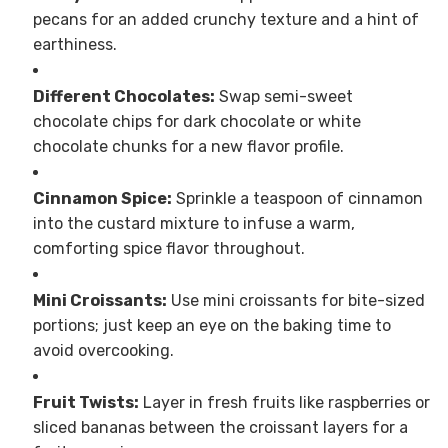
pecans for an added crunchy texture and a hint of
earthiness.
Different Chocolates:
Swap semi-sweet
chocolate chips for dark chocolate or white
chocolate chunks for a new flavor profile.
Cinnamon Spice:
Sprinkle a teaspoon of cinnamon
into the custard mixture to infuse a warm,
comforting spice flavor throughout.
Mini Croissants:
Use mini croissants for bite-sized
portions; just keep an eye on the baking time to
avoid overcooking.
Fruit Twists:
Layer in fresh fruits like raspberries or
sliced bananas between the croissant layers for a