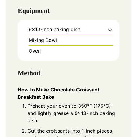
Equipment
9x13-inch baking dish
Mixing Bowl
Oven
Method
How to Make Chocolate Croissant
Breakfast Bake
Preheat your oven to 350°F (175°C)
and lightly grease a 9x13-inch baking
dish.
Cut the croissants into 1-inch pieces