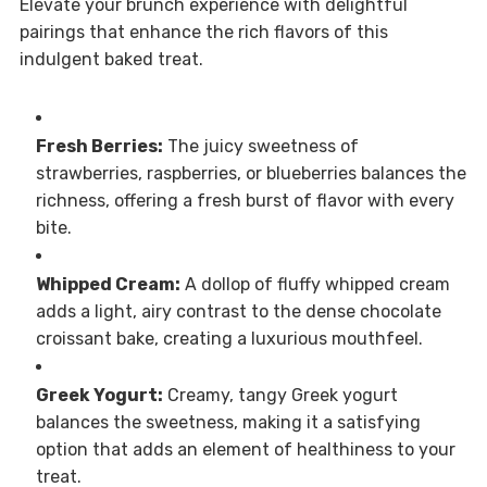
Elevate your brunch experience with delightful
pairings that enhance the rich flavors of this
indulgent baked treat.
Fresh Berries:
The juicy sweetness of
strawberries, raspberries, or blueberries balances the
richness, offering a fresh burst of flavor with every
bite.
Whipped Cream:
A dollop of fluffy whipped cream
adds a light, airy contrast to the dense chocolate
croissant bake, creating a luxurious mouthfeel.
Greek Yogurt:
Creamy, tangy Greek yogurt
balances the sweetness, making it a satisfying
option that adds an element of healthiness to your
treat.