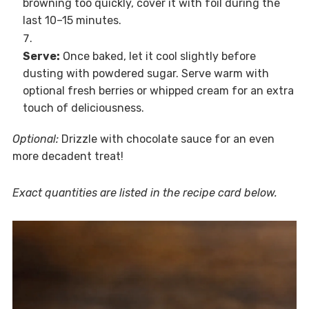
browning too quickly, cover it with foil during the
last 10–15 minutes.
Serve:
Once baked, let it cool slightly before
dusting with powdered sugar. Serve warm with
optional fresh berries or whipped cream for an extra
touch of deliciousness.
Optional:
Drizzle with chocolate sauce for an even
more decadent treat!
Exact quantities are listed in the recipe card below.