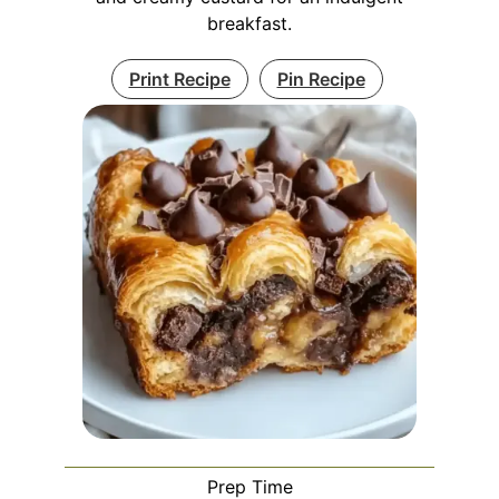
breakfast.
Print Recipe
Pin Recipe
Prep Time