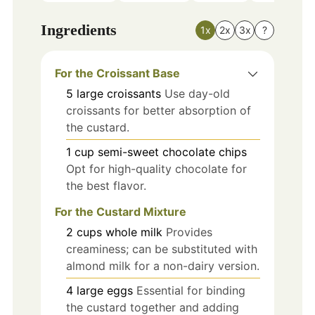
Ingredients
1x
2x
3x
?
For the Croissant Base
5
large
croissants
Use day-old
croissants for better absorption of
the custard.
1
cup
semi-sweet chocolate chips
Opt for high-quality chocolate for
the best flavor.
For the Custard Mixture
2
cups
whole milk
Provides
creaminess; can be substituted with
almond milk for a non-dairy version.
4
large
eggs
Essential for binding
the custard together and adding