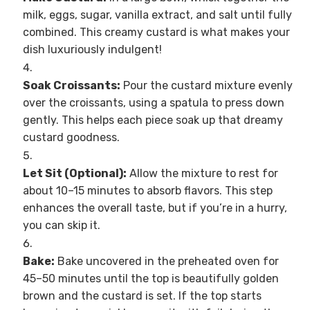
milk, eggs, sugar, vanilla extract, and salt until fully
combined. This creamy custard is what makes your
dish luxuriously indulgent!
Soak Croissants:
Pour the custard mixture evenly
over the croissants, using a spatula to press down
gently. This helps each piece soak up that dreamy
custard goodness.
Let Sit (Optional):
Allow the mixture to rest for
about 10–15 minutes to absorb flavors. This step
enhances the overall taste, but if you’re in a hurry,
you can skip it.
Bake:
Bake uncovered in the preheated oven for
45–50 minutes until the top is beautifully golden
brown and the custard is set. If the top starts