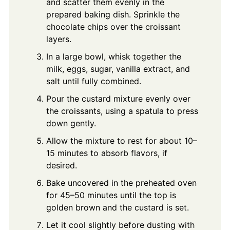
and scatter them evenly in the
prepared baking dish. Sprinkle the
chocolate chips over the croissant
layers.
In a large bowl, whisk together the
milk, eggs, sugar, vanilla extract, and
salt until fully combined.
Pour the custard mixture evenly over
the croissants, using a spatula to press
down gently.
Allow the mixture to rest for about 10–
15 minutes to absorb flavors, if
desired.
Bake uncovered in the preheated oven
for 45–50 minutes until the top is
golden brown and the custard is set.
Let it cool slightly before dusting with