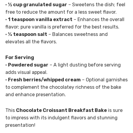
•
½ cup granulated sugar
– Sweetens the dish; feel
free to reduce the amount for a less sweet flavor.
•
1 teaspoon vanilla extract
– Enhances the overall
flavor; pure vanilla is preferred for the best results.
•
¼ teaspoon salt
– Balances sweetness and
elevates all the flavors.
For Serving
•
Powdered sugar
– A light dusting before serving
adds visual appeal.
•
Fresh berries/whipped cream
– Optional garnishes
to complement the chocolatey richness of the bake
and enhance presentation.
This
Chocolate Croissant Breakfast Bake
is sure
to impress with its indulgent flavors and stunning
presentation!