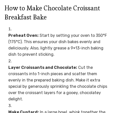
How to Make Chocolate Croissant
Breakfast Bake
Preheat Oven:
Start by setting your oven to 350°F
(175°C). This ensures your dish bakes evenly and
deliciously. Also, lightly grease a 9×13-inch baking
dish to prevent sticking.
Layer Croissants and Chocolate:
Cut the
croissants into 1-inch pieces and scatter them
evenly in the prepared baking dish. Make it extra
special by generously sprinkling the chocolate chips
over the croissant layers for a gooey, chocolatey
delight.
Make Custard:
In a large bowl, whisk together the