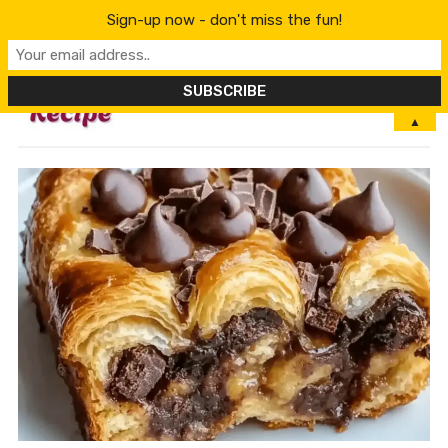
Sign-up now - don't miss the fun!
MENU
▲