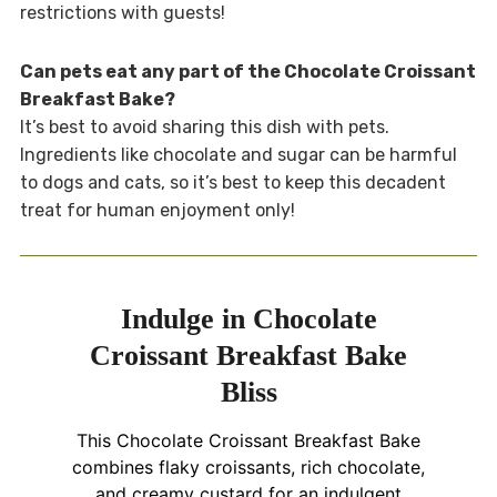
restrictions with guests!
Can pets eat any part of the Chocolate Croissant
Breakfast Bake?
It’s best to avoid sharing this dish with pets.
Ingredients like chocolate and sugar can be harmful
to dogs and cats, so it’s best to keep this decadent
treat for human enjoyment only!
Indulge in Chocolate
Croissant Breakfast Bake
Bliss
This Chocolate Croissant Breakfast Bake
combines flaky croissants, rich chocolate,
and creamy custard for an indulgent