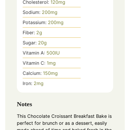
Cholesterol:
120
mg
Sodium:
200
mg
Potassium:
200
mg
Fiber:
2
g
Sugar:
20
g
Vitamin A:
500
IU
Vitamin C:
1
mg
Calcium:
150
mg
Iron:
2
mg
Notes
This Chocolate Croissant Breakfast Bake is
perfect for brunch or as a dessert, easily