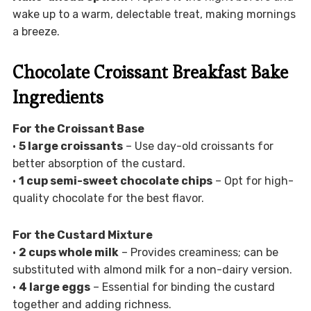
wake up to a warm, delectable treat, making mornings
a breeze.
Chocolate Croissant Breakfast Bake
Ingredients
For the Croissant Base
•
5 large croissants
– Use day-old croissants for
better absorption of the custard.
•
1 cup semi-sweet chocolate chips
– Opt for high-
quality chocolate for the best flavor.
For the Custard Mixture
•
2 cups whole milk
– Provides creaminess; can be
substituted with almond milk for a non-dairy version.
•
4 large eggs
– Essential for binding the custard
together and adding richness.