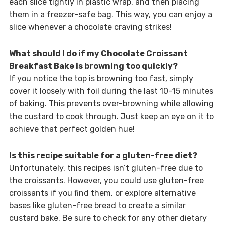
each slice tightly in plastic wrap, and then placing
them in a freezer-safe bag. This way, you can enjoy a
slice whenever a chocolate craving strikes!
What should I do if my Chocolate Croissant
Breakfast Bake is browning too quickly?
If you notice the top is browning too fast, simply
cover it loosely with foil during the last 10–15 minutes
of baking. This prevents over-browning while allowing
the custard to cook through. Just keep an eye on it to
achieve that perfect golden hue!
Is this recipe suitable for a gluten-free diet?
Unfortunately, this recipes isn’t gluten-free due to
the croissants. However, you could use gluten-free
croissants if you find them, or explore alternative
bases like gluten-free bread to create a similar
custard bake. Be sure to check for any other dietary