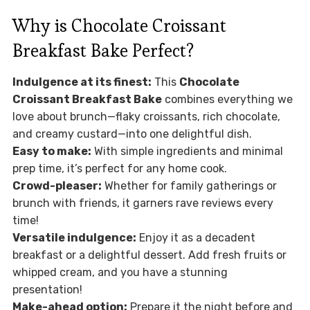
Why is Chocolate Croissant
Breakfast Bake Perfect?
Indulgence at its finest:
This
Chocolate
Croissant Breakfast Bake
combines everything we
love about brunch—flaky croissants, rich chocolate,
and creamy custard—into one delightful dish.
Easy to make:
With simple ingredients and minimal
prep time, it’s perfect for any home cook.
Crowd-pleaser:
Whether for family gatherings or
brunch with friends, it garners rave reviews every
time!
Versatile indulgence:
Enjoy it as a decadent
breakfast or a delightful dessert. Add fresh fruits or
whipped cream, and you have a stunning
presentation!
Make-ahead option:
Prepare it the night before and