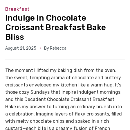
Breakfast
Indulge in Chocolate
Croissant Breakfast Bake
Bliss
August 21, 2025
By
Rebecca
The moment I lifted my baking dish from the oven,
the sweet, tempting aroma of chocolate and buttery
croissants enveloped my kitchen like a warm hug. It’s
those cozy Sundays that inspire indulgent mornings,
and this Decadent Chocolate Croissant Breakfast
Bake is my answer to turning an ordinary brunch into
a celebration. Imagine layers of flaky croissants, filled
with melty chocolate chips and soaked in a rich
custard—each bite is a dreamy fusion of French