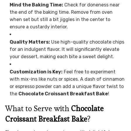
Mind the Baking Time:
Check for doneness near
the end of the baking time. Remove from oven
when set but still a bit jiggles in the center to
ensure a custardy interior.
Quality Matters:
Use high-quality chocolate chips
for an indulgent flavor. It will significantly elevate
your dessert, making each bite a sweet delight.
Customization is Key:
Feel free to experiment
with mix-ins like nuts or spices. A dash of cinnamon
or espresso powder can add a unique flavor twist to
the
Chocolate Croissant Breakfast Bake
!
What to Serve with
Chocolate
Croissant Breakfast Bake
?