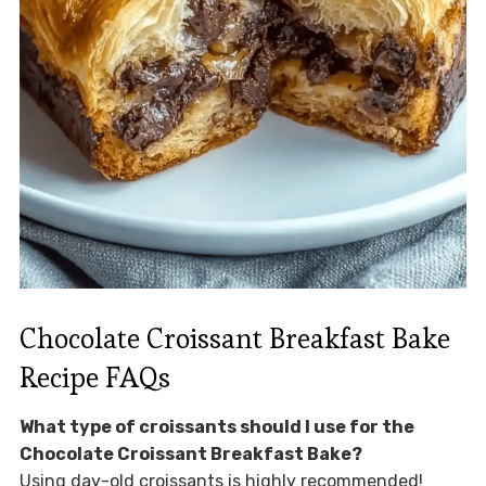
Chocolate Croissant Breakfast Bake
Recipe FAQs
What type of croissants should I use for the
Chocolate Croissant Breakfast Bake?
Using day-old croissants is highly recommended!