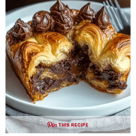
THIS RECIPE