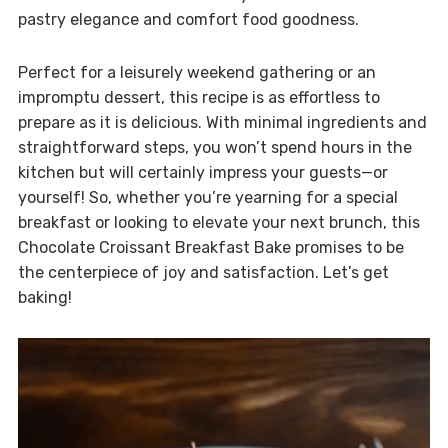
pastry elegance and comfort food goodness.
Perfect for a leisurely weekend gathering or an
impromptu dessert, this recipe is as effortless to
prepare as it is delicious. With minimal ingredients and
straightforward steps, you won’t spend hours in the
kitchen but will certainly impress your guests—or
yourself! So, whether you’re yearning for a special
breakfast or looking to elevate your next brunch, this
Chocolate Croissant Breakfast Bake promises to be
the centerpiece of joy and satisfaction. Let’s get
baking!