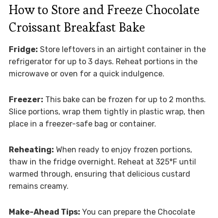
How to Store and Freeze Chocolate
Croissant Breakfast Bake
Fridge:
Store leftovers in an airtight container in the
refrigerator for up to 3 days. Reheat portions in the
microwave or oven for a quick indulgence.
Freezer:
This bake can be frozen for up to 2 months.
Slice portions, wrap them tightly in plastic wrap, then
place in a freezer-safe bag or container.
Reheating:
When ready to enjoy frozen portions,
thaw in the fridge overnight. Reheat at 325°F until
warmed through, ensuring that delicious custard
remains creamy.
Make-Ahead Tips:
You can prepare the Chocolate