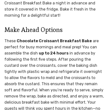
Croissant Breakfast Bake a night in advance and
store it covered in the fridge. Bake it fresh in the
morning for a delightful start!
Make Ahead Options
These
Chocolate Croissant Breakfast Bake
are
perfect for busy mornings and meal prep! You can
assemble the dish
up to 24 hours
in advance by
following the first five steps. After pouring the
custard over the croissants, cover the baking dish
tightly with plastic wrap and refrigerate it overnight
to allow the flavors to meld and the croissants to
absorb the custard. This ensures that they remain
soft and flavorful. When you’re ready to serve, simply
remove the wrap, bake as directed, and enjoy a warm,
delicious breakfast bake with minimal effort. Your
guests will think you spent hours in the kitchen—no