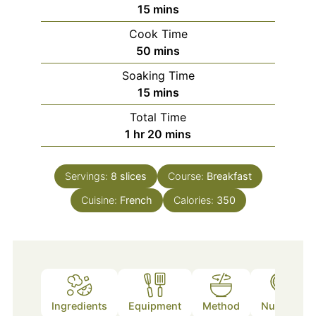
minutes
15
mins
Cook Time
minutes
50
mins
Soaking Time
minutes
15
mins
Total Time
hour
minutes
1
hr
20
mins
Servings:
8
slices
Course:
Breakfast
Cuisine:
French
Calories:
350
Ingredients
Equipment
Method
Nutrition