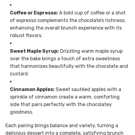
Coffee or Espresso:
A bold cup of coffee or a shot
of espresso complements the chocolate’s richness,
enhancing the overall brunch experience with its
robust flavors.
Sweet Maple Syrup:
Drizzling warm maple syrup
over the bake brings a touch of extra sweetness
that harmonizes beautifully with the chocolate and
custard.
Cinnamon Apples:
Sweet sautéed apples with a
sprinkle of cinnamon create a warm, comforting
side that pairs perfectly with the chocolatey
goodness.
Each pairing brings balance and variety, turning a
delicious dessert into a complete, satisfying brunch