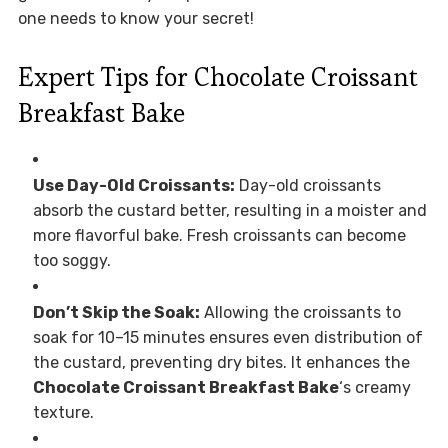
one needs to know your secret!
Expert Tips for Chocolate Croissant
Breakfast Bake
Use Day-Old Croissants:
Day-old croissants
absorb the custard better, resulting in a moister and
more flavorful bake. Fresh croissants can become
too soggy.
Don’t Skip the Soak:
Allowing the croissants to
soak for 10–15 minutes ensures even distribution of
the custard, preventing dry bites. It enhances the
Chocolate Croissant Breakfast Bake
‘s creamy
texture.