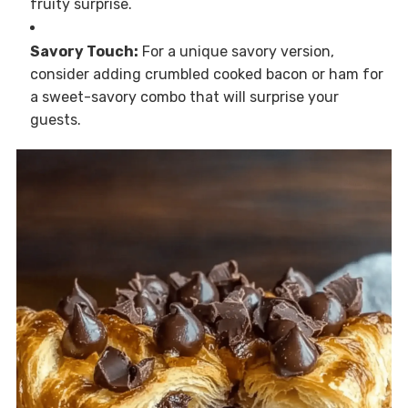
fruity surprise.
Savory Touch:
For a unique savory version,
consider adding crumbled cooked bacon or ham for
a sweet-savory combo that will surprise your
guests.