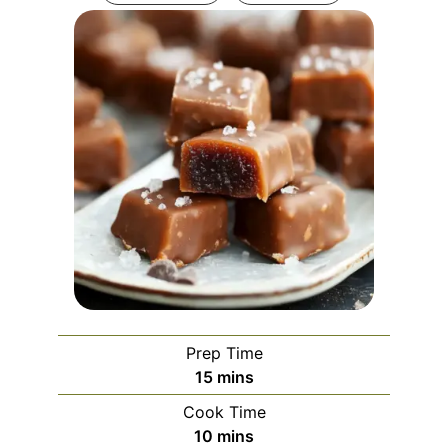
Prep Time
minutes
15
mins
Cook Time
minutes
10
mins