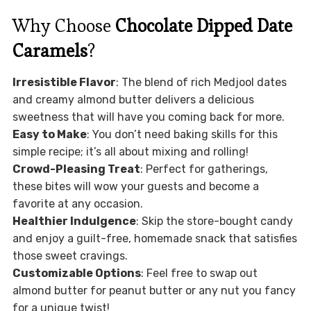
Why Choose
Chocolate Dipped Date
Caramels
?
Irresistible Flavor
: The blend of rich Medjool dates
and creamy almond butter delivers a delicious
sweetness that will have you coming back for more.
Easy to Make
: You don’t need baking skills for this
simple recipe; it’s all about mixing and rolling!
Crowd-Pleasing Treat
: Perfect for gatherings,
these bites will wow your guests and become a
favorite at any occasion.
Healthier Indulgence
: Skip the store-bought candy
and enjoy a guilt-free, homemade snack that satisfies
those sweet cravings.
Customizable Options
: Feel free to swap out
almond butter for peanut butter or any nut you fancy
for a unique twist!