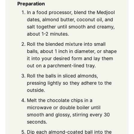
Preparation
In a food processor, blend the Medjool
dates, almond butter, coconut oil, and
salt together until smooth and creamy,
about 1-2 minutes.
Roll the blended mixture into small
balls, about 1 inch in diameter, or shape
it into your desired form and lay them
out on a parchment-lined tray.
Roll the balls in sliced almonds,
pressing lightly so they adhere to the
outside.
Melt the chocolate chips in a
microwave or double boiler until
smooth and glossy, stirring every 30
seconds.
Dip each almond-coated ball into the