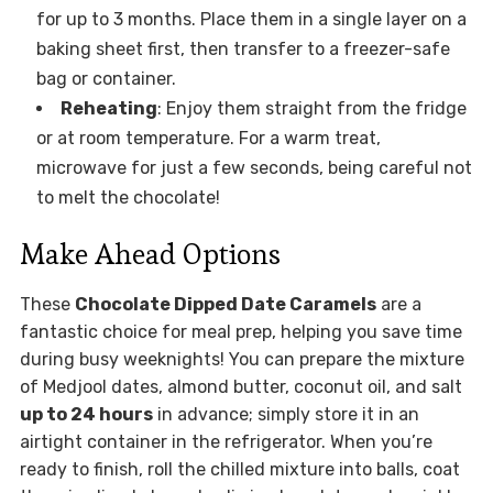
for up to 3 months. Place them in a single layer on a
baking sheet first, then transfer to a freezer-safe
bag or container.
Reheating
: Enjoy them straight from the fridge
or at room temperature. For a warm treat,
microwave for just a few seconds, being careful not
to melt the chocolate!
Make Ahead Options
These
Chocolate Dipped Date Caramels
are a
fantastic choice for meal prep, helping you save time
during busy weeknights! You can prepare the mixture
of Medjool dates, almond butter, coconut oil, and salt
up to 24 hours
in advance; simply store it in an
airtight container in the refrigerator. When you’re
ready to finish, roll the chilled mixture into balls, coat