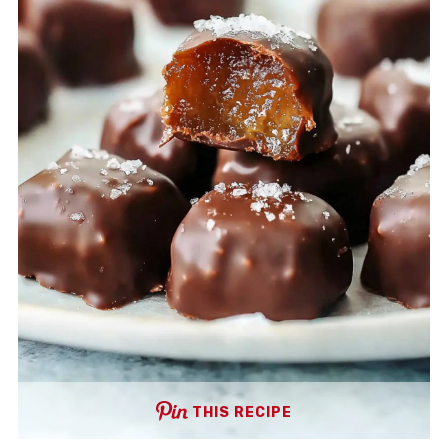
THIS RECIPE