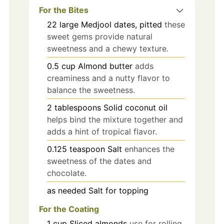
For the Bites
22
large
Medjool dates, pitted
these
sweet gems provide natural
sweetness and a chewy texture.
0.5
cup
Almond butter
adds
creaminess and a nutty flavor to
balance the sweetness.
2
tablespoons
Solid coconut oil
helps bind the mixture together and
adds a hint of tropical flavor.
0.125
teaspoon
Salt
enhances the
sweetness of the dates and
chocolate.
as needed
Salt for topping
For the Coating
1
cup
Sliced almonds
use for rolling