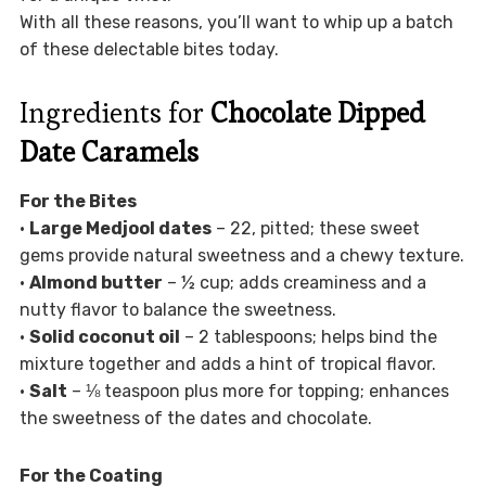
With all these reasons, you’ll want to whip up a batch
of these delectable bites today.
Ingredients for
Chocolate Dipped
Date Caramels
For the Bites
•
Large Medjool dates
– 22, pitted; these sweet
gems provide natural sweetness and a chewy texture.
•
Almond butter
– ½ cup; adds creaminess and a
nutty flavor to balance the sweetness.
•
Solid coconut oil
– 2 tablespoons; helps bind the
mixture together and adds a hint of tropical flavor.
•
Salt
– ⅛ teaspoon plus more for topping; enhances
the sweetness of the dates and chocolate.
For the Coating