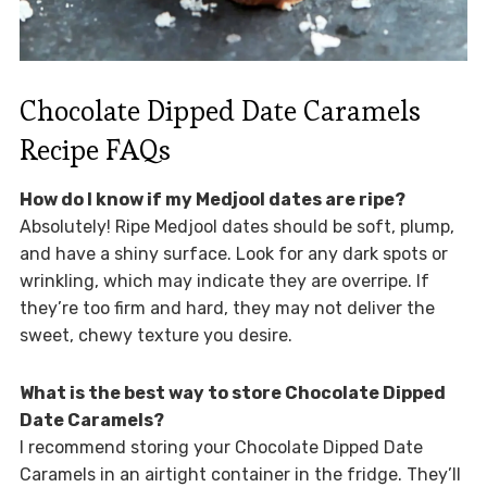
Chocolate Dipped Date Caramels
Recipe FAQs
How do I know if my Medjool dates are ripe?
Absolutely! Ripe Medjool dates should be soft, plump,
and have a shiny surface. Look for any dark spots or
wrinkling, which may indicate they are overripe. If
they’re too firm and hard, they may not deliver the
sweet, chewy texture you desire.
What is the best way to store Chocolate Dipped
Date Caramels?
I recommend storing your Chocolate Dipped Date
Caramels in an airtight container in the fridge. They’ll