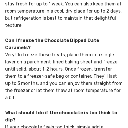
stay fresh for up to 1 week. You can also keep them at
room temperature in a cool, dry place for up to 2 days,
but refrigeration is best to maintain that delightful
texture.
Can I freeze the Chocolate Dipped Date
Caramels?
Very! To freeze these treats, place them in a single
layer on a parchment-lined baking sheet and freeze
until solid, about 1-2 hours. Once frozen, transfer
them to a freezer-safe bag or container. They’ll last
up to 3 months, and you can enjoy them straight from
the freezer or let them thaw at room temperature for
a bit.
What should I do if the chocolate is too thick to
dip?
If your chocolate feels too thick, simply add a