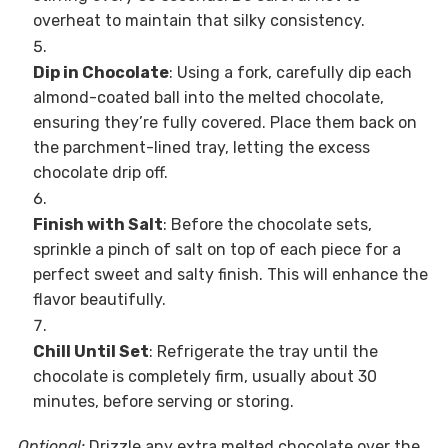
overheat to maintain that silky consistency.
Dip in Chocolate
: Using a fork, carefully dip each
almond-coated ball into the melted chocolate,
ensuring they’re fully covered. Place them back on
the parchment-lined tray, letting the excess
chocolate drip off.
Finish with Salt
: Before the chocolate sets,
sprinkle a pinch of salt on top of each piece for a
perfect sweet and salty finish. This will enhance the
flavor beautifully.
Chill Until Set
: Refrigerate the tray until the
chocolate is completely firm, usually about 30
minutes, before serving or storing.
Optional:
Drizzle any extra melted chocolate over the