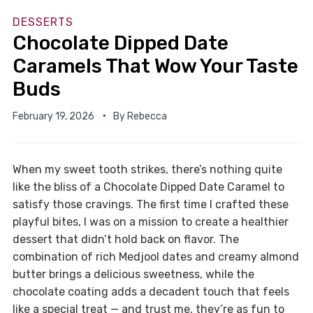
DESSERTS
Chocolate Dipped Date
Caramels That Wow Your Taste
Buds
February 19, 2026
By
Rebecca
When my sweet tooth strikes, there’s nothing quite
like the bliss of a Chocolate Dipped Date Caramel to
satisfy those cravings. The first time I crafted these
playful bites, I was on a mission to create a healthier
dessert that didn’t hold back on flavor. The
combination of rich Medjool dates and creamy almond
butter brings a delicious sweetness, while the
chocolate coating adds a decadent touch that feels
like a special treat — and trust me, they’re as fun to