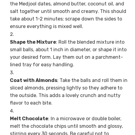
the Medjool dates, almond butter, coconut oil, and
salt together until smooth and creamy. This should
take about 1-2 minutes; scrape down the sides to
ensure everything is mixed well.
Shape the Mixture
: Roll the blended mixture into
small balls, about 1 inch in diameter, or shape it into
your desired form. Lay them out on a parchment-
lined tray for easy handling.
Coat with Almonds
: Take the balls and roll them in
sliced almonds, pressing lightly so they adhere to
the outside. This adds a lovely crunch and nutty
flavor to each bite.
Melt Chocolate
: In a microwave or double boiler,
melt the chocolate chips until smooth and glossy,
stirring every 30 seconds. Be careful not to