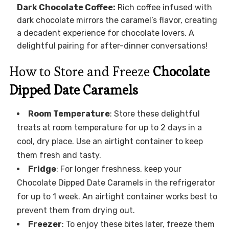
Dark Chocolate Coffee:
Rich coffee infused with
dark chocolate mirrors the caramel’s flavor, creating
a decadent experience for chocolate lovers. A
delightful pairing for after-dinner conversations!
How to Store and Freeze
Chocolate
Dipped Date Caramels
Room Temperature
: Store these delightful
treats at room temperature for up to 2 days in a
cool, dry place. Use an airtight container to keep
them fresh and tasty.
Fridge
: For longer freshness, keep your
Chocolate Dipped Date Caramels in the refrigerator
for up to 1 week. An airtight container works best to
prevent them from drying out.
Freezer
: To enjoy these bites later, freeze them