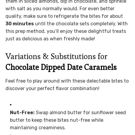
them in sliced almonds, dip in chocolate, and sprinkle
with salt as you normally would. For even better
quality, make sure to refrigerate the bites for about
30 minutes
until the chocolate sets completely. With
this prep method, you’ll enjoy these delightful treats
just as delicious as when freshly made!
Variations & Substitutions for
Chocolate Dipped Date Caramels
Feel free to play around with these delectable bites to
discover your perfect flavor combination!
Nut-Free:
Swap almond butter for sunflower seed
butter to keep these bites nut-free while
maintaining creaminess.