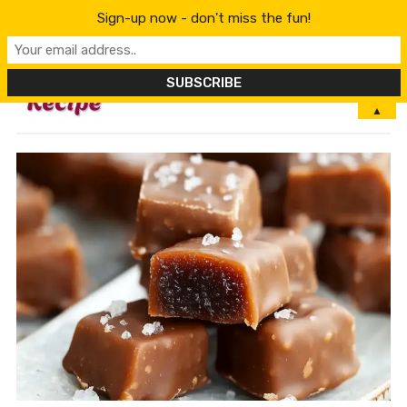
Sign-up now - don't miss the fun!
MENU
▲