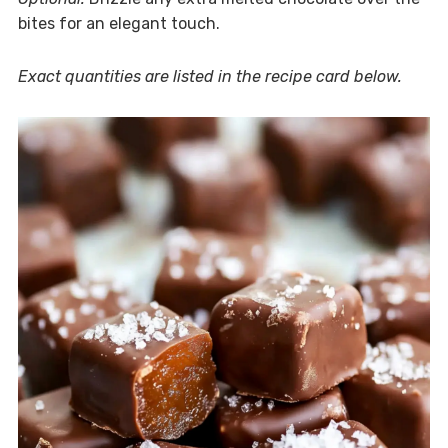
bites for an elegant touch.
Exact quantities are listed in the recipe card below.