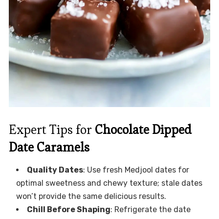
Expert Tips for
Chocolate Dipped
Date Caramels
Quality Dates
: Use fresh Medjool dates for
optimal sweetness and chewy texture; stale dates
won’t provide the same delicious results.
Chill Before Shaping
: Refrigerate the date