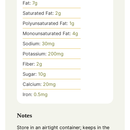
Fat:
7
g
Saturated Fat:
2
g
Polyunsaturated Fat:
1
g
Monounsaturated Fat:
4
g
Sodium:
30
mg
Potassium:
200
mg
Fiber:
2
g
Sugar:
10
g
Calcium:
20
mg
Iron:
0.5
mg
Notes
Store in an airtight container; keeps in the