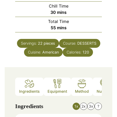
Chill Time
minutes
30
mins
Total Time
minutes
55
mins
Servings:
22
pieces
Course:
DESSERTS
Cuisine:
American
Calories:
120
Ingredients
Equipment
Method
Nutrition
Ingredients
1x
2x
3x
?