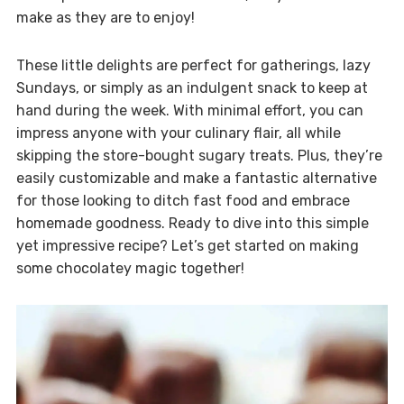
make as they are to enjoy!
These little delights are perfect for gatherings, lazy
Sundays, or simply as an indulgent snack to keep at
hand during the week. With minimal effort, you can
impress anyone with your culinary flair, all while
skipping the store-bought sugary treats. Plus, they’re
easily customizable and make a fantastic alternative
for those looking to ditch fast food and embrace
homemade goodness. Ready to dive into this simple
yet impressive recipe? Let’s get started on making
some chocolatey magic together!