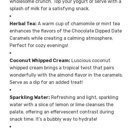
wholesome crunch. Top your yogurt or serve with a
splash of milk for a satisfying snack.
Herbal Tea:
A warm cup of chamomile or mint tea
enhances the flavors of the Chocolate Dipped Date
Caramels while creating a calming atmosphere.
Perfect for cozy evenings!
Coconut Whipped Cream:
Luscious coconut
whipped cream brings a tropical twist that pairs
wonderfully with the almond flavor in the caramels.
Serve as a dip for an added treat!
Sparkling Water:
Refreshing and light, sparkling
water with a slice of lemon or lime cleanses the
palate, offering an effervescent contrast during
snack time. It’s a bubbly way to hydrate!