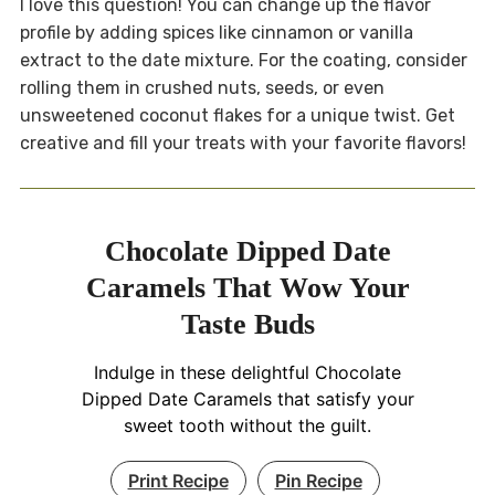
I love this question! You can change up the flavor
profile by adding spices like cinnamon or vanilla
extract to the date mixture. For the coating, consider
rolling them in crushed nuts, seeds, or even
unsweetened coconut flakes for a unique twist. Get
creative and fill your treats with your favorite flavors!
Chocolate Dipped Date
Caramels That Wow Your
Taste Buds
Indulge in these delightful Chocolate
Dipped Date Caramels that satisfy your
sweet tooth without the guilt.
Print Recipe
Pin Recipe