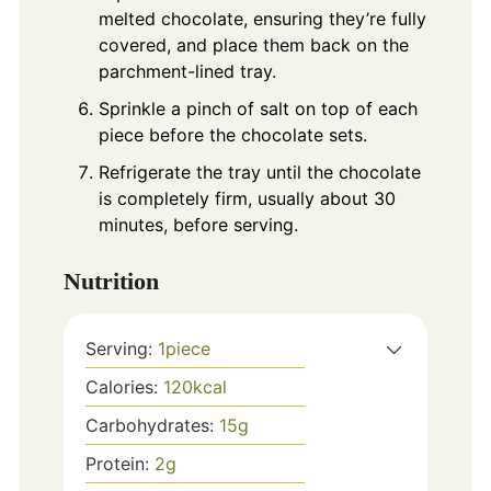
melted chocolate, ensuring they’re fully
covered, and place them back on the
parchment-lined tray.
Sprinkle a pinch of salt on top of each
piece before the chocolate sets.
Refrigerate the tray until the chocolate
is completely firm, usually about 30
minutes, before serving.
Nutrition
Serving:
1
piece
Calories:
120
kcal
Carbohydrates:
15
g
Protein:
2
g