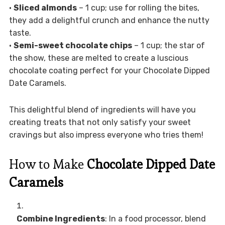
•
Sliced almonds
– 1 cup; use for rolling the bites,
they add a delightful crunch and enhance the nutty
taste.
•
Semi-sweet chocolate chips
– 1 cup; the star of
the show, these are melted to create a luscious
chocolate coating perfect for your Chocolate Dipped
Date Caramels.
This delightful blend of ingredients will have you
creating treats that not only satisfy your sweet
cravings but also impress everyone who tries them!
How to Make
Chocolate Dipped Date
Caramels
Combine Ingredients
: In a food processor, blend