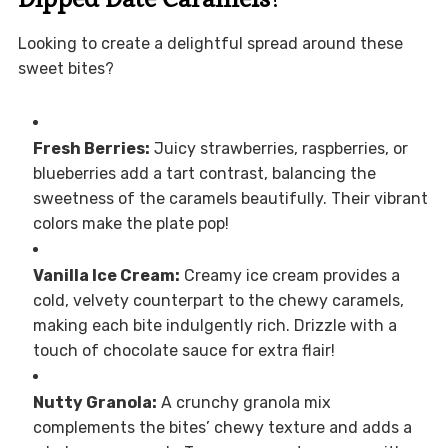
Looking to create a delightful spread around these
sweet bites?
Fresh Berries:
Juicy strawberries, raspberries, or
blueberries add a tart contrast, balancing the
sweetness of the caramels beautifully. Their vibrant
colors make the plate pop!
Vanilla Ice Cream:
Creamy ice cream provides a
cold, velvety counterpart to the chewy caramels,
making each bite indulgently rich. Drizzle with a
touch of chocolate sauce for extra flair!
Nutty Granola:
A crunchy granola mix
complements the bites’ chewy texture and adds a