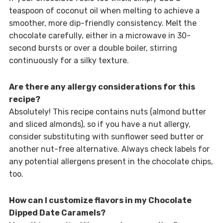
teaspoon of coconut oil when melting to achieve a
smoother, more dip-friendly consistency. Melt the
chocolate carefully, either in a microwave in 30-
second bursts or over a double boiler, stirring
continuously for a silky texture.
Are there any allergy considerations for this
recipe?
Absolutely! This recipe contains nuts (almond butter
and sliced almonds), so if you have a nut allergy,
consider substituting with sunflower seed butter or
another nut-free alternative. Always check labels for
any potential allergens present in the chocolate chips,
too.
How can I customize flavors in my Chocolate
Dipped Date Caramels?