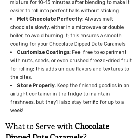
mixture for 10-15 minutes after blending to make it
easier to roll into perfect balls without sticking.
Melt Chocolate Perfectly
: Always melt
chocolate slowly, either in a microwave or double
boiler, to avoid burning it; this ensures a smooth
coating for your Chocolate Dipped Date Caramels.
Customize Coatings
: Feel free to experiment
with nuts, seeds, or even crushed freeze-dried fruit
for rolling; this adds unique flavors and textures to
the bites.
Store Properly
: Keep the finished goodies in an
airtight container in the fridge to maintain
freshness, but they’ll also stay terrific for up to a
week!
What to Serve with
Chocolate
Dipped Date Caramels
?