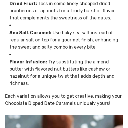
Dried Fruit:
Toss in some finely chopped dried
cranberries or apricots for a fruity burst of flavor
that complements the sweetness of the dates.
Sea Salt Caramel:
Use flaky sea salt instead of
regular salt on top for a gourmet finish, enhancing
the sweet and salty combo in every bite.
Flavor Infusion:
Try substituting the almond
butter with flavored nut butters like cashew or
hazelnut for a unique twist that adds depth and
richness.
Each variation allows you to get creative, making your
Chocolate Dipped Date Caramels uniquely yours!