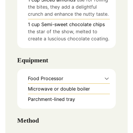
the bites, they add a delightful
crunch and enhance the nutty taste.
1
cup
Semi-sweet chocolate chips
the star of the show, melted to
create a luscious chocolate coating.
Equipment
Food Processor
Microwave or double boiler
Parchment-lined tray
Method