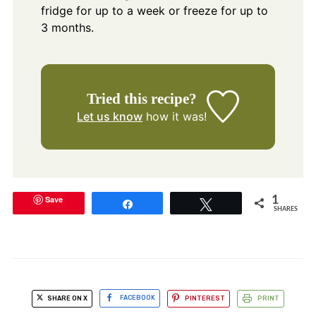
fridge for up to a week or freeze for up to
3 months.
Tried this recipe?
Let us know
how it was!
Save
1
Share
Tweet
SHARES
SHARE ON X
FACEBOOK
PINTEREST
PRINT