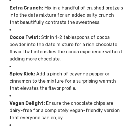
Extra Crunch:
Mix in a handful of crushed pretzels
into the date mixture for an added salty crunch
that beautifully contrasts the sweetness.
Cocoa Twist:
Stir in 1-2 tablespoons of cocoa
powder into the date mixture for a rich chocolate
flavor that intensifies the cocoa experience without
adding more chocolate.
Spicy Kick:
Add a pinch of cayenne pepper or
cinnamon to the mixture for a surprising warmth
that elevates the flavor profile.
Vegan Delight:
Ensure the chocolate chips are
dairy-free for a completely vegan-friendly version
that everyone can enjoy.