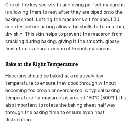
One of the key secrets to achieving perfect macarons
is allowing them to rest after they are piped onto the
baking sheet. Letting the macarons sit for about 30
minutes before baking allows the shells to form a thin,
dry skin. This skin helps to prevent the macaron from
cracking during baking, giving it the smooth, glossy
finish that is characteristic of French macarons.
Bake at the Right Temperature
Macarons should be baked at a relatively low
temperature to ensure they cook through without
becoming too brown or overcooked. A typical baking
temperature for macarons is around 150°C (300°F). It’s
also important to rotate the baking sheet halfway
through the baking time to ensure even heat
distribution.