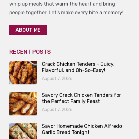
whip up meals that warm the heart and bring
people together. Let’s make every bite a memory!
ABOUT ME
RECENT POSTS
Crack Chicken Tenders – Juicy,
Flavorful, and Oh-So-Easy!
August 7, 2026
Savory Crack Chicken Tenders for
the Perfect Family Feast
August 7, 2026
Savor Homemade Chicken Alfredo
Garlic Bread Tonight