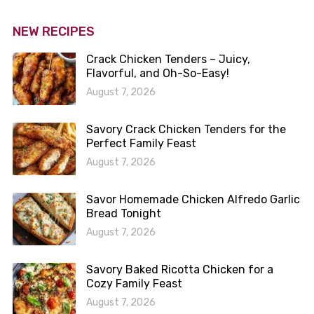
NEW RECIPES
Crack Chicken Tenders – Juicy,
Flavorful, and Oh-So-Easy!
August 7, 2026
Savory Crack Chicken Tenders for the
Perfect Family Feast
August 7, 2026
Savor Homemade Chicken Alfredo Garlic
Bread Tonight
August 7, 2026
Savory Baked Ricotta Chicken for a
Cozy Family Feast
August 7, 2026