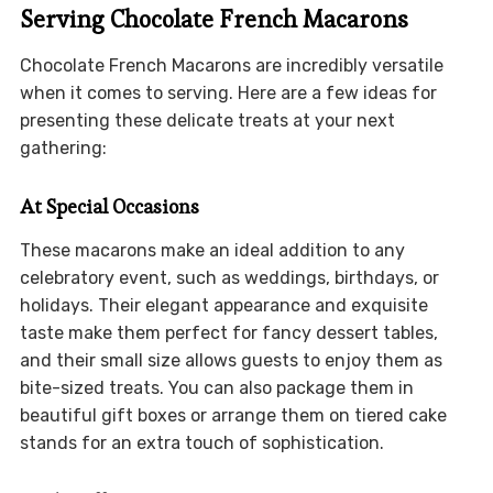
Serving Chocolate French Macarons
Chocolate French Macarons are incredibly versatile
when it comes to serving. Here are a few ideas for
presenting these delicate treats at your next
gathering:
At Special Occasions
These macarons make an ideal addition to any
celebratory event, such as weddings, birthdays, or
holidays. Their elegant appearance and exquisite
taste make them perfect for fancy dessert tables,
and their small size allows guests to enjoy them as
bite-sized treats. You can also package them in
beautiful gift boxes or arrange them on tiered cake
stands for an extra touch of sophistication.