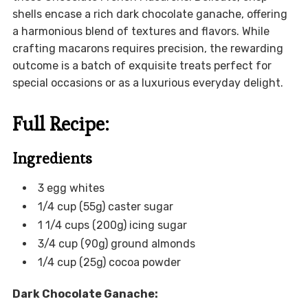
shells encase a rich dark chocolate ganache, offering
a harmonious blend of textures and flavors. While
crafting macarons requires precision, the rewarding
outcome is a batch of exquisite treats perfect for
special occasions or as a luxurious everyday delight.
Full Recipe:
Ingredients
3 egg whites
1/4 cup (55g) caster sugar
1 1/4 cups (200g) icing sugar
3/4 cup (90g) ground almonds
1/4 cup (25g) cocoa powder
Dark Chocolate Ganache: