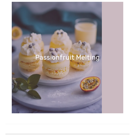
Passionfruit Melting