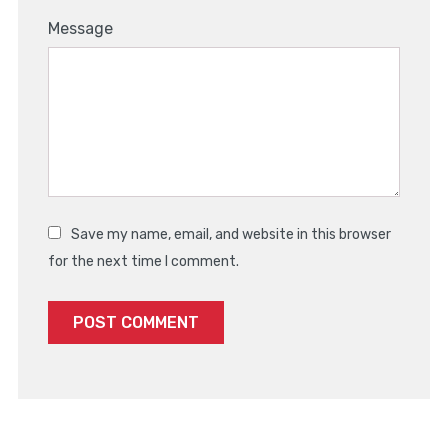
Message
Save my name, email, and website in this browser
for the next time I comment.