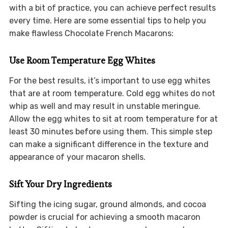
with a bit of practice, you can achieve perfect results
every time. Here are some essential tips to help you
make flawless Chocolate French Macarons:
Use Room Temperature Egg Whites
For the best results, it’s important to use egg whites
that are at room temperature. Cold egg whites do not
whip as well and may result in unstable meringue.
Allow the egg whites to sit at room temperature for at
least 30 minutes before using them. This simple step
can make a significant difference in the texture and
appearance of your macaron shells.
Sift Your Dry Ingredients
Sifting the icing sugar, ground almonds, and cocoa
powder is crucial for achieving a smooth macaron