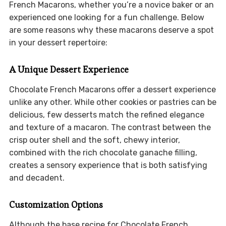
French Macarons, whether you’re a novice baker or an
experienced one looking for a fun challenge. Below
are some reasons why these macarons deserve a spot
in your dessert repertoire:
A Unique Dessert Experience
Chocolate French Macarons offer a dessert experience
unlike any other. While other cookies or pastries can be
delicious, few desserts match the refined elegance
and texture of a macaron. The contrast between the
crisp outer shell and the soft, chewy interior,
combined with the rich chocolate ganache filling,
creates a sensory experience that is both satisfying
and decadent.
Customization Options
Although the base recipe for Chocolate French