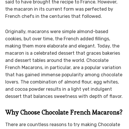
said to have brought the recipe to France. However,
the macaron in its current form was perfected by
French chefs in the centuries that followed.
Originally, macarons were simple almond-based
cookies, but over time, the French added fillings,
making them more elaborate and elegant. Today, the
macaron is a celebrated dessert that graces bakeries
and dessert tables around the world. Chocolate
French Macarons, in particular, are a popular variation
that has gained immense popularity among chocolate
lovers. The combination of almond flour, egg whites,
and cocoa powder results in a light yet indulgent
dessert that balances sweetness with depth of flavor.
Why Choose Chocolate French Macarons?
There are countless reasons to try making Chocolate