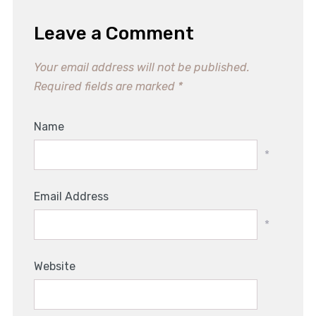
Leave a Comment
Your email address will not be published.
Required fields are marked
*
Name
*
Email Address
*
Website