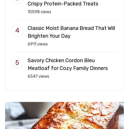
Crispy Protein-Packed Treats
10598 views
Classic Moist Banana Bread That Will
Brighten Your Day
6911 views
Savory Chicken Cordon Bleu
Meatloaf for Cozy Family Dinners
6547 views