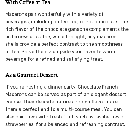
With Coffee or Tea
Macarons pair wonderfully with a variety of
beverages, including coffee, tea, or hot chocolate. The
rich flavor of the chocolate ganache complements the
bitterness of coffee, while the light, airy macaron
shells provide a perfect contrast to the smoothness
of tea. Serve them alongside your favorite warm
beverage for a refined and satisfying treat.
As a Gourmet Dessert
If you’re hosting a dinner party, Chocolate French
Macarons can be served as part of an elegant dessert
course. Their delicate nature and rich flavor make
them a perfect end to a multi-course meal. You can
also pair them with fresh fruit, such as raspberries or
strawberries, for a balanced and refreshing contrast.