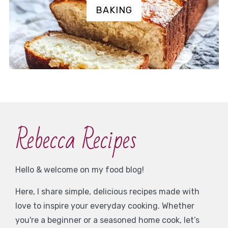
BAKING
Rebecca Recipes
Hello & welcome on my food blog!
Here, I share simple, delicious recipes made with
love to inspire your everyday cooking. Whether
you're a beginner or a seasoned home cook, let’s