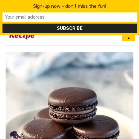
Sign-up now - don't miss the fun!
MENU
▲