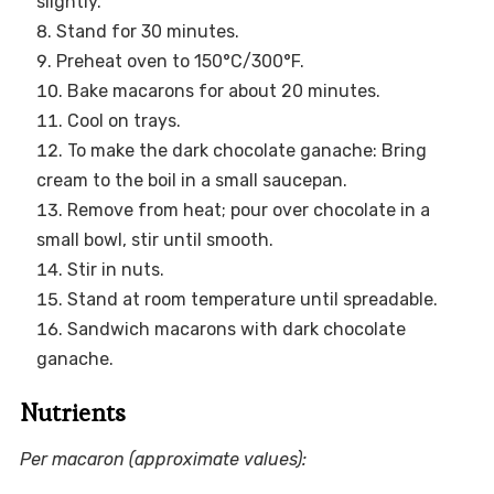
slightly.
Stand for 30 minutes.
Preheat oven to 150°C/300°F.
Bake macarons for about 20 minutes.
Cool on trays.
To make the dark chocolate ganache: Bring
cream to the boil in a small saucepan.
Remove from heat; pour over chocolate in a
small bowl, stir until smooth.
Stir in nuts.
Stand at room temperature until spreadable.
Sandwich macarons with dark chocolate
ganache.
Nutrients
Per macaron (approximate values):