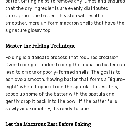
batter. Sifting helps to remove any lumps and ensures
that the dry ingredients are evenly distributed
throughout the batter. This step will result in
smoother, more uniform macaron shells that have the
signature glossy top.
Master the Folding Technique
Folding is a delicate process that requires precision.
Over-folding or under-folding the macaron batter can
lead to cracks or poorly-formed shells. The goal is to
achieve a smooth, flowing batter that forms a “figure-
eight” when dropped from the spatula. To test this,
scoop up some of the batter with the spatula and
gently drop it back into the bowl. If the batter falls
slowly and smoothly, it’s ready to pipe.
Let the Macarons Rest Before Baking