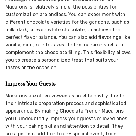
Macarons is relatively simple, the possibilities for
customization are endless. You can experiment with
different chocolate varieties for the ganache, such as
milk, dark, or even white chocolate, to achieve the
perfect flavor balance. You can also add flavorings like
vanilla, mint, or citrus zest to the macaron shells to
complement the chocolate filling. This flexibility allows
you to create a personalized treat that suits your
tastes or the occasion.
Impress Your Guests
Macarons are often viewed as an elite pastry due to
their intricate preparation process and sophisticated
appearance. By making Chocolate French Macarons,
you’ll undoubtedly impress your guests or loved ones
with your baking skills and attention to detail. They
are a perfect addition to any special event, from