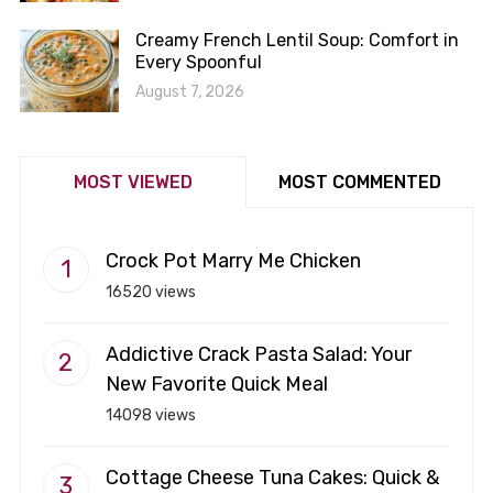
Creamy French Lentil Soup: Comfort in
Every Spoonful
August 7, 2026
MOST VIEWED
MOST COMMENTED
Crock Pot Marry Me Chicken
16520 views
Addictive Crack Pasta Salad: Your
New Favorite Quick Meal
14098 views
Cottage Cheese Tuna Cakes: Quick &