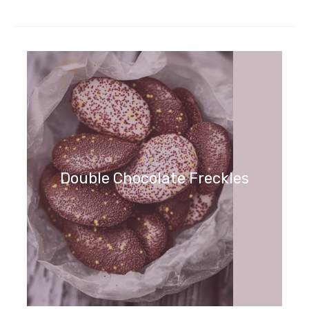
Double Chocolate Freckles