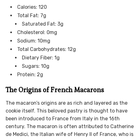
Calories: 120
Total Fat: 7g
Saturated Fat: 3g
Cholesterol: 0mg
Sodium: 10mg
Total Carbohydrates: 12g
Dietary Fiber: 1g
Sugars: 10g
Protein: 2g
The Origins of French Macarons
The macaron’s origins are as rich and layered as the
cookie itself. This beloved pastry is thought to have
been introduced to France from Italy in the 16th
century. The macaron is often attributed to Catherine
de Medici, the Italian wife of Henry II of France, who is