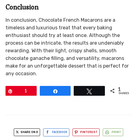
Conclusion
In conclusion, Chocolate French Macarons are a
timeless and luxurious treat that every baking
enthusiast should try at least once. Although the
process can be intricate, the results are undeniably
rewarding. With their light, crispy shells, smooth
chocolate ganache filling, and versatility, macarons
make for an unforgettable dessert that is perfect for
any occasion.
1
Pin
1
Share
Tweet
SHARES
SHARE ON X
FACEBOOK
PINTEREST
PRINT