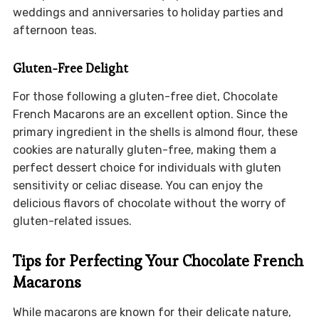
weddings and anniversaries to holiday parties and
afternoon teas.
Gluten-Free Delight
For those following a gluten-free diet, Chocolate
French Macarons are an excellent option. Since the
primary ingredient in the shells is almond flour, these
cookies are naturally gluten-free, making them a
perfect dessert choice for individuals with gluten
sensitivity or celiac disease. You can enjoy the
delicious flavors of chocolate without the worry of
gluten-related issues.
Tips for Perfecting Your Chocolate French
Macarons
While macarons are known for their delicate nature,