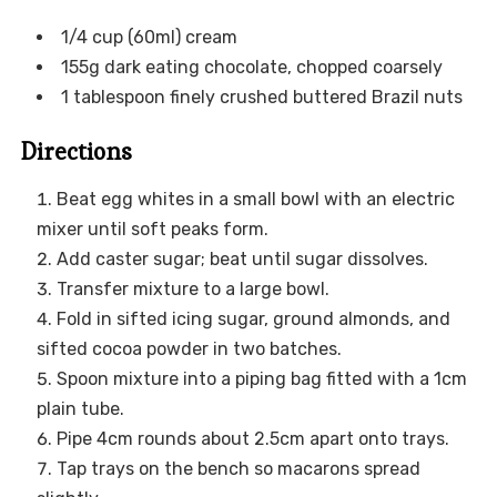
1/4 cup (60ml) cream
155g dark eating chocolate, chopped coarsely
1 tablespoon finely crushed buttered Brazil nuts
Directions
Beat egg whites in a small bowl with an electric
mixer until soft peaks form.
Add caster sugar; beat until sugar dissolves.
Transfer mixture to a large bowl.
Fold in sifted icing sugar, ground almonds, and
sifted cocoa powder in two batches.
Spoon mixture into a piping bag fitted with a 1cm
plain tube.
Pipe 4cm rounds about 2.5cm apart onto trays.
Tap trays on the bench so macarons spread