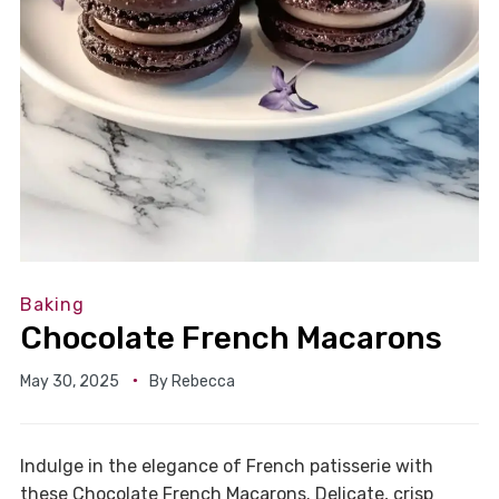
Baking
Chocolate French Macarons
May 30, 2025
By
Rebecca
Indulge in the elegance of French patisserie with
these Chocolate French Macarons. Delicate, crisp