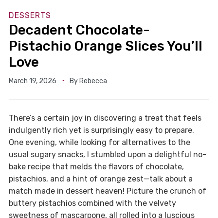
DESSERTS
Decadent Chocolate-
Pistachio Orange Slices You’ll
Love
March 19, 2026
By
Rebecca
There’s a certain joy in discovering a treat that feels
indulgently rich yet is surprisingly easy to prepare.
One evening, while looking for alternatives to the
usual sugary snacks, I stumbled upon a delightful no-
bake recipe that melds the flavors of chocolate,
pistachios, and a hint of orange zest—talk about a
match made in dessert heaven! Picture the crunch of
buttery pistachios combined with the velvety
sweetness of mascarpone, all rolled into a luscious