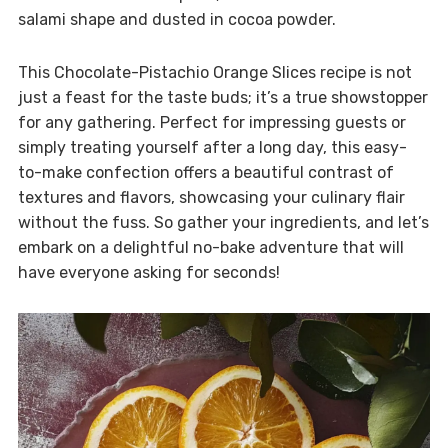
salami shape and dusted in cocoa powder.
This Chocolate-Pistachio Orange Slices recipe is not
just a feast for the taste buds; it’s a true showstopper
for any gathering. Perfect for impressing guests or
simply treating yourself after a long day, this easy-
to-make confection offers a beautiful contrast of
textures and flavors, showcasing your culinary flair
without the fuss. So gather your ingredients, and let’s
embark on a delightful no-bake adventure that will
have everyone asking for seconds!