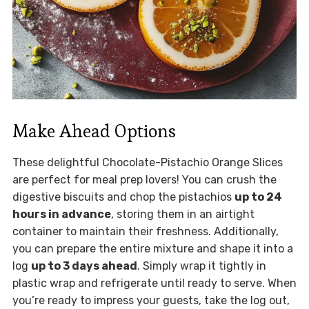
Make Ahead Options
These delightful Chocolate-Pistachio Orange Slices
are perfect for meal prep lovers! You can crush the
digestive biscuits and chop the pistachios
up to 24
hours in advance
, storing them in an airtight
container to maintain their freshness. Additionally,
you can prepare the entire mixture and shape it into a
log
up to 3 days ahead
. Simply wrap it tightly in
plastic wrap and refrigerate until ready to serve. When
you’re ready to impress your guests, take the log out,