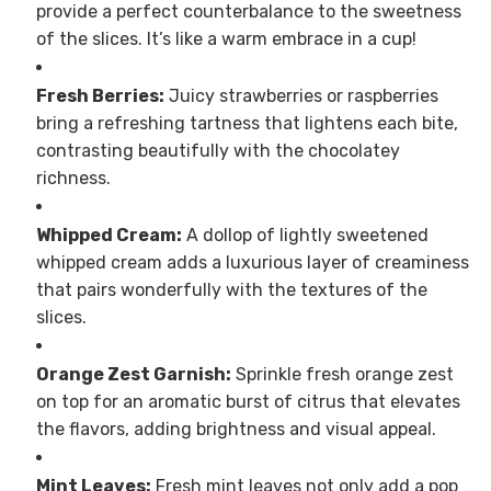
provide a perfect counterbalance to the sweetness
of the slices. It’s like a warm embrace in a cup!
Fresh Berries:
Juicy strawberries or raspberries
bring a refreshing tartness that lightens each bite,
contrasting beautifully with the chocolatey
richness.
Whipped Cream:
A dollop of lightly sweetened
whipped cream adds a luxurious layer of creaminess
that pairs wonderfully with the textures of the
slices.
Orange Zest Garnish:
Sprinkle fresh orange zest
on top for an aromatic burst of citrus that elevates
the flavors, adding brightness and visual appeal.
Mint Leaves:
Fresh mint leaves not only add a pop