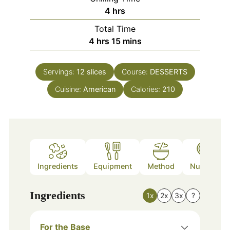
hours
4
hrs
Total Time
hours
minutes
4
hrs
15
mins
Servings:
12
slices
Course:
DESSERTS
Cuisine:
American
Calories:
210
Ingredients
Equipment
Method
Nutrition
Ingredients
1x
2x
3x
?
For the Base