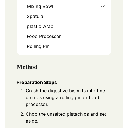
Mixing Bowl
Spatula
plastic wrap
Food Processor
Rolling Pin
Method
Preparation Steps
Crush the digestive biscuits into fine
crumbs using a rolling pin or food
processor.
Chop the unsalted pistachios and set
aside.