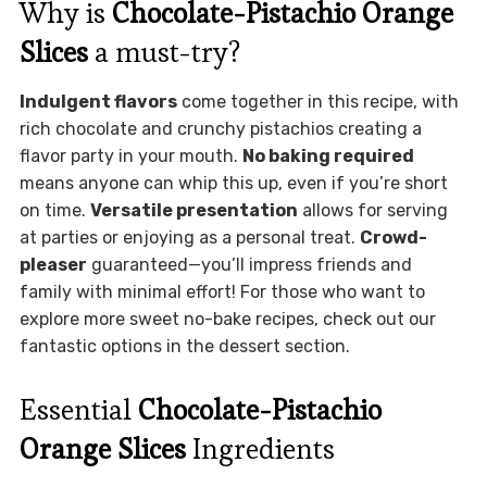
Why is
Chocolate-Pistachio Orange
Slices
a must-try?
Indulgent flavors
come together in this recipe, with
rich chocolate and crunchy pistachios creating a
flavor party in your mouth.
No baking required
means anyone can whip this up, even if you’re short
on time.
Versatile presentation
allows for serving
at parties or enjoying as a personal treat.
Crowd-
pleaser
guaranteed—you’ll impress friends and
family with minimal effort! For those who want to
explore more sweet no-bake recipes, check out our
fantastic options in the dessert section.
Essential
Chocolate-Pistachio
Orange Slices
Ingredients