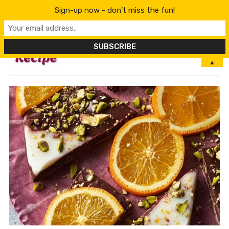
Sign-up now - don't miss the fun!
MENU
▲