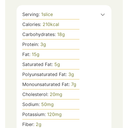
Serving:
1
slice
Calories:
210
kcal
Carbohydrates:
18
g
Protein:
3
g
Fat:
15
g
Saturated Fat:
5
g
Polyunsaturated Fat:
3
g
Monounsaturated Fat:
7
g
Cholesterol:
20
mg
Sodium:
50
mg
Potassium:
120
mg
Fiber:
2
g