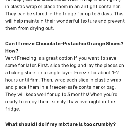
in plastic wrap or place them in an airtight container.
They can be stored in the fridge for up to 5 days. This
will help maintain their wonderful texture and prevent
them from drying out.
Can I freeze Chocolate-Pistachio Orange Slices?
How?
Very! Freezing is a great option if you want to save
some for later. First, slice the log and lay the pieces on
a baking sheet in a single layer. Freeze for about 1-2
hours until firm. Then, wrap each slice in plastic wrap
and place them in a freezer-safe container or bag.
They will keep well for up to 3 months! When you’re
ready to enjoy them, simply thaw overnight in the
fridge.
What should I do if my mixture is too crumbly?