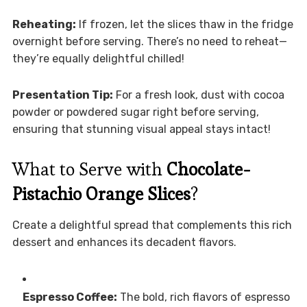
Reheating:
If frozen, let the slices thaw in the fridge
overnight before serving. There’s no need to reheat—
they’re equally delightful chilled!
Presentation Tip:
For a fresh look, dust with cocoa
powder or powdered sugar right before serving,
ensuring that stunning visual appeal stays intact!
What to Serve with
Chocolate-
Pistachio Orange Slices
?
Create a delightful spread that complements this rich
dessert and enhances its decadent flavors.
Espresso Coffee:
The bold, rich flavors of espresso