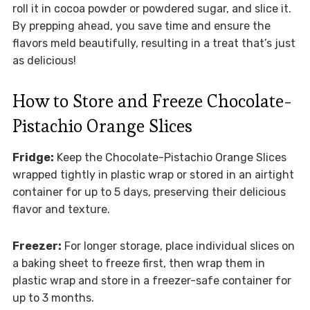
roll it in cocoa powder or powdered sugar, and slice it.
By prepping ahead, you save time and ensure the
flavors meld beautifully, resulting in a treat that’s just
as delicious!
How to Store and Freeze Chocolate-
Pistachio Orange Slices
Fridge:
Keep the Chocolate-Pistachio Orange Slices
wrapped tightly in plastic wrap or stored in an airtight
container for up to 5 days, preserving their delicious
flavor and texture.
Freezer:
For longer storage, place individual slices on
a baking sheet to freeze first, then wrap them in
plastic wrap and store in a freezer-safe container for
up to 3 months.