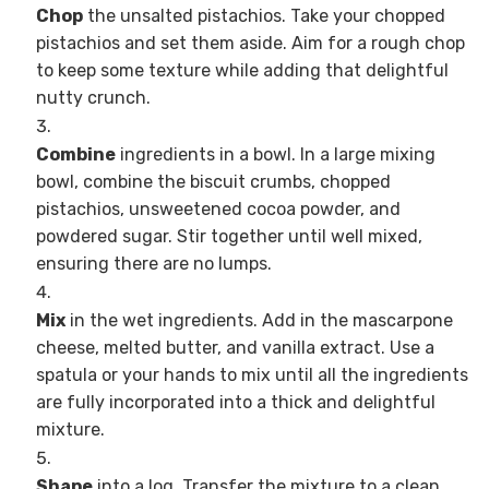
Chop
the unsalted pistachios. Take your chopped
pistachios and set them aside. Aim for a rough chop
to keep some texture while adding that delightful
nutty crunch.
Combine
ingredients in a bowl. In a large mixing
bowl, combine the biscuit crumbs, chopped
pistachios, unsweetened cocoa powder, and
powdered sugar. Stir together until well mixed,
ensuring there are no lumps.
Mix
in the wet ingredients. Add in the mascarpone
cheese, melted butter, and vanilla extract. Use a
spatula or your hands to mix until all the ingredients
are fully incorporated into a thick and delightful
mixture.
Shape
into a log. Transfer the mixture to a clean