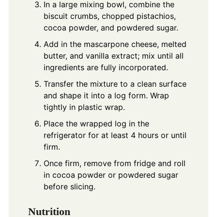
In a large mixing bowl, combine the
biscuit crumbs, chopped pistachios,
cocoa powder, and powdered sugar.
Add in the mascarpone cheese, melted
butter, and vanilla extract; mix until all
ingredients are fully incorporated.
Transfer the mixture to a clean surface
and shape it into a log form. Wrap
tightly in plastic wrap.
Place the wrapped log in the
refrigerator for at least 4 hours or until
firm.
Once firm, remove from fridge and roll
in cocoa powder or powdered sugar
before slicing.
Nutrition