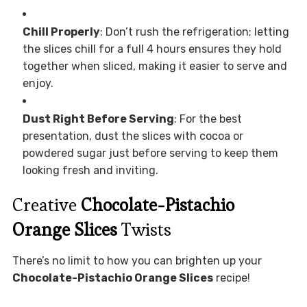
Chill Properly
: Don’t rush the refrigeration; letting
the slices chill for a full 4 hours ensures they hold
together when sliced, making it easier to serve and
enjoy.
Dust Right Before Serving
: For the best
presentation, dust the slices with cocoa or
powdered sugar just before serving to keep them
looking fresh and inviting.
Creative
Chocolate-Pistachio
Orange Slices
Twists
There’s no limit to how you can brighten up your
Chocolate-Pistachio Orange Slices
recipe!