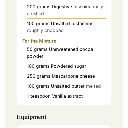
200
grams
Digestive biscuits
finely
crushed
100
grams
Unsalted pistachios
roughly chopped
For the Mixture
50
grams
Unsweetened cocoa
powder
100
grams
Powdered sugar
250
grams
Mascarpone cheese
100
grams
Unsalted butter
melted
1
teaspoon
Vanilla extract
Equipment