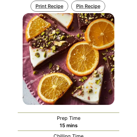
Print Recipe
Pin Recipe
Prep Time
minutes
15
mins
Chilling Time