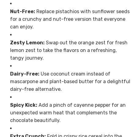
Nut-Free:
Replace pistachios with sunflower seeds
for a crunchy and nut-free version that everyone
can enjoy.
Zesty Lemon:
Swap out the orange zest for fresh
lemon zest to take the flavors on a refreshing,
tangy journey.
Dairy-Free:
Use coconut cream instead of
mascarpone and plant-based butter for a delightful
dairy-free alternative.
Spicy Kick:
Add a pinch of cayenne pepper for an
unexpected warm heat that complements the
chocolate beautifully.
Extra Crunch:
Fold in crispy rice cereal into the