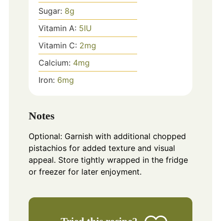
Sugar:
8
g
Vitamin A:
5
IU
Vitamin C:
2
mg
Calcium:
4
mg
Iron:
6
mg
Notes
Optional: Garnish with additional chopped
pistachios for added texture and visual
appeal. Store tightly wrapped in the fridge
or freezer for later enjoyment.