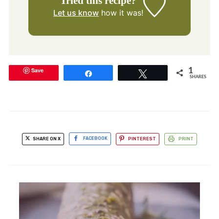
Tried this recipe?
Let us know
how it was!
Save
1
Share
Tweet
SHARES
SHARE ON X
FACEBOOK
PINTEREST
PRINT