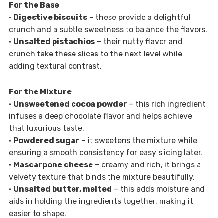
For the Base
•
Digestive biscuits
– these provide a delightful
crunch and a subtle sweetness to balance the flavors.
•
Unsalted pistachios
– their nutty flavor and
crunch take these slices to the next level while
adding textural contrast.
For the Mixture
•
Unsweetened cocoa powder
– this rich ingredient
infuses a deep chocolate flavor and helps achieve
that luxurious taste.
•
Powdered sugar
– it sweetens the mixture while
ensuring a smooth consistency for easy slicing later.
•
Mascarpone cheese
– creamy and rich, it brings a
velvety texture that binds the mixture beautifully.
•
Unsalted butter, melted
– this adds moisture and
aids in holding the ingredients together, making it
easier to shape.