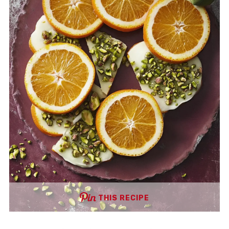
THIS RECIPE