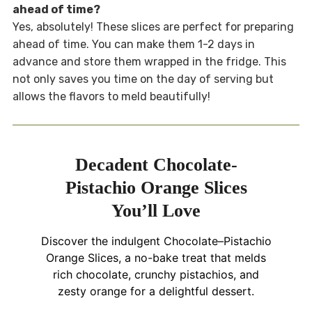
ahead of time?
Yes, absolutely! These slices are perfect for preparing
ahead of time. You can make them 1-2 days in
advance and store them wrapped in the fridge. This
not only saves you time on the day of serving but
allows the flavors to meld beautifully!
Decadent Chocolate-
Pistachio Orange Slices
You’ll Love
Discover the indulgent Chocolate–Pistachio
Orange Slices, a no-bake treat that melds
rich chocolate, crunchy pistachios, and
zesty orange for a delightful dessert.