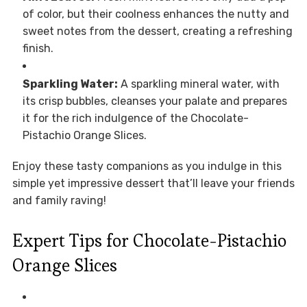
of color, but their coolness enhances the nutty and
sweet notes from the dessert, creating a refreshing
finish.
Sparkling Water:
A sparkling mineral water, with
its crisp bubbles, cleanses your palate and prepares
it for the rich indulgence of the Chocolate-
Pistachio Orange Slices.
Enjoy these tasty companions as you indulge in this
simple yet impressive dessert that’ll leave your friends
and family raving!
Expert Tips for Chocolate-Pistachio
Orange Slices