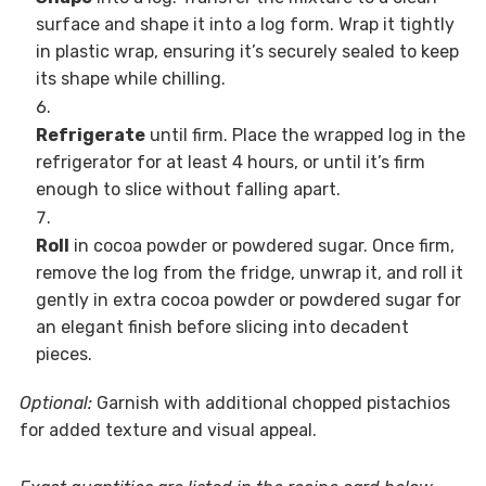
surface and shape it into a log form. Wrap it tightly
in plastic wrap, ensuring it’s securely sealed to keep
its shape while chilling.
Refrigerate
until firm. Place the wrapped log in the
refrigerator for at least 4 hours, or until it’s firm
enough to slice without falling apart.
Roll
in cocoa powder or powdered sugar. Once firm,
remove the log from the fridge, unwrap it, and roll it
gently in extra cocoa powder or powdered sugar for
an elegant finish before slicing into decadent
pieces.
Optional:
Garnish with additional chopped pistachios
for added texture and visual appeal.