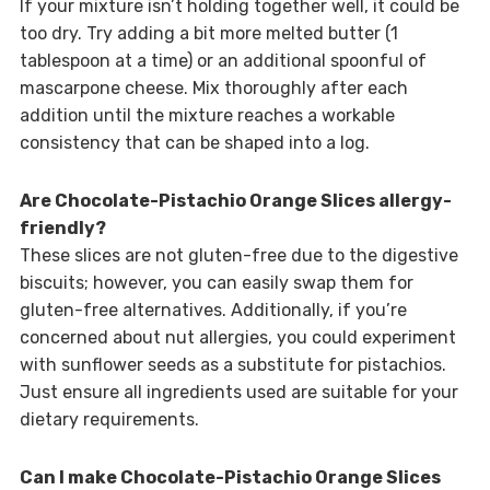
If your mixture isn’t holding together well, it could be
too dry. Try adding a bit more melted butter (1
tablespoon at a time) or an additional spoonful of
mascarpone cheese. Mix thoroughly after each
addition until the mixture reaches a workable
consistency that can be shaped into a log.
Are Chocolate-Pistachio Orange Slices allergy-
friendly?
These slices are not gluten-free due to the digestive
biscuits; however, you can easily swap them for
gluten-free alternatives. Additionally, if you’re
concerned about nut allergies, you could experiment
with sunflower seeds as a substitute for pistachios.
Just ensure all ingredients used are suitable for your
dietary requirements.
Can I make Chocolate-Pistachio Orange Slices