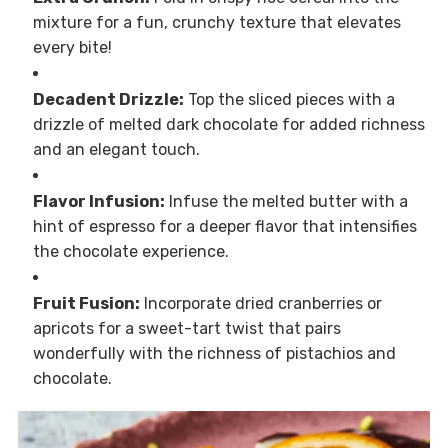
mixture for a fun, crunchy texture that elevates
every bite!
Decadent Drizzle:
Top the sliced pieces with a
drizzle of melted dark chocolate for added richness
and an elegant touch.
Flavor Infusion:
Infuse the melted butter with a
hint of espresso for a deeper flavor that intensifies
the chocolate experience.
Fruit Fusion:
Incorporate dried cranberries or
apricots for a sweet-tart twist that pairs
wonderfully with the richness of pistachios and
chocolate.