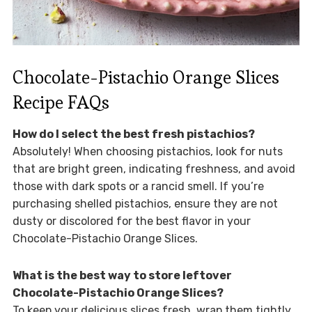
Chocolate-Pistachio Orange Slices
Recipe FAQs
How do I select the best fresh pistachios?
Absolutely! When choosing pistachios, look for nuts
that are bright green, indicating freshness, and avoid
those with dark spots or a rancid smell. If you’re
purchasing shelled pistachios, ensure they are not
dusty or discolored for the best flavor in your
Chocolate-Pistachio Orange Slices.
What is the best way to store leftover
Chocolate-Pistachio Orange Slices?
To keep your delicious slices fresh, wrap them tightly