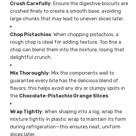
Crush Carefully
: Ensure the digestive biscuits are
crushed finely to create a smooth base, avoiding
large chunks that may lead to uneven slices later.
Chop Pistachios
: When chopping pistachios, a
rough chop is ideal for adding texture. Too fine a
chop can blend them into the mixture, losing that
delightful crunch.
Mix Thoroughly
: Mix the components well to
guarantee every bite has the delicious blend of
flavors; this helps avoid any dry or clumpy spots in
the
Chocolate-Pistachio Orange Slices
.
Wrap Tightly
: When shaping into a log, wrap the
mixture tightly in plastic wrap to maintain its form
during refrigeration—this ensures neat, uniform
slices later.