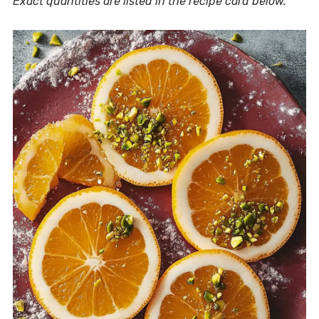
Exact quantities are listed in the recipe card below.