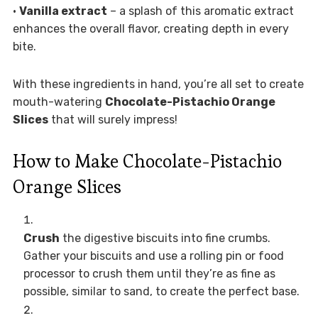
•
Vanilla extract
– a splash of this aromatic extract
enhances the overall flavor, creating depth in every
bite.
With these ingredients in hand, you’re all set to create
mouth-watering
Chocolate-Pistachio Orange
Slices
that will surely impress!
How to Make Chocolate-Pistachio
Orange Slices
Crush
the digestive biscuits into fine crumbs.
Gather your biscuits and use a rolling pin or food
processor to crush them until they’re as fine as
possible, similar to sand, to create the perfect base.