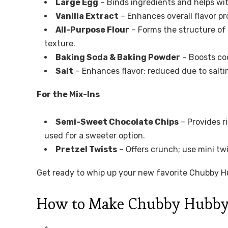
Large Egg
– Binds ingredients and helps wit
Vanilla Extract
– Enhances overall flavor pro
All-Purpose Flour
– Forms the structure of
texture.
Baking Soda & Baking Powder
– Boosts coo
Salt
– Enhances flavor; reduced due to salti
For the Mix-Ins
Semi-Sweet Chocolate Chips
– Provides r
used for a sweeter option.
Pretzel Twists
– Offers crunch; use mini twis
Get ready to whip up your new favorite Chubby Hub
How to Make Chubby Hubby