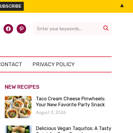
▲
l-
facebook
pinterest

CONTACT
PRIVACY POLICY
NEW RECIPES
Taco Cream Cheese Pinwheels:
Your New Favorite Party Snack
August 3, 2026
Delicious Vegan Taquitos: A Tasty