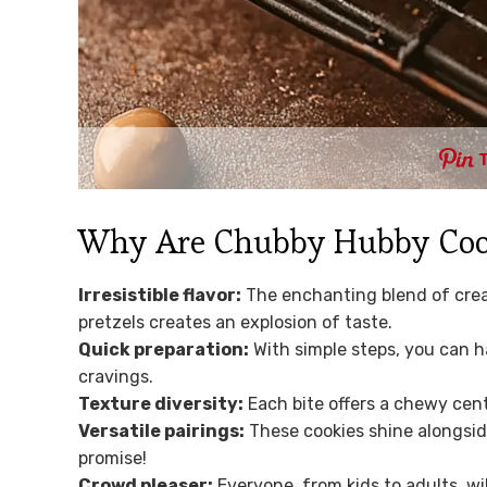
Why Are Chubby Hubby Cooki
Irresistible flavor:
The enchanting blend of crea
pretzels creates an explosion of taste.
Quick preparation:
With simple steps, you can h
cravings.
Texture diversity:
Each bite offers a chewy cent
Versatile pairings:
These cookies shine alongside
promise!
Crowd pleaser:
Everyone, from kids to adults, wi