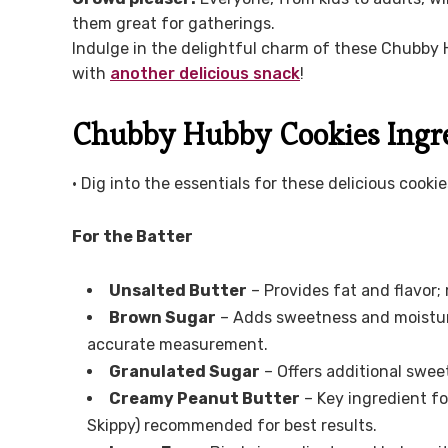
them great for gatherings.
Indulge in the delightful charm of these Chubby 
with
another delicious snack
!
Chubby Hubby Cookies Ingr
• Dig into the essentials for these delicious cookie
For the Batter
Unsalted Butter
– Provides fat and flavor;
Brown Sugar
– Adds sweetness and moisture
accurate measurement.
Granulated Sugar
– Offers additional swee
Creamy Peanut Butter
– Key ingredient for
Skippy) recommended for best results.