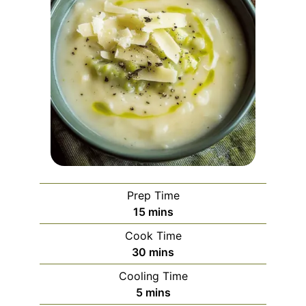
Prep Time
minutes
15
mins
Cook Time
minutes
30
mins
Cooling Time
minutes
5
mins