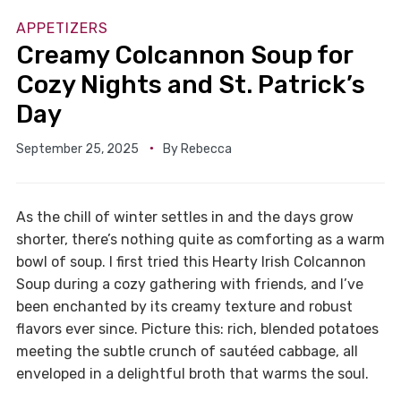
APPETIZERS
Creamy Colcannon Soup for
Cozy Nights and St. Patrick’s
Day
September 25, 2025
By
Rebecca
As the chill of winter settles in and the days grow
shorter, there’s nothing quite as comforting as a warm
bowl of soup. I first tried this Hearty Irish Colcannon
Soup during a cozy gathering with friends, and I’ve
been enchanted by its creamy texture and robust
flavors ever since. Picture this: rich, blended potatoes
meeting the subtle crunch of sautéed cabbage, all
enveloped in a delightful broth that warms the soul.