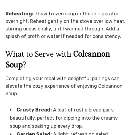
Reheating:
Thaw frozen soup in the refrigerator
overnight. Reheat gently on the stove over low heat,
stirring occasionally, until warmed through. Add a
splash of broth or water if needed for consistency.
What to Serve with
Colcannon
Soup
?
Completing your meal with delightful pairings can
elevate the cozy experience of enjoying Colcannon
Soup.
Crusty Bread:
A loaf of rustic bread pairs
beautifully, perfect for dipping into the creamy
soup and soaking up every drop.
Garden Salad:
A light, refreshing salad