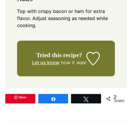
Top with crispy bacon or ham for extra
flavor. Adjust seasoning as needed while
cooking.
Tried this recipe?
Let us know
how it was!
Save
2
Share
Tweet
SHARES