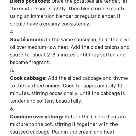
Blend potatoes:
Once the potatoes are tender, let
the mixture cool slightly. Then blend until smooth
using an immersion blender or regular blender. It
should have a creamy consistency.
Sauté onions:
In the same saucepan, heat the olive
oil over medium-low heat. Add the diced onions and
sauté for about 2-3 minutes until they soften and
become fragrant.
Cook cabbage:
Add the sliced cabbage and thyme
to the sautéed onions. Cook for approximately 10
minutes, stirring occasionally, until the cabbage is
tender and softens beautifully.
Combine everything:
Return the blended potato
mixture to the pot, stirring it together with the
sautéed cabbage. Pour in the cream and heat