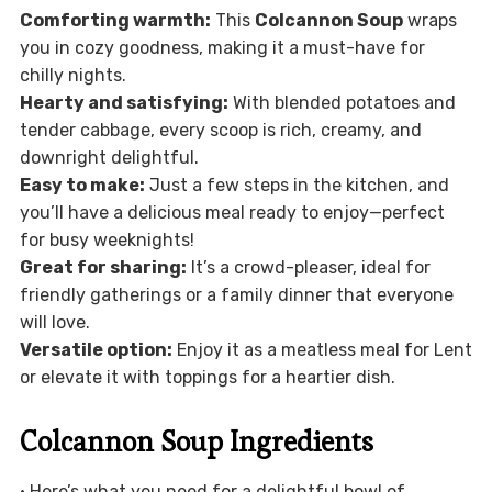
Comforting warmth:
This
Colcannon Soup
wraps
you in cozy goodness, making it a must-have for
chilly nights.
Hearty and satisfying:
With blended potatoes and
tender cabbage, every scoop is rich, creamy, and
downright delightful.
Easy to make:
Just a few steps in the kitchen, and
you’ll have a delicious meal ready to enjoy—perfect
for busy weeknights!
Great for sharing:
It’s a crowd-pleaser, ideal for
friendly gatherings or a family dinner that everyone
will love.
Versatile option:
Enjoy it as a meatless meal for Lent
or elevate it with toppings for a heartier dish.
Colcannon Soup Ingredients
• Here’s what you need for a delightful bowl of