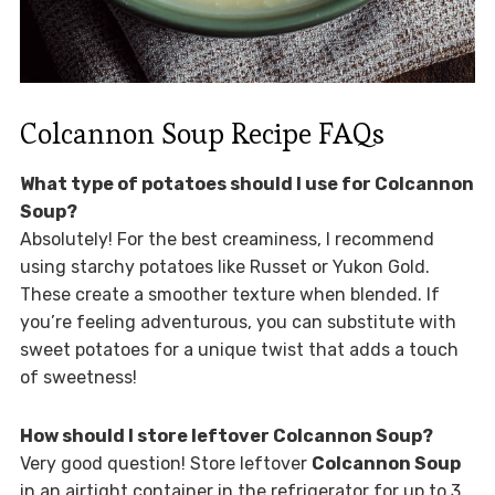
Colcannon Soup Recipe FAQs
What type of potatoes should I use for Colcannon
Soup?
Absolutely! For the best creaminess, I recommend
using starchy potatoes like Russet or Yukon Gold.
These create a smoother texture when blended. If
you’re feeling adventurous, you can substitute with
sweet potatoes for a unique twist that adds a touch
of sweetness!
How should I store leftover Colcannon Soup?
Very good question! Store leftover
Colcannon Soup
in an airtight container in the refrigerator for up to 3