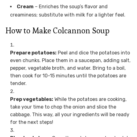
Cream
– Enriches the soup’s flavor and
creaminess; substitute with milk for a lighter feel.
How to Make Colcannon Soup
Prepare potatoes:
Peel and dice the potatoes into
even chunks. Place them in a saucepan, adding salt,
pepper, vegetable broth, and water. Bring to a boil,
then cook for 10-15 minutes until the potatoes are
tender.
Prep vegetables:
While the potatoes are cooking,
take your time to chop the onion and slice the
cabbage. This way, all your ingredients will be ready
for the next steps!