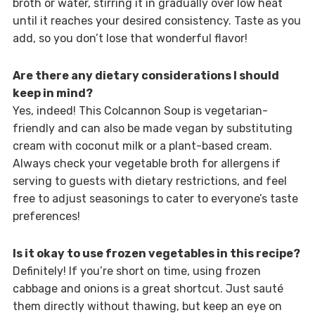
broth or water, stirring it in gradually over low heat
until it reaches your desired consistency. Taste as you
add, so you don’t lose that wonderful flavor!
Are there any dietary considerations I should
keep in mind?
Yes, indeed! This Colcannon Soup is vegetarian-
friendly and can also be made vegan by substituting
cream with coconut milk or a plant-based cream.
Always check your vegetable broth for allergens if
serving to guests with dietary restrictions, and feel
free to adjust seasonings to cater to everyone’s taste
preferences!
Is it okay to use frozen vegetables in this recipe?
Definitely! If you’re short on time, using frozen
cabbage and onions is a great shortcut. Just sauté
them directly without thawing, but keep an eye on