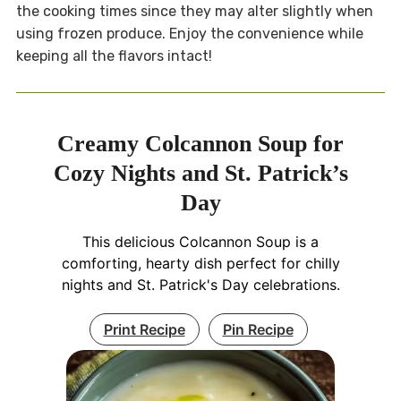
the cooking times since they may alter slightly when
using frozen produce. Enjoy the convenience while
keeping all the flavors intact!
Creamy Colcannon Soup for
Cozy Nights and St. Patrick’s
Day
This delicious Colcannon Soup is a
comforting, hearty dish perfect for chilly
nights and St. Patrick's Day celebrations.
Print Recipe
Pin Recipe