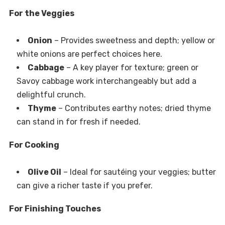
For the Veggies
Onion
– Provides sweetness and depth; yellow or
white onions are perfect choices here.
Cabbage
– A key player for texture; green or
Savoy cabbage work interchangeably but add a
delightful crunch.
Thyme
– Contributes earthy notes; dried thyme
can stand in for fresh if needed.
For Cooking
Olive Oil
– Ideal for sautéing your veggies; butter
can give a richer taste if you prefer.
For Finishing Touches