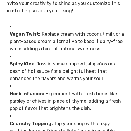
Invite your creativity to shine as you customize this
comforting soup to your liking!
Vegan Twist:
Replace cream with coconut milk or a
plant-based cream alternative to keep it dairy-free
while adding a hint of natural sweetness.
Spicy Kick:
Toss in some chopped jalapeños or a
dash of hot sauce for a delightful heat that
enhances the flavors and warms your soul.
Herb Infusion:
Experiment with fresh herbs like
parsley or chives in place of thyme, adding a fresh
pop of flavor that brightens the dish.
Crunchy Topping:
Top your soup with crispy
sautéed leeks or fried shallots for an irresistible