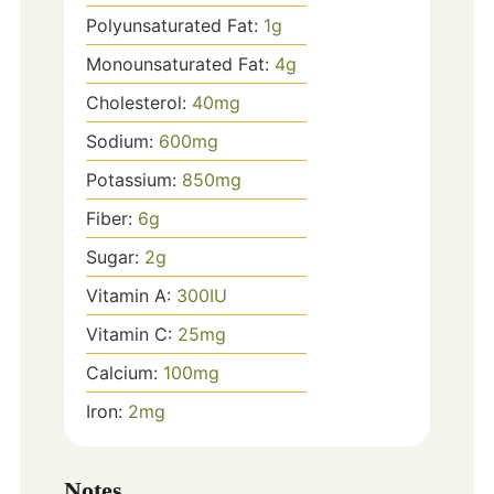
Polyunsaturated Fat:
1
g
Monounsaturated Fat:
4
g
Cholesterol:
40
mg
Sodium:
600
mg
Potassium:
850
mg
Fiber:
6
g
Sugar:
2
g
Vitamin A:
300
IU
Vitamin C:
25
mg
Calcium:
100
mg
Iron:
2
mg
Notes