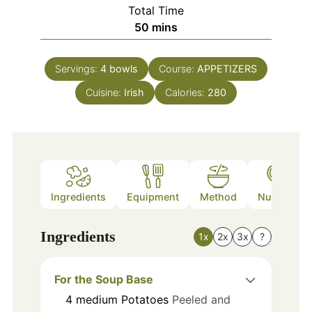
Total Time
minutes
50
mins
Servings:
4
bowls
Course:
APPETIZERS
Cuisine:
Irish
Calories:
280
Ingredients
Equipment
Method
Nutrition
Ingredients
1x
2x
3x
?
For the Soup Base
4
medium
Potatoes
Peeled and