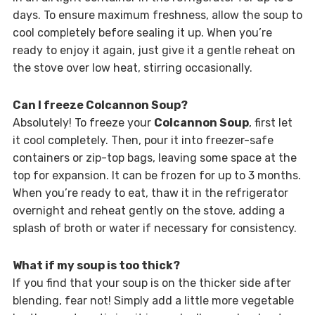
days. To ensure maximum freshness, allow the soup to
cool completely before sealing it up. When you’re
ready to enjoy it again, just give it a gentle reheat on
the stove over low heat, stirring occasionally.
Can I freeze Colcannon Soup?
Absolutely! To freeze your
Colcannon Soup
, first let
it cool completely. Then, pour it into freezer-safe
containers or zip-top bags, leaving some space at the
top for expansion. It can be frozen for up to 3 months.
When you’re ready to eat, thaw it in the refrigerator
overnight and reheat gently on the stove, adding a
splash of broth or water if necessary for consistency.
What if my soup is too thick?
If you find that your soup is on the thicker side after
blending, fear not! Simply add a little more vegetable