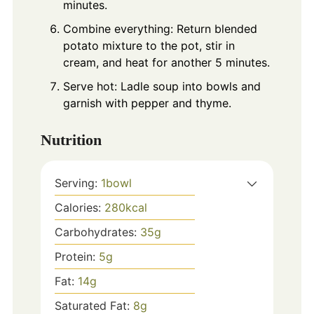
minutes.
Combine everything: Return blended
potato mixture to the pot, stir in
cream, and heat for another 5 minutes.
Serve hot: Ladle soup into bowls and
garnish with pepper and thyme.
Nutrition
Serving:
1
bowl
Calories:
280
kcal
Carbohydrates:
35
g
Protein:
5
g
Fat:
14
g
Saturated Fat:
8
g