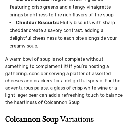
featuring crisp greens and a tangy vinaigrette
brings brightness to the rich flavors of the soup.
Cheddar Biscuits:
Fluffy biscuits with sharp
cheddar create a savory contrast, adding a
delightful cheesiness to each bite alongside your
creamy soup.
A warm bowl of soup is not complete without
something to complement it! If you’re hosting a
gathering, consider serving a platter of assorted
cheeses and crackers for a delightful spread. For the
adventurous palate, a glass of crisp white wine or a
light lager beer can add a refreshing touch to balance
the heartiness of Colcannon Soup.
Colcannon Soup
Variations