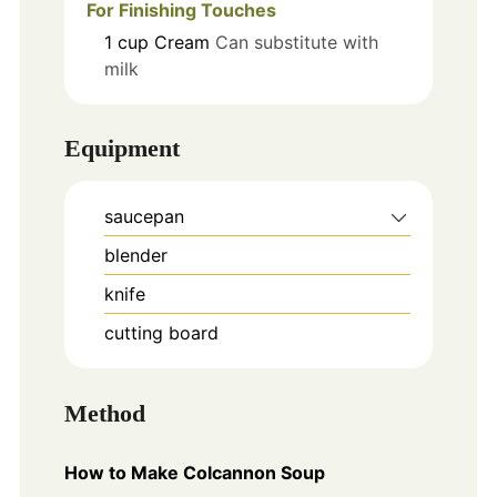
For Finishing Touches
1
cup
Cream
Can substitute with
milk
Equipment
saucepan
blender
knife
cutting board
Method
How to Make Colcannon Soup