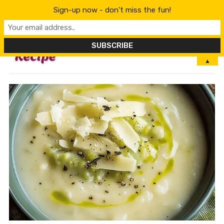
Sign-up now - don't miss the fun!
MENU
▲