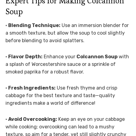
Expert Tips for Making Colcannon
Soup
•
Blending Technique:
Use an immersion blender for
a smooth texture, but allow the soup to cool slightly
before blending to avoid splatters.
•
Flavor Depth:
Enhance your
Colcannon Soup
with
a splash of Worcestershire sauce or a sprinkle of
smoked paprika for a robust flavor.
•
Fresh Ingredients:
Use fresh thyme and crisp
cabbage for the best texture and taste—quality
ingredients make a world of difference!
•
Avoid Overcooking:
Keep an eye on your cabbage
while cooking; overcooking can lead to a mushy
texture, so aim for a tender, yet still slightly crunchy