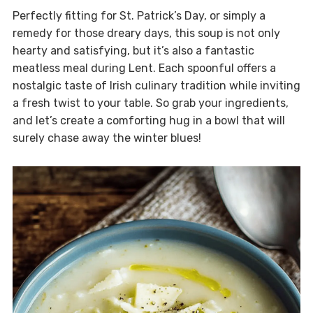
Perfectly fitting for St. Patrick’s Day, or simply a
remedy for those dreary days, this soup is not only
hearty and satisfying, but it’s also a fantastic
meatless meal during Lent. Each spoonful offers a
nostalgic taste of Irish culinary tradition while inviting
a fresh twist to your table. So grab your ingredients,
and let’s create a comforting hug in a bowl that will
surely chase away the winter blues!