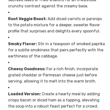
crunchy contrast against the creamy base.
Root Veggie Boost:
Add diced carrots or parsnips
to the potato mixture for a deeper, sweeter flavor
profile that surprises and delights every spoonful.
Smoky Flavor:
Stir in a teaspoon of smoked paprika
for a subtle smokiness that pairs perfectly with the
earthiness of the cabbage.
Cheesy Goodness:
For a rich finish, incorporate
grated cheddar or Parmesan cheese just before
serving, allowing it to melt into the warm broth.
Loaded Version:
Create a hearty meal by adding
crispy bacon or diced ham as a topping, elevating
the soup into a robust feast perfect for a crowd.