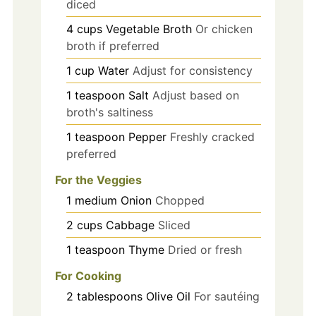
diced
4
cups
Vegetable Broth
Or chicken
broth if preferred
1
cup
Water
Adjust for consistency
1
teaspoon
Salt
Adjust based on
broth's saltiness
1
teaspoon
Pepper
Freshly cracked
preferred
For the Veggies
1
medium
Onion
Chopped
2
cups
Cabbage
Sliced
1
teaspoon
Thyme
Dried or fresh
For Cooking
2
tablespoons
Olive Oil
For sautéing