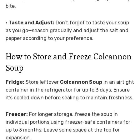
bite.
•
Taste and Adjust:
Don’t forget to taste your soup
as you go—season gradually and adjust the salt and
pepper according to your preference.
How to Store and Freeze Colcannon
Soup
Fridge:
Store leftover
Colcannon Soup
in an airtight
container in the refrigerator for up to 3 days. Ensure
it’s cooled down before sealing to maintain freshness.
Freezer:
For longer storage, freeze the soup in
individual portions using freezer-safe containers for
up to 3 months. Leave some space at the top for
expansion.