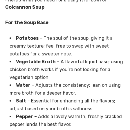
Colcannon Soup
!
For the Soup Base
Potatoes
– The soul of the soup, giving it a
creamy texture; feel free to swap with sweet
potatoes for a sweeter note.
Vegetable Broth
– A flavorful liquid base; using
chicken broth works if you’re not looking for a
vegetarian option.
Water
– Adjusts the consistency; lean on using
more broth for a deeper flavor.
Salt
– Essential for enhancing all the flavors;
adjust based on your broth’s saltiness.
Pepper
– Adds a lovely warmth; freshly cracked
pepper lends the best flavor.