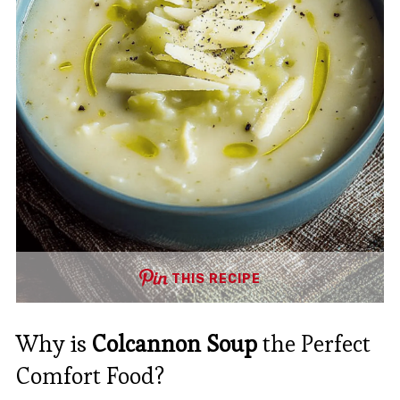
THIS RECIPE
Why is
Colcannon Soup
the Perfect
Comfort Food?