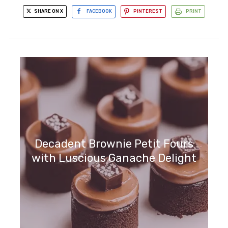
SHARE ON X
FACEBOOK
PINTEREST
PRINT
Decadent Brownie Petit Fours
with Luscious Ganache Delight