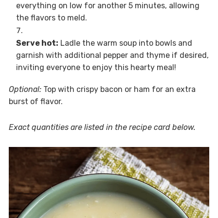
everything on low for another 5 minutes, allowing
the flavors to meld.
Serve hot:
Ladle the warm soup into bowls and
garnish with additional pepper and thyme if desired,
inviting everyone to enjoy this hearty meal!
Optional:
Top with crispy bacon or ham for an extra
burst of flavor.
Exact quantities are listed in the recipe card below.