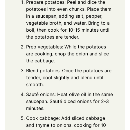
Prepare potatoes: Peel and dice the
potatoes into even chunks. Place them
in a saucepan, adding salt, pepper,
vegetable broth, and water. Bring to a
boil, then cook for 10-15 minutes until
the potatoes are tender.
Prep vegetables: While the potatoes
are cooking, chop the onion and slice
the cabbage.
Blend potatoes: Once the potatoes are
tender, cool slightly and blend until
smooth.
Sauté onions: Heat olive oil in the same
saucepan. Sauté diced onions for 2-3
minutes.
Cook cabbage: Add sliced cabbage
and thyme to onions, cooking for 10