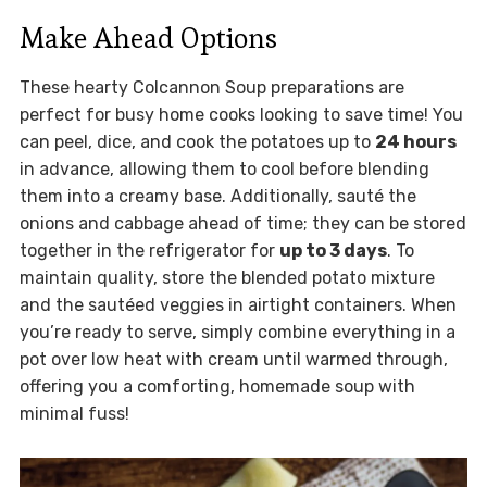
Make Ahead Options
These hearty Colcannon Soup preparations are
perfect for busy home cooks looking to save time! You
can peel, dice, and cook the potatoes up to
24 hours
in advance, allowing them to cool before blending
them into a creamy base. Additionally, sauté the
onions and cabbage ahead of time; they can be stored
together in the refrigerator for
up to 3 days
. To
maintain quality, store the blended potato mixture
and the sautéed veggies in airtight containers. When
you’re ready to serve, simply combine everything in a
pot over low heat with cream until warmed through,
offering you a comforting, homemade soup with
minimal fuss!