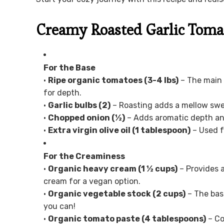
Creamy Roasted Garlic Toma
For the Base
•
Ripe organic tomatoes (3-4 lbs)
– The main 
for depth.
•
Garlic bulbs (2)
– Roasting adds a mellow swe
•
Chopped onion (½)
– Adds aromatic depth and
•
Extra virgin olive oil (1 tablespoon)
– Used f
For the Creaminess
•
Organic heavy cream (1 ½ cups)
– Provides a
cream for a vegan option.
•
Organic vegetable stock (2 cups)
– The base
you can!
•
Organic tomato paste (4 tablespoons)
– Co