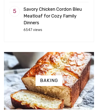
Savory Chicken Cordon Bleu
Meatloaf for Cozy Family
Dinners
6547 views
BAKING