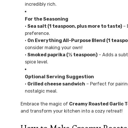
incredibly rich.
For the Seasoning
•
Sea salt (1 teaspoon, plus more to taste)
– 
preference.
•
On Everything All-Purpose Blend (1 teasp
consider making your own!
•
Smoked paprika (½ teaspoon)
– Adds a subt
spice level.
Optional Serving Suggestion
•
Grilled cheese sandwich
– Perfect for pairi
nostalgic meal.
Embrace the magic of
Creamy Roasted Garlic 
and transform your kitchen into a cozy retreat!