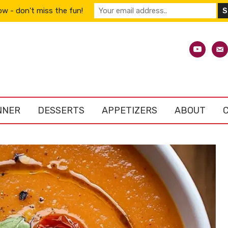
w - don't miss the fun!
youtube
emai
alt
NNER
DESSERTS
APPETIZERS
ABOUT