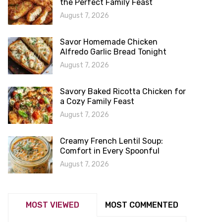
the Perfect Family Feast
August 7, 2026
Savor Homemade Chicken
Alfredo Garlic Bread Tonight
August 7, 2026
Savory Baked Ricotta Chicken for
a Cozy Family Feast
August 7, 2026
Creamy French Lentil Soup:
Comfort in Every Spoonful
August 7, 2026
MOST VIEWED
MOST COMMENTED