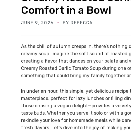
Comfort in a Bowl
JUNE 9, 2026
BY
REBECCA
As the chill of autumn creeps in, there’s nothing 
creamy soup. Imagine the soft sound of roasted g
creating a flavor that dances on your palate and 
Creamy Roasted Garlic Tomato Soup during one of
something that could bring my family together ar
In under an hour, this simple, yet delicious recip
masterpiece, perfect for lazy lunches or filling 
those chasing a vegan delight—provides a velvety t
taste buds. Whether you serve it solo or with a go
rekindle your love for homemade meals while danc
fresh flavors. Let’s dive into the joy of making y