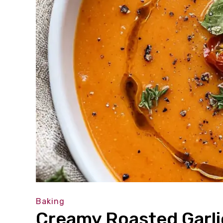
Baking
Creamy Roasted Garl