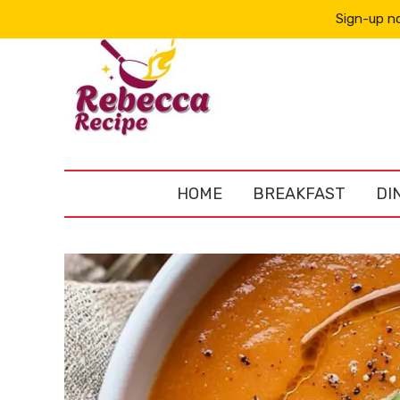
Sign-up no
HOME
BREAKFAST
DI