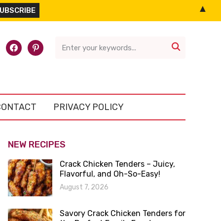
▲
l-
facebook
pinterest

CONTACT
PRIVACY POLICY
NEW RECIPES
Crack Chicken Tenders – Juicy,
Flavorful, and Oh-So-Easy!
August 7, 2026
Savory Crack Chicken Tenders for