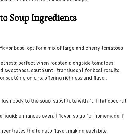
to Soup Ingredients
flavor base; opt for a mix of large and cherry tomatoes
etness; perfect when roasted alongside tomatoes.
 sweetness; sauté until translucent for best results.
or sautéing onions, offering richness and flavor.
 lush body to the soup; substitute with full-fat coconut
 liquid; enhances overall flavor, so go for homemade if
ncentrates the tomato flavor, making each bite