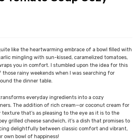
quite like the heartwarming embrace of a bowl filled with
arlic mingling with sun-kissed, caramelized tomatoes,
wraps you in comfort. I stumbled upon the idea for this
 those rainy weekends when I was searching for
ound the dinner table.
e transforms everyday ingredients into a cozy
dinners. The addition of rich cream—or coconut cream for
exture that’s as pleasing to the eye as it is to the
oey grilled cheese sandwich, it’s a dish that promises to
ing delightfully between classic comfort and vibrant,
our own bowl of happiness!