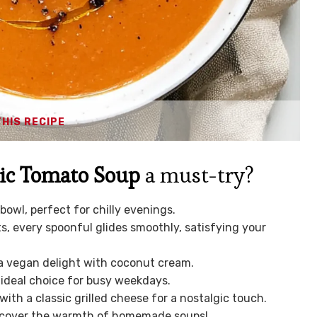
THIS RECIPE
ic Tomato Soup
a must-try?
a bowl, perfect for chilly evenings.
s, every spoonful glides smoothly, satisfying your
o a vegan delight with coconut cream.
 ideal choice for busy weekdays.
 with a classic grilled cheese for a nostalgic touch.
discover the warmth of homemade soups!