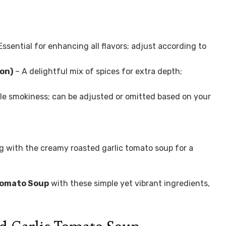
Essential for enhancing all flavors; adjust according to
oon)
– A delightful mix of spices for extra depth;
le smokiness; can be adjusted or omitted based on your
ng with the creamy roasted garlic tomato soup for a
Tomato Soup
with these simple yet vibrant ingredients,