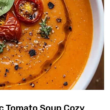
ic Tomato Soup Cozy