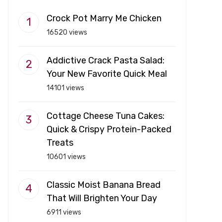
Crock Pot Marry Me Chicken
16520 views
Addictive Crack Pasta Salad:
Your New Favorite Quick Meal
14101 views
Cottage Cheese Tuna Cakes:
Quick & Crispy Protein-Packed
Treats
10601 views
Classic Moist Banana Bread
That Will Brighten Your Day
6911 views