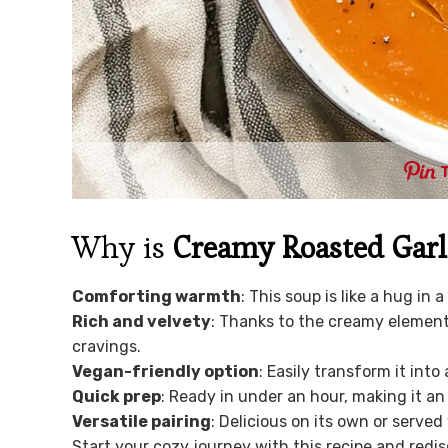
Why is
Creamy Roasted Garl
Comforting warmth
: This soup is like a hug in 
Rich and velvety
: Thanks to the creamy element
cravings.
Vegan-friendly option
: Easily transform it int
Quick prep
: Ready in under an hour, making it an
Versatile pairing
: Delicious on its own or served
Start your cozy journey with this recipe and re