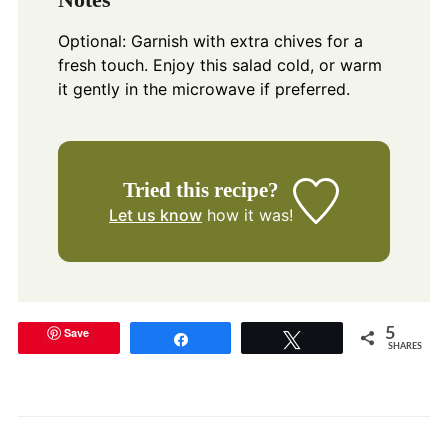
Optional: Garnish with extra chives for a
fresh touch. Enjoy this salad cold, or warm
it gently in the microwave if preferred.
Tried this recipe?
Let us know
how it was!
Save
5
Share
Tweet
SHARES