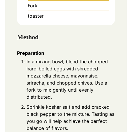
Fork
toaster
Method
Preparation
In a mixing bowl, blend the chopped
hard-boiled eggs with shredded
mozzarella cheese, mayonnaise,
sriracha, and chopped chives. Use a
fork to mix gently until evenly
distributed.
Sprinkle kosher salt and add cracked
black pepper to the mixture. Tasting as
you go will help achieve the perfect
balance of flavors.