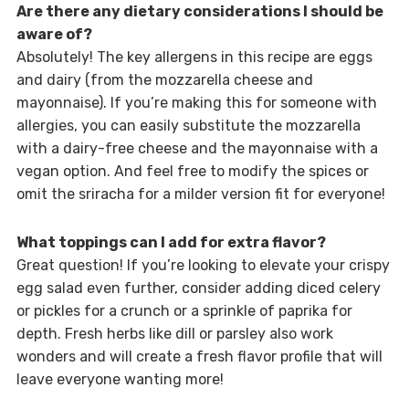
Are there any dietary considerations I should be
aware of?
Absolutely! The key allergens in this recipe are eggs
and dairy (from the mozzarella cheese and
mayonnaise). If you’re making this for someone with
allergies, you can easily substitute the mozzarella
with a dairy-free cheese and the mayonnaise with a
vegan option. And feel free to modify the spices or
omit the sriracha for a milder version fit for everyone!
What toppings can I add for extra flavor?
Great question! If you’re looking to elevate your crispy
egg salad even further, consider adding diced celery
or pickles for a crunch or a sprinkle of paprika for
depth. Fresh herbs like dill or parsley also work
wonders and will create a fresh flavor profile that will
leave everyone wanting more!