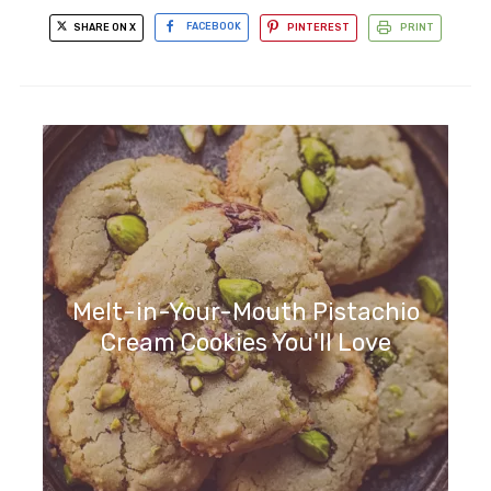
SHARE ON X
FACEBOOK
PINTEREST
PRINT
Melt-in-Your-Mouth Pistachio
Cream Cookies You'll Love