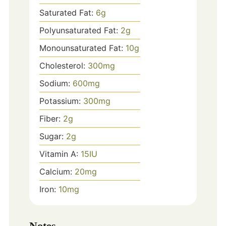
Saturated Fat:
6
g
Polyunsaturated Fat:
2
g
Monounsaturated Fat:
10
g
Cholesterol:
300
mg
Sodium:
600
mg
Potassium:
300
mg
Fiber:
2
g
Sugar:
2
g
Vitamin A:
15
IU
Calcium:
20
mg
Iron:
10
mg
Notes