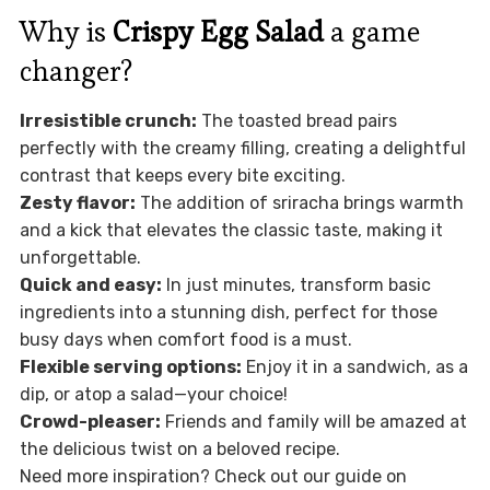
Why is
Crispy Egg Salad
a game
changer?
Irresistible crunch:
The toasted bread pairs
perfectly with the creamy filling, creating a delightful
contrast that keeps every bite exciting.
Zesty flavor:
The addition of sriracha brings warmth
and a kick that elevates the classic taste, making it
unforgettable.
Quick and easy:
In just minutes, transform basic
ingredients into a stunning dish, perfect for those
busy days when comfort food is a must.
Flexible serving options:
Enjoy it in a sandwich, as a
dip, or atop a salad—your choice!
Crowd-pleaser:
Friends and family will be amazed at
the delicious twist on a beloved recipe.
Need more inspiration? Check out our guide on