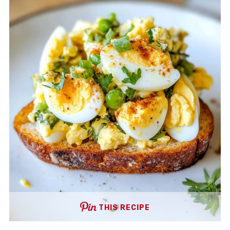
THIS RECIPE