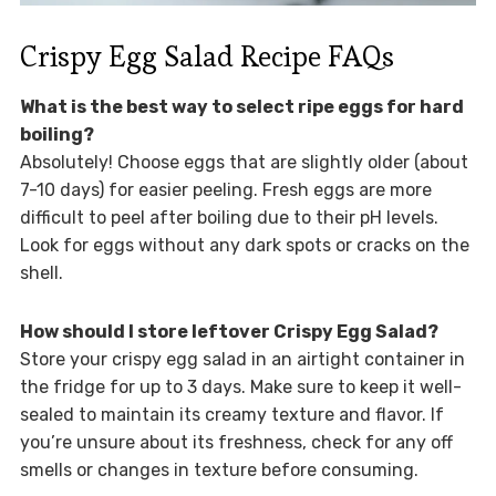
Crispy Egg Salad Recipe FAQs
What is the best way to select ripe eggs for hard
boiling?
Absolutely! Choose eggs that are slightly older (about
7-10 days) for easier peeling. Fresh eggs are more
difficult to peel after boiling due to their pH levels.
Look for eggs without any dark spots or cracks on the
shell.
How should I store leftover Crispy Egg Salad?
Store your crispy egg salad in an airtight container in
the fridge for up to 3 days. Make sure to keep it well-
sealed to maintain its creamy texture and flavor. If
you’re unsure about its freshness, check for any off
smells or changes in texture before consuming.