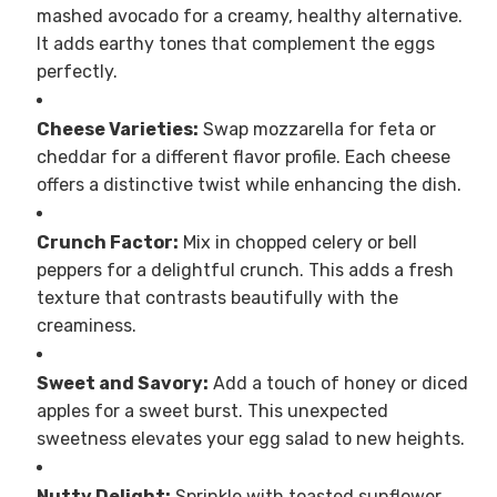
mashed avocado for a creamy, healthy alternative.
It adds earthy tones that complement the eggs
perfectly.
Cheese Varieties:
Swap mozzarella for feta or
cheddar for a different flavor profile. Each cheese
offers a distinctive twist while enhancing the dish.
Crunch Factor:
Mix in chopped celery or bell
peppers for a delightful crunch. This adds a fresh
texture that contrasts beautifully with the
creaminess.
Sweet and Savory:
Add a touch of honey or diced
apples for a sweet burst. This unexpected
sweetness elevates your egg salad to new heights.
Nutty Delight:
Sprinkle with toasted sunflower