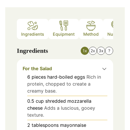
Ingredients
Equipment
Method
Nutrition
Ingredients
1x
2x
3x
?
For the Salad
6
pieces
hard-boiled eggs
Rich in
protein, chopped to create a
creamy base.
0.5
cup
shredded mozzarella
cheese
Adds a luscious, gooey
texture.
2
tablespoons
mayonnaise