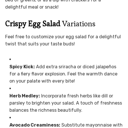
delightful meal or snack!
Crispy Egg Salad
Variations
Feel free to customize your egg salad for a delightful
twist that suits your taste buds!
Spicy Kick:
Add extra sriracha or diced jalapeños
for a fiery flavor explosion. Feel the warmth dance
on your palate with every bite!
Herb Medley:
Incorporate fresh herbs like dill or
parsley to brighten your salad. A touch of freshness
balances the richness beautifully.
Avocado Creaminess:
Substitute mayonnaise with