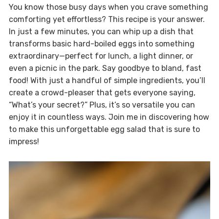
You know those busy days when you crave something
comforting yet effortless? This recipe is your answer.
In just a few minutes, you can whip up a dish that
transforms basic hard-boiled eggs into something
extraordinary—perfect for lunch, a light dinner, or
even a picnic in the park. Say goodbye to bland, fast
food! With just a handful of simple ingredients, you’ll
create a crowd-pleaser that gets everyone saying,
“What’s your secret?” Plus, it’s so versatile you can
enjoy it in countless ways. Join me in discovering how
to make this unforgettable egg salad that is sure to
impress!