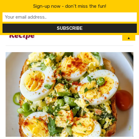
Sign-up now - don't miss the fun!
MENU
▲