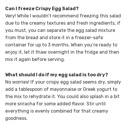
Can I freeze Crispy Egg Salad?
Very! While I wouldn’t recommend freezing this salad
due to the creamy textures and fresh ingredients, if
you must, you can separate the egg salad mixture
from the bread and store it in a freezer-safe
container for up to 3 months. When you’re ready to
enjoy it, let it thaw overnight in the fridge and then
mix it again before serving.
What should I do if my egg salad is too dry?
No worries! If your crispy egg salad seems dry, simply
add a tablespoon of mayonnaise or Greek yogurt to
the mix to rehydrate it. You could also splash in a bit
more sriracha for some added flavor. Stir until
everything is evenly combined for that creamy
goodness.