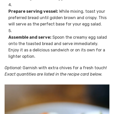
Prepare serving vessel:
While mixing, toast your
preferred bread until golden brown and crispy. This
will serve as the perfect base for your egg salad.
Assemble and serve:
Spoon the creamy egg salad
onto the toasted bread and serve immediately.
Enjoy it as a delicious sandwich or on its own for a
lighter option.
Optional:
Garnish with extra chives for a fresh touch!
Exact quantities are listed in the recipe card below.