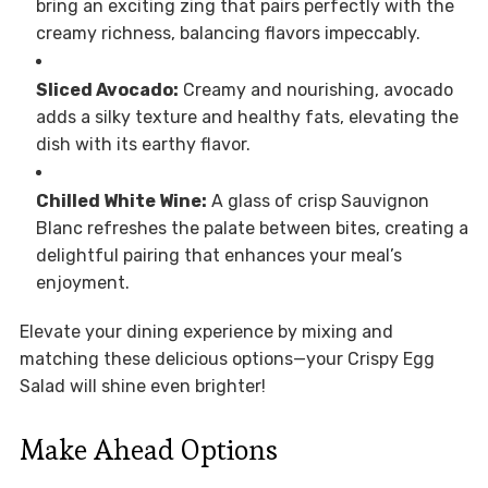
bring an exciting zing that pairs perfectly with the
creamy richness, balancing flavors impeccably.
Sliced Avocado:
Creamy and nourishing, avocado
adds a silky texture and healthy fats, elevating the
dish with its earthy flavor.
Chilled White Wine:
A glass of crisp Sauvignon
Blanc refreshes the palate between bites, creating a
delightful pairing that enhances your meal’s
enjoyment.
Elevate your dining experience by mixing and
matching these delicious options—your Crispy Egg
Salad will shine even brighter!
Make Ahead Options