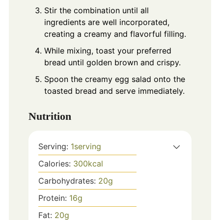
Stir the combination until all
ingredients are well incorporated,
creating a creamy and flavorful filling.
While mixing, toast your preferred
bread until golden brown and crispy.
Spoon the creamy egg salad onto the
toasted bread and serve immediately.
Nutrition
Serving:
1
serving
Calories:
300
kcal
Carbohydrates:
20
g
Protein:
16
g
Fat:
20
g