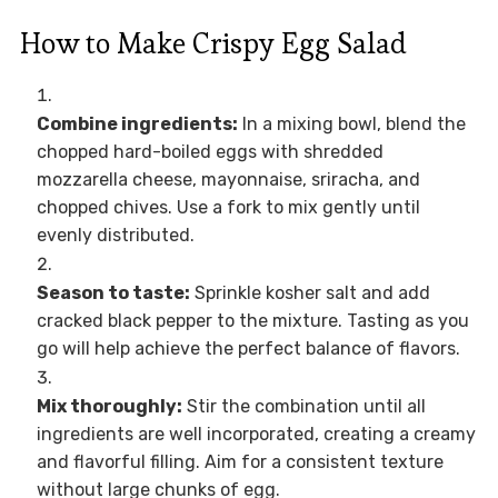
How to Make Crispy Egg Salad
Combine ingredients:
In a mixing bowl, blend the
chopped hard-boiled eggs with shredded
mozzarella cheese, mayonnaise, sriracha, and
chopped chives. Use a fork to mix gently until
evenly distributed.
Season to taste:
Sprinkle kosher salt and add
cracked black pepper to the mixture. Tasting as you
go will help achieve the perfect balance of flavors.
Mix thoroughly:
Stir the combination until all
ingredients are well incorporated, creating a creamy
and flavorful filling. Aim for a consistent texture
without large chunks of egg.