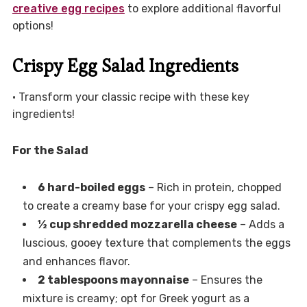
creative egg recipes
to explore additional flavorful
options!
Crispy Egg Salad Ingredients
• Transform your classic recipe with these key
ingredients!
For the Salad
6 hard-boiled eggs
– Rich in protein, chopped
to create a creamy base for your crispy egg salad.
½ cup shredded mozzarella cheese
– Adds a
luscious, gooey texture that complements the eggs
and enhances flavor.
2 tablespoons mayonnaise
– Ensures the
mixture is creamy; opt for Greek yogurt as a