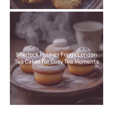
Sherlock Holmes Foggy London
Tea Cakes for Cozy Tea Moments