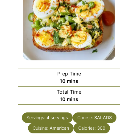
Prep Time
minutes
10
mins
Total Time
minutes
10
mins
Servings:
4
servings
Course:
SALADS
Cuisine:
American
Calories:
300