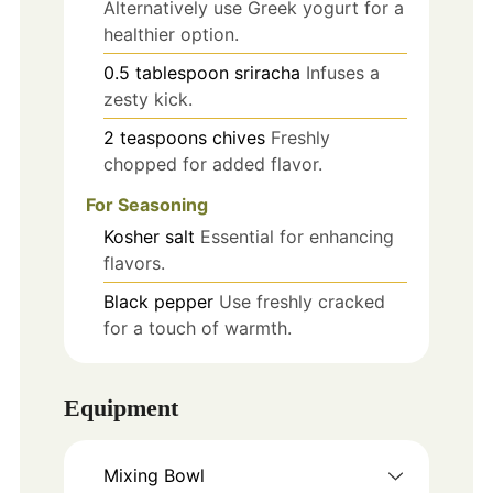
Alternatively use Greek yogurt for a
healthier option.
0.5
tablespoon
sriracha
Infuses a
zesty kick.
2
teaspoons
chives
Freshly
chopped for added flavor.
For Seasoning
Kosher salt
Essential for enhancing
flavors.
Black pepper
Use freshly cracked
for a touch of warmth.
Equipment
Mixing Bowl