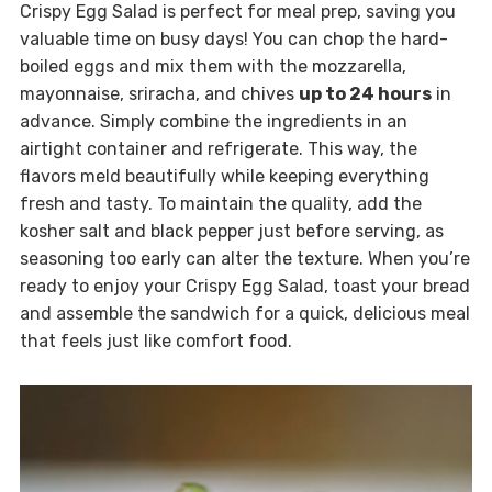
Crispy Egg Salad is perfect for meal prep, saving you
valuable time on busy days! You can chop the hard-
boiled eggs and mix them with the mozzarella,
mayonnaise, sriracha, and chives
up to 24 hours
in
advance. Simply combine the ingredients in an
airtight container and refrigerate. This way, the
flavors meld beautifully while keeping everything
fresh and tasty. To maintain the quality, add the
kosher salt and black pepper just before serving, as
seasoning too early can alter the texture. When you’re
ready to enjoy your Crispy Egg Salad, toast your bread
and assemble the sandwich for a quick, delicious meal
that feels just like comfort food.