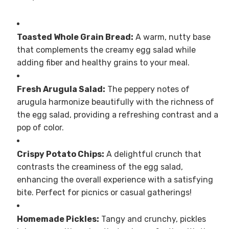
Toasted Whole Grain Bread:
A warm, nutty base
that complements the creamy egg salad while
adding fiber and healthy grains to your meal.
Fresh Arugula Salad:
The peppery notes of
arugula harmonize beautifully with the richness of
the egg salad, providing a refreshing contrast and a
pop of color.
Crispy Potato Chips:
A delightful crunch that
contrasts the creaminess of the egg salad,
enhancing the overall experience with a satisfying
bite. Perfect for picnics or casual gatherings!
Homemade Pickles:
Tangy and crunchy, pickles