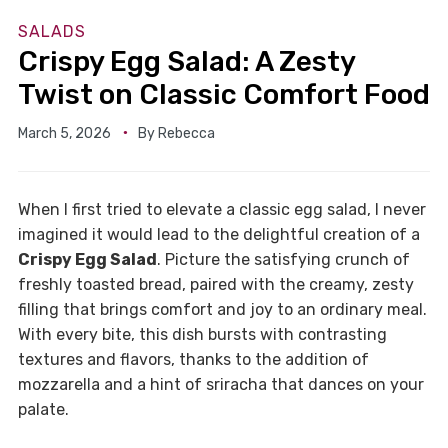
SALADS
Crispy Egg Salad: A Zesty
Twist on Classic Comfort Food
March 5, 2026
By
Rebecca
When I first tried to elevate a classic egg salad, I never
imagined it would lead to the delightful creation of a
Crispy Egg Salad
. Picture the satisfying crunch of
freshly toasted bread, paired with the creamy, zesty
filling that brings comfort and joy to an ordinary meal.
With every bite, this dish bursts with contrasting
textures and flavors, thanks to the addition of
mozzarella and a hint of sriracha that dances on your
palate.