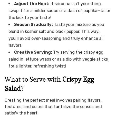
Adjust the Heat:
If sriracha isn’t your thing,
swap it for a milder sauce or a dash of paprika—tailor
the kick to your taste!
Season Gradually:
Taste your mixture as you
blend in kosher salt and black pepper. This way,
you’ll avoid over-seasoning and truly enhance all
flavors.
Creative Serving:
Try serving the crispy egg
salad in lettuce wraps or as a dip with veggie sticks
for a lighter, refreshing twist!
What to Serve with
Crispy Egg
Salad
?
Creating the perfect meal involves pairing flavors,
textures, and colors that tantalize the senses and
satisfy the heart.