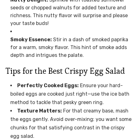
seeds or chopped walnuts for added texture and
richness. This nutty flavor will surprise and please
your taste buds!
Smoky Essence:
Stir in a dash of smoked paprika
for a warm, smoky flavor. This hint of smoke adds
depth and intrigues the palate.
Tips for the Best Crispy Egg Salad
Perfectly Cooked Eggs:
Ensure your hard-
boiled eggs are cooked just right—use the ice bath
method to tackle that pesky green ring.
Texture Matters:
For that creamy base, mash
the eggs gently. Avoid over-mixing; you want some
chunks for that satisfying contrast in the crispy
egg salad.