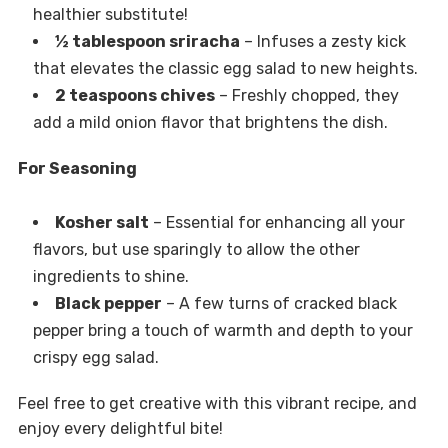
healthier substitute!
½ tablespoon sriracha
– Infuses a zesty kick
that elevates the classic egg salad to new heights.
2 teaspoons chives
– Freshly chopped, they
add a mild onion flavor that brightens the dish.
For Seasoning
Kosher salt
– Essential for enhancing all your
flavors, but use sparingly to allow the other
ingredients to shine.
Black pepper
– A few turns of cracked black
pepper bring a touch of warmth and depth to your
crispy egg salad.
Feel free to get creative with this vibrant recipe, and
enjoy every delightful bite!