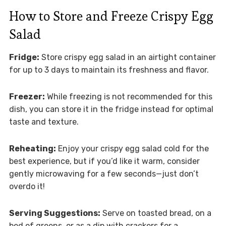
How to Store and Freeze Crispy Egg
Salad
Fridge:
Store crispy egg salad in an airtight container
for up to 3 days to maintain its freshness and flavor.
Freezer:
While freezing is not recommended for this
dish, you can store it in the fridge instead for optimal
taste and texture.
Reheating:
Enjoy your crispy egg salad cold for the
best experience, but if you’d like it warm, consider
gently microwaving for a few seconds—just don’t
overdo it!
Serving Suggestions:
Serve on toasted bread, on a
bed of greens, or as a dip with crackers for a