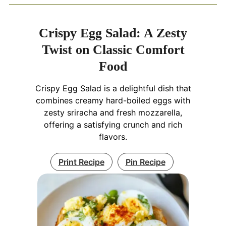
Crispy Egg Salad: A Zesty
Twist on Classic Comfort
Food
Crispy Egg Salad is a delightful dish that
combines creamy hard-boiled eggs with
zesty sriracha and fresh mozzarella,
offering a satisfying crunch and rich
flavors.
Print Recipe
Pin Recipe