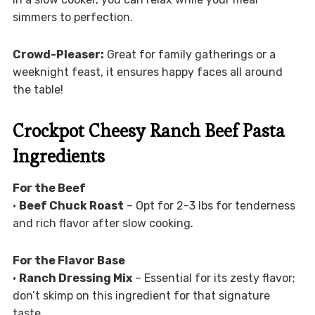
simmers to perfection.
Crowd-Pleaser:
Great for family gatherings or a
weeknight feast, it ensures happy faces all around
the table!
Crockpot Cheesy Ranch Beef Pasta
Ingredients
For the Beef
•
Beef Chuck Roast
– Opt for 2-3 lbs for tenderness
and rich flavor after slow cooking.
For the Flavor Base
•
Ranch Dressing Mix
– Essential for its zesty flavor;
don’t skimp on this ingredient for that signature
taste.