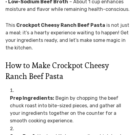
•
Low-Sodium Beef Broth
– About 1 cup enhances
moisture and flavor while remaining health-conscious.
This
Crockpot Cheesy Ranch Beef Pasta
is not just
a meal; it’s a hearty experience waiting to happen! Get
your ingredients ready, and let’s make some magic in
the kitchen.
How to Make Crockpot Cheesy
Ranch Beef Pasta
Prep Ingredients:
Begin by chopping the beef
chuck roast into bite-sized pieces, and gather all
your ingredients together on the counter for a
smooth cooking experience.