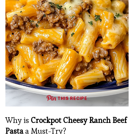
THIS RECIPE
Why is
Crockpot Cheesy Ranch Beef
Pasta
a Must-Try?