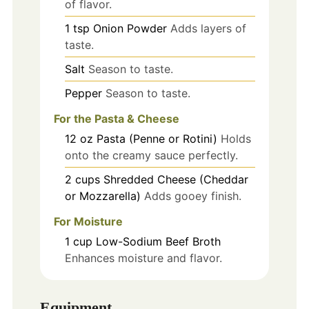
of flavor.
1
tsp
Onion Powder
Adds layers of
taste.
Salt
Season to taste.
Pepper
Season to taste.
For the Pasta & Cheese
12
oz
Pasta (Penne or Rotini)
Holds
onto the creamy sauce perfectly.
2
cups
Shredded Cheese (Cheddar
or Mozzarella)
Adds gooey finish.
For Moisture
1
cup
Low-Sodium Beef Broth
Enhances moisture and flavor.
Equipment