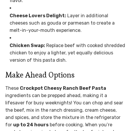
flavor.
Cheese Lovers Delight:
Layer in additional
cheeses such as gouda or parmesan to create a
melt-in-your-mouth experience.
Chicken Swap:
Replace beef with cooked shredded
chicken to enjoy a lighter, yet equally delicious
version of this pasta dish.
Make Ahead Options
These
Crockpot Cheesy Ranch Beef Pasta
ingredients can be prepped ahead, making it a
lifesaver for busy weeknights! You can chop and sear
the beef, mix in the ranch dressing, cream cheese,
and spices, and store the mixture in the refrigerator
for
up to 24 hours
before cooking. When you’re