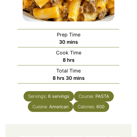
Prep Time
minutes
30
mins
Cook Time
hours
8
hrs
Total Time
hours
minutes
8
hrs
30
mins
Servings:
6
servings
Course:
PASTA
Cuisine:
American
Calories:
600