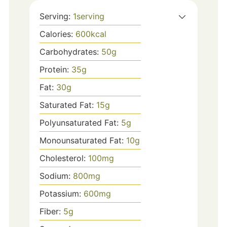
Serving:
1
serving
Calories:
600
kcal
Carbohydrates:
50
g
Protein:
35
g
Fat:
30
g
Saturated Fat:
15
g
Polyunsaturated Fat:
5
g
Monounsaturated Fat:
10
g
Cholesterol:
100
mg
Sodium:
800
mg
Potassium:
600
mg
Fiber:
5
g