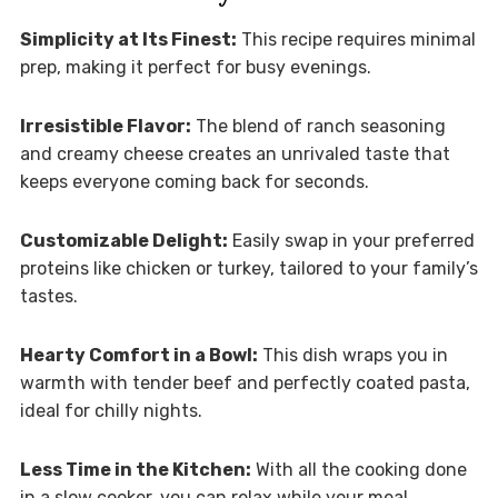
Simplicity at Its Finest:
This recipe requires minimal
prep, making it perfect for busy evenings.
Irresistible Flavor:
The blend of ranch seasoning
and creamy cheese creates an unrivaled taste that
keeps everyone coming back for seconds.
Customizable Delight:
Easily swap in your preferred
proteins like chicken or turkey, tailored to your family’s
tastes.
Hearty Comfort in a Bowl:
This dish wraps you in
warmth with tender beef and perfectly coated pasta,
ideal for chilly nights.
Less Time in the Kitchen:
With all the cooking done
in a slow cooker, you can relax while your meal