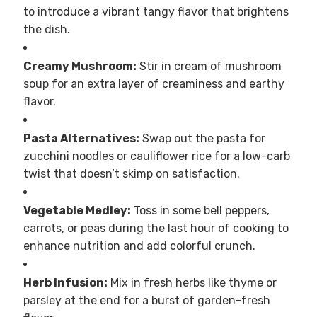
to introduce a vibrant tangy flavor that brightens
the dish.
Creamy Mushroom:
Stir in cream of mushroom
soup for an extra layer of creaminess and earthy
flavor.
Pasta Alternatives:
Swap out the pasta for
zucchini noodles or cauliflower rice for a low-carb
twist that doesn’t skimp on satisfaction.
Vegetable Medley:
Toss in some bell peppers,
carrots, or peas during the last hour of cooking to
enhance nutrition and add colorful crunch.
Herb Infusion:
Mix in fresh herbs like thyme or
parsley at the end for a burst of garden-fresh