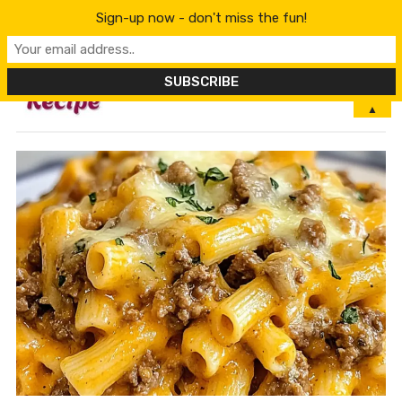
Sign-up now - don't miss the fun!
MENU
▲