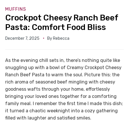
MUFFINS
Crockpot Cheesy Ranch Beef
Pasta: Comfort Food Bliss
December 7, 2025
By
Rebecca
As the evening chill sets in, there’s nothing quite like
snuggling up with a bowl of Creamy Crockpot Cheesy
Ranch Beef Pasta to warm the soul. Picture this: the
rich aroma of seasoned beef mingling with cheesy
goodness wafts through your home, effortlessly
bringing your loved ones together for a comforting
family meal. I remember the first time I made this dish;
it turned a chaotic weeknight into a cozy gathering
filled with laughter and satisfied smiles.