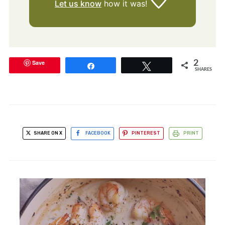
Let us know
how it was!
Save
2
Share
Tweet
SHARES
SHARE ON X
FACEBOOK
PINTEREST
PRINT