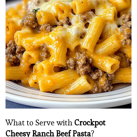
What to Serve with
Crockpot
Cheesy Ranch Beef Pasta
?