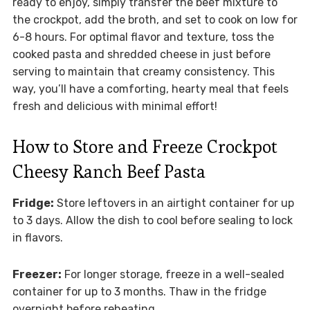
ready to enjoy, simply transfer the beef mixture to
the crockpot, add the broth, and set to cook on low for
6-8 hours. For optimal flavor and texture, toss the
cooked pasta and shredded cheese in just before
serving to maintain that creamy consistency. This
way, you’ll have a comforting, hearty meal that feels
fresh and delicious with minimal effort!
How to Store and Freeze Crockpot
Cheesy Ranch Beef Pasta
Fridge:
Store leftovers in an airtight container for up
to 3 days. Allow the dish to cool before sealing to lock
in flavors.
Freezer:
For longer storage, freeze in a well-sealed
container for up to 3 months. Thaw in the fridge
overnight before reheating.