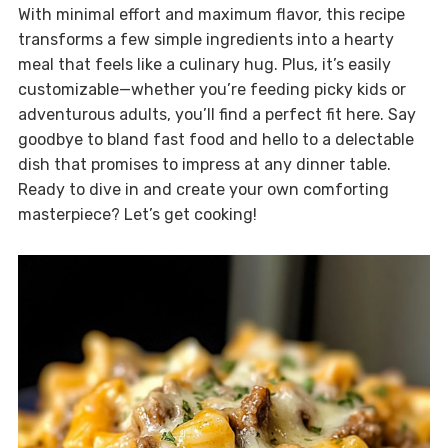
With minimal effort and maximum flavor, this recipe
transforms a few simple ingredients into a hearty
meal that feels like a culinary hug. Plus, it’s easily
customizable—whether you’re feeding picky kids or
adventurous adults, you’ll find a perfect fit here. Say
goodbye to bland fast food and hello to a delectable
dish that promises to impress at any dinner table.
Ready to dive in and create your own comforting
masterpiece? Let’s get cooking!