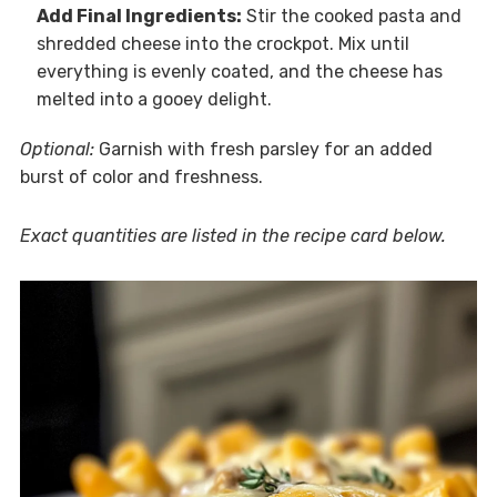
Add Final Ingredients:
Stir the cooked pasta and
shredded cheese into the crockpot. Mix until
everything is evenly coated, and the cheese has
melted into a gooey delight.
Optional:
Garnish with fresh parsley for an added
burst of color and freshness.
Exact quantities are listed in the recipe card below.