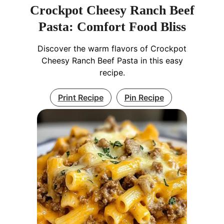
Crockpot Cheesy Ranch Beef
Pasta: Comfort Food Bliss
Discover the warm flavors of Crockpot
Cheesy Ranch Beef Pasta in this easy
recipe.
Print Recipe
Pin Recipe