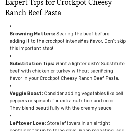
Expert Tips for Crockpot Cheesy
Ranch Beef Pasta
Browning Matters:
Searing the beef before
adding it to the crockpot intensifies flavor. Don’t skip
this important step!
Substitution Tips:
Want a lighter dish? Substitute
beef with chicken or turkey without sacrificing
flavor in your Crockpot Cheesy Ranch Beef Pasta.
Veggie Boost:
Consider adding vegetables like bell
peppers or spinach for extra nutrition and color.
They blend beautifully with the creamy sauce!
Leftover Love:
Store leftovers in an airtight
container for up to three days. When reheating, add