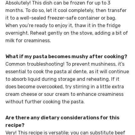
Absolutely! This dish can be frozen for up to 3
months. To do so, let it cool completely, then transfer
it to a well-sealed freezer-safe container or bag.
When you’re ready to enjoy it, thaw it in the fridge
overnight. Reheat gently on the stove, adding a bit of
milk for creaminess.
What if my pasta becomes mushy after cooking?
Common troubleshooting! To prevent mushiness, it’s
essential to cook the pasta al dente, as it will continue
to absorb liquid during storage and reheating. If it
does become overcooked, try stirring in a little extra
cream cheese or sour cream to enhance creaminess
without further cooking the pasta.
Are there any dietary considerations for this
recipe?
Very! This recipe is versatile; you can substitute beef