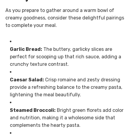
As you prepare to gather around a warm bowl of
creamy goodness, consider these delightful pairings
to complete your meal.
Garlic Bread:
The buttery, garlicky slices are
perfect for scooping up that rich sauce, adding a
crunchy texture contrast.
Caesar Salad:
Crisp romaine and zesty dressing
provide a refreshing balance to the creamy pasta,
lightening the meal beautifully.
Steamed Broccoli:
Bright green florets add color
and nutrition, making it a wholesome side that
complements the hearty pasta.