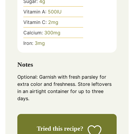
Sugar:
4
g
Vitamin A:
500
IU
Vitamin C:
2
mg
Calcium:
300
mg
Iron:
3
mg
Notes
Optional: Garnish with fresh parsley for
extra color and freshness. Store leftovers
in an airtight container for up to three
days.
Tried this recipe?