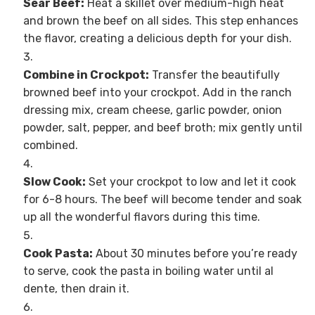
Sear Beef:
Heat a skillet over medium-high heat
and brown the beef on all sides. This step enhances
the flavor, creating a delicious depth for your dish.
Combine in Crockpot:
Transfer the beautifully
browned beef into your crockpot. Add in the ranch
dressing mix, cream cheese, garlic powder, onion
powder, salt, pepper, and beef broth; mix gently until
combined.
Slow Cook:
Set your crockpot to low and let it cook
for 6-8 hours. The beef will become tender and soak
up all the wonderful flavors during this time.
Cook Pasta:
About 30 minutes before you’re ready
to serve, cook the pasta in boiling water until al
dente, then drain it.