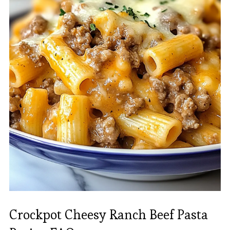
Crockpot Cheesy Ranch Beef Pasta