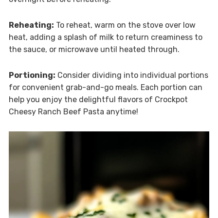
Reheating:
To reheat, warm on the stove over low
heat, adding a splash of milk to return creaminess to
the sauce, or microwave until heated through.
Portioning:
Consider dividing into individual portions
for convenient grab-and-go meals. Each portion can
help you enjoy the delightful flavors of Crockpot
Cheesy Ranch Beef Pasta anytime!