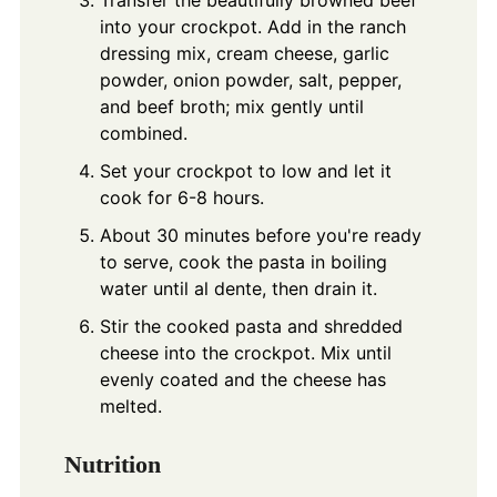
Transfer the beautifully browned beef
into your crockpot. Add in the ranch
dressing mix, cream cheese, garlic
powder, onion powder, salt, pepper,
and beef broth; mix gently until
combined.
Set your crockpot to low and let it
cook for 6-8 hours.
About 30 minutes before you're ready
to serve, cook the pasta in boiling
water until al dente, then drain it.
Stir the cooked pasta and shredded
cheese into the crockpot. Mix until
evenly coated and the cheese has
melted.
Nutrition