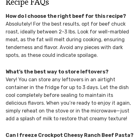
Recipe FAQs
How do I choose the right beef for this recipe?
Absolutely! For the best results, opt for beef chuck
roast, ideally between 2-3 lbs. Look for well-marbled
meat, as the fat will melt during cooking, ensuring
tenderness and flavor. Avoid any pieces with dark
spots, as these could indicate spoilage.
What’s the best way to store leftovers?
Very! You can store any leftovers in an airtight
container in the fridge for up to 3 days. Let the dish
cool completely before sealing to maintain its
delicious flavors. When you’re ready to enjoy it again,
simply reheat on the stove or in the microwave—just
add a splash of milk to restore that creamy texture!
Can I freeze Crockpot Cheesy Ranch Beef Pasta?