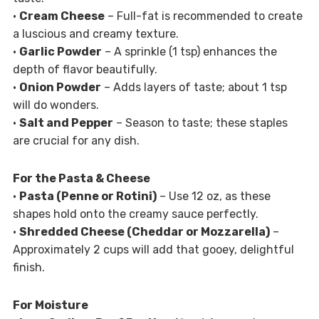
•
Cream Cheese
– Full-fat is recommended to create
a luscious and creamy texture.
•
Garlic Powder
– A sprinkle (1 tsp) enhances the
depth of flavor beautifully.
•
Onion Powder
– Adds layers of taste; about 1 tsp
will do wonders.
•
Salt and Pepper
– Season to taste; these staples
are crucial for any dish.
For the Pasta & Cheese
•
Pasta (Penne or Rotini)
– Use 12 oz, as these
shapes hold onto the creamy sauce perfectly.
•
Shredded Cheese (Cheddar or Mozzarella)
–
Approximately 2 cups will add that gooey, delightful
finish.
For Moisture