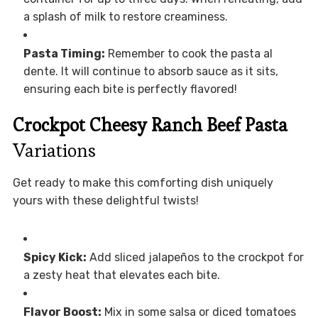
a splash of milk to restore creaminess.
Pasta Timing:
Remember to cook the pasta al
dente. It will continue to absorb sauce as it sits,
ensuring each bite is perfectly flavored!
Crockpot Cheesy Ranch Beef Pasta
Variations
Get ready to make this comforting dish uniquely
yours with these delightful twists!
Spicy Kick:
Add sliced jalapeños to the crockpot for
a zesty heat that elevates each bite.
Flavor Boost:
Mix in some salsa or diced tomatoes