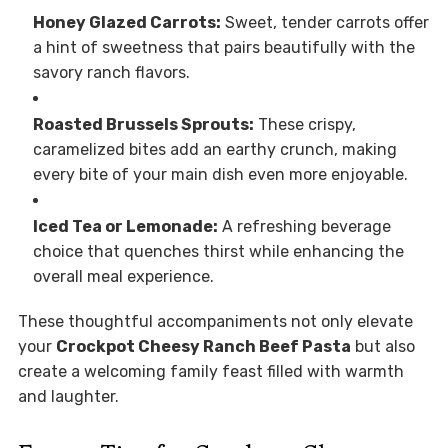
Honey Glazed Carrots:
Sweet, tender carrots offer
a hint of sweetness that pairs beautifully with the
savory ranch flavors.
Roasted Brussels Sprouts:
These crispy,
caramelized bites add an earthy crunch, making
every bite of your main dish even more enjoyable.
Iced Tea or Lemonade:
A refreshing beverage
choice that quenches thirst while enhancing the
overall meal experience.
These thoughtful accompaniments not only elevate
your
Crockpot Cheesy Ranch Beef Pasta
but also
create a welcoming family feast filled with warmth
and laughter.