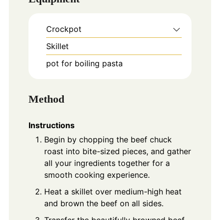
Crockpot
Skillet
pot for boiling pasta
Method
Instructions
Begin by chopping the beef chuck
roast into bite-sized pieces, and gather
all your ingredients together for a
smooth cooking experience.
Heat a skillet over medium-high heat
and brown the beef on all sides.