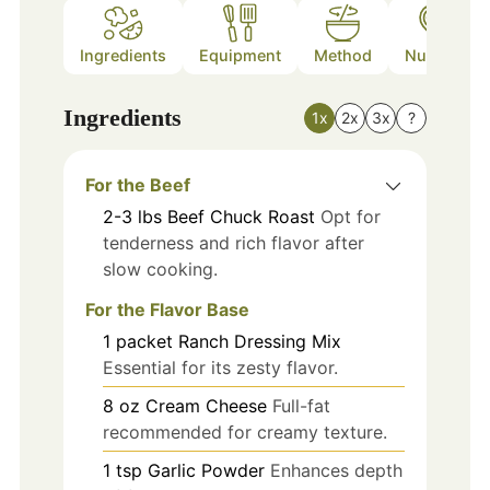
Ingredients
Equipment
Method
Nutrition
Ingredients
1x
2x
3x
?
For the Beef
2-3
lbs
Beef Chuck Roast
Opt for
tenderness and rich flavor after
slow cooking.
For the Flavor Base
1
packet
Ranch Dressing Mix
Essential for its zesty flavor.
8
oz
Cream Cheese
Full-fat
recommended for creamy texture.
1
tsp
Garlic Powder
Enhances depth