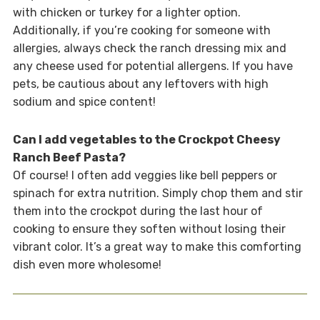
with chicken or turkey for a lighter option.
Additionally, if you’re cooking for someone with
allergies, always check the ranch dressing mix and
any cheese used for potential allergens. If you have
pets, be cautious about any leftovers with high
sodium and spice content!
Can I add vegetables to the Crockpot Cheesy
Ranch Beef Pasta?
Of course! I often add veggies like bell peppers or
spinach for extra nutrition. Simply chop them and stir
them into the crockpot during the last hour of
cooking to ensure they soften without losing their
vibrant color. It’s a great way to make this comforting
dish even more wholesome!