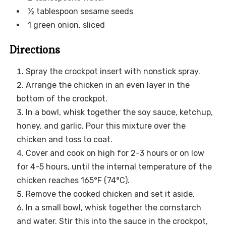
½ tablespoon sesame seeds
1 green onion, sliced
Directions
Spray the crockpot insert with nonstick spray.
Arrange the chicken in an even layer in the
bottom of the crockpot.
In a bowl, whisk together the soy sauce, ketchup,
honey, and garlic. Pour this mixture over the
chicken and toss to coat.
Cover and cook on high for 2-3 hours or on low
for 4-5 hours, until the internal temperature of the
chicken reaches 165°F (74°C).
Remove the cooked chicken and set it aside.
In a small bowl, whisk together the cornstarch
and water. Stir this into the sauce in the crockpot,