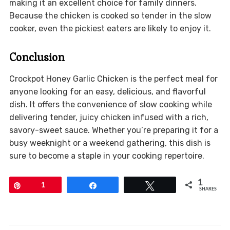
making it an excellent choice for family dinners.
Because the chicken is cooked so tender in the slow
cooker, even the pickiest eaters are likely to enjoy it.
Conclusion
Crockpot Honey Garlic Chicken is the perfect meal for
anyone looking for an easy, delicious, and flavorful
dish. It offers the convenience of slow cooking while
delivering tender, juicy chicken infused with a rich,
savory-sweet sauce. Whether you’re preparing it for a
busy weeknight or a weekend gathering, this dish is
sure to become a staple in your cooking repertoire.
1
Pin
1
Share
Tweet
SHARES