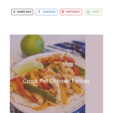
SHARE ON X
FACEBOOK
PINTEREST
PRINT
Crock Pot Chicken Fajitas