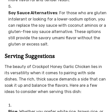
Soy Sauce Alternatives
: For those who are gluten
intolerant or looking for a lower-sodium option, you
can replace the soy sauce with coconut aminos or a
gluten-free soy sauce alternative. These options
still provide the savory umami flavor without the
gluten or excess salt.
Serving Suggestions
The beauty of Crockpot Honey Garlic Chicken lies in
its versatility when it comes to pairing with side
dishes. The rich, thick sauce demands a side that can
soak it up and balance the flavors. Here are a few
ideas to consider when serving this dish:
Rice
: Whether you prefer white rice, brown rice, or