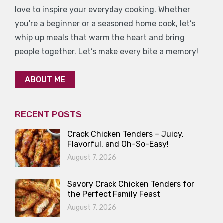
love to inspire your everyday cooking. Whether
you're a beginner or a seasoned home cook, let’s
whip up meals that warm the heart and bring
people together. Let’s make every bite a memory!
ABOUT ME
RECENT POSTS
Crack Chicken Tenders – Juicy,
Flavorful, and Oh-So-Easy!
August 7, 2026
Savory Crack Chicken Tenders for
the Perfect Family Feast
August 7, 2026