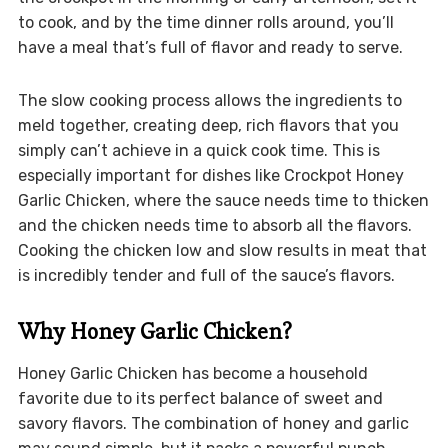
to cook, and by the time dinner rolls around, you’ll
have a meal that’s full of flavor and ready to serve.
The slow cooking process allows the ingredients to
meld together, creating deep, rich flavors that you
simply can’t achieve in a quick cook time. This is
especially important for dishes like Crockpot Honey
Garlic Chicken, where the sauce needs time to thicken
and the chicken needs time to absorb all the flavors.
Cooking the chicken low and slow results in meat that
is incredibly tender and full of the sauce’s flavors.
Why Honey Garlic Chicken?
Honey Garlic Chicken has become a household
favorite due to its perfect balance of sweet and
savory flavors. The combination of honey and garlic