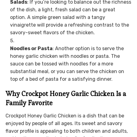
Salads
: If you’re looking to balance out the richness
of the dish, a light, fresh salad can be a great
option. A simple green salad with a tangy
vinaigrette will provide a refreshing contrast to the
savory-sweet flavors of the chicken.
Noodles or Pasta
: Another option is to serve the
honey garlic chicken with noodles or pasta. The
sauce can be tossed with noodles for a more
substantial meal, or you can serve the chicken on
top of a bed of pasta for a satisfying dinner.
Why Crockpot Honey Garlic Chicken Is a
Family Favorite
Crockpot Honey Garlic Chicken is a dish that can be
enjoyed by people of all ages. Its sweet and savory
flavor profile is appealing to both children and adults,