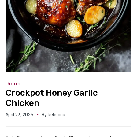
Dinner
Crockpot Honey Garlic
Chicken
April 23, 2025
By
Rebecca