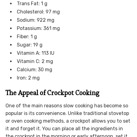
Trans Fat: 1 g
Cholesterol: 97 mg
Sodium: 922 mg
Potassium: 361 mg
Fiber: 1 g
Sugar: 19 g
Vitamin A: 113 IU
Vitamin C: 2 mg
Calcium: 30 mg
Iron: 2 mg
The Appeal of Crockpot Cooking
One of the main reasons slow cooking has become so
popular is its convenience. Unlike traditional stovetop
or oven cooking methods, a crockpot allows you to set
it and forget it. You can place all the ingredients in
the crockpot in the morning or early afternoon, set it