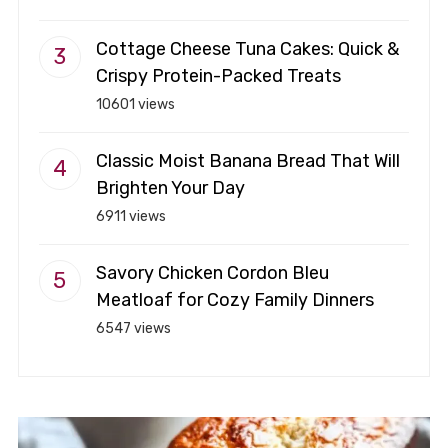
Cottage Cheese Tuna Cakes: Quick &
Crispy Protein-Packed Treats
10601 views
Classic Moist Banana Bread That Will
Brighten Your Day
6911 views
Savory Chicken Cordon Bleu
Meatloaf for Cozy Family Dinners
6547 views