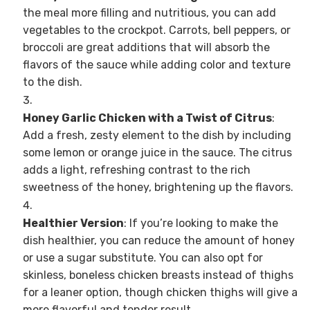
the meal more filling and nutritious, you can add
vegetables to the crockpot. Carrots, bell peppers, or
broccoli are great additions that will absorb the
flavors of the sauce while adding color and texture
to the dish.
Honey Garlic Chicken with a Twist of Citrus
:
Add a fresh, zesty element to the dish by including
some lemon or orange juice in the sauce. The citrus
adds a light, refreshing contrast to the rich
sweetness of the honey, brightening up the flavors.
Healthier Version
: If you’re looking to make the
dish healthier, you can reduce the amount of honey
or use a sugar substitute. You can also opt for
skinless, boneless chicken breasts instead of thighs
for a leaner option, though chicken thighs will give a
more flavorful and tender result.