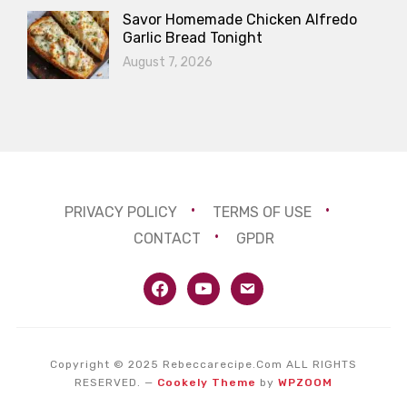
Savor Homemade Chicken Alfredo
Garlic Bread Tonight
August 7, 2026
PRIVACY POLICY
TERMS OF USE
CONTACT
GPDR
facebook
youtube
email
Copyright © 2025 Rebeccarecipe.Com ALL RIGHTS
RESERVED.
—
Cookely Theme
by
WPZOOM