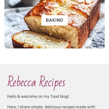
BAKING
Rebecca Recipes
Hello & welcome on my food blog!
Here, I share simple, delicious recipes made with