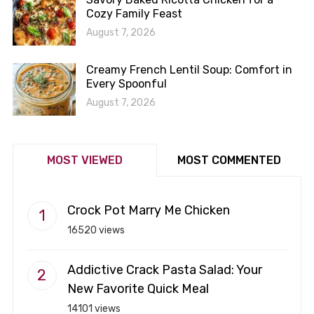
Cozy Family Feast
August 7, 2026
Creamy French Lentil Soup: Comfort in
Every Spoonful
August 7, 2026
MOST VIEWED
MOST COMMENTED
Crock Pot Marry Me Chicken
16520 views
Addictive Crack Pasta Salad: Your
New Favorite Quick Meal
14101 views