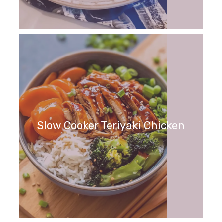
Slow Cooker Teriyaki Chicken