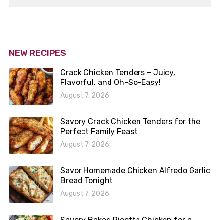
NEW RECIPES
Crack Chicken Tenders – Juicy,
Flavorful, and Oh-So-Easy!
August 7, 2026
Savory Crack Chicken Tenders for the
Perfect Family Feast
August 7, 2026
Savor Homemade Chicken Alfredo Garlic
Bread Tonight
August 7, 2026
Savory Baked Ricotta Chicken for a