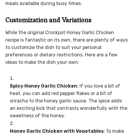
meals available during busy times.
Customization and Variations
While the original Crockpot Honey Garlic Chicken
recipe is fantastic on its own, there are plenty of ways
to customize the dish to suit your personal
preferences or dietary restrictions. Here are a few
ideas to make the dish your own:
Spicy Honey Garlic Chicken
: If you love a bit of
heat, you can add red pepper flakes or a bit of
sriracha to the honey garlic sauce. The spice adds
an exciting kick that contrasts wonderfully with the
sweetness of the honey.
Honey Garlic Chicken with Vegetables
: To make