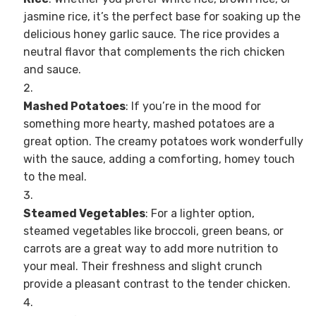
jasmine rice, it’s the perfect base for soaking up the
delicious honey garlic sauce. The rice provides a
neutral flavor that complements the rich chicken
and sauce.
Mashed Potatoes
: If you’re in the mood for
something more hearty, mashed potatoes are a
great option. The creamy potatoes work wonderfully
with the sauce, adding a comforting, homey touch
to the meal.
Steamed Vegetables
: For a lighter option,
steamed vegetables like broccoli, green beans, or
carrots are a great way to add more nutrition to
your meal. Their freshness and slight crunch
provide a pleasant contrast to the tender chicken.