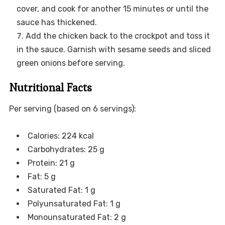
cover, and cook for another 15 minutes or until the
sauce has thickened.
Add the chicken back to the crockpot and toss it
in the sauce. Garnish with sesame seeds and sliced
green onions before serving.
Nutritional Facts
Per serving (based on 6 servings):
Calories: 224 kcal
Carbohydrates: 25 g
Protein: 21 g
Fat: 5 g
Saturated Fat: 1 g
Polyunsaturated Fat: 1 g
Monounsaturated Fat: 2 g