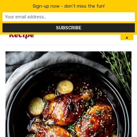
Sign-up now - don't miss the fun!
MENU
▲