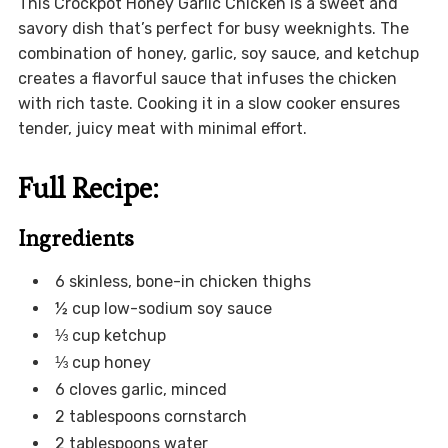
This Crockpot Honey Garlic Chicken is a sweet and
savory dish that’s perfect for busy weeknights. The
combination of honey, garlic, soy sauce, and ketchup
creates a flavorful sauce that infuses the chicken
with rich taste. Cooking it in a slow cooker ensures
tender, juicy meat with minimal effort.
Full Recipe:
Ingredients
6 skinless, bone-in chicken thighs
½ cup low-sodium soy sauce
⅓ cup ketchup
⅓ cup honey
6 cloves garlic, minced
2 tablespoons cornstarch
2 tablespoons water