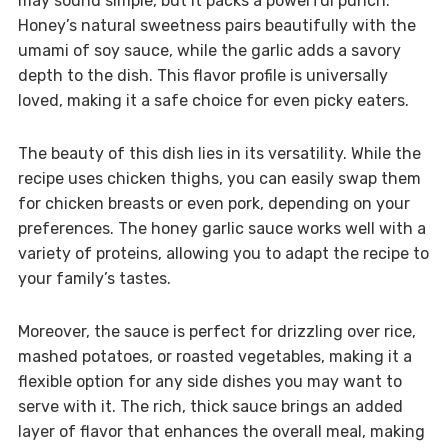
may sound simple, but it packs a powerful punch.
Honey’s natural sweetness pairs beautifully with the
umami of soy sauce, while the garlic adds a savory
depth to the dish. This flavor profile is universally
loved, making it a safe choice for even picky eaters.
The beauty of this dish lies in its versatility. While the
recipe uses chicken thighs, you can easily swap them
for chicken breasts or even pork, depending on your
preferences. The honey garlic sauce works well with a
variety of proteins, allowing you to adapt the recipe to
your family’s tastes.
Moreover, the sauce is perfect for drizzling over rice,
mashed potatoes, or roasted vegetables, making it a
flexible option for any side dishes you may want to
serve with it. The rich, thick sauce brings an added
layer of flavor that enhances the overall meal, making