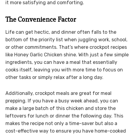
it more satisfying and comforting.
The Convenience Factor
Life can get hectic, and dinner often falls to the
bottom of the priority list when juggling work, school,
or other commitments. That’s where crockpot recipes
like Honey Garlic Chicken shine. With just a few simple
ingredients, you can have a meal that essentially
cooks itself, leaving you with more time to focus on
other tasks or simply relax after a long day.
Additionally, crockpot meals are great for meal
prepping. If you have a busy week ahead, you can
make a large batch of this chicken and store the
leftovers for lunch or dinner the following day. This
makes the recipe not only a time-saver but also a
cost-effective way to ensure you have home-cooked