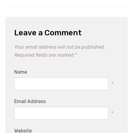
Leave a Comment
Your email address will not be published.
Required fields are marked
*
Name
*
Email Address
*
Website