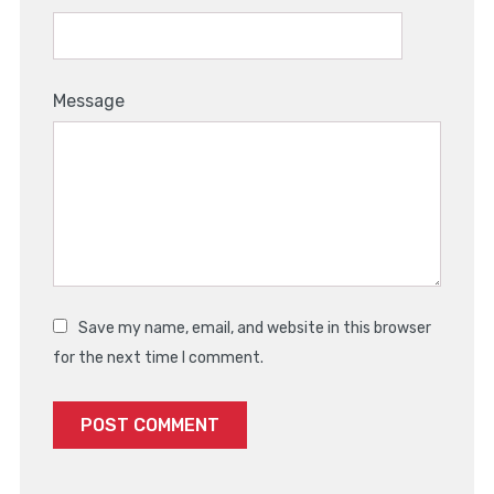
Message
Save my name, email, and website in this browser
for the next time I comment.