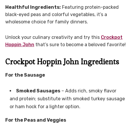
Healthful Ingredients:
Featuring protein-packed
black-eyed peas and colorful vegetables, it’s a
wholesome choice for family dinners.
Unlock your culinary creativity and try this
Crockpot
Hoppin John
that’s sure to become a beloved favorite!
Crockpot Hoppin John Ingredients
For the Sausage
Smoked Sausages
– Adds rich, smoky flavor
and protein; substitute with smoked turkey sausage
or ham hock for a lighter option.
For the Peas and Veggies