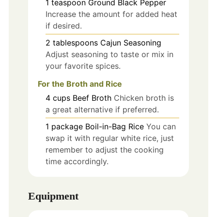
1
teaspoon
Ground Black Pepper
Increase the amount for added heat
if desired.
2
tablespoons
Cajun Seasoning
Adjust seasoning to taste or mix in
your favorite spices.
For the Broth and Rice
4
cups
Beef Broth
Chicken broth is
a great alternative if preferred.
1
package
Boil-in-Bag Rice
You can
swap it with regular white rice, just
remember to adjust the cooking
time accordingly.
Equipment