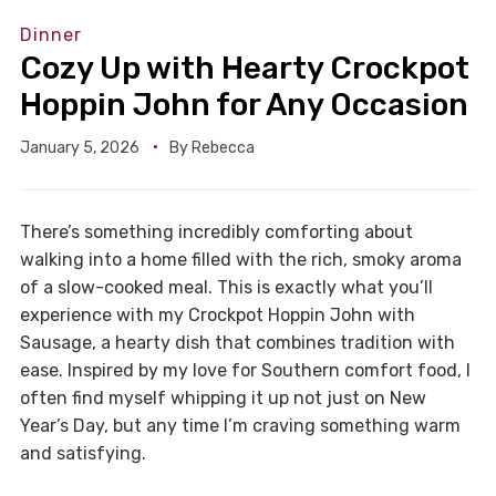
Dinner
Cozy Up with Hearty Crockpot
Hoppin John for Any Occasion
January 5, 2026
By
Rebecca
There’s something incredibly comforting about
walking into a home filled with the rich, smoky aroma
of a slow-cooked meal. This is exactly what you’ll
experience with my Crockpot Hoppin John with
Sausage, a hearty dish that combines tradition with
ease. Inspired by my love for Southern comfort food, I
often find myself whipping it up not just on New
Year’s Day, but any time I’m craving something warm
and satisfying.