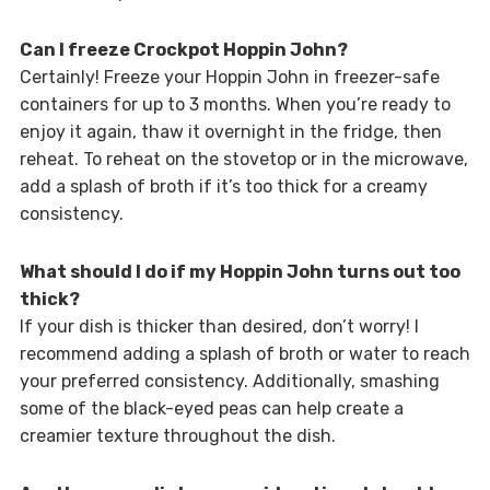
Can I freeze Crockpot Hoppin John?
Certainly! Freeze your Hoppin John in freezer-safe
containers for up to 3 months. When you’re ready to
enjoy it again, thaw it overnight in the fridge, then
reheat. To reheat on the stovetop or in the microwave,
add a splash of broth if it’s too thick for a creamy
consistency.
What should I do if my Hoppin John turns out too
thick?
If your dish is thicker than desired, don’t worry! I
recommend adding a splash of broth or water to reach
your preferred consistency. Additionally, smashing
some of the black-eyed peas can help create a
creamier texture throughout the dish.