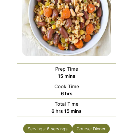
Prep Time
minutes
15
mins
Cook Time
hours
6
hrs
Total Time
hours
minutes
6
hrs
15
mins
Servings:
6
servings
Course:
Dinner