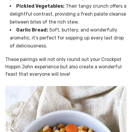
Pickled Vegetables:
Their tangy crunch offers a
delightful contrast, providing a fresh palate cleanse
between bites of the rich stew.
Garlic Bread:
Soft, buttery, and wonderfully
aromatic, it’s perfect for sopping up every last drop
of deliciousness.
These pairings will not only round out your Crockpot
Hoppin John experience but also create a wonderful
feast that everyone will love!