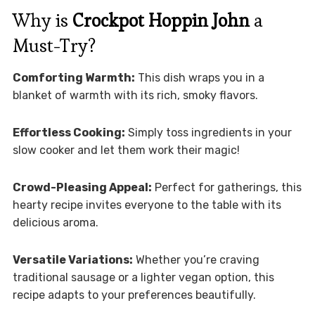
Why is
Crockpot Hoppin John
a
Must-Try?
Comforting Warmth:
This dish wraps you in a
blanket of warmth with its rich, smoky flavors.
Effortless Cooking:
Simply toss ingredients in your
slow cooker and let them work their magic!
Crowd-Pleasing Appeal:
Perfect for gatherings, this
hearty recipe invites everyone to the table with its
delicious aroma.
Versatile Variations:
Whether you’re craving
traditional sausage or a lighter vegan option, this
recipe adapts to your preferences beautifully.