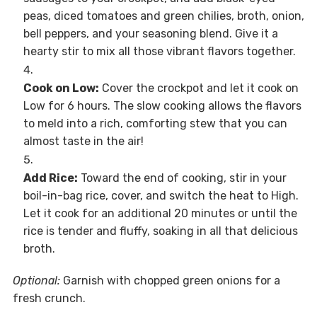
peas, diced tomatoes and green chilies, broth, onion,
bell peppers, and your seasoning blend. Give it a
hearty stir to mix all those vibrant flavors together.
Cook on Low:
Cover the crockpot and let it cook on
Low for 6 hours. The slow cooking allows the flavors
to meld into a rich, comforting stew that you can
almost taste in the air!
Add Rice:
Toward the end of cooking, stir in your
boil-in-bag rice, cover, and switch the heat to High.
Let it cook for an additional 20 minutes or until the
rice is tender and fluffy, soaking in all that delicious
broth.
Optional:
Garnish with chopped green onions for a
fresh crunch.