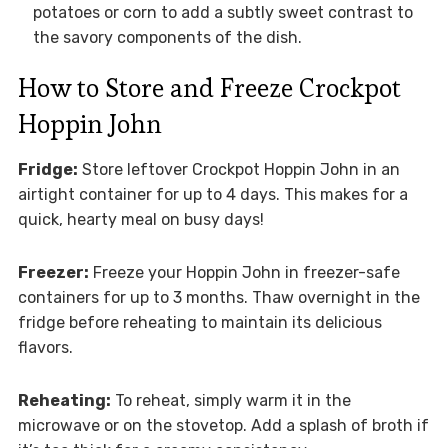
potatoes or corn to add a subtly sweet contrast to
the savory components of the dish.
How to Store and Freeze Crockpot
Hoppin John
Fridge:
Store leftover Crockpot Hoppin John in an
airtight container for up to 4 days. This makes for a
quick, hearty meal on busy days!
Freezer:
Freeze your Hoppin John in freezer-safe
containers for up to 3 months. Thaw overnight in the
fridge before reheating to maintain its delicious
flavors.
Reheating:
To reheat, simply warm it in the
microwave or on the stovetop. Add a splash of broth if