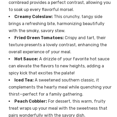
cornbread provides a perfect contrast, allowing you
to soak up every flavorful morsel.
Creamy Coleslaw:
This crunchy, tangy side
brings a refreshing bite, harmonizing beautifully
with the smoky, savory stew.
Fried Green Tomatoes:
Crispy and tart, their
texture presents a lovely contrast, enhancing the
overall experience of your meal.
Hot Sauce:
A drizzle of your favorite hot sauce
can elevate the flavors to new heights, adding a
spicy kick that excites the palate!
Iced Tea:
A sweetened southern classic, it
complements the hearty meal while quenching your
thirst—perfect for a family gathering.
Peach Cobbler:
For dessert, this warm, fruity
treat wraps up your meal with the sweetness that
pairs wonderfully with the savory dish.