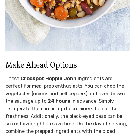
Make Ahead Options
These
Crockpot Hoppin John
ingredients are
perfect for meal prep enthusiasts! You can chop the
vegetables (onions and bell peppers) and even brown
the sausage up to
24 hours
in advance. Simply
refrigerate them in airtight containers to maintain
freshness. Additionally, the black-eyed peas can be
soaked overnight to save time. On the day of serving,
combine the prepped ingredients with the diced