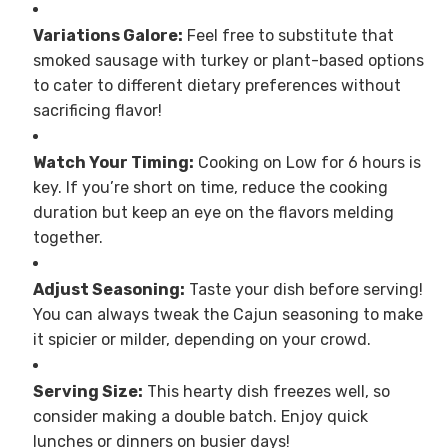
Variations Galore:
Feel free to substitute that
smoked sausage with turkey or plant-based options
to cater to different dietary preferences without
sacrificing flavor!
Watch Your Timing:
Cooking on Low for 6 hours is
key. If you’re short on time, reduce the cooking
duration but keep an eye on the flavors melding
together.
Adjust Seasoning:
Taste your dish before serving!
You can always tweak the Cajun seasoning to make
it spicier or milder, depending on your crowd.
Serving Size:
This hearty dish freezes well, so
consider making a double batch. Enjoy quick
lunches or dinners on busier days!