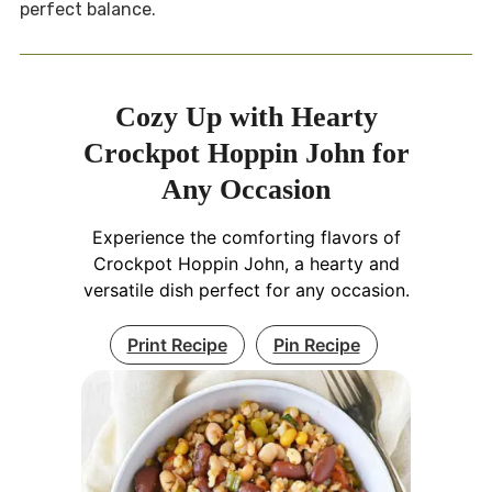
perfect balance.
Cozy Up with Hearty
Crockpot Hoppin John for
Any Occasion
Experience the comforting flavors of
Crockpot Hoppin John, a hearty and
versatile dish perfect for any occasion.
Print Recipe
Pin Recipe