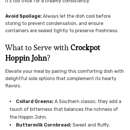
it’s too thick for a creamy consistency.
Avoid Spoilage:
Always let the dish cool before
storing to prevent condensation, and ensure
containers are sealed tightly to preserve freshness.
What to Serve with
Crockpot
Hoppin John
?
Elevate your meal by pairing this comforting dish with
delightful side options that complement its hearty
flavors.
Collard Greens:
A Southern classic, they add a
touch of bitterness that balances the richness of
the Hoppin John.
Buttermilk Cornbread:
Sweet and fluffy,