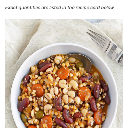
Exact quantities are listed in the recipe card below.