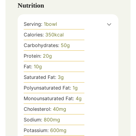
Nutrition
Serving:
1
bowl
Calories:
350
kcal
Carbohydrates:
50
g
Protein:
20
g
Fat:
10
g
Saturated Fat:
3
g
Polyunsaturated Fat:
1
g
Monounsaturated Fat:
4
g
Cholesterol:
40
mg
Sodium:
800
mg
Potassium:
600
mg