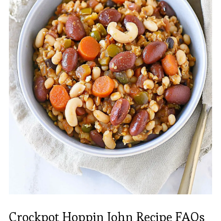
Crockpot Hoppin John Recipe FAQs