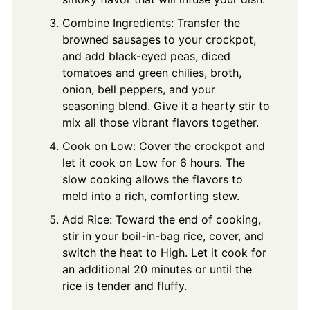
Combine Ingredients: Transfer the
browned sausages to your crockpot,
and add black-eyed peas, diced
tomatoes and green chilies, broth,
onion, bell peppers, and your
seasoning blend. Give it a hearty stir to
mix all those vibrant flavors together.
Cook on Low: Cover the crockpot and
let it cook on Low for 6 hours. The
slow cooking allows the flavors to
meld into a rich, comforting stew.
Add Rice: Toward the end of cooking,
stir in your boil-in-bag rice, cover, and
switch the heat to High. Let it cook for
an additional 20 minutes or until the
rice is tender and fluffy.