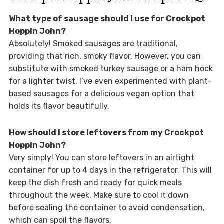
What type of sausage should I use for Crockpot
Hoppin John?
Absolutely! Smoked sausages are traditional,
providing that rich, smoky flavor. However, you can
substitute with smoked turkey sausage or a ham hock
for a lighter twist. I’ve even experimented with plant-
based sausages for a delicious vegan option that
holds its flavor beautifully.
How should I store leftovers from my Crockpot
Hoppin John?
Very simply! You can store leftovers in an airtight
container for up to 4 days in the refrigerator. This will
keep the dish fresh and ready for quick meals
throughout the week. Make sure to cool it down
before sealing the container to avoid condensation,
which can spoil the flavors.