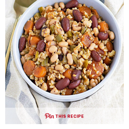
THIS RECIPE