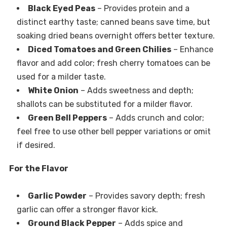
Black Eyed Peas
– Provides protein and a
distinct earthy taste; canned beans save time, but
soaking dried beans overnight offers better texture.
Diced Tomatoes and Green Chilies
– Enhance
flavor and add color; fresh cherry tomatoes can be
used for a milder taste.
White Onion
– Adds sweetness and depth;
shallots can be substituted for a milder flavor.
Green Bell Peppers
– Adds crunch and color;
feel free to use other bell pepper variations or omit
if desired.
For the Flavor
Garlic Powder
– Provides savory depth; fresh
garlic can offer a stronger flavor kick.
Ground Black Pepper
– Adds spice and