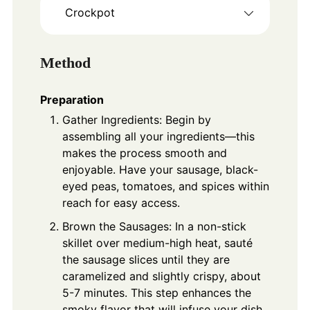
Crockpot
Method
Preparation
Gather Ingredients: Begin by
assembling all your ingredients—this
makes the process smooth and
enjoyable. Have your sausage, black-
eyed peas, tomatoes, and spices within
reach for easy access.
Brown the Sausages: In a non-stick
skillet over medium-high heat, sauté
the sausage slices until they are
caramelized and slightly crispy, about
5-7 minutes. This step enhances the
smoky flavor that will infuse your dish.