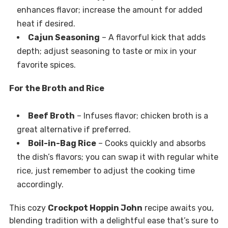
enhances flavor; increase the amount for added
heat if desired.
Cajun Seasoning
– A flavorful kick that adds
depth; adjust seasoning to taste or mix in your
favorite spices.
For the Broth and Rice
Beef Broth
– Infuses flavor; chicken broth is a
great alternative if preferred.
Boil-in-Bag Rice
– Cooks quickly and absorbs
the dish’s flavors; you can swap it with regular white
rice, just remember to adjust the cooking time
accordingly.
This cozy
Crockpot Hoppin John
recipe awaits you,
blending tradition with a delightful ease that’s sure to