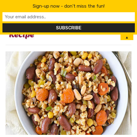
Sign-up now - don't miss the fun!
MENU
▲