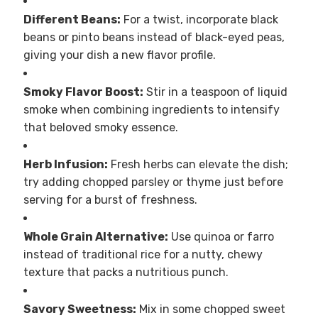
Different Beans:
For a twist, incorporate black
beans or pinto beans instead of black-eyed peas,
giving your dish a new flavor profile.
Smoky Flavor Boost:
Stir in a teaspoon of liquid
smoke when combining ingredients to intensify
that beloved smoky essence.
Herb Infusion:
Fresh herbs can elevate the dish;
try adding chopped parsley or thyme just before
serving for a burst of freshness.
Whole Grain Alternative:
Use quinoa or farro
instead of traditional rice for a nutty, chewy
texture that packs a nutritious punch.
Savory Sweetness:
Mix in some chopped sweet