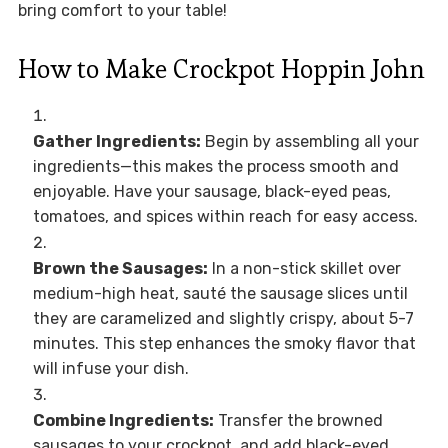
bring comfort to your table!
How to Make Crockpot Hoppin John
Gather Ingredients:
Begin by assembling all your
ingredients—this makes the process smooth and
enjoyable. Have your sausage, black-eyed peas,
tomatoes, and spices within reach for easy access.
Brown the Sausages:
In a non-stick skillet over
medium-high heat, sauté the sausage slices until
they are caramelized and slightly crispy, about 5-7
minutes. This step enhances the smoky flavor that
will infuse your dish.
Combine Ingredients:
Transfer the browned
sausages to your crockpot, and add black-eyed