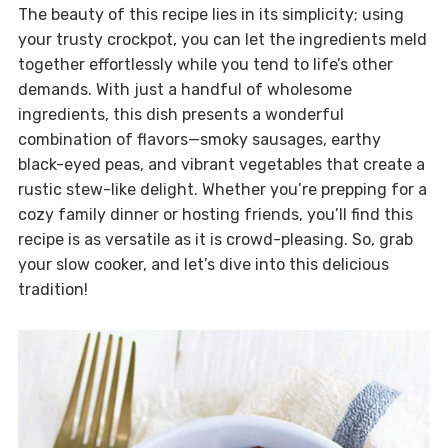
The beauty of this recipe lies in its simplicity; using
your trusty crockpot, you can let the ingredients meld
together effortlessly while you tend to life’s other
demands. With just a handful of wholesome
ingredients, this dish presents a wonderful
combination of flavors—smoky sausages, earthy
black-eyed peas, and vibrant vegetables that create a
rustic stew-like delight. Whether you’re prepping for a
cozy family dinner or hosting friends, you’ll find this
recipe is as versatile as it is crowd-pleasing. So, grab
your slow cooker, and let’s dive into this delicious
tradition!