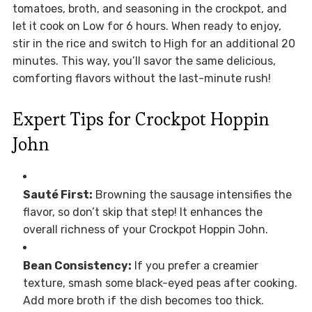
tomatoes, broth, and seasoning in the crockpot, and
let it cook on Low for 6 hours. When ready to enjoy,
stir in the rice and switch to High for an additional 20
minutes. This way, you’ll savor the same delicious,
comforting flavors without the last-minute rush!
Expert Tips for Crockpot Hoppin
John
Sauté First:
Browning the sausage intensifies the
flavor, so don’t skip that step! It enhances the
overall richness of your Crockpot Hoppin John.
Bean Consistency:
If you prefer a creamier
texture, smash some black-eyed peas after cooking.
Add more broth if the dish becomes too thick.