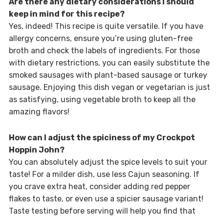
Are there any dietary considerations I should
keep in mind for this recipe?
Yes, indeed! This recipe is quite versatile. If you have
allergy concerns, ensure you’re using gluten-free
broth and check the labels of ingredients. For those
with dietary restrictions, you can easily substitute the
smoked sausages with plant-based sausage or turkey
sausage. Enjoying this dish vegan or vegetarian is just
as satisfying, using vegetable broth to keep all the
amazing flavors!
How can I adjust the spiciness of my Crockpot
Hoppin John?
You can absolutely adjust the spice levels to suit your
taste! For a milder dish, use less Cajun seasoning. If
you crave extra heat, consider adding red pepper
flakes to taste, or even use a spicier sausage variant!
Taste testing before serving will help you find that