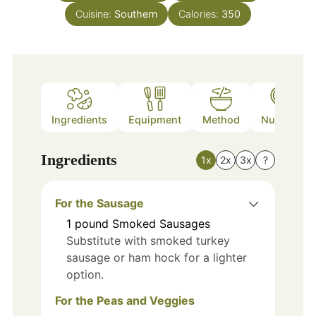
Cuisine:
Southern
Calories:
350
Ingredients
Equipment
Method
Nutrition
Ingredients
1x
2x
3x
?
For the Sausage
1
pound
Smoked Sausages
Substitute with smoked turkey
sausage or ham hock for a lighter
option.
For the Peas and Veggies