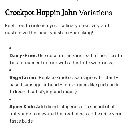
Crockpot Hoppin John
Variations
Feel free to unleash your culinary creativity and
customize this hearty dish to your liking!
Dairy-Free:
Use coconut milk instead of beef broth
for a creamier texture with a hint of sweetness.
Vegetarian:
Replace smoked sausage with plant-
based sausage or hearty mushrooms like portobello
to keep it satisfying and meaty.
Spicy Kick:
Add diced jalapeños or a spoonful of
hot sauce to elevate the heat levels and excite your
taste buds.