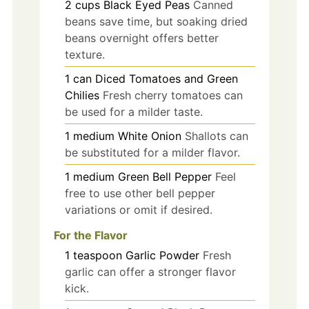
2
cups
Black Eyed Peas
Canned
beans save time, but soaking dried
beans overnight offers better
texture.
1
can
Diced Tomatoes and Green
Chilies
Fresh cherry tomatoes can
be used for a milder taste.
1
medium
White Onion
Shallots can
be substituted for a milder flavor.
1
medium
Green Bell Pepper
Feel
free to use other bell pepper
variations or omit if desired.
For the Flavor
1
teaspoon
Garlic Powder
Fresh
garlic can offer a stronger flavor
kick.