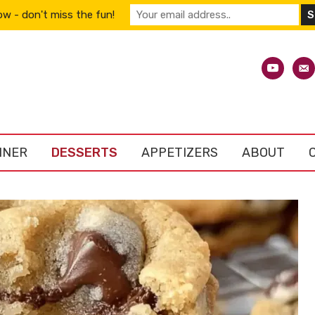
w - don't miss the fun!
youtube
emai
alt
NNER
DESSERTS
APPETIZERS
ABOUT