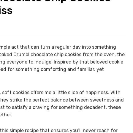
iss
mple act that can turn a regular day into something
 baked Crumbl chocolate chip cookies from the oven, the
ng everyone to indulge. Inspired by that beloved cookie
ed for something comforting and familiar, yet
 soft cookies offers me a little slice of happiness. With
, they strike the perfect balance between sweetness and
just to satisfy a craving for something decadent, these
ether.
his simple recipe that ensures you’ll never reach for