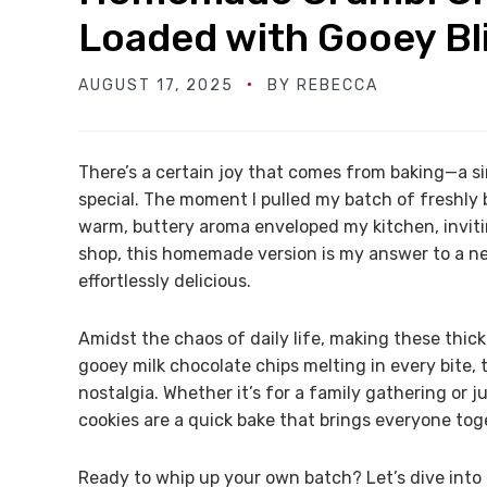
Loaded with Gooey Bl
AUGUST 17, 2025
BY
REBECCA
There’s a certain joy that comes from baking—a si
special. The moment I pulled my batch of freshly
warm, buttery aroma enveloped my kitchen, inviti
shop, this homemade version is my answer to a ne
effortlessly delicious.
Amidst the chaos of daily life, making these thick,
gooey milk chocolate chips melting in every bite
nostalgia. Whether it’s for a family gathering or 
cookies are a quick bake that brings everyone tog
Ready to whip up your own batch? Let’s dive into t