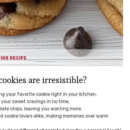
THIS RECIPE
okies are irresistible?
g your favorite cookie right in your kitchen.
y your sweet cravings in no time.
olate chips, leaving you wanting more.
and cookie lovers alike, making memories over warm