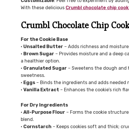
Customizable
: Feel free to experiment by addin
With these delicious
Crumbl chocolate chip cook
Crumbl Chocolate Chip Cook
For the Cookie Base
•
Unsalted Butter
– Adds richness and moisture; 
•
Brown Sugar
– Provides moisture and a deep ca
a healthier option.
•
Granulated Sugar
– Sweetens the dough and he
sweetness.
•
Eggs
– Binds the ingredients and adds needed mo
•
Vanilla Extract
– Enhances the cookie’s rich fla
For Dry Ingredients
•
All-Purpose Flour
– Forms the cookie structure; 
blend.
•
Cornstarch
– Keeps cookies soft and thick; cru