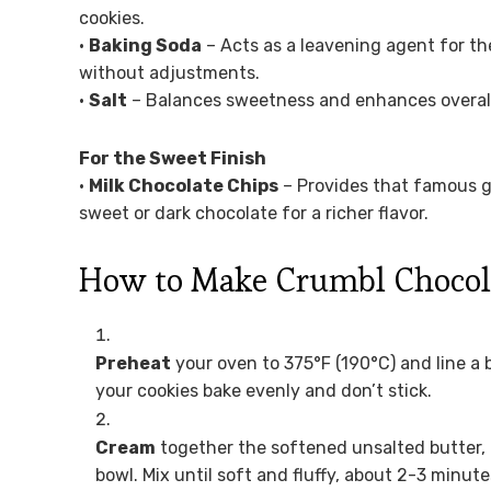
cookies.
•
Baking Soda
– Acts as a leavening agent for th
without adjustments.
•
Salt
– Balances sweetness and enhances overall f
For the Sweet Finish
•
Milk Chocolate Chips
– Provides that famous g
sweet or dark chocolate for a richer flavor.
How to Make Crumbl Chocol
Preheat
your oven to 375°F (190°C) and line a
your cookies bake evenly and don’t stick.
Cream
together the softened unsalted butter, 
bowl. Mix until soft and fluffy, about 2-3 minute