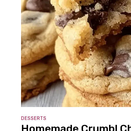
DESSERTS
Homemade Crumbl Cho