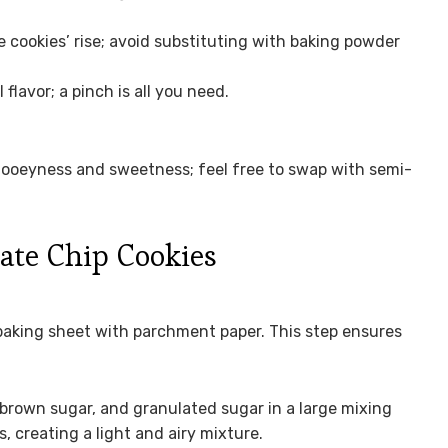
e cookies’ rise; avoid substituting with baking powder
lavor; a pinch is all you need.
ooeyness and sweetness; feel free to swap with semi-
ate Chip Cookies
 baking sheet with parchment paper. This step ensures
brown sugar, and granulated sugar in a large mixing
s, creating a light and airy mixture.