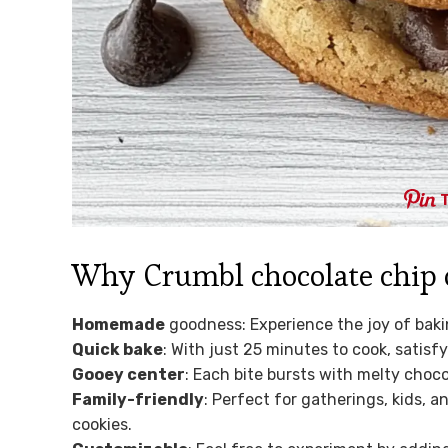
Why Crumbl chocolate chip co
Homemade
goodness: Experience the joy of bakin
Quick bake
: With just 25 minutes to cook, satisf
Gooey center
: Each bite bursts with melty choc
Family-friendly
: Perfect for gatherings, kids, 
cookies.