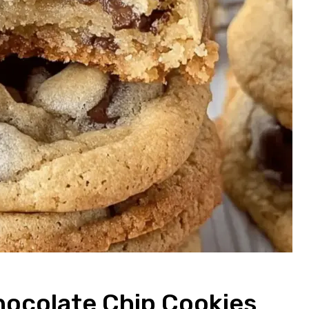
colate Chip Cookies