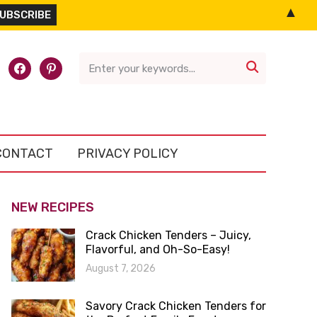
▲
l-
facebook
pinterest

CONTACT
PRIVACY POLICY
NEW RECIPES
Crack Chicken Tenders – Juicy,
Flavorful, and Oh-So-Easy!
August 7, 2026
Savory Crack Chicken Tenders for