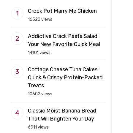
Crock Pot Marry Me Chicken
16520 views
Addictive Crack Pasta Salad:
Your New Favorite Quick Meal
14101 views
Cottage Cheese Tuna Cakes:
Quick & Crispy Protein-Packed
Treats
10602 views
Classic Moist Banana Bread
That Will Brighten Your Day
6911 views