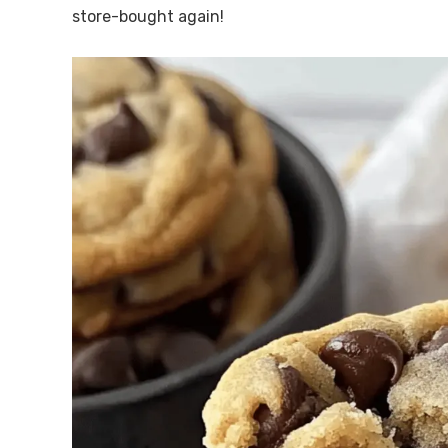
store-bought again!