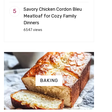
Savory Chicken Cordon Bleu
Meatloaf for Cozy Family
Dinners
6547 views
BAKING