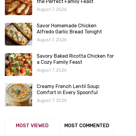
the Perfect Family Feast
August 7, 2026
Savor Homemade Chicken
Alfredo Garlic Bread Tonight
August 7, 2026
Savory Baked Ricotta Chicken for
a Cozy Family Feast
August 7, 2026
Creamy French Lentil Soup:
Comfort in Every Spoonful
August 7, 2026
MOST VIEWED
MOST COMMENTED