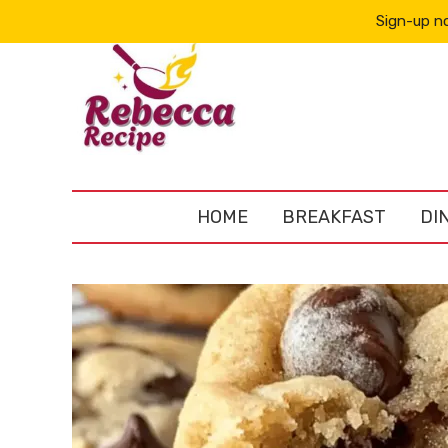
Sign-up no
HOME
BREAKFAST
DI