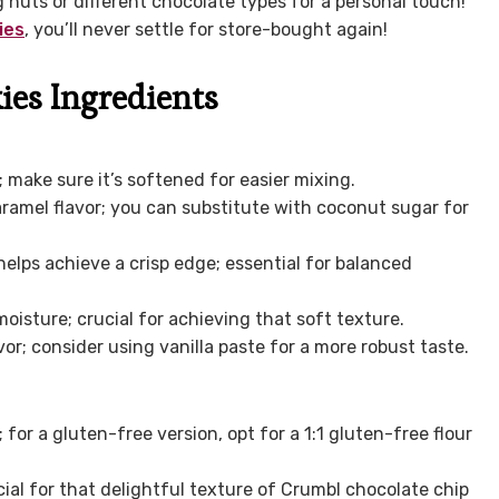
g nuts or different chocolate types for a personal touch!
ies
, you’ll never settle for store-bought again!
ies Ingredients
make sure it’s softened for easier mixing.
ramel flavor; you can substitute with coconut sugar for
lps achieve a crisp edge; essential for balanced
isture; crucial for achieving that soft texture.
vor; consider using vanilla paste for a more robust taste.
for a gluten-free version, opt for a 1:1 gluten-free flour
cial for that delightful texture of Crumbl chocolate chip