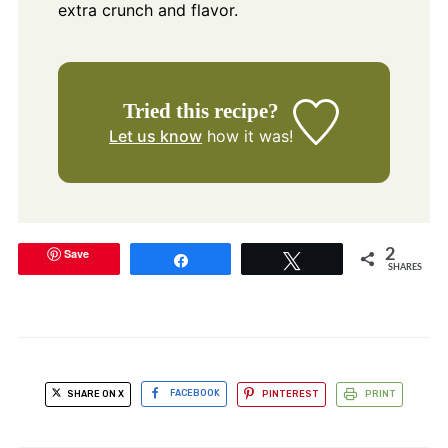
extra crunch and flavor.
Tried this recipe?
Let us know
how it was!
Save
2
Share
Tweet
SHARES
SHARE ON X
FACEBOOK
PINTEREST
PRINT