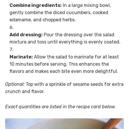
Combine ingredients:
In a large mixing bowl,
gently combine the diced cucumbers, cooked
edamame, and chopped herbs.
Add dressing:
Pour the dressing over the salad
mixture and toss until everything is evenly coated.
Marinate:
Allow the salad to marinate for at least
10 minutes before serving. This enhances the
flavors and makes each bite even more delightful.
Optional:
Top with a sprinkle of sesame seeds for extra
crunch and flavor.
Exact quantities are listed in the recipe card below.