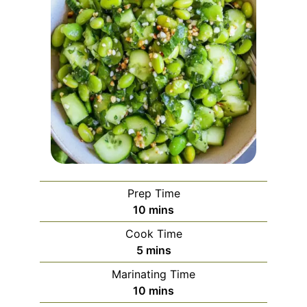
Prep Time
minutes
10
mins
Cook Time
minutes
5
mins
Marinating Time
minutes
10
mins