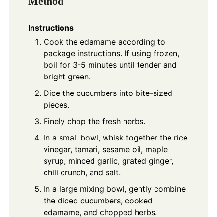
Method
Instructions
Cook the edamame according to
package instructions. If using frozen,
boil for 3-5 minutes until tender and
bright green.
Dice the cucumbers into bite-sized
pieces.
Finely chop the fresh herbs.
In a small bowl, whisk together the rice
vinegar, tamari, sesame oil, maple
syrup, minced garlic, grated ginger,
chili crunch, and salt.
In a large mixing bowl, gently combine
the diced cucumbers, cooked
edamame, and chopped herbs.