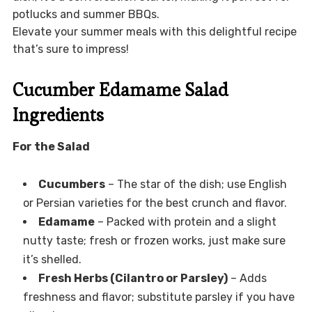
potlucks and summer BBQs.
Elevate your summer meals with this delightful recipe
that’s sure to impress!
Cucumber Edamame Salad
Ingredients
For the Salad
Cucumbers
– The star of the dish; use English
or Persian varieties for the best crunch and flavor.
Edamame
– Packed with protein and a slight
nutty taste; fresh or frozen works, just make sure
it’s shelled.
Fresh Herbs (Cilantro or Parsley)
– Adds
freshness and flavor; substitute parsley if you have