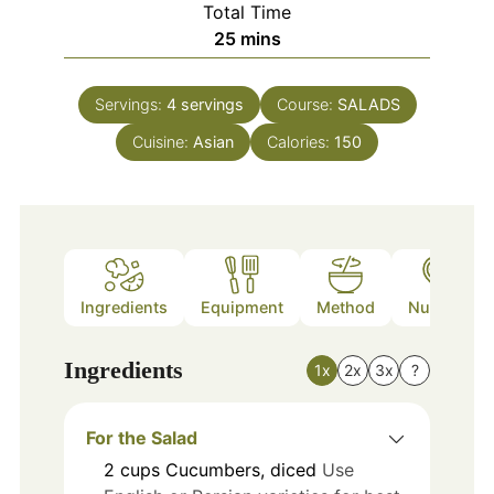
Total Time
minutes
25
mins
Servings:
4
servings
Course:
SALADS
Cuisine:
Asian
Calories:
150
Ingredients
Equipment
Method
Nutrition
Ingredients
1x
2x
3x
?
For the Salad
2
cups
Cucumbers, diced
Use