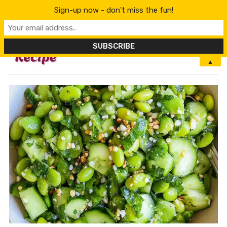
Sign-up now - don't miss the fun!
MENU
▲