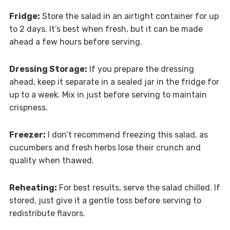
Fridge:
Store the salad in an airtight container for up
to 2 days. It’s best when fresh, but it can be made
ahead a few hours before serving.
Dressing Storage:
If you prepare the dressing
ahead, keep it separate in a sealed jar in the fridge for
up to a week. Mix in just before serving to maintain
crispness.
Freezer:
I don’t recommend freezing this salad, as
cucumbers and fresh herbs lose their crunch and
quality when thawed.
Reheating:
For best results, serve the salad chilled. If
stored, just give it a gentle toss before serving to
redistribute flavors.