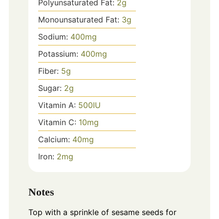
Polyunsaturated Fat:
2
g
Monounsaturated Fat:
3
g
Sodium:
400
mg
Potassium:
400
mg
Fiber:
5
g
Sugar:
2
g
Vitamin A:
500
IU
Vitamin C:
10
mg
Calcium:
40
mg
Iron:
2
mg
Notes
Top with a sprinkle of sesame seeds for