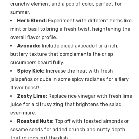
crunchy element and a pop of color, perfect for
summer.
Herb Blend:
Experiment with different herbs like
mint or basil to bring a fresh twist, heightening the
overall flavor profile.
Avocado:
Include diced avocado for a rich,
buttery texture that complements the crisp
cucumbers beautifully.
Spicy Kick:
Increase the heat with fresh
jalapeños or cube in some spicy radishes for a fiery
flavor boost!
Zesty Lime:
Replace rice vinegar with fresh lime
juice for a citrusy zing that brightens the salad
even more.
Roasted Nuts:
Top off with toasted almonds or
sesame seeds for added crunch and nutty depth
that rounds out the dish.