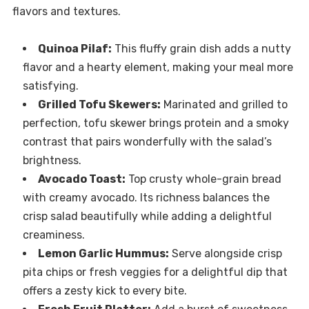
flavors and textures.
Quinoa Pilaf:
This fluffy grain dish adds a nutty
flavor and a hearty element, making your meal more
satisfying.
Grilled Tofu Skewers:
Marinated and grilled to
perfection, tofu skewer brings protein and a smoky
contrast that pairs wonderfully with the salad’s
brightness.
Avocado Toast:
Top crusty whole-grain bread
with creamy avocado. Its richness balances the
crisp salad beautifully while adding a delightful
creaminess.
Lemon Garlic Hummus:
Serve alongside crisp
pita chips or fresh veggies for a delightful dip that
offers a zesty kick to every bite.