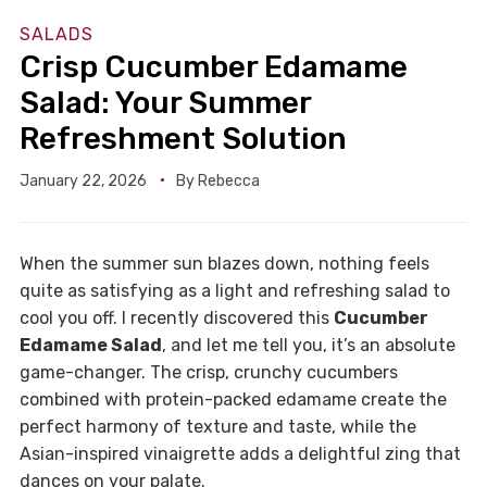
SALADS
Crisp Cucumber Edamame
Salad: Your Summer
Refreshment Solution
January 22, 2026
By
Rebecca
When the summer sun blazes down, nothing feels
quite as satisfying as a light and refreshing salad to
cool you off. I recently discovered this
Cucumber
Edamame Salad
, and let me tell you, it’s an absolute
game-changer. The crisp, crunchy cucumbers
combined with protein-packed edamame create the
perfect harmony of texture and taste, while the
Asian-inspired vinaigrette adds a delightful zing that
dances on your palate.