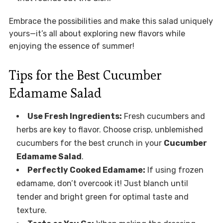
Embrace the possibilities and make this salad uniquely
yours—it’s all about exploring new flavors while
enjoying the essence of summer!
Tips for the Best Cucumber
Edamame Salad
Use Fresh Ingredients:
Fresh cucumbers and
herbs are key to flavor. Choose crisp, unblemished
cucumbers for the best crunch in your
Cucumber
Edamame Salad
.
Perfectly Cooked Edamame:
If using frozen
edamame, don’t overcook it! Just blanch until
tender and bright green for optimal taste and
texture.