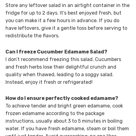
Store any leftover salad in an airtight container in the
fridge for up to 2 days. It’s best enjoyed fresh, but
you can make it a few hours in advance. If you do
have leftovers, give it a gentle toss before serving to
redistribute the flavors.
Can I freeze Cucumber Edamame Salad?
I don’t recommend freezing this salad. Cucumbers
and fresh herbs lose their delightful crunch and
quality when thawed, leading to a soggy salad.
Instead, enjoy it fresh or refrigerated!
How do I ensure perfectly cooked edamame?
To achieve tender and bright green edamame, cook
frozen edamame according to the package
instructions, usually about 3 to 5 minutes in boiling
water. If you have fresh edamame, steam or boil them