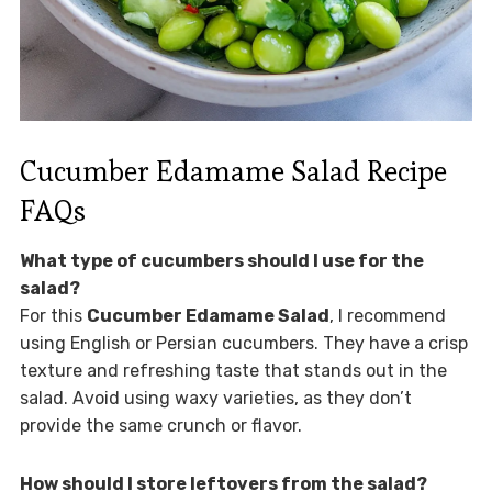
Cucumber Edamame Salad Recipe
FAQs
What type of cucumbers should I use for the
salad?
For this
Cucumber Edamame Salad
, I recommend
using English or Persian cucumbers. They have a crisp
texture and refreshing taste that stands out in the
salad. Avoid using waxy varieties, as they don’t
provide the same crunch or flavor.
How should I store leftovers from the salad?