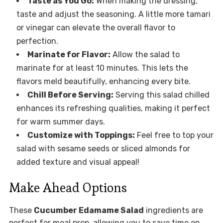
Taste as You Go:
When making the dressing,
taste and adjust the seasoning. A little more tamari
or vinegar can elevate the overall flavor to
perfection.
Marinate for Flavor:
Allow the salad to
marinate for at least 10 minutes. This lets the
flavors meld beautifully, enhancing every bite.
Chill Before Serving:
Serving this salad chilled
enhances its refreshing qualities, making it perfect
for warm summer days.
Customize with Toppings:
Feel free to top your
salad with sesame seeds or sliced almonds for
added texture and visual appeal!
Make Ahead Options
These
Cucumber Edamame Salad
ingredients are
perfect for meal prep, allowing you to save time on