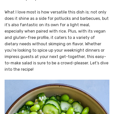
What I love most is how versatile this dish is; not only
does it shine as a side for potlucks and barbecues, but
it’s also fantastic on its own for a light meal,
especially when paired with rice. Plus, with its vegan
and gluten-free profile, it caters to a variety of
dietary needs without skimping on flavor. Whether
you’re looking to spice up your weeknight dinners or
impress guests at your next get-together, this easy-
to-make salad is sure to be a crowd-pleaser. Let’s dive
into the recipe!