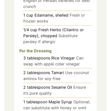
English or Persian varieties for best
crunch
1
cup
Edamame, shelled
Fresh or
frozen works
1/4
cup
Fresh Herbs (Cilantro or
Parsley), chopped
Substitute
parsley if allergic
For the Dressing
3
tablespoons
Rice Vinegar
Can
swap with apple cider vinegar
2
tablespoons
Tamari
Use coconut
aminos for soy-free
2
tablespoons
Sesame Oil
Ensure
it’s pure quality
1
tablespoon
Maple Syrup
Optional;
can substitute with honey or omit