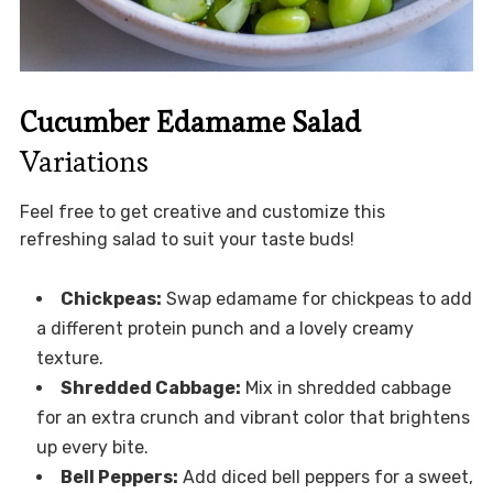
Cucumber Edamame Salad
Variations
Feel free to get creative and customize this
refreshing salad to suit your taste buds!
Chickpeas:
Swap edamame for chickpeas to add
a different protein punch and a lovely creamy
texture.
Shredded Cabbage:
Mix in shredded cabbage
for an extra crunch and vibrant color that brightens
up every bite.
Bell Peppers:
Add diced bell peppers for a sweet,