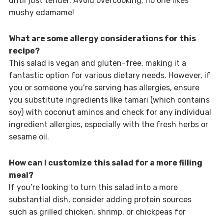
until just tender. Avoid overcooking; no one likes
mushy edamame!
What are some allergy considerations for this
recipe?
This salad is vegan and gluten-free, making it a
fantastic option for various dietary needs. However, if
you or someone you’re serving has allergies, ensure
you substitute ingredients like tamari (which contains
soy) with coconut aminos and check for any individual
ingredient allergies, especially with the fresh herbs or
sesame oil.
How can I customize this salad for a more filling
meal?
If you’re looking to turn this salad into a more
substantial dish, consider adding protein sources
such as grilled chicken, shrimp, or chickpeas for