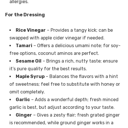
allergies.
For the Dressing
Rice Vinegar
– Provides a tangy kick; can be
swapped with apple cider vinegar if needed.
Tamari
– Offers a delicious umami note; for soy-
free options, coconut aminos are perfect.
Sesame Oil
– Brings a rich, nutty taste; ensure
it’s pure quality for the best results.
Maple Syrup
– Balances the flavors with a hint
of sweetness; feel free to substitute with honey or
omit completely.
Garlic
– Adds a wonderful depth; fresh minced
garlic is best, but adjust according to your taste.
Ginger
– Gives a zesty flair; fresh grated ginger
is recommended, while ground ginger works in a