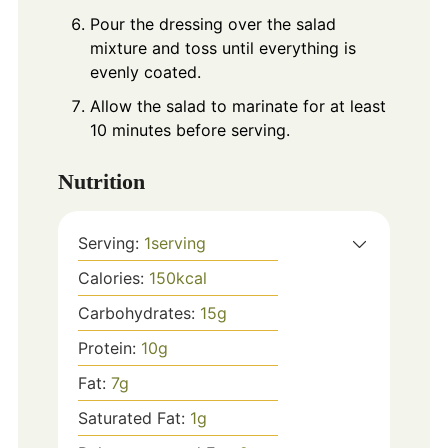
Pour the dressing over the salad
mixture and toss until everything is
evenly coated.
Allow the salad to marinate for at least
10 minutes before serving.
Nutrition
Serving:
1
serving
Calories:
150
kcal
Carbohydrates:
15
g
Protein:
10
g
Fat:
7
g
Saturated Fat:
1
g