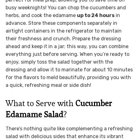
busy weeknights! You can chop the cucumbers and
herbs, and cook the edamame
up to 24 hours
in
advance. Store these components separately in
airtight containers in the refrigerator to maintain
their freshness and crunch. Prepare the dressing
ahead and keep it in a jar; this way, you can combine
everything just before serving. When you’re ready to
enjoy, simply toss the salad together with the
dressing and allow it to marinate for about 10 minutes
for the flavors to meld beautifully, providing you with
a quick, refreshing meal or side dish!
What to Serve with
Cucumber
Edamame Salad
?
There’s nothing quite like complementing a refreshing
salad with delicious sides that enhance its vibrant