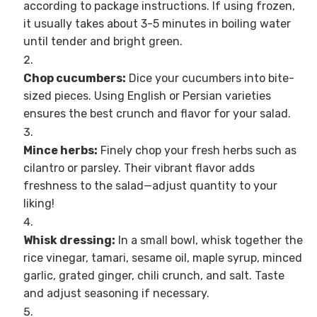
according to package instructions. If using frozen,
it usually takes about 3-5 minutes in boiling water
until tender and bright green.
Chop cucumbers:
Dice your cucumbers into bite-
sized pieces. Using English or Persian varieties
ensures the best crunch and flavor for your salad.
Mince herbs:
Finely chop your fresh herbs such as
cilantro or parsley. Their vibrant flavor adds
freshness to the salad—adjust quantity to your
liking!
Whisk dressing:
In a small bowl, whisk together the
rice vinegar, tamari, sesame oil, maple syrup, minced
garlic, grated ginger, chili crunch, and salt. Taste
and adjust seasoning if necessary.