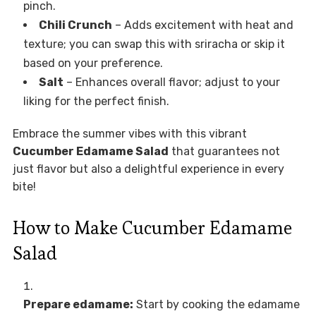
pinch.
Chili Crunch
– Adds excitement with heat and
texture; you can swap this with sriracha or skip it
based on your preference.
Salt
– Enhances overall flavor; adjust to your
liking for the perfect finish.
Embrace the summer vibes with this vibrant
Cucumber Edamame Salad
that guarantees not
just flavor but also a delightful experience in every
bite!
How to Make Cucumber Edamame
Salad
Prepare edamame:
Start by cooking the edamame