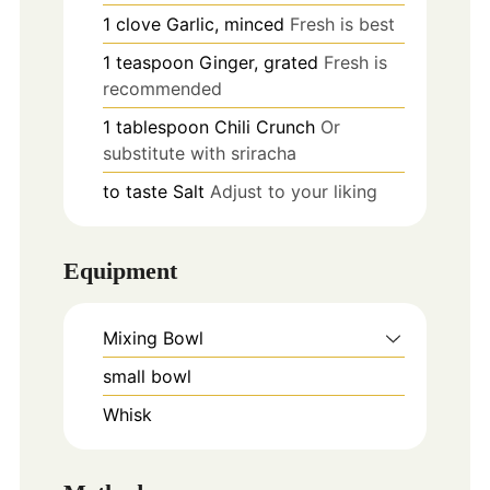
1
clove
Garlic, minced
Fresh is best
1
teaspoon
Ginger, grated
Fresh is
recommended
1
tablespoon
Chili Crunch
Or
substitute with sriracha
to taste
Salt
Adjust to your liking
Equipment
Mixing Bowl
small bowl
Whisk