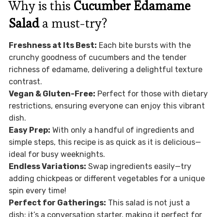
Why is this
Cucumber Edamame
Salad
a must-try?
Freshness at Its Best:
Each bite bursts with the
crunchy goodness of cucumbers and the tender
richness of edamame, delivering a delightful texture
contrast.
Vegan & Gluten-Free:
Perfect for those with dietary
restrictions, ensuring everyone can enjoy this vibrant
dish.
Easy Prep:
With only a handful of ingredients and
simple steps, this recipe is as quick as it is delicious—
ideal for busy weeknights.
Endless Variations:
Swap ingredients easily—try
adding chickpeas or different vegetables for a unique
spin every time!
Perfect for Gatherings:
This salad is not just a
dish; it’s a conversation starter, making it perfect for