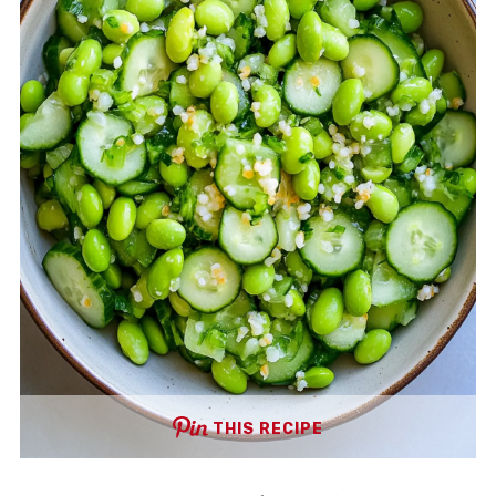
THIS RECIPE