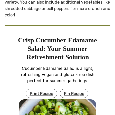
variety. You can also include additional vegetables like
shredded cabbage or bell peppers for more crunch and
color!
Crisp Cucumber Edamame
Salad: Your Summer
Refreshment Solution
Cucumber Edamame Salad is a light,
refreshing vegan and gluten-free dish
perfect for summer gatherings.
Print Recipe
Pin Recipe