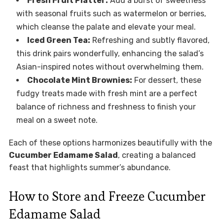
Fresh Fruit Platter:
Add a burst of sweetness
with seasonal fruits such as watermelon or berries,
which cleanse the palate and elevate your meal.
Iced Green Tea:
Refreshing and subtly flavored,
this drink pairs wonderfully, enhancing the salad’s
Asian-inspired notes without overwhelming them.
Chocolate Mint Brownies:
For dessert, these
fudgy treats made with fresh mint are a perfect
balance of richness and freshness to finish your
meal on a sweet note.
Each of these options harmonizes beautifully with the
Cucumber Edamame Salad
, creating a balanced
feast that highlights summer’s abundance.
How to Store and Freeze Cucumber
Edamame Salad