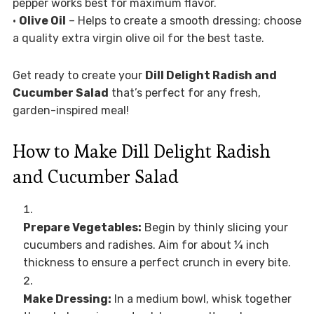
pepper works best for maximum flavor.
•
Olive Oil
– Helps to create a smooth dressing; choose
a quality extra virgin olive oil for the best taste.
Get ready to create your
Dill Delight Radish and
Cucumber Salad
that’s perfect for any fresh,
garden-inspired meal!
How to Make Dill Delight Radish
and Cucumber Salad
Prepare Vegetables:
Begin by thinly slicing your
cucumbers and radishes. Aim for about ¼ inch
thickness to ensure a perfect crunch in every bite.
Make Dressing:
In a medium bowl, whisk together