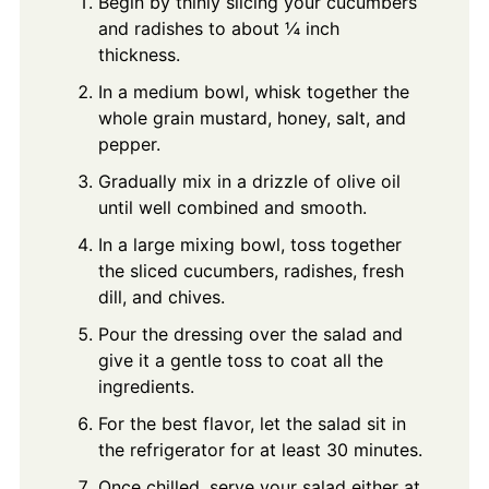
Begin by thinly slicing your cucumbers
and radishes to about ¼ inch
thickness.
In a medium bowl, whisk together the
whole grain mustard, honey, salt, and
pepper.
Gradually mix in a drizzle of olive oil
until well combined and smooth.
In a large mixing bowl, toss together
the sliced cucumbers, radishes, fresh
dill, and chives.
Pour the dressing over the salad and
give it a gentle toss to coat all the
ingredients.
For the best flavor, let the salad sit in
the refrigerator for at least 30 minutes.
Once chilled, serve your salad either at