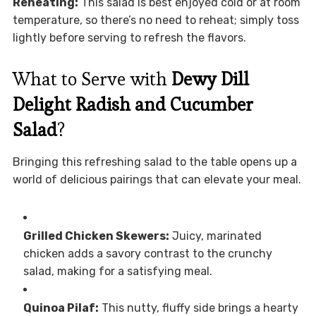
Reheating:
This salad is best enjoyed cold or at room
temperature, so there’s no need to reheat; simply toss
lightly before serving to refresh the flavors.
What to Serve with
Dewy Dill
Delight Radish and Cucumber
Salad
?
Bringing this refreshing salad to the table opens up a
world of delicious pairings that can elevate your meal.
Grilled Chicken Skewers:
Juicy, marinated
chicken adds a savory contrast to the crunchy
salad, making for a satisfying meal.
Quinoa Pilaf:
This nutty, fluffy side brings a hearty