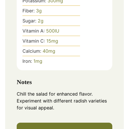
Potassium:
300
mg
Fiber:
3
g
Sugar:
2
g
Vitamin A:
500
IU
Vitamin C:
15
mg
Calcium:
40
mg
Iron:
1
mg
Notes
Chill the salad for enhanced flavor.
Experiment with different radish varieties
for visual appeal.