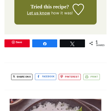
Tried this recipe?
Let us know
how it was!
Save
1
Share
Tweet
SHARES
SHARE ON X
FACEBOOK
PINTEREST
PRINT