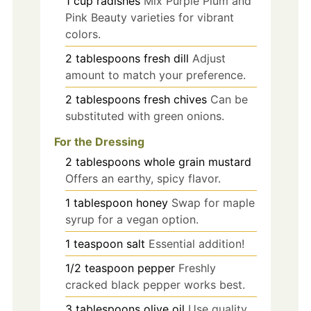
1
cup
radishes
Mix Purple Plum and
Pink Beauty varieties for vibrant
colors.
2
tablespoons
fresh dill
Adjust
amount to match your preference.
2
tablespoons
fresh chives
Can be
substituted with green onions.
For the Dressing
2
tablespoons
whole grain mustard
Offers an earthy, spicy flavor.
1
tablespoon
honey
Swap for maple
syrup for a vegan option.
1
teaspoon
salt
Essential addition!
1/2
teaspoon
pepper
Freshly
cracked black pepper works best.
3
tablespoons
olive oil
Use quality