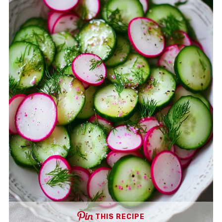
THIS RECIPE