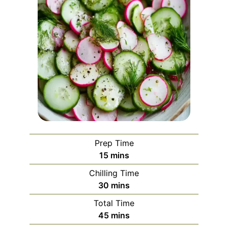
Prep Time
minutes
15
mins
Chilling Time
minutes
30
mins
Total Time
minutes
45
mins