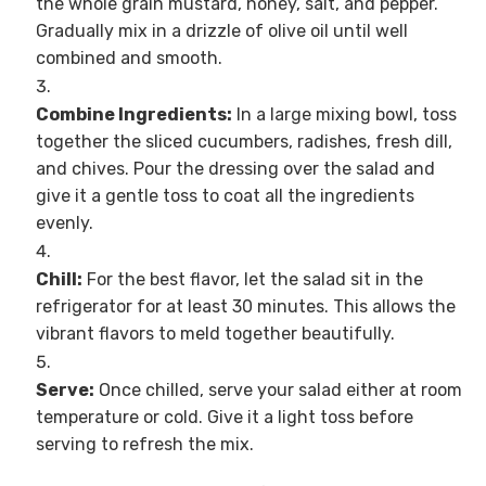
the whole grain mustard, honey, salt, and pepper.
Gradually mix in a drizzle of olive oil until well
combined and smooth.
Combine Ingredients:
In a large mixing bowl, toss
together the sliced cucumbers, radishes, fresh dill,
and chives. Pour the dressing over the salad and
give it a gentle toss to coat all the ingredients
evenly.
Chill:
For the best flavor, let the salad sit in the
refrigerator for at least 30 minutes. This allows the
vibrant flavors to meld together beautifully.
Serve:
Once chilled, serve your salad either at room
temperature or cold. Give it a light toss before
serving to refresh the mix.