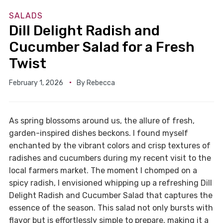
SALADS
Dill Delight Radish and
Cucumber Salad for a Fresh
Twist
February 1, 2026
By
Rebecca
As spring blossoms around us, the allure of fresh,
garden-inspired dishes beckons. I found myself
enchanted by the vibrant colors and crisp textures of
radishes and cucumbers during my recent visit to the
local farmers market. The moment I chomped on a
spicy radish, I envisioned whipping up a refreshing Dill
Delight Radish and Cucumber Salad that captures the
essence of the season. This salad not only bursts with
flavor but is effortlessly simple to prepare, making it a