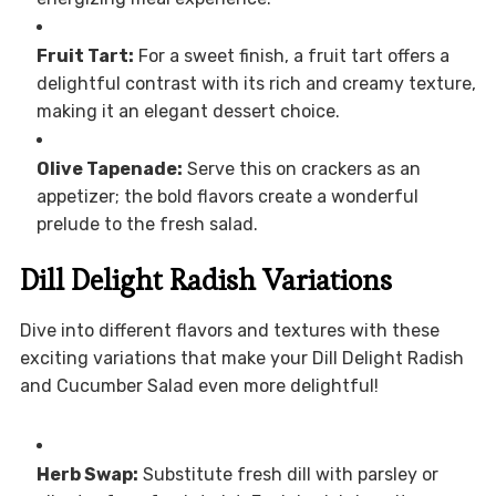
Fruit Tart:
For a sweet finish, a fruit tart offers a
delightful contrast with its rich and creamy texture,
making it an elegant dessert choice.
Olive Tapenade:
Serve this on crackers as an
appetizer; the bold flavors create a wonderful
prelude to the fresh salad.
Dill Delight Radish Variations
Dive into different flavors and textures with these
exciting variations that make your Dill Delight Radish
and Cucumber Salad even more delightful!
Herb Swap:
Substitute fresh dill with parsley or