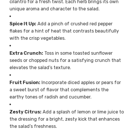
cilantro for a fresh twist. Each herb brings its own
unique aroma and character to the salad.
Spice It Up:
Add a pinch of crushed red pepper
flakes for a hint of heat that contrasts beautifully
with the crisp vegetables.
Extra Crunch:
Toss in some toasted sunflower
seeds or chopped nuts for a satisfying crunch that
elevates the salad’s texture.
Fruit Fusion:
Incorporate diced apples or pears for
a sweet burst of flavor that complements the
earthy tones of radish and cucumber.
Zesty Citrus:
Add a splash of lemon or lime juice to
the dressing for a bright, zesty kick that enhances
the salad’s freshness.