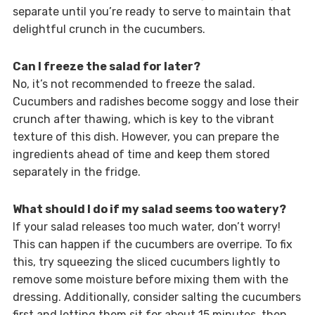
separate until you’re ready to serve to maintain that
delightful crunch in the cucumbers.
Can I freeze the salad for later?
No, it’s not recommended to freeze the salad.
Cucumbers and radishes become soggy and lose their
crunch after thawing, which is key to the vibrant
texture of this dish. However, you can prepare the
ingredients ahead of time and keep them stored
separately in the fridge.
What should I do if my salad seems too watery?
If your salad releases too much water, don’t worry!
This can happen if the cucumbers are overripe. To fix
this, try squeezing the sliced cucumbers lightly to
remove some moisture before mixing them with the
dressing. Additionally, consider salting the cucumbers
first and letting them sit for about 15 minutes, then