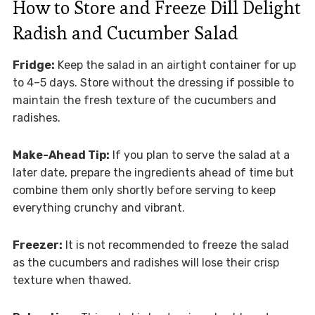
How to Store and Freeze Dill Delight
Radish and Cucumber Salad
Fridge:
Keep the salad in an airtight container for up
to 4–5 days. Store without the dressing if possible to
maintain the fresh texture of the cucumbers and
radishes.
Make-Ahead Tip:
If you plan to serve the salad at a
later date, prepare the ingredients ahead of time but
combine them only shortly before serving to keep
everything crunchy and vibrant.
Freezer:
It is not recommended to freeze the salad
as the cucumbers and radishes will lose their crisp
texture when thawed.