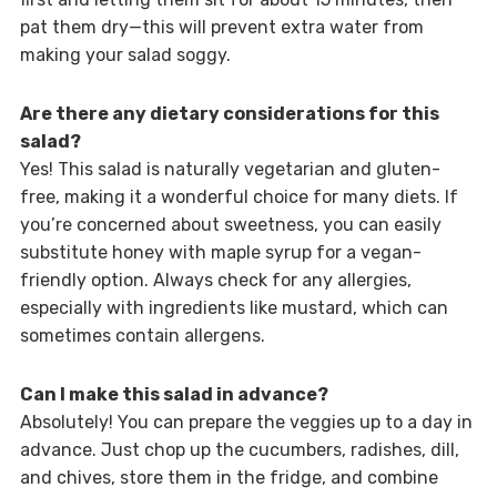
pat them dry—this will prevent extra water from
making your salad soggy.
Are there any dietary considerations for this
salad?
Yes! This salad is naturally vegetarian and gluten-
free, making it a wonderful choice for many diets. If
you’re concerned about sweetness, you can easily
substitute honey with maple syrup for a vegan-
friendly option. Always check for any allergies,
especially with ingredients like mustard, which can
sometimes contain allergens.
Can I make this salad in advance?
Absolutely! You can prepare the veggies up to a day in
advance. Just chop up the cucumbers, radishes, dill,
and chives, store them in the fridge, and combine