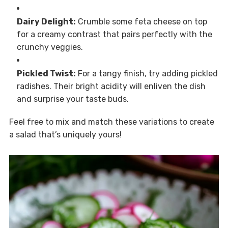
Dairy Delight:
Crumble some feta cheese on top
for a creamy contrast that pairs perfectly with the
crunchy veggies.
Pickled Twist:
For a tangy finish, try adding pickled
radishes. Their bright acidity will enliven the dish
and surprise your taste buds.
Feel free to mix and match these variations to create
a salad that’s uniquely yours!