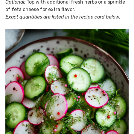
Optional:
Top with additional fresh herbs or a sprinkle
of feta cheese for extra flavor.
Exact quantities are listed in the recipe card below.