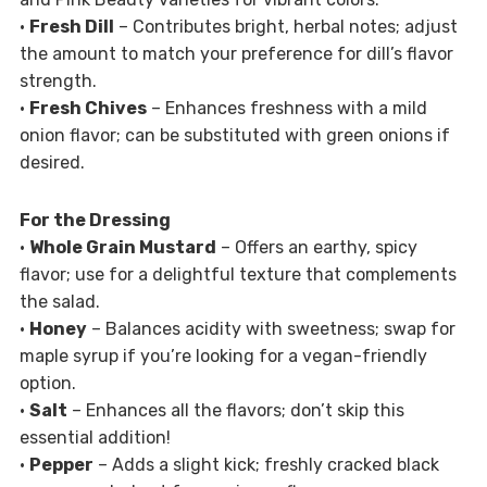
•
Fresh Dill
– Contributes bright, herbal notes; adjust
the amount to match your preference for dill’s flavor
strength.
•
Fresh Chives
– Enhances freshness with a mild
onion flavor; can be substituted with green onions if
desired.
For the Dressing
•
Whole Grain Mustard
– Offers an earthy, spicy
flavor; use for a delightful texture that complements
the salad.
•
Honey
– Balances acidity with sweetness; swap for
maple syrup if you’re looking for a vegan-friendly
option.
•
Salt
– Enhances all the flavors; don’t skip this
essential addition!
•
Pepper
– Adds a slight kick; freshly cracked black