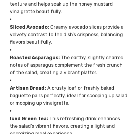
texture and helps soak up the honey mustard
vinaigrette beautifully.
Sliced Avocado:
Creamy avocado slices provide a
velvety contrast to the dish’s crispness, balancing
flavors beautifully.
Roasted Asparagus:
The earthy, slightly charred
notes of asparagus complement the fresh crunch
of the salad, creating a vibrant platter.
Artisan Bread:
A crusty loaf or freshly baked
baguette pairs perfectly, ideal for scooping up salad
or mopping up vinaigrette.
Iced Green Tea:
This refreshing drink enhances
the salad’s vibrant flavors, creating a light and
energizing meal experience.