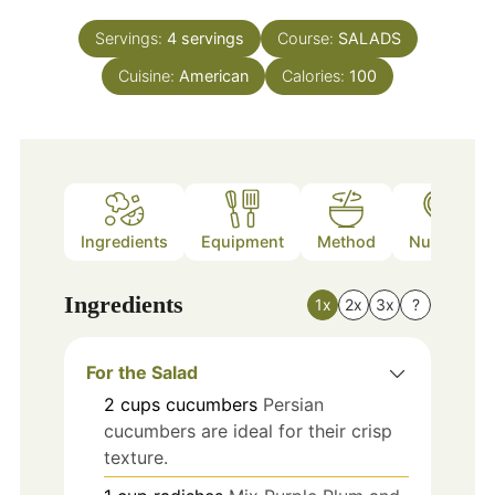
Servings:
4
servings
Course:
SALADS
Cuisine:
American
Calories:
100
Ingredients
Equipment
Method
Nutrition
Ingredients
1x
2x
3x
?
For the Salad
2
cups
cucumbers
Persian
cucumbers are ideal for their crisp
texture.