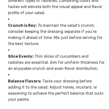
different types of radishes. Combining colors and
tastes will elevate both the visual appeal and flavor
profile of your salad.
Crunch is Key:
To maintain the salad’s crunch,
consider keeping the dressing separate if you’re
making it ahead of time. Mix just before serving for
the best texture.
Slice Evenly:
Thin slices of cucumbers and
radishes are essential. Aim for uniform thickness for
an enjoyable crunch and even flavor distribution.
Balance Flavors:
Taste your dressing before
adding it to the salad. Adjust honey, mustard, or
seasoning to achieve the perfect balance that suits
your palate.