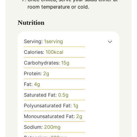
room temperature or cold.
Nutrition
Serving:
1
serving
Calories:
100
kcal
Carbohydrates:
15
g
Protein:
2
g
Fat:
4
g
Saturated Fat:
0.5
g
Polyunsaturated Fat:
1
g
Monounsaturated Fat:
2
g
Sodium:
200
mg