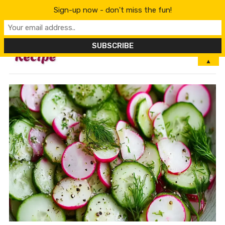
Sign-up now - don't miss the fun!
MENU
▲