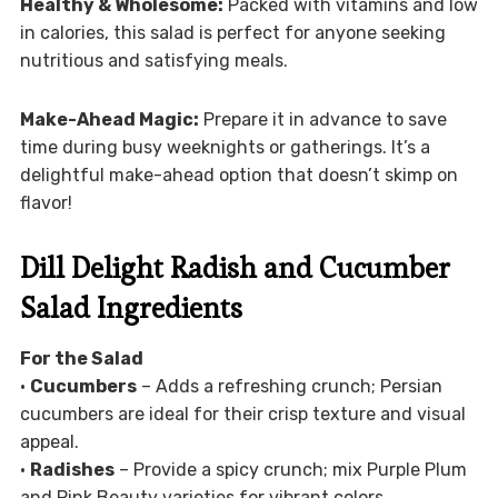
Healthy & Wholesome:
Packed with vitamins and low
in calories, this salad is perfect for anyone seeking
nutritious and satisfying meals.
Make-Ahead Magic:
Prepare it in advance to save
time during busy weeknights or gatherings. It’s a
delightful make-ahead option that doesn’t skimp on
flavor!
Dill Delight Radish and Cucumber
Salad Ingredients
For the Salad
•
Cucumbers
– Adds a refreshing crunch; Persian
cucumbers are ideal for their crisp texture and visual
appeal.
•
Radishes
– Provide a spicy crunch; mix Purple Plum
and Pink Beauty varieties for vibrant colors.