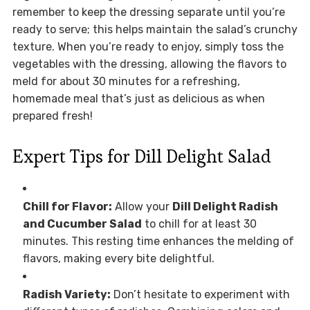
remember to keep the dressing separate until you’re
ready to serve; this helps maintain the salad’s crunchy
texture. When you’re ready to enjoy, simply toss the
vegetables with the dressing, allowing the flavors to
meld for about 30 minutes for a refreshing,
homemade meal that’s just as delicious as when
prepared fresh!
Expert Tips for Dill Delight Salad
Chill for Flavor:
Allow your
Dill Delight Radish
and Cucumber Salad
to chill for at least 30
minutes. This resting time enhances the melding of
flavors, making every bite delightful.
Radish Variety:
Don’t hesitate to experiment with