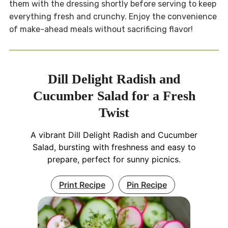
them with the dressing shortly before serving to keep
everything fresh and crunchy. Enjoy the convenience
of make-ahead meals without sacrificing flavor!
Dill Delight Radish and
Cucumber Salad for a Fresh
Twist
A vibrant Dill Delight Radish and Cucumber
Salad, bursting with freshness and easy to
prepare, perfect for sunny picnics.
Print Recipe
Pin Recipe