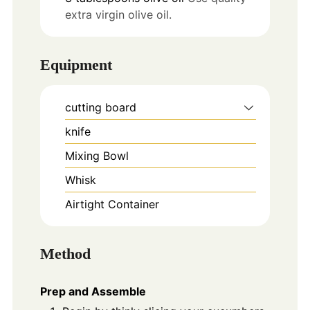
extra virgin olive oil.
Equipment
cutting board
knife
Mixing Bowl
Whisk
Airtight Container
Method
Prep and Assemble