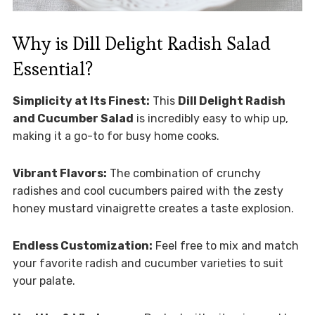
Why is Dill Delight Radish Salad
Essential?
Simplicity at Its Finest:
This
Dill Delight Radish
and Cucumber Salad
is incredibly easy to whip up,
making it a go-to for busy home cooks.
Vibrant Flavors:
The combination of crunchy
radishes and cool cucumbers paired with the zesty
honey mustard vinaigrette creates a taste explosion.
Endless Customization:
Feel free to mix and match
your favorite radish and cucumber varieties to suit
your palate.