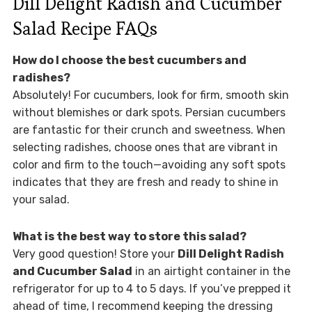
Dill Delight Radish and Cucumber
Salad Recipe FAQs
How do I choose the best cucumbers and
radishes?
Absolutely! For cucumbers, look for firm, smooth skin
without blemishes or dark spots. Persian cucumbers
are fantastic for their crunch and sweetness. When
selecting radishes, choose ones that are vibrant in
color and firm to the touch—avoiding any soft spots
indicates that they are fresh and ready to shine in
your salad.
What is the best way to store this salad?
Very good question! Store your
Dill Delight Radish
and Cucumber Salad
in an airtight container in the
refrigerator for up to 4 to 5 days. If you’ve prepped it
ahead of time, I recommend keeping the dressing