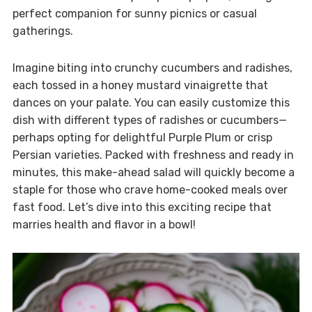
perfect companion for sunny picnics or casual
gatherings.
Imagine biting into crunchy cucumbers and radishes,
each tossed in a honey mustard vinaigrette that
dances on your palate. You can easily customize this
dish with different types of radishes or cucumbers—
perhaps opting for delightful Purple Plum or crisp
Persian varieties. Packed with freshness and ready in
minutes, this make-ahead salad will quickly become a
staple for those who crave home-cooked meals over
fast food. Let’s dive into this exciting recipe that
marries health and flavor in a bowl!