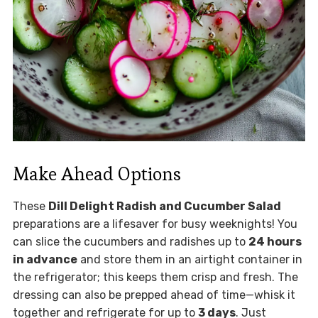
Make Ahead Options
These
Dill Delight Radish and Cucumber Salad
preparations are a lifesaver for busy weeknights! You
can slice the cucumbers and radishes up to
24 hours
in advance
and store them in an airtight container in
the refrigerator; this keeps them crisp and fresh. The
dressing can also be prepped ahead of time—whisk it
together and refrigerate for up to
3 days
. Just