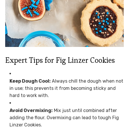
Expert Tips for Fig Linzer Cookies
Keep Dough Cool:
Always chill the dough when not
in use; this prevents it from becoming sticky and
hard to work with.
Avoid Overmixing:
Mix just until combined after
adding the flour. Overmixing can lead to tough Fig
Linzer Cookies.