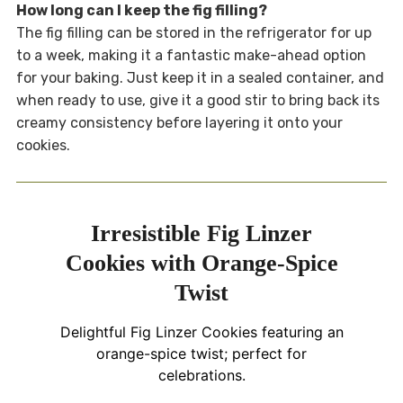
How long can I keep the fig filling?
The fig filling can be stored in the refrigerator for up
to a week, making it a fantastic make-ahead option
for your baking. Just keep it in a sealed container, and
when ready to use, give it a good stir to bring back its
creamy consistency before layering it onto your
cookies.
Irresistible Fig Linzer
Cookies with Orange-Spice
Twist
Delightful Fig Linzer Cookies featuring an
orange-spice twist; perfect for
celebrations.