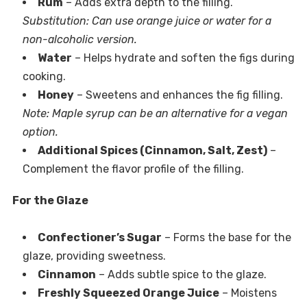
Rum
– Adds extra depth to the filling.
Substitution: Can use orange juice or water for a
non-alcoholic version.
Water
– Helps hydrate and soften the figs during
cooking.
Honey
– Sweetens and enhances the fig filling.
Note: Maple syrup can be an alternative for a vegan
option.
Additional Spices (Cinnamon, Salt, Zest)
–
Complement the flavor profile of the filling.
For the Glaze
Confectioner’s Sugar
– Forms the base for the
glaze, providing sweetness.
Cinnamon
– Adds subtle spice to the glaze.
Freshly Squeezed Orange Juice
– Moistens