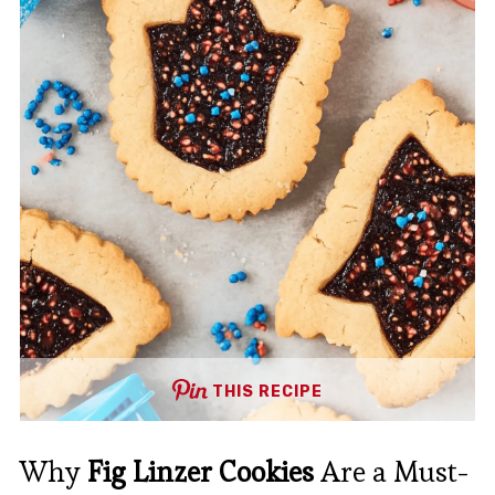
THIS RECIPE
Why
Fig Linzer Cookies
Are a Must-