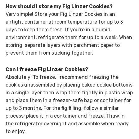
How should I store my Fig Linzer Cookies?
Very simple! Store your Fig Linzer Cookies in an
airtight container at room temperature for up to 3
days to keep them fresh. If you’re in a humid
environment, refrigerate them for up to a week. When
storing, separate layers with parchment paper to
prevent them from sticking together.
Can I freeze Fig Linzer Cookies?
Absolutely! To freeze, I recommend freezing the
cookies unassembled by placing baked cookie bottoms
in a single layer then wrap them tightly in plastic wrap
and place them in a freezer-safe bag or container for
up to 3 months. For the fig filling, follow a similar
process; place it in a container and freeze. Thaw in
the refrigerator overnight and assemble when ready
to enjoy.