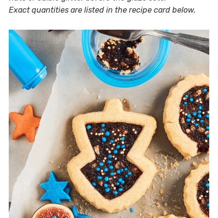
Exact quantities are listed in the recipe card below.