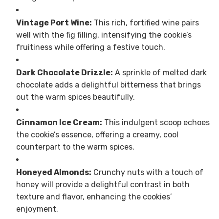
Vintage Port Wine:
This rich, fortified wine pairs
well with the fig filling, intensifying the cookie’s
fruitiness while offering a festive touch.
Dark Chocolate Drizzle:
A sprinkle of melted dark
chocolate adds a delightful bitterness that brings
out the warm spices beautifully.
Cinnamon Ice Cream:
This indulgent scoop echoes
the cookie’s essence, offering a creamy, cool
counterpart to the warm spices.
Honeyed Almonds:
Crunchy nuts with a touch of
honey will provide a delightful contrast in both
texture and flavor, enhancing the cookies’
enjoyment.