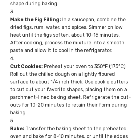
shape during baking.
Make the Fig Filling:
In a saucepan, combine the
dried figs, rum, water, and spices. Simmer on low
heat until the figs soften, about 10-15 minutes.
After cooking, process the mixture into a smooth
paste and allow it to cool in the refrigerator.
Cut Cookies:
Preheat your oven to 350°F (175°C).
Roll out the chilled dough on a lightly floured
surface to about 1/4 inch thick. Use cookie cutters
to cut out your favorite shapes, placing them on a
parchment-lined baking sheet. Refrigerate the cut-
outs for 10-20 minutes to retain their form during
baking.
Bake:
Transfer the baking sheet to the preheated
oven and bake for 8-10 minutes, or until the edges