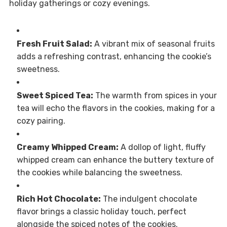
holiday gatherings or cozy evenings.
Fresh Fruit Salad:
A vibrant mix of seasonal fruits
adds a refreshing contrast, enhancing the cookie’s
sweetness.
Sweet Spiced Tea:
The warmth from spices in your
tea will echo the flavors in the cookies, making for a
cozy pairing.
Creamy Whipped Cream:
A dollop of light, fluffy
whipped cream can enhance the buttery texture of
the cookies while balancing the sweetness.
Rich Hot Chocolate:
The indulgent chocolate
flavor brings a classic holiday touch, perfect
alongside the spiced notes of the cookies.