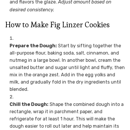
and flavors the glaze.
Adjust amount based on
desired consistency.
How to Make Fig Linzer Cookies
Prepare the Dough:
Start by sifting together the
all-purpose flour, baking soda, salt, cinnamon, and
nutmeg in a large bowl. In another bowl, cream the
unsalted butter and sugar until light and fluffy, then
mix in the orange zest. Add in the egg yolks and
milk, and gradually fold in the dry ingredients until
blended.
Chill the Dough:
Shape the combined dough into a
rectangle, wrap it in parchment paper, and
refrigerate for at least 1 hour. This will make the
dough easier to roll out later and help maintain its