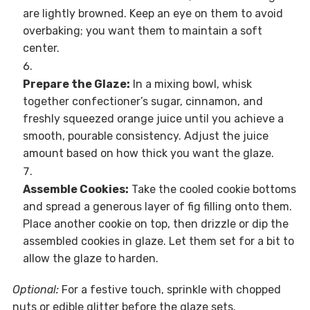
are lightly browned. Keep an eye on them to avoid
overbaking; you want them to maintain a soft
center.
Prepare the Glaze:
In a mixing bowl, whisk
together confectioner’s sugar, cinnamon, and
freshly squeezed orange juice until you achieve a
smooth, pourable consistency. Adjust the juice
amount based on how thick you want the glaze.
Assemble Cookies:
Take the cooled cookie bottoms
and spread a generous layer of fig filling onto them.
Place another cookie on top, then drizzle or dip the
assembled cookies in glaze. Let them set for a bit to
allow the glaze to harden.
Optional:
For a festive touch, sprinkle with chopped
nuts or edible glitter before the glaze sets.