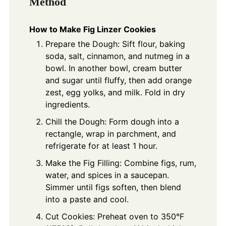
Method
How to Make Fig Linzer Cookies
Prepare the Dough: Sift flour, baking
soda, salt, cinnamon, and nutmeg in a
bowl. In another bowl, cream butter
and sugar until fluffy, then add orange
zest, egg yolks, and milk. Fold in dry
ingredients.
Chill the Dough: Form dough into a
rectangle, wrap in parchment, and
refrigerate for at least 1 hour.
Make the Fig Filling: Combine figs, rum,
water, and spices in a saucepan.
Simmer until figs soften, then blend
into a paste and cool.
Cut Cookies: Preheat oven to 350°F