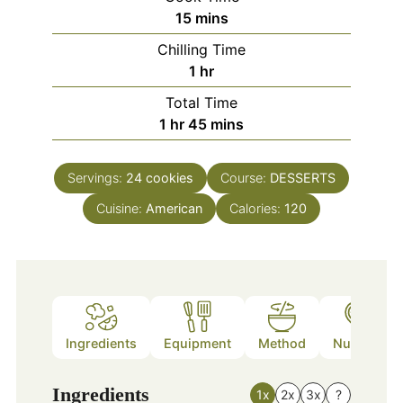
minutes
15
mins
Chilling Time
hour
1
hr
Total Time
hour
minutes
1
hr
45
mins
Servings:
24
cookies
Course:
DESSERTS
Cuisine:
American
Calories:
120
Ingredients
Equipment
Method
Nutrition
Ingredients
1x
2x
3x
?