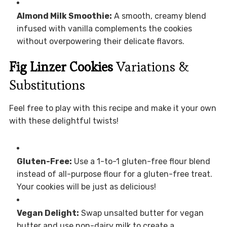
Almond Milk Smoothie:
A smooth, creamy blend
infused with vanilla complements the cookies
without overpowering their delicate flavors.
Fig Linzer Cookies
Variations &
Substitutions
Feel free to play with this recipe and make it your own
with these delightful twists!
Gluten-Free:
Use a 1-to-1 gluten-free flour blend
instead of all-purpose flour for a gluten-free treat.
Your cookies will be just as delicious!
Vegan Delight:
Swap unsalted butter for vegan
butter and use non-dairy milk to create a