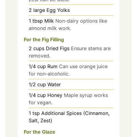
2
large
Egg Yolks
1
tbsp
Milk
Non-dairy options like
almond milk work.
For the Fig Filling
2
cups
Dried Figs
Ensure stems are
removed.
1/4
cup
Rum
Can use orange juice
for non-alcoholic.
1/2
cup
Water
1/4
cup
Honey
Maple syrup works
for vegan.
1
tsp
Additional Spices (Cinnamon,
Salt, Zest)
For the Glaze