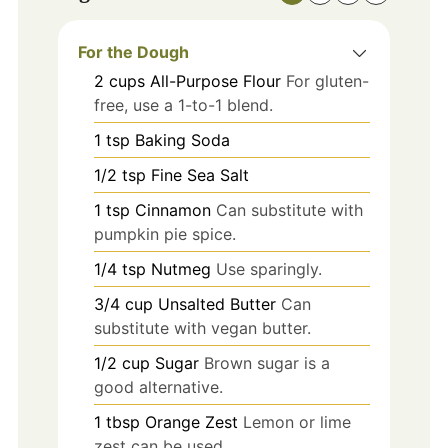
For the Dough
2
cups
All-Purpose Flour
For gluten-
free, use a 1-to-1 blend.
1
tsp
Baking Soda
1/2
tsp
Fine Sea Salt
1
tsp
Cinnamon
Can substitute with
pumpkin pie spice.
1/4
tsp
Nutmeg
Use sparingly.
3/4
cup
Unsalted Butter
Can
substitute with vegan butter.
1/2
cup
Sugar
Brown sugar is a
good alternative.
1
tbsp
Orange Zest
Lemon or lime
zest can be used.