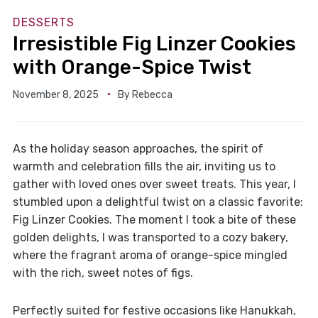
DESSERTS
Irresistible Fig Linzer Cookies
with Orange-Spice Twist
November 8, 2025
By
Rebecca
As the holiday season approaches, the spirit of
warmth and celebration fills the air, inviting us to
gather with loved ones over sweet treats. This year, I
stumbled upon a delightful twist on a classic favorite:
Fig Linzer Cookies. The moment I took a bite of these
golden delights, I was transported to a cozy bakery,
where the fragrant aroma of orange-spice mingled
with the rich, sweet notes of figs.
Perfectly suited for festive occasions like Hanukkah,