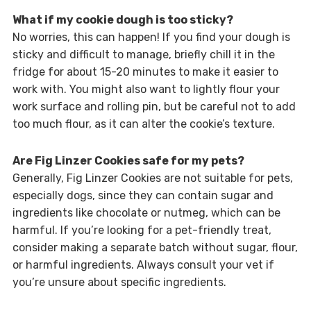
What if my cookie dough is too sticky?
No worries, this can happen! If you find your dough is
sticky and difficult to manage, briefly chill it in the
fridge for about 15-20 minutes to make it easier to
work with. You might also want to lightly flour your
work surface and rolling pin, but be careful not to add
too much flour, as it can alter the cookie’s texture.
Are Fig Linzer Cookies safe for my pets?
Generally, Fig Linzer Cookies are not suitable for pets,
especially dogs, since they can contain sugar and
ingredients like chocolate or nutmeg, which can be
harmful. If you’re looking for a pet-friendly treat,
consider making a separate batch without sugar, flour,
or harmful ingredients. Always consult your vet if
you’re unsure about specific ingredients.