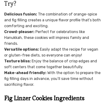
Try?
Delicious fusion:
The combination of orange-spice
and fig filling creates a unique flavor profile that’s both
comforting and exciting.
Crowd-pleaser:
Perfect for celebrations like
Hanukkah, these cookies will impress family and
friends.
Versatile options:
Easily adapt the recipe for vegan
or gluten-free diets, so everyone can enjoy!
Texture bliss:
Enjoy the balance of crisp edges and
soft centers that come together beautifully.
Make-ahead friendly:
With the option to prepare the
fig filling days in advance, you’ll save time without
sacrificing flavor.
Fig Linzer Cookies Ingredients