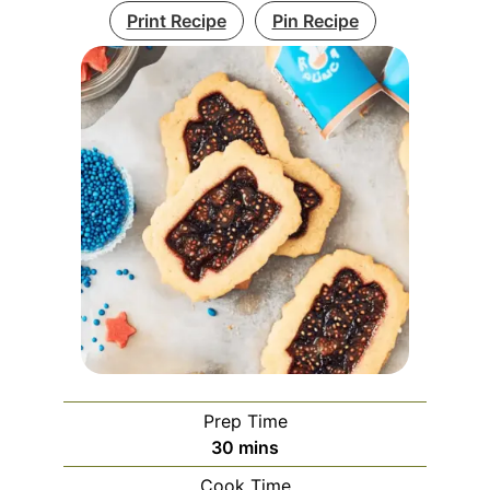
Print Recipe
Pin Recipe
Prep Time
minutes
30
mins
Cook Time