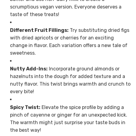
scrumptious vegan version. Everyone deserves a
taste of these treats!
Different Fruit Fillings:
Try substituting dried figs
with dried apricots or cherries for an exciting
change in flavor. Each variation offers a new tale of
sweetness.
Nutty Add-Ins:
Incorporate ground almonds or
hazelnuts into the dough for added texture and a
nutty flavor. This twist brings warmth and crunch to
every bite!
Spicy Twist:
Elevate the spice profile by adding a
pinch of cayenne or ginger for an unexpected kick.
The warmth might just surprise your taste buds in
the best way!