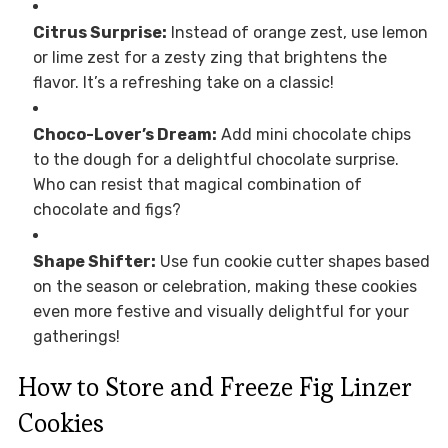
Citrus Surprise:
Instead of orange zest, use lemon
or lime zest for a zesty zing that brightens the
flavor. It’s a refreshing take on a classic!
Choco-Lover’s Dream:
Add mini chocolate chips
to the dough for a delightful chocolate surprise.
Who can resist that magical combination of
chocolate and figs?
Shape Shifter:
Use fun cookie cutter shapes based
on the season or celebration, making these cookies
even more festive and visually delightful for your
gatherings!
How to Store and Freeze Fig Linzer
Cookies