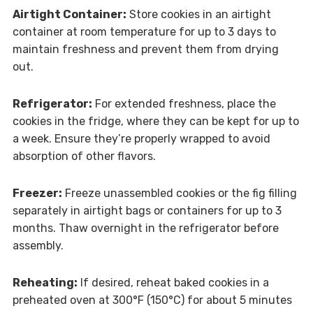
Airtight Container:
Store cookies in an airtight
container at room temperature for up to 3 days to
maintain freshness and prevent them from drying
out.
Refrigerator:
For extended freshness, place the
cookies in the fridge, where they can be kept for up to
a week. Ensure they’re properly wrapped to avoid
absorption of other flavors.
Freezer:
Freeze unassembled cookies or the fig filling
separately in airtight bags or containers for up to 3
months. Thaw overnight in the refrigerator before
assembly.
Reheating:
If desired, reheat baked cookies in a
preheated oven at 300°F (150°C) for about 5 minutes