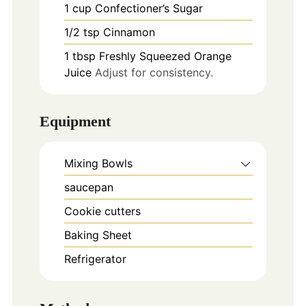
1
cup
Confectioner’s Sugar
1/2
tsp
Cinnamon
1
tbsp
Freshly Squeezed Orange
Juice
Adjust for consistency.
Equipment
Mixing Bowls
saucepan
Cookie cutters
Baking Sheet
Refrigerator