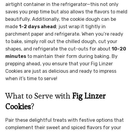
airtight container in the refrigerator—this not only
saves you prep time but also allows the flavors to meld
beautifully. Additionally, the cookie dough can be
made
1-2 days ahead
; just wrap it tightly in
parchment paper and refrigerate. When you’re ready
to bake, simply roll out the chilled dough, cut your
shapes, and refrigerate the cut-outs for about
10-20
minutes
to maintain their form during baking. By
prepping ahead, you ensure that your Fig Linzer
Cookies are just as delicious and ready to impress
when it’s time to serve!
What to Serve with
Fig Linzer
Cookies
?
Pair these delightful treats with festive options that
complement their sweet and spiced flavors for your