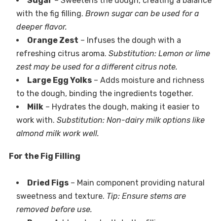
Sugar
– Sweetens the dough, creating a balance
with the fig filling.
Brown sugar can be used for a
deeper flavor.
Orange Zest
– Infuses the dough with a
refreshing citrus aroma.
Substitution: Lemon or lime
zest may be used for a different citrus note.
Large Egg Yolks
– Adds moisture and richness
to the dough, binding the ingredients together.
Milk
– Hydrates the dough, making it easier to
work with.
Substitution: Non-dairy milk options like
almond milk work well.
For the Fig Filling
Dried Figs
– Main component providing natural
sweetness and texture.
Tip: Ensure stems are
removed before use.