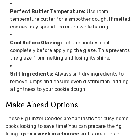
Perfect Butter Temperature:
Use room
temperature butter for a smoother dough. If melted,
cookies may spread too much while baking.
Cool Before Glazing:
Let the cookies cool
completely before applying the glaze. This prevents
the glaze from melting and losing its shine.
Sift Ingredients:
Always sift dry ingredients to
remove lumps and ensure even distribution, adding
a lightness to your cookie dough.
Make Ahead Options
These Fig Linzer Cookies are fantastic for busy home
cooks looking to save time! You can prepare the fig
filling
up to a week in advance
and store it in an