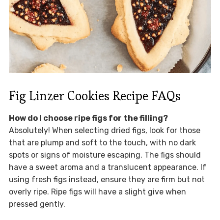
Fig Linzer Cookies Recipe FAQs
How do I choose ripe figs for the filling?
Absolutely! When selecting dried figs, look for those
that are plump and soft to the touch, with no dark
spots or signs of moisture escaping. The figs should
have a sweet aroma and a translucent appearance. If
using fresh figs instead, ensure they are firm but not
overly ripe. Ripe figs will have a slight give when
pressed gently.