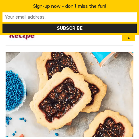
Sign-up now - don't miss the fun!
MENU
▲