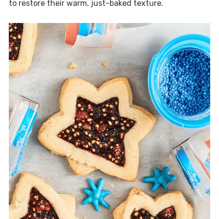
to restore their warm, just-baked texture.