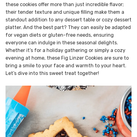
these cookies offer more than just incredible flavor;
their tender texture and unique filling make them a
standout addition to any dessert table or cozy dessert
platter. And the best part? They can easily be adapted
for vegan diets or gluten-free needs, ensuring
everyone can indulge in these seasonal delights.
Whether it’s for a holiday gathering or simply a cozy
evening at home, these Fig Linzer Cookies are sure to
bring a smile to your face and warmth to your heart.
Let’s dive into this sweet treat together!