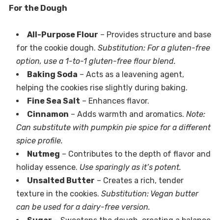
For the Dough
All-Purpose Flour
– Provides structure and base
for the cookie dough.
Substitution: For a gluten-free
option, use a 1-to-1 gluten-free flour blend.
Baking Soda
– Acts as a leavening agent,
helping the cookies rise slightly during baking.
Fine Sea Salt
– Enhances flavor.
Cinnamon
– Adds warmth and aromatics.
Note:
Can substitute with pumpkin pie spice for a different
spice profile.
Nutmeg
– Contributes to the depth of flavor and
holiday essence.
Use sparingly as it’s potent.
Unsalted Butter
– Creates a rich, tender
texture in the cookies.
Substitution: Vegan butter
can be used for a dairy-free version.