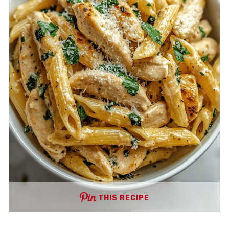
THIS RECIPE