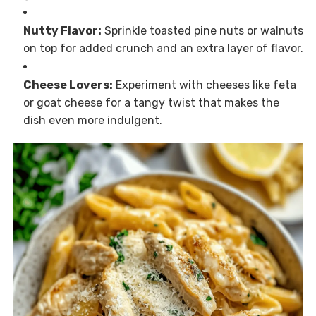
Nutty Flavor:
Sprinkle toasted pine nuts or walnuts
on top for added crunch and an extra layer of flavor.
Cheese Lovers:
Experiment with cheeses like feta
or goat cheese for a tangy twist that makes the
dish even more indulgent.