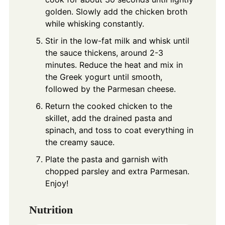
golden. Slowly add the chicken broth
while whisking constantly.
Stir in the low-fat milk and whisk until
the sauce thickens, around 2-3
minutes. Reduce the heat and mix in
the Greek yogurt until smooth,
followed by the Parmesan cheese.
Return the cooked chicken to the
skillet, add the drained pasta and
spinach, and toss to coat everything in
the creamy sauce.
Plate the pasta and garnish with
chopped parsley and extra Parmesan.
Enjoy!
Nutrition