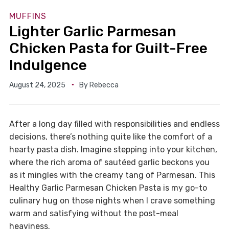
MUFFINS
Lighter Garlic Parmesan
Chicken Pasta for Guilt-Free
Indulgence
August 24, 2025
By
Rebecca
After a long day filled with responsibilities and endless
decisions, there’s nothing quite like the comfort of a
hearty pasta dish. Imagine stepping into your kitchen,
where the rich aroma of sautéed garlic beckons you
as it mingles with the creamy tang of Parmesan. This
Healthy Garlic Parmesan Chicken Pasta is my go-to
culinary hug on those nights when I crave something
warm and satisfying without the post-meal
heaviness.