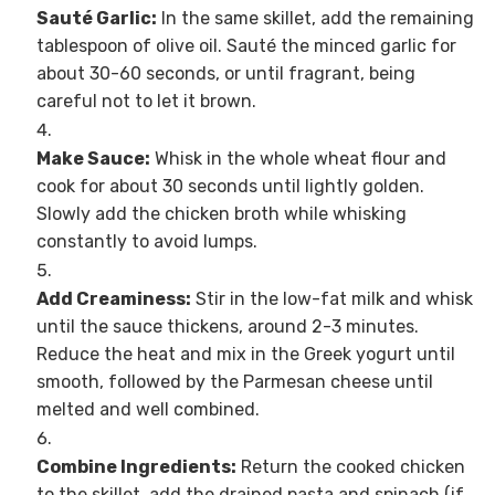
Sauté Garlic:
In the same skillet, add the remaining
tablespoon of olive oil. Sauté the minced garlic for
about 30-60 seconds, or until fragrant, being
careful not to let it brown.
Make Sauce:
Whisk in the whole wheat flour and
cook for about 30 seconds until lightly golden.
Slowly add the chicken broth while whisking
constantly to avoid lumps.
Add Creaminess:
Stir in the low-fat milk and whisk
until the sauce thickens, around 2-3 minutes.
Reduce the heat and mix in the Greek yogurt until
smooth, followed by the Parmesan cheese until
melted and well combined.
Combine Ingredients:
Return the cooked chicken
to the skillet, add the drained pasta and spinach (if