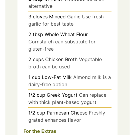
alternative
3
cloves
Minced Garlic
Use fresh
garlic for best taste
2
tbsp
Whole Wheat Flour
Cornstarch can substitute for
gluten-free
2
cups
Chicken Broth
Vegetable
broth can be used
1
cup
Low-Fat Milk
Almond milk is a
dairy-free option
1/2
cup
Greek Yogurt
Can replace
with thick plant-based yogurt
1/2
cup
Parmesan Cheese
Freshly
grated enhances flavor
For the Extras