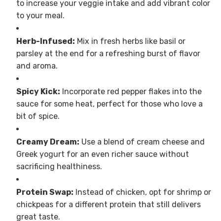
to increase your veggie intake and add vibrant color
to your meal.
Herb-Infused:
Mix in fresh herbs like basil or
parsley at the end for a refreshing burst of flavor
and aroma.
Spicy Kick:
Incorporate red pepper flakes into the
sauce for some heat, perfect for those who love a
bit of spice.
Creamy Dream:
Use a blend of cream cheese and
Greek yogurt for an even richer sauce without
sacrificing healthiness.
Protein Swap:
Instead of chicken, opt for shrimp or
chickpeas for a different protein that still delivers
great taste.