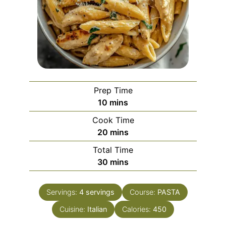
Prep Time
minutes
10
mins
Cook Time
minutes
20
mins
Total Time
minutes
30
mins
Servings:
4
servings
Course:
PASTA
Cuisine:
Italian
Calories:
450