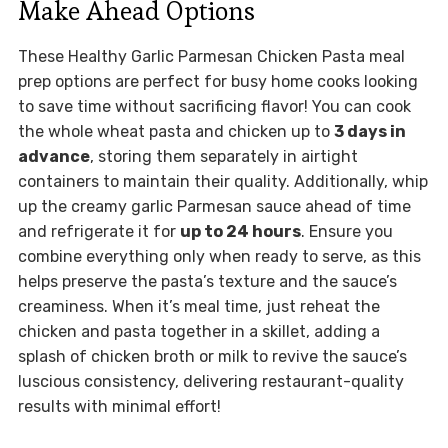
Make Ahead Options
These Healthy Garlic Parmesan Chicken Pasta meal
prep options are perfect for busy home cooks looking
to save time without sacrificing flavor! You can cook
the whole wheat pasta and chicken up to
3 days in
advance
, storing them separately in airtight
containers to maintain their quality. Additionally, whip
up the creamy garlic Parmesan sauce ahead of time
and refrigerate it for
up to 24 hours
. Ensure you
combine everything only when ready to serve, as this
helps preserve the pasta’s texture and the sauce’s
creaminess. When it’s meal time, just reheat the
chicken and pasta together in a skillet, adding a
splash of chicken broth or milk to revive the sauce’s
luscious consistency, delivering restaurant-quality
results with minimal effort!