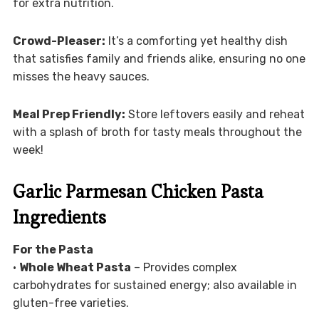
for extra nutrition.
Crowd-Pleaser:
It’s a comforting yet healthy dish
that satisfies family and friends alike, ensuring no one
misses the heavy sauces.
Meal Prep Friendly:
Store leftovers easily and reheat
with a splash of broth for tasty meals throughout the
week!
Garlic Parmesan Chicken Pasta
Ingredients
For the Pasta
•
Whole Wheat Pasta
– Provides complex
carbohydrates for sustained energy; also available in
gluten-free varieties.