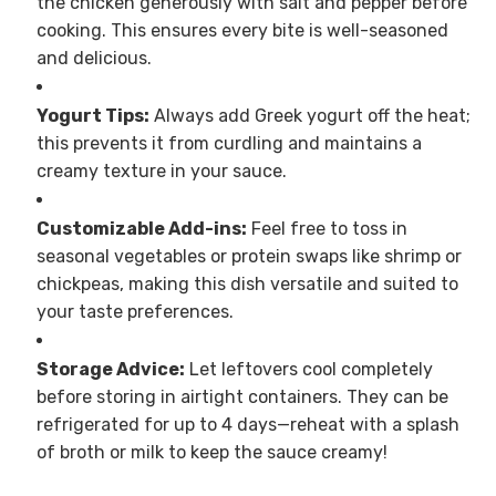
the chicken generously with salt and pepper before
cooking. This ensures every bite is well-seasoned
and delicious.
Yogurt Tips:
Always add Greek yogurt off the heat;
this prevents it from curdling and maintains a
creamy texture in your sauce.
Customizable Add-ins:
Feel free to toss in
seasonal vegetables or protein swaps like shrimp or
chickpeas, making this dish versatile and suited to
your taste preferences.
Storage Advice:
Let leftovers cool completely
before storing in airtight containers. They can be
refrigerated for up to 4 days—reheat with a splash
of broth or milk to keep the sauce creamy!