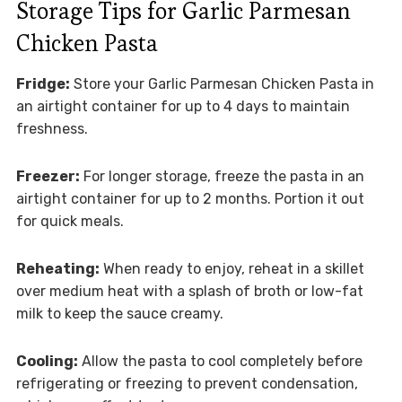
Storage Tips for Garlic Parmesan
Chicken Pasta
Fridge:
Store your Garlic Parmesan Chicken Pasta in
an airtight container for up to 4 days to maintain
freshness.
Freezer:
For longer storage, freeze the pasta in an
airtight container for up to 2 months. Portion it out
for quick meals.
Reheating:
When ready to enjoy, reheat in a skillet
over medium heat with a splash of broth or low-fat
milk to keep the sauce creamy.
Cooling:
Allow the pasta to cool completely before
refrigerating or freezing to prevent condensation,