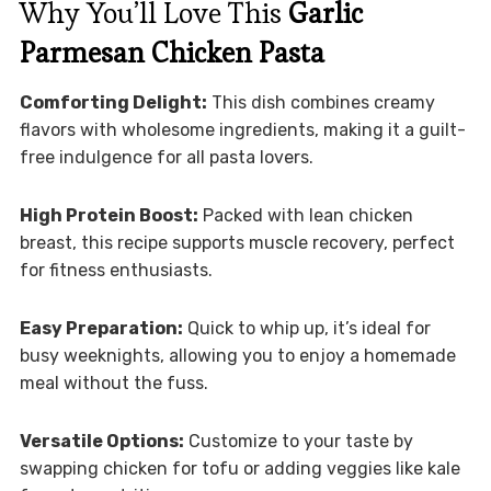
Why You’ll Love This
Garlic
Parmesan Chicken Pasta
Comforting Delight:
This dish combines creamy
flavors with wholesome ingredients, making it a guilt-
free indulgence for all pasta lovers.
High Protein Boost:
Packed with lean chicken
breast, this recipe supports muscle recovery, perfect
for fitness enthusiasts.
Easy Preparation:
Quick to whip up, it’s ideal for
busy weeknights, allowing you to enjoy a homemade
meal without the fuss.
Versatile Options:
Customize to your taste by
swapping chicken for tofu or adding veggies like kale