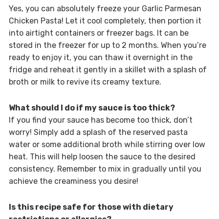
Yes, you can absolutely freeze your Garlic Parmesan
Chicken Pasta! Let it cool completely, then portion it
into airtight containers or freezer bags. It can be
stored in the freezer for up to 2 months. When you’re
ready to enjoy it, you can thaw it overnight in the
fridge and reheat it gently in a skillet with a splash of
broth or milk to revive its creamy texture.
What should I do if my sauce is too thick?
If you find your sauce has become too thick, don’t
worry! Simply add a splash of the reserved pasta
water or some additional broth while stirring over low
heat. This will help loosen the sauce to the desired
consistency. Remember to mix in gradually until you
achieve the creaminess you desire!
Is this recipe safe for those with dietary