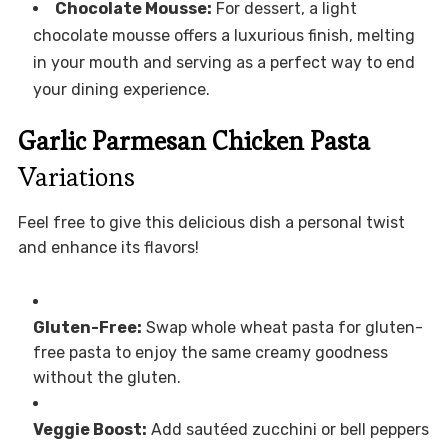
Chocolate Mousse:
For dessert, a light
chocolate mousse offers a luxurious finish, melting
in your mouth and serving as a perfect way to end
your dining experience.
Garlic Parmesan Chicken Pasta
Variations
Feel free to give this delicious dish a personal twist
and enhance its flavors!
Gluten-Free:
Swap whole wheat pasta for gluten-
free pasta to enjoy the same creamy goodness
without the gluten.
Veggie Boost:
Add sautéed zucchini or bell peppers