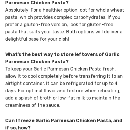
Parmesan Chicken Pasta?
Absolutely! For a healthier option, opt for whole wheat
pasta, which provides complex carbohydrates. If you
prefer a gluten-free version, look for gluten-free
pasta that suits your taste. Both options will deliver a
delightful base for your dish!
What’s the best way to store leftovers of Garlic
Parmesan Chicken Pasta?
To keep your Garlic Parmesan Chicken Pasta fresh,
allow it to cool completely before transferring it to an
airtight container. It can be refrigerated for up to 4
days. For optimal flavor and texture when reheating,
add a splash of broth or low-fat milk to maintain the
creaminess of the sauce.
Can I freeze Garlic Parmesan Chicken Pasta, and
if so, how?