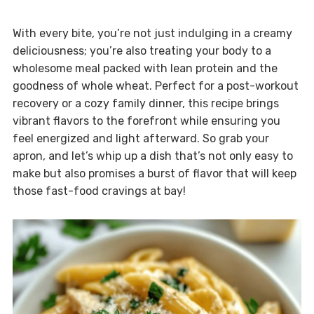
With every bite, you’re not just indulging in a creamy
deliciousness; you’re also treating your body to a
wholesome meal packed with lean protein and the
goodness of whole wheat. Perfect for a post-workout
recovery or a cozy family dinner, this recipe brings
vibrant flavors to the forefront while ensuring you
feel energized and light afterward. So grab your
apron, and let’s whip up a dish that’s not only easy to
make but also promises a burst of flavor that will keep
those fast-food cravings at bay!