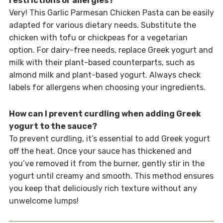
restrictions or allergies?
Very! This Garlic Parmesan Chicken Pasta can be easily
adapted for various dietary needs. Substitute the
chicken with tofu or chickpeas for a vegetarian
option. For dairy-free needs, replace Greek yogurt and
milk with their plant-based counterparts, such as
almond milk and plant-based yogurt. Always check
labels for allergens when choosing your ingredients.
How can I prevent curdling when adding Greek
yogurt to the sauce?
To prevent curdling, it’s essential to add Greek yogurt
off the heat. Once your sauce has thickened and
you’ve removed it from the burner, gently stir in the
yogurt until creamy and smooth. This method ensures
you keep that deliciously rich texture without any
unwelcome lumps!