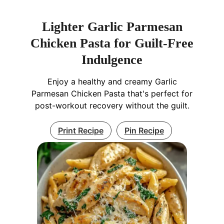
Lighter Garlic Parmesan
Chicken Pasta for Guilt-Free
Indulgence
Enjoy a healthy and creamy Garlic
Parmesan Chicken Pasta that's perfect for
post-workout recovery without the guilt.
Print Recipe
Pin Recipe