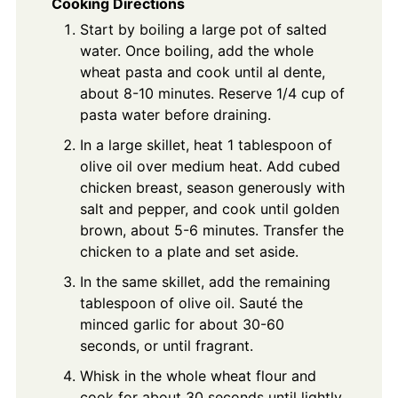
Cooking Directions
Start by boiling a large pot of salted
water. Once boiling, add the whole
wheat pasta and cook until al dente,
about 8-10 minutes. Reserve 1/4 cup of
pasta water before draining.
In a large skillet, heat 1 tablespoon of
olive oil over medium heat. Add cubed
chicken breast, season generously with
salt and pepper, and cook until golden
brown, about 5-6 minutes. Transfer the
chicken to a plate and set aside.
In the same skillet, add the remaining
tablespoon of olive oil. Sauté the
minced garlic for about 30-60
seconds, or until fragrant.
Whisk in the whole wheat flour and
cook for about 30 seconds until lightly