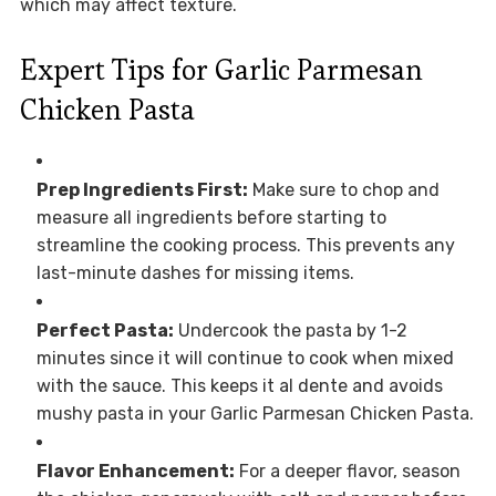
which may affect texture.
Expert Tips for Garlic Parmesan
Chicken Pasta
Prep Ingredients First:
Make sure to chop and
measure all ingredients before starting to
streamline the cooking process. This prevents any
last-minute dashes for missing items.
Perfect Pasta:
Undercook the pasta by 1-2
minutes since it will continue to cook when mixed
with the sauce. This keeps it al dente and avoids
mushy pasta in your Garlic Parmesan Chicken Pasta.
Flavor Enhancement:
For a deeper flavor, season