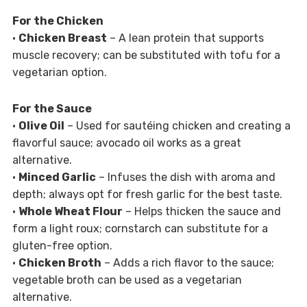
For the Chicken
•
Chicken Breast
– A lean protein that supports
muscle recovery; can be substituted with tofu for a
vegetarian option.
For the Sauce
•
Olive Oil
– Used for sautéing chicken and creating a
flavorful sauce; avocado oil works as a great
alternative.
•
Minced Garlic
– Infuses the dish with aroma and
depth; always opt for fresh garlic for the best taste.
•
Whole Wheat Flour
– Helps thicken the sauce and
form a light roux; cornstarch can substitute for a
gluten-free option.
•
Chicken Broth
– Adds a rich flavor to the sauce;
vegetable broth can be used as a vegetarian
alternative.