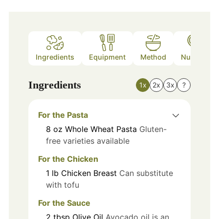
Ingredients
Equipment
Method
Nutrition
Ingredients
1x
2x
3x
?
For the Pasta
8
oz
Whole Wheat Pasta
Gluten-
free varieties available
For the Chicken
1
lb
Chicken Breast
Can substitute
with tofu
For the Sauce
2
tbsp
Olive Oil
Avocado oil is an