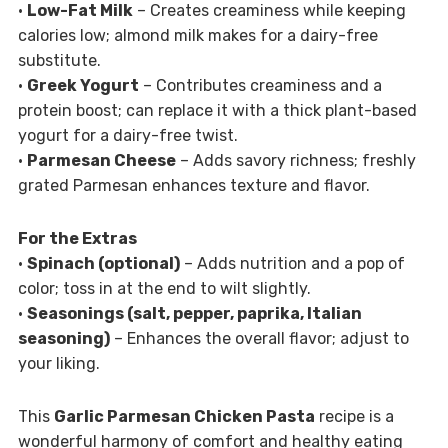
•
Low-Fat Milk
– Creates creaminess while keeping
calories low; almond milk makes for a dairy-free
substitute.
•
Greek Yogurt
– Contributes creaminess and a
protein boost; can replace it with a thick plant-based
yogurt for a dairy-free twist.
•
Parmesan Cheese
– Adds savory richness; freshly
grated Parmesan enhances texture and flavor.
For the Extras
•
Spinach (optional)
– Adds nutrition and a pop of
color; toss in at the end to wilt slightly.
•
Seasonings (salt, pepper, paprika, Italian
seasoning)
– Enhances the overall flavor; adjust to
your liking.
This
Garlic Parmesan Chicken Pasta
recipe is a
wonderful harmony of comfort and healthy eating