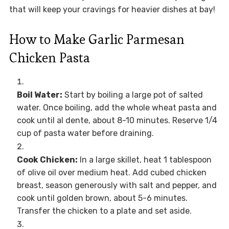
that will keep your cravings for heavier dishes at bay!
How to Make Garlic Parmesan
Chicken Pasta
Boil Water:
Start by boiling a large pot of salted
water. Once boiling, add the whole wheat pasta and
cook until al dente, about 8-10 minutes. Reserve 1/4
cup of pasta water before draining.
Cook Chicken:
In a large skillet, heat 1 tablespoon
of olive oil over medium heat. Add cubed chicken
breast, season generously with salt and pepper, and
cook until golden brown, about 5-6 minutes.
Transfer the chicken to a plate and set aside.