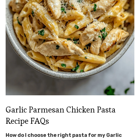
Garlic Parmesan Chicken Pasta
Recipe FAQs
How do I choose the right pasta for my Garlic