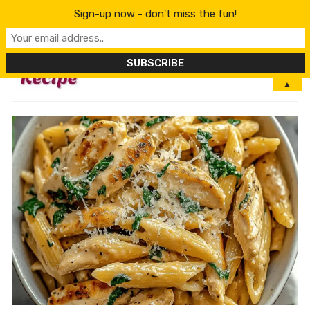
Sign-up now - don't miss the fun!
MENU
▲