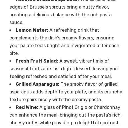
edges of Brussels sprouts bring a nutty flavor,
creating a delicious balance with the rich pasta
sauce.
Lemon Water:
A refreshing drink that
complements the dish’s creamy flavors, ensuring
your palate feels bright and invigorated after each
bite.
Fresh Fruit Salad:
A sweet, vibrant mix of
seasonal fruits acts as a light dessert, leaving you
feeling refreshed and satisfied after your meal.
Grilled Asparagus:
The smoky flavor of grilled
asparagus adds depth to your plate, and its crunchy
texture pairs nicely with the creamy pasta.
Red Wine:
A glass of Pinot Grigio or Chardonnay
can enhance the meal, bringing out the pasta’s rich,
cheesy notes while providing a delightful contrast.