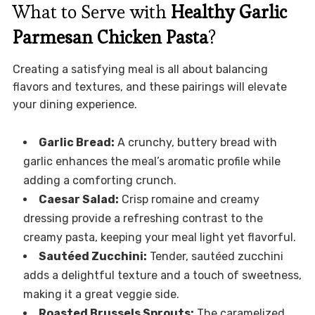
What to Serve with
Healthy Garlic
Parmesan Chicken Pasta
?
Creating a satisfying meal is all about balancing
flavors and textures, and these pairings will elevate
your dining experience.
Garlic Bread:
A crunchy, buttery bread with
garlic enhances the meal’s aromatic profile while
adding a comforting crunch.
Caesar Salad:
Crisp romaine and creamy
dressing provide a refreshing contrast to the
creamy pasta, keeping your meal light yet flavorful.
Sautéed Zucchini:
Tender, sautéed zucchini
adds a delightful texture and a touch of sweetness,
making it a great veggie side.
Roasted Brussels Sprouts:
The caramelized