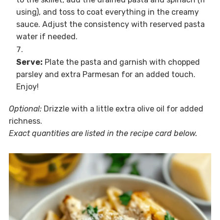
using), and toss to coat everything in the creamy
sauce. Adjust the consistency with reserved pasta
water if needed.
Serve:
Plate the pasta and garnish with chopped
parsley and extra Parmesan for an added touch.
Enjoy!
Optional:
Drizzle with a little extra olive oil for added
richness.
Exact quantities are listed in the recipe card below.