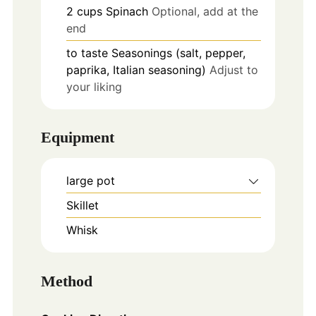
2
cups
Spinach
Optional, add at the
end
to taste
Seasonings (salt, pepper,
paprika, Italian seasoning)
Adjust to
your liking
Equipment
large pot
Skillet
Whisk
Method