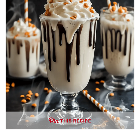
THIS RECIPE