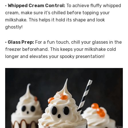
•
Whipped Cream Control:
To achieve fluffy whipped
cream, make sure it’s chilled before topping your
milkshake. This helps it hold its shape and look
ghostly!
•
Glass Prep:
For a fun touch, chill your glasses in the
freezer beforehand. This keeps your milkshake cold
longer and elevates your spooky presentation!