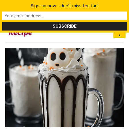
Sign-up now - don't miss the fun!
MENU
▲