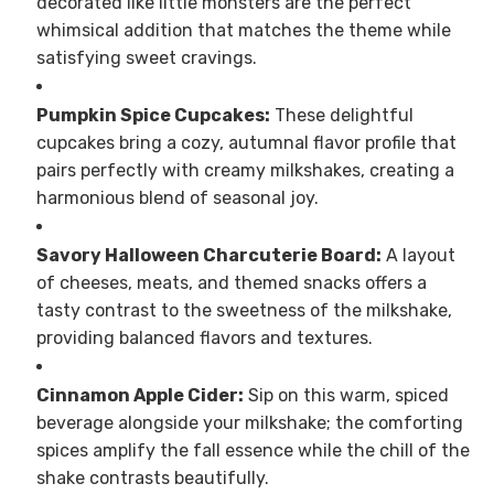
decorated like little monsters are the perfect
whimsical addition that matches the theme while
satisfying sweet cravings.
Pumpkin Spice Cupcakes:
These delightful
cupcakes bring a cozy, autumnal flavor profile that
pairs perfectly with creamy milkshakes, creating a
harmonious blend of seasonal joy.
Savory Halloween Charcuterie Board:
A layout
of cheeses, meats, and themed snacks offers a
tasty contrast to the sweetness of the milkshake,
providing balanced flavors and textures.
Cinnamon Apple Cider:
Sip on this warm, spiced
beverage alongside your milkshake; the comforting
spices amplify the fall essence while the chill of the
shake contrasts beautifully.