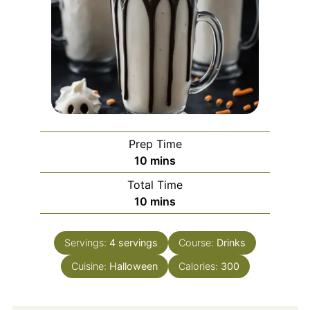
Prep Time
minutes
10
mins
Total Time
minutes
10
mins
Servings:
4
servings
Course:
Drinks
Cuisine:
Halloween
Calories:
300