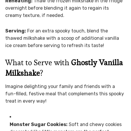
Reheating:
Thaw the frozen milkshake in the fridge
overnight before blending it again to regain its
creamy texture, if needed.
Serving:
For an extra spooky touch, blend the
thawed milkshake with a scoop of additional vanilla
ice cream before serving to refresh its taste!
What to Serve with
Ghostly Vanilla
Milkshake
?
Imagine delighting your family and friends with a
fun-filled, festive meal that complements this spooky
treat in every way!
Monster Sugar Cookies:
Soft and chewy cookies