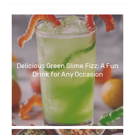
Delicious Green Slime Fizz: A Fun
Drink for Any Occasion