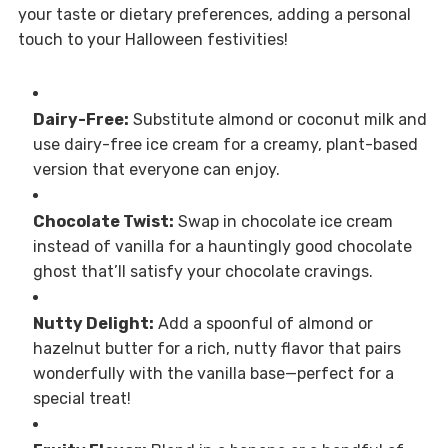
your taste or dietary preferences, adding a personal
touch to your Halloween festivities!
Dairy-Free:
Substitute almond or coconut milk and
use dairy-free ice cream for a creamy, plant-based
version that everyone can enjoy.
Chocolate Twist:
Swap in chocolate ice cream
instead of vanilla for a hauntingly good chocolate
ghost that’ll satisfy your chocolate cravings.
Nutty Delight:
Add a spoonful of almond or
hazelnut butter for a rich, nutty flavor that pairs
wonderfully with the vanilla base—perfect for a
special treat!