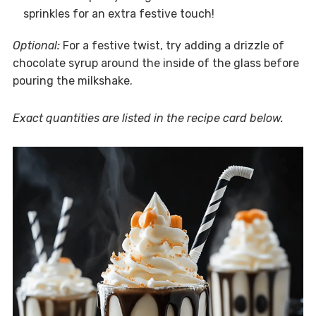
sprinkles for an extra festive touch!
Optional:
For a festive twist, try adding a drizzle of
chocolate syrup around the inside of the glass before
pouring the milkshake.
Exact quantities are listed in the recipe card below.