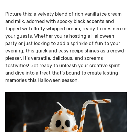
Picture this: a velvety blend of rich vanilla ice cream
and milk, adorned with spooky black accents and
topped with fluffy whipped cream, ready to mesmerize
your guests. Whether you’re hosting a Halloween
party or just looking to add a sprinkle of fun to your
evening, this quick and easy recipe shines as a crowd-
pleaser. It’s versatile, delicious, and screams
festivities! Get ready to unleash your creative spirit
and dive into a treat that’s bound to create lasting
memories this Halloween season.