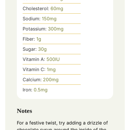
Cholesterol:
60
mg
Sodium:
150
mg
Potassium:
300
mg
Fiber:
1
g
Sugar:
30
g
Vitamin A:
500
IU
Vitamin C:
1
mg
Calcium:
200
mg
Iron:
0.5
mg
Notes
For a festive twist, try adding a drizzle of
chocolate syrup around the inside of the