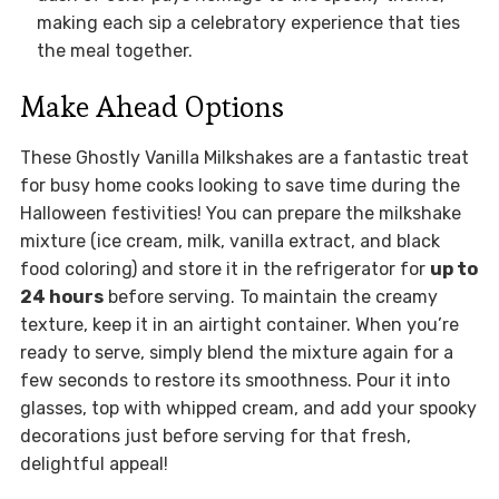
making each sip a celebratory experience that ties
the meal together.
Make Ahead Options
These Ghostly Vanilla Milkshakes are a fantastic treat
for busy home cooks looking to save time during the
Halloween festivities! You can prepare the milkshake
mixture (ice cream, milk, vanilla extract, and black
food coloring) and store it in the refrigerator for
up to
24 hours
before serving. To maintain the creamy
texture, keep it in an airtight container. When you’re
ready to serve, simply blend the mixture again for a
few seconds to restore its smoothness. Pour it into
glasses, top with whipped cream, and add your spooky
decorations just before serving for that fresh,
delightful appeal!