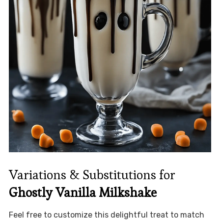
Variations & Substitutions for
Ghostly Vanilla Milkshake
Feel free to customize this delightful treat to match