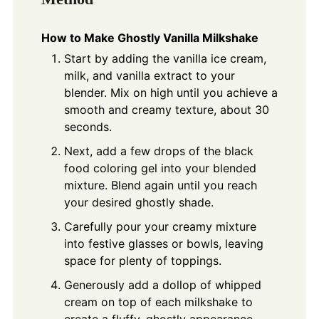
How to Make Ghostly Vanilla Milkshake
Start by adding the vanilla ice cream,
milk, and vanilla extract to your
blender. Mix on high until you achieve a
smooth and creamy texture, about 30
seconds.
Next, add a few drops of the black
food coloring gel into your blended
mixture. Blend again until you reach
your desired ghostly shade.
Carefully pour your creamy mixture
into festive glasses or bowls, leaving
space for plenty of toppings.
Generously add a dollop of whipped
cream on top of each milkshake to
create a fluffy, ghostly appearance.