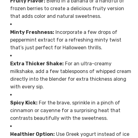
Fruity Flavor:
Blend in a banana or a handful of
frozen berries to create a delicious fruity version
that adds color and natural sweetness.
Minty Freshness:
Incorporate a few drops of
peppermint extract for a refreshing minty twist
that’s just perfect for Halloween thrills.
Extra Thicker Shake:
For an ultra-creamy
milkshake, add a few tablespoons of whipped cream
directly into the blender for extra thickness along
with every sip.
Spicy Kick:
For the brave, sprinkle in a pinch of
cinnamon or cayenne for a surprising heat that
contrasts beautifully with the sweetness.
Healthier Option:
Use Greek yogurt instead of ice