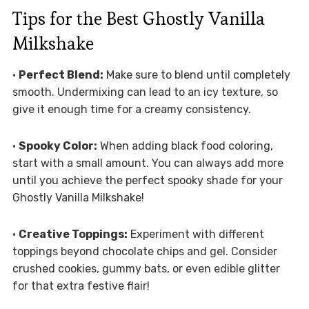
Tips for the Best Ghostly Vanilla
Milkshake
•
Perfect Blend:
Make sure to blend until completely
smooth. Undermixing can lead to an icy texture, so
give it enough time for a creamy consistency.
•
Spooky Color:
When adding black food coloring,
start with a small amount. You can always add more
until you achieve the perfect spooky shade for your
Ghostly Vanilla Milkshake!
•
Creative Toppings:
Experiment with different
toppings beyond chocolate chips and gel. Consider
crushed cookies, gummy bats, or even edible glitter
for that extra festive flair!