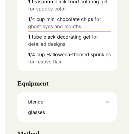
1
teaspoon
black food coloring gel
for spooky color
1/4
cup
mini chocolate chips
for
ghost eyes and mouths
1
tube
black decorating gel
for
detailed designs
1/4
cup
Halloween-themed sprinkles
for festive flair
Equipment
blender
glasses
Method