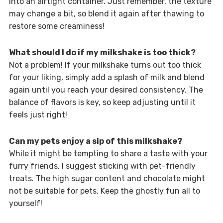
into an airtight container. Just remember, the texture
may change a bit, so blend it again after thawing to
restore some creaminess!
What should I do if my milkshake is too thick?
Not a problem! If your milkshake turns out too thick
for your liking, simply add a splash of milk and blend
again until you reach your desired consistency. The
balance of flavors is key, so keep adjusting until it
feels just right!
Can my pets enjoy a sip of this milkshake?
While it might be tempting to share a taste with your
furry friends, I suggest sticking with pet-friendly
treats. The high sugar content and chocolate might
not be suitable for pets. Keep the ghostly fun all to
yourself!