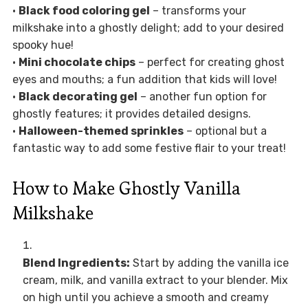
•
Black food coloring gel
– transforms your
milkshake into a ghostly delight; add to your desired
spooky hue!
•
Mini chocolate chips
– perfect for creating ghost
eyes and mouths; a fun addition that kids will love!
•
Black decorating gel
– another fun option for
ghostly features; it provides detailed designs.
•
Halloween-themed sprinkles
– optional but a
fantastic way to add some festive flair to your treat!
How to Make Ghostly Vanilla
Milkshake
Blend Ingredients:
Start by adding the vanilla ice
cream, milk, and vanilla extract to your blender. Mix
on high until you achieve a smooth and creamy