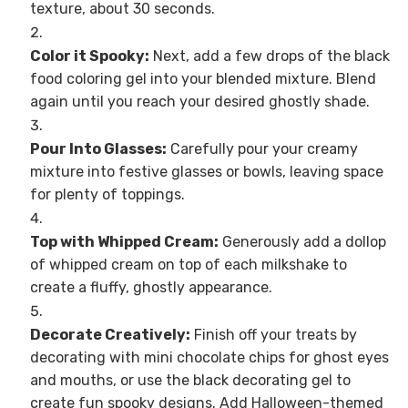
texture, about 30 seconds.
Color it Spooky:
Next, add a few drops of the black
food coloring gel into your blended mixture. Blend
again until you reach your desired ghostly shade.
Pour Into Glasses:
Carefully pour your creamy
mixture into festive glasses or bowls, leaving space
for plenty of toppings.
Top with Whipped Cream:
Generously add a dollop
of whipped cream on top of each milkshake to
create a fluffy, ghostly appearance.
Decorate Creatively:
Finish off your treats by
decorating with mini chocolate chips for ghost eyes
and mouths, or use the black decorating gel to
create fun spooky designs. Add Halloween-themed