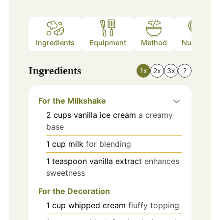
Ingredients
Equipment
Method
Nutrition
Ingredients
1x
2x
3x
?
For the Milkshake
2
cups
vanilla ice cream
a creamy
base
1
cup
milk
for blending
1
teaspoon
vanilla extract
enhances
sweetness
For the Decoration
1
cup
whipped cream
fluffy topping