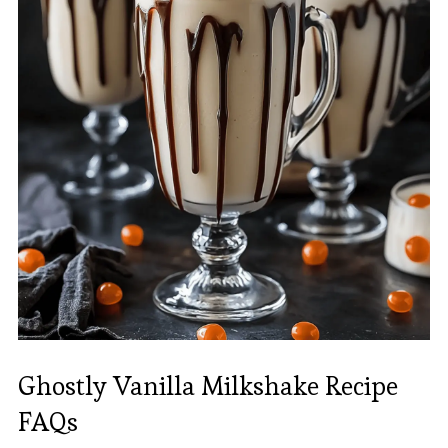
Ghostly Vanilla Milkshake Recipe
FAQs