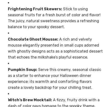
Frightening Fruit Skewers:
Stick to using
seasonal fruits for a fresh burst of color and flavor!
The juicy, natural sweetness provides a refreshing
balance to your spooky dessert.
Chocolate Ghost Mousse:
A rich and velvety
mousse elegantly presented in small cups adorned
with ghostly designs acts as a sophisticated dessert
that echoes the milkshake’s playful essence.
Pumpkin Soup:
Serve this creamy, seasonal classic
as a starter to enhance your Halloween dinner
experience; its warmth and comforting flavors
create a lovely backdrop for your chilling treat.
Witch’s Brew Mocktail:
A fizzy, fruity drink with a
dash of color pays homage to the spooky theme,