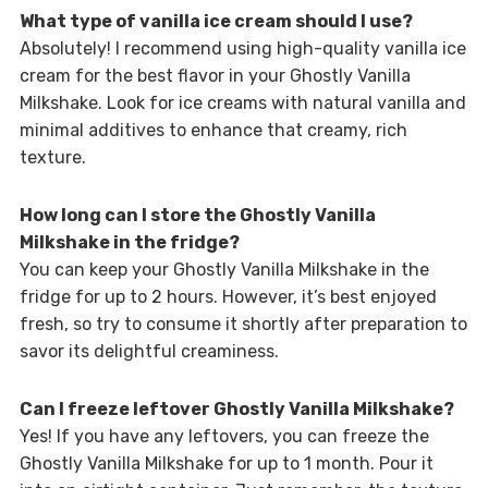
What type of vanilla ice cream should I use?
Absolutely! I recommend using high-quality vanilla ice
cream for the best flavor in your Ghostly Vanilla
Milkshake. Look for ice creams with natural vanilla and
minimal additives to enhance that creamy, rich
texture.
How long can I store the Ghostly Vanilla
Milkshake in the fridge?
You can keep your Ghostly Vanilla Milkshake in the
fridge for up to 2 hours. However, it’s best enjoyed
fresh, so try to consume it shortly after preparation to
savor its delightful creaminess.
Can I freeze leftover Ghostly Vanilla Milkshake?
Yes! If you have any leftovers, you can freeze the
Ghostly Vanilla Milkshake for up to 1 month. Pour it