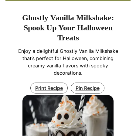
Ghostly Vanilla Milkshake:
Spook Up Your Halloween
Treats
Enjoy a delightful Ghostly Vanilla Milkshake
that’s perfect for Halloween, combining
creamy vanilla flavors with spooky
decorations.
Print Recipe
Pin Recipe