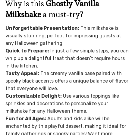
Why is this
Ghostly Vanilla
Milkshake
a must-try?
Unforgettable Presentation:
This milkshake is
visually stunning, perfect for impressing guests at
any Halloween gathering.
Quick to Prepare:
In just a few simple steps, you can
whip up a delightful treat that doesn’t require hours
in the kitchen.
Tasty Appeal:
The creamy vanilla base paired with
spooky black accents offers a unique balance of flavor
that everyone will love.
Customizable Delight:
Use various toppings like
sprinkles and decorations to personalize your
milkshake for any Halloween theme.
Fun for All Ages:
Adults and kids alike will be
enchanted by this playful dessert, making it ideal for
family gatherings or spooky parties! Want more