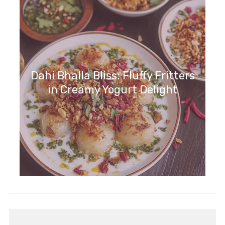
Dahi Bhalla Bliss: Fluffy Fritters
in Creamy Yogurt Delight