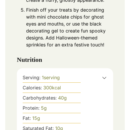
Finish off your treats by decorating
with mini chocolate chips for ghost
eyes and mouths, or use the black
decorating gel to create fun spooky
designs. Add Halloween-themed
sprinkles for an extra festive touch!
Nutrition
Serving:
1
serving
Calories:
300
kcal
Carbohydrates:
40
g
Protein:
5
g
Fat:
15
g
Saturated Fat:
10
g