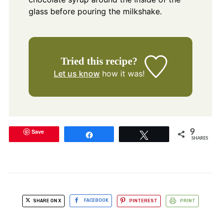
glass before pouring the milkshake.
Tried this recipe?
Let us know
how it was!
Save
9
Share
Tweet
SHARES
SHARE ON X
FACEBOOK
PINTEREST
PRINT