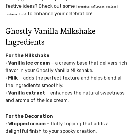
festive ideas? Check out some
[creative Halloween recipes]
to enhance your celebration!
(internalLink)
Ghostly Vanilla Milkshake
Ingredients
For the Milkshake
•
Vanilla ice cream
– a creamy base that delivers rich
flavor in your Ghostly Vanilla Milkshake.
•
Milk
– adds the perfect texture and helps blend all
the ingredients smoothly.
•
Vanilla extract
– enhances the natural sweetness
and aroma of the ice cream.
For the Decoration
•
Whipped cream
– fluffy topping that adds a
delightful finish to your spooky creation.