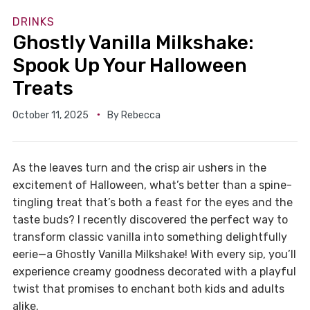
DRINKS
Ghostly Vanilla Milkshake:
Spook Up Your Halloween
Treats
October 11, 2025
By
Rebecca
As the leaves turn and the crisp air ushers in the
excitement of Halloween, what’s better than a spine-
tingling treat that’s both a feast for the eyes and the
taste buds? I recently discovered the perfect way to
transform classic vanilla into something delightfully
eerie—a Ghostly Vanilla Milkshake! With every sip, you’ll
experience creamy goodness decorated with a playful
twist that promises to enchant both kids and adults
alike.