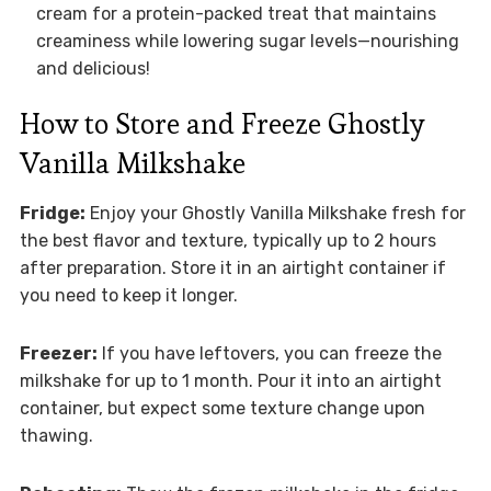
cream for a protein-packed treat that maintains
creaminess while lowering sugar levels—nourishing
and delicious!
How to Store and Freeze Ghostly
Vanilla Milkshake
Fridge:
Enjoy your Ghostly Vanilla Milkshake fresh for
the best flavor and texture, typically up to 2 hours
after preparation. Store it in an airtight container if
you need to keep it longer.
Freezer:
If you have leftovers, you can freeze the
milkshake for up to 1 month. Pour it into an airtight
container, but expect some texture change upon
thawing.