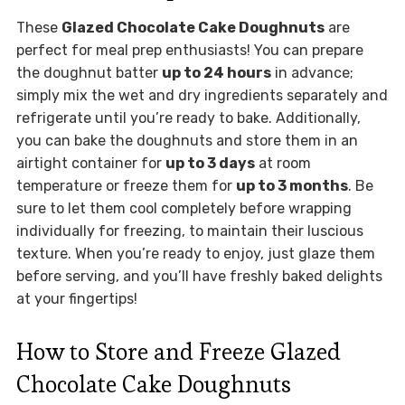
These
Glazed Chocolate Cake Doughnuts
are
perfect for meal prep enthusiasts! You can prepare
the doughnut batter
up to 24 hours
in advance;
simply mix the wet and dry ingredients separately and
refrigerate until you’re ready to bake. Additionally,
you can bake the doughnuts and store them in an
airtight container for
up to 3 days
at room
temperature or freeze them for
up to 3 months
. Be
sure to let them cool completely before wrapping
individually for freezing, to maintain their luscious
texture. When you’re ready to enjoy, just glaze them
before serving, and you’ll have freshly baked delights
at your fingertips!
How to Store and Freeze Glazed
Chocolate Cake Doughnuts