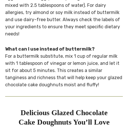
mixed with 2.5 tablespoons of water). For dairy
allergies, try almond or soy milk instead of buttermilk
and use dairy-free butter. Always check the labels of
your ingredients to ensure they meet specific dietary
needs!
What can I use instead of buttermilk?
For a buttermilk substitute, mix 1 cup of regular milk
with 1 tablespoon of vinegar or lemon juice, and let it
sit for about 5 minutes. This creates a similar
tanginess and richness that will help keep your glazed
chocolate cake doughnuts moist and fluffy!
Delicious Glazed Chocolate
Cake Doughnuts You’ll Love