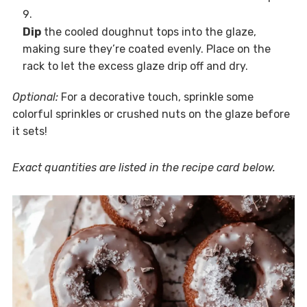
Dip
the cooled doughnut tops into the glaze,
making sure they’re coated evenly. Place on the
rack to let the excess glaze drip off and dry.
Optional:
For a decorative touch, sprinkle some
colorful sprinkles or crushed nuts on the glaze before
it sets!
Exact quantities are listed in the recipe card below.