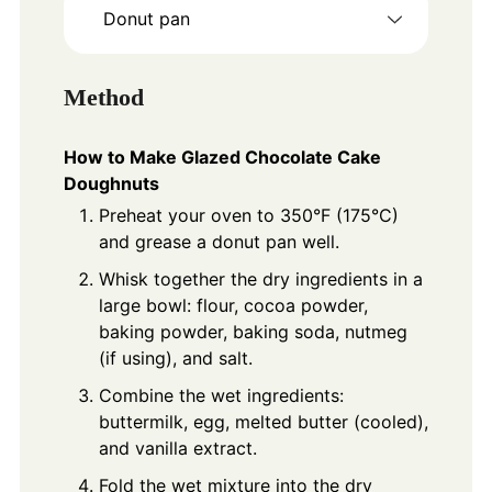
Donut pan
Method
How to Make Glazed Chocolate Cake
Doughnuts
Preheat your oven to 350°F (175°C)
and grease a donut pan well.
Whisk together the dry ingredients in a
large bowl: flour, cocoa powder,
baking powder, baking soda, nutmeg
(if using), and salt.
Combine the wet ingredients:
buttermilk, egg, melted butter (cooled),
and vanilla extract.
Fold the wet mixture into the dry