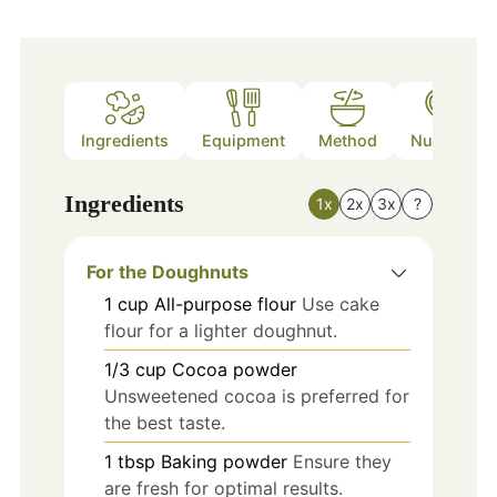
Ingredients
Equipment
Method
Nutrition
Ingredients
1x
2x
3x
?
For the Doughnuts
1
cup
All-purpose flour
Use cake
flour for a lighter doughnut.
1/3
cup
Cocoa powder
Unsweetened cocoa is preferred for
the best taste.
1
tbsp
Baking powder
Ensure they
are fresh for optimal results.