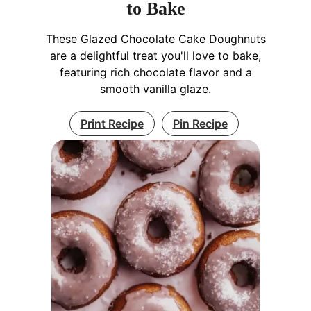
to Bake
These Glazed Chocolate Cake Doughnuts
are a delightful treat you'll love to bake,
featuring rich chocolate flavor and a
smooth vanilla glaze.
Print Recipe
Pin Recipe