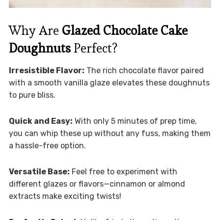
Why Are
Glazed Chocolate Cake
Doughnuts
Perfect?
Irresistible Flavor:
The rich chocolate flavor paired
with a smooth vanilla glaze elevates these doughnuts
to pure bliss.
Quick and Easy:
With only 5 minutes of prep time,
you can whip these up without any fuss, making them
a hassle-free option.
Versatile Base:
Feel free to experiment with
different glazes or flavors—cinnamon or almond
extracts make exciting twists!