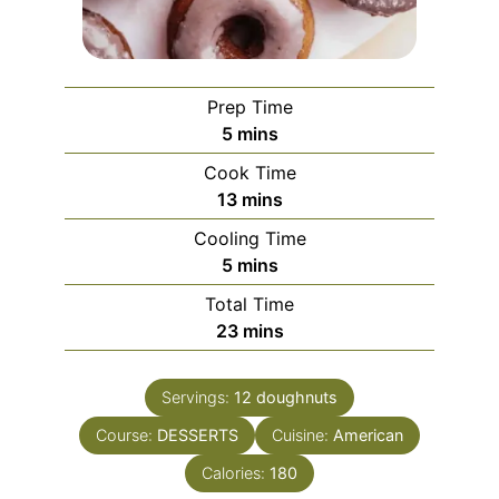
Prep Time
minutes
5
mins
Cook Time
minutes
13
mins
Cooling Time
minutes
5
mins
Total Time
minutes
23
mins
Servings:
12
doughnuts
Course:
DESSERTS
Cuisine:
American
Calories:
180