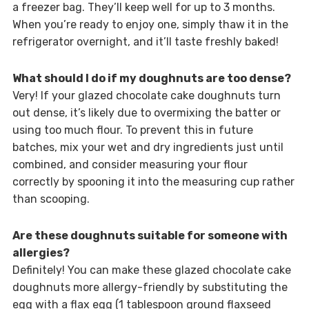
a freezer bag. They’ll keep well for up to 3 months.
When you’re ready to enjoy one, simply thaw it in the
refrigerator overnight, and it’ll taste freshly baked!
What should I do if my doughnuts are too dense?
Very! If your glazed chocolate cake doughnuts turn
out dense, it’s likely due to overmixing the batter or
using too much flour. To prevent this in future
batches, mix your wet and dry ingredients just until
combined, and consider measuring your flour
correctly by spooning it into the measuring cup rather
than scooping.
Are these doughnuts suitable for someone with
allergies?
Definitely! You can make these glazed chocolate cake
doughnuts more allergy-friendly by substituting the
egg with a flax egg (1 tablespoon ground flaxseed