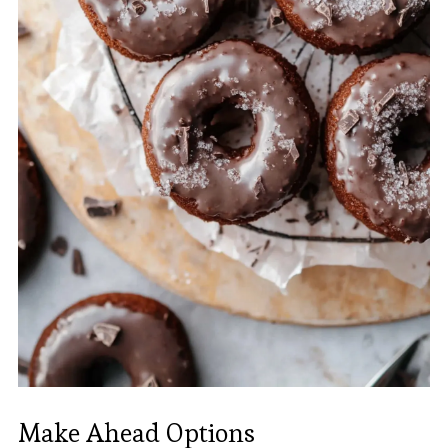
Make Ahead Options