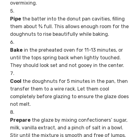
overmixing.
Pipe
the batter into the donut pan cavities, filling
them about ¾ full. This allows enough room for the
doughnuts to rise beautifully while baking.
Bake
in the preheated oven for 11-13 minutes, or
until the tops spring back when lightly touched.
They should look set and not gooey in the center.
Cool
the doughnuts for 5 minutes in the pan, then
transfer them to a wire rack. Let them cool
completely before glazing to ensure the glaze does
not melt.
Prepare
the glaze by mixing confectioners’ sugar,
milk, vanilla extract, and a pinch of salt in a bowl.
Stir until the mixture is smooth and free of lumps.