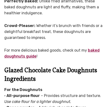
Perfectly Baked:
Unlike fried alternatives, these
baked doughnuts are light and fluffy, making them a
healthier indulgence.
Crowd-Pleaser:
Whether it’s brunch with friends or a
delightful breakfast treat, these doughnuts are
guaranteed to impress.
For more delicious baked goods, check out my
baked
doughnuts guide
!
Glazed Chocolate Cake Doughnuts
Ingredients
For the Doughnuts
•
All-purpose flour
– Provides structure and texture.
Use cake flour for a lighter doughnut.