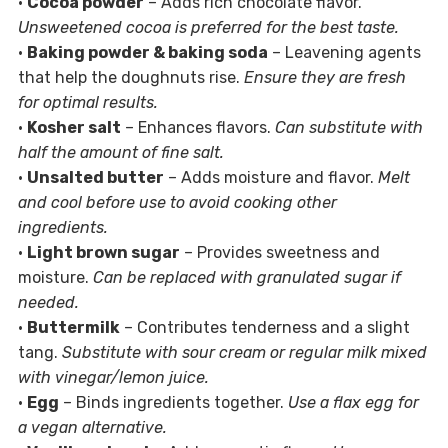
•
Cocoa powder
– Adds rich chocolate flavor.
Unsweetened cocoa is preferred for the best taste.
•
Baking powder & baking soda
– Leavening agents
that help the doughnuts rise.
Ensure they are fresh
for optimal results.
•
Kosher salt
– Enhances flavors.
Can substitute with
half the amount of fine salt.
•
Unsalted butter
– Adds moisture and flavor.
Melt
and cool before use to avoid cooking other
ingredients.
•
Light brown sugar
– Provides sweetness and
moisture.
Can be replaced with granulated sugar if
needed.
•
Buttermilk
– Contributes tenderness and a slight
tang.
Substitute with sour cream or regular milk mixed
with vinegar/lemon juice.
•
Egg
– Binds ingredients together.
Use a flax egg for
a vegan alternative.