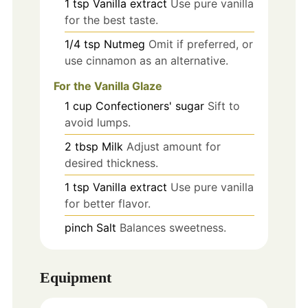
1
tsp
Vanilla extract
Use pure vanilla
for the best taste.
1/4
tsp
Nutmeg
Omit if preferred, or
use cinnamon as an alternative.
For the Vanilla Glaze
1
cup
Confectioners' sugar
Sift to
avoid lumps.
2
tbsp
Milk
Adjust amount for
desired thickness.
1
tsp
Vanilla extract
Use pure vanilla
for better flavor.
pinch
Salt
Balances sweetness.
Equipment