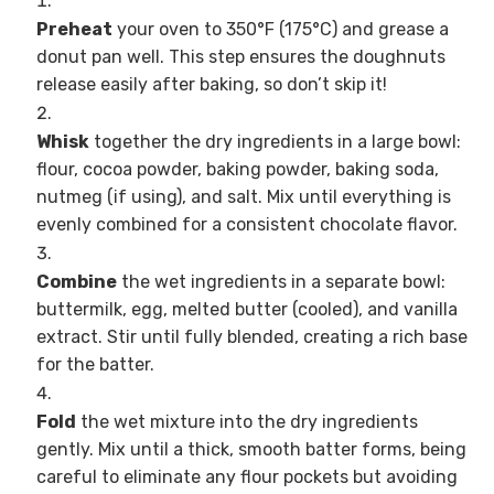
Preheat
your oven to 350°F (175°C) and grease a
donut pan well. This step ensures the doughnuts
release easily after baking, so don’t skip it!
Whisk
together the dry ingredients in a large bowl:
flour, cocoa powder, baking powder, baking soda,
nutmeg (if using), and salt. Mix until everything is
evenly combined for a consistent chocolate flavor.
Combine
the wet ingredients in a separate bowl:
buttermilk, egg, melted butter (cooled), and vanilla
extract. Stir until fully blended, creating a rich base
for the batter.
Fold
the wet mixture into the dry ingredients
gently. Mix until a thick, smooth batter forms, being
careful to eliminate any flour pockets but avoiding