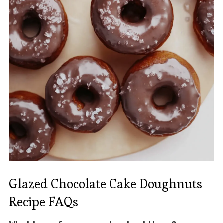
Glazed Chocolate Cake Doughnuts
Recipe FAQs