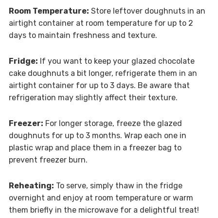
Room Temperature:
Store leftover doughnuts in an
airtight container at room temperature for up to 2
days to maintain freshness and texture.
Fridge:
If you want to keep your glazed chocolate
cake doughnuts a bit longer, refrigerate them in an
airtight container for up to 3 days. Be aware that
refrigeration may slightly affect their texture.
Freezer:
For longer storage, freeze the glazed
doughnuts for up to 3 months. Wrap each one in
plastic wrap and place them in a freezer bag to
prevent freezer burn.
Reheating:
To serve, simply thaw in the fridge
overnight and enjoy at room temperature or warm
them briefly in the microwave for a delightful treat!