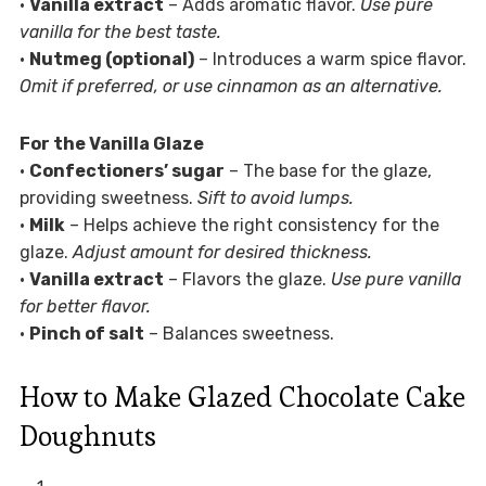
•
Vanilla extract
– Adds aromatic flavor.
Use pure
vanilla for the best taste.
•
Nutmeg (optional)
– Introduces a warm spice flavor.
Omit if preferred, or use cinnamon as an alternative.
For the Vanilla Glaze
•
Confectioners’ sugar
– The base for the glaze,
providing sweetness.
Sift to avoid lumps.
•
Milk
– Helps achieve the right consistency for the
glaze.
Adjust amount for desired thickness.
•
Vanilla extract
– Flavors the glaze.
Use pure vanilla
for better flavor.
•
Pinch of salt
– Balances sweetness.
How to Make Glazed Chocolate Cake
Doughnuts