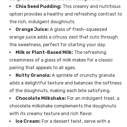
Chia Seed Pudding:
This creamy and nutritious
option provides a healthy and refreshing contrast to
the rich, indulgent doughnuts.
Orange Juice:
A glass of fresh-squeezed
orange juice adds a citrusy zest that cuts through
the sweetness, perfect for starting your day.
Milk or Plant-Based Milk:
The refreshing
creaminess of a glass of milk makes for a classic
pairing that appeals to all ages.
Nutty Granola:
A sprinkle of crunchy granola
adds a delightful texture and balances the softness
of the doughnuts, making each bite satisfying.
Chocolate Milkshake:
For an indulgent treat, a
chocolate milkshake complements the doughnuts
with its creamy texture and rich flavor.
Ice Cream:
For a dessert twist, serve with a