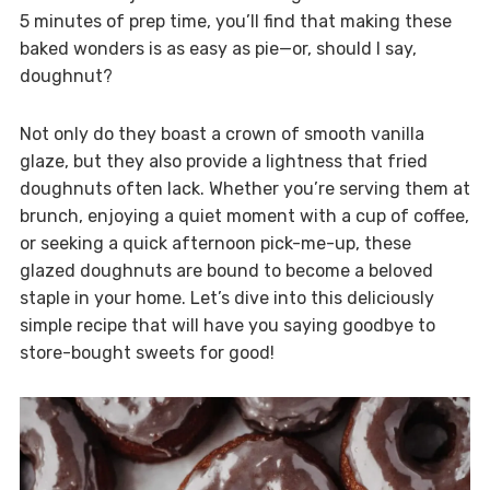
5 minutes of prep time, you’ll find that making these
baked wonders is as easy as pie—or, should I say,
doughnut?
Not only do they boast a crown of smooth vanilla
glaze, but they also provide a lightness that fried
doughnuts often lack. Whether you’re serving them at
brunch, enjoying a quiet moment with a cup of coffee,
or seeking a quick afternoon pick-me-up, these
glazed doughnuts are bound to become a beloved
staple in your home. Let’s dive into this deliciously
simple recipe that will have you saying goodbye to
store-bought sweets for good!