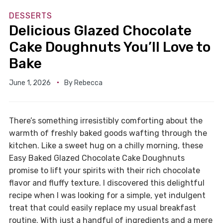
DESSERTS
Delicious Glazed Chocolate
Cake Doughnuts You’ll Love to
Bake
June 1, 2026
By
Rebecca
There’s something irresistibly comforting about the
warmth of freshly baked goods wafting through the
kitchen. Like a sweet hug on a chilly morning, these
Easy Baked Glazed Chocolate Cake Doughnuts
promise to lift your spirits with their rich chocolate
flavor and fluffy texture. I discovered this delightful
recipe when I was looking for a simple, yet indulgent
treat that could easily replace my usual breakfast
routine. With just a handful of ingredients and a mere