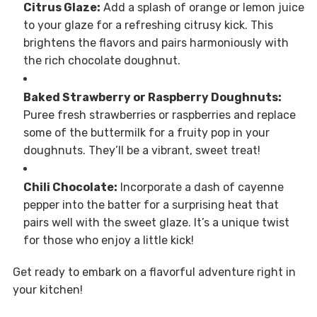
Citrus Glaze:
Add a splash of orange or lemon juice
to your glaze for a refreshing citrusy kick. This
brightens the flavors and pairs harmoniously with
the rich chocolate doughnut.
Baked Strawberry or Raspberry Doughnuts:
Puree fresh strawberries or raspberries and replace
some of the buttermilk for a fruity pop in your
doughnuts. They’ll be a vibrant, sweet treat!
Chili Chocolate:
Incorporate a dash of cayenne
pepper into the batter for a surprising heat that
pairs well with the sweet glaze. It’s a unique twist
for those who enjoy a little kick!
Get ready to embark on a flavorful adventure right in
your kitchen!