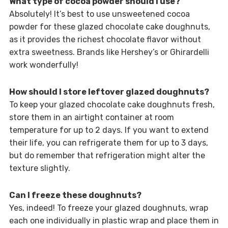
What type of cocoa powder should I use?
Absolutely! It’s best to use unsweetened cocoa
powder for these glazed chocolate cake doughnuts,
as it provides the richest chocolate flavor without
extra sweetness. Brands like Hershey’s or Ghirardelli
work wonderfully!
How should I store leftover glazed doughnuts?
To keep your glazed chocolate cake doughnuts fresh,
store them in an airtight container at room
temperature for up to 2 days. If you want to extend
their life, you can refrigerate them for up to 3 days,
but do remember that refrigeration might alter the
texture slightly.
Can I freeze these doughnuts?
Yes, indeed! To freeze your glazed doughnuts, wrap
each one individually in plastic wrap and place them in