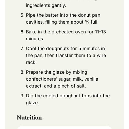
ingredients gently.
Pipe the batter into the donut pan
cavities, filling them about ¾ full.
Bake in the preheated oven for 11-13
minutes.
Cool the doughnuts for 5 minutes in
the pan, then transfer them to a wire
rack.
Prepare the glaze by mixing
confectioners' sugar, milk, vanilla
extract, and a pinch of salt.
Dip the cooled doughnut tops into the
glaze.
Nutrition