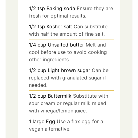
1/2
tsp
Baking soda
Ensure they are
fresh for optimal results.
1/2
tsp
Kosher salt
Can substitute
with half the amount of fine salt.
1/4
cup
Unsalted butter
Melt and
cool before use to avoid cooking
other ingredients.
1/2
cup
Light brown sugar
Can be
replaced with granulated sugar if
needed.
1/2
cup
Buttermilk
Substitute with
sour cream or regular milk mixed
with vinegar/lemon juice.
1
large
Egg
Use a flax egg for a
vegan alternative.