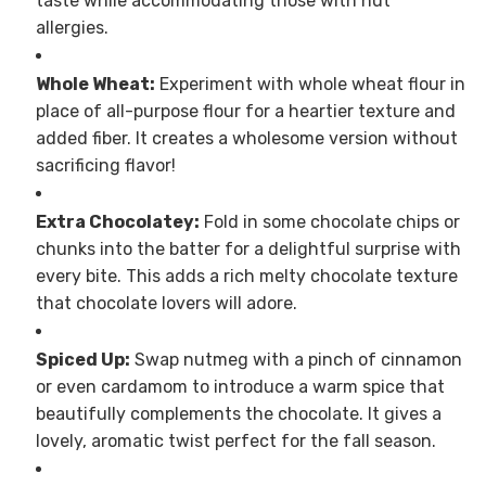
taste while accommodating those with nut
allergies.
Whole Wheat:
Experiment with whole wheat flour in
place of all-purpose flour for a heartier texture and
added fiber. It creates a wholesome version without
sacrificing flavor!
Extra Chocolatey:
Fold in some chocolate chips or
chunks into the batter for a delightful surprise with
every bite. This adds a rich melty chocolate texture
that chocolate lovers will adore.
Spiced Up:
Swap nutmeg with a pinch of cinnamon
or even cardamom to introduce a warm spice that
beautifully complements the chocolate. It gives a
lovely, aromatic twist perfect for the fall season.