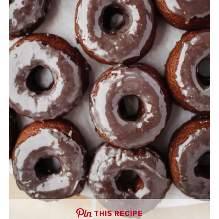
THIS RECIPE