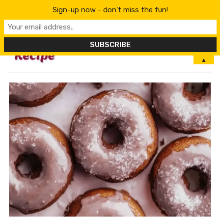
Sign-up now - don't miss the fun!
MENU
▲