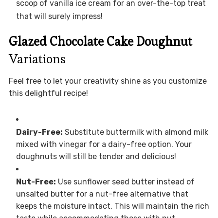
scoop of vanilla ice cream for an over-the-top treat
that will surely impress!
Glazed Chocolate Cake Doughnut
Variations
Feel free to let your creativity shine as you customize
this delightful recipe!
Dairy-Free:
Substitute buttermilk with almond milk
mixed with vinegar for a dairy-free option. Your
doughnuts will still be tender and delicious!
Nut-Free:
Use sunflower seed butter instead of
unsalted butter for a nut-free alternative that
keeps the moisture intact. This will maintain the rich