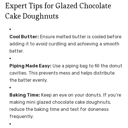
Expert Tips for Glazed Chocolate
Cake Doughnuts
Cool Butter:
Ensure melted butter is cooled before
adding it to avoid curdling and achieving a smooth
batter.
Piping Made Easy:
Use a piping bag to fill the donut
cavities. This prevents mess and helps distribute
the batter evenly.
Baking Time:
Keep an eye on your donuts. If you’re
making mini glazed chocolate cake doughnuts,
reduce the baking time and test for doneness
frequently.