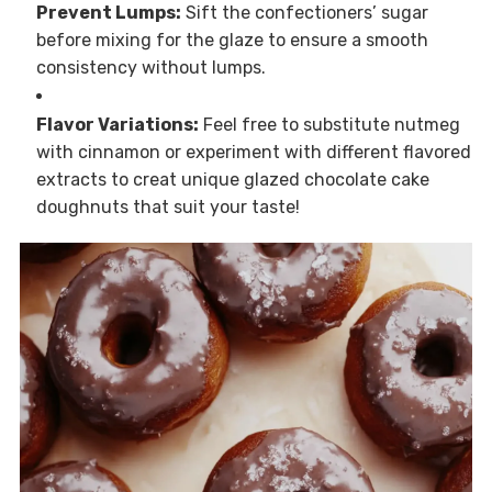
Prevent Lumps:
Sift the confectioners’ sugar
before mixing for the glaze to ensure a smooth
consistency without lumps.
Flavor Variations:
Feel free to substitute nutmeg
with cinnamon or experiment with different flavored
extracts to creat unique glazed chocolate cake
doughnuts that suit your taste!