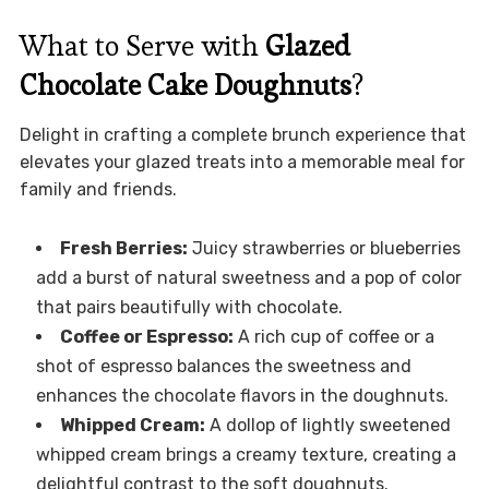
What to Serve with
Glazed
Chocolate Cake Doughnuts
?
Delight in crafting a complete brunch experience that
elevates your glazed treats into a memorable meal for
family and friends.
Fresh Berries:
Juicy strawberries or blueberries
add a burst of natural sweetness and a pop of color
that pairs beautifully with chocolate.
Coffee or Espresso:
A rich cup of coffee or a
shot of espresso balances the sweetness and
enhances the chocolate flavors in the doughnuts.
Whipped Cream:
A dollop of lightly sweetened
whipped cream brings a creamy texture, creating a
delightful contrast to the soft doughnuts.