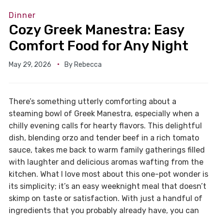
Dinner
Cozy Greek Manestra: Easy
Comfort Food for Any Night
May 29, 2026
By
Rebecca
There’s something utterly comforting about a
steaming bowl of Greek Manestra, especially when a
chilly evening calls for hearty flavors. This delightful
dish, blending orzo and tender beef in a rich tomato
sauce, takes me back to warm family gatherings filled
with laughter and delicious aromas wafting from the
kitchen. What I love most about this one-pot wonder is
its simplicity; it’s an easy weeknight meal that doesn’t
skimp on taste or satisfaction. With just a handful of
ingredients that you probably already have, you can