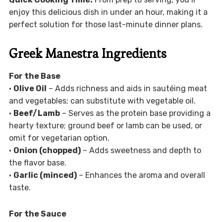
enjoy this delicious dish in under an hour, making it a
perfect solution for those last-minute dinner plans.
Greek Manestra Ingredients
For the Base
•
Olive Oil
– Adds richness and aids in sautéing meat
and vegetables; can substitute with vegetable oil.
•
Beef/Lamb
– Serves as the protein base providing a
hearty texture; ground beef or lamb can be used, or
omit for vegetarian option.
•
Onion (chopped)
– Adds sweetness and depth to
the flavor base.
•
Garlic (minced)
– Enhances the aroma and overall
taste.
For the Sauce