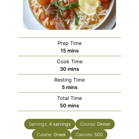
Prep Time
minutes
15
mins
Cook Time
minutes
30
mins
Resting Time
minutes
5
mins
Total Time
minutes
50
mins
Servings:
4
servings
Course:
Dinner
Cuisine:
Greek
Calories:
500