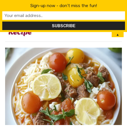
Sign-up now - don't miss the fun!
MENU
▲