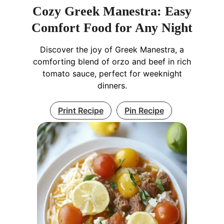
Cozy Greek Manestra: Easy
Comfort Food for Any Night
Discover the joy of Greek Manestra, a
comforting blend of orzo and beef in rich
tomato sauce, perfect for weeknight
dinners.
Print Recipe
Pin Recipe