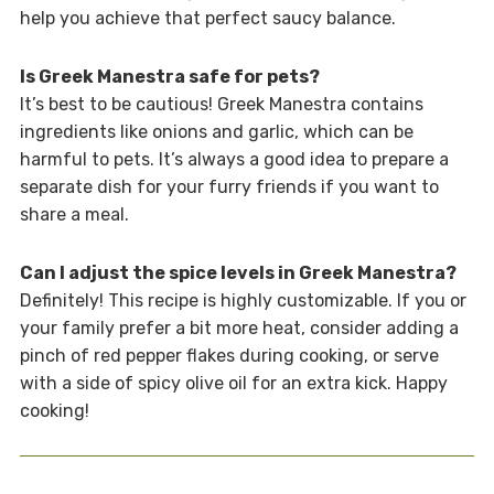
help you achieve that perfect saucy balance.
Is Greek Manestra safe for pets?
It’s best to be cautious! Greek Manestra contains
ingredients like onions and garlic, which can be
harmful to pets. It’s always a good idea to prepare a
separate dish for your furry friends if you want to
share a meal.
Can I adjust the spice levels in Greek Manestra?
Definitely! This recipe is highly customizable. If you or
your family prefer a bit more heat, consider adding a
pinch of red pepper flakes during cooking, or serve
with a side of spicy olive oil for an extra kick. Happy
cooking!