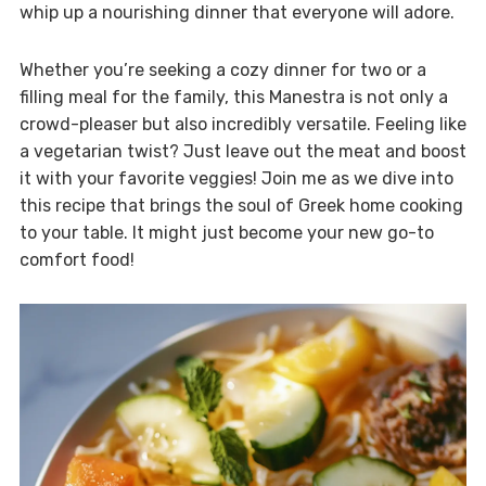
whip up a nourishing dinner that everyone will adore.
Whether you’re seeking a cozy dinner for two or a
filling meal for the family, this Manestra is not only a
crowd-pleaser but also incredibly versatile. Feeling like
a vegetarian twist? Just leave out the meat and boost
it with your favorite veggies! Join me as we dive into
this recipe that brings the soul of Greek home cooking
to your table. It might just become your new go-to
comfort food!