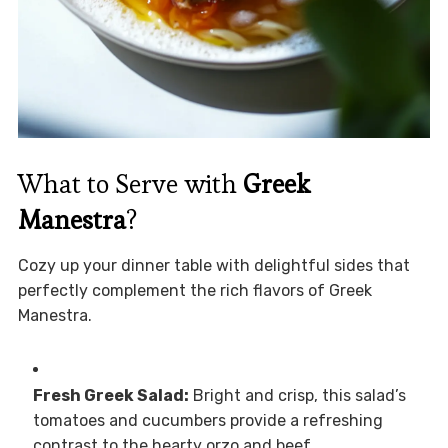
What to Serve with
Greek
Manestra
?
Cozy up your dinner table with delightful sides that
perfectly complement the rich flavors of Greek
Manestra.
Fresh Greek Salad:
Bright and crisp, this salad’s
tomatoes and cucumbers provide a refreshing
contrast to the hearty orzo and beef.