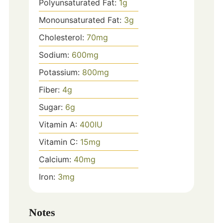
Polyunsaturated Fat:
1
g
Monounsaturated Fat:
3
g
Cholesterol:
70
mg
Sodium:
600
mg
Potassium:
800
mg
Fiber:
4
g
Sugar:
6
g
Vitamin A:
400
IU
Vitamin C:
15
mg
Calcium:
40
mg
Iron:
3
mg
Notes