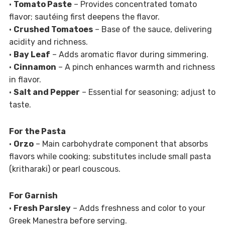
•
Tomato Paste
– Provides concentrated tomato
flavor; sautéing first deepens the flavor.
•
Crushed Tomatoes
– Base of the sauce, delivering
acidity and richness.
•
Bay Leaf
– Adds aromatic flavor during simmering.
•
Cinnamon
– A pinch enhances warmth and richness
in flavor.
•
Salt and Pepper
– Essential for seasoning; adjust to
taste.
For the Pasta
•
Orzo
– Main carbohydrate component that absorbs
flavors while cooking; substitutes include small pasta
(kritharaki) or pearl couscous.
For Garnish
•
Fresh Parsley
– Adds freshness and color to your
Greek Manestra before serving.