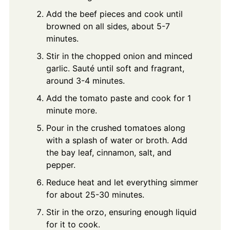
Add the beef pieces and cook until
browned on all sides, about 5-7
minutes.
Stir in the chopped onion and minced
garlic. Sauté until soft and fragrant,
around 3-4 minutes.
Add the tomato paste and cook for 1
minute more.
Pour in the crushed tomatoes along
with a splash of water or broth. Add
the bay leaf, cinnamon, salt, and
pepper.
Reduce heat and let everything simmer
for about 25-30 minutes.
Stir in the orzo, ensuring enough liquid
for it to cook.