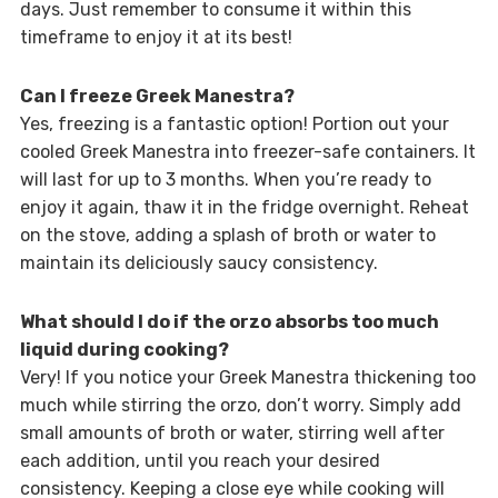
days. Just remember to consume it within this
timeframe to enjoy it at its best!
Can I freeze Greek Manestra?
Yes, freezing is a fantastic option! Portion out your
cooled Greek Manestra into freezer-safe containers. It
will last for up to 3 months. When you’re ready to
enjoy it again, thaw it in the fridge overnight. Reheat
on the stove, adding a splash of broth or water to
maintain its deliciously saucy consistency.
What should I do if the orzo absorbs too much
liquid during cooking?
Very! If you notice your Greek Manestra thickening too
much while stirring the orzo, don’t worry. Simply add
small amounts of broth or water, stirring well after
each addition, until you reach your desired
consistency. Keeping a close eye while cooking will