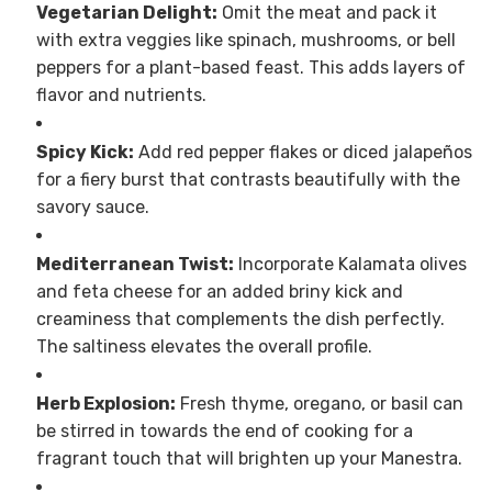
Vegetarian Delight:
Omit the meat and pack it
with extra veggies like spinach, mushrooms, or bell
peppers for a plant-based feast. This adds layers of
flavor and nutrients.
Spicy Kick:
Add red pepper flakes or diced jalapeños
for a fiery burst that contrasts beautifully with the
savory sauce.
Mediterranean Twist:
Incorporate Kalamata olives
and feta cheese for an added briny kick and
creaminess that complements the dish perfectly.
The saltiness elevates the overall profile.
Herb Explosion:
Fresh thyme, oregano, or basil can
be stirred in towards the end of cooking for a
fragrant touch that will brighten up your Manestra.