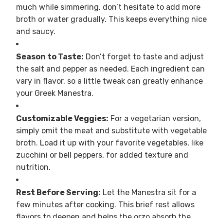
much while simmering, don’t hesitate to add more
broth or water gradually. This keeps everything nice
and saucy.
Season to Taste:
Don’t forget to taste and adjust
the salt and pepper as needed. Each ingredient can
vary in flavor, so a little tweak can greatly enhance
your Greek Manestra.
Customizable Veggies:
For a vegetarian version,
simply omit the meat and substitute with vegetable
broth. Load it up with your favorite vegetables, like
zucchini or bell peppers, for added texture and
nutrition.
Rest Before Serving:
Let the Manestra sit for a
few minutes after cooking. This brief rest allows
flavors to deepen and helps the orzo absorb the