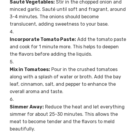
Sauté Vegetables:
Stir in the chopped onion and
minced garlic. Sauté until soft and fragrant, around
3-4 minutes. The onions should become
translucent, adding sweetness to your base.
Incorporate Tomato Paste:
Add the tomato paste
and cook for 1 minute more. This helps to deepen
the flavors before adding the liquids.
Mix in Tomatoes:
Pour in the crushed tomatoes
along with a splash of water or broth. Add the bay
leaf, cinnamon, salt, and pepper to enhance the
overall aroma and taste.
Simmer Away:
Reduce the heat and let everything
simmer for about 25-30 minutes. This allows the
meat to become tender and the flavors to meld
beautifully.