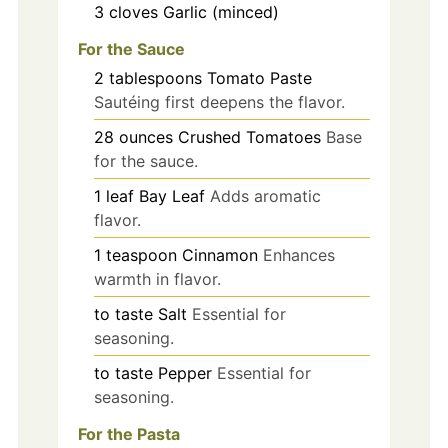
3
cloves
Garlic (minced)
For the Sauce
2
tablespoons
Tomato Paste
Sautéing first deepens the flavor.
28
ounces
Crushed Tomatoes
Base
for the sauce.
1
leaf
Bay Leaf
Adds aromatic
flavor.
1
teaspoon
Cinnamon
Enhances
warmth in flavor.
to taste
Salt
Essential for
seasoning.
to taste
Pepper
Essential for
seasoning.
For the Pasta