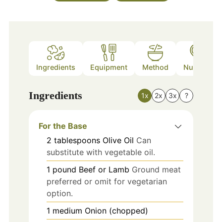
Ingredients
Equipment
Method
Nutrition
Ingredients
1x
2x
3x
?
For the Base
2
tablespoons
Olive Oil
Can
substitute with vegetable oil.
1
pound
Beef or Lamb
Ground meat
preferred or omit for vegetarian
option.
1
medium
Onion (chopped)