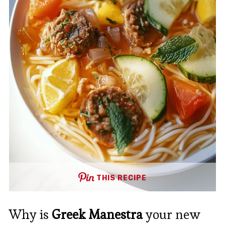
THIS RECIPE
Why is
Greek Manestra
your new