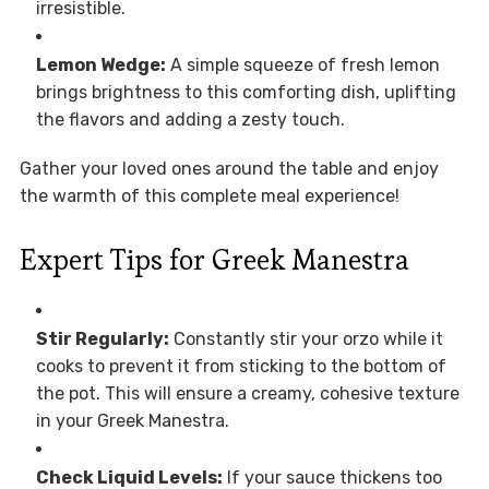
irresistible.
Lemon Wedge:
A simple squeeze of fresh lemon
brings brightness to this comforting dish, uplifting
the flavors and adding a zesty touch.
Gather your loved ones around the table and enjoy
the warmth of this complete meal experience!
Expert Tips for Greek Manestra
Stir Regularly:
Constantly stir your orzo while it
cooks to prevent it from sticking to the bottom of
the pot. This will ensure a creamy, cohesive texture
in your Greek Manestra.
Check Liquid Levels:
If your sauce thickens too