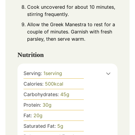
Cook uncovered for about 10 minutes,
stirring frequently.
Allow the Greek Manestra to rest for a
couple of minutes. Garnish with fresh
parsley, then serve warm.
Nutrition
Serving:
1
serving
Calories:
500
kcal
Carbohydrates:
45
g
Protein:
30
g
Fat:
20
g
Saturated Fat:
5
g