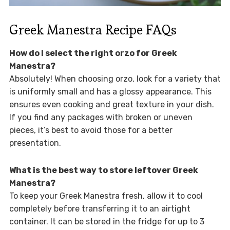
Greek Manestra Recipe FAQs
How do I select the right orzo for Greek
Manestra?
Absolutely! When choosing orzo, look for a variety that
is uniformly small and has a glossy appearance. This
ensures even cooking and great texture in your dish.
If you find any packages with broken or uneven
pieces, it’s best to avoid those for a better
presentation.
What is the best way to store leftover Greek
Manestra?
To keep your Greek Manestra fresh, allow it to cool
completely before transferring it to an airtight
container. It can be stored in the fridge for up to 3