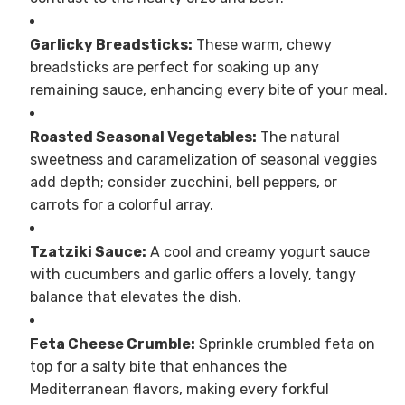
Garlicky Breadsticks:
These warm, chewy
breadsticks are perfect for soaking up any
remaining sauce, enhancing every bite of your meal.
Roasted Seasonal Vegetables:
The natural
sweetness and caramelization of seasonal veggies
add depth; consider zucchini, bell peppers, or
carrots for a colorful array.
Tzatziki Sauce:
A cool and creamy yogurt sauce
with cucumbers and garlic offers a lovely, tangy
balance that elevates the dish.
Feta Cheese Crumble:
Sprinkle crumbled feta on
top for a salty bite that enhances the
Mediterranean flavors, making every forkful