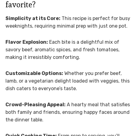
favorite?
Simplicity at its Core:
This recipe is perfect for busy
weeknights, requiring minimal prep with just one pot.
Flavor Explosion:
Each bite is a delightful mix of
savory beef, aromatic spices, and fresh tomatoes,
making it irresistibly comforting.
Customizable Options:
Whether you prefer beef,
lamb, or a vegetarian delight loaded with veggies, this
dish caters to everyone’s taste.
Crowd-Pleasing Appeal:
A hearty meal that satisfies
both family and friends, ensuring happy faces around
the dinner table.
Quick Cooking Time:
From prep to serving, you’ll