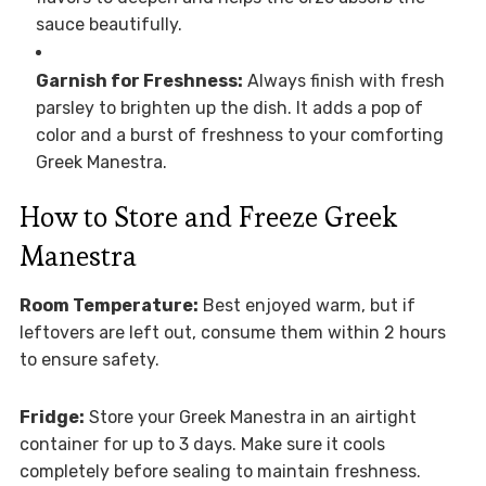
sauce beautifully.
Garnish for Freshness:
Always finish with fresh
parsley to brighten up the dish. It adds a pop of
color and a burst of freshness to your comforting
Greek Manestra.
How to Store and Freeze Greek
Manestra
Room Temperature:
Best enjoyed warm, but if
leftovers are left out, consume them within 2 hours
to ensure safety.
Fridge:
Store your Greek Manestra in an airtight
container for up to 3 days. Make sure it cools
completely before sealing to maintain freshness.