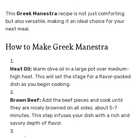
This
Greek Manestra
recipe is not just comforting
but also versatile, making it an ideal choice for your
next meal.
How to Make Greek Manestra
Heat Oil:
Warm olive oil in a large pot over medium-
high heat. This will set the stage for a flavor-packed
dish as you begin cooking.
Brown Beef:
Add the beef pieces and cook until
they are nicely browned on all sides, about 5-7
minutes. This step infuses your dish with a rich and
savory depth of flavor.