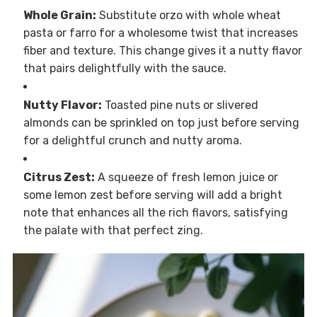
Whole Grain:
Substitute orzo with whole wheat
pasta or farro for a wholesome twist that increases
fiber and texture. This change gives it a nutty flavor
that pairs delightfully with the sauce.
Nutty Flavor:
Toasted pine nuts or slivered
almonds can be sprinkled on top just before serving
for a delightful crunch and nutty aroma.
Citrus Zest:
A squeeze of fresh lemon juice or
some lemon zest before serving will add a bright
note that enhances all the rich flavors, satisfying
the palate with that perfect zing.