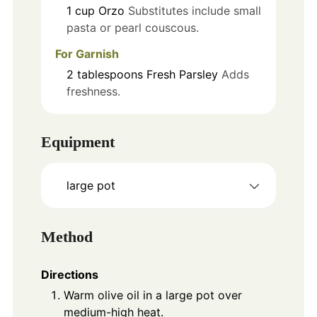
1
cup
Orzo
Substitutes include small
pasta or pearl couscous.
For Garnish
2
tablespoons
Fresh Parsley
Adds
freshness.
Equipment
large pot
Method
Directions
Warm olive oil in a large pot over
medium-high heat.