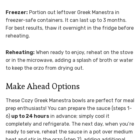
Freezer:
Portion out leftover Greek Manestra in
freezer-safe containers. It can last up to 3 months.
For best results, thaw it overnight in the fridge before
reheating.
Reheating:
When ready to enjoy, reheat on the stove
or in the microwave, adding a splash of broth or water
to keep the orzo from drying out.
Make Ahead Options
These Cozy Greek Manestra bowls are perfect for meal
prep enthusiasts! You can prepare the sauce (steps 1-
6)
up to 24 hours
in advance; simply cool it
completely and refrigerate. The next day, when you’re
ready to serve, reheat the sauce in a pot over medium
heat and stir in the orzo (step 7), adding additional