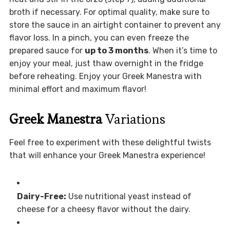
broth if necessary. For optimal quality, make sure to
store the sauce in an airtight container to prevent any
flavor loss. In a pinch, you can even freeze the
prepared sauce for
up to 3 months
. When it’s time to
enjoy your meal, just thaw overnight in the fridge
before reheating. Enjoy your Greek Manestra with
minimal effort and maximum flavor!
Greek Manestra
Variations
Feel free to experiment with these delightful twists
that will enhance your Greek Manestra experience!
Dairy-Free:
Use nutritional yeast instead of
cheese for a cheesy flavor without the dairy.