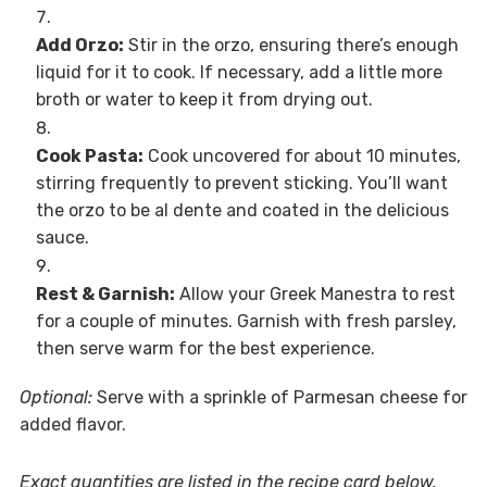
Add Orzo:
Stir in the orzo, ensuring there’s enough
liquid for it to cook. If necessary, add a little more
broth or water to keep it from drying out.
Cook Pasta:
Cook uncovered for about 10 minutes,
stirring frequently to prevent sticking. You’ll want
the orzo to be al dente and coated in the delicious
sauce.
Rest & Garnish:
Allow your Greek Manestra to rest
for a couple of minutes. Garnish with fresh parsley,
then serve warm for the best experience.
Optional:
Serve with a sprinkle of Parmesan cheese for
added flavor.
Exact quantities are listed in the recipe card below.