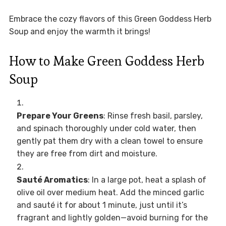
Embrace the cozy flavors of this Green Goddess Herb
Soup and enjoy the warmth it brings!
How to Make Green Goddess Herb
Soup
Prepare Your Greens
: Rinse fresh basil, parsley,
and spinach thoroughly under cold water, then
gently pat them dry with a clean towel to ensure
they are free from dirt and moisture.
Sauté Aromatics
: In a large pot, heat a splash of
olive oil over medium heat. Add the minced garlic
and sauté it for about 1 minute, just until it’s
fragrant and lightly golden—avoid burning for the