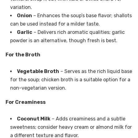
variation.
Onion
– Enhances the soup’s base flavor; shallots
can be used instead for a milder taste.
Garlic
– Delivers rich aromatic qualities; garlic
powder is an alternative, though fresh is best.
For the Broth
Vegetable Broth
– Serves as the rich liquid base
for the soup; chicken broth is a suitable option for a
non-vegetarian version.
For Creaminess
Coconut Milk
– Adds creaminess and a subtle
sweetness; consider heavy cream or almond milk for
a different texture and flavor.