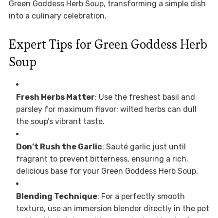
Green Goddess Herb Soup, transforming a simple dish
into a culinary celebration.
Expert Tips for Green Goddess Herb
Soup
Fresh Herbs Matter
: Use the freshest basil and
parsley for maximum flavor; wilted herbs can dull
the soup’s vibrant taste.
Don’t Rush the Garlic
: Sauté garlic just until
fragrant to prevent bitterness, ensuring a rich,
delicious base for your Green Goddess Herb Soup.
Blending Technique
: For a perfectly smooth
texture, use an immersion blender directly in the pot