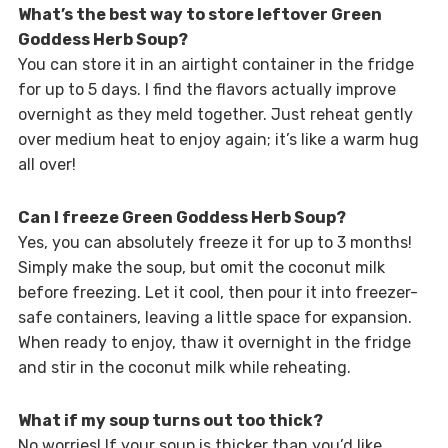
What’s the best way to store leftover Green
Goddess Herb Soup?
You can store it in an airtight container in the fridge
for up to 5 days. I find the flavors actually improve
overnight as they meld together. Just reheat gently
over medium heat to enjoy again; it’s like a warm hug
all over!
Can I freeze Green Goddess Herb Soup?
Yes, you can absolutely freeze it for up to 3 months!
Simply make the soup, but omit the coconut milk
before freezing. Let it cool, then pour it into freezer-
safe containers, leaving a little space for expansion.
When ready to enjoy, thaw it overnight in the fridge
and stir in the coconut milk while reheating.
What if my soup turns out too thick?
No worries! If your soup is thicker than you’d like,