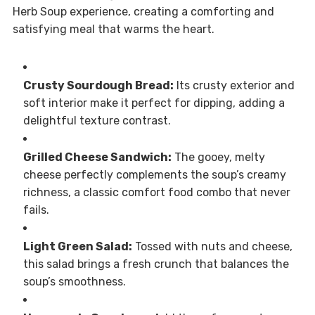
Herb Soup experience, creating a comforting and
satisfying meal that warms the heart.
Crusty Sourdough Bread:
Its crusty exterior and
soft interior make it perfect for dipping, adding a
delightful texture contrast.
Grilled Cheese Sandwich:
The gooey, melty
cheese perfectly complements the soup’s creamy
richness, a classic comfort food combo that never
fails.
Light Green Salad:
Tossed with nuts and cheese,
this salad brings a fresh crunch that balances the
soup’s smoothness.