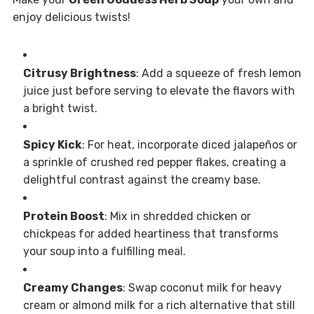
enjoy delicious twists!
Citrusy Brightness
: Add a squeeze of fresh lemon
juice just before serving to elevate the flavors with
a bright twist.
Spicy Kick
: For heat, incorporate diced jalapeños or
a sprinkle of crushed red pepper flakes, creating a
delightful contrast against the creamy base.
Protein Boost
: Mix in shredded chicken or
chickpeas for added heartiness that transforms
your soup into a fulfilling meal.
Creamy Changes
: Swap coconut milk for heavy
cream or almond milk for a rich alternative that still