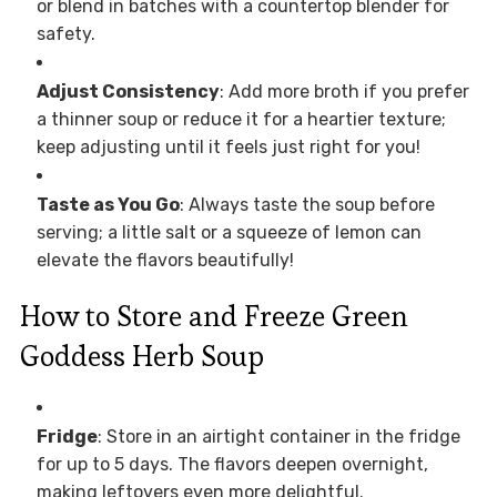
or blend in batches with a countertop blender for
safety.
Adjust Consistency
: Add more broth if you prefer
a thinner soup or reduce it for a heartier texture;
keep adjusting until it feels just right for you!
Taste as You Go
: Always taste the soup before
serving; a little salt or a squeeze of lemon can
elevate the flavors beautifully!
How to Store and Freeze Green
Goddess Herb Soup
Fridge
: Store in an airtight container in the fridge
for up to 5 days. The flavors deepen overnight,
making leftovers even more delightful.