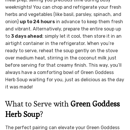
weeknights! You can chop and refrigerate your fresh
herbs and vegetables (like basil, parsley, spinach, and
onion)
up to 24 hours
in advance to keep them fresh
and vibrant. Alternatively, prepare the entire soup up
to
3 days ahead
; simply let it cool, then store it in an
airtight container in the refrigerator. When you’re
ready to serve, reheat the soup gently on the stove
over medium heat, stirring in the coconut milk just
before serving for that creamy finish. This way, you’ll
always have a comforting bowl of Green Goddess
Herb Soup waiting for you, just as delicious as the day
it was made!
What to Serve with
Green Goddess
Herb Soup
?
The perfect pairing can elevate your Green Goddess