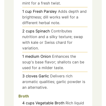
mint for a fresh twist.
1
cup
Fresh Parsley
Adds depth and
brightness; dill works well for a
different herbal note.
2
cups
Spinach
Contributes
nutrition and a silky texture; swap
with kale or Swiss chard for
variation.
1
medium
Onion
Enhances the
soup's base flavor; shallots can be
used for a milder taste.
3
cloves
Garlic
Delivers rich
aromatic qualities; garlic powder is
an alternative.
Broth
4
cups
Vegetable Broth
Rich liquid