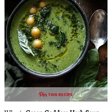
THIS RECIPE