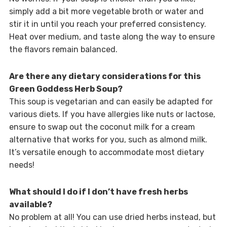
simply add a bit more vegetable broth or water and
stir it in until you reach your preferred consistency.
Heat over medium, and taste along the way to ensure
the flavors remain balanced.
Are there any dietary considerations for this
Green Goddess Herb Soup?
This soup is vegetarian and can easily be adapted for
various diets. If you have allergies like nuts or lactose,
ensure to swap out the coconut milk for a cream
alternative that works for you, such as almond milk.
It’s versatile enough to accommodate most dietary
needs!
What should I do if I don’t have fresh herbs
available?
No problem at all! You can use dried herbs instead, but