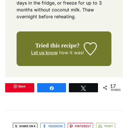
days in the fridge, or freeze for up to 3
months without coconut milk. Thaw
overnight before reheating.
Tried this recipe?
Let us know
how it was!
Save
17
Share
Tweet
SHARES
SHARE ON X
FACEBOOK
PINTEREST
PRINT