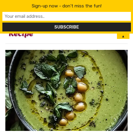
Sign-up now - don't miss the fun!
MENU
▲