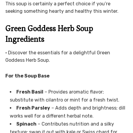
This soup is certainly a perfect choice if you’re
seeking something hearty and healthy this winter.
Green Goddess Herb Soup
Ingredients
• Discover the essentials for a delightful Green
Goddess Herb Soup.
For the Soup Base
Fresh Basil
– Provides aromatic flavor;
substitute with cilantro or mint for a fresh twist.
Fresh Parsley
– Adds depth and brightness; dill
works well for a different herbal note.
Spinach
– Contributes nutrition and a silky
texture; swap it out with kale or Swiss chard for