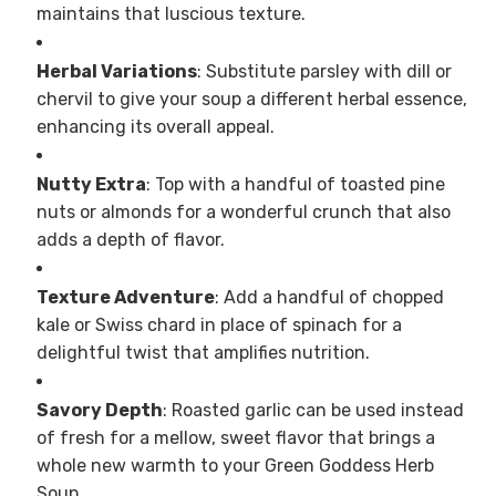
maintains that luscious texture.
Herbal Variations
: Substitute parsley with dill or
chervil to give your soup a different herbal essence,
enhancing its overall appeal.
Nutty Extra
: Top with a handful of toasted pine
nuts or almonds for a wonderful crunch that also
adds a depth of flavor.
Texture Adventure
: Add a handful of chopped
kale or Swiss chard in place of spinach for a
delightful twist that amplifies nutrition.
Savory Depth
: Roasted garlic can be used instead
of fresh for a mellow, sweet flavor that brings a
whole new warmth to your Green Goddess Herb
Soup.