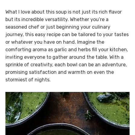
What I love about this soup is not just its rich flavor
but its incredible versatility. Whether you’re a
seasoned chef or just beginning your culinary
journey, this easy recipe can be tailored to your tastes
or whatever you have on hand. Imagine the
comforting aroma as garlic and herbs fill your kitchen,
inviting everyone to gather around the table. With a
sprinkle of creativity, each bowl can be an adventure,
promising satisfaction and warmth on even the
stormiest of nights.