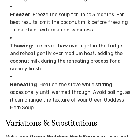
Freezer
: Freeze the soup for up to 3 months. For
best results, omit the coconut milk before freezing
to maintain texture and creaminess.
Thawing
: To serve, thaw overnight in the fridge
and reheat gently over medium heat, adding the
coconut milk during the reheating process for a
creamy finish.
Reheating
: Heat on the stove while stirring
occasionally until warmed through. Avoid boiling, as
it can change the texture of your Green Goddess
Herb Soup.
Variations & Substitutions
Make your
Green Goddess Herb Soup
your own and