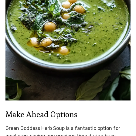
Make Ahead Options
Green Goddess Herb Soup is a fantastic option for
meal prep, saving you precious time during busy