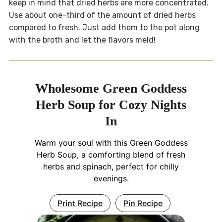
keep in mind that dried herbs are more concentrated.
Use about one-third of the amount of dried herbs
compared to fresh. Just add them to the pot along
with the broth and let the flavors meld!
Wholesome Green Goddess
Herb Soup for Cozy Nights
In
Warm your soul with this Green Goddess
Herb Soup, a comforting blend of fresh
herbs and spinach, perfect for chilly
evenings.
Print Recipe
Pin Recipe