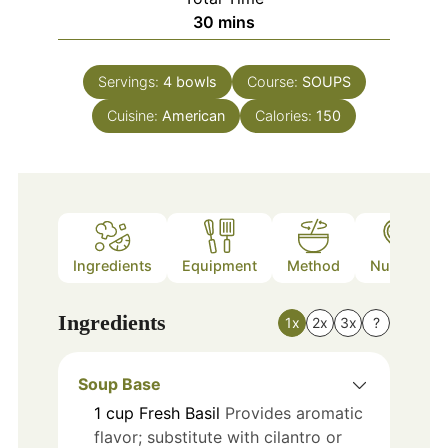
minutes
30
mins
Servings:
4
bowls
Course:
SOUPS
Cuisine:
American
Calories:
150
Ingredients
Equipment
Method
Nutrition
Ingredients
1x
2x
3x
?
Soup Base
1
cup
Fresh Basil
Provides aromatic
flavor; substitute with cilantro or