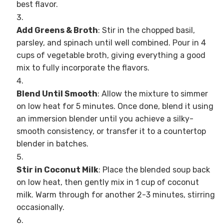
best flavor.
Add Greens & Broth
: Stir in the chopped basil,
parsley, and spinach until well combined. Pour in 4
cups of vegetable broth, giving everything a good
mix to fully incorporate the flavors.
Blend Until Smooth
: Allow the mixture to simmer
on low heat for 5 minutes. Once done, blend it using
an immersion blender until you achieve a silky-
smooth consistency, or transfer it to a countertop
blender in batches.
Stir in Coconut Milk
: Place the blended soup back
on low heat, then gently mix in 1 cup of coconut
milk. Warm through for another 2-3 minutes, stirring
occasionally.