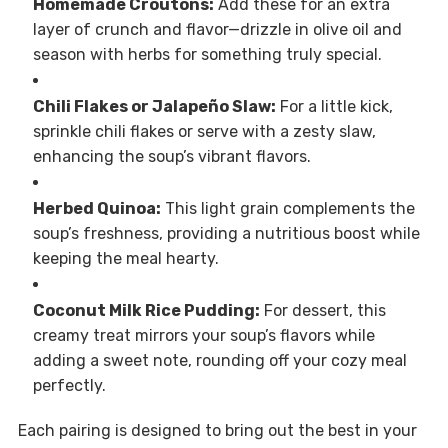
Homemade Croutons:
Add these for an extra
layer of crunch and flavor—drizzle in olive oil and
season with herbs for something truly special.
Chili Flakes or Jalapeño Slaw:
For a little kick,
sprinkle chili flakes or serve with a zesty slaw,
enhancing the soup’s vibrant flavors.
Herbed Quinoa:
This light grain complements the
soup’s freshness, providing a nutritious boost while
keeping the meal hearty.
Coconut Milk Rice Pudding:
For dessert, this
creamy treat mirrors your soup’s flavors while
adding a sweet note, rounding off your cozy meal
perfectly.
Each pairing is designed to bring out the best in your