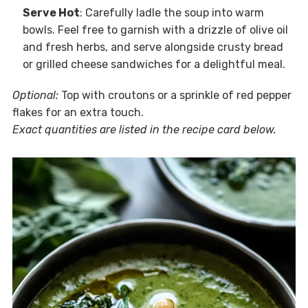
Serve Hot
: Carefully ladle the soup into warm
bowls. Feel free to garnish with a drizzle of olive oil
and fresh herbs, and serve alongside crusty bread
or grilled cheese sandwiches for a delightful meal.
Optional:
Top with croutons or a sprinkle of red pepper
flakes for an extra touch.
Exact quantities are listed in the recipe card below.