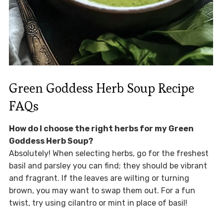
Green Goddess Herb Soup Recipe
FAQs
How do I choose the right herbs for my Green
Goddess Herb Soup?
Absolutely! When selecting herbs, go for the freshest
basil and parsley you can find; they should be vibrant
and fragrant. If the leaves are wilting or turning
brown, you may want to swap them out. For a fun
twist, try using cilantro or mint in place of basil!