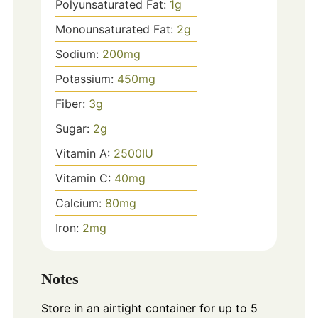
Polyunsaturated Fat:
1
g
Monounsaturated Fat:
2
g
Sodium:
200
mg
Potassium:
450
mg
Fiber:
3
g
Sugar:
2
g
Vitamin A:
2500
IU
Vitamin C:
40
mg
Calcium:
80
mg
Iron:
2
mg
Notes
Store in an airtight container for up to 5