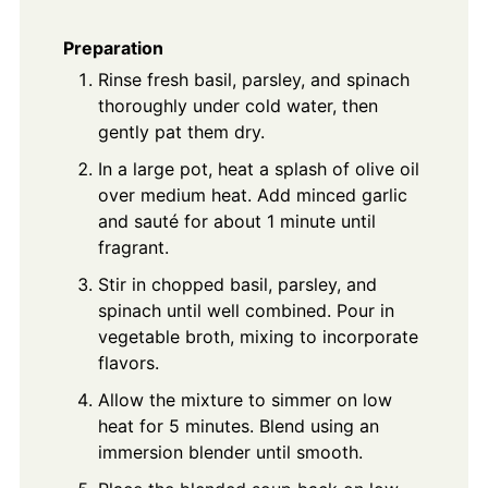
Preparation
Rinse fresh basil, parsley, and spinach
thoroughly under cold water, then
gently pat them dry.
In a large pot, heat a splash of olive oil
over medium heat. Add minced garlic
and sauté for about 1 minute until
fragrant.
Stir in chopped basil, parsley, and
spinach until well combined. Pour in
vegetable broth, mixing to incorporate
flavors.
Allow the mixture to simmer on low
heat for 5 minutes. Blend using an
immersion blender until smooth.