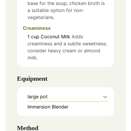
base for the soup; chicken broth is
a suitable option for non-
vegetarians.
Creaminess
1
cup
Coconut Milk
Adds
creaminess and a subtle sweetness;
consider heavy cream or almond
milk.
Equipment
large pot
Immersion Blender
Method