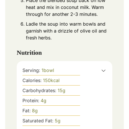
Place the blended soup back on low
heat and mix in coconut milk. Warm
through for another 2-3 minutes.
Ladle the soup into warm bowls and
garnish with a drizzle of olive oil and
fresh herbs.
Nutrition
Serving:
1
bowl
Calories:
150
kcal
Carbohydrates:
15
g
Protein:
4
g
Fat:
8
g
Saturated Fat:
5
g