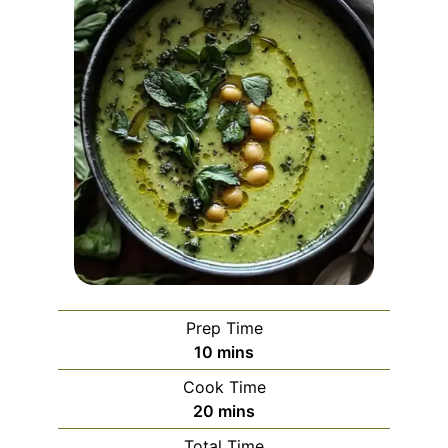
Prep Time
minutes
10
mins
Cook Time
minutes
20
mins
Total Time