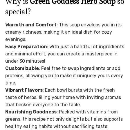
Why is
Green Goddess Herb Soup
so
special?
Warmth and Comfort
: This soup envelops you in its
creamy richness, making it an ideal dish for cozy
evenings.
Easy Preparation
: With just a handful of ingredients
and minimal effort, you can create a masterpiece in
under 30 minutes!
Customizable
: Feel free to swap ingredients or add
proteins, allowing you to make it uniquely yours every
time.
Vibrant Flavors
: Each bowl bursts with the fresh
taste of herbs, filling your home with inviting aromas
that beckon everyone to the table.
Nourishing Goodness
: Packed with vitamins from
greens, this recipe not only delights but also supports
healthy eating habits without sacrificing taste.