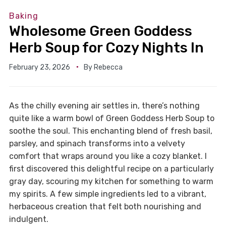
Baking
Wholesome Green Goddess
Herb Soup for Cozy Nights In
February 23, 2026
By
Rebecca
As the chilly evening air settles in, there’s nothing
quite like a warm bowl of Green Goddess Herb Soup to
soothe the soul. This enchanting blend of fresh basil,
parsley, and spinach transforms into a velvety
comfort that wraps around you like a cozy blanket. I
first discovered this delightful recipe on a particularly
gray day, scouring my kitchen for something to warm
my spirits. A few simple ingredients led to a vibrant,
herbaceous creation that felt both nourishing and
indulgent.