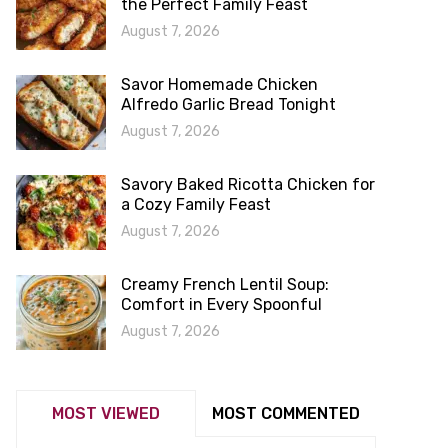
the Perfect Family Feast
August 7, 2026
Savor Homemade Chicken
Alfredo Garlic Bread Tonight
August 7, 2026
Savory Baked Ricotta Chicken for
a Cozy Family Feast
August 7, 2026
Creamy French Lentil Soup:
Comfort in Every Spoonful
August 7, 2026
MOST VIEWED
MOST COMMENTED