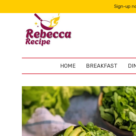
Sign-up no
HOME
BREAKFAST
DI