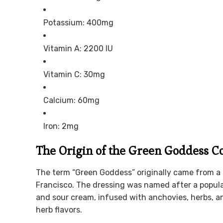
Potassium: 400mg
Vitamin A: 2200 IU
Vitamin C: 30mg
Calcium: 60mg
Iron: 2mg
The Origin of the Green Goddess C
The term “Green Goddess” originally came from a 
Francisco. The dressing was named after a popula
and sour cream, infused with anchovies, herbs, an
herb flavors.