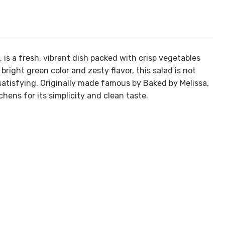
is a fresh, vibrant dish packed with crisp vegetables
right green color and zesty flavor, this salad is not
 satisfying. Originally made famous by Baked by Melissa,
chens for its simplicity and clean taste.