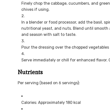
Finely chop the cabbage, cucumbers, and green
chives if using.
In a blender or food processor, add the basil, spina
nutritional yeast, and nuts. Blend until smooth
and season with salt to taste.
Pour the dressing over the chopped vegetables 
Serve immediately or chill for enhanced flavor. G
Nutrients
Per serving (based on 6 servings):
Calories: Approximately 180 kcal