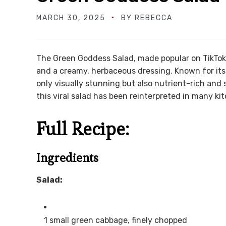
MARCH 30, 2025
BY
REBECCA
The Green Goddess Salad, made popular on TikTok, 
and a creamy, herbaceous dressing. Known for its b
only visually stunning but also nutrient-rich and
this viral salad has been reinterpreted in many kit
Full Recipe:
Ingredients
Salad:
1 small green cabbage, finely chopped