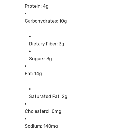
Protein: 4g
Carbohydrates: 10g
Dietary Fiber: 3g
Sugars: 3g
Fat: 14g
Saturated Fat: 2g
Cholesterol: 0mg
Sodium: 140mg