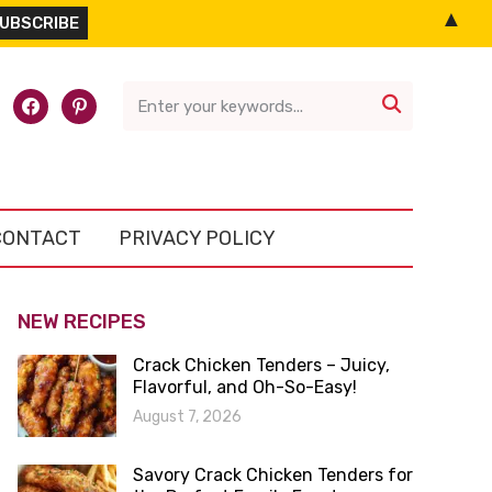
▲
l-
facebook
pinterest

CONTACT
PRIVACY POLICY
NEW RECIPES
Crack Chicken Tenders – Juicy,
Flavorful, and Oh-So-Easy!
August 7, 2026
Savory Crack Chicken Tenders for