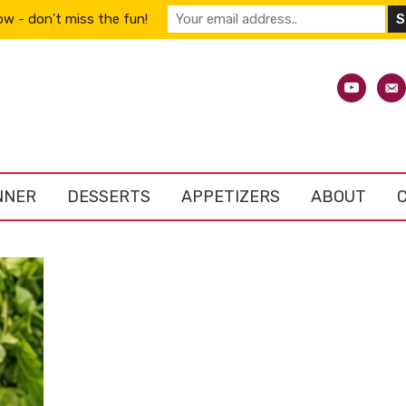
w - don't miss the fun!
youtube
emai
alt
NNER
DESSERTS
APPETIZERS
ABOUT