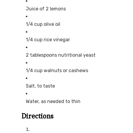
Juice of 2 lemons
1/4 cup olive oil
1/4 cup rice vinegar
2 tablespoons nutritional yeast
1/4 cup walnuts or cashews
Salt, to taste
Water, as needed to thin
Directions