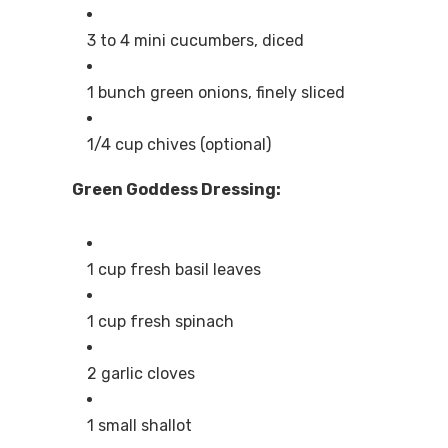
3 to 4 mini cucumbers, diced
1 bunch green onions, finely sliced
1/4 cup chives (optional)
Green Goddess Dressing:
1 cup fresh basil leaves
1 cup fresh spinach
2 garlic cloves
1 small shallot