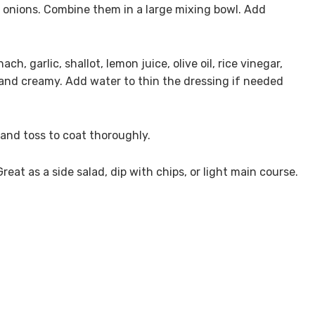
 onions. Combine them in a large mixing bowl. Add
ch, garlic, shallot, lemon juice, olive oil, rice vinegar,
 and creamy. Add water to thin the dressing if needed
and toss to coat thoroughly.
reat as a side salad, dip with chips, or light main course.