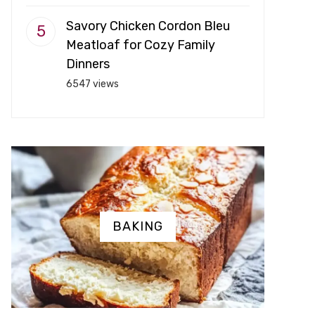
Savory Chicken Cordon Bleu
Meatloaf for Cozy Family
Dinners
6547 views
BAKING