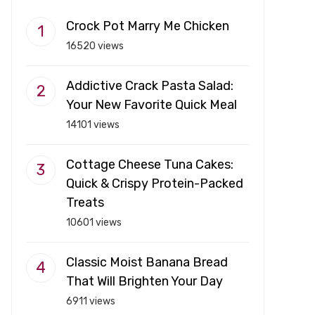
Crock Pot Marry Me Chicken
16520 views
Addictive Crack Pasta Salad:
Your New Favorite Quick Meal
14101 views
Cottage Cheese Tuna Cakes:
Quick & Crispy Protein-Packed
Treats
10601 views
Classic Moist Banana Bread
That Will Brighten Your Day
6911 views