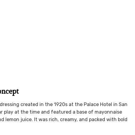
oncept
dressing created in the 1920s at the Palace Hotel in San
r play at the time and featured a base of mayonnaise
d lemon juice. It was rich, creamy, and packed with bold