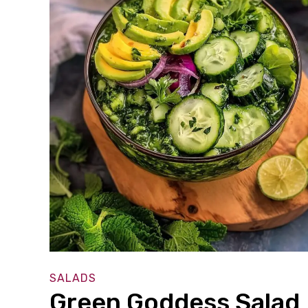
SALADS
Green Goddess Salad