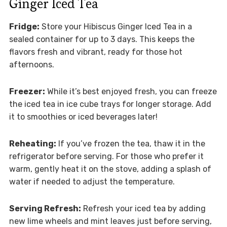
Ginger Iced Tea
Fridge:
Store your Hibiscus Ginger Iced Tea in a
sealed container for up to 3 days. This keeps the
flavors fresh and vibrant, ready for those hot
afternoons.
Freezer:
While it’s best enjoyed fresh, you can freeze
the iced tea in ice cube trays for longer storage. Add
it to smoothies or iced beverages later!
Reheating:
If you’ve frozen the tea, thaw it in the
refrigerator before serving. For those who prefer it
warm, gently heat it on the stove, adding a splash of
water if needed to adjust the temperature.
Serving Refresh:
Refresh your iced tea by adding
new lime wheels and mint leaves just before serving,