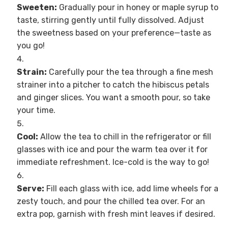
Sweeten:
Gradually pour in honey or maple syrup to
taste, stirring gently until fully dissolved. Adjust
the sweetness based on your preference—taste as
you go!
Strain:
Carefully pour the tea through a fine mesh
strainer into a pitcher to catch the hibiscus petals
and ginger slices. You want a smooth pour, so take
your time.
Cool:
Allow the tea to chill in the refrigerator or fill
glasses with ice and pour the warm tea over it for
immediate refreshment. Ice-cold is the way to go!
Serve:
Fill each glass with ice, add lime wheels for a
zesty touch, and pour the chilled tea over. For an
extra pop, garnish with fresh mint leaves if desired.