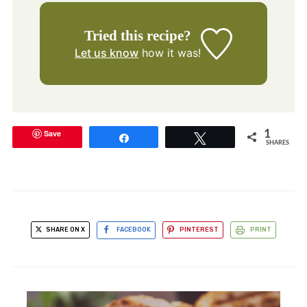
Tried this recipe?
Let us know
how it was!
Save
1
Share
Tweet
SHARES
SHARE ON X
FACEBOOK
PINTEREST
PRINT