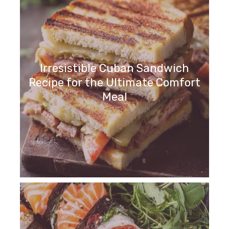
Irresistible Cuban Sandwich
Recipe for the Ultimate Comfort
Meal