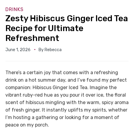
DRINKS
Zesty Hibiscus Ginger Iced Tea
Recipe for Ultimate
Refreshment
June 1, 2026
By
Rebecca
There’s a certain joy that comes with a refreshing
drink on a hot summer day, and I’ve found my perfect
companion: Hibiscus Ginger Iced Tea. Imagine the
vibrant ruby-red hue as you pour it over ice, the floral
scent of hibiscus mingling with the warm, spicy aroma
of fresh ginger. It instantly uplifts my spirits, whether
I’m hosting a gathering or looking for a moment of
peace on my porch.