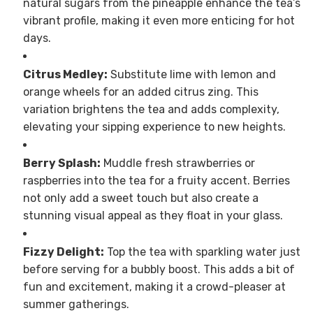
natural sugars from the pineapple enhance the tea’s
vibrant profile, making it even more enticing for hot
days.
Citrus Medley:
Substitute lime with lemon and
orange wheels for an added citrus zing. This
variation brightens the tea and adds complexity,
elevating your sipping experience to new heights.
Berry Splash:
Muddle fresh strawberries or
raspberries into the tea for a fruity accent. Berries
not only add a sweet touch but also create a
stunning visual appeal as they float in your glass.
Fizzy Delight:
Top the tea with sparkling water just
before serving for a bubbly boost. This adds a bit of
fun and excitement, making it a crowd-pleaser at
summer gatherings.