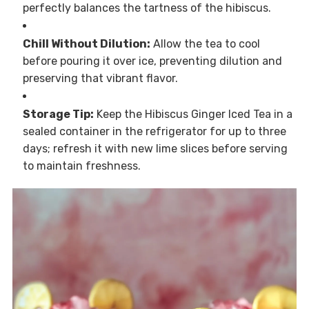
perfectly balances the tartness of the hibiscus.
Chill Without Dilution:
Allow the tea to cool
before pouring it over ice, preventing dilution and
preserving that vibrant flavor.
Storage Tip:
Keep the Hibiscus Ginger Iced Tea in a
sealed container in the refrigerator for up to three
days; refresh it with new lime slices before serving
to maintain freshness.