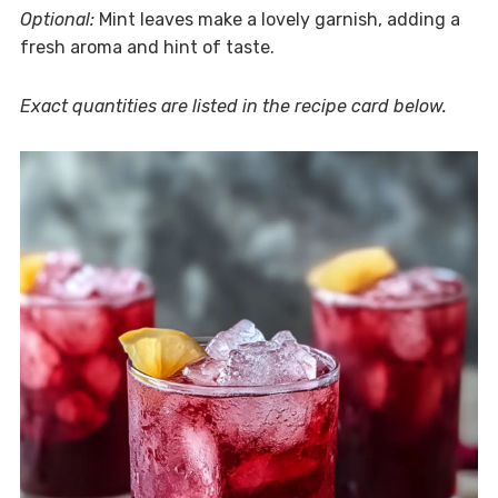
Optional:
Mint leaves make a lovely garnish, adding a
fresh aroma and hint of taste.
Exact quantities are listed in the recipe card below.