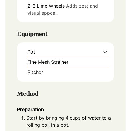
2-3
Lime Wheels
Adds zest and
visual appeal.
Equipment
Pot
Fine Mesh Strainer
Pitcher
Method
Preparation
Start by bringing 4 cups of water to a
rolling boil in a pot.