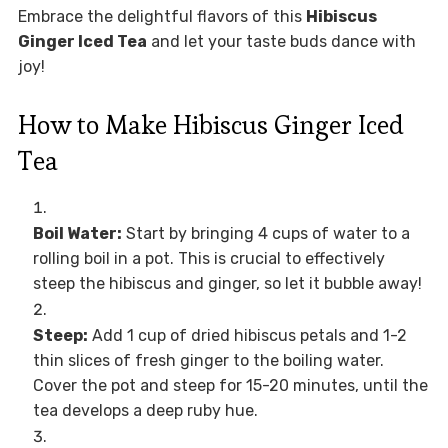
Embrace the delightful flavors of this
Hibiscus
Ginger Iced Tea
and let your taste buds dance with
joy!
How to Make Hibiscus Ginger Iced
Tea
Boil Water:
Start by bringing 4 cups of water to a
rolling boil in a pot. This is crucial to effectively
steep the hibiscus and ginger, so let it bubble away!
Steep:
Add 1 cup of dried hibiscus petals and 1-2
thin slices of fresh ginger to the boiling water.
Cover the pot and steep for 15-20 minutes, until the
tea develops a deep ruby hue.