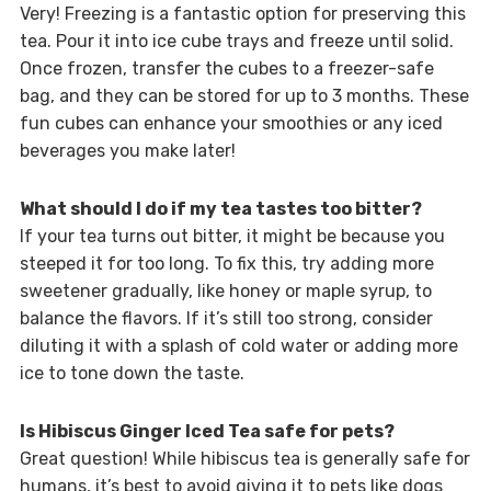
Very! Freezing is a fantastic option for preserving this
tea. Pour it into ice cube trays and freeze until solid.
Once frozen, transfer the cubes to a freezer-safe
bag, and they can be stored for up to 3 months. These
fun cubes can enhance your smoothies or any iced
beverages you make later!
What should I do if my tea tastes too bitter?
If your tea turns out bitter, it might be because you
steeped it for too long. To fix this, try adding more
sweetener gradually, like honey or maple syrup, to
balance the flavors. If it’s still too strong, consider
diluting it with a splash of cold water or adding more
ice to tone down the taste.
Is Hibiscus Ginger Iced Tea safe for pets?
Great question! While hibiscus tea is generally safe for
humans, it’s best to avoid giving it to pets like dogs