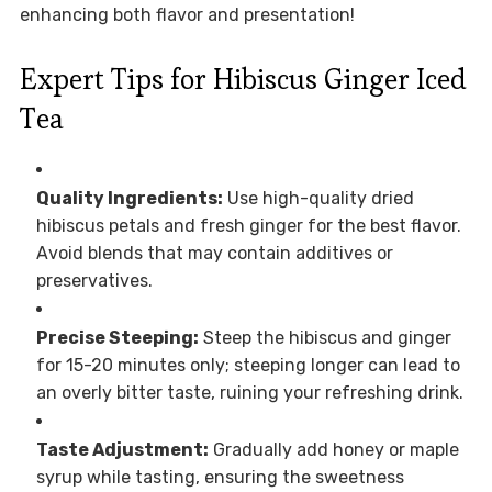
enhancing both flavor and presentation!
Expert Tips for Hibiscus Ginger Iced
Tea
Quality Ingredients:
Use high-quality dried
hibiscus petals and fresh ginger for the best flavor.
Avoid blends that may contain additives or
preservatives.
Precise Steeping:
Steep the hibiscus and ginger
for 15-20 minutes only; steeping longer can lead to
an overly bitter taste, ruining your refreshing drink.
Taste Adjustment:
Gradually add honey or maple
syrup while tasting, ensuring the sweetness