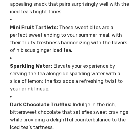
appealing snack that pairs surprisingly well with the
iced tea’s bright tones.
Mini Fruit Tartlets:
These sweet bites are a
perfect sweet ending to your summer meal, with
their fruity freshness harmonizing with the flavors
of hibiscus ginger iced tea.
Sparkling Water:
Elevate your experience by
serving the tea alongside sparkling water with a
slice of lemon; the fizz adds a refreshing twist to
your drink lineup.
Dark Chocolate Truffles:
Indulge in the rich,
bittersweet chocolate that satisfies sweet cravings
while providing a delightful counterbalance to the
iced tea’s tartness.