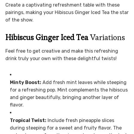
Create a captivating refreshment table with these
pairings, making your Hibiscus Ginger Iced Tea the star
of the show.
Hibiscus Ginger Iced Tea
Variations
Feel free to get creative and make this refreshing
drink truly your own with these delightful twists!
Minty Boost:
Add fresh mint leaves while steeping
for a refreshing pop. Mint complements the hibiscus
and ginger beautifully, bringing another layer of
flavor.
Tropical Twist:
Include fresh pineapple slices
during steeping for a sweet and fruity flavor. The