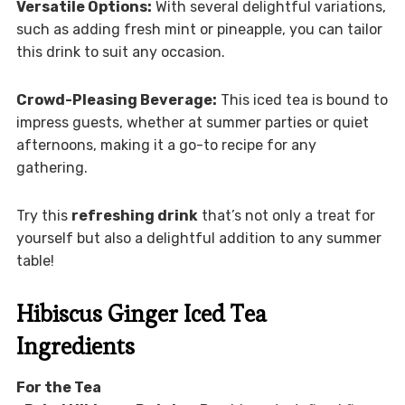
Versatile Options:
With several delightful variations,
such as adding fresh mint or pineapple, you can tailor
this drink to suit any occasion.
Crowd-Pleasing Beverage:
This iced tea is bound to
impress guests, whether at summer parties or quiet
afternoons, making it a go-to recipe for any
gathering.
Try this
refreshing drink
that’s not only a treat for
yourself but also a delightful addition to any summer
table!
Hibiscus Ginger Iced Tea
Ingredients
For the Tea