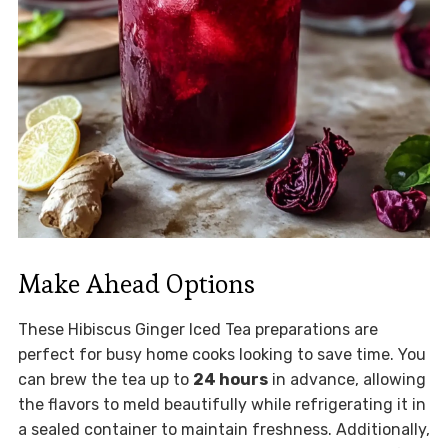
Make Ahead Options
These Hibiscus Ginger Iced Tea preparations are
perfect for busy home cooks looking to save time. You
can brew the tea up to
24 hours
in advance, allowing
the flavors to meld beautifully while refrigerating it in
a sealed container to maintain freshness. Additionally,