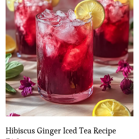
Hibiscus Ginger Iced Tea Recipe