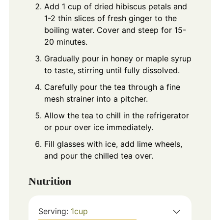
Add 1 cup of dried hibiscus petals and
1-2 thin slices of fresh ginger to the
boiling water. Cover and steep for 15-
20 minutes.
Gradually pour in honey or maple syrup
to taste, stirring until fully dissolved.
Carefully pour the tea through a fine
mesh strainer into a pitcher.
Allow the tea to chill in the refrigerator
or pour over ice immediately.
Fill glasses with ice, add lime wheels,
and pour the chilled tea over.
Nutrition
Serving:
1
cup