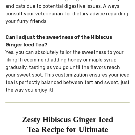
and cats due to potential digestive issues. Always
consult your veterinarian for dietary advice regarding
your furry friends.
Can I adjust the sweetness of the Hibiscus
Ginger Iced Tea?
Yes, you can absolutely tailor the sweetness to your
liking! I recommend adding honey or maple syrup
gradually, tasting as you go until the flavors reach
your sweet spot. This customization ensures your iced
tea is perfectly balanced between tart and sweet, just
the way you enjoy it!
Zesty Hibiscus Ginger Iced
Tea Recipe for Ultimate