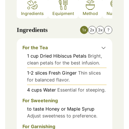
Ingredients
Equipment
Method
Nutrition
Ingredients
1x
2x
3x
?
For the Tea
1
cup
Dried Hibiscus Petals
Bright,
clean petals for the best infusion.
1-2
slices
Fresh Ginger
Thin slices
for balanced flavor.
4
cups
Water
Essential for steeping.
For Sweetening
to taste
Honey or Maple Syrup
Adjust sweetness to preference.
For Garnishing