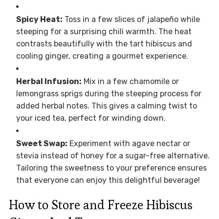
Spicy Heat:
Toss in a few slices of jalapeño while
steeping for a surprising chili warmth. The heat
contrasts beautifully with the tart hibiscus and
cooling ginger, creating a gourmet experience.
Herbal Infusion:
Mix in a few chamomile or
lemongrass sprigs during the steeping process for
added herbal notes. This gives a calming twist to
your iced tea, perfect for winding down.
Sweet Swap:
Experiment with agave nectar or
stevia instead of honey for a sugar-free alternative.
Tailoring the sweetness to your preference ensures
that everyone can enjoy this delightful beverage!
How to Store and Freeze Hibiscus