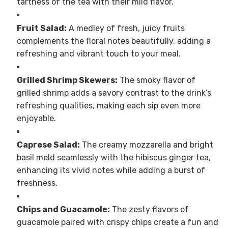
tartness of the tea with their mild flavor.
Fruit Salad:
A medley of fresh, juicy fruits
complements the floral notes beautifully, adding a
refreshing and vibrant touch to your meal.
Grilled Shrimp Skewers:
The smoky flavor of
grilled shrimp adds a savory contrast to the drink’s
refreshing qualities, making each sip even more
enjoyable.
Caprese Salad:
The creamy mozzarella and bright
basil meld seamlessly with the hibiscus ginger tea,
enhancing its vivid notes while adding a burst of
freshness.
Chips and Guacamole:
The zesty flavors of
guacamole paired with crispy chips create a fun and