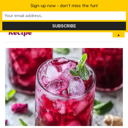
Sign-up now - don't miss the fun!
MENU
▲