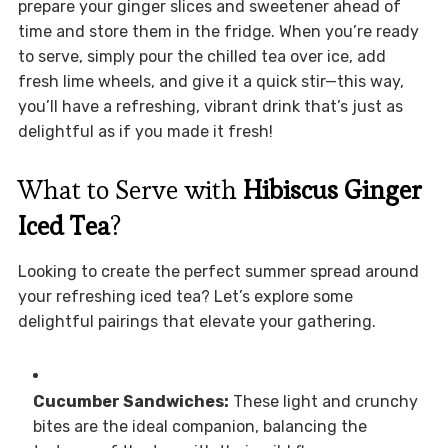
prepare your ginger slices and sweetener ahead of
time and store them in the fridge. When you’re ready
to serve, simply pour the chilled tea over ice, add
fresh lime wheels, and give it a quick stir—this way,
you’ll have a refreshing, vibrant drink that’s just as
delightful as if you made it fresh!
What to Serve with
Hibiscus Ginger
Iced Tea
?
Looking to create the perfect summer spread around
your refreshing iced tea? Let’s explore some
delightful pairings that elevate your gathering.
Cucumber Sandwiches:
These light and crunchy
bites are the ideal companion, balancing the