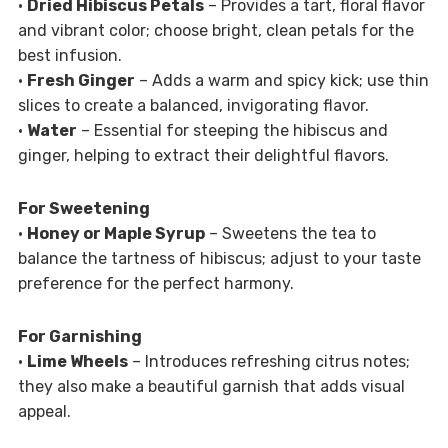
•
Dried Hibiscus Petals
– Provides a tart, floral flavor
and vibrant color; choose bright, clean petals for the
best infusion.
•
Fresh Ginger
– Adds a warm and spicy kick; use thin
slices to create a balanced, invigorating flavor.
•
Water
– Essential for steeping the hibiscus and
ginger, helping to extract their delightful flavors.
For Sweetening
•
Honey or Maple Syrup
– Sweetens the tea to
balance the tartness of hibiscus; adjust to your taste
preference for the perfect harmony.
For Garnishing
•
Lime Wheels
– Introduces refreshing citrus notes;
they also make a beautiful garnish that adds visual
appeal.