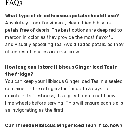
FAQs
What type of dried hibiscus petals should I use?
Absolutely! Look for vibrant, clean dried hibiscus
petals free of debris. The best options are deep red to
maroon in color, as they provide the most flavorful
and visually appealing tea. Avoid faded petals, as they
often result in a less intense brew.
How long can I store Hibiscus Ginger Iced Tea in
the fridge?
You can keep your Hibiscus Ginger Iced Tea in a sealed
container in the refrigerator for up to 3 days. To
maintain its freshness, it’s a great idea to add new
lime wheels before serving. This will ensure each sip is
as invigorating as the first!
Can I freeze Hibiscus Ginger Iced Tea? If so, how?