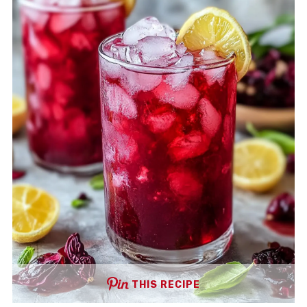
THIS RECIPE