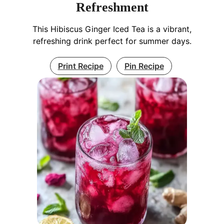
Refreshment
This Hibiscus Ginger Iced Tea is a vibrant,
refreshing drink perfect for summer days.
Print Recipe
Pin Recipe