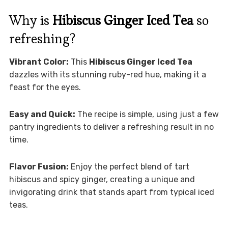
Why is
Hibiscus Ginger Iced Tea
so
refreshing?
Vibrant Color:
This
Hibiscus Ginger Iced Tea
dazzles with its stunning ruby-red hue, making it a
feast for the eyes.
Easy and Quick:
The recipe is simple, using just a few
pantry ingredients to deliver a refreshing result in no
time.
Flavor Fusion:
Enjoy the perfect blend of tart
hibiscus and spicy ginger, creating a unique and
invigorating drink that stands apart from typical iced
teas.