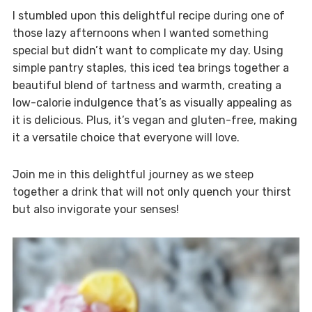
I stumbled upon this delightful recipe during one of
those lazy afternoons when I wanted something
special but didn’t want to complicate my day. Using
simple pantry staples, this iced tea brings together a
beautiful blend of tartness and warmth, creating a
low-calorie indulgence that’s as visually appealing as
it is delicious. Plus, it’s vegan and gluten-free, making
it a versatile choice that everyone will love.
Join me in this delightful journey as we steep
together a drink that will not only quench your thirst
but also invigorate your senses!