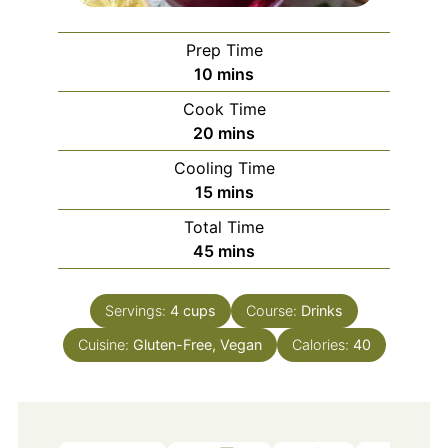
Prep Time
minutes
10
mins
Cook Time
minutes
20
mins
Cooling Time
minutes
15
mins
Total Time
minutes
45
mins
Servings:
4
cups
Course:
Drinks
Cuisine:
Gluten-Free, Vegan
Calories:
40