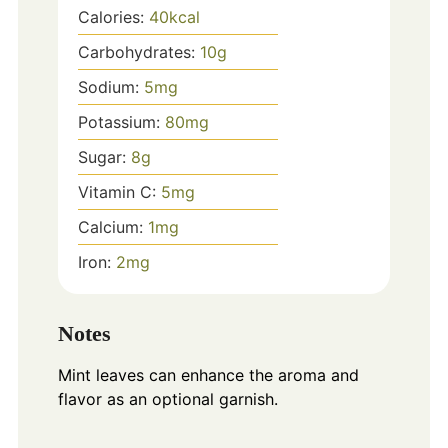
Calories:
40
kcal
Carbohydrates:
10
g
Sodium:
5
mg
Potassium:
80
mg
Sugar:
8
g
Vitamin C:
5
mg
Calcium:
1
mg
Iron:
2
mg
Notes
Mint leaves can enhance the aroma and
flavor as an optional garnish.