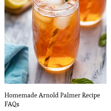
Homemade Arnold Palmer Recipe
FAQs