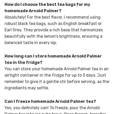
How do I choose the best tea bags for my
homemade Arnold Palmer?
Absolutely! For the best flavor, I recommend using
robust black tea bags, such as English breakfast or
Earl Grey. They provide a rich base that harmonizes
beautifully with the lemon’s brightness, ensuring a
balanced taste in every sip.
How long can I store homemade Arnold Palmer
tea in the fridge?
You can store your homemade Arnold Palmer tea in an
airtight container in the fridge for up to 3 days. Just
remember to give it a gentle stir before serving, as the
ingredients may settle.
Can I freeze homemade Arnold Palmer tea?
Yes, you definitely can! To freeze, pour the Arnold