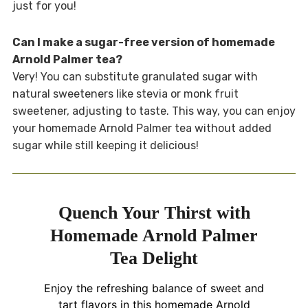
just for you!
Can I make a sugar-free version of homemade
Arnold Palmer tea?
Very! You can substitute granulated sugar with
natural sweeteners like stevia or monk fruit
sweetener, adjusting to taste. This way, you can enjoy
your homemade Arnold Palmer tea without added
sugar while still keeping it delicious!
Quench Your Thirst with
Homemade Arnold Palmer
Tea Delight
Enjoy the refreshing balance of sweet and
tart flavors in this homemade Arnold