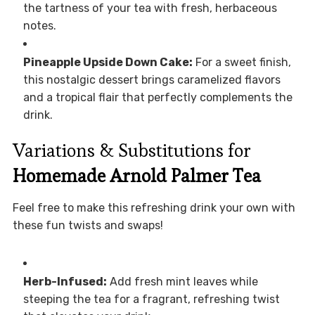
the tartness of your tea with fresh, herbaceous
notes.
Pineapple Upside Down Cake:
For a sweet finish,
this nostalgic dessert brings caramelized flavors
and a tropical flair that perfectly complements the
drink.
Variations & Substitutions for
Homemade Arnold Palmer Tea
Feel free to make this refreshing drink your own with
these fun twists and swaps!
Herb-Infused:
Add fresh mint leaves while
steeping the tea for a fragrant, refreshing twist