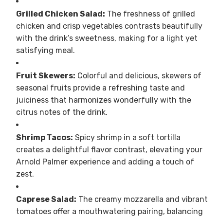
Grilled Chicken Salad:
The freshness of grilled
chicken and crisp vegetables contrasts beautifully
with the drink’s sweetness, making for a light yet
satisfying meal.
Fruit Skewers:
Colorful and delicious, skewers of
seasonal fruits provide a refreshing taste and
juiciness that harmonizes wonderfully with the
citrus notes of the drink.
Shrimp Tacos:
Spicy shrimp in a soft tortilla
creates a delightful flavor contrast, elevating your
Arnold Palmer experience and adding a touch of
zest.
Caprese Salad:
The creamy mozzarella and vibrant
tomatoes offer a mouthwatering pairing, balancing