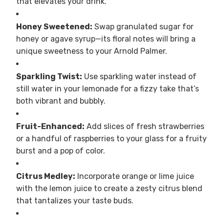
that elevates your drink.
Honey Sweetened:
Swap granulated sugar for
honey or agave syrup—its floral notes will bring a
unique sweetness to your Arnold Palmer.
Sparkling Twist:
Use sparkling water instead of
still water in your lemonade for a fizzy take that’s
both vibrant and bubbly.
Fruit-Enhanced:
Add slices of fresh strawberries
or a handful of raspberries to your glass for a fruity
burst and a pop of color.
Citrus Medley:
Incorporate orange or lime juice
with the lemon juice to create a zesty citrus blend
that tantalizes your taste buds.