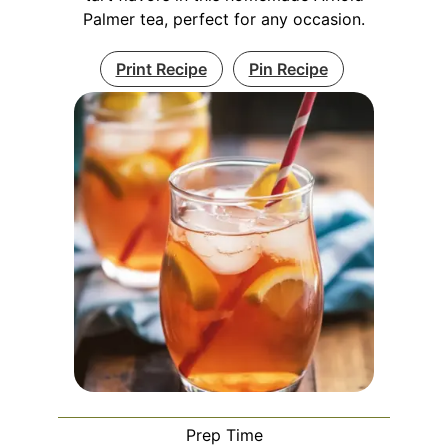
Palmer tea, perfect for any occasion.
Print Recipe
Pin Recipe
Prep Time