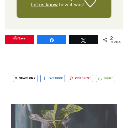
Let us know
how it was!
Save
2
Share
Tweet
SHARES
SHARE ON X
FACEBOOK
PINTEREST
PRINT