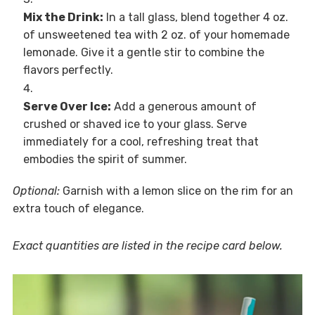
Mix the Drink:
In a tall glass, blend together 4 oz.
of unsweetened tea with 2 oz. of your homemade
lemonade. Give it a gentle stir to combine the
flavors perfectly.
Serve Over Ice:
Add a generous amount of
crushed or shaved ice to your glass. Serve
immediately for a cool, refreshing treat that
embodies the spirit of summer.
Optional:
Garnish with a lemon slice on the rim for an
extra touch of elegance.
Exact quantities are listed in the recipe card below.