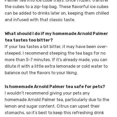
Palmer tea into ice cube trays. Once frozen, transfer
the cubes to a zip-top bag. These flavorful ice cubes
can be added to drinks later on, keeping them chilled
and infused with that classic taste.
What should I do if my homemade Arnold Palmer
tea tastes too bitter?
If your tea tastes a bit bitter, it may have been over-
steeped. I recommend steeping the tea bags for no
more than 5-7 minutes. If it’s already made, you can
dilute it with a little extra lemonade or cold water to
balance out the flavors to your liking.
Is homemade Arnold Palmer tea safe for pets?
I wouldn’t recommend giving your pets any
homemade Arnold Palmer tea, particularly due to the
lemon and sugar content. Citrus can upset their
stomachs, so it’s best to keep this refreshing drink