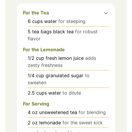
For the Tea
6
cups
water
for steeping
5
tea bags
black tea
for robust
flavor
For the Lemonade
1/2
cup
fresh lemon juice
adds
zesty freshness
1/4
cup
granulated sugar
to
sweeten
2.5
cups
water
to dilute
For Serving
4
oz
unsweetened tea
for blending
2
oz
lemonade
for the sweet kick