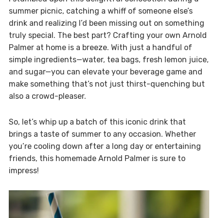
summer picnic, catching a whiff of someone else’s
drink and realizing I’d been missing out on something
truly special. The best part? Crafting your own Arnold
Palmer at home is a breeze. With just a handful of
simple ingredients—water, tea bags, fresh lemon juice,
and sugar—you can elevate your beverage game and
make something that’s not just thirst-quenching but
also a crowd-pleaser.
So, let’s whip up a batch of this iconic drink that
brings a taste of summer to any occasion. Whether
you’re cooling down after a long day or entertaining
friends, this homemade Arnold Palmer is sure to
impress!