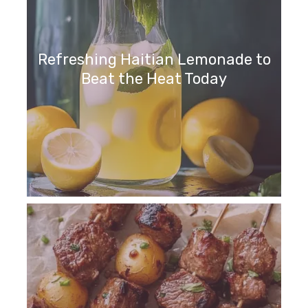
Refreshing Haitian Lemonade to
Beat the Heat Today