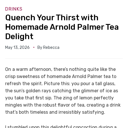
DRINKS
Quench Your Thirst with
Homemade Arnold Palmer Tea
Delight
May 13, 2026
By
Rebecca
On a warm afternoon, there’s nothing quite like the
crisp sweetness of homemade Arnold Palmer tea to
refresh the spirit. Picture this: you pour a tall glass,
the sun’s golden rays catching the glimmer of ice as
you take that first sip. The zing of lemon perfectly
mingles with the robust flavor of tea, creating a drink
that’s both timeless and irresistibly satisfying.
I stumbled upon this delightful concoction during a