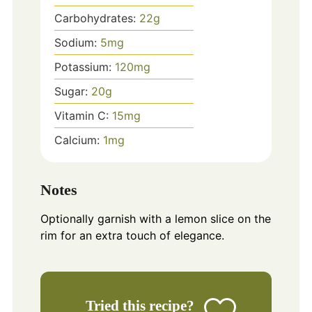
Carbohydrates:
22
g
Sodium:
5
mg
Potassium:
120
mg
Sugar:
20
g
Vitamin C:
15
mg
Calcium:
1
mg
Notes
Optionally garnish with a lemon slice on the
rim for an extra touch of elegance.
Tried this recipe?