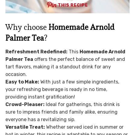
THIS RECIPE
Why choose
Homemade Arnold
Palmer Tea
?
Refreshment Redefined:
This
Homemade Arnold
Palmer Tea
offers the perfect balance of sweet and
tart flavors, making it a standout drink for any
occasion.
Easy to Make:
With just a few simple ingredients,
your refreshing beverage is ready in no time,
providing instant gratification!
Crowd-Pleaser:
Ideal for gatherings, this drink is
sure to impress friends and family alike, ensuring
everyone has a revitalizing sip.
Versatile Treat:
Whether served iced in summer or
hot in winter, this recipe is adaptable to any season or