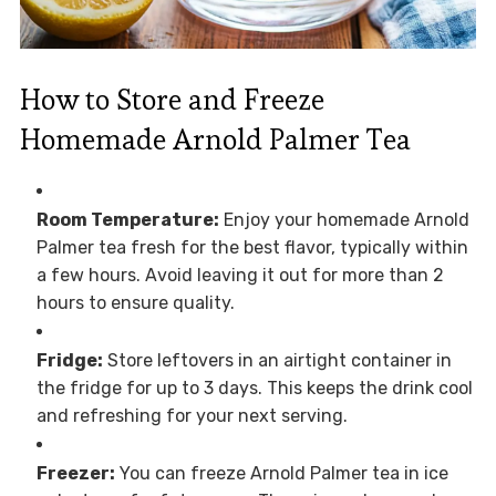
How to Store and Freeze
Homemade Arnold Palmer Tea
Room Temperature:
Enjoy your homemade Arnold
Palmer tea fresh for the best flavor, typically within
a few hours. Avoid leaving it out for more than 2
hours to ensure quality.
Fridge:
Store leftovers in an airtight container in
the fridge for up to 3 days. This keeps the drink cool
and refreshing for your next serving.
Freezer:
You can freeze Arnold Palmer tea in ice