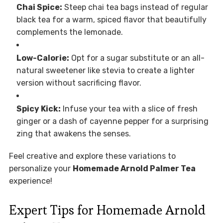
Chai Spice:
Steep chai tea bags instead of regular
black tea for a warm, spiced flavor that beautifully
complements the lemonade.
Low-Calorie:
Opt for a sugar substitute or an all-
natural sweetener like stevia to create a lighter
version without sacrificing flavor.
Spicy Kick:
Infuse your tea with a slice of fresh
ginger or a dash of cayenne pepper for a surprising
zing that awakens the senses.
Feel creative and explore these variations to
personalize your
Homemade Arnold Palmer Tea
experience!
Expert Tips for Homemade Arnold