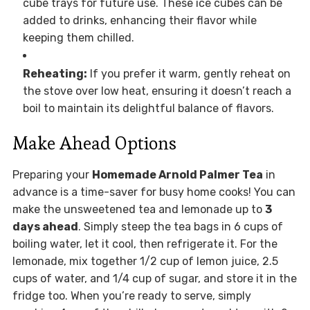
cube trays for future use. These ice cubes can be
added to drinks, enhancing their flavor while
keeping them chilled.
Reheating:
If you prefer it warm, gently reheat on
the stove over low heat, ensuring it doesn’t reach a
boil to maintain its delightful balance of flavors.
Make Ahead Options
Preparing your
Homemade Arnold Palmer Tea
in
advance is a time-saver for busy home cooks! You can
make the unsweetened tea and lemonade up to
3
days ahead
. Simply steep the tea bags in 6 cups of
boiling water, let it cool, then refrigerate it. For the
lemonade, mix together 1/2 cup of lemon juice, 2.5
cups of water, and 1/4 cup of sugar, and store it in the
fridge too. When you’re ready to serve, simply