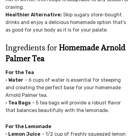
craving.
Healthier Alternative:
Skip sugary store-bought
drinks and enjoy a delicious homemade option that’s
as good for your body as it is for your palate.
Ingredients for
Homemade Arnold
Palmer Tea
For the Tea
•
Water
– 6 cups of water is essential for steeping
and creating the perfect base for your homemade
Arnold Palmer tea.
•
Tea Bags
– 5 tea bags will provide a robust flavor
that balances beautifully with the lemonade.
For the Lemonade
•
Lemon Juice
– 1/2 cup of freshly squeezed lemon