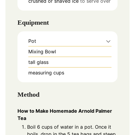
crushed or shaved ice
to serve over
Equipment
Pot
Mixing Bowl
tall glass
measuring cups
Method
How to Make Homemade Arnold Palmer
Tea
Boil 6 cups of water in a pot. Once it
boils, drop in the 5 tea bags and steep