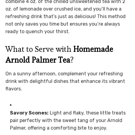
combine 4 oz. of the chilled unsweetened tea with 2
oz. of lemonade over crushed ice, and you’ll have a
refreshing drink that’s just as delicious! This method
not only saves you time but ensures you’re always
ready to quench your thirst.
What to Serve with
Homemade
Arnold Palmer Tea
?
On a sunny afternoon, complement your refreshing
drink with delightful dishes that enhance its vibrant
flavors.
Savory Scones:
Light and flaky, these little treats
pair perfectly with the sweet tang of your Arnold
Palmer, offering a comforting bite to enjoy.