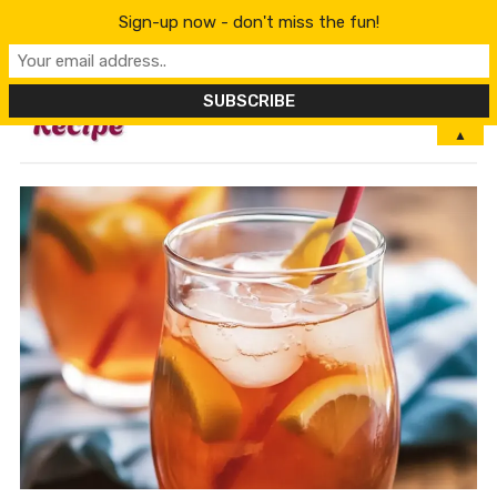
Sign-up now - don't miss the fun!
MENU
▲