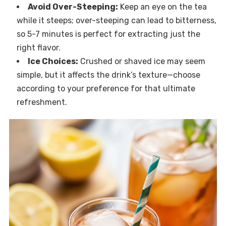
Avoid Over-Steeping:
Keep an eye on the tea
while it steeps; over-steeping can lead to bitterness,
so 5-7 minutes is perfect for extracting just the
right flavor.
Ice Choices:
Crushed or shaved ice may seem
simple, but it affects the drink’s texture—choose
according to your preference for that ultimate
refreshment.