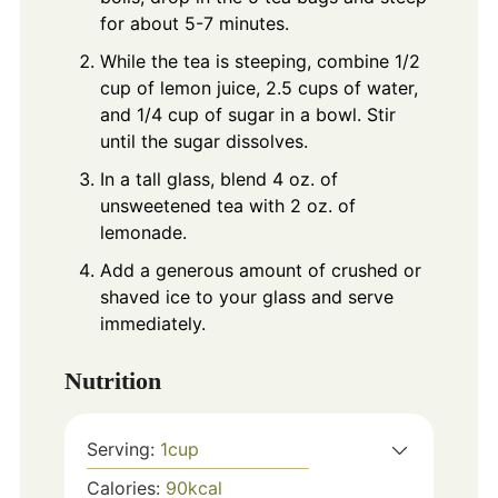
for about 5-7 minutes.
While the tea is steeping, combine 1/2
cup of lemon juice, 2.5 cups of water,
and 1/4 cup of sugar in a bowl. Stir
until the sugar dissolves.
In a tall glass, blend 4 oz. of
unsweetened tea with 2 oz. of
lemonade.
Add a generous amount of crushed or
shaved ice to your glass and serve
immediately.
Nutrition
Serving:
1
cup
Calories:
90
kcal