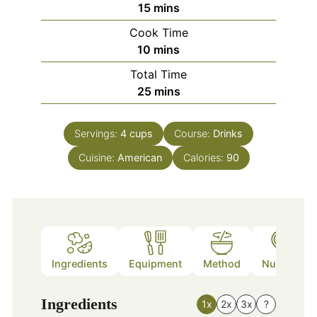
minutes
15
mins
Cook Time
minutes
10
mins
Total Time
minutes
25
mins
Servings:
4
cups
Course:
Drinks
Cuisine:
American
Calories:
90
Ingredients
Equipment
Method
Nutrition
Ingredients
1x
2x
3x
?