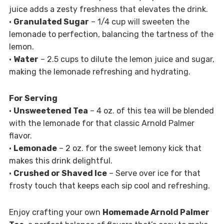
juice adds a zesty freshness that elevates the drink.
•
Granulated Sugar
– 1/4 cup will sweeten the
lemonade to perfection, balancing the tartness of the
lemon.
•
Water
– 2.5 cups to dilute the lemon juice and sugar,
making the lemonade refreshing and hydrating.
For Serving
•
Unsweetened Tea
– 4 oz. of this tea will be blended
with the lemonade for that classic Arnold Palmer
flavor.
•
Lemonade
– 2 oz. for the sweet lemony kick that
makes this drink delightful.
•
Crushed or Shaved Ice
– Serve over ice for that
frosty touch that keeps each sip cool and refreshing.
Enjoy crafting your own
Homemade Arnold Palmer