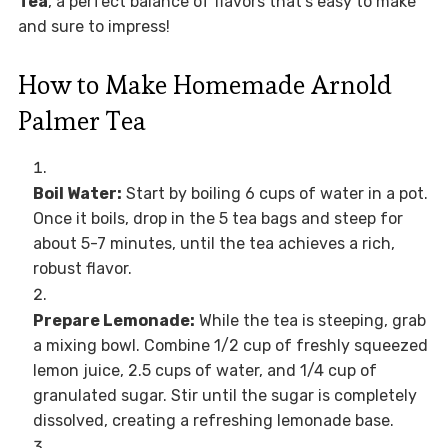
Tea
, a perfect balance of flavors that’s easy to make
and sure to impress!
How to Make Homemade Arnold
Palmer Tea
Boil Water:
Start by boiling 6 cups of water in a pot.
Once it boils, drop in the 5 tea bags and steep for
about 5-7 minutes, until the tea achieves a rich,
robust flavor.
Prepare Lemonade:
While the tea is steeping, grab
a mixing bowl. Combine 1/2 cup of freshly squeezed
lemon juice, 2.5 cups of water, and 1/4 cup of
granulated sugar. Stir until the sugar is completely
dissolved, creating a refreshing lemonade base.