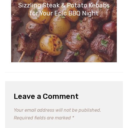
Sizzling Steak & Potato Kebabs
for Your Epic BBQ Night
Leave a Comment
Your email address will not be published.
Required fields are marked
*