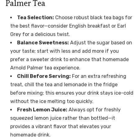
Palmer Tea
Tea Selection:
Choose robust black tea bags for
the best flavor—consider English breakfast or Earl
Grey for a delicious twist.
Balance Sweetness:
Adjust the sugar based on
your taste; start with less and add more if you
prefer a sweeter drink to enhance that homemade
Arnold Palmer tea experience.
Chill Before Serving:
For an extra refreshing
treat, chill the tea and lemonade in the fridge
before mixing; this ensures your drink stays ice-cold
without the ice melting too quickly.
Fresh Lemon Juice:
Always opt for freshly
squeezed lemon juice rather than bottled—it
provides a vibrant flavor that elevates your
homemade drink.