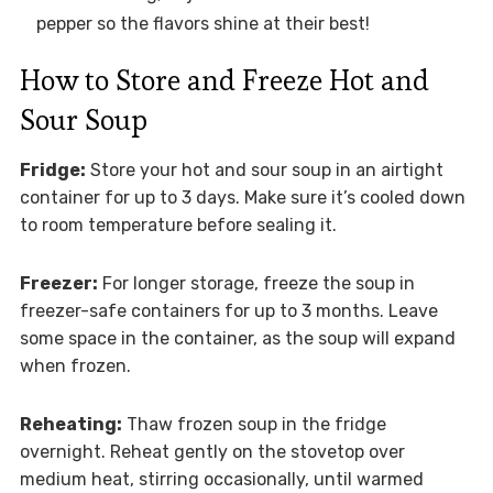
pepper so the flavors shine at their best!
How to Store and Freeze Hot and
Sour Soup
Fridge:
Store your hot and sour soup in an airtight
container for up to 3 days. Make sure it’s cooled down
to room temperature before sealing it.
Freezer:
For longer storage, freeze the soup in
freezer-safe containers for up to 3 months. Leave
some space in the container, as the soup will expand
when frozen.
Reheating:
Thaw frozen soup in the fridge
overnight. Reheat gently on the stovetop over
medium heat, stirring occasionally, until warmed