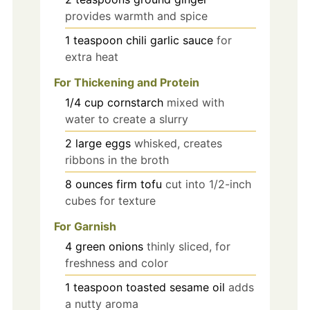
provides warmth and spice
1
teaspoon
chili garlic sauce
for
extra heat
For Thickening and Protein
1/4
cup
cornstarch
mixed with
water to create a slurry
2
large
eggs
whisked, creates
ribbons in the broth
8
ounces
firm tofu
cut into 1/2-inch
cubes for texture
For Garnish
4
green onions
thinly sliced, for
freshness and color
1
teaspoon
toasted sesame oil
adds
a nutty aroma