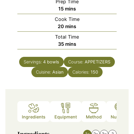
Prep Time
minutes
15
mins
Cook Time
minutes
20
mins
Total Time
minutes
35
mins
Servings:
4
bowls
Course:
APPETIZERS
Cuisine:
Asian
Calories:
150
Ingredients
Equipment
Method
Nutrition
Ingredients
1x
2x
3x
?