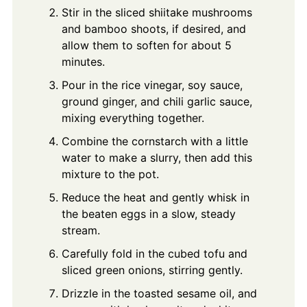
Stir in the sliced shiitake mushrooms
and bamboo shoots, if desired, and
allow them to soften for about 5
minutes.
Pour in the rice vinegar, soy sauce,
ground ginger, and chili garlic sauce,
mixing everything together.
Combine the cornstarch with a little
water to make a slurry, then add this
mixture to the pot.
Reduce the heat and gently whisk in
the beaten eggs in a slow, steady
stream.
Carefully fold in the cubed tofu and
sliced green onions, stirring gently.
Drizzle in the toasted sesame oil, and