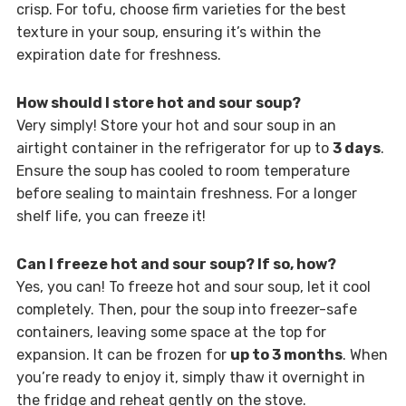
crisp. For tofu, choose firm varieties for the best
texture in your soup, ensuring it’s within the
expiration date for freshness.
How should I store hot and sour soup?
Very simply! Store your hot and sour soup in an
airtight container in the refrigerator for up to
3 days
.
Ensure the soup has cooled to room temperature
before sealing to maintain freshness. For a longer
shelf life, you can freeze it!
Can I freeze hot and sour soup? If so, how?
Yes, you can! To freeze hot and sour soup, let it cool
completely. Then, pour the soup into freezer-safe
containers, leaving some space at the top for
expansion. It can be frozen for
up to 3 months
. When
you’re ready to enjoy it, simply thaw it overnight in
the fridge and reheat gently on the stove.