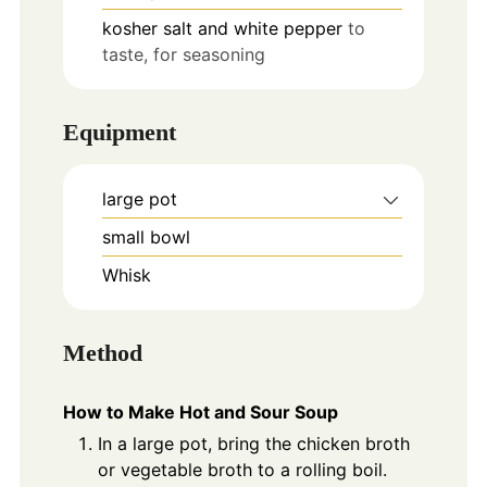
kosher salt and white pepper
to
taste, for seasoning
Equipment
large pot
small bowl
Whisk
Method
How to Make Hot and Sour Soup
In a large pot, bring the chicken broth
or vegetable broth to a rolling boil.