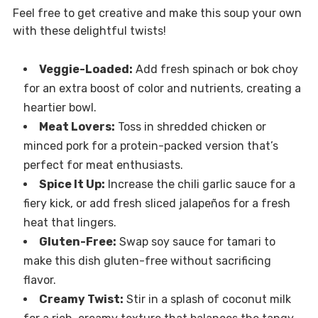
Feel free to get creative and make this soup your own
with these delightful twists!
Veggie-Loaded:
Add fresh spinach or bok choy
for an extra boost of color and nutrients, creating a
heartier bowl.
Meat Lovers:
Toss in shredded chicken or
minced pork for a protein-packed version that’s
perfect for meat enthusiasts.
Spice It Up:
Increase the chili garlic sauce for a
fiery kick, or add fresh sliced jalapeños for a fresh
heat that lingers.
Gluten-Free:
Swap soy sauce for tamari to
make this dish gluten-free without sacrificing
flavor.
Creamy Twist:
Stir in a splash of coconut milk