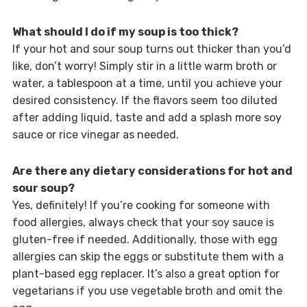
What should I do if my soup is too thick?
If your hot and sour soup turns out thicker than you’d
like, don’t worry! Simply stir in a little warm broth or
water, a tablespoon at a time, until you achieve your
desired consistency. If the flavors seem too diluted
after adding liquid, taste and add a splash more soy
sauce or rice vinegar as needed.
Are there any dietary considerations for hot and
sour soup?
Yes, definitely! If you’re cooking for someone with
food allergies, always check that your soy sauce is
gluten-free if needed. Additionally, those with egg
allergies can skip the eggs or substitute them with a
plant-based egg replacer. It’s also a great option for
vegetarians if you use vegetable broth and omit the