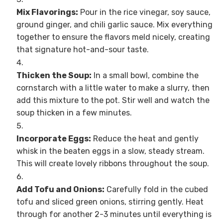
Mix Flavorings:
Pour in the rice vinegar, soy sauce,
ground ginger, and chili garlic sauce. Mix everything
together to ensure the flavors meld nicely, creating
that signature hot-and-sour taste.
Thicken the Soup:
In a small bowl, combine the
cornstarch with a little water to make a slurry, then
add this mixture to the pot. Stir well and watch the
soup thicken in a few minutes.
Incorporate Eggs:
Reduce the heat and gently
whisk in the beaten eggs in a slow, steady stream.
This will create lovely ribbons throughout the soup.
Add Tofu and Onions:
Carefully fold in the cubed
tofu and sliced green onions, stirring gently. Heat
through for another 2-3 minutes until everything is