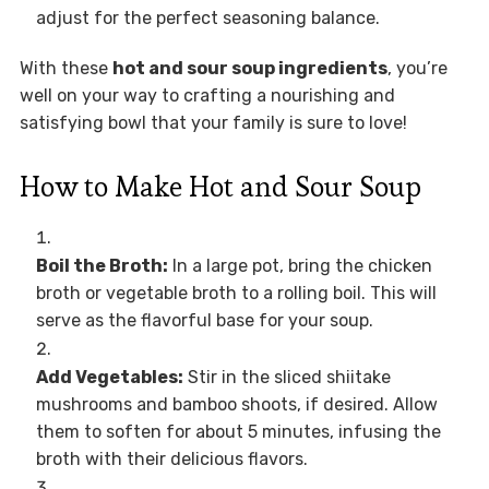
adjust for the perfect seasoning balance.
With these
hot and sour soup ingredients
, you’re
well on your way to crafting a nourishing and
satisfying bowl that your family is sure to love!
How to Make Hot and Sour Soup
Boil the Broth:
In a large pot, bring the chicken
broth or vegetable broth to a rolling boil. This will
serve as the flavorful base for your soup.
Add Vegetables:
Stir in the sliced shiitake
mushrooms and bamboo shoots, if desired. Allow
them to soften for about 5 minutes, infusing the
broth with their delicious flavors.