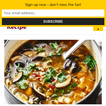
Sign-up now - don't miss the fun!
MENU
▲