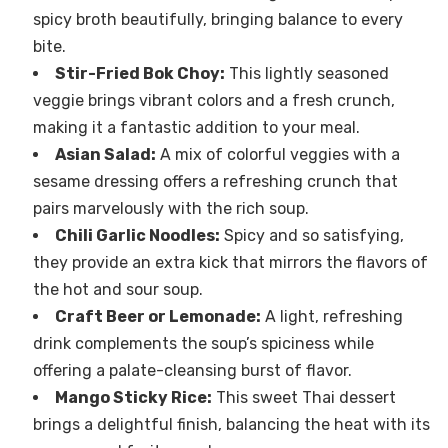
spicy broth beautifully, bringing balance to every
bite.
Stir-Fried Bok Choy:
This lightly seasoned
veggie brings vibrant colors and a fresh crunch,
making it a fantastic addition to your meal.
Asian Salad:
A mix of colorful veggies with a
sesame dressing offers a refreshing crunch that
pairs marvelously with the rich soup.
Chili Garlic Noodles:
Spicy and so satisfying,
they provide an extra kick that mirrors the flavors of
the hot and sour soup.
Craft Beer or Lemonade:
A light, refreshing
drink complements the soup’s spiciness while
offering a palate-cleansing burst of flavor.
Mango Sticky Rice:
This sweet Thai dessert
brings a delightful finish, balancing the heat with its