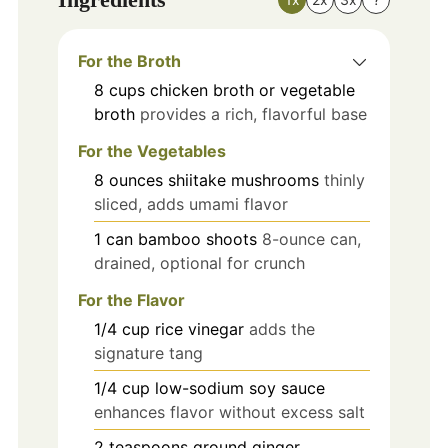
For the Broth
8
cups
chicken broth or vegetable
broth
provides a rich, flavorful base
For the Vegetables
8
ounces
shiitake mushrooms
thinly
sliced, adds umami flavor
1
can
bamboo shoots
8-ounce can,
drained, optional for crunch
For the Flavor
1/4
cup
rice vinegar
adds the
signature tang
1/4
cup
low-sodium soy sauce
enhances flavor without excess salt
2
teaspoons
ground ginger