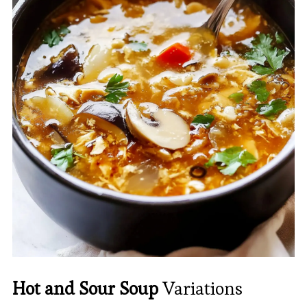
Hot and Sour Soup
Variations