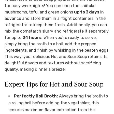
for busy weeknights! You can chop the shiitake
mushrooms, tofu, and green onions
up to 3 days
in
advance and store them in airtight containers in the
refrigerator to keep them fresh. Additionally, you can
mix the cornstarch slurry and refrigerate it separately
for up to
24 hours
. When you’re ready to serve,
simply bring the broth to a boil, add the prepped
ingredients, and finish by whisking in the beaten eggs.
This way, your delicious Hot and Sour Soup retains its
delightful flavors and textures without sacrificing
quality, making dinner a breeze!
Expert Tips for Hot and Sour Soup
Perfectly Boil Broth:
Always bring the broth to
a rolling boil before adding the vegetables; this
ensures maximum flavor extraction from the