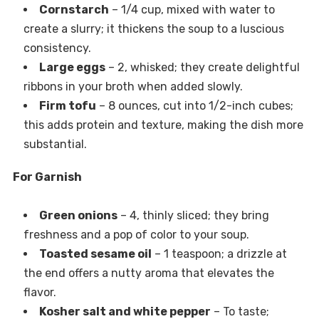
Cornstarch
– 1/4 cup, mixed with water to
create a slurry; it thickens the soup to a luscious
consistency.
Large eggs
– 2, whisked; they create delightful
ribbons in your broth when added slowly.
Firm tofu
– 8 ounces, cut into 1/2-inch cubes;
this adds protein and texture, making the dish more
substantial.
For Garnish
Green onions
– 4, thinly sliced; they bring
freshness and a pop of color to your soup.
Toasted sesame oil
– 1 teaspoon; a drizzle at
the end offers a nutty aroma that elevates the
flavor.
Kosher salt and white pepper
– To taste;