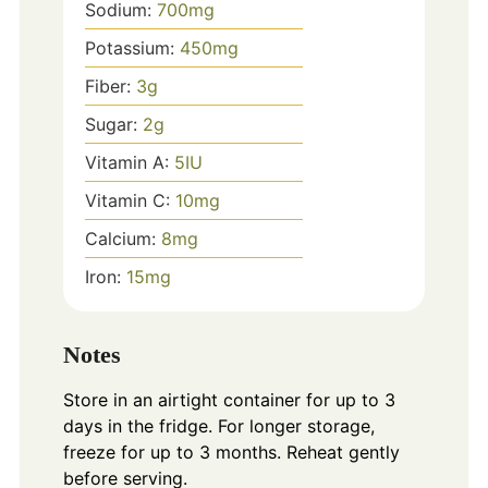
Sodium:
700
mg
Potassium:
450
mg
Fiber:
3
g
Sugar:
2
g
Vitamin A:
5
IU
Vitamin C:
10
mg
Calcium:
8
mg
Iron:
15
mg
Notes
Store in an airtight container for up to 3
days in the fridge. For longer storage,
freeze for up to 3 months. Reheat gently
before serving.