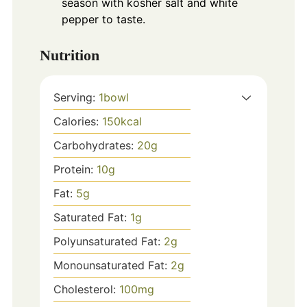
season with kosher salt and white
pepper to taste.
Nutrition
Serving:
1
bowl
Calories:
150
kcal
Carbohydrates:
20
g
Protein:
10
g
Fat:
5
g
Saturated Fat:
1
g
Polyunsaturated Fat:
2
g
Monounsaturated Fat:
2
g
Cholesterol:
100
mg