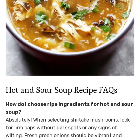
Hot and Sour Soup Recipe FAQs
How do I choose ripe ingredients for hot and sour
soup?
Absolutely! When selecting shiitake mushrooms, look
for firm caps without dark spots or any signs of
wilting. Fresh green onions should be vibrant and