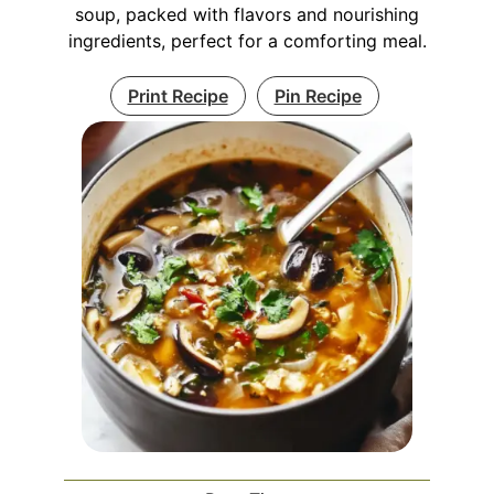
soup, packed with flavors and nourishing
ingredients, perfect for a comforting meal.
Print Recipe
Pin Recipe