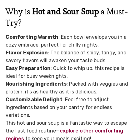
Why is
Hot and Sour Soup
a Must-
Try?
Comforting Warmth
: Each bowl envelops you in a
cozy embrace, perfect for chilly nights.
Flavor Explosion
: The balance of spicy, tangy, and
savory flavors will awaken your taste buds.
Easy Preparation
: Quick to whip up, this recipe is
ideal for busy weeknights.
Nourishing Ingredients
: Packed with veggies and
protein, it’s as healthy as it is delicious.
Customizable Delight
: Feel free to adjust
ingredients based on your pantry for endless
variations.
This hot and sour soup is a fantastic way to escape
the fast food routine—
explore other comforting
recipes
to keep your meals exciting!