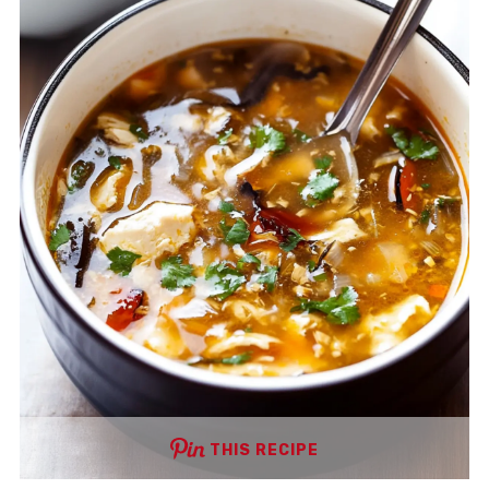
THIS RECIPE