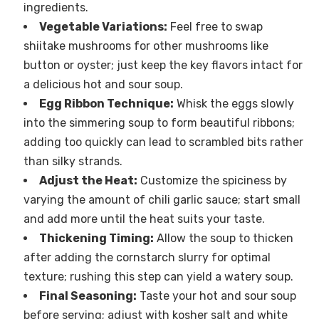
ingredients.
Vegetable Variations:
Feel free to swap
shiitake mushrooms for other mushrooms like
button or oyster; just keep the key flavors intact for
a delicious hot and sour soup.
Egg Ribbon Technique:
Whisk the eggs slowly
into the simmering soup to form beautiful ribbons;
adding too quickly can lead to scrambled bits rather
than silky strands.
Adjust the Heat:
Customize the spiciness by
varying the amount of chili garlic sauce; start small
and add more until the heat suits your taste.
Thickening Timing:
Allow the soup to thicken
after adding the cornstarch slurry for optimal
texture; rushing this step can yield a watery soup.
Final Seasoning:
Taste your hot and sour soup
before serving; adjust with kosher salt and white