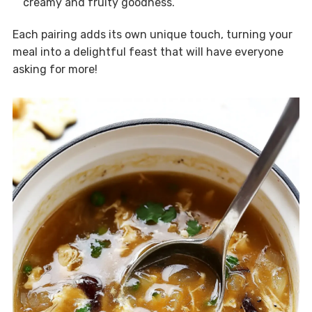
creamy and fruity goodness.
Each pairing adds its own unique touch, turning your
meal into a delightful feast that will have everyone
asking for more!