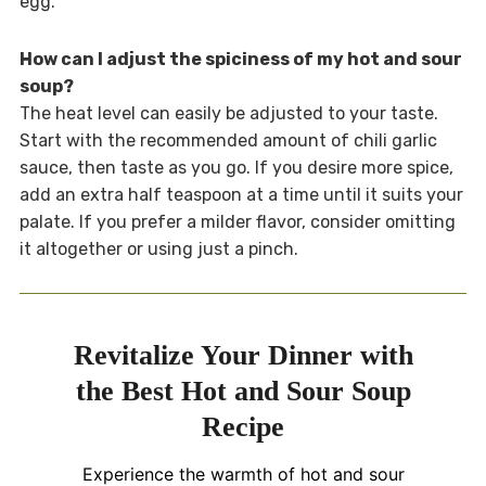
egg.
How can I adjust the spiciness of my hot and sour
soup?
The heat level can easily be adjusted to your taste.
Start with the recommended amount of chili garlic
sauce, then taste as you go. If you desire more spice,
add an extra half teaspoon at a time until it suits your
palate. If you prefer a milder flavor, consider omitting
it altogether or using just a pinch.
Revitalize Your Dinner with
the Best Hot and Sour Soup
Recipe
Experience the warmth of hot and sour