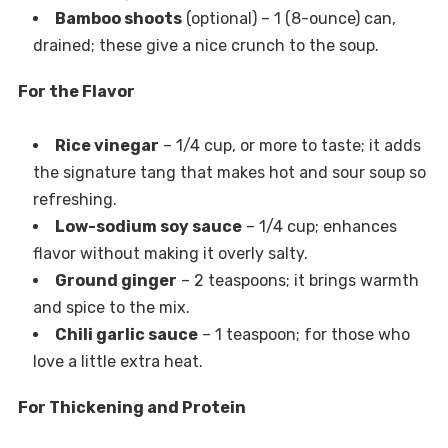
Bamboo shoots
(optional) – 1 (8-ounce) can,
drained; these give a nice crunch to the soup.
For the Flavor
Rice vinegar
– 1/4 cup, or more to taste; it adds
the signature tang that makes hot and sour soup so
refreshing.
Low-sodium soy sauce
– 1/4 cup; enhances
flavor without making it overly salty.
Ground ginger
– 2 teaspoons; it brings warmth
and spice to the mix.
Chili garlic sauce
– 1 teaspoon; for those who
love a little extra heat.
For Thickening and Protein