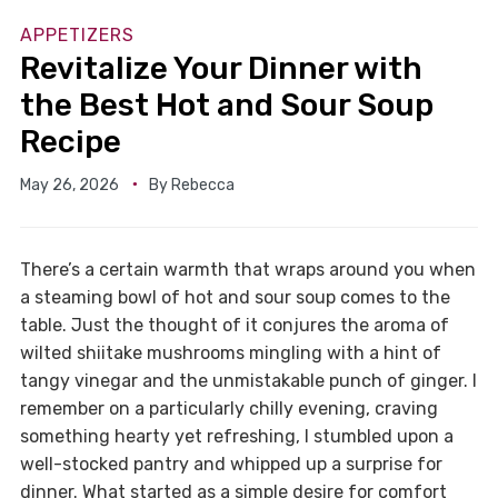
APPETIZERS
Revitalize Your Dinner with
the Best Hot and Sour Soup
Recipe
May 26, 2026
By
Rebecca
There’s a certain warmth that wraps around you when
a steaming bowl of hot and sour soup comes to the
table. Just the thought of it conjures the aroma of
wilted shiitake mushrooms mingling with a hint of
tangy vinegar and the unmistakable punch of ginger. I
remember on a particularly chilly evening, craving
something hearty yet refreshing, I stumbled upon a
well-stocked pantry and whipped up a surprise for
dinner. What started as a simple desire for comfort