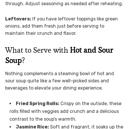
through. Adjust seasoning as needed after reheating.
Leftovers:
If you have leftover toppings like green
onions, add them fresh just before serving to
maintain their crunch and flavor.
What to Serve with
Hot and Sour
Soup
?
Nothing complements a steaming bowl of hot and
sour soup quite like a few well-picked sides and
beverages to elevate your dining experience.
Fried Spring Rolls:
Crispy on the outside, these
rolls filled with veggies add crunch and a delicious
contrast to the soup’s warmth.
Jasmine Rice:
Soft and fragrant, it soaks up the