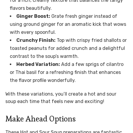
for a rich, creamy texture that balances the tangy
flavors beautifully.
Ginger Boost:
Grate fresh ginger instead of
using ground ginger for an aromatic kick that wows
with every spoonful.
Crunchy Finish:
Top with crispy fried shallots or
toasted peanuts for added crunch and a delightful
contrast to the soup’s warmth.
Herbed Variation:
Add a few sprigs of cilantro
or Thai basil for a refreshing finish that enhances
the flavor profile wonderfully.
With these variations, you’ll create a hot and sour
soup each time that feels new and exciting!
Make Ahead Options
These Hot and Sour Soup preparations are fantastic