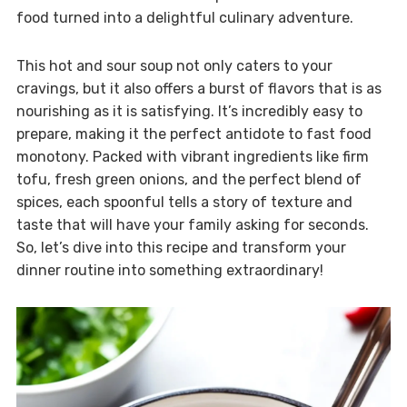
food turned into a delightful culinary adventure.
This hot and sour soup not only caters to your
cravings, but it also offers a burst of flavors that is as
nourishing as it is satisfying. It’s incredibly easy to
prepare, making it the perfect antidote to fast food
monotony. Packed with vibrant ingredients like firm
tofu, fresh green onions, and the perfect blend of
spices, each spoonful tells a story of texture and
taste that will have your family asking for seconds.
So, let’s dive into this recipe and transform your
dinner routine into something extraordinary!