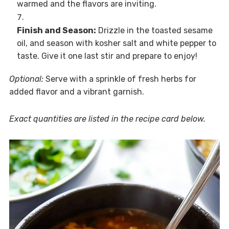
warmed and the flavors are inviting.
Finish and Season:
Drizzle in the toasted sesame
oil, and season with kosher salt and white pepper to
taste. Give it one last stir and prepare to enjoy!
Optional:
Serve with a sprinkle of fresh herbs for
added flavor and a vibrant garnish.
Exact quantities are listed in the recipe card below.