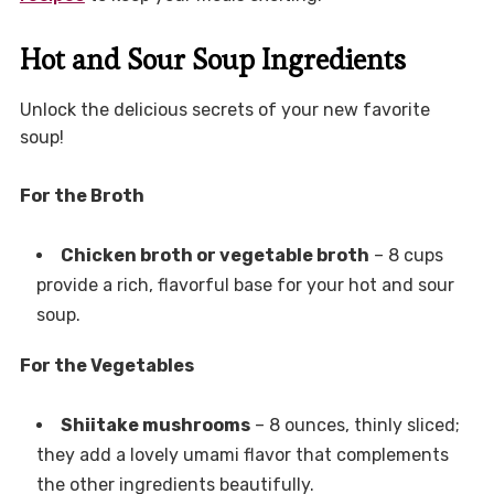
Hot and Sour Soup Ingredients
Unlock the delicious secrets of your new favorite
soup!
For the Broth
Chicken broth or vegetable broth
– 8 cups
provide a rich, flavorful base for your hot and sour
soup.
For the Vegetables
Shiitake mushrooms
– 8 ounces, thinly sliced;
they add a lovely umami flavor that complements
the other ingredients beautifully.