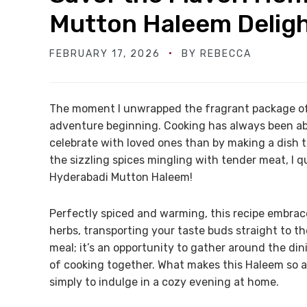
Mutton Haleem Delig
FEBRUARY 17, 2026
BY
REBECCA
The moment I unwrapped the fragrant package of b
adventure beginning. Cooking has always been ab
celebrate with loved ones than by making a dish t
the sizzling spices mingling with tender meat, I q
Hyderabadi Mutton Haleem!
Perfectly spiced and warming, this recipe embrac
herbs, transporting your taste buds straight to th
meal; it’s an opportunity to gather around the din
of cooking together. What makes this Haleem so app
simply to indulge in a cozy evening at home.