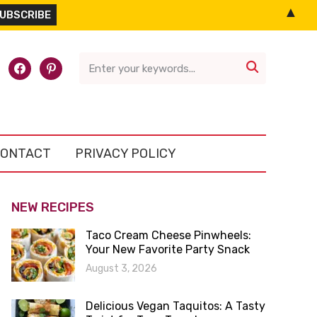
▲
l-
facebook
pinterest

ONTACT
PRIVACY POLICY
NEW RECIPES
Taco Cream Cheese Pinwheels:
Your New Favorite Party Snack
August 3, 2026
Delicious Vegan Taquitos: A Tasty