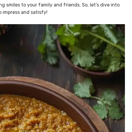
ng smiles to your family and friends. So, let’s dive into
o impress and satisfy!