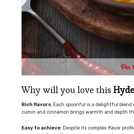
Why will you love this
Hyde
Rich flavors
: Each spoonful is a delightful blend
cumin and cinnamon brings warmth and depth that’
Easy to achieve
: Despite its complex flavor profil