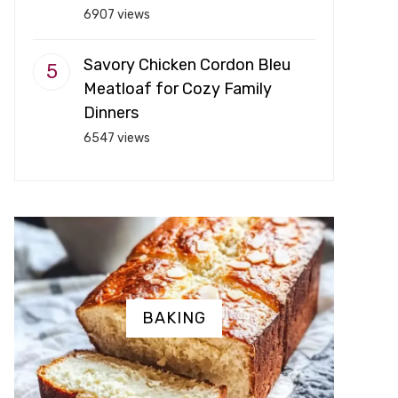
6907 views
Savory Chicken Cordon Bleu
Meatloaf for Cozy Family
Dinners
6547 views
BAKING