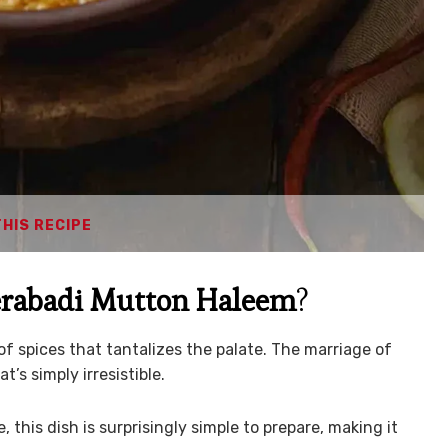
THIS RECIPE
rabadi Mutton Haleem
?
 of spices that tantalizes the palate. The marriage of
s simply irresistible.
e, this dish is surprisingly simple to prepare, making it