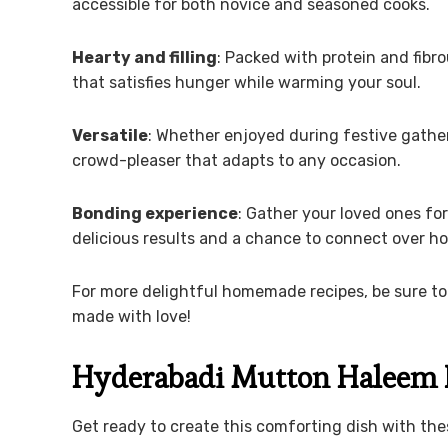
accessible for both novice and seasoned cooks.
Hearty and filling
: Packed with protein and fibro
that satisfies hunger while warming your soul.
Versatile
: Whether enjoyed during festive gather
crowd-pleaser that adapts to any occasion.
Bonding experience
: Gather your loved ones fo
delicious results and a chance to connect over
For more delightful homemade recipes, be sure to
made with love!
Hyderabadi Mutton Haleem 
Get ready to create this comforting dish with th