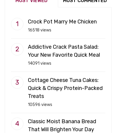
MOST VIEWED
MOST COMMENTED
Crock Pot Marry Me Chicken
16518 views
Addictive Crack Pasta Salad:
Your New Favorite Quick Meal
14091 views
Cottage Cheese Tuna Cakes:
Quick & Crispy Protein-Packed
Treats
10596 views
Classic Moist Banana Bread
That Will Brighten Your Day