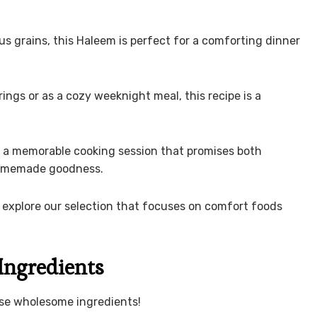
us grains, this Haleem is perfect for a comforting dinner
ings or as a cozy weeknight meal, this recipe is a
r a memorable cooking session that promises both
 homemade goodness.
 explore our selection that focuses on comfort foods
Ingredients
ese wholesome ingredients!