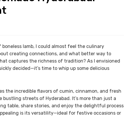
ht
oneless lamb, I could almost feel the culinary
out creating connections, and what better way to
hat captures the richness of tradition? As I envisioned
uickly decided—it’s time to whip up some delicious
es the incredible flavors of cumin, cinnamon, and fresh
e bustling streets of Hyderabad. It’s more than just a
ing table, share stories, and enjoy the delightful process
ealing is its versatility—ideal for festive occasions or