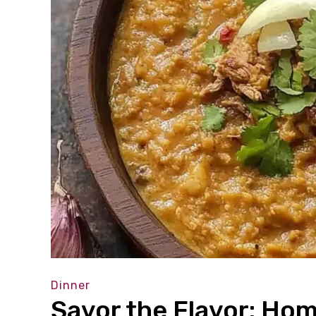
Dinner
Savor the Flavor: H