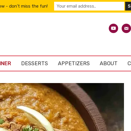
w - don't miss the fun!
youtube
emai
alt
NNER
DESSERTS
APPETIZERS
ABOUT
C