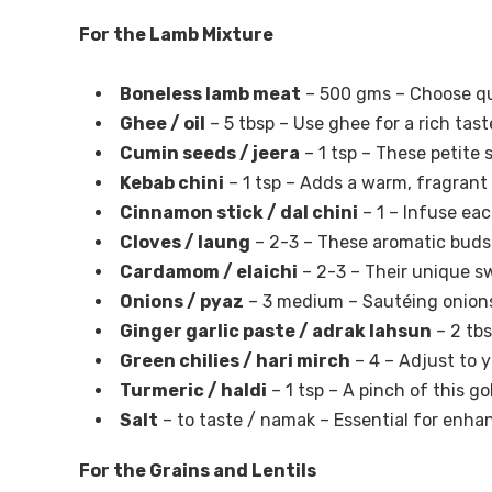
For the Lamb Mixture
Boneless lamb meat
– 500 gms – Choose qu
Ghee / oil
– 5 tbsp – Use ghee for a rich taste
Cumin seeds / jeera
– 1 tsp – These petite 
Kebab chini
– 1 tsp – Adds a warm, fragrant 
Cinnamon stick / dal chini
– 1 – Infuse ea
Cloves / laung
– 2-3 – These aromatic buds 
Cardamom / elaichi
– 2-3 – Their unique sw
Onions / pyaz
– 3 medium – Sautéing onions
Ginger garlic paste / adrak lahsun
– 2 tbs
Green chilies / hari mirch
– 4 – Adjust to y
Turmeric / haldi
– 1 tsp – A pinch of this g
Salt
– to taste / namak – Essential for enhanc
For the Grains and Lentils