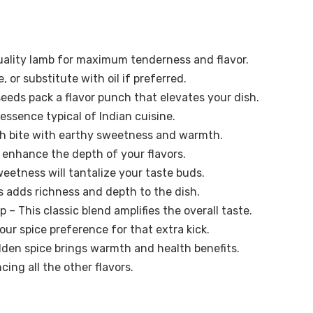
ality lamb for maximum tenderness and flavor.
, or substitute with oil if preferred.
seeds pack a flavor punch that elevates your dish.
essence typical of Indian cuisine.
ch bite with earthy sweetness and warmth.
enhance the depth of your flavors.
eetness will tantalize your taste buds.
 adds richness and depth to the dish.
p – This classic blend amplifies the overall taste.
our spice preference for that extra kick.
olden spice brings warmth and health benefits.
ing all the other flavors.