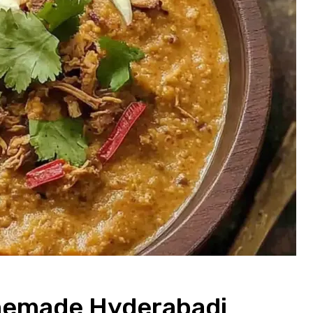
omemade Hyderabadi