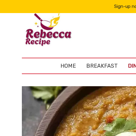
Sign-up no
HOME
BREAKFAST
DI