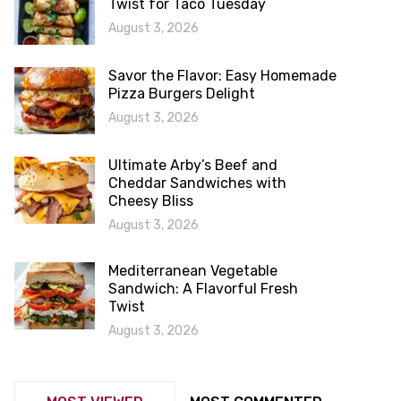
Twist for Taco Tuesday
August 3, 2026
Savor the Flavor: Easy Homemade
Pizza Burgers Delight
August 3, 2026
Ultimate Arby’s Beef and
Cheddar Sandwiches with
Cheesy Bliss
August 3, 2026
Mediterranean Vegetable
Sandwich: A Flavorful Fresh
Twist
August 3, 2026