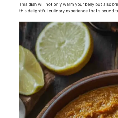
This dish will not only warm your belly but also bri
this delightful culinary experience that’s bound t