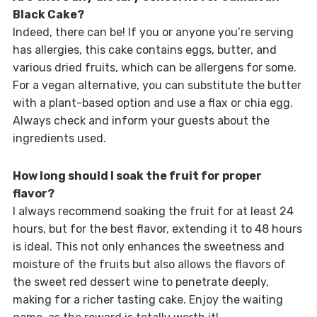
Black Cake?
Indeed, there can be! If you or anyone you’re serving
has allergies, this cake contains eggs, butter, and
various dried fruits, which can be allergens for some.
For a vegan alternative, you can substitute the butter
with a plant-based option and use a flax or chia egg.
Always check and inform your guests about the
ingredients used.
How long should I soak the fruit for proper
flavor?
I always recommend soaking the fruit for at least 24
hours, but for the best flavor, extending it to 48 hours
is ideal. This not only enhances the sweetness and
moisture of the fruits but also allows the flavors of
the sweet red dessert wine to penetrate deeply,
making for a richer tasting cake. Enjoy the waiting