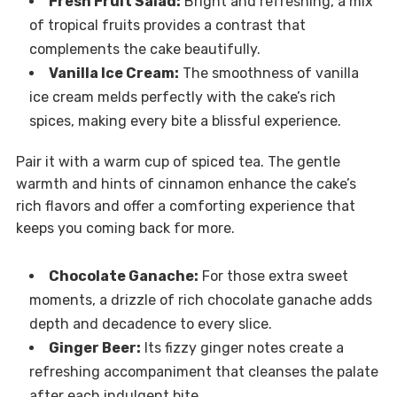
Fresh Fruit Salad:
Bright and refreshing, a mix
of tropical fruits provides a contrast that
complements the cake beautifully.
Vanilla Ice Cream:
The smoothness of vanilla
ice cream melds perfectly with the cake’s rich
spices, making every bite a blissful experience.
Pair it with a warm cup of spiced tea. The gentle
warmth and hints of cinnamon enhance the cake’s
rich flavors and offer a comforting experience that
keeps you coming back for more.
Chocolate Ganache:
For those extra sweet
moments, a drizzle of rich chocolate ganache adds
depth and decadence to every slice.
Ginger Beer:
Its fizzy ginger notes create a
refreshing accompaniment that cleanses the palate
after each indulgent bite.