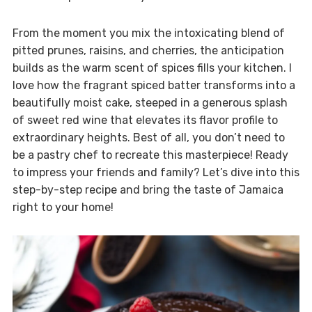
From the moment you mix the intoxicating blend of
pitted prunes, raisins, and cherries, the anticipation
builds as the warm scent of spices fills your kitchen. I
love how the fragrant spiced batter transforms into a
beautifully moist cake, steeped in a generous splash
of sweet red wine that elevates its flavor profile to
extraordinary heights. Best of all, you don’t need to
be a pastry chef to recreate this masterpiece! Ready
to impress your friends and family? Let’s dive into this
step-by-step recipe and bring the taste of Jamaica
right to your home!