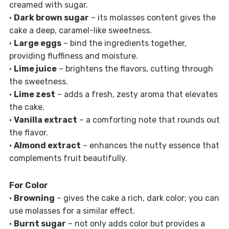
creamed with sugar.
•
Dark brown sugar
– its molasses content gives the
cake a deep, caramel-like sweetness.
•
Large eggs
– bind the ingredients together,
providing fluffiness and moisture.
•
Lime juice
– brightens the flavors, cutting through
the sweetness.
•
Lime zest
– adds a fresh, zesty aroma that elevates
the cake.
•
Vanilla extract
– a comforting note that rounds out
the flavor.
•
Almond extract
– enhances the nutty essence that
complements fruit beautifully.
For Color
•
Browning
– gives the cake a rich, dark color; you can
use molasses for a similar effect.
•
Burnt sugar
– not only adds color but provides a