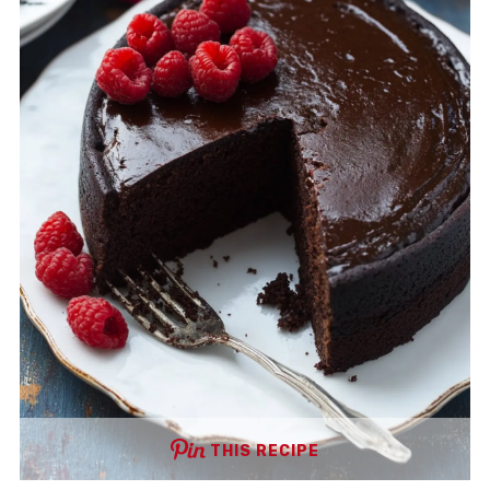
THIS RECIPE