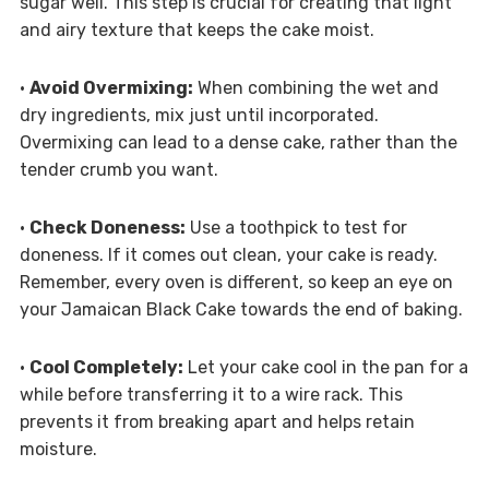
sugar well. This step is crucial for creating that light
and airy texture that keeps the cake moist.
•
Avoid Overmixing:
When combining the wet and
dry ingredients, mix just until incorporated.
Overmixing can lead to a dense cake, rather than the
tender crumb you want.
•
Check Doneness:
Use a toothpick to test for
doneness. If it comes out clean, your cake is ready.
Remember, every oven is different, so keep an eye on
your Jamaican Black Cake towards the end of baking.
•
Cool Completely:
Let your cake cool in the pan for a
while before transferring it to a wire rack. This
prevents it from breaking apart and helps retain
moisture.