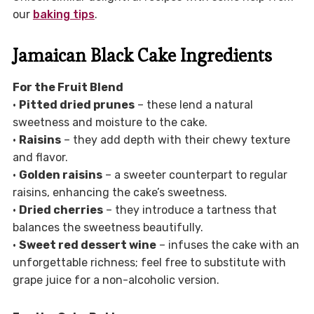
our
baking tips
.
Jamaican Black Cake Ingredients
For the Fruit Blend
•
Pitted dried prunes
– these lend a natural
sweetness and moisture to the cake.
•
Raisins
– they add depth with their chewy texture
and flavor.
•
Golden raisins
– a sweeter counterpart to regular
raisins, enhancing the cake’s sweetness.
•
Dried cherries
– they introduce a tartness that
balances the sweetness beautifully.
•
Sweet red dessert wine
– infuses the cake with an
unforgettable richness; feel free to substitute with
grape juice for a non-alcoholic version.