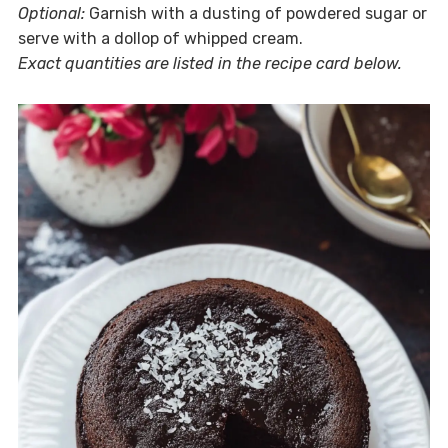
Optional:
Garnish with a dusting of powdered sugar or
serve with a dollop of whipped cream.
Exact quantities are listed in the recipe card below.