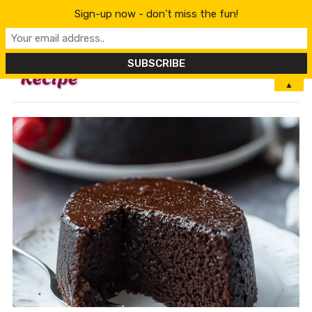
Sign-up now - don't miss the fun!
MENU
▲