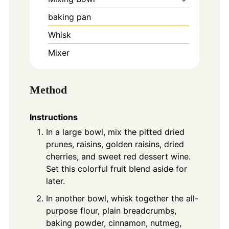
baking pan
Whisk
Mixer
Method
Instructions
In a large bowl, mix the pitted dried
prunes, raisins, golden raisins, dried
cherries, and sweet red dessert wine.
Set this colorful fruit blend aside for
later.
In another bowl, whisk together the all-
purpose flour, plain breadcrumbs,
baking powder, cinnamon, nutmeg,