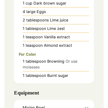
1
cup
Dark brown sugar
4
large
Eggs
2
tablespoons
Lime juice
1
tablespoon
Lime zest
1
teaspoon
Vanilla extract
1
teaspoon
Almond extract
For Color
1
tablespoon
Browning
Or use
molasses
1
tablespoon
Burnt sugar
Equipment
Mixing Bowl