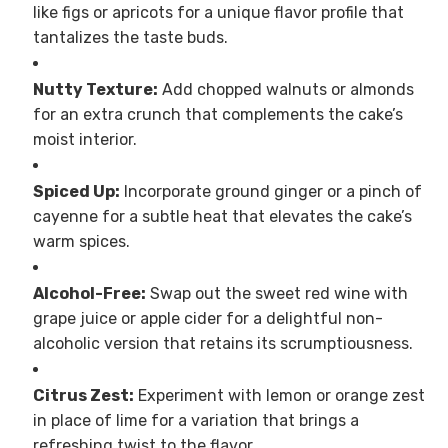
like figs or apricots for a unique flavor profile that
tantalizes the taste buds.
Nutty Texture:
Add chopped walnuts or almonds
for an extra crunch that complements the cake’s
moist interior.
Spiced Up:
Incorporate ground ginger or a pinch of
cayenne for a subtle heat that elevates the cake’s
warm spices.
Alcohol-Free:
Swap out the sweet red wine with
grape juice or apple cider for a delightful non-
alcoholic version that retains its scrumptiousness.
Citrus Zest:
Experiment with lemon or orange zest
in place of lime for a variation that brings a
refreshing twist to the flavor.