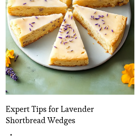
Expert Tips for Lavender
Shortbread Wedges