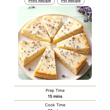
Print Recipe
Pin Recipe
Prep Time
minutes
15
mins
Cook Time