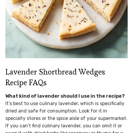
Lavender Shortbread Wedges
Recipe FAQs
What kind of lavender should I use in the recipe?
It’s best to use culinary lavender, which is specifically
dried and safe for consumption. Look for it in
specialty stores or the spice aisle of your supermarket.
If you can’t find culinary lavender, you can omit it or