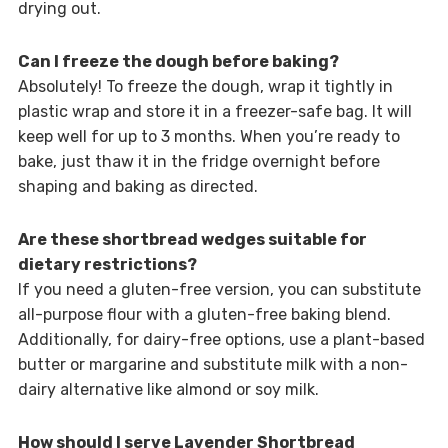
drying out.
Can I freeze the dough before baking?
Absolutely! To freeze the dough, wrap it tightly in
plastic wrap and store it in a freezer-safe bag. It will
keep well for up to 3 months. When you’re ready to
bake, just thaw it in the fridge overnight before
shaping and baking as directed.
Are these shortbread wedges suitable for
dietary restrictions?
If you need a gluten-free version, you can substitute
all-purpose flour with a gluten-free baking blend.
Additionally, for dairy-free options, use a plant-based
butter or margarine and substitute milk with a non-
dairy alternative like almond or soy milk.
How should I serve Lavender Shortbread