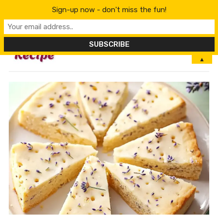
Sign-up now - don't miss the fun!
MENU
▲