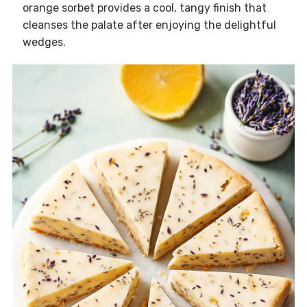
orange sorbet provides a cool, tangy finish that
cleanses the palate after enjoying the delightful
wedges.