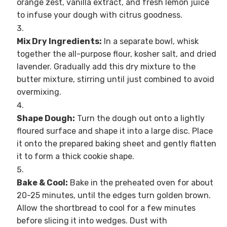
orange zest, vanilla extract, and fresh lemon juice
to infuse your dough with citrus goodness.
Mix Dry Ingredients:
In a separate bowl, whisk
together the all-purpose flour, kosher salt, and dried
lavender. Gradually add this dry mixture to the
butter mixture, stirring until just combined to avoid
overmixing.
Shape Dough:
Turn the dough out onto a lightly
floured surface and shape it into a large disc. Place
it onto the prepared baking sheet and gently flatten
it to form a thick cookie shape.
Bake & Cool:
Bake in the preheated oven for about
20-25 minutes, until the edges turn golden brown.
Allow the shortbread to cool for a few minutes
before slicing it into wedges. Dust with