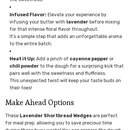
Infused Flavor:
Elevate your experience by
infusing your butter with
lavender
before mixing
for that intense floral flavor throughout.
It’s a simple step that adds an unforgettable aroma
to the entire batch.
Heat it Up:
Add a pinch of
cayenne pepper
or
chili powder
to the dough for a surprising kick that
pairs well with the sweetness and fluffiness.
This unexpected twist will keep your taste buds on
their toes!
Make Ahead Options
These
Lavender Shortbread Wedges
are perfect
for meal prep, allowing you to save precious time