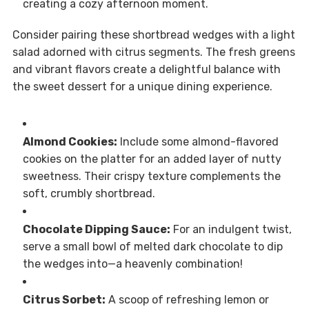
creating a cozy afternoon moment.
Consider pairing these shortbread wedges with a light
salad adorned with citrus segments. The fresh greens
and vibrant flavors create a delightful balance with
the sweet dessert for a unique dining experience.
Almond Cookies:
Include some almond-flavored
cookies on the platter for an added layer of nutty
sweetness. Their crispy texture complements the
soft, crumbly shortbread.
Chocolate Dipping Sauce:
For an indulgent twist,
serve a small bowl of melted dark chocolate to dip
the wedges into—a heavenly combination!
Citrus Sorbet:
A scoop of refreshing lemon or