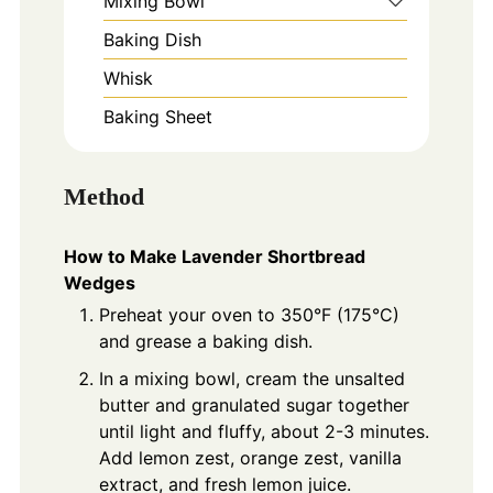
Mixing Bowl
Baking Dish
Whisk
Baking Sheet
Method
How to Make Lavender Shortbread
Wedges
Preheat your oven to 350°F (175°C)
and grease a baking dish.
In a mixing bowl, cream the unsalted
butter and granulated sugar together
until light and fluffy, about 2-3 minutes.
Add lemon zest, orange zest, vanilla
extract, and fresh lemon juice.