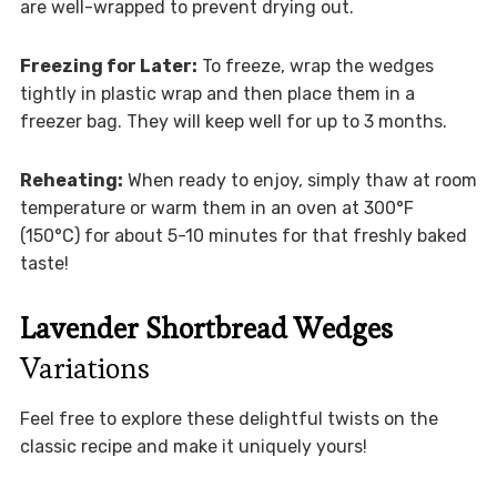
are well-wrapped to prevent drying out.
Freezing for Later:
To freeze, wrap the wedges
tightly in plastic wrap and then place them in a
freezer bag. They will keep well for up to 3 months.
Reheating:
When ready to enjoy, simply thaw at room
temperature or warm them in an oven at 300°F
(150°C) for about 5-10 minutes for that freshly baked
taste!
Lavender Shortbread Wedges
Variations
Feel free to explore these delightful twists on the
classic recipe and make it uniquely yours!