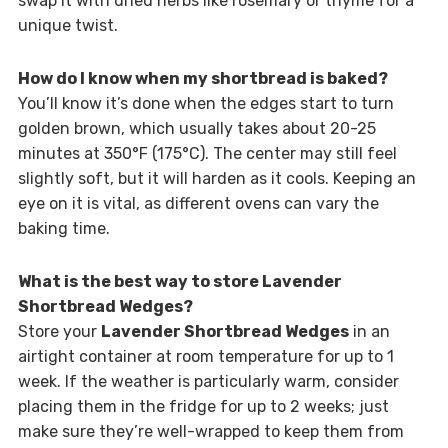
swap it with dried herbs like rosemary or thyme for a
unique twist.
How do I know when my shortbread is baked?
You’ll know it’s done when the edges start to turn
golden brown, which usually takes about 20-25
minutes at 350°F (175°C). The center may still feel
slightly soft, but it will harden as it cools. Keeping an
eye on it is vital, as different ovens can vary the
baking time.
What is the best way to store Lavender
Shortbread Wedges?
Store your
Lavender Shortbread Wedges
in an
airtight container at room temperature for up to 1
week. If the weather is particularly warm, consider
placing them in the fridge for up to 2 weeks; just
make sure they’re well-wrapped to keep them from