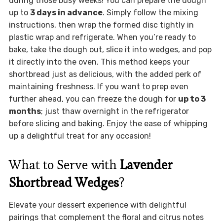
during those busy weeks! You can prepare the dough
up to
3 days in advance
. Simply follow the mixing
instructions, then wrap the formed disc tightly in
plastic wrap and refrigerate. When you’re ready to
bake, take the dough out, slice it into wedges, and pop
it directly into the oven. This method keeps your
shortbread just as delicious, with the added perk of
maintaining freshness. If you want to prep even
further ahead, you can freeze the dough for
up to 3
months
; just thaw overnight in the refrigerator
before slicing and baking. Enjoy the ease of whipping
up a delightful treat for any occasion!
What to Serve with
Lavender
Shortbread Wedges
?
Elevate your dessert experience with delightful
pairings that complement the floral and citrus notes