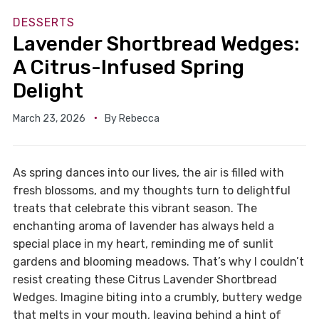
DESSERTS
Lavender Shortbread Wedges:
A Citrus-Infused Spring
Delight
March 23, 2026
By
Rebecca
As spring dances into our lives, the air is filled with
fresh blossoms, and my thoughts turn to delightful
treats that celebrate this vibrant season. The
enchanting aroma of lavender has always held a
special place in my heart, reminding me of sunlit
gardens and blooming meadows. That’s why I couldn’t
resist creating these Citrus Lavender Shortbread
Wedges. Imagine biting into a crumbly, buttery wedge
that melts in your mouth, leaving behind a hint of