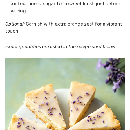
confectioners’ sugar for a sweet finish just before
serving.
Optional:
Garnish with extra orange zest for a vibrant
touch!
Exact quantities are listed in the recipe card below.