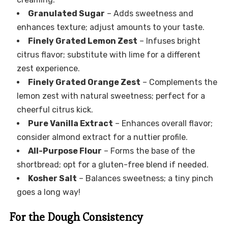
Granulated Sugar
– Adds sweetness and
enhances texture; adjust amounts to your taste.
Finely Grated Lemon Zest
– Infuses bright
citrus flavor; substitute with lime for a different
zest experience.
Finely Grated Orange Zest
– Complements the
lemon zest with natural sweetness; perfect for a
cheerful citrus kick.
Pure Vanilla Extract
– Enhances overall flavor;
consider almond extract for a nuttier profile.
All-Purpose Flour
– Forms the base of the
shortbread; opt for a gluten-free blend if needed.
Kosher Salt
– Balances sweetness; a tiny pinch
goes a long way!
For the Dough Consistency