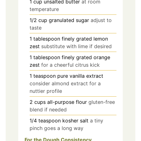
1
cup
unsalted butter
at room
temperature
1/2
cup
granulated sugar
adjust to
taste
1
tablespoon
finely grated lemon
zest
substitute with lime if desired
1
tablespoon
finely grated orange
zest
for a cheerful citrus kick
1
teaspoon
pure vanilla extract
consider almond extract for a
nuttier profile
2
cups
all-purpose flour
gluten-free
blend if needed
1/4
teaspoon
kosher salt
a tiny
pinch goes a long way
For the Dough Consistency