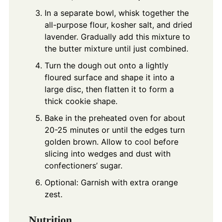
In a separate bowl, whisk together the
all-purpose flour, kosher salt, and dried
lavender. Gradually add this mixture to
the butter mixture until just combined.
Turn the dough out onto a lightly
floured surface and shape it into a
large disc, then flatten it to form a
thick cookie shape.
Bake in the preheated oven for about
20-25 minutes or until the edges turn
golden brown. Allow to cool before
slicing into wedges and dust with
confectioners’ sugar.
Optional: Garnish with extra orange
zest.
Nutrition