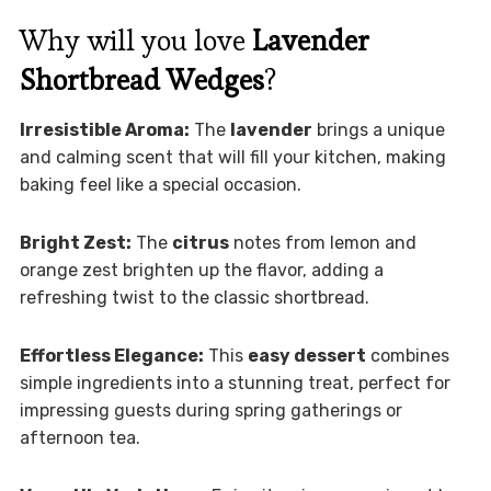
Why will you love
Lavender
Shortbread Wedges
?
Irresistible Aroma:
The
lavender
brings a unique
and calming scent that will fill your kitchen, making
baking feel like a special occasion.
Bright Zest:
The
citrus
notes from lemon and
orange zest brighten up the flavor, adding a
refreshing twist to the classic shortbread.
Effortless Elegance:
This
easy dessert
combines
simple ingredients into a stunning treat, perfect for
impressing guests during spring gatherings or
afternoon tea.