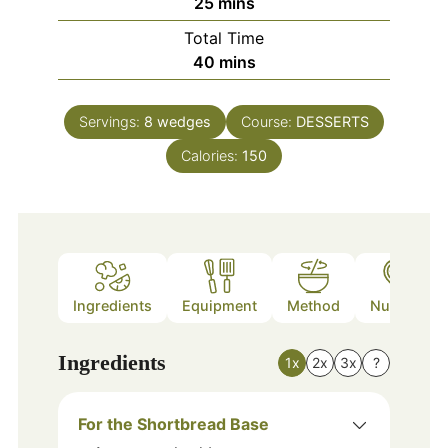
minutes
25
mins
Total Time
minutes
40
mins
Servings:
8
wedges
Course:
DESSERTS
Calories:
150
Ingredients
Equipment
Method
Nutrition
Ingredients
1x
2x
3x
?
For the Shortbread Base