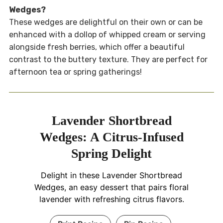
Wedges?
These wedges are delightful on their own or can be
enhanced with a dollop of whipped cream or serving
alongside fresh berries, which offer a beautiful
contrast to the buttery texture. They are perfect for
afternoon tea or spring gatherings!
Lavender Shortbread
Wedges: A Citrus-Infused
Spring Delight
Delight in these Lavender Shortbread
Wedges, an easy dessert that pairs floral
lavender with refreshing citrus flavors.