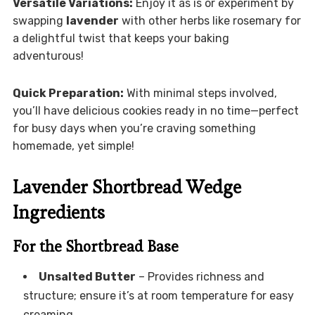
Versatile Variations:
Enjoy it as is or experiment by
swapping
lavender
with other herbs like rosemary for
a delightful twist that keeps your baking
adventurous!
Quick Preparation:
With minimal steps involved,
you’ll have delicious cookies ready in no time—perfect
for busy days when you’re craving something
homemade, yet simple!
Lavender Shortbread Wedge
Ingredients
For the Shortbread Base
Unsalted Butter
– Provides richness and
structure; ensure it’s at room temperature for easy
creaming.