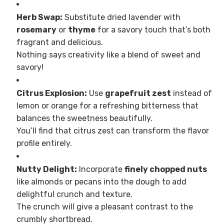
Herb Swap:
Substitute dried lavender with
rosemary
or
thyme
for a savory touch that’s both
fragrant and delicious.
Nothing says creativity like a blend of sweet and
savory!
Citrus Explosion:
Use
grapefruit zest
instead of
lemon or orange for a refreshing bitterness that
balances the sweetness beautifully.
You’ll find that citrus zest can transform the flavor
profile entirely.
Nutty Delight:
Incorporate
finely chopped nuts
like almonds or pecans into the dough to add
delightful crunch and texture.
The crunch will give a pleasant contrast to the
crumbly shortbread.