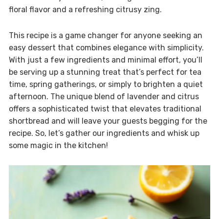
floral flavor and a refreshing citrusy zing.
This recipe is a game changer for anyone seeking an
easy dessert that combines elegance with simplicity.
With just a few ingredients and minimal effort, you’ll
be serving up a stunning treat that’s perfect for tea
time, spring gatherings, or simply to brighten a quiet
afternoon. The unique blend of lavender and citrus
offers a sophisticated twist that elevates traditional
shortbread and will leave your guests begging for the
recipe. So, let’s gather our ingredients and whisk up
some magic in the kitchen!