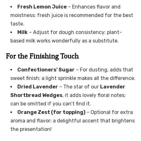
Fresh Lemon Juice
– Enhances flavor and
moistness; fresh juice is recommended for the best
taste.
Milk
– Adjust for dough consistency; plant-
based milk works wonderfully as a substitute.
For the Finishing Touch
Confectioners’ Sugar
– For dusting, adds that
sweet finish; a light sprinkle makes all the difference.
Dried Lavender
– The star of our
Lavender
Shortbread Wedges
, it adds lovely floral notes;
can be omitted if you can’t find it.
Orange Zest (for topping)
– Optional for extra
aroma and flavor; a delightful accent that brightens
the presentation!