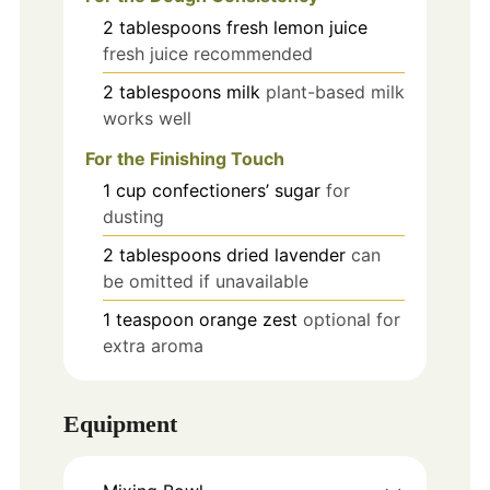
2
tablespoons
fresh lemon juice
fresh juice recommended
2
tablespoons
milk
plant-based milk
works well
For the Finishing Touch
1
cup
confectioners’ sugar
for
dusting
2
tablespoons
dried lavender
can
be omitted if unavailable
1
teaspoon
orange zest
optional for
extra aroma
Equipment