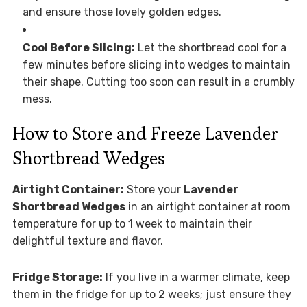
and ensure those lovely golden edges.
Cool Before Slicing:
Let the shortbread cool for a
few minutes before slicing into wedges to maintain
their shape. Cutting too soon can result in a crumbly
mess.
How to Store and Freeze Lavender
Shortbread Wedges
Airtight Container:
Store your
Lavender
Shortbread Wedges
in an airtight container at room
temperature for up to 1 week to maintain their
delightful texture and flavor.
Fridge Storage:
If you live in a warmer climate, keep
them in the fridge for up to 2 weeks; just ensure they