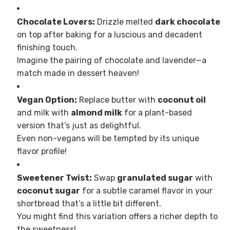
Chocolate Lovers:
Drizzle melted
dark chocolate
on top after baking for a luscious and decadent
finishing touch.
Imagine the pairing of chocolate and lavender—a
match made in dessert heaven!
Vegan Option:
Replace butter with
coconut oil
and milk with
almond milk
for a plant-based
version that’s just as delightful.
Even non-vegans will be tempted by its unique
flavor profile!
Sweetener Twist:
Swap
granulated sugar
with
coconut sugar
for a subtle caramel flavor in your
shortbread that’s a little bit different.
You might find this variation offers a richer depth to
the sweetness!