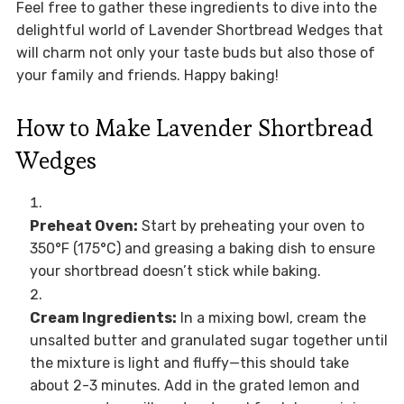
Feel free to gather these ingredients to dive into the
delightful world of Lavender Shortbread Wedges that
will charm not only your taste buds but also those of
your family and friends. Happy baking!
How to Make Lavender Shortbread
Wedges
Preheat Oven:
Start by preheating your oven to
350°F (175°C) and greasing a baking dish to ensure
your shortbread doesn’t stick while baking.
Cream Ingredients:
In a mixing bowl, cream the
unsalted butter and granulated sugar together until
the mixture is light and fluffy—this should take
about 2-3 minutes. Add in the grated lemon and