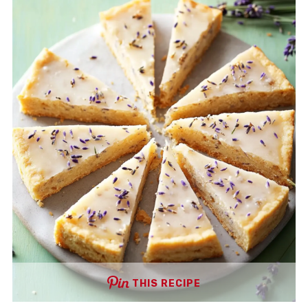
THIS RECIPE