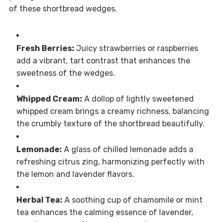
of these shortbread wedges.
Fresh Berries:
Juicy strawberries or raspberries
add a vibrant, tart contrast that enhances the
sweetness of the wedges.
Whipped Cream:
A dollop of lightly sweetened
whipped cream brings a creamy richness, balancing
the crumbly texture of the shortbread beautifully.
Lemonade:
A glass of chilled lemonade adds a
refreshing citrus zing, harmonizing perfectly with
the lemon and lavender flavors.
Herbal Tea:
A soothing cup of chamomile or mint
tea enhances the calming essence of lavender,