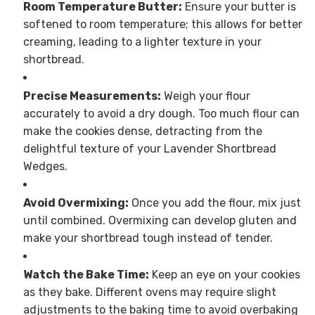
Room Temperature Butter:
Ensure your butter is
softened to room temperature; this allows for better
creaming, leading to a lighter texture in your
shortbread.
Precise Measurements:
Weigh your flour
accurately to avoid a dry dough. Too much flour can
make the cookies dense, detracting from the
delightful texture of your Lavender Shortbread
Wedges.
Avoid Overmixing:
Once you add the flour, mix just
until combined. Overmixing can develop gluten and
make your shortbread tough instead of tender.
Watch the Bake Time:
Keep an eye on your cookies
as they bake. Different ovens may require slight
adjustments to the baking time to avoid overbaking