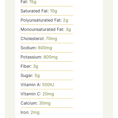
Fat:
15
g
Saturated Fat:
10
g
Polyunsaturated Fat:
2
g
Monounsaturated Fat:
3
g
Cholesterol:
70
mg
Sodium:
600
mg
Potassium:
800
mg
Fiber:
3
g
Sugar:
5
g
Vitamin A:
500
IU
Vitamin C:
20
mg
Calcium:
30
mg
Iron:
2
mg