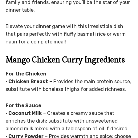
family and friends, ensuring you’ll be the star of your
dinner table.
Elevate your dinner game with this irresistible dish
that pairs perfectly with fluffy basmati rice or warm
naan for a complete meal!
Mango Chicken Curry Ingredients
For the Chicken
•
Chicken Breast
– Provides the main protein source;
substitute with boneless thighs for added richness.
For the Sauce
•
Coconut Milk
– Creates a creamy sauce that
enriches the dish; substitute with unsweetened
almond milk mixed with a tablespoon of oil if desired.
•
Curry Powder
– Provides warmth and spice; choose