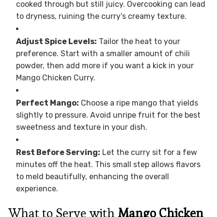
cooked through but still juicy. Overcooking can lead
to dryness, ruining the curry’s creamy texture.
Adjust Spice Levels:
Tailor the heat to your
preference. Start with a smaller amount of chili
powder, then add more if you want a kick in your
Mango Chicken Curry.
Perfect Mango:
Choose a ripe mango that yields
slightly to pressure. Avoid unripe fruit for the best
sweetness and texture in your dish.
Rest Before Serving:
Let the curry sit for a few
minutes off the heat. This small step allows flavors
to meld beautifully, enhancing the overall
experience.
What to Serve with
Mango Chicken