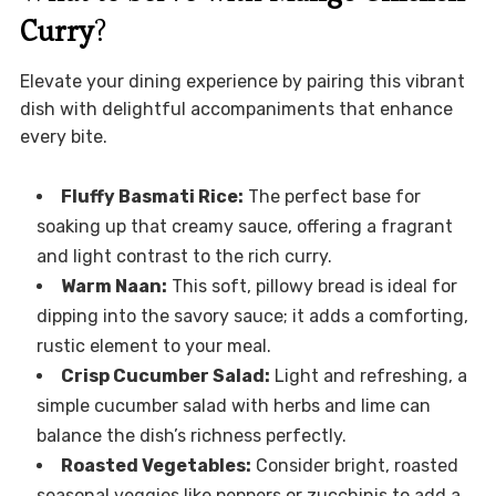
Curry
?
Elevate your dining experience by pairing this vibrant
dish with delightful accompaniments that enhance
every bite.
Fluffy Basmati Rice:
The perfect base for
soaking up that creamy sauce, offering a fragrant
and light contrast to the rich curry.
Warm Naan:
This soft, pillowy bread is ideal for
dipping into the savory sauce; it adds a comforting,
rustic element to your meal.
Crisp Cucumber Salad:
Light and refreshing, a
simple cucumber salad with herbs and lime can
balance the dish’s richness perfectly.
Roasted Vegetables:
Consider bright, roasted
seasonal veggies like peppers or zucchinis to add a