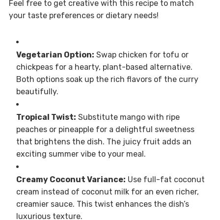
Feel free to get creative with this recipe to match
your taste preferences or dietary needs!
Vegetarian Option:
Swap chicken for tofu or
chickpeas for a hearty, plant-based alternative.
Both options soak up the rich flavors of the curry
beautifully.
Tropical Twist:
Substitute mango with ripe
peaches or pineapple for a delightful sweetness
that brightens the dish. The juicy fruit adds an
exciting summer vibe to your meal.
Creamy Coconut Variance:
Use full-fat coconut
cream instead of coconut milk for an even richer,
creamier sauce. This twist enhances the dish’s
luxurious texture.