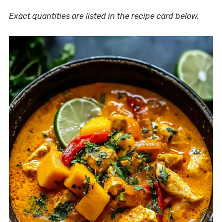
Exact quantities are listed in the recipe card below.