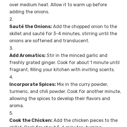
over medium heat. Allow it to warm up before
adding the onions.
Sauté the Onions:
Add the chopped onion to the
skillet and sauté for 3-4 minutes, stirring until the
onions are softened and translucent.
Add Aromatics:
Stir in the minced garlic and
freshly grated ginger. Cook for about 1 minute until
fragrant, filling your kitchen with inviting scents.
Incorporate Spices:
Mix in the curry powder,
turmeric, and chili powder. Cook for another minute,
allowing the spices to develop their flavors and
aroma.
Cook the Chicken:
Add the chicken pieces to the