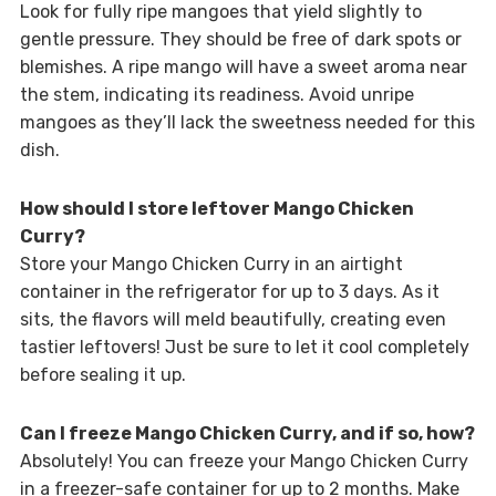
Look for fully ripe mangoes that yield slightly to
gentle pressure. They should be free of dark spots or
blemishes. A ripe mango will have a sweet aroma near
the stem, indicating its readiness. Avoid unripe
mangoes as they’ll lack the sweetness needed for this
dish.
How should I store leftover Mango Chicken
Curry?
Store your Mango Chicken Curry in an airtight
container in the refrigerator for up to 3 days. As it
sits, the flavors will meld beautifully, creating even
tastier leftovers! Just be sure to let it cool completely
before sealing it up.
Can I freeze Mango Chicken Curry, and if so, how?
Absolutely! You can freeze your Mango Chicken Curry
in a freezer-safe container for up to 2 months. Make