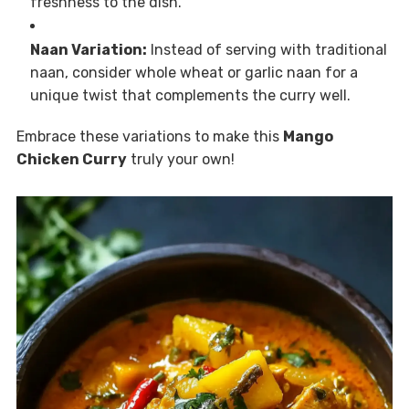
freshness to the dish.
Naan Variation:
Instead of serving with traditional
naan, consider whole wheat or garlic naan for a
unique twist that complements the curry well.
Embrace these variations to make this
Mango
Chicken Curry
truly your own!