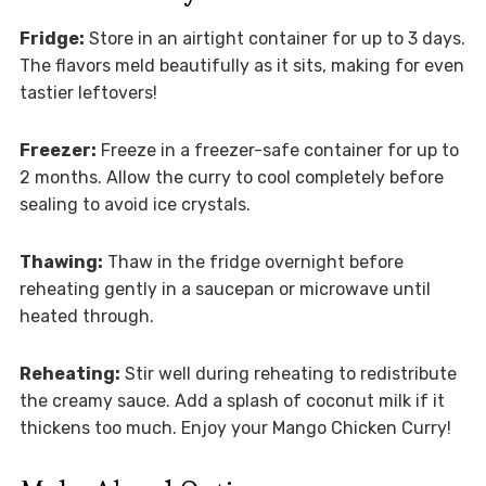
Fridge:
Store in an airtight container for up to 3 days.
The flavors meld beautifully as it sits, making for even
tastier leftovers!
Freezer:
Freeze in a freezer-safe container for up to
2 months. Allow the curry to cool completely before
sealing to avoid ice crystals.
Thawing:
Thaw in the fridge overnight before
reheating gently in a saucepan or microwave until
heated through.
Reheating:
Stir well during reheating to redistribute
the creamy sauce. Add a splash of coconut milk if it
thickens too much. Enjoy your Mango Chicken Curry!