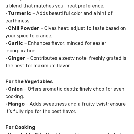
a blend that matches your heat preference.
•
Turmeric
– Adds beautiful color and a hint of
earthiness.
•
Chili Powder
– Gives heat; adjust to taste based on
your spice tolerance.
•
Garlic
– Enhances flavor; minced for easier
incorporation.
•
Ginger
– Contributes a zesty note; freshly grated is
the best for maximum flavor.
For the Vegetables
•
Onion
– Offers aromatic depth; finely chop for even
cooking.
•
Mango
– Adds sweetness and a fruity twist; ensure
it’s fully ripe for the best flavor.
For Cooking