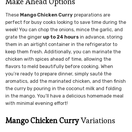
Make Ahead Options
These
Mango Chicken Curry
preparations are
perfect for busy cooks looking to save time during the
week! You can chop the onions, mince the garlic, and
grate the ginger
up to 24 hours
in advance, storing
them in an airtight container in the refrigerator to
keep them fresh. Additionally, you can marinate the
chicken with spices ahead of time, allowing the
flavors to meld beautifully before cooking. When
you’re ready to prepare dinner, simply sauté the
aromatics, add the marinated chicken, and then finish
the curry by pouring in the coconut milk and folding
in the mango. You’ll have a delicious homemade meal
with minimal evening effort!
Mango Chicken Curry
Variations