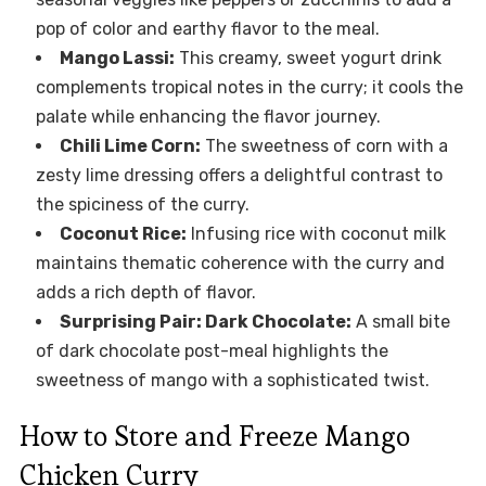
pop of color and earthy flavor to the meal.
Mango Lassi:
This creamy, sweet yogurt drink
complements tropical notes in the curry; it cools the
palate while enhancing the flavor journey.
Chili Lime Corn:
The sweetness of corn with a
zesty lime dressing offers a delightful contrast to
the spiciness of the curry.
Coconut Rice:
Infusing rice with coconut milk
maintains thematic coherence with the curry and
adds a rich depth of flavor.
Surprising Pair: Dark Chocolate:
A small bite
of dark chocolate post-meal highlights the
sweetness of mango with a sophisticated twist.
How to Store and Freeze Mango
Chicken Curry