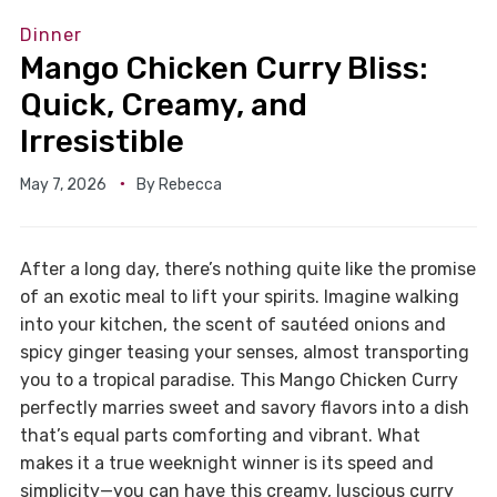
Dinner
Mango Chicken Curry Bliss:
Quick, Creamy, and
Irresistible
May 7, 2026
By
Rebecca
After a long day, there’s nothing quite like the promise
of an exotic meal to lift your spirits. Imagine walking
into your kitchen, the scent of sautéed onions and
spicy ginger teasing your senses, almost transporting
you to a tropical paradise. This Mango Chicken Curry
perfectly marries sweet and savory flavors into a dish
that’s equal parts comforting and vibrant. What
makes it a true weeknight winner is its speed and
simplicity—you can have this creamy, luscious curry