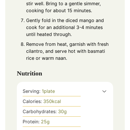
stir well. Bring to a gentle simmer,
cooking for about 15 minutes.
Gently fold in the diced mango and
cook for an additional 3-4 minutes
until heated through.
Remove from heat, garnish with fresh
cilantro, and serve hot with basmati
rice or warm naan.
Nutrition
Serving:
1
plate
Calories:
350
kcal
Carbohydrates:
30
g
Protein:
25
g