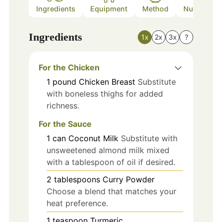
Ingredients
Equipment
Method
Nutrition
Ingredients
1x
2x
3x
?
For the Chicken
1
pound
Chicken Breast
Substitute
with boneless thighs for added
richness.
For the Sauce
1
can
Coconut Milk
Substitute with
unsweetened almond milk mixed
with a tablespoon of oil if desired.
2
tablespoons
Curry Powder
Choose a blend that matches your
heat preference.
1
teaspoon
Turmeric