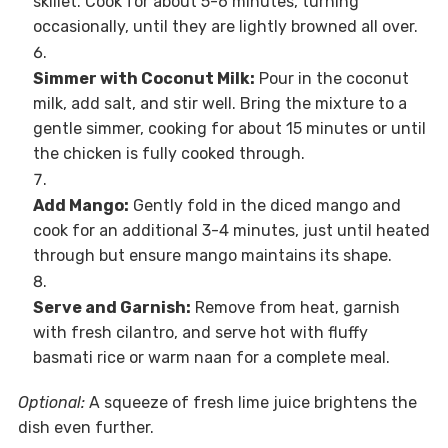
skillet. Cook for about 5-6 minutes, turning
occasionally, until they are lightly browned all over.
Simmer with Coconut Milk:
Pour in the coconut
milk, add salt, and stir well. Bring the mixture to a
gentle simmer, cooking for about 15 minutes or until
the chicken is fully cooked through.
Add Mango:
Gently fold in the diced mango and
cook for an additional 3-4 minutes, just until heated
through but ensure mango maintains its shape.
Serve and Garnish:
Remove from heat, garnish
with fresh cilantro, and serve hot with fluffy
basmati rice or warm naan for a complete meal.
Optional:
A squeeze of fresh lime juice brightens the
dish even further.