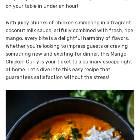
on your table in under an hour!
With juicy chunks of chicken simmering in a fragrant
coconut milk sauce, artfully combined with fresh, ripe
mango, every bite is a delightful harmony of flavors.
Whether you’re looking to impress guests or craving
something new and exciting for dinner, this Mango
Chicken Curry is your ticket to a culinary escape right
at home. Let’s dive into this easy recipe that
guarantees satisfaction without the stress!