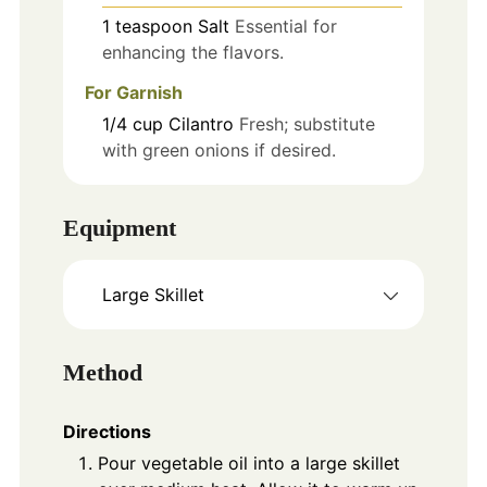
1
teaspoon
Salt
Essential for
enhancing the flavors.
For Garnish
1/4
cup
Cilantro
Fresh; substitute
with green onions if desired.
Equipment
Large Skillet
Method
Directions
Pour vegetable oil into a large skillet