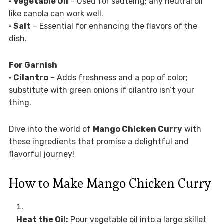
•
Vegetable Oil
– Used for sautéing; any neutral oil
like canola can work well.
•
Salt
– Essential for enhancing the flavors of the
dish.
For Garnish
•
Cilantro
– Adds freshness and a pop of color;
substitute with green onions if cilantro isn’t your
thing.
Dive into the world of
Mango Chicken Curry
with
these ingredients that promise a delightful and
flavorful journey!
How to Make Mango Chicken Curry
Heat the Oil:
Pour vegetable oil into a large skillet