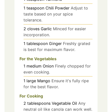
1
teaspoon
Chili Powder
Adjust to
taste based on your spice
tolerance.
2
cloves
Garlic
Minced for easier
incorporation.
1
tablespoon
Ginger
Freshly grated
is best for maximum flavor.
For the Vegetables
1
medium
Onion
Finely chopped for
even cooking.
1
large
Mango
Ensure it's fully ripe
for the best flavor.
For Cooking
2
tablespoons
Vegetable Oil
Any
neutral oil like canola can work well.