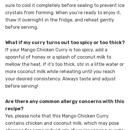
sure to cool it completely before sealing to prevent ice
crystals from forming. When you’re ready to enjoy it,
thaw it overnight in the fridge, and reheat gently
before serving.
What if my curry turns out too spicy or too thick?
If your Mango Chicken Curry is too spicy, add a
spoonful of honey or a splash of coconut milk to
mellow the heat. If it’s too thick, stir in a little water or
more coconut milk while reheating until you reach
your desired consistency. Always taste and adjust
before serving!
Are there any common allergy concerns with this
recipe?
Yes, please note that this Mango Chicken Curry
contains chicken and coconut milk, which may pose