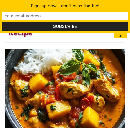
Sign-up now - don't miss the fun!
MENU
▲