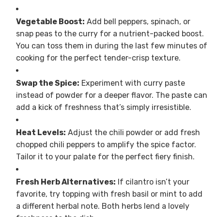
Vegetable Boost:
Add bell peppers, spinach, or
snap peas to the curry for a nutrient-packed boost.
You can toss them in during the last few minutes of
cooking for the perfect tender-crisp texture.
Swap the Spice:
Experiment with curry paste
instead of powder for a deeper flavor. The paste can
add a kick of freshness that’s simply irresistible.
Heat Levels:
Adjust the chili powder or add fresh
chopped chili peppers to amplify the spice factor.
Tailor it to your palate for the perfect fiery finish.
Fresh Herb Alternatives:
If cilantro isn’t your
favorite, try topping with fresh basil or mint to add
a different herbal note. Both herbs lend a lovely