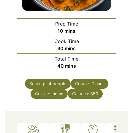
Prep Time
minutes
10
mins
Cook Time
minutes
30
mins
Total Time
minutes
40
mins
Servings:
4
people
Course:
Dinner
Cuisine:
Indian
Calories:
350