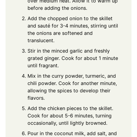
over medium heat. Allow it to warm up
before adding the onions.
Add the chopped onion to the skillet
and sauté for 3-4 minutes, stirring until
the onions are softened and
translucent.
Stir in the minced garlic and freshly
grated ginger. Cook for about 1 minute
until fragrant.
Mix in the curry powder, turmeric, and
chili powder. Cook for another minute,
allowing the spices to develop their
flavors.
Add the chicken pieces to the skillet.
Cook for about 5-6 minutes, turning
occasionally, until lightly browned.
Pour in the coconut milk, add salt, and