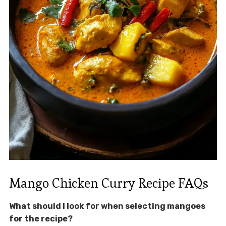
Mango Chicken Curry Recipe FAQs
What should I look for when selecting mangoes
for the recipe?