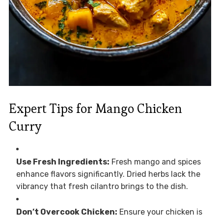
Expert Tips for Mango Chicken
Curry
Use Fresh Ingredients:
Fresh mango and spices
enhance flavors significantly. Dried herbs lack the
vibrancy that fresh cilantro brings to the dish.
Don’t Overcook Chicken:
Ensure your chicken is