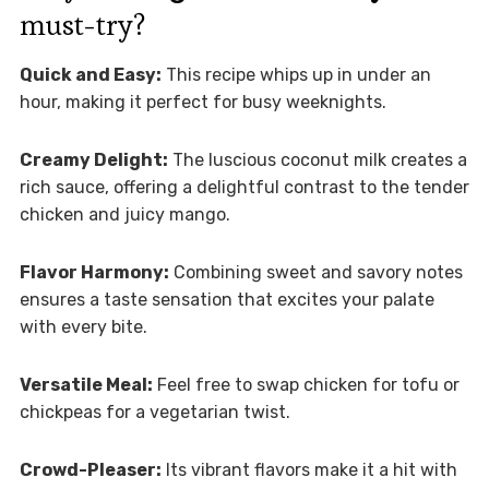
must-try?
Quick and Easy:
This recipe whips up in under an
hour, making it perfect for busy weeknights.
Creamy Delight:
The luscious coconut milk creates a
rich sauce, offering a delightful contrast to the tender
chicken and juicy mango.
Flavor Harmony:
Combining sweet and savory notes
ensures a taste sensation that excites your palate
with every bite.
Versatile Meal:
Feel free to swap chicken for tofu or
chickpeas for a vegetarian twist.
Crowd-Pleaser:
Its vibrant flavors make it a hit with