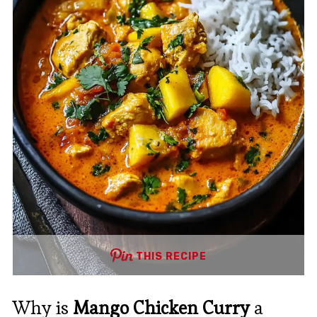
THIS RECIPE
Why is
Mango Chicken Curry
a