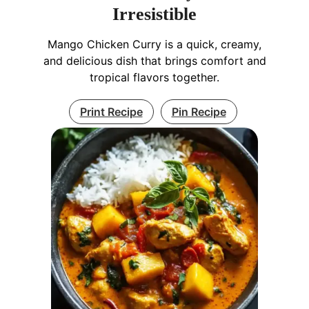
Irresistible
Mango Chicken Curry is a quick, creamy,
and delicious dish that brings comfort and
tropical flavors together.
Print Recipe
Pin Recipe