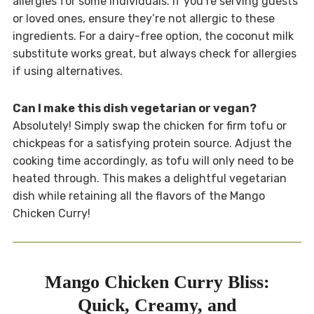
allergies for some individuals. If you’re serving guests
or loved ones, ensure they’re not allergic to these
ingredients. For a dairy-free option, the coconut milk
substitute works great, but always check for allergies
if using alternatives.
Can I make this dish vegetarian or vegan?
Absolutely! Simply swap the chicken for firm tofu or
chickpeas for a satisfying protein source. Adjust the
cooking time accordingly, as tofu will only need to be
heated through. This makes a delightful vegetarian
dish while retaining all the flavors of the Mango
Chicken Curry!
Mango Chicken Curry Bliss:
Quick, Creamy, and