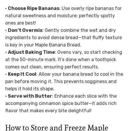
•
Choose Ripe Bananas
: Use overly ripe bananas for
natural sweetness and moisture; perfectly spotty
ones are best!
•
Don’t Overmix
: Gently combine the wet and dry
ingredients to avoid dense bread—that fluffy texture
is key in your Maple Banana Bread.
•
Adjust Baking Time
: Ovens vary, so start checking
at the 50-minute mark. It’s done when a toothpick
comes out clean, ensuring perfect results.
•
Keep It Cool
: Allow your banana bread to cool in the
pan before moving it. This prevents sogginess and
helps it hold its shape.
•
Serve with Butter
: Enhance each slice with the
accompanying cinnamon spice butter—it adds rich
flavor that makes every bite delightful!
How to Store and Freeze Maple