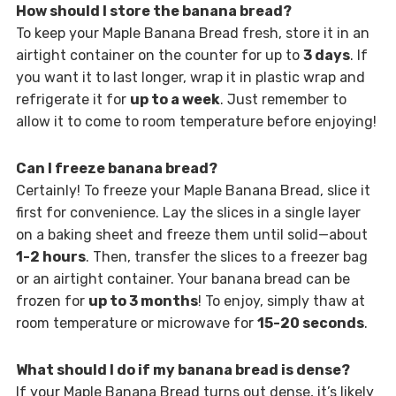
How should I store the banana bread?
To keep your Maple Banana Bread fresh, store it in an
airtight container on the counter for up to
3 days
. If
you want it to last longer, wrap it in plastic wrap and
refrigerate it for
up to a week
. Just remember to
allow it to come to room temperature before enjoying!
Can I freeze banana bread?
Certainly! To freeze your Maple Banana Bread, slice it
first for convenience. Lay the slices in a single layer
on a baking sheet and freeze them until solid—about
1-2 hours
. Then, transfer the slices to a freezer bag
or an airtight container. Your banana bread can be
frozen for
up to 3 months
! To enjoy, simply thaw at
room temperature or microwave for
15-20 seconds
.
What should I do if my banana bread is dense?
If your Maple Banana Bread turns out dense, it’s likely