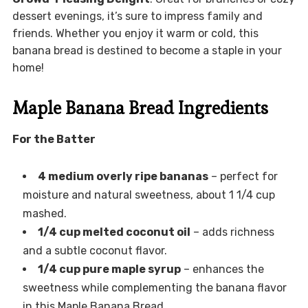
dessert evenings, it’s sure to impress family and
friends. Whether you enjoy it warm or cold, this
banana bread is destined to become a staple in your
home!
Maple Banana Bread Ingredients
For the Batter
4 medium overly ripe bananas
– perfect for
moisture and natural sweetness, about 1 1/4 cup
mashed.
1/4 cup melted coconut oil
– adds richness
and a subtle coconut flavor.
1/4 cup pure maple syrup
– enhances the
sweetness while complementing the banana flavor
in this Maple Banana Bread.