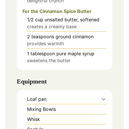
delightful crunch
For the Cinnamon Spice Butter
1/2
cup
unsalted butter, softened
creates a creamy base
2
teaspoons
ground cinnamon
provides warmth
1
tablespoon
pure maple syrup
sweetens the butter
Equipment
Loaf pan
Mixing Bowls
Whisk