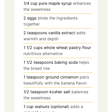
1/4
cup
pure maple syrup
enhances
the sweetness
2
eggs
binds the ingredients
together
2
teaspoons
vanilla extract
adds
warmth and depth
1 1/2
cups
whole wheat pastry flour
nutritious alternative
1 1/2
teaspoons
baking soda
helps
the bread rise
1
teaspoon
ground cinnamon
pairs
beautifully with the banana flavor
1/2
teaspoon
kosher salt
balances
the sweetness
1
cup
walnuts (optional)
adds a