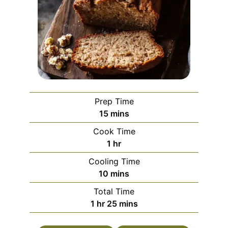
Prep Time
minutes
15
mins
Cook Time
hour
1
hr
Cooling Time
minutes
10
mins
Total Time
hour
minutes
1
hr
25
mins