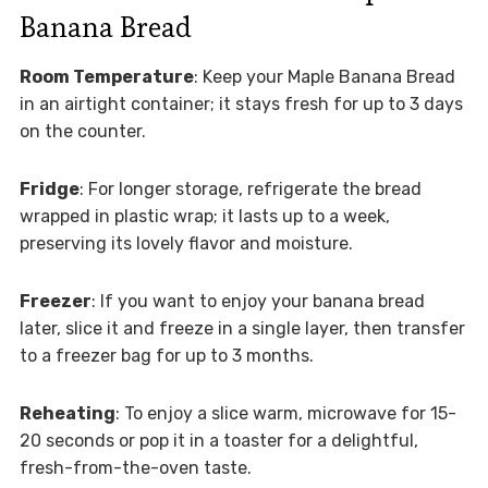
Banana Bread
Room Temperature
: Keep your Maple Banana Bread
in an airtight container; it stays fresh for up to 3 days
on the counter.
Fridge
: For longer storage, refrigerate the bread
wrapped in plastic wrap; it lasts up to a week,
preserving its lovely flavor and moisture.
Freezer
: If you want to enjoy your banana bread
later, slice it and freeze in a single layer, then transfer
to a freezer bag for up to 3 months.
Reheating
: To enjoy a slice warm, microwave for 15-
20 seconds or pop it in a toaster for a delightful,
fresh-from-the-oven taste.