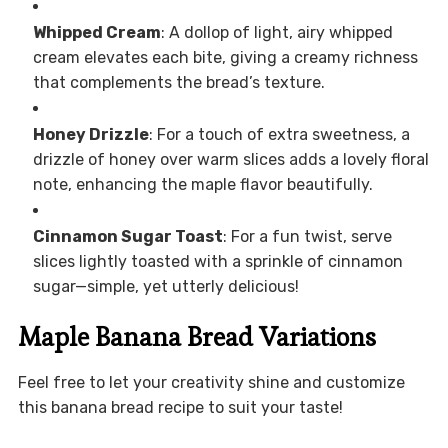
Whipped Cream
: A dollop of light, airy whipped
cream elevates each bite, giving a creamy richness
that complements the bread’s texture.
Honey Drizzle
: For a touch of extra sweetness, a
drizzle of honey over warm slices adds a lovely floral
note, enhancing the maple flavor beautifully.
Cinnamon Sugar Toast
: For a fun twist, serve
slices lightly toasted with a sprinkle of cinnamon
sugar—simple, yet utterly delicious!
Maple Banana Bread Variations
Feel free to let your creativity shine and customize
this banana bread recipe to suit your taste!