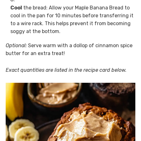
Cool
the bread: Allow your Maple Banana Bread to
cool in the pan for 10 minutes before transferring it
to a wire rack. This helps prevent it from becoming
soggy at the bottom.
Optional:
Serve warm with a dollop of cinnamon spice
butter for an extra treat!
Exact quantities are listed in the recipe card below.