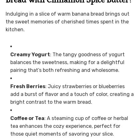
Indulging in a slice of warm banana bread brings out
the sweet memories of cherished times spent in the
kitchen.
Creamy Yogurt
: The tangy goodness of yogurt
balances the sweetness, making for a delightful
pairing that’s both refreshing and wholesome.
Fresh Berries
: Juicy strawberries or blueberries
add a burst of flavor and a touch of color, creating a
bright contrast to the warm bread.
Coffee or Tea
: A steaming cup of coffee or herbal
tea enhances the cozy experience, perfect for
those quiet moments of savoring your slice.