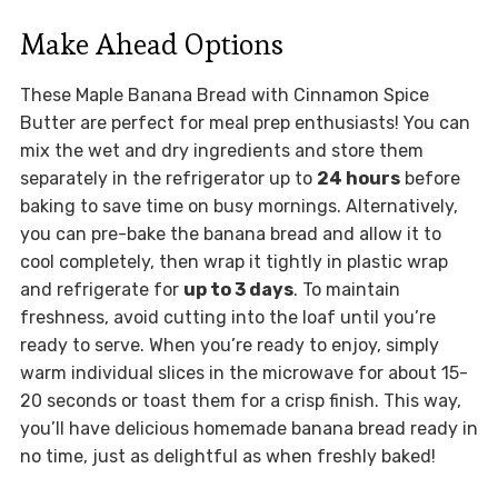
Make Ahead Options
These Maple Banana Bread with Cinnamon Spice
Butter are perfect for meal prep enthusiasts! You can
mix the wet and dry ingredients and store them
separately in the refrigerator up to
24 hours
before
baking to save time on busy mornings. Alternatively,
you can pre-bake the banana bread and allow it to
cool completely, then wrap it tightly in plastic wrap
and refrigerate for
up to 3 days
. To maintain
freshness, avoid cutting into the loaf until you’re
ready to serve. When you’re ready to enjoy, simply
warm individual slices in the microwave for about 15-
20 seconds or toast them for a crisp finish. This way,
you’ll have delicious homemade banana bread ready in
no time, just as delightful as when freshly baked!