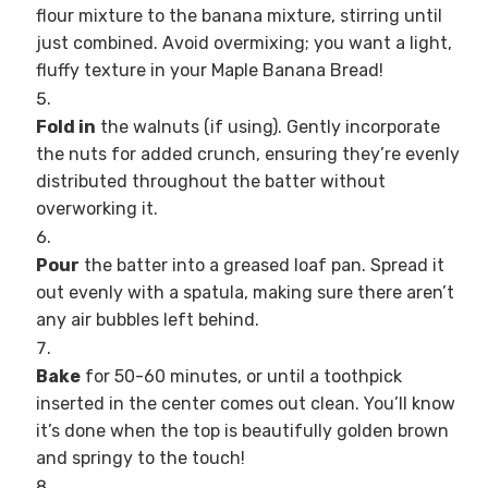
flour mixture to the banana mixture, stirring until
just combined. Avoid overmixing; you want a light,
fluffy texture in your Maple Banana Bread!
Fold in
the walnuts (if using). Gently incorporate
the nuts for added crunch, ensuring they’re evenly
distributed throughout the batter without
overworking it.
Pour
the batter into a greased loaf pan. Spread it
out evenly with a spatula, making sure there aren’t
any air bubbles left behind.
Bake
for 50-60 minutes, or until a toothpick
inserted in the center comes out clean. You’ll know
it’s done when the top is beautifully golden brown
and springy to the touch!