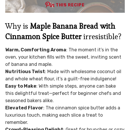
THIS RECIPE
Why is
Maple Banana Bread with
Cinnamon Spice Butter
irresistible?
Warm, Comforting Aroma
: The moment it’s in the
oven, your kitchen fills with the sweet, inviting scent
of banana and maple.
Nutritious Twist
: Made with wholesome coconut oil
and whole wheat flour, it’s a guilt-free indulgence!
Easy to Make
: With simple steps, anyone can bake
this delightful treat—perfect for beginner chefs and
seasoned bakers alike.
Elevated Flavor
: The cinnamon spice butter adds a
luxurious touch, making each slice a treat to
remember.
Crowd-Pleasing Delight
: Great for brunches or cozy