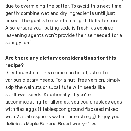
due to overmixing the batter. To avoid this next time,
gently combine wet and dry ingredients until just
mixed. The goal is to maintain a light, fluffy texture.
Also, ensure your baking soda is fresh, as expired
leavening agents won’t provide the rise needed for a
spongy loaf.
Are there any dietary considerations for this
recipe?
Great question! This recipe can be adjusted for
various dietary needs. For a nut-free version, simply
skip the walnuts or substitute with seeds like
sunflower seeds. Additionally, if you’re
accommodating for allergies, you could replace eggs
with flax eggs (1 tablespoon ground flaxseed mixed
with 2.5 tablespoons water for each egg). Enjoy your
delicious Maple Banana Bread worry-free!