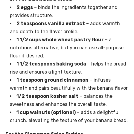
2 eggs
– binds the ingredients together and
provides structure.
2 teaspoons vanilla extract
– adds warmth
and depth to the flavor profile.
1 1/2 cups whole wheat pastry flour
– a
nutritious alternative, but you can use all-purpose
flour if desired.
1 1/2 teaspoons baking soda
– helps the bread
rise and ensures a light texture.
1 teaspoon ground cinnamon
– infuses
warmth and pairs beautifully with the banana flavor.
1/2 teaspoon kosher salt
– balances the
sweetness and enhances the overall taste.
1 cup walnuts (optional)
– adds a delightful
crunch, elevating the texture of your banana bread.