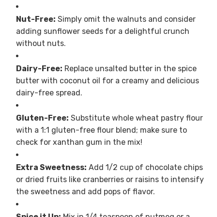
Nut-Free:
Simply omit the walnuts and consider
adding sunflower seeds for a delightful crunch
without nuts.
Dairy-Free:
Replace unsalted butter in the spice
butter with coconut oil for a creamy and delicious
dairy-free spread.
Gluten-Free:
Substitute whole wheat pastry flour
with a 1:1 gluten-free flour blend; make sure to
check for xanthan gum in the mix!
Extra Sweetness:
Add 1/2 cup of chocolate chips
or dried fruits like cranberries or raisins to intensify
the sweetness and add pops of flavor.
Spice it Up:
Mix in 1/4 teaspoon of nutmeg or a