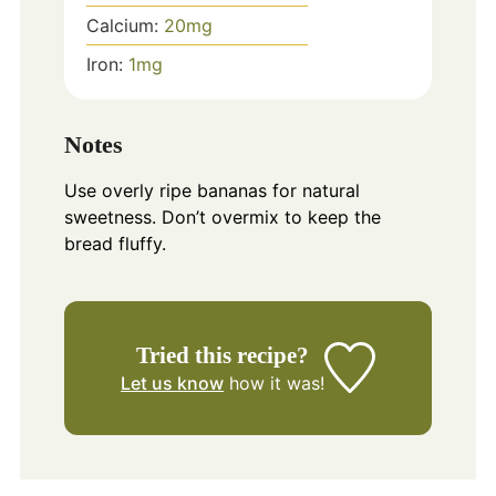
Calcium:
20
mg
Iron:
1
mg
Notes
Use overly ripe bananas for natural
sweetness. Don’t overmix to keep the
bread fluffy.
Tried this recipe?
Let us know
how it was!