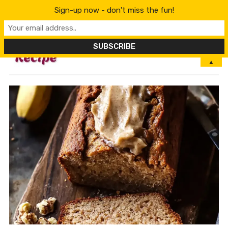
Sign-up now - don't miss the fun!
MENU
▲