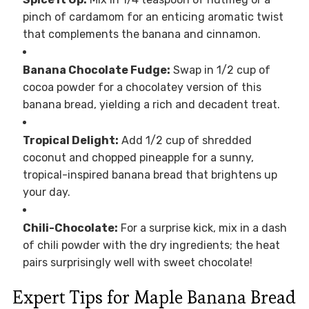
pinch of cardamom for an enticing aromatic twist
that complements the banana and cinnamon.
Banana Chocolate Fudge:
Swap in 1/2 cup of
cocoa powder for a chocolatey version of this
banana bread, yielding a rich and decadent treat.
Tropical Delight:
Add 1/2 cup of shredded
coconut and chopped pineapple for a sunny,
tropical-inspired banana bread that brightens up
your day.
Chili-Chocolate:
For a surprise kick, mix in a dash
of chili powder with the dry ingredients; the heat
pairs surprisingly well with sweet chocolate!
Expert Tips for Maple Banana Bread