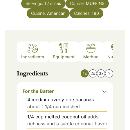
Servings:
12
slices
Course:
MUFFINS
Cuisine:
American
Calories:
180
Ingredients
Equipment
Method
Nutrition
Ingredients
1x
2x
3x
?
For the Batter
4
medium
overly ripe bananas
about 1 1/4 cup mashed
1/4
cup
melted coconut oil
adds
richness and a subtle coconut flavor