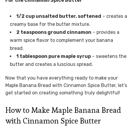
For the Cinnamon Spice Butter
1/2 cup unsalted butter, softened
– creates a
creamy base for the butter mixture.
2 teaspoons ground cinnamon
– provides a
warm spice flavor to complement your banana
bread.
1 tablespoon pure maple syrup
– sweetens the
butter and creates a luscious spread.
Now that you have everything ready to make your
Maple Banana Bread with Cinnamon Spice Butter, let’s
get started on creating something truly delightful!
How to Make Maple Banana Bread
with Cinnamon Spice Butter