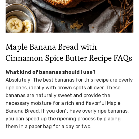
Maple Banana Bread with
Cinnamon Spice Butter Recipe FAQs
What kind of bananas should I use?
Absolutely! The best bananas for this recipe are overly
ripe ones, ideally with brown spots all over. These
bananas are naturally sweet and provide the
necessary moisture for a rich and flavorful Maple
Banana Bread. If you don’t have overly ripe bananas,
you can speed up the ripening process by placing
them in a paper bag for a day or two.