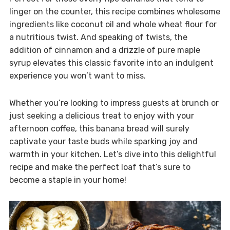
linger on the counter, this recipe combines wholesome
ingredients like coconut oil and whole wheat flour for
a nutritious twist. And speaking of twists, the
addition of cinnamon and a drizzle of pure maple
syrup elevates this classic favorite into an indulgent
experience you won’t want to miss.
Whether you’re looking to impress guests at brunch or
just seeking a delicious treat to enjoy with your
afternoon coffee, this banana bread will surely
captivate your taste buds while sparking joy and
warmth in your kitchen. Let’s dive into this delightful
recipe and make the perfect loaf that’s sure to
become a staple in your home!