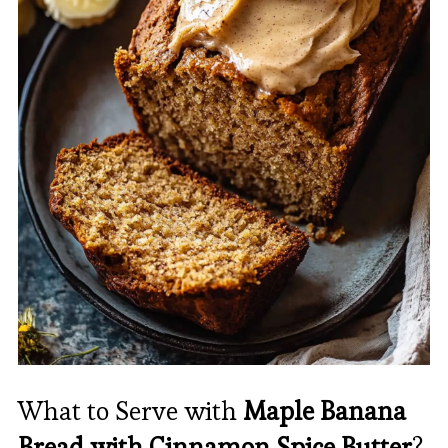
What to Serve with
Maple Banana
Bread with Cinnamon Spice Butter
?