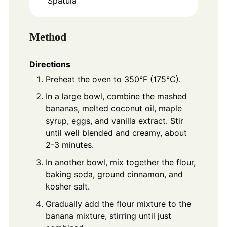
Spatula
Method
Directions
Preheat the oven to 350°F (175°C).
In a large bowl, combine the mashed
bananas, melted coconut oil, maple
syrup, eggs, and vanilla extract. Stir
until well blended and creamy, about
2-3 minutes.
In another bowl, mix together the flour,
baking soda, ground cinnamon, and
kosher salt.
Gradually add the flour mixture to the
banana mixture, stirring until just