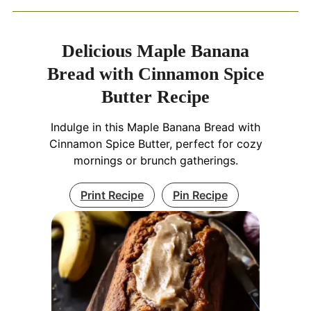
Delicious Maple Banana
Bread with Cinnamon Spice
Butter Recipe
Indulge in this Maple Banana Bread with
Cinnamon Spice Butter, perfect for cozy
mornings or brunch gatherings.
Print Recipe
Pin Recipe