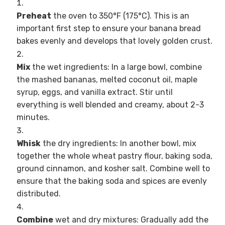
Preheat
the oven to 350°F (175°C). This is an
important first step to ensure your banana bread
bakes evenly and develops that lovely golden crust.
Mix
the wet ingredients: In a large bowl, combine
the mashed bananas, melted coconut oil, maple
syrup, eggs, and vanilla extract. Stir until
everything is well blended and creamy, about 2-3
minutes.
Whisk
the dry ingredients: In another bowl, mix
together the whole wheat pastry flour, baking soda,
ground cinnamon, and kosher salt. Combine well to
ensure that the baking soda and spices are evenly
distributed.
Combine
wet and dry mixtures: Gradually add the