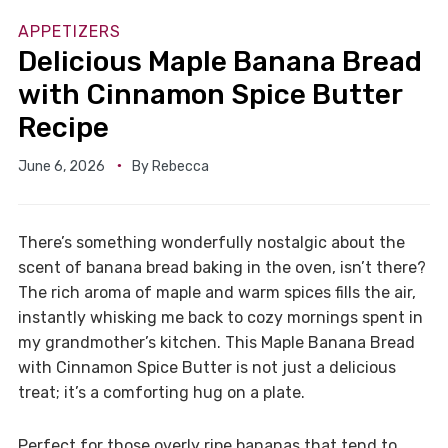
APPETIZERS
Delicious Maple Banana Bread
with Cinnamon Spice Butter
Recipe
June 6, 2026
By
Rebecca
There’s something wonderfully nostalgic about the
scent of banana bread baking in the oven, isn’t there?
The rich aroma of maple and warm spices fills the air,
instantly whisking me back to cozy mornings spent in
my grandmother’s kitchen. This Maple Banana Bread
with Cinnamon Spice Butter is not just a delicious
treat; it’s a comforting hug on a plate.
Perfect for those overly ripe bananas that tend to