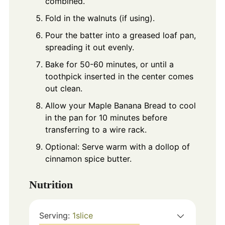
combined.
Fold in the walnuts (if using).
Pour the batter into a greased loaf pan,
spreading it out evenly.
Bake for 50-60 minutes, or until a
toothpick inserted in the center comes
out clean.
Allow your Maple Banana Bread to cool
in the pan for 10 minutes before
transferring to a wire rack.
Optional: Serve warm with a dollop of
cinnamon spice butter.
Nutrition
Serving:
1
slice