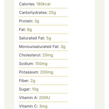
Calories:
180
kcal
Carbohydrates:
25
g
Protein:
3
g
Fat:
8
g
Saturated Fat:
5
g
Monounsaturated Fat:
3
g
Cholesterol:
20
mg
Sodium:
150
mg
Potassium:
200
mg
Fiber:
2
g
Sugar:
10
g
Vitamin A:
200
IU
Vitamin C:
3
mg