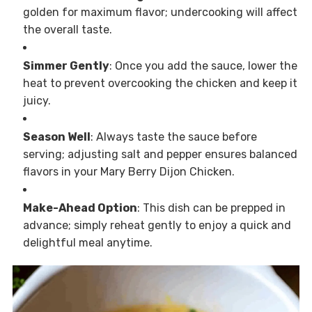
golden for maximum flavor; undercooking will affect
the overall taste.
Simmer Gently
: Once you add the sauce, lower the
heat to prevent overcooking the chicken and keep it
juicy.
Season Well
: Always taste the sauce before
serving; adjusting salt and pepper ensures balanced
flavors in your Mary Berry Dijon Chicken.
Make-Ahead Option
: This dish can be prepped in
advance; simply reheat gently to enjoy a quick and
delightful meal anytime.