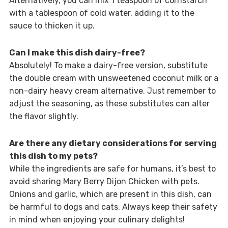
Alternatively, you can mix 1 teaspoon of cornstarch
with a tablespoon of cold water, adding it to the
sauce to thicken it up.
Can I make this dish dairy-free?
Absolutely! To make a dairy-free version, substitute
the double cream with unsweetened coconut milk or a
non-dairy heavy cream alternative. Just remember to
adjust the seasoning, as these substitutes can alter
the flavor slightly.
Are there any dietary considerations for serving
this dish to my pets?
While the ingredients are safe for humans, it’s best to
avoid sharing Mary Berry Dijon Chicken with pets.
Onions and garlic, which are present in this dish, can
be harmful to dogs and cats. Always keep their safety
in mind when enjoying your culinary delights!