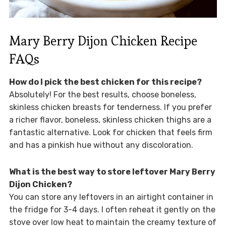
Mary Berry Dijon Chicken Recipe
FAQs
How do I pick the best chicken for this recipe?
Absolutely! For the best results, choose boneless,
skinless chicken breasts for tenderness. If you prefer
a richer flavor, boneless, skinless chicken thighs are a
fantastic alternative. Look for chicken that feels firm
and has a pinkish hue without any discoloration.
What is the best way to store leftover Mary Berry
Dijon Chicken?
You can store any leftovers in an airtight container in
the fridge for 3-4 days. I often reheat it gently on the
stove over low heat to maintain the creamy texture of