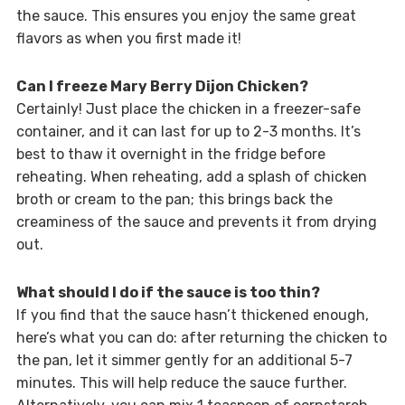
the sauce. This ensures you enjoy the same great
flavors as when you first made it!
Can I freeze Mary Berry Dijon Chicken?
Certainly! Just place the chicken in a freezer-safe
container, and it can last for up to 2-3 months. It’s
best to thaw it overnight in the fridge before
reheating. When reheating, add a splash of chicken
broth or cream to the pan; this brings back the
creaminess of the sauce and prevents it from drying
out.
What should I do if the sauce is too thin?
If you find that the sauce hasn’t thickened enough,
here’s what you can do: after returning the chicken to
the pan, let it simmer gently for an additional 5-7
minutes. This will help reduce the sauce further.