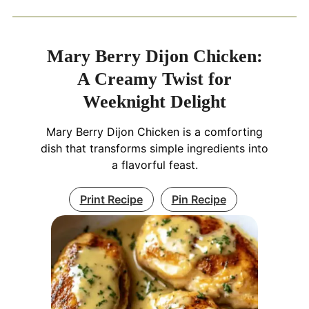
Mary Berry Dijon Chicken:
A Creamy Twist for
Weeknight Delight
Mary Berry Dijon Chicken is a comforting
dish that transforms simple ingredients into
a flavorful feast.
Print Recipe
Pin Recipe