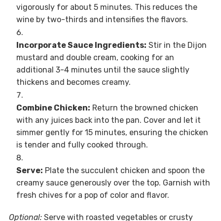
vigorously for about 5 minutes. This reduces the
wine by two-thirds and intensifies the flavors.
Incorporate Sauce Ingredients:
Stir in the Dijon
mustard and double cream, cooking for an
additional 3-4 minutes until the sauce slightly
thickens and becomes creamy.
Combine Chicken:
Return the browned chicken
with any juices back into the pan. Cover and let it
simmer gently for 15 minutes, ensuring the chicken
is tender and fully cooked through.
Serve:
Plate the succulent chicken and spoon the
creamy sauce generously over the top. Garnish with
fresh chives for a pop of color and flavor.
Optional:
Serve with roasted vegetables or crusty