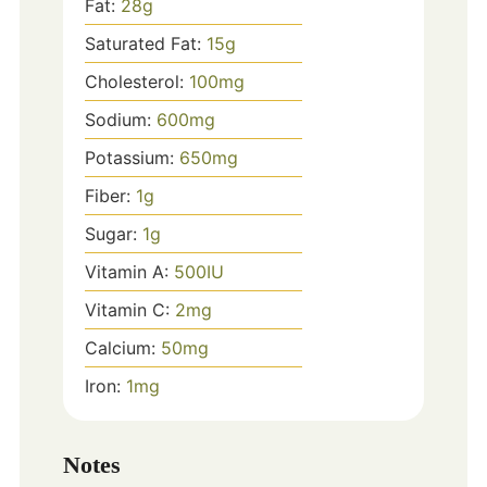
Fat:
28
g
Saturated Fat:
15
g
Cholesterol:
100
mg
Sodium:
600
mg
Potassium:
650
mg
Fiber:
1
g
Sugar:
1
g
Vitamin A:
500
IU
Vitamin C:
2
mg
Calcium:
50
mg
Iron:
1
mg
Notes