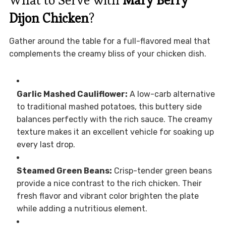
What to Serve with
Mary Berry
Dijon Chicken
?
Gather around the table for a full-flavored meal that
complements the creamy bliss of your chicken dish.
Garlic Mashed Cauliflower:
A low-carb alternative
to traditional mashed potatoes, this buttery side
balances perfectly with the rich sauce. The creamy
texture makes it an excellent vehicle for soaking up
every last drop.
Steamed Green Beans:
Crisp-tender green beans
provide a nice contrast to the rich chicken. Their
fresh flavor and vibrant color brighten the plate
while adding a nutritious element.