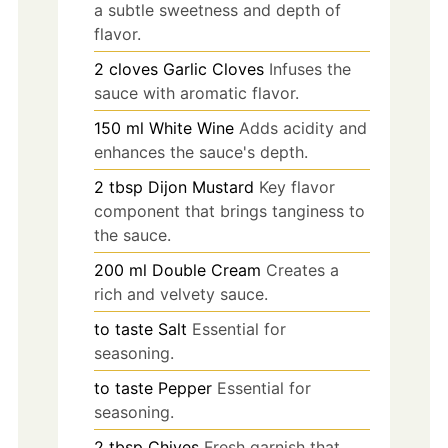
a subtle sweetness and depth of
flavor.
2
cloves
Garlic Cloves
Infuses the
sauce with aromatic flavor.
150
ml
White Wine
Adds acidity and
enhances the sauce's depth.
2
tbsp
Dijon Mustard
Key flavor
component that brings tanginess to
the sauce.
200
ml
Double Cream
Creates a
rich and velvety sauce.
to taste
Salt
Essential for
seasoning.
to taste
Pepper
Essential for
seasoning.
2
tbsp
Chives
Fresh garnish that