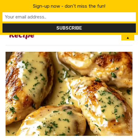
Sign-up now - don't miss the fun!
MENU
▲