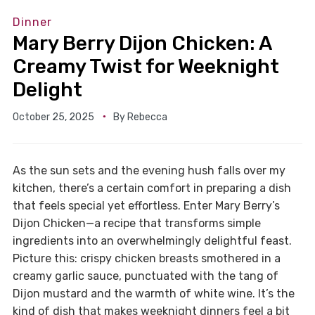
Dinner
Mary Berry Dijon Chicken: A
Creamy Twist for Weeknight
Delight
October 25, 2025
By
Rebecca
As the sun sets and the evening hush falls over my
kitchen, there’s a certain comfort in preparing a dish
that feels special yet effortless. Enter Mary Berry’s
Dijon Chicken—a recipe that transforms simple
ingredients into an overwhelmingly delightful feast.
Picture this: crispy chicken breasts smothered in a
creamy garlic sauce, punctuated with the tang of
Dijon mustard and the warmth of white wine. It’s the
kind of dish that makes weeknight dinners feel a bit