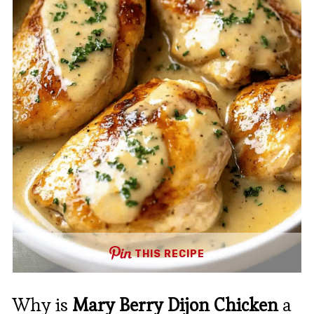
THIS RECIPE
Why is
Mary Berry Dijon Chicken
a