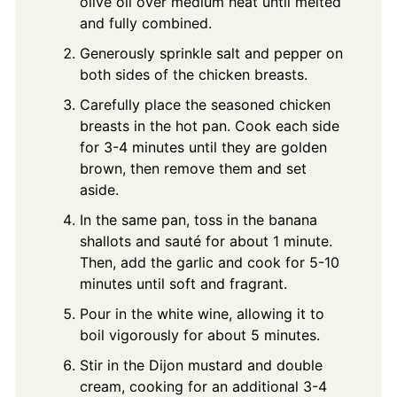
olive oil over medium heat until melted
and fully combined.
Generously sprinkle salt and pepper on
both sides of the chicken breasts.
Carefully place the seasoned chicken
breasts in the hot pan. Cook each side
for 3-4 minutes until they are golden
brown, then remove them and set
aside.
In the same pan, toss in the banana
shallots and sauté for about 1 minute.
Then, add the garlic and cook for 5-10
minutes until soft and fragrant.
Pour in the white wine, allowing it to
boil vigorously for about 5 minutes.
Stir in the Dijon mustard and double
cream, cooking for an additional 3-4