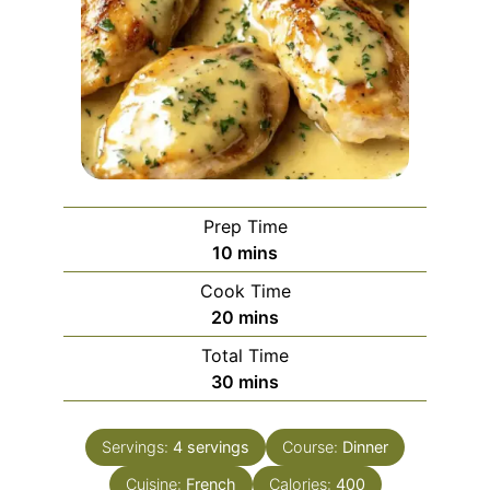
Prep Time
minutes
10
mins
Cook Time
minutes
20
mins
Total Time
minutes
30
mins
Servings:
4
servings
Course:
Dinner
Cuisine:
French
Calories:
400