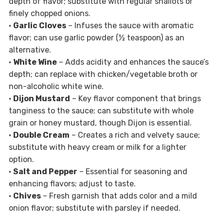
depth of flavor; substitute with regular shallots or
finely chopped onions.
•
Garlic Cloves
– Infuses the sauce with aromatic
flavor; can use garlic powder (½ teaspoon) as an
alternative.
•
White Wine
– Adds acidity and enhances the sauce’s
depth; can replace with chicken/vegetable broth or
non-alcoholic white wine.
•
Dijon Mustard
– Key flavor component that brings
tanginess to the sauce; can substitute with whole
grain or honey mustard, though Dijon is essential.
•
Double Cream
– Creates a rich and velvety sauce;
substitute with heavy cream or milk for a lighter
option.
•
Salt and Pepper
– Essential for seasoning and
enhancing flavors; adjust to taste.
•
Chives
– Fresh garnish that adds color and a mild
onion flavor; substitute with parsley if needed.