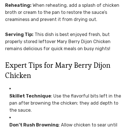
Reheating:
When reheating, add a splash of chicken
broth or cream to the pan to restore the sauce’s
creaminess and prevent it from drying out.
Serving Tip:
This dish is best enjoyed fresh, but
properly stored leftover Mary Berry Dijon Chicken
remains delicious for quick meals on busy nights!
Expert Tips for Mary Berry Dijon
Chicken
Skillet Technique
: Use the flavorful bits left in the
pan after browning the chicken; they add depth to
the sauce.
Don’t Rush Browning
: Allow chicken to sear until