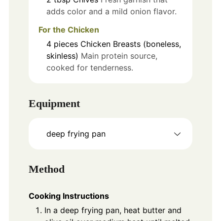
adds color and a mild onion flavor.
For the Chicken
4
pieces
Chicken Breasts (boneless,
skinless)
Main protein source,
cooked for tenderness.
Equipment
deep frying pan
Method
Cooking Instructions
In a deep frying pan, heat butter and