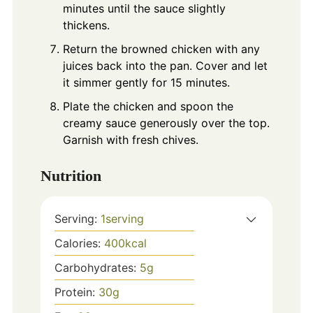
minutes until the sauce slightly
thickens.
Return the browned chicken with any
juices back into the pan. Cover and let
it simmer gently for 15 minutes.
Plate the chicken and spoon the
creamy sauce generously over the top.
Garnish with fresh chives.
Nutrition
Serving:
1
serving
Calories:
400
kcal
Carbohydrates:
5
g
Protein:
30
g