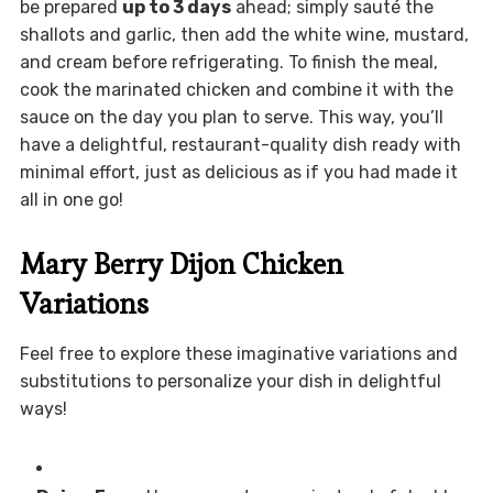
be prepared
up to 3 days
ahead; simply sauté the
shallots and garlic, then add the white wine, mustard,
and cream before refrigerating. To finish the meal,
cook the marinated chicken and combine it with the
sauce on the day you plan to serve. This way, you’ll
have a delightful, restaurant-quality dish ready with
minimal effort, just as delicious as if you had made it
all in one go!
Mary Berry Dijon Chicken
Variations
Feel free to explore these imaginative variations and
substitutions to personalize your dish in delightful
ways!