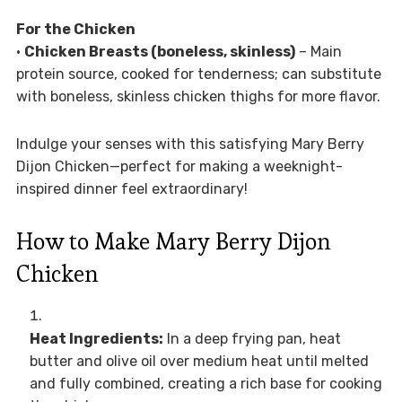
For the Chicken
•
Chicken Breasts (boneless, skinless)
– Main
protein source, cooked for tenderness; can substitute
with boneless, skinless chicken thighs for more flavor.
Indulge your senses with this satisfying Mary Berry
Dijon Chicken—perfect for making a weeknight-
inspired dinner feel extraordinary!
How to Make Mary Berry Dijon
Chicken
Heat Ingredients:
In a deep frying pan, heat
butter and olive oil over medium heat until melted
and fully combined, creating a rich base for cooking