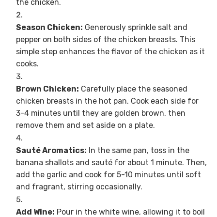
the chicken.
Season Chicken:
Generously sprinkle salt and
pepper on both sides of the chicken breasts. This
simple step enhances the flavor of the chicken as it
cooks.
Brown Chicken:
Carefully place the seasoned
chicken breasts in the hot pan. Cook each side for
3-4 minutes until they are golden brown, then
remove them and set aside on a plate.
Sauté Aromatics:
In the same pan, toss in the
banana shallots and sauté for about 1 minute. Then,
add the garlic and cook for 5-10 minutes until soft
and fragrant, stirring occasionally.
Add Wine:
Pour in the white wine, allowing it to boil