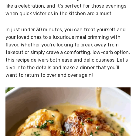
like a celebration, and it’s perfect for those evenings
when quick victories in the kitchen are a must.
In just under 30 minutes, you can treat yourself and
your loved ones to a luxurious meal brimming with
flavor. Whether you’re looking to break away from
takeout or simply crave a comforting, low-carb option,
this recipe delivers both ease and deliciousness. Let’s
dive into the details and make a dinner that you’ll
want to return to over and over again!