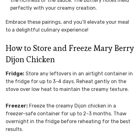
the richness of the sauce. The buttery notes meld
perfectly with your creamy creation.
Embrace these pairings, and you’ll elevate your meal
to a delightful culinary experience!
How to Store and Freeze Mary Berry
Dijon Chicken
Fridge:
Store any leftovers in an airtight container in
the fridge for up to 3-4 days. Reheat gently on the
stove over low heat to maintain the creamy texture.
Freezer:
Freeze the creamy Dijon chicken in a
freezer-safe container for up to 2-3 months. Thaw
overnight in the fridge before reheating for the best
results.