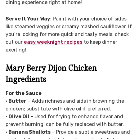
dining experience right at home!
Serve It Your Way
: Pair it with your choice of sides
like steamed veggies or creamy mashed cauliflower. If
you’re looking for more quick and tasty meals, check
out our
easy weeknight recipes
to keep dinner
exciting!
Mary Berry Dijon Chicken
Ingredients
For the Sauce
•
Butter
– Adds richness and aids in browning the
chicken; substitute with olive oil if preferred.
•
Olive Oil
– Used for frying to enhance flavor and
prevent burning; can be fully replaced with butter.
•
Banana Shallots
– Provide a subtle sweetness and