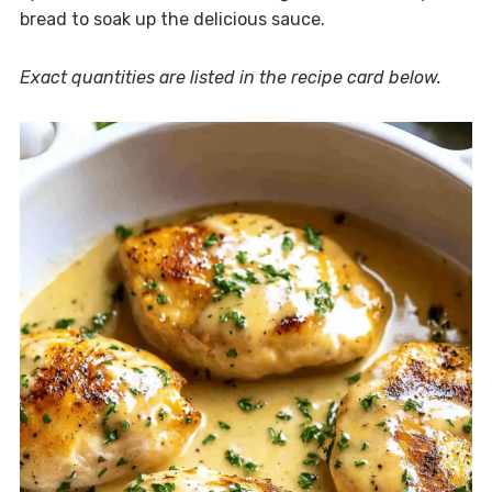
bread to soak up the delicious sauce.
Exact quantities are listed in the recipe card below.