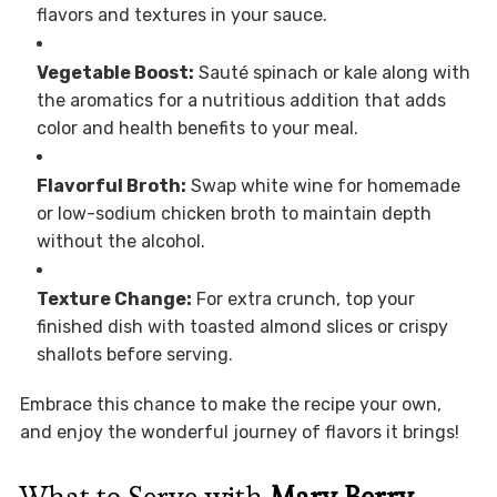
flavors and textures in your sauce.
Vegetable Boost:
Sauté spinach or kale along with
the aromatics for a nutritious addition that adds
color and health benefits to your meal.
Flavorful Broth:
Swap white wine for homemade
or low-sodium chicken broth to maintain depth
without the alcohol.
Texture Change:
For extra crunch, top your
finished dish with toasted almond slices or crispy
shallots before serving.
Embrace this chance to make the recipe your own,
and enjoy the wonderful journey of flavors it brings!