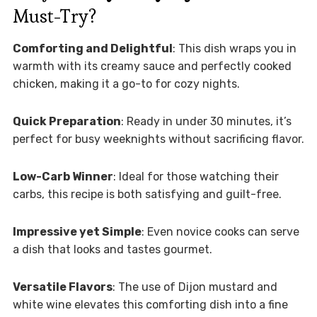
Must-Try?
Comforting and Delightful
: This dish wraps you in
warmth with its creamy sauce and perfectly cooked
chicken, making it a go-to for cozy nights.
Quick Preparation
: Ready in under 30 minutes, it’s
perfect for busy weeknights without sacrificing flavor.
Low-Carb Winner
: Ideal for those watching their
carbs, this recipe is both satisfying and guilt-free.
Impressive yet Simple
: Even novice cooks can serve
a dish that looks and tastes gourmet.
Versatile Flavors
: The use of Dijon mustard and
white wine elevates this comforting dish into a fine