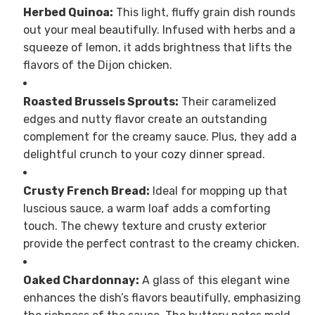
Herbed Quinoa:
This light, fluffy grain dish rounds
out your meal beautifully. Infused with herbs and a
squeeze of lemon, it adds brightness that lifts the
flavors of the Dijon chicken.
Roasted Brussels Sprouts:
Their caramelized
edges and nutty flavor create an outstanding
complement for the creamy sauce. Plus, they add a
delightful crunch to your cozy dinner spread.
Crusty French Bread:
Ideal for mopping up that
luscious sauce, a warm loaf adds a comforting
touch. The chewy texture and crusty exterior
provide the perfect contrast to the creamy chicken.
Oaked Chardonnay:
A glass of this elegant wine
enhances the dish’s flavors beautifully, emphasizing