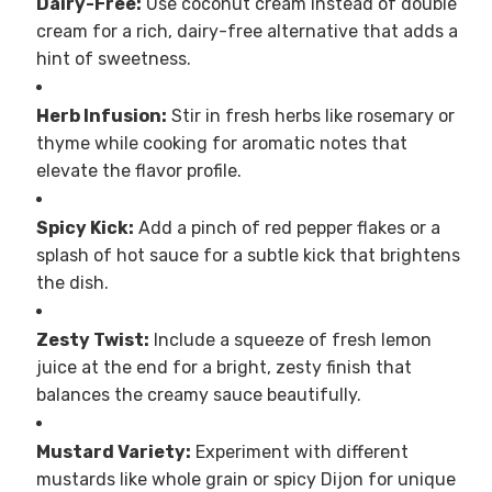
Dairy-Free:
Use coconut cream instead of double
cream for a rich, dairy-free alternative that adds a
hint of sweetness.
Herb Infusion:
Stir in fresh herbs like rosemary or
thyme while cooking for aromatic notes that
elevate the flavor profile.
Spicy Kick:
Add a pinch of red pepper flakes or a
splash of hot sauce for a subtle kick that brightens
the dish.
Zesty Twist:
Include a squeeze of fresh lemon
juice at the end for a bright, zesty finish that
balances the creamy sauce beautifully.
Mustard Variety:
Experiment with different
mustards like whole grain or spicy Dijon for unique