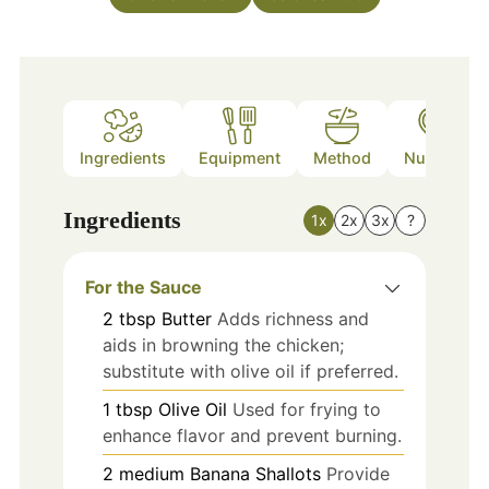
Ingredients
Equipment
Method
Nutrition
Ingredients
1x
2x
3x
?
For the Sauce
2
tbsp
Butter
Adds richness and
aids in browning the chicken;
substitute with olive oil if preferred.
1
tbsp
Olive Oil
Used for frying to
enhance flavor and prevent burning.
2
medium
Banana Shallots
Provide