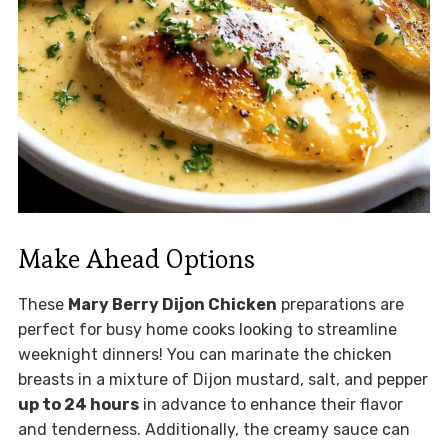
Make Ahead Options
These
Mary Berry Dijon Chicken
preparations are
perfect for busy home cooks looking to streamline
weeknight dinners! You can marinate the chicken
breasts in a mixture of Dijon mustard, salt, and pepper
up to 24 hours
in advance to enhance their flavor
and tenderness. Additionally, the creamy sauce can