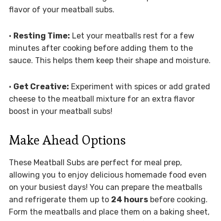
flavor of your meatball subs.
•
Resting Time:
Let your meatballs rest for a few
minutes after cooking before adding them to the
sauce. This helps them keep their shape and moisture.
•
Get Creative:
Experiment with spices or add grated
cheese to the meatball mixture for an extra flavor
boost in your meatball subs!
Make Ahead Options
These Meatball Subs are perfect for meal prep,
allowing you to enjoy delicious homemade food even
on your busiest days! You can prepare the meatballs
and refrigerate them up to
24 hours
before cooking.
Form the meatballs and place them on a baking sheet,