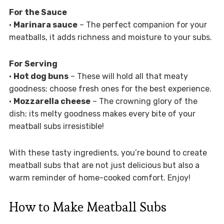
For the Sauce
•
Marinara sauce
– The perfect companion for your
meatballs, it adds richness and moisture to your subs.
For Serving
•
Hot dog buns
– These will hold all that meaty
goodness; choose fresh ones for the best experience.
•
Mozzarella cheese
– The crowning glory of the
dish; its melty goodness makes every bite of your
meatball subs irresistible!
With these tasty ingredients, you’re bound to create
meatball subs that are not just delicious but also a
warm reminder of home-cooked comfort. Enjoy!
How to Make Meatball Subs