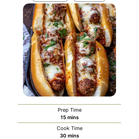
Prep Time
minutes
15
mins
Cook Time
minutes
30
mins