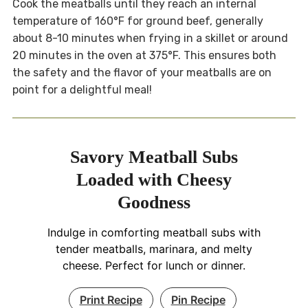
Cook the meatballs until they reach an internal
temperature of 160°F for ground beef, generally
about 8-10 minutes when frying in a skillet or around
20 minutes in the oven at 375°F. This ensures both
the safety and the flavor of your meatballs are on
point for a delightful meal!
Savory Meatball Subs
Loaded with Cheesy
Goodness
Indulge in comforting meatball subs with
tender meatballs, marinara, and melty
cheese. Perfect for lunch or dinner.
Print Recipe
Pin Recipe