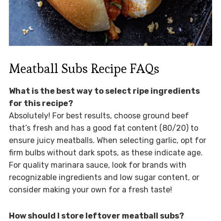
Meatball Subs Recipe FAQs
What is the best way to select ripe ingredients
for this recipe?
Absolutely! For best results, choose ground beef
that’s fresh and has a good fat content (80/20) to
ensure juicy meatballs. When selecting garlic, opt for
firm bulbs without dark spots, as these indicate age.
For quality marinara sauce, look for brands with
recognizable ingredients and low sugar content, or
consider making your own for a fresh taste!
How should I store leftover meatball subs?