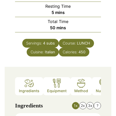
Resting Time
minutes
5
mins
Total Time
minutes
50
mins
Servings:
4
subs
Course:
LUNCH
Cuisine:
Italian
Calories:
450
Ingredients
Equipment
Method
Nutrition
Ingredients
1x
2x
3x
?