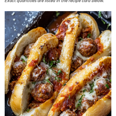
Exact quantities are listed in the recipe card below.