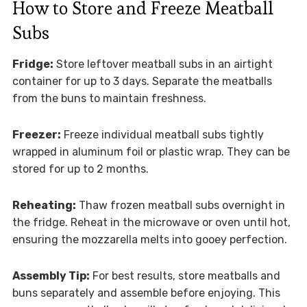
How to Store and Freeze Meatball
Subs
Fridge:
Store leftover meatball subs in an airtight
container for up to 3 days. Separate the meatballs
from the buns to maintain freshness.
Freezer:
Freeze individual meatball subs tightly
wrapped in aluminum foil or plastic wrap. They can be
stored for up to 2 months.
Reheating:
Thaw frozen meatball subs overnight in
the fridge. Reheat in the microwave or oven until hot,
ensuring the mozzarella melts into gooey perfection.
Assembly Tip:
For best results, store meatballs and
buns separately and assemble before enjoying. This