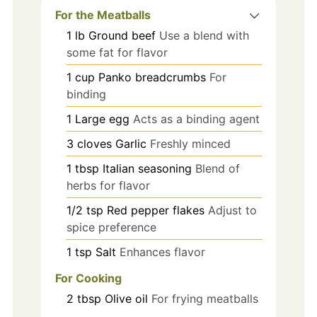
For the Meatballs
1
lb
Ground beef
Use a blend with
some fat for flavor
1
cup
Panko breadcrumbs
For
binding
1
Large egg
Acts as a binding agent
3
cloves
Garlic
Freshly minced
1
tbsp
Italian seasoning
Blend of
herbs for flavor
1/2
tsp
Red pepper flakes
Adjust to
spice preference
1
tsp
Salt
Enhances flavor
For Cooking
2
tbsp
Olive oil
For frying meatballs