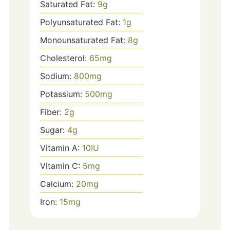
Saturated Fat:
9
g
Polyunsaturated Fat:
1
g
Monounsaturated Fat:
8
g
Cholesterol:
65
mg
Sodium:
800
mg
Potassium:
500
mg
Fiber:
2
g
Sugar:
4
g
Vitamin A:
10
IU
Vitamin C:
5
mg
Calcium:
20
mg
Iron:
15
mg