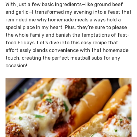
With just a few basic ingredients—like ground beef
and garlic—I transformed my evening into a feast that
reminded me why homemade meals always hold a
special place in my heart. Plus, they’re sure to please
the whole family and banish the temptations of fast-
food Fridays. Let’s dive into this easy recipe that
effortlessly blends convenience with that homemade
touch, creating the perfect meatball subs for any
occasion!