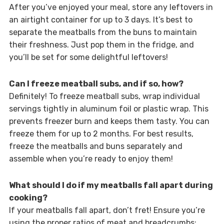
After you’ve enjoyed your meal, store any leftovers in
an airtight container for up to 3 days. It’s best to
separate the meatballs from the buns to maintain
their freshness. Just pop them in the fridge, and
you’ll be set for some delightful leftovers!
Can I freeze meatball subs, and if so, how?
Definitely! To freeze meatball subs, wrap individual
servings tightly in aluminum foil or plastic wrap. This
prevents freezer burn and keeps them tasty. You can
freeze them for up to 2 months. For best results,
freeze the meatballs and buns separately and
assemble when you’re ready to enjoy them!
What should I do if my meatballs fall apart during
cooking?
If your meatballs fall apart, don’t fret! Ensure you’re
using the proper ratios of meat and breadcrumbs;