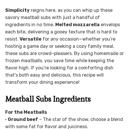
Simplicity
reigns here, as you can whip up these
savory meatball subs with just a handful of
ingredients in no time.
Melted mozzarella
envelops
each bite, delivering a gooey texture that is hard to
resist.
Versatile
for any occasion—whether you’re
hosting a game day or seeking a cozy family meal,
these subs are crowd-pleasers. By using homemade or
frozen meatballs, you save time while keeping the
flavor high. If you’re looking for a comforting dish
that’s both easy and delicious, this recipe will
transform your dining experience!
Meatball Subs Ingredients
For the Meatballs
•
Ground beef
– The star of the show, choose a blend
with some fat for flavor and juiciness.