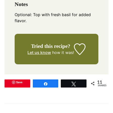
Notes
Optional: Top with fresh basil for added
flavor.
Tried this recipe?
Let us know
how it was!
Save
11
Share
Tweet
SHARES