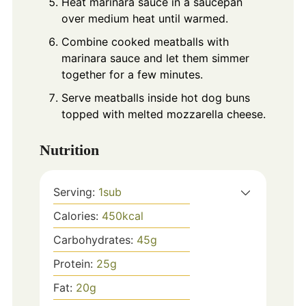
Heat marinara sauce in a saucepan
over medium heat until warmed.
Combine cooked meatballs with
marinara sauce and let them simmer
together for a few minutes.
Serve meatballs inside hot dog buns
topped with melted mozzarella cheese.
Nutrition
Serving:
1
sub
Calories:
450
kcal
Carbohydrates:
45
g
Protein:
25
g
Fat:
20
g