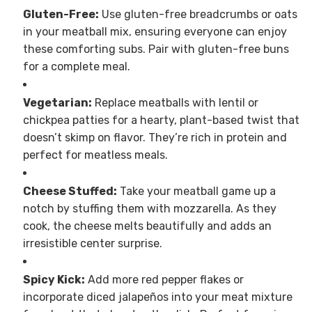
Gluten-Free:
Use gluten-free breadcrumbs or oats
in your meatball mix, ensuring everyone can enjoy
these comforting subs. Pair with gluten-free buns
for a complete meal.
Vegetarian:
Replace meatballs with lentil or
chickpea patties for a hearty, plant-based twist that
doesn’t skimp on flavor. They’re rich in protein and
perfect for meatless meals.
Cheese Stuffed:
Take your meatball game up a
notch by stuffing them with mozzarella. As they
cook, the cheese melts beautifully and adds an
irresistible center surprise.
Spicy Kick:
Add more red pepper flakes or
incorporate diced jalapeños into your meat mixture