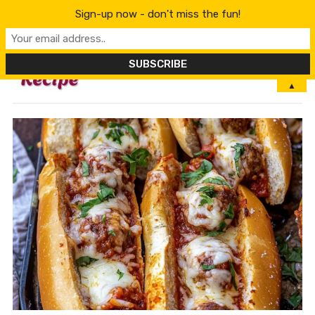
Sign-up now - don't miss the fun!
MENU
▲