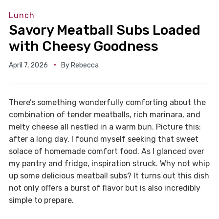
Lunch
Savory Meatball Subs Loaded
with Cheesy Goodness
April 7, 2026
By
Rebecca
There’s something wonderfully comforting about the
combination of tender meatballs, rich marinara, and
melty cheese all nestled in a warm bun. Picture this:
after a long day, I found myself seeking that sweet
solace of homemade comfort food. As I glanced over
my pantry and fridge, inspiration struck. Why not whip
up some delicious meatball subs? It turns out this dish
not only offers a burst of flavor but is also incredibly
simple to prepare.