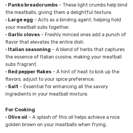
•
Panko breadcrumbs
– These light crumbs help bind
the meatballs, giving them a delightful texture.
•
Large egg
– Acts as a binding agent, helping hold
your meatball subs together.
•
Garlic cloves
– Freshly minced ones add a punch of
flavor that elevates the entire dish.
•
Italian seasoning
– A blend of herbs that captures
the essence of Italian cuisine, making your meatball
subs fragrant.
•
Red pepper flakes
– A hint of heat to kick up the
flavors; adjust to your spice preference.
•
Salt
– Essential for enhancing all the savory
ingredients in your meatball mixture.
For Cooking
•
Olive oil
– A splash of this oil helps achieve a nice
golden brown on your meatballs when frying.