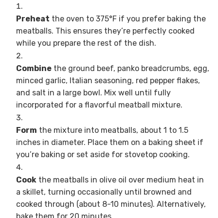
Preheat
the oven to 375°F if you prefer baking the
meatballs. This ensures they’re perfectly cooked
while you prepare the rest of the dish.
Combine
the ground beef, panko breadcrumbs, egg,
minced garlic, Italian seasoning, red pepper flakes,
and salt in a large bowl. Mix well until fully
incorporated for a flavorful meatball mixture.
Form
the mixture into meatballs, about 1 to 1.5
inches in diameter. Place them on a baking sheet if
you’re baking or set aside for stovetop cooking.
Cook
the meatballs in olive oil over medium heat in
a skillet, turning occasionally until browned and
cooked through (about 8-10 minutes). Alternatively,
bake them for 20 minutes.