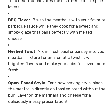
for a heat that elevates the dish. Perfect for spice
lovers!
BBQ Flavor:
Brush the meatballs with your favorite
barbecue sauce while they cook for a sweet and
smoky glaze that pairs perfectly with melted
cheese.
Herbed Twist:
Mix in fresh basil or parsley into your
meatball mixture for an aromatic twist. It will
brighten flavors and make your subs feel even more
fresh.
Open-Faced Style:
For a new serving style, place
the meatballs directly on toasted bread without the
bun. Layer on the marinara and cheese for a
deliciously messy presentation!