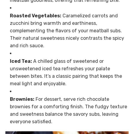
meatball goodness, offering that refreshing bite.
Roasted Vegetables:
Caramelized carrots and
zucchini bring warmth and earthiness,
complementing the flavors of your meatball subs.
Their natural sweetness nicely contrasts the spicy
and rich sauce.
Iced Tea:
A chilled glass of sweetened or
unsweetened iced tea refreshes your palate
between bites. It’s a classic pairing that keeps the
meal light and enjoyable.
Brownies:
For dessert, serve rich chocolate
brownies for a comforting finish. The fudgy texture
and sweetness balance the savory subs, leaving
everyone satisfied.