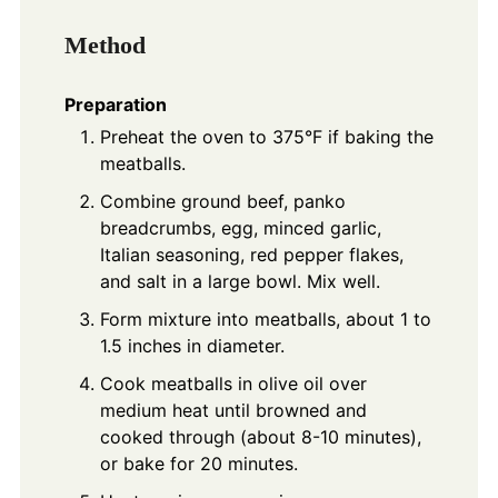
Method
Preparation
Preheat the oven to 375°F if baking the
meatballs.
Combine ground beef, panko
breadcrumbs, egg, minced garlic,
Italian seasoning, red pepper flakes,
and salt in a large bowl. Mix well.
Form mixture into meatballs, about 1 to
1.5 inches in diameter.
Cook meatballs in olive oil over
medium heat until browned and
cooked through (about 8-10 minutes),
or bake for 20 minutes.