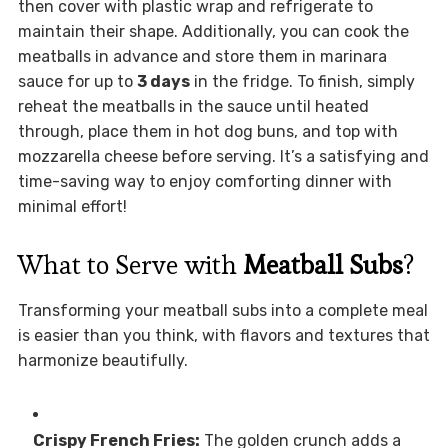
then cover with plastic wrap and refrigerate to
maintain their shape. Additionally, you can cook the
meatballs in advance and store them in marinara
sauce for up to
3 days
in the fridge. To finish, simply
reheat the meatballs in the sauce until heated
through, place them in hot dog buns, and top with
mozzarella cheese before serving. It’s a satisfying and
time-saving way to enjoy comforting dinner with
minimal effort!
What to Serve with
Meatball Subs
?
Transforming your meatball subs into a complete meal
is easier than you think, with flavors and textures that
harmonize beautifully.
Crispy French Fries:
The golden crunch adds a