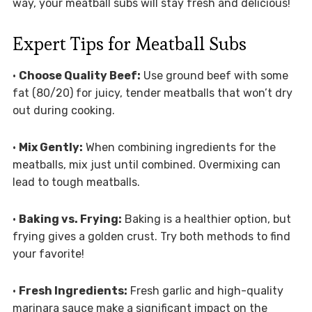
way, your meatball subs will stay fresh and delicious!
Expert Tips for Meatball Subs
•
Choose Quality Beef:
Use ground beef with some
fat (80/20) for juicy, tender meatballs that won’t dry
out during cooking.
•
Mix Gently:
When combining ingredients for the
meatballs, mix just until combined. Overmixing can
lead to tough meatballs.
•
Baking vs. Frying:
Baking is a healthier option, but
frying gives a golden crust. Try both methods to find
your favorite!
•
Fresh Ingredients:
Fresh garlic and high-quality
marinara sauce make a significant impact on the