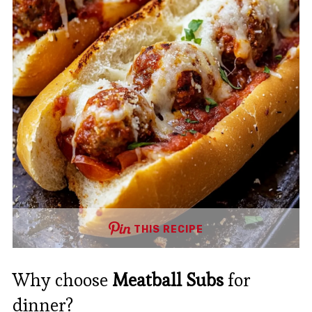
THIS RECIPE
Why choose
Meatball Subs
for
dinner?