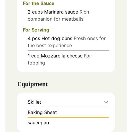
For the Sauce
2
cups
Marinara sauce
Rich
companion for meatballs
For Serving
4
pcs
Hot dog buns
Fresh ones for
the best experience
1
cup
Mozzarella cheese
For
topping
Equipment
Skillet
Baking Sheet
saucepan