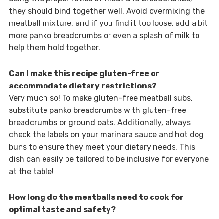
they should bind together well. Avoid overmixing the
meatball mixture, and if you find it too loose, add a bit
more panko breadcrumbs or even a splash of milk to
help them hold together.
Can I make this recipe gluten-free or
accommodate dietary restrictions?
Very much so! To make gluten-free meatball subs,
substitute panko breadcrumbs with gluten-free
breadcrumbs or ground oats. Additionally, always
check the labels on your marinara sauce and hot dog
buns to ensure they meet your dietary needs. This
dish can easily be tailored to be inclusive for everyone
at the table!
How long do the meatballs need to cook for
optimal taste and safety?