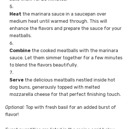
Heat
the marinara sauce in a saucepan over
medium heat until warmed through. This will
enhance the flavors and prepare the sauce for your
meatballs.
Combine
the cooked meatballs with the marinara
sauce. Let them simmer together for a few minutes
to blend the flavors beautifully.
Serve
the delicious meatballs nestled inside hot
dog buns, generously topped with melted
mozzarella cheese for that perfect finishing touch.
Optional:
Top with fresh basil for an added burst of
flavor!