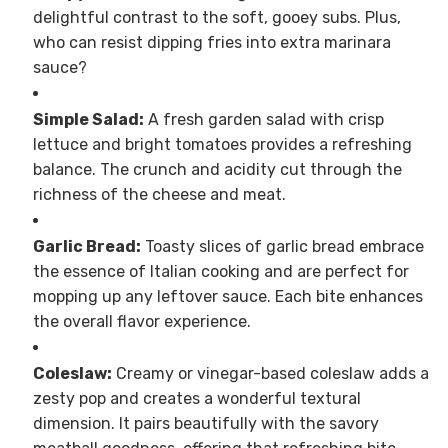
delightful contrast to the soft, gooey subs. Plus,
who can resist dipping fries into extra marinara
sauce?
Simple Salad:
A fresh garden salad with crisp
lettuce and bright tomatoes provides a refreshing
balance. The crunch and acidity cut through the
richness of the cheese and meat.
Garlic Bread:
Toasty slices of garlic bread embrace
the essence of Italian cooking and are perfect for
mopping up any leftover sauce. Each bite enhances
the overall flavor experience.
Coleslaw:
Creamy or vinegar-based coleslaw adds a
zesty pop and creates a wonderful textural
dimension. It pairs beautifully with the savory