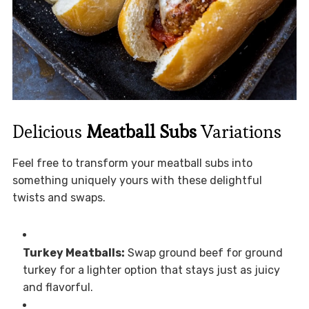
Delicious
Meatball Subs
Variations
Feel free to transform your meatball subs into
something uniquely yours with these delightful
twists and swaps.
Turkey Meatballs:
Swap ground beef for ground
turkey for a lighter option that stays just as juicy
and flavorful.