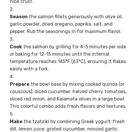
nice crust.
Season
the salmon fillets generously with olive oil,
garlic powder, dried oregano, paprika, salt, and
pepper. Rub the seasonings in for maximum flavor.
Cook
the salmon by grilling for 4-5 minutes per side
or baking for 12-15 minutes until the internal
temperature reaches 145°F (63°C), ensuring it flakes
easily with a fork.
Prepare
the bowl base by mixing cooked quinoa (or
couscous), diced cucumber, halved cherry tomatoes,
sliced red onion, and Kalamata olives in a large bowl.
This colorful combo adds fresh flavors and textures.
Make
the tzatziki by combining Greek yogurt, fresh
dill, lemon juice, grated cucumber, minced garlic,