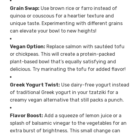
Grain Swap:
Use brown rice or farro instead of
quinoa or couscous for a heartier texture and
unique taste. Experimenting with different grains
can elevate your bowl to new heights!
Vegan Option:
Replace salmon with sautéed tofu
or chickpeas. This will create a protein-packed
plant-based bowl that’s equally satisfying and
delicious. Try marinating the tofu for added flavor!
Greek Yogurt Twist:
Use dairy-free yogurt instead
of traditional Greek yogurt in your tzatziki for a
creamy vegan alternative that still packs a punch.
Flavor Boost:
Add a squeeze of lemon juice or a
splash of balsamic vinegar to the vegetables for an
extra burst of brightness. This small change can