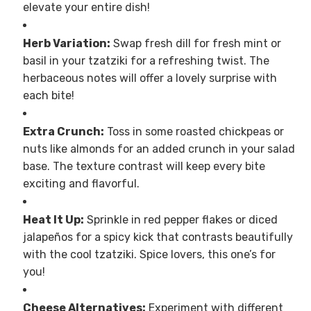
elevate your entire dish!
Herb Variation:
Swap fresh dill for fresh mint or
basil in your tzatziki for a refreshing twist. The
herbaceous notes will offer a lovely surprise with
each bite!
Extra Crunch:
Toss in some roasted chickpeas or
nuts like almonds for an added crunch in your salad
base. The texture contrast will keep every bite
exciting and flavorful.
Heat It Up:
Sprinkle in red pepper flakes or diced
jalapeños for a spicy kick that contrasts beautifully
with the cool tzatziki. Spice lovers, this one’s for
you!
Cheese Alternatives:
Experiment with different