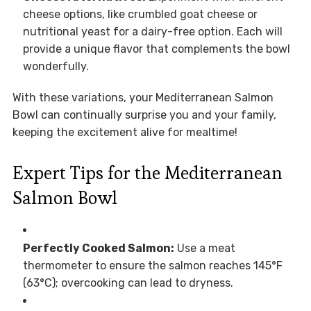
cheese options, like crumbled goat cheese or
nutritional yeast for a dairy-free option. Each will
provide a unique flavor that complements the bowl
wonderfully.
With these variations, your Mediterranean Salmon
Bowl can continually surprise you and your family,
keeping the excitement alive for mealtime!
Expert Tips for the Mediterranean
Salmon Bowl
Perfectly Cooked Salmon:
Use a meat
thermometer to ensure the salmon reaches 145°F
(63°C); overcooking can lead to dryness.