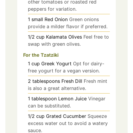
other tomatoes or roasted red
peppers for variation.
1
small
Red Onion
Green onions
provide a milder flavor if preferred.
1/2
cup
Kalamata Olives
Feel free to
swap with green olives.
For the Tzatziki
1
cup
Greek Yogurt
Opt for dairy-
free yogurt for a vegan version.
2
tablespoons
Fresh Dill
Fresh mint
is also a great alternative.
1
tablespoon
Lemon Juice
Vinegar
can be substituted.
1/2
cup
Grated Cucumber
Squeeze
excess water out to avoid a watery
sauce.