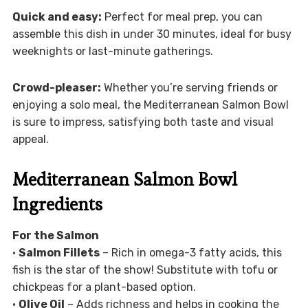
Quick and easy:
Perfect for meal prep, you can
assemble this dish in under 30 minutes, ideal for busy
weeknights or last-minute gatherings.
Crowd-pleaser:
Whether you’re serving friends or
enjoying a solo meal, the Mediterranean Salmon Bowl
is sure to impress, satisfying both taste and visual
appeal.
Mediterranean Salmon Bowl
Ingredients
For the Salmon
•
Salmon Fillets
– Rich in omega-3 fatty acids, this
fish is the star of the show! Substitute with tofu or
chickpeas for a plant-based option.
•
Olive Oil
– Adds richness and helps in cooking the