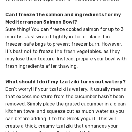
Can I freeze the salmon and ingredients for my
Mediterranean Salmon Bowl?
Sure thing! You can freeze cooked salmon for up to 3
months. Just wrap it tightly in foil or place it in
freezer-safe bags to prevent freezer burn. However,
it’s best not to freeze the fresh vegetables, as they
may lose their texture. Instead, prepare your bowl with
fresh ingredients after thawing.
What should I do if my tzatziki turns out watery?
Don’t worry! If your tzatziki is watery, it usually means
that excess moisture from the cucumber hasn’t been
removed. Simply place the grated cucumber in a clean
kitchen towel and squeeze out as much water as you
can before adding it to the Greek yogurt. This will
create a thick, creamy tzatziki that enhances your