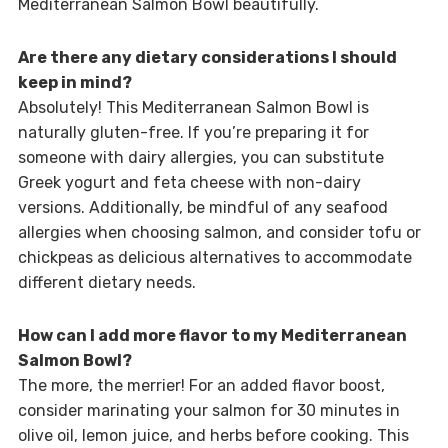
Mediterranean Salmon Bowl beautifully.
Are there any dietary considerations I should
keep in mind?
Absolutely! This Mediterranean Salmon Bowl is
naturally gluten-free. If you’re preparing it for
someone with dairy allergies, you can substitute
Greek yogurt and feta cheese with non-dairy
versions. Additionally, be mindful of any seafood
allergies when choosing salmon, and consider tofu or
chickpeas as delicious alternatives to accommodate
different dietary needs.
How can I add more flavor to my Mediterranean
Salmon Bowl?
The more, the merrier! For an added flavor boost,
consider marinating your salmon for 30 minutes in
olive oil, lemon juice, and herbs before cooking. This