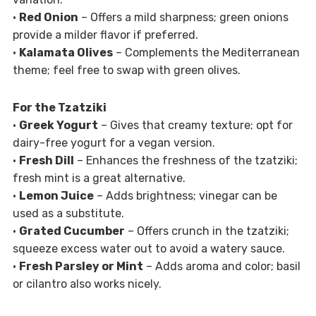
•
Red Onion
– Offers a mild sharpness; green onions
provide a milder flavor if preferred.
•
Kalamata Olives
– Complements the Mediterranean
theme; feel free to swap with green olives.
For the Tzatziki
•
Greek Yogurt
– Gives that creamy texture; opt for
dairy-free yogurt for a vegan version.
•
Fresh Dill
– Enhances the freshness of the tzatziki;
fresh mint is a great alternative.
•
Lemon Juice
– Adds brightness; vinegar can be
used as a substitute.
•
Grated Cucumber
– Offers crunch in the tzatziki;
squeeze excess water out to avoid a watery sauce.
•
Fresh Parsley or Mint
– Adds aroma and color; basil
or cilantro also works nicely.