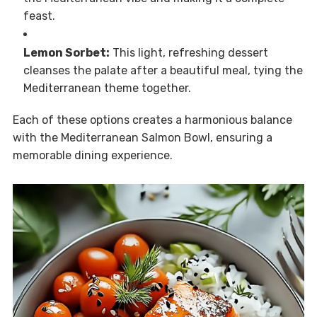
feast.
Lemon Sorbet:
This light, refreshing dessert
cleanses the palate after a beautiful meal, tying the
Mediterranean theme together.
Each of these options creates a harmonious balance
with the Mediterranean Salmon Bowl, ensuring a
memorable dining experience.