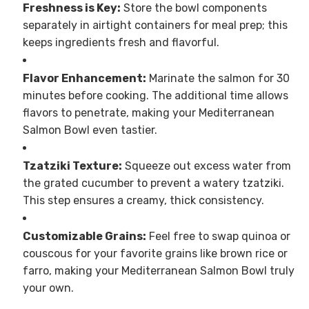
Freshness is Key:
Store the bowl components
separately in airtight containers for meal prep; this
keeps ingredients fresh and flavorful.
Flavor Enhancement:
Marinate the salmon for 30
minutes before cooking. The additional time allows
flavors to penetrate, making your Mediterranean
Salmon Bowl even tastier.
Tzatziki Texture:
Squeeze out excess water from
the grated cucumber to prevent a watery tzatziki.
This step ensures a creamy, thick consistency.
Customizable Grains:
Feel free to swap quinoa or
couscous for your favorite grains like brown rice or
farro, making your Mediterranean Salmon Bowl truly
your own.