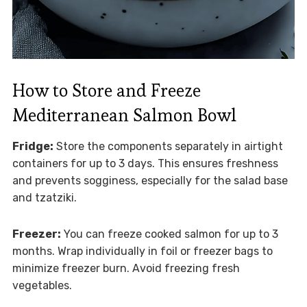
How to Store and Freeze
Mediterranean Salmon Bowl
Fridge:
Store the components separately in airtight
containers for up to 3 days. This ensures freshness
and prevents sogginess, especially for the salad base
and tzatziki.
Freezer:
You can freeze cooked salmon for up to 3
months. Wrap individually in foil or freezer bags to
minimize freezer burn. Avoid freezing fresh
vegetables.