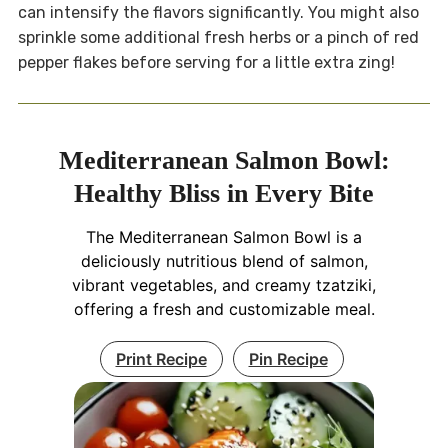
can intensify the flavors significantly. You might also
sprinkle some additional fresh herbs or a pinch of red
pepper flakes before serving for a little extra zing!
Mediterranean Salmon Bowl:
Healthy Bliss in Every Bite
The Mediterranean Salmon Bowl is a
deliciously nutritious blend of salmon,
vibrant vegetables, and creamy tzatziki,
offering a fresh and customizable meal.
Print Recipe
Pin Recipe