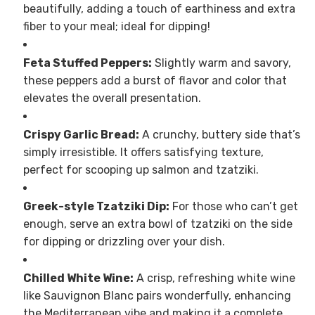
beautifully, adding a touch of earthiness and extra
fiber to your meal; ideal for dipping!
Feta Stuffed Peppers:
Slightly warm and savory,
these peppers add a burst of flavor and color that
elevates the overall presentation.
Crispy Garlic Bread:
A crunchy, buttery side that’s
simply irresistible. It offers satisfying texture,
perfect for scooping up salmon and tzatziki.
Greek-style Tzatziki Dip:
For those who can’t get
enough, serve an extra bowl of tzatziki on the side
for dipping or drizzling over your dish.
Chilled White Wine:
A crisp, refreshing white wine
like Sauvignon Blanc pairs wonderfully, enhancing
the Mediterranean vibe and making it a complete