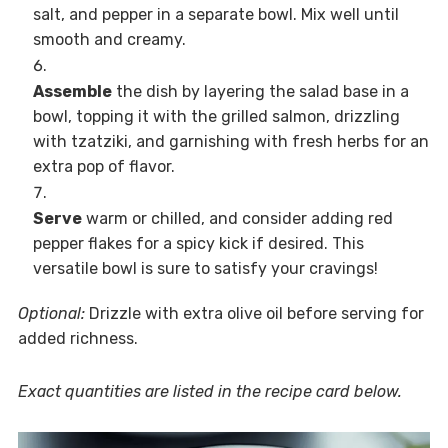
salt, and pepper in a separate bowl. Mix well until
smooth and creamy.
Assemble
the dish by layering the salad base in a
bowl, topping it with the grilled salmon, drizzling
with tzatziki, and garnishing with fresh herbs for an
extra pop of flavor.
Serve
warm or chilled, and consider adding red
pepper flakes for a spicy kick if desired. This
versatile bowl is sure to satisfy your cravings!
Optional:
Drizzle with extra olive oil before serving for
added richness.
Exact quantities are listed in the recipe card below.