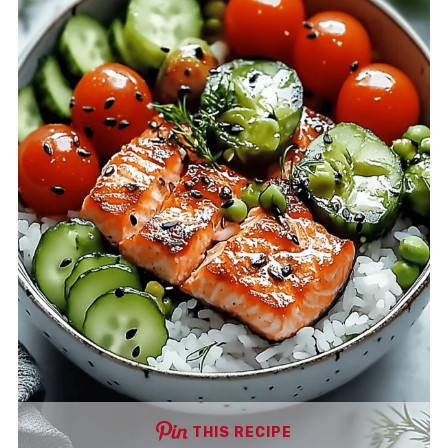
THIS RECIPE