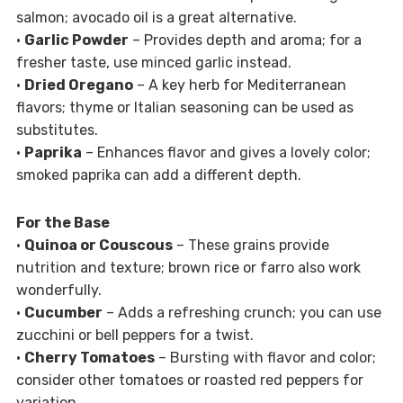
salmon; avocado oil is a great alternative.
•
Garlic Powder
– Provides depth and aroma; for a
fresher taste, use minced garlic instead.
•
Dried Oregano
– A key herb for Mediterranean
flavors; thyme or Italian seasoning can be used as
substitutes.
•
Paprika
– Enhances flavor and gives a lovely color;
smoked paprika can add a different depth.
For the Base
•
Quinoa or Couscous
– These grains provide
nutrition and texture; brown rice or farro also work
wonderfully.
•
Cucumber
– Adds a refreshing crunch; you can use
zucchini or bell peppers for a twist.
•
Cherry Tomatoes
– Bursting with flavor and color;
consider other tomatoes or roasted red peppers for
variation.