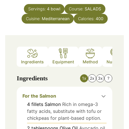
Servings:
4
bowl
Course:
SALADS
Cuisine:
Mediterranean
Calories:
400
Ingredients
Equipment
Method
Nutrition
Ingredients
1x
2x
3x
?
For the Salmon
4
fillets
Salmon
Rich in omega-3
fatty acids, substitute with tofu or
chickpeas for plant-based option.
2
tablespoons
Olive Oil
Avocado oil