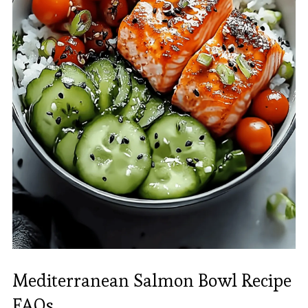
Mediterranean Salmon Bowl Recipe
FAQs