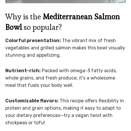
Why is the
Mediterranean Salmon
Bowl
so popular?
Colorful presentation:
The vibrant mix of fresh
vegetables and grilled salmon makes this bowl visually
stunning and appetizing.
Nutrient-rich:
Packed with omega-3 fatty acids,
whole grains, and fresh produce, it’s a wholesome
meal that fuels your body well.
Customizable flavors:
This recipe offers flexibility in
protein and grain options, making it easy to adapt to
your dietary preferences—try a vegan twist with
chickpeas or tofu!