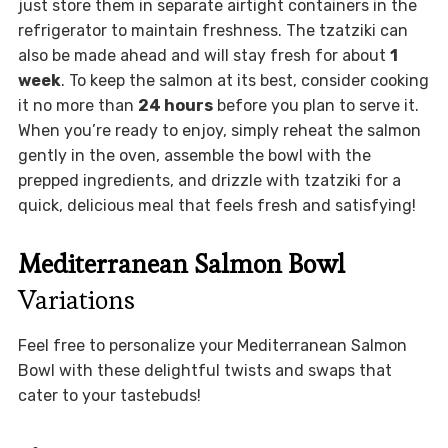
just store them in separate airtight containers in the
refrigerator to maintain freshness. The tzatziki can
also be made ahead and will stay fresh for about
1
week
. To keep the salmon at its best, consider cooking
it no more than
24 hours
before you plan to serve it.
When you’re ready to enjoy, simply reheat the salmon
gently in the oven, assemble the bowl with the
prepped ingredients, and drizzle with tzatziki for a
quick, delicious meal that feels fresh and satisfying!
Mediterranean Salmon Bowl
Variations
Feel free to personalize your Mediterranean Salmon
Bowl with these delightful twists and swaps that
cater to your tastebuds!