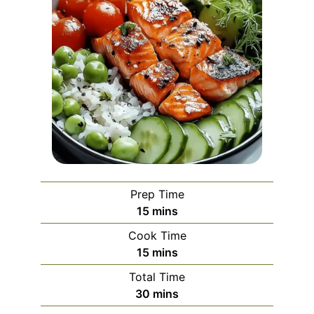
Prep Time
minutes
15
mins
Cook Time
minutes
15
mins
Total Time
minutes
30
mins