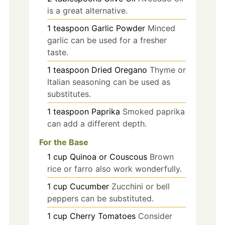
is a great alternative.
1
teaspoon
Garlic Powder
Minced
garlic can be used for a fresher
taste.
1
teaspoon
Dried Oregano
Thyme or
Italian seasoning can be used as
substitutes.
1
teaspoon
Paprika
Smoked paprika
can add a different depth.
For the Base
1
cup
Quinoa or Couscous
Brown
rice or farro also work wonderfully.
1
cup
Cucumber
Zucchini or bell
peppers can be substituted.
1
cup
Cherry Tomatoes
Consider