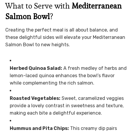
What to Serve with
Mediterranean
Salmon Bowl
?
Creating the perfect meal is all about balance, and
these delightful sides will elevate your Mediterranean
Salmon Bowl to new heights.
Herbed Quinoa Salad:
A fresh medley of herbs and
lemon-laced quinoa enhances the bowl’s flavor
while complementing the rich salmon.
Roasted Vegetables:
Sweet, caramelized veggies
provide a lovely contrast in sweetness and texture,
making each bite a delightful experience.
Hummus and Pita Chips:
This creamy dip pairs