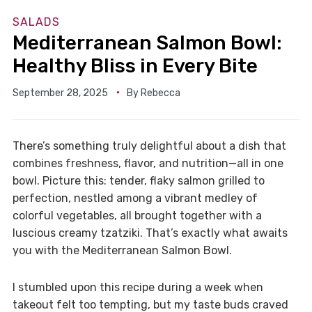
SALADS
Mediterranean Salmon Bowl:
Healthy Bliss in Every Bite
September 28, 2025
By
Rebecca
There’s something truly delightful about a dish that
combines freshness, flavor, and nutrition—all in one
bowl. Picture this: tender, flaky salmon grilled to
perfection, nestled among a vibrant medley of
colorful vegetables, all brought together with a
luscious creamy tzatziki. That’s exactly what awaits
you with the Mediterranean Salmon Bowl.
I stumbled upon this recipe during a week when
takeout felt too tempting, but my taste buds craved