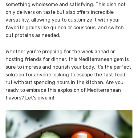
something wholesome and satisfying. This dish not
only delivers on taste but also offers incredible
versatility, allowing you to customize it with your
favorite grains like quinoa or couscous, and switch
out proteins as needed.
Whether you’re prepping for the week ahead or
hosting friends for dinner, this Mediterranean gem is
sure to impress and nourish your body. It’s the perfect
solution for anyone looking to escape the fast food
rut without spending hours in the kitchen. Are you
ready to embrace this explosion of Mediterranean
flavors? Let’s dive in!