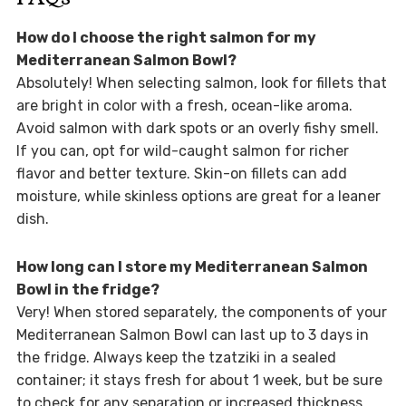
How do I choose the right salmon for my
Mediterranean Salmon Bowl?
Absolutely! When selecting salmon, look for fillets that
are bright in color with a fresh, ocean-like aroma.
Avoid salmon with dark spots or an overly fishy smell.
If you can, opt for wild-caught salmon for richer
flavor and better texture. Skin-on fillets can add
moisture, while skinless options are great for a leaner
dish.
How long can I store my Mediterranean Salmon
Bowl in the fridge?
Very! When stored separately, the components of your
Mediterranean Salmon Bowl can last up to 3 days in
the fridge. Always keep the tzatziki in a sealed
container; it stays fresh for about 1 week, but be sure
to check for any separation or increased thickness.