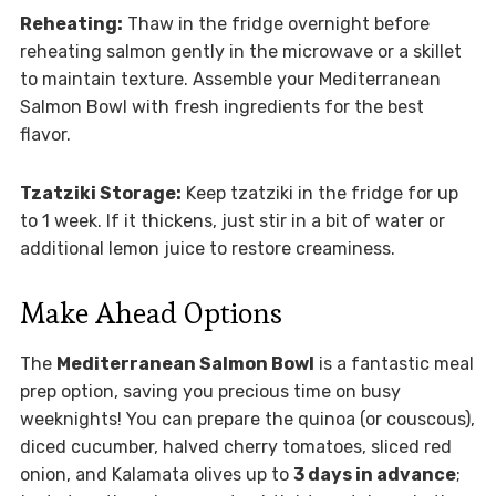
Reheating:
Thaw in the fridge overnight before
reheating salmon gently in the microwave or a skillet
to maintain texture. Assemble your Mediterranean
Salmon Bowl with fresh ingredients for the best
flavor.
Tzatziki Storage:
Keep tzatziki in the fridge for up
to 1 week. If it thickens, just stir in a bit of water or
additional lemon juice to restore creaminess.
Make Ahead Options
The
Mediterranean Salmon Bowl
is a fantastic meal
prep option, saving you precious time on busy
weeknights! You can prepare the quinoa (or couscous),
diced cucumber, halved cherry tomatoes, sliced red
onion, and Kalamata olives up to
3 days in advance
;