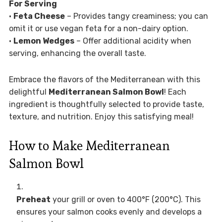
For Serving
•
Feta Cheese
– Provides tangy creaminess; you can
omit it or use vegan feta for a non-dairy option.
•
Lemon Wedges
– Offer additional acidity when
serving, enhancing the overall taste.
Embrace the flavors of the Mediterranean with this
delightful
Mediterranean Salmon Bowl
! Each
ingredient is thoughtfully selected to provide taste,
texture, and nutrition. Enjoy this satisfying meal!
How to Make Mediterranean
Salmon Bowl
Preheat
your grill or oven to 400°F (200°C). This
ensures your salmon cooks evenly and develops a