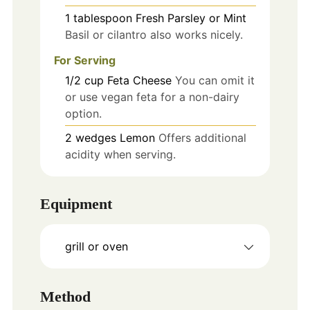
1
tablespoon
Fresh Parsley or Mint
Basil or cilantro also works nicely.
For Serving
1/2
cup
Feta Cheese
You can omit it
or use vegan feta for a non-dairy
option.
2
wedges
Lemon
Offers additional
acidity when serving.
Equipment
grill or oven
Method