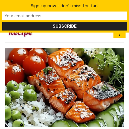
Sign-up now - don't miss the fun!
MENU
▲