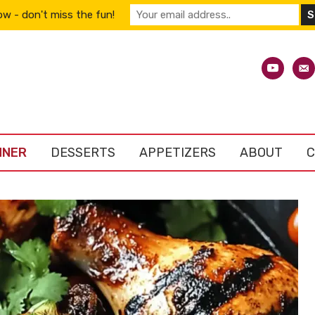
w - don't miss the fun!
youtube
emai
alt
NNER
DESSERTS
APPETIZERS
ABOUT
C