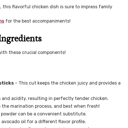
 this flavorful chicken dish is sure to impress family
ns
for the best accompaniments!
Ingredients
with these crucial components!
sticks
– This cut keeps the chicken juicy and provides a
and acidity, resulting in perfectly tender chicken.
g the marination process, and best when fresh!
c powder can be a convenient substitute.
vocado oil for a different flavor profile.