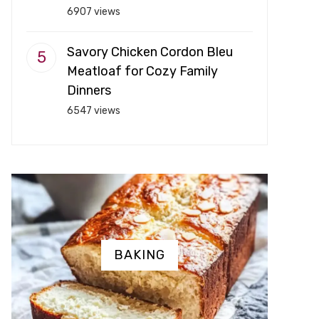
6907 views
Savory Chicken Cordon Bleu
Meatloaf for Cozy Family
Dinners
6547 views
BAKING