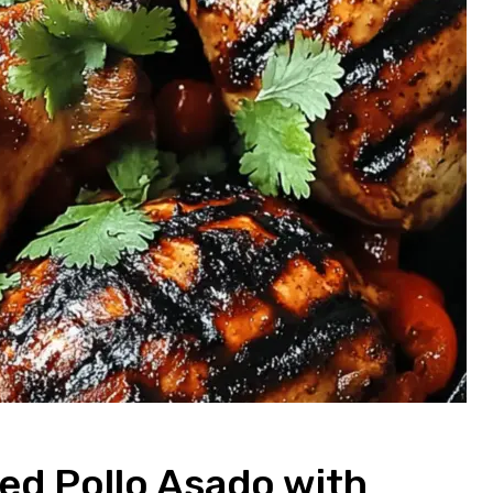
led Pollo Asado with