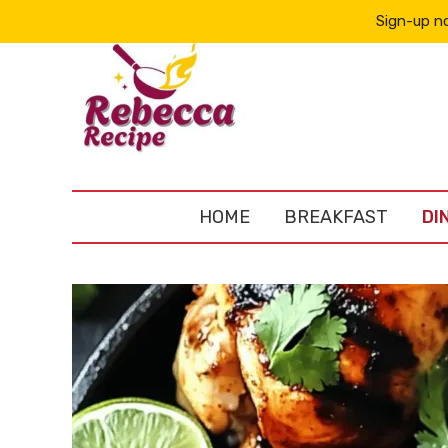
Sign-up no
HOME
BREAKFAST
DI