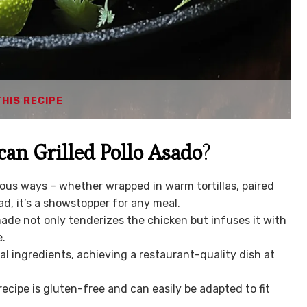
THIS RECIPE
an Grilled Pollo Asado
?
ious ways – whether wrapped in warm tortillas, paired
ad, it’s a showstopper for any meal.
ade not only tenderizes the chicken but infuses it with
e.
l ingredients, achieving a restaurant-quality dish at
recipe is gluten-free and can easily be adapted to fit