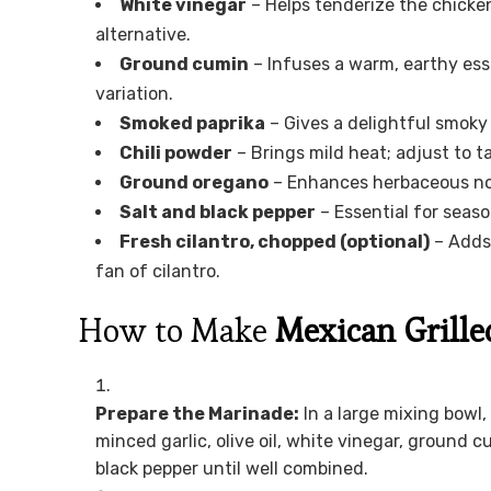
White vinegar
– Helps tenderize the chicken
alternative.
Ground cumin
– Infuses a warm, earthy ess
variation.
Smoked paprika
– Gives a delightful smoky 
Chili powder
– Brings mild heat; adjust to t
Ground oregano
– Enhances herbaceous note
Salt and black pepper
– Essential for seas
Fresh cilantro, chopped (optional)
– Adds 
fan of cilantro.
How to Make
Mexican Grille
Prepare the Marinade:
In a large mixing bowl,
minced garlic, olive oil, white vinegar, ground c
black pepper until well combined.