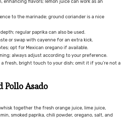
, enhancing flavors; lemon juice can work as an
ence to the marinade; ground coriander is a nice
depth; regular paprika can also be used.
aste or swap with cayenne for an extra kick.
s; opt for Mexican oregano if available.
oning; always adjust according to your preference.
a fresh, bright touch to your dish; omit it if you’re not a
d Pollo Asado
 whisk together the fresh orange juice, lime juice,
umin, smoked paprika, chili powder, oregano, salt, and