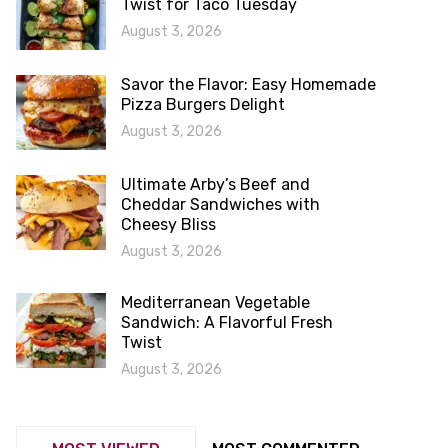
Twist for Taco Tuesday
August 3, 2026
Savor the Flavor: Easy Homemade
Pizza Burgers Delight
August 3, 2026
Ultimate Arby’s Beef and
Cheddar Sandwiches with
Cheesy Bliss
August 3, 2026
Mediterranean Vegetable
Sandwich: A Flavorful Fresh
Twist
August 3, 2026