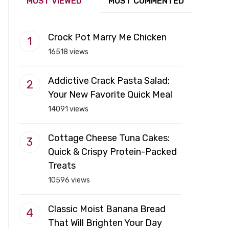
MOST VIEWED
MOST COMMENTED
Crock Pot Marry Me Chicken
16518 views
Addictive Crack Pasta Salad:
Your New Favorite Quick Meal
14091 views
Cottage Cheese Tuna Cakes:
Quick & Crispy Protein-Packed
Treats
10596 views
Classic Moist Banana Bread
That Will Brighten Your Day