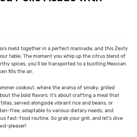
ors meld together in a perfect marinade, and this Zesty
your table. The moment you whip up the citrus blend of
rthy spices, you’ll be transported to a bustling Mexican
 fills the air.
a summer cookout, where the aroma of smoky, grilled
about the bold flavors; it’s about crafting a meal that
illas, served alongside vibrant rice and beans, or
uten-free, adaptable to various dietary needs, and
 fast-food routine. So grab your grill, and let’s dive
owd-pleaser!