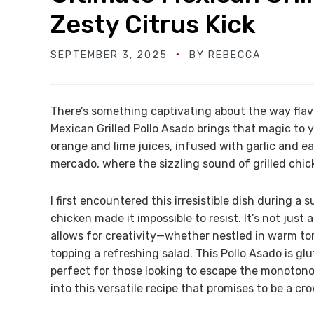
Zesty Citrus Kick
SEPTEMBER 3, 2025
BY
REBECCA
There’s something captivating about the way flav
Mexican Grilled Pollo Asado brings that magic to 
orange and lime juices, infused with garlic and ea
mercado, where the sizzling sound of grilled chicken
I first encountered this irresistible dish during 
chicken made it impossible to resist. It’s not just 
allows for creativity—whether nestled in warm tort
topping a refreshing salad. This Pollo Asado is gl
perfect for those looking to escape the monotonous
into this versatile recipe that promises to be a cr