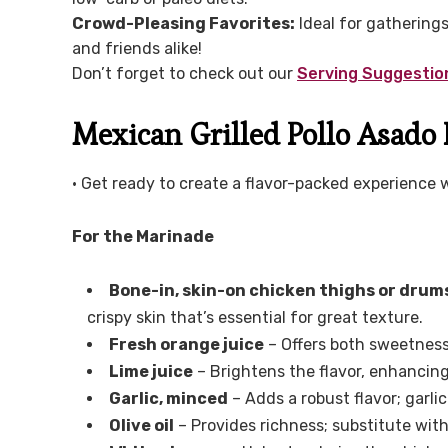
Crowd-Pleasing Favorites:
Ideal for gatherings,
and friends alike!
Don’t forget to check out our
Serving Suggestio
Mexican Grilled Pollo Asado 
• Get ready to create a flavor-packed experience 
For the Marinade
Bone-in, skin-on chicken thighs or drum
crispy skin that’s essential for great texture.
Fresh orange juice
– Offers both sweetness 
Lime juice
– Brightens the flavor, enhancin
Garlic, minced
– Adds a robust flavor; garli
Olive oil
– Provides richness; substitute with a