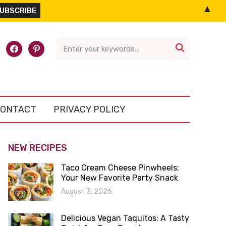
▲
l-
facebook
pinterest

ONTACT
PRIVACY POLICY
NEW RECIPES
Taco Cream Cheese Pinwheels:
Your New Favorite Party Snack
August 3, 2026
Delicious Vegan Taquitos: A Tasty