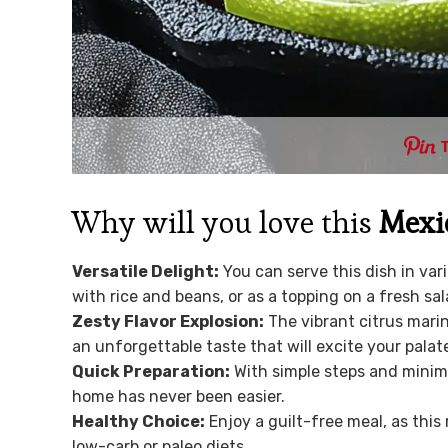
Why will you love this
Mexic
Versatile Delight:
You can serve this dish in var
with rice and beans, or as a topping on a fresh sal
Zesty Flavor Explosion:
The vibrant citrus marin
an unforgettable taste that will excite your palat
Quick Preparation:
With simple steps and minima
home has never been easier.
Healthy Choice:
Enjoy a guilt-free meal, as this 
low-carb or paleo diets.