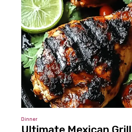
Dinner
Ultimate Mexican Gril