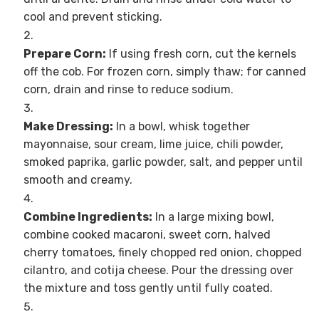
cool and prevent sticking.
Prepare Corn:
If using fresh corn, cut the kernels
off the cob. For frozen corn, simply thaw; for canned
corn, drain and rinse to reduce sodium.
Make Dressing:
In a bowl, whisk together
mayonnaise, sour cream, lime juice, chili powder,
smoked paprika, garlic powder, salt, and pepper until
smooth and creamy.
Combine Ingredients:
In a large mixing bowl,
combine cooked macaroni, sweet corn, halved
cherry tomatoes, finely chopped red onion, chopped
cilantro, and cotija cheese. Pour the dressing over
the mixture and toss gently until fully coated.