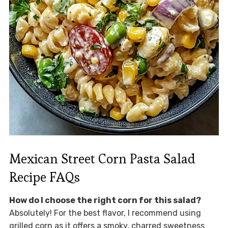
Mexican Street Corn Pasta Salad
Recipe FAQs
How do I choose the right corn for this salad?
Absolutely! For the best flavor, I recommend using
grilled corn as it offers a smoky, charred sweetness