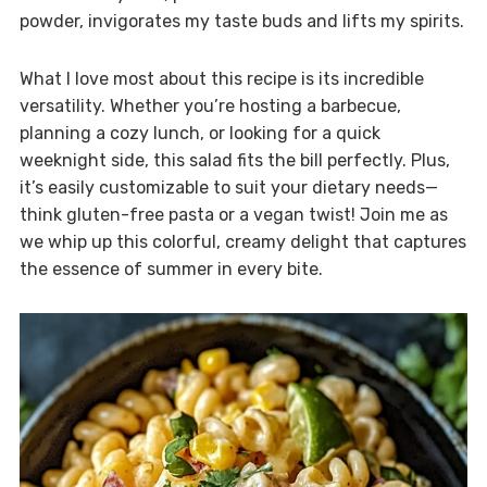
powder, invigorates my taste buds and lifts my spirits.
What I love most about this recipe is its incredible
versatility. Whether you’re hosting a barbecue,
planning a cozy lunch, or looking for a quick
weeknight side, this salad fits the bill perfectly. Plus,
it’s easily customizable to suit your dietary needs—
think gluten-free pasta or a vegan twist! Join me as
we whip up this colorful, creamy delight that captures
the essence of summer in every bite.