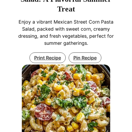
Treat
Enjoy a vibrant Mexican Street Corn Pasta
Salad, packed with sweet corn, creamy
dressing, and fresh vegetables, perfect for
summer gatherings.
Print Recipe
Pin Recipe