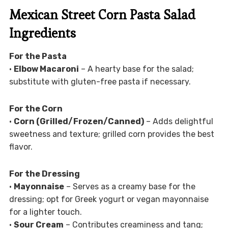
Mexican Street Corn Pasta Salad
Ingredients
For the Pasta
•
Elbow Macaroni
– A hearty base for the salad;
substitute with gluten-free pasta if necessary.
For the Corn
•
Corn (Grilled/Frozen/Canned)
– Adds delightful
sweetness and texture; grilled corn provides the best
flavor.
For the Dressing
•
Mayonnaise
– Serves as a creamy base for the
dressing; opt for Greek yogurt or vegan mayonnaise
for a lighter touch.
•
Sour Cream
– Contributes creaminess and tang;