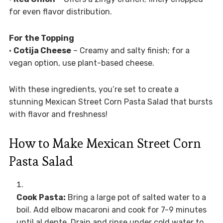
for even flavor distribution.
For the Topping
•
Cotija Cheese
– Creamy and salty finish; for a
vegan option, use plant-based cheese.
With these ingredients, you’re set to create a
stunning Mexican Street Corn Pasta Salad that bursts
with flavor and freshness!
How to Make Mexican Street Corn
Pasta Salad
Cook Pasta:
Bring a large pot of salted water to a
boil. Add elbow macaroni and cook for 7-9 minutes
until al dente. Drain and rinse under cold water to