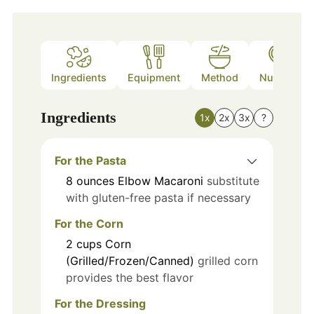
Ingredients
Equipment
Method
Nutrition
Ingredients
1x
2x
3x
?
For the Pasta
8
ounces
Elbow Macaroni
substitute
with gluten-free pasta if necessary
For the Corn
2
cups
Corn
(Grilled/Frozen/Canned)
grilled corn
provides the best flavor
For the Dressing