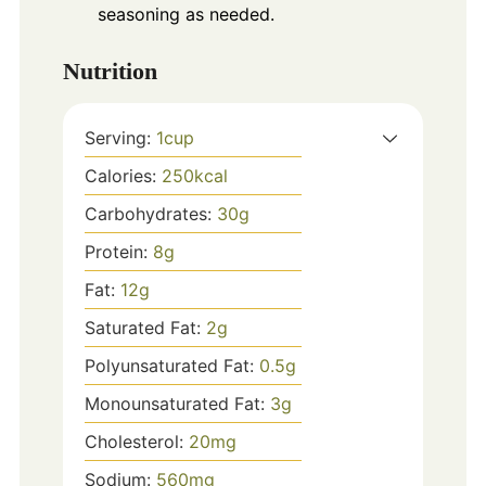
seasoning as needed.
Nutrition
Serving:
1
cup
Calories:
250
kcal
Carbohydrates:
30
g
Protein:
8
g
Fat:
12
g
Saturated Fat:
2
g
Polyunsaturated Fat:
0.5
g
Monounsaturated Fat:
3
g
Cholesterol:
20
mg
Sodium:
560
mg