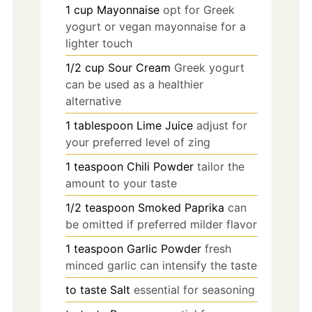
1
cup
Mayonnaise
opt for Greek
yogurt or vegan mayonnaise for a
lighter touch
1/2
cup
Sour Cream
Greek yogurt
can be used as a healthier
alternative
1
tablespoon
Lime Juice
adjust for
your preferred level of zing
1
teaspoon
Chili Powder
tailor the
amount to your taste
1/2
teaspoon
Smoked Paprika
can
be omitted if preferred milder flavor
1
teaspoon
Garlic Powder
fresh
minced garlic can intensify the taste
to taste
Salt
essential for seasoning