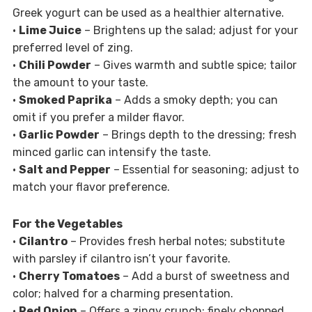
Greek yogurt can be used as a healthier alternative.
•
Lime Juice
– Brightens up the salad; adjust for your
preferred level of zing.
•
Chili Powder
– Gives warmth and subtle spice; tailor
the amount to your taste.
•
Smoked Paprika
– Adds a smoky depth; you can
omit if you prefer a milder flavor.
•
Garlic Powder
– Brings depth to the dressing; fresh
minced garlic can intensify the taste.
•
Salt and Pepper
– Essential for seasoning; adjust to
match your flavor preference.
For the Vegetables
•
Cilantro
– Provides fresh herbal notes; substitute
with parsley if cilantro isn’t your favorite.
•
Cherry Tomatoes
– Add a burst of sweetness and
color; halved for a charming presentation.
•
Red Onion
– Offers a zingy crunch; finely chopped