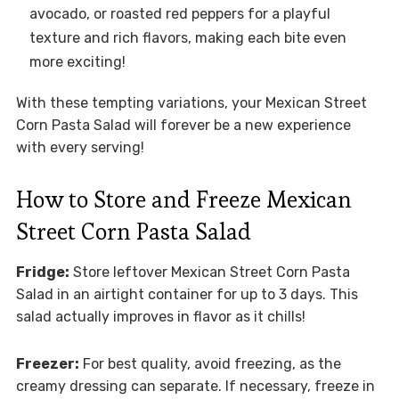
avocado, or roasted red peppers for a playful
texture and rich flavors, making each bite even
more exciting!
With these tempting variations, your Mexican Street
Corn Pasta Salad will forever be a new experience
with every serving!
How to Store and Freeze Mexican
Street Corn Pasta Salad
Fridge:
Store leftover Mexican Street Corn Pasta
Salad in an airtight container for up to 3 days. This
salad actually improves in flavor as it chills!
Freezer:
For best quality, avoid freezing, as the
creamy dressing can separate. If necessary, freeze in