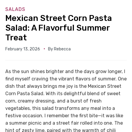
SALADS
Mexican Street Corn Pasta
Salad: A Flavorful Summer
Treat
February 13, 2026
By
Rebecca
As the sun shines brighter and the days grow longer, I
find myself craving the vibrant flavors of summer. One
dish that always brings me joy is the Mexican Street
Corn Pasta Salad. With its delightful blend of sweet
corn, creamy dressing, and a burst of fresh
vegetables, this salad transforms any meal into a
festive occasion. I remember the first bite—it was like
a summer picnic and a street fair rolled into one. The
hint of zesty lime, paired with the warmth of chili