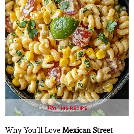
THIS RECIPE
Why You’ll Love
Mexican Street