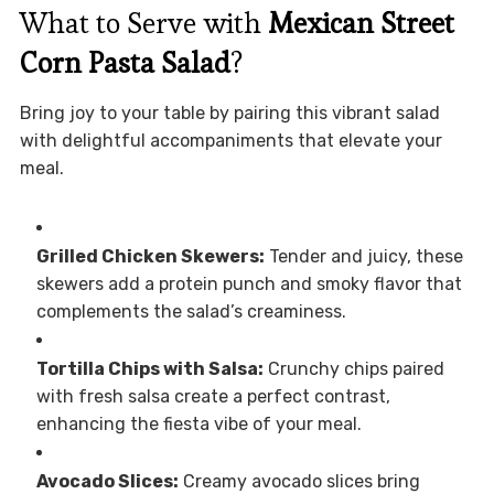
What to Serve with
Mexican Street
Corn Pasta Salad
?
Bring joy to your table by pairing this vibrant salad
with delightful accompaniments that elevate your
meal.
Grilled Chicken Skewers:
Tender and juicy, these
skewers add a protein punch and smoky flavor that
complements the salad’s creaminess.
Tortilla Chips with Salsa:
Crunchy chips paired
with fresh salsa create a perfect contrast,
enhancing the fiesta vibe of your meal.
Avocado Slices:
Creamy avocado slices bring