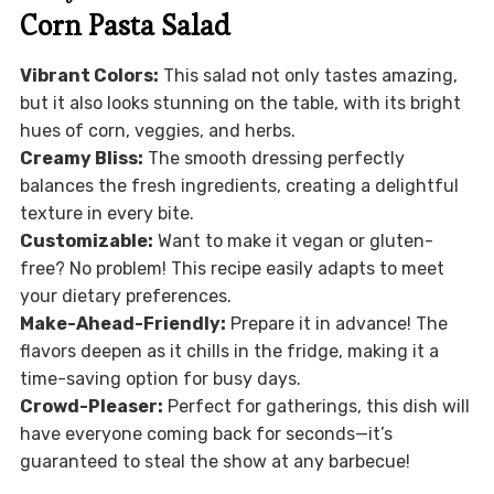
Corn Pasta Salad
Vibrant Colors:
This salad not only tastes amazing,
but it also looks stunning on the table, with its bright
hues of corn, veggies, and herbs.
Creamy Bliss:
The smooth dressing perfectly
balances the fresh ingredients, creating a delightful
texture in every bite.
Customizable:
Want to make it vegan or gluten-
free? No problem! This recipe easily adapts to meet
your dietary preferences.
Make-Ahead-Friendly:
Prepare it in advance! The
flavors deepen as it chills in the fridge, making it a
time-saving option for busy days.
Crowd-Pleaser:
Perfect for gatherings, this dish will
have everyone coming back for seconds—it’s
guaranteed to steal the show at any barbecue!