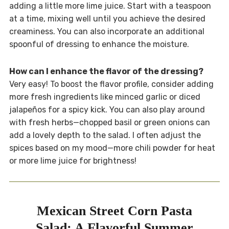
adding a little more lime juice. Start with a teaspoon
at a time, mixing well until you achieve the desired
creaminess. You can also incorporate an additional
spoonful of dressing to enhance the moisture.
How can I enhance the flavor of the dressing?
Very easy! To boost the flavor profile, consider adding
more fresh ingredients like minced garlic or diced
jalapeños for a spicy kick. You can also play around
with fresh herbs—chopped basil or green onions can
add a lovely depth to the salad. I often adjust the
spices based on my mood—more chili powder for heat
or more lime juice for brightness!
Mexican Street Corn Pasta
Salad: A Flavorful Summer