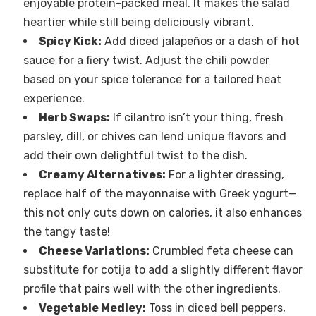
enjoyable protein-packed meal. It makes the salad
heartier while still being deliciously vibrant.
Spicy Kick:
Add diced jalapeños or a dash of hot
sauce for a fiery twist. Adjust the chili powder
based on your spice tolerance for a tailored heat
experience.
Herb Swaps:
If cilantro isn’t your thing, fresh
parsley, dill, or chives can lend unique flavors and
add their own delightful twist to the dish.
Creamy Alternatives:
For a lighter dressing,
replace half of the mayonnaise with Greek yogurt—
this not only cuts down on calories, it also enhances
the tangy taste!
Cheese Variations:
Crumbled feta cheese can
substitute for cotija to add a slightly different flavor
profile that pairs well with the other ingredients.
Vegetable Medley:
Toss in diced bell peppers,