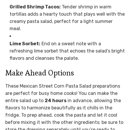
Grilled Shrimp Tacos:
Tender shrimp in warm
tortillas adds a hearty touch that plays well with the
creamy pasta salad, perfect for a light summer
meal.
Lime Sorbet:
End on a sweet note with a
refreshing lime sorbet that echoes the salad’s bright
flavors and cleanses the palate.
Make Ahead Options
These Mexican Street Corn Pasta Salad preparations
are perfect for busy home cooks! You can make the
entire salad up to
24 hours
in advance, allowing the
flavors to harmonize beautifully as it chills in the
fridge. To prep ahead, cook the pasta and let it cool
before mixing it with the other ingredients; be sure to
store the dressing separately until you’re ready to