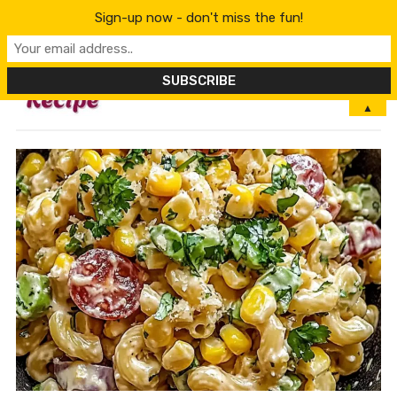
Sign-up now - don't miss the fun!
MENU
▲