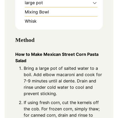
large pot
Mixing Bowl
Whisk
Method
How to Make Mexican Street Corn Pasta
Salad
Bring a large pot of salted water to a
boil. Add elbow macaroni and cook for
7-9 minutes until al dente. Drain and
rinse under cold water to cool and
prevent sticking.
If using fresh corn, cut the kernels off
the cob. For frozen corn, simply thaw;
for canned corn, drain and rinse to