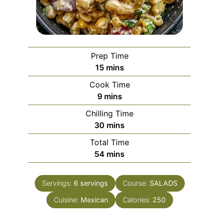
Prep Time
minutes
15
mins
Cook Time
minutes
9
mins
Chilling Time
minutes
30
mins
Total Time
minutes
54
mins
Servings:
6
servings
Course:
SALADS
Cuisine:
Mexican
Calories:
250