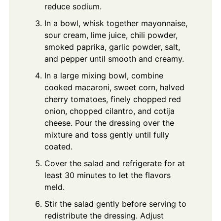
reduce sodium.
In a bowl, whisk together mayonnaise,
sour cream, lime juice, chili powder,
smoked paprika, garlic powder, salt,
and pepper until smooth and creamy.
In a large mixing bowl, combine
cooked macaroni, sweet corn, halved
cherry tomatoes, finely chopped red
onion, chopped cilantro, and cotija
cheese. Pour the dressing over the
mixture and toss gently until fully
coated.
Cover the salad and refrigerate for at
least 30 minutes to let the flavors
meld.
Stir the salad gently before serving to
redistribute the dressing. Adjust