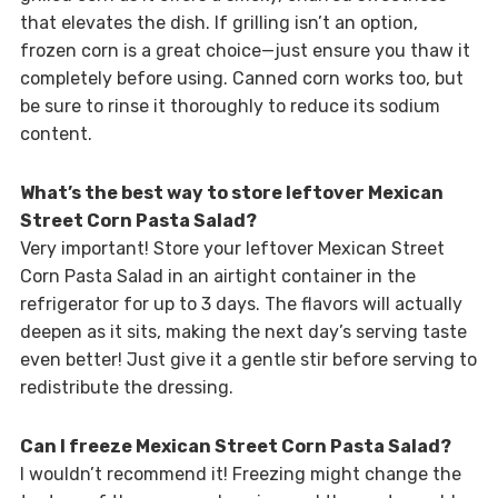
that elevates the dish. If grilling isn’t an option,
frozen corn is a great choice—just ensure you thaw it
completely before using. Canned corn works too, but
be sure to rinse it thoroughly to reduce its sodium
content.
What’s the best way to store leftover Mexican
Street Corn Pasta Salad?
Very important! Store your leftover Mexican Street
Corn Pasta Salad in an airtight container in the
refrigerator for up to 3 days. The flavors will actually
deepen as it sits, making the next day’s serving taste
even better! Just give it a gentle stir before serving to
redistribute the dressing.
Can I freeze Mexican Street Corn Pasta Salad?
I wouldn’t recommend it! Freezing might change the