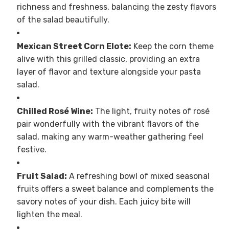
richness and freshness, balancing the zesty flavors
of the salad beautifully.
Mexican Street Corn Elote:
Keep the corn theme
alive with this grilled classic, providing an extra
layer of flavor and texture alongside your pasta
salad.
Chilled Rosé Wine:
The light, fruity notes of rosé
pair wonderfully with the vibrant flavors of the
salad, making any warm-weather gathering feel
festive.
Fruit Salad:
A refreshing bowl of mixed seasonal
fruits offers a sweet balance and complements the
savory notes of your dish. Each juicy bite will
lighten the meal.