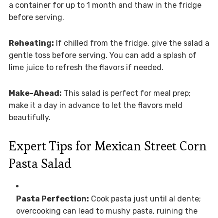
a container for up to 1 month and thaw in the fridge
before serving.
Reheating:
If chilled from the fridge, give the salad a
gentle toss before serving. You can add a splash of
lime juice to refresh the flavors if needed.
Make-Ahead:
This salad is perfect for meal prep;
make it a day in advance to let the flavors meld
beautifully.
Expert Tips for Mexican Street Corn
Pasta Salad
Pasta Perfection:
Cook pasta just until al dente;
overcooking can lead to mushy pasta, ruining the