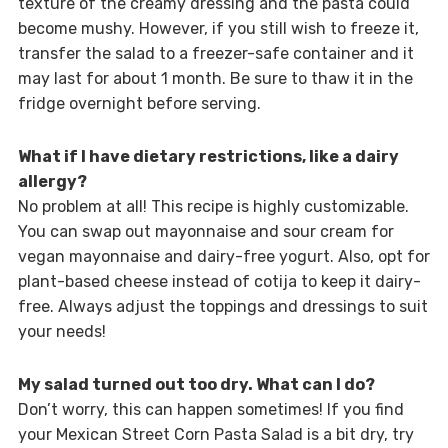
texture of the creamy dressing and the pasta could
become mushy. However, if you still wish to freeze it,
transfer the salad to a freezer-safe container and it
may last for about 1 month. Be sure to thaw it in the
fridge overnight before serving.
What if I have dietary restrictions, like a dairy
allergy?
No problem at all! This recipe is highly customizable.
You can swap out mayonnaise and sour cream for
vegan mayonnaise and dairy-free yogurt. Also, opt for
plant-based cheese instead of cotija to keep it dairy-
free. Always adjust the toppings and dressings to suit
your needs!
My salad turned out too dry. What can I do?
Don’t worry, this can happen sometimes! If you find
your Mexican Street Corn Pasta Salad is a bit dry, try