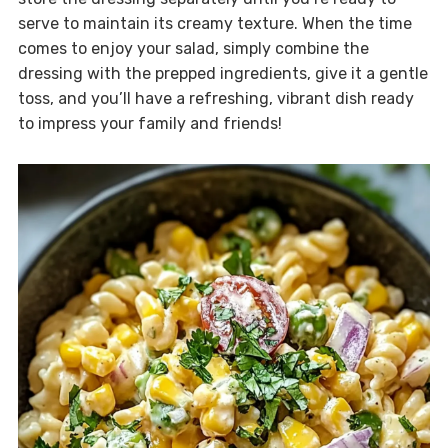
serve to maintain its creamy texture. When the time
comes to enjoy your salad, simply combine the
dressing with the prepped ingredients, give it a gentle
toss, and you’ll have a refreshing, vibrant dish ready
to impress your family and friends!