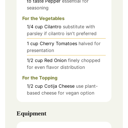
to taste
Pepper
essential for
seasoning
For the Vegetables
1/4
cup
Cilantro
substitute with
parsley if cilantro isn't preferred
1
cup
Cherry Tomatoes
halved for
presentation
1/2
cup
Red Onion
finely chopped
for even flavor distribution
For the Topping
1/2
cup
Cotija Cheese
use plant-
based cheese for vegan option
Equipment