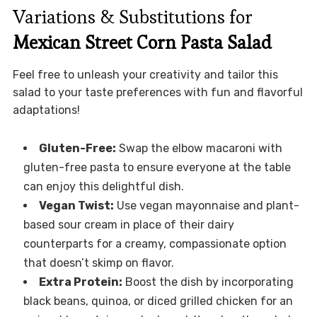
Variations & Substitutions for
Mexican Street Corn Pasta Salad
Feel free to unleash your creativity and tailor this
salad to your taste preferences with fun and flavorful
adaptations!
Gluten-Free:
Swap the elbow macaroni with
gluten-free pasta to ensure everyone at the table
can enjoy this delightful dish.
Vegan Twist:
Use vegan mayonnaise and plant-
based sour cream in place of their dairy
counterparts for a creamy, compassionate option
that doesn’t skimp on flavor.
Extra Protein:
Boost the dish by incorporating
black beans, quinoa, or diced grilled chicken for an