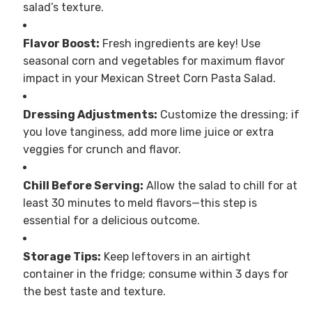
salad’s texture.
Flavor Boost:
Fresh ingredients are key! Use
seasonal corn and vegetables for maximum flavor
impact in your Mexican Street Corn Pasta Salad.
Dressing Adjustments:
Customize the dressing; if
you love tanginess, add more lime juice or extra
veggies for crunch and flavor.
Chill Before Serving:
Allow the salad to chill for at
least 30 minutes to meld flavors—this step is
essential for a delicious outcome.
Storage Tips:
Keep leftovers in an airtight
container in the fridge; consume within 3 days for
the best taste and texture.