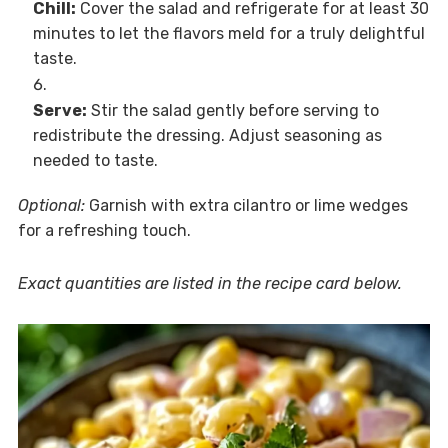
Chill:
Cover the salad and refrigerate for at least 30
minutes to let the flavors meld for a truly delightful
taste.
Serve:
Stir the salad gently before serving to
redistribute the dressing. Adjust seasoning as
needed to taste.
Optional:
Garnish with extra cilantro or lime wedges
for a refreshing touch.
Exact quantities are listed in the recipe card below.